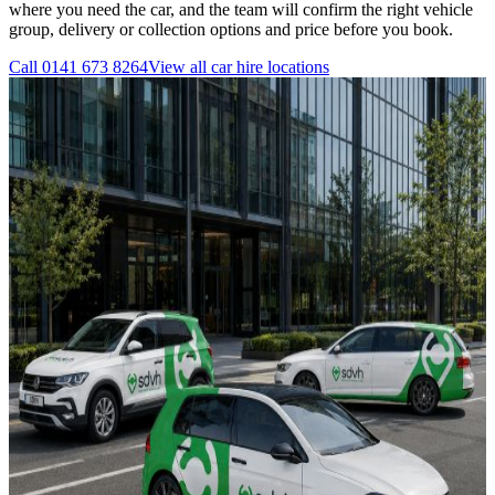
where you need the car, and the team will confirm the right vehicle
group, delivery or collection options and price before you book.
Call
0141 673 8264
View all
car hire
locations