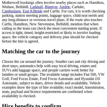
Motherwell bookings often involve nearby places such as Hamilton,
Wishaw, Bellshill,
Larkhall
,
Blantyre
,
Airdrie
, Carluke,
Cambuslang
,
East Kilbride
and Carfin. For cars, it is worth checking
parking, station meeting points, luggage space, child-seat needs and
any long-distance or overseas travel plans. If the route also touches
Carfin, Hamilton, New Stevenston, Bellshill, mention that when
calling so the team can check the most convenient starting point. If
access is tight, timed, height-restricted or likely to involve loading
space, the vehicle category and delivery plan should be checked
before the hire is agreed.
Matching the car to the journey
Choose the car around the journey. Smaller cars suit city driving and
short stays, automatics help with easy local driving, estates and
SUVs add luggage space, and people carriers work better for
families or small groups. The available range includes Fiat 500, VW
Golf, Ford Focus Estate, Ford Focus Automatic and Hyundai i10
Automatic, subject to dates, driver details and availability. Vehicle
examples show the type of hire available; exact model, transmission,
seats, payload and licence requirements are confirmed when
availability is checked.
Hire benefits to confirm