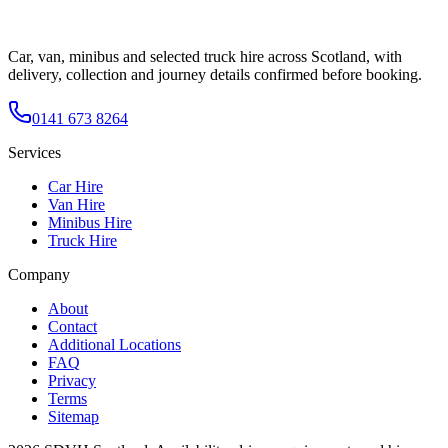
Car, van, minibus and selected truck hire across Scotland, with
delivery, collection and journey details confirmed before booking.
0141 673 8264
Services
Car Hire
Van Hire
Minibus Hire
Truck Hire
Company
About
Contact
Additional Locations
FAQ
Privacy
Terms
Sitemap