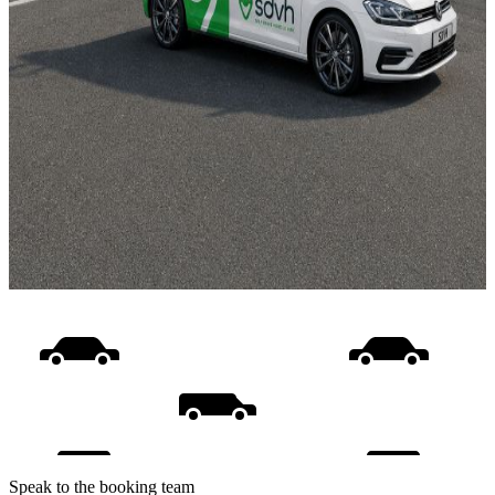
Speak to the booking team