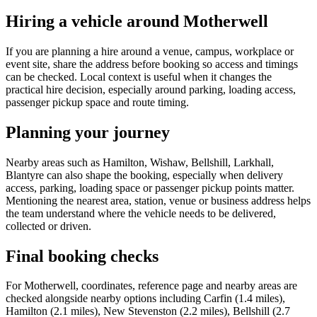
Hiring a vehicle around Motherwell
If you are planning a hire around a venue, campus, workplace or
event site, share the address before booking so access and timings
can be checked. Local context is useful when it changes the
practical hire decision, especially around parking, loading access,
passenger pickup space and route timing.
Planning your journey
Nearby areas such as Hamilton, Wishaw, Bellshill, Larkhall,
Blantyre can also shape the booking, especially when delivery
access, parking, loading space or passenger pickup points matter.
Mentioning the nearest area, station, venue or business address helps
the team understand where the vehicle needs to be delivered,
collected or driven.
Final booking checks
For Motherwell, coordinates, reference page and nearby areas are
checked alongside nearby options including Carfin (1.4 miles),
Hamilton (2.1 miles), New Stevenston (2.2 miles), Bellshill (2.7