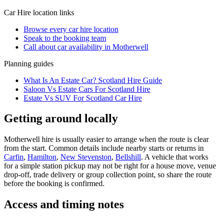
Car Hire
location links
Browse every
car hire
location
Speak to the booking team
Call about
car
availability in
Motherwell
Planning guides
What Is An Estate Car? Scotland Hire Guide
Saloon Vs Estate Cars For Scotland Hire
Estate Vs SUV For Scotland Car Hire
Getting around locally
Motherwell hire is usually easier to arrange when the route is clear
from the start. Common details include nearby starts or returns in
Carfin
,
Hamilton
,
New Stevenston
,
Bellshill
. A vehicle that works
for a simple station pickup may not be right for a house move, venue
drop-off, trade delivery or group collection point, so share the route
before the booking is confirmed.
Access and timing notes