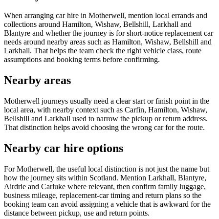
When arranging car hire in Motherwell, mention local errands and
collections around Hamilton, Wishaw, Bellshill, Larkhall and
Blantyre and whether the journey is for short-notice replacement car
needs around nearby areas such as Hamilton, Wishaw, Bellshill and
Larkhall. That helps the team check the right vehicle class, route
assumptions and booking terms before confirming.
Nearby areas
Motherwell journeys usually need a clear start or finish point in the
local area, with nearby context such as Carfin, Hamilton, Wishaw,
Bellshill and Larkhall used to narrow the pickup or return address.
That distinction helps avoid choosing the wrong car for the route.
Nearby car hire options
For Motherwell, the useful local distinction is not just the name but
how the journey sits within Scotland. Mention Larkhall, Blantyre,
Airdrie and Carluke where relevant, then confirm family luggage,
business mileage, replacement-car timing and return plans so the
booking team can avoid assigning a vehicle that is awkward for the
distance between pickup, use and return points.