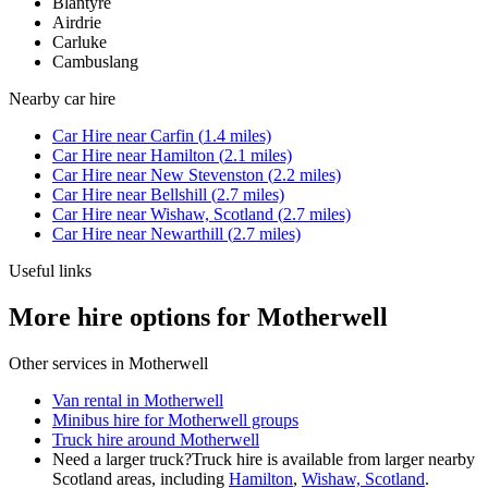
Blantyre
Airdrie
Carluke
Cambuslang
Nearby
car hire
Car Hire
near
Carfin
(
1.4
miles)
Car Hire
near
Hamilton
(
2.1
miles)
Car Hire
near
New Stevenston
(
2.2
miles)
Car Hire
near
Bellshill
(
2.7
miles)
Car Hire
near
Wishaw, Scotland
(
2.7
miles)
Car Hire
near
Newarthill
(
2.7
miles)
Useful links
More hire options for Motherwell
Other services in
Motherwell
Van rental in Motherwell
Minibus hire for Motherwell groups
Truck hire around Motherwell
Need a larger truck?
Truck hire is available from larger nearby
Scotland
areas, including
Hamilton
,
Wishaw, Scotland
.