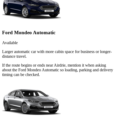
Ford Mondeo Automatic
Available
Larger automatic car with more cabin space for business or longer-
distance travel.
If the route begins or ends near Airdrie, mention it when asking
about the Ford Mondeo Automatic so loading, parking and delivery
timing can be checked.