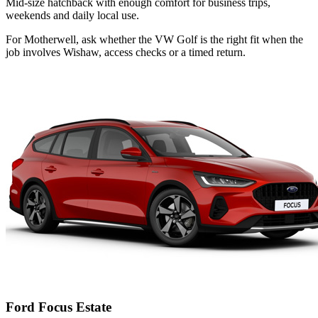
Mid-size hatchback with enough comfort for business trips,
weekends and daily local use.
For Motherwell, ask whether the VW Golf is the right fit when the
job involves Wishaw, access checks or a timed return.
Ford Focus Estate