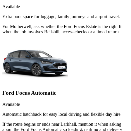
Available
Extra boot space for luggage, family journeys and airport travel.
For Motherwell, ask whether the Ford Focus Estate is the right fit
when the job involves Bellshill, access checks or a timed return.
Ford Focus Automatic
Available
Automatic hatchback for easy local driving and flexible day hire.
If the route begins or ends near Larkhall, mention it when asking
about the Ford Focus Automatic so loading, parking and delivery