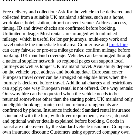
Free delivery and collection: Ask for the vehicle to be delivered and
collected from a suitable UK mainland address, such as a home,
workplace, hotel, station, airport or event venue. Address, access,
timing, ID and driver checks are confirmed before booking.
Unlimited mileage: Most rentals are arranged with unlimited
mileage, which is useful for longer journeys, multi-stop work and
travel outside the immediate local area. Courier use and
truck hire
can carry fair-use or pro-rata mileage rules; confirm mileage before
booking. UK mainland coverage: Vehicles can be arranged through
a national supplier network, so regional pages can support local
journeys as well as longer UK mainland travel. Availability depends
on the vehicle type, address and booking date. European cover:
European travel cover can be arranged on eligible hires when the
journey is declared before travel. Additional charges and restrictions
can apply; one-way European rental is not offered. One-way rentals:
One-way hire can be requested when the vehicle needs to be
returned somewhere other than the starting point. UK mainland only
on eligible bookings; route, cost and return arrangements are
confirmed by phone. Insurance included: Standard rental insurance
is included with the hire, with driver requirements, excess, deposit
and optional waiver details explained before booking. Goods in
transit are not covered by the standard vehicle insurance. Company
own insurance discount: Customers using approved company own