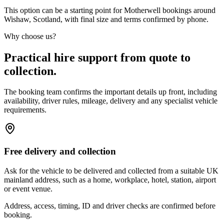
This option can be a starting point for Motherwell bookings around
Wishaw, Scotland, with final size and terms confirmed by phone.
Why choose us?
Practical hire support from quote to
collection.
The booking team confirms the important details up front, including
availability, driver rules, mileage, delivery and any specialist vehicle
requirements.
Free delivery and collection
Ask for the vehicle to be delivered and collected from a suitable UK
mainland address, such as a home, workplace, hotel, station, airport
or event venue.
Address, access, timing, ID and driver checks are confirmed before
booking.