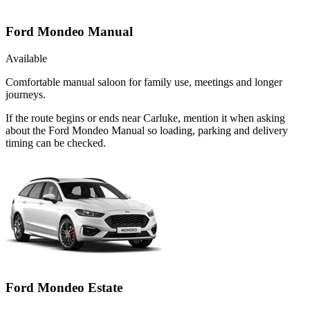
Ford Mondeo Manual
Available
Comfortable manual saloon for family use, meetings and longer
journeys.
If the route begins or ends near Carluke, mention it when asking
about the Ford Mondeo Manual so loading, parking and delivery
timing can be checked.
Ford Mondeo Estate