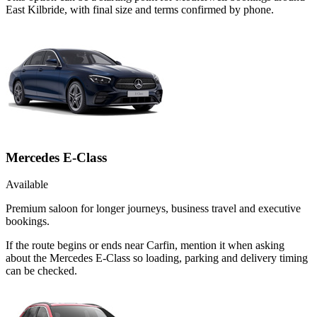
East Kilbride, with final size and terms confirmed by phone.
Mercedes E-Class
Available
Premium saloon for longer journeys, business travel and executive
bookings.
If the route begins or ends near Carfin, mention it when asking
about the Mercedes E-Class so loading, parking and delivery timing
can be checked.