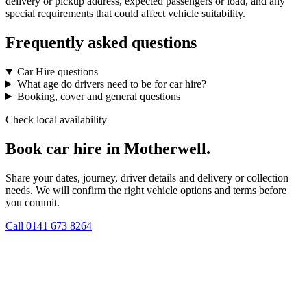
delivery or pickup address, expected passengers or load, and any
special requirements that could affect vehicle suitability.
Frequently asked questions
Car Hire questions
What age do drivers need to be for car hire?
Booking, cover and general questions
Check local availability
Book car hire in Motherwell.
Share your dates, journey, driver details and delivery or collection
needs. We will confirm the right vehicle options and terms before
you commit.
Call
0141 673 8264