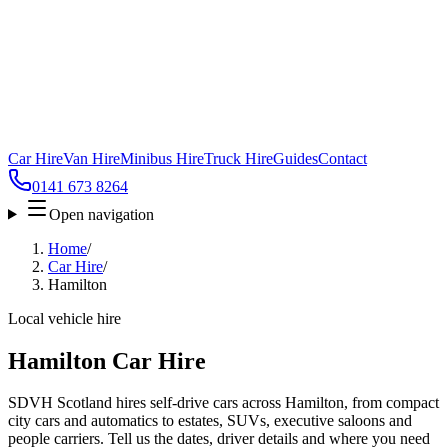
Car Hire
Van Hire
Minibus Hire
Truck Hire
Guides
Contact
0141 673 8264
Open navigation
Home
/
Car Hire
/
Hamilton
Local vehicle hire
Hamilton Car Hire
SDVH Scotland hires self-drive cars across Hamilton, from compact
city cars and automatics to estates, SUVs, executive saloons and
people carriers. Tell us the dates, driver details and where you need