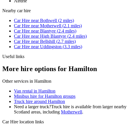
Airdrie
Nearby
car hire
Car Hire
near
Bothwell
(
2
miles)
Car Hire
near
Motherwell
(
2.1
miles)
Car Hire
near
Blantyre
(
2.4
miles)
Car Hire
near
High Blantyre
(
2.4
miles)
Car Hire
near
Bellshill
(
2.7
miles)
Car Hire
near
Uddingston
(
3.3
miles)
Useful links
More hire options for Hamilton
Other services in
Hamilton
Van rental in Hamilton
Minibus hire for Hamilton groups
Truck hire around Hamilton
Need a larger truck?
Truck hire is available from larger nearby
Scotland
areas, including
Motherwell
.
Car Hire
location links