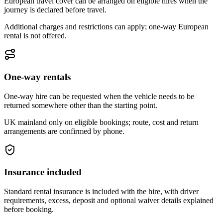
European travel cover can be arranged on eligible hires when the
journey is declared before travel.
Additional charges and restrictions can apply; one-way European
rental is not offered.
One-way rentals
One-way hire can be requested when the vehicle needs to be
returned somewhere other than the starting point.
UK mainland only on eligible bookings; route, cost and return
arrangements are confirmed by phone.
Insurance included
Standard rental insurance is included with the hire, with driver
requirements, excess, deposit and optional waiver details explained
before booking.