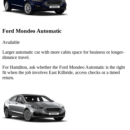
Ford Mondeo Automatic
Available
Larger automatic car with more cabin space for business or longer-
distance travel.
For Hamilton, ask whether the Ford Mondeo Automatic is the right
fit when the job involves East Kilbride, access checks or a timed
return.