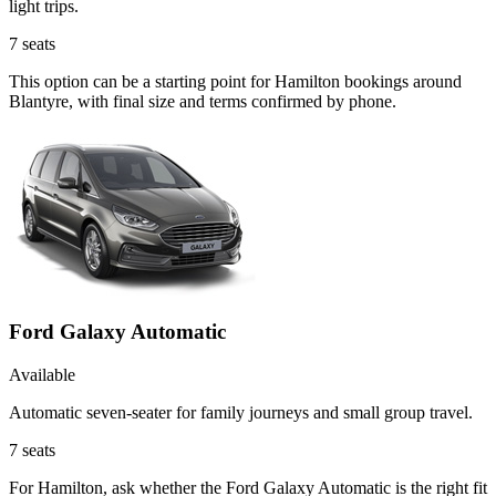
light trips.
7
seats
This option can be a starting point for Hamilton bookings around
Blantyre, with final size and terms confirmed by phone.
Ford Galaxy Automatic
Available
Automatic seven-seater for family journeys and small group travel.
7
seats
For Hamilton, ask whether the Ford Galaxy Automatic is the right fit