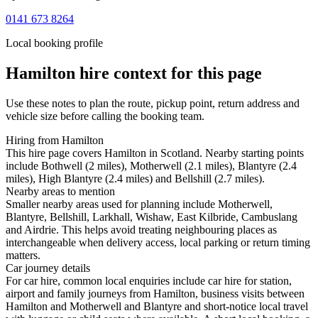
0141 673 8264
Local booking profile
Hamilton
hire context for this page
Use these notes to plan the route, pickup point, return address and
vehicle size before calling the booking team.
Hiring from Hamilton
This hire page covers Hamilton in Scotland. Nearby starting points
include Bothwell (2 miles), Motherwell (2.1 miles), Blantyre (2.4
miles), High Blantyre (2.4 miles) and Bellshill (2.7 miles).
Nearby areas to mention
Smaller nearby areas used for planning include Motherwell,
Blantyre, Bellshill, Larkhall, Wishaw, East Kilbride, Cambuslang
and Airdrie. This helps avoid treating neighbouring places as
interchangeable when delivery access, local parking or return timing
matters.
Car journey details
For car hire, common local enquiries include car hire for station,
airport and family journeys from Hamilton, business visits between
Hamilton and Motherwell and Blantyre and short-notice local travel