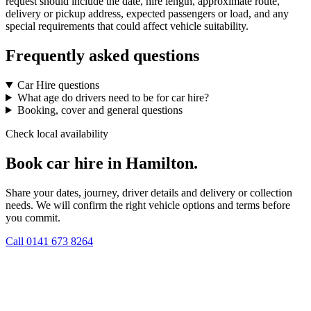
request should include the date, hire length, approximate route,
delivery or pickup address, expected passengers or load, and any
special requirements that could affect vehicle suitability.
Frequently asked questions
Car Hire questions
What age do drivers need to be for car hire?
Booking, cover and general questions
Check local availability
Book car hire in Hamilton.
Share your dates, journey, driver details and delivery or collection
needs. We will confirm the right vehicle options and terms before
you commit.
Call
0141 673 8264