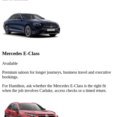
Mercedes E-Class
Available
Premium saloon for longer journeys, business travel and executive
bookings.
For Hamilton, ask whether the Mercedes E-Class is the right fit
when the job involves Carluke, access checks or a timed return.