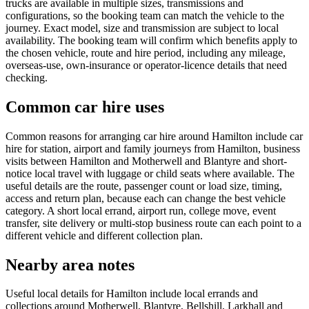
trucks are available in multiple sizes, transmissions and
configurations, so the booking team can match the vehicle to the
journey. Exact model, size and transmission are subject to local
availability. The booking team will confirm which benefits apply to
the chosen vehicle, route and hire period, including any mileage,
overseas-use, own-insurance or operator-licence details that need
checking.
Common car hire uses
Common reasons for arranging car hire around Hamilton include car
hire for station, airport and family journeys from Hamilton, business
visits between Hamilton and Motherwell and Blantyre and short-
notice local travel with luggage or child seats where available. The
useful details are the route, passenger count or load size, timing,
access and return plan, because each can change the best vehicle
category. A short local errand, airport run, college move, event
transfer, site delivery or multi-stop business route can each point to a
different vehicle and different collection plan.
Nearby area notes
Useful local details for Hamilton include local errands and
collections around Motherwell, Blantyre, Bellshill, Larkhall and