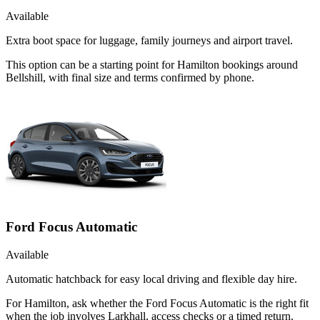
Available
Extra boot space for luggage, family journeys and airport travel.
This option can be a starting point for Hamilton bookings around
Bellshill, with final size and terms confirmed by phone.
Ford Focus Automatic
Available
Automatic hatchback for easy local driving and flexible day hire.
For Hamilton, ask whether the Ford Focus Automatic is the right fit
when the job involves Larkhall, access checks or a timed return.