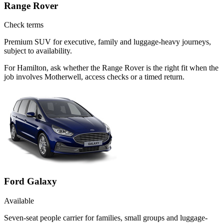
Range Rover
Check terms
Premium SUV for executive, family and luggage-heavy journeys,
subject to availability.
For Hamilton, ask whether the Range Rover is the right fit when the
job involves Motherwell, access checks or a timed return.
Ford Galaxy
Available
Seven-seat people carrier for families, small groups and luggage-