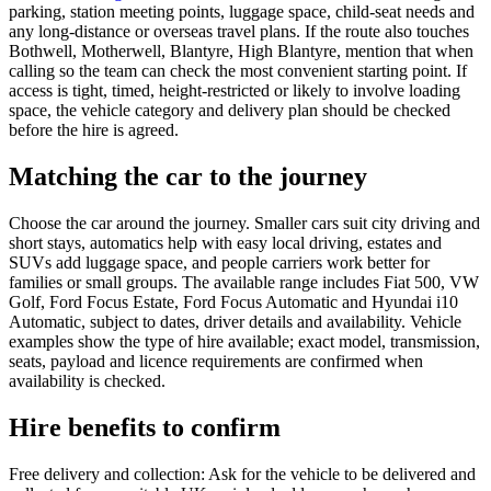
parking, station meeting points, luggage space, child-seat needs and
any long-distance or overseas travel plans. If the route also touches
Bothwell, Motherwell, Blantyre, High Blantyre, mention that when
calling so the team can check the most convenient starting point. If
access is tight, timed, height-restricted or likely to involve loading
space, the vehicle category and delivery plan should be checked
before the hire is agreed.
Matching the car to the journey
Choose the car around the journey. Smaller cars suit city driving and
short stays, automatics help with easy local driving, estates and
SUVs add luggage space, and people carriers work better for
families or small groups. The available range includes Fiat 500, VW
Golf, Ford Focus Estate, Ford Focus Automatic and Hyundai i10
Automatic, subject to dates, driver details and availability. Vehicle
examples show the type of hire available; exact model, transmission,
seats, payload and licence requirements are confirmed when
availability is checked.
Hire benefits to confirm
Free delivery and collection: Ask for the vehicle to be delivered and