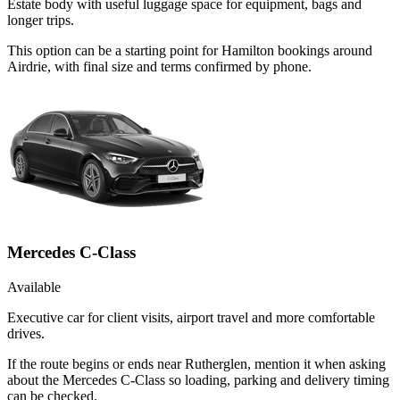
Estate body with useful luggage space for equipment, bags and
longer trips.
This option can be a starting point for Hamilton bookings around
Airdrie, with final size and terms confirmed by phone.
Mercedes C-Class
Available
Executive car for client visits, airport travel and more comfortable
drives.
If the route begins or ends near Rutherglen, mention it when asking
about the Mercedes C-Class so loading, parking and delivery timing
can be checked.