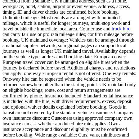
collected from a suitable UK mainland address, such as a home,
workplace, hotel, station, airport or event venue. Address, access,
timing, ID and driver checks are confirmed before booking.
Unlimited mileage: Most rentals are arranged with unlimited
mileage, which is useful for longer journeys, multi-stop work and
travel outside the immediate local area. Courier use and
truck hire
can carry fair-use or pro-rata mileage rules; confirm mileage before
booking. UK mainland coverage: Vehicles can be arranged through
a national supplier network, so regional pages can support local
journeys as well as longer UK mainland travel. Availability depends
on the vehicle type, address and booking date. European cover:
European travel cover can be arranged on eligible hires when the
journey is declared before travel. Additional charges and restrictions
can apply; one-way European rental is not offered. One-way rentals:
One-way hire can be requested when the vehicle needs to be
returned somewhere other than the starting point. UK mainland only
on eligible bookings; route, cost and return arrangements are
confirmed by phone. Insurance included: Standard rental insurance
is included with the hire, with driver requirements, excess, deposit
and optional waiver details explained before booking. Goods in
transit are not covered by the standard vehicle insurance. Company
own insurance discount: Customers using approved company own
insurance can ask whether a reduced hire rate applies. Own-
insurance acceptance and discount eligibility must be confirmed
before booking. Wide range available: Cars, vans, minibuses and