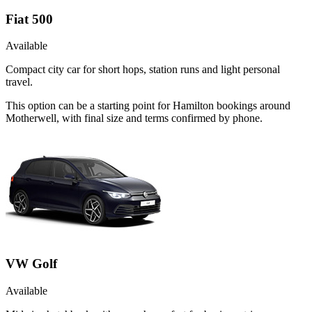
Fiat 500
Available
Compact city car for short hops, station runs and light personal
travel.
This option can be a starting point for Hamilton bookings around
Motherwell, with final size and terms confirmed by phone.
VW Golf
Available