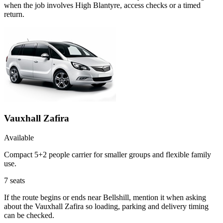
when the job involves High Blantyre, access checks or a timed
return.
Vauxhall Zafira
Available
Compact 5+2 people carrier for smaller groups and flexible family
use.
7
seats
If the route begins or ends near Bellshill, mention it when asking
about the Vauxhall Zafira so loading, parking and delivery timing
can be checked.