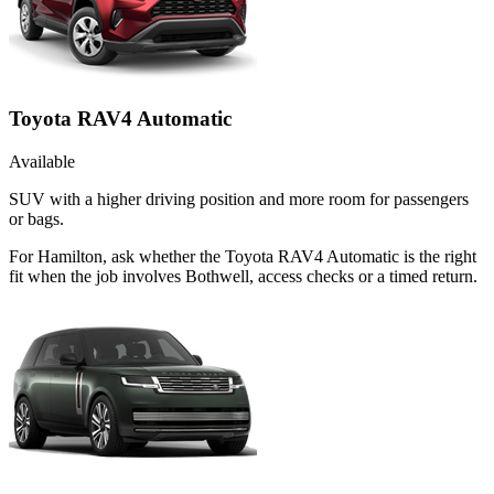
Toyota RAV4 Automatic
Available
SUV with a higher driving position and more room for passengers
or bags.
For Hamilton, ask whether the Toyota RAV4 Automatic is the right
fit when the job involves Bothwell, access checks or a timed return.