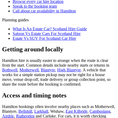
Browse every
car hire
location
Speak to the booking team
Call about
car
availability in
Hamilton
Planning guides
What Is An Estate Car? Scotland Hire Guide
Saloon Vs Estate Cars For Scotland Hire
Estate Vs SUV For Scotland Car Hire
Getting around locally
Hamilton hire is usually easier to arrange when the route is clear
from the start. Common details include nearby starts or returns in
Bothwell
,
Motherwell
,
Blantyre
,
High Blantyre
. A vehicle that
works for a simple station pickup may not be right for a house
move, venue drop-off, trade delivery or group collection point, so
share the route before the booking is confirmed.
Access and timing notes
Hamilton bookings often involve nearby places such as Motherwell,
Blantyre,
Bellshill
,
Larkhall
, Wishaw,
East Kilbride
,
Cambuslang
,
Airdrie
,
Rutherglen
and Carluke. For cars, it is worth checking