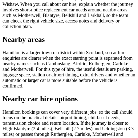
Wishaw. When you call about car hire, explain whether the journey
involves short-notice replacement car needs around nearby areas
such as Motherwell, Blantyre, Bellshill and Larkhall, so the team
can check the right vehicle size, access notes and delivery or
collection plan.
Nearby areas
Hamilton is a larger town or district within Scotland, so car hire
enquiries are clearer when the exact starting point is separated from
nearby names such as Cambuslang, Airdrie, Rutherglen, Carluke
and Motherwell. For this type of hire, the useful details are parking,
luggage space, station or airport timing, extra drivers and whether an
automatic or larger car is more suitable before the vehicle is
confirmed.
Nearby car hire options
Hamilton bookings can cover very different jobs, so the call should
focus on the practical details: airport timing, child-seat needs,
transmission choice and return location. If the journey is closer to
High Blantyre (2.4 miles), Bellshill (2.7 miles) and Uddingston (3.3
miles) or passes through Rutherglen, Carluke, Motherwell and