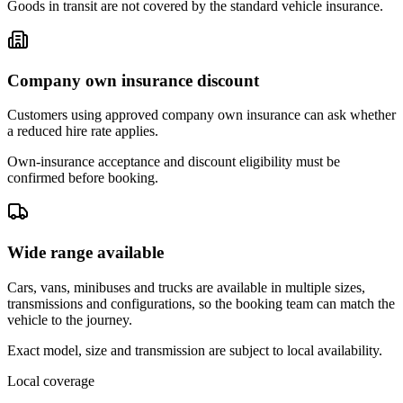
Goods in transit are not covered by the standard vehicle insurance.
Company own insurance discount
Customers using approved company own insurance can ask whether
a reduced hire rate applies.
Own-insurance acceptance and discount eligibility must be
confirmed before booking.
Wide range available
Cars, vans, minibuses and trucks are available in multiple sizes,
transmissions and configurations, so the booking team can match the
vehicle to the journey.
Exact model, size and transmission are subject to local availability.
Local coverage