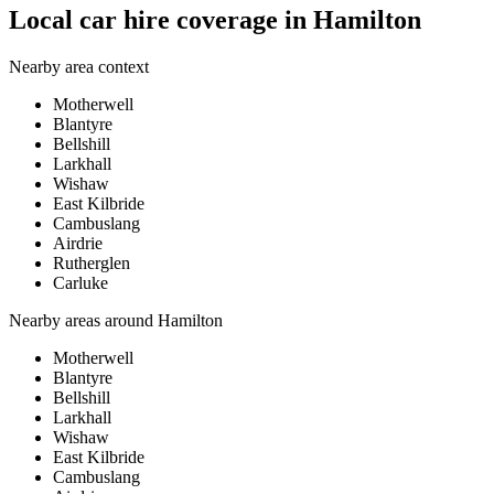
Local car hire coverage in Hamilton
Nearby area context
Motherwell
Blantyre
Bellshill
Larkhall
Wishaw
East Kilbride
Cambuslang
Airdrie
Rutherglen
Carluke
Nearby areas around
Hamilton
Motherwell
Blantyre
Bellshill
Larkhall
Wishaw
East Kilbride
Cambuslang