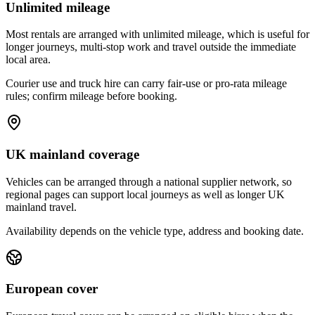
Unlimited mileage
Most rentals are arranged with unlimited mileage, which is useful for
longer journeys, multi-stop work and travel outside the immediate
local area.
Courier use and truck hire can carry fair-use or pro-rata mileage
rules; confirm mileage before booking.
UK mainland coverage
Vehicles can be arranged through a national supplier network, so
regional pages can support local journeys as well as longer UK
mainland travel.
Availability depends on the vehicle type, address and booking date.
European cover