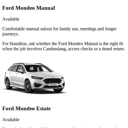
Ford Mondeo Manual
Available
Comfortable manual saloon for family use, meetings and longer
journeys.
For Hamilton, ask whether the Ford Mondeo Manual is the right fit
when the job involves Cambuslang, access checks or a timed return.
Ford Mondeo Estate
Available