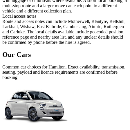
with luggage or child seats where available. A short local booking, a
multi-stop route and a larger move can each point to a different
vehicle and a different collection plan.
Local access notes
Route and access notes can include Motherwell, Blantyre, Bellshill,
Larkhall, Wishaw, East Kilbride, Cambuslang, Airdrie, Rutherglen
and Carluke. The local details available include geocoded position,
reference page and nearby area list, and any unclear details should
be confirmed by phone before the hire is agreed.
Our Cars
Common
car
choices for
Hamilton
. Exact availability, transmission,
seating, payload and licence requirements are confirmed before
booking.