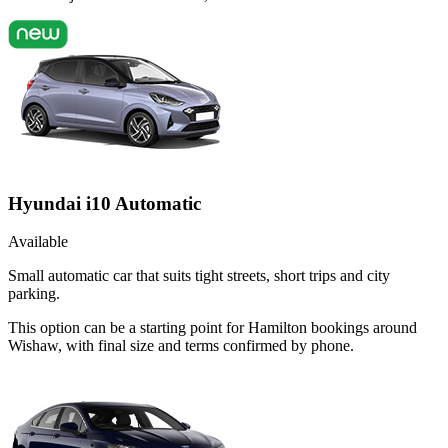
Hyundai i10 Automatic
Available
Small automatic car that suits tight streets, short trips and city
parking.
This option can be a starting point for Hamilton bookings around
Wishaw, with final size and terms confirmed by phone.