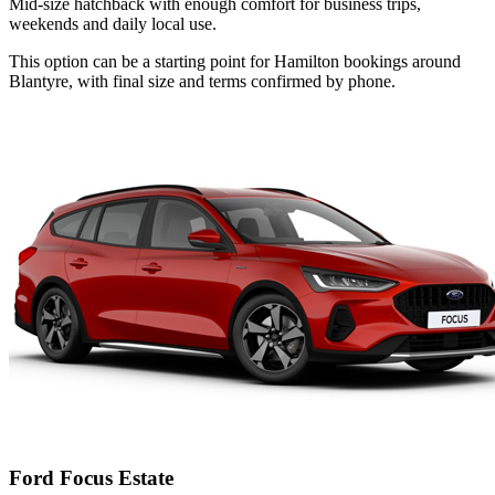
Mid-size hatchback with enough comfort for business trips,
weekends and daily local use.
This option can be a starting point for Hamilton bookings around
Blantyre, with final size and terms confirmed by phone.
Ford Focus Estate