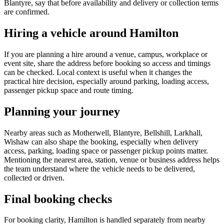
Blantyre, say that before availability and delivery or collection terms
are confirmed.
Hiring a vehicle around Hamilton
If you are planning a hire around a venue, campus, workplace or
event site, share the address before booking so access and timings
can be checked. Local context is useful when it changes the
practical hire decision, especially around parking, loading access,
passenger pickup space and route timing.
Planning your journey
Nearby areas such as Motherwell, Blantyre, Bellshill, Larkhall,
Wishaw can also shape the booking, especially when delivery
access, parking, loading space or passenger pickup points matter.
Mentioning the nearest area, station, venue or business address helps
the team understand where the vehicle needs to be delivered,
collected or driven.
Final booking checks
For booking clarity, Hamilton is handled separately from nearby