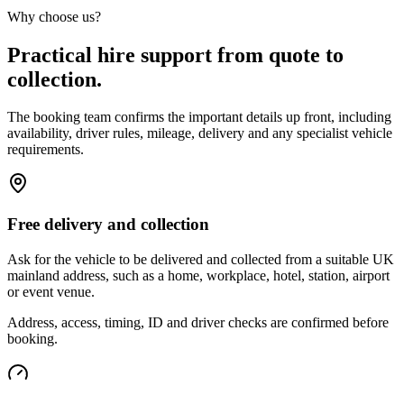
Why choose us?
Practical hire support from quote to
collection.
The booking team confirms the important details up front, including
availability, driver rules, mileage, delivery and any specialist vehicle
requirements.
Free delivery and collection
Ask for the vehicle to be delivered and collected from a suitable UK
mainland address, such as a home, workplace, hotel, station, airport
or event venue.
Address, access, timing, ID and driver checks are confirmed before
booking.