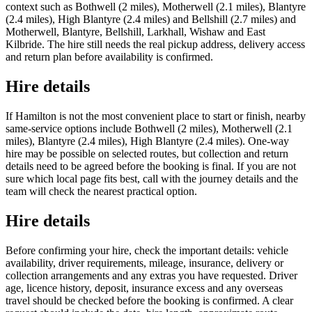
context such as Bothwell (2 miles), Motherwell (2.1 miles), Blantyre
(2.4 miles), High Blantyre (2.4 miles) and Bellshill (2.7 miles) and
Motherwell, Blantyre, Bellshill, Larkhall, Wishaw and East
Kilbride. The hire still needs the real pickup address, delivery access
and return plan before availability is confirmed.
Hire details
If Hamilton is not the most convenient place to start or finish, nearby
same-service options include Bothwell (2 miles), Motherwell (2.1
miles), Blantyre (2.4 miles), High Blantyre (2.4 miles). One-way
hire may be possible on selected routes, but collection and return
details need to be agreed before the booking is final. If you are not
sure which local page fits best, call with the journey details and the
team will check the nearest practical option.
Hire details
Before confirming your hire, check the important details: vehicle
availability, driver requirements, mileage, insurance, delivery or
collection arrangements and any extras you have requested. Driver
age, licence history, deposit, insurance excess and any overseas
travel should be checked before the booking is confirmed. A clear