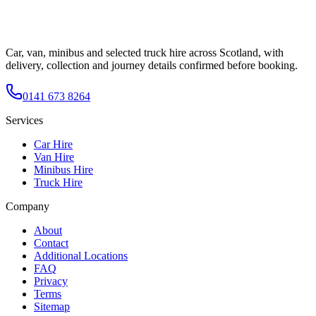
Car, van, minibus and selected truck hire across Scotland, with
delivery, collection and journey details confirmed before booking.
0141 673 8264
Services
Car Hire
Van Hire
Minibus Hire
Truck Hire
Company
About
Contact
Additional Locations
FAQ
Privacy
Terms
Sitemap