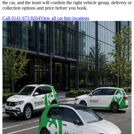
the car, and the team will confirm the right vehicle group, delivery or
collection options and price before you book.
Call
0141 673 8264
View all
car hire
locations