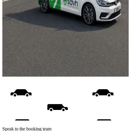
Speak to the booking team