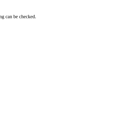
ing can be checked.