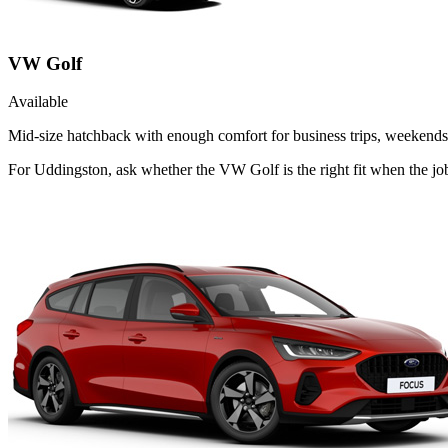
VW Golf
Available
Mid-size hatchback with enough comfort for business trips, weekends 
For Uddingston, ask whether the VW Golf is the right fit when the jo