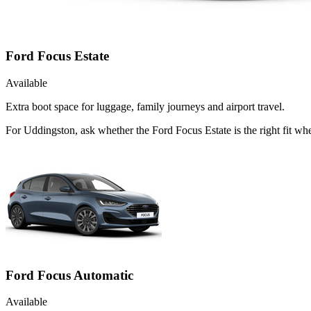
Ford Focus Estate
Available
Extra boot space for luggage, family journeys and airport travel.
For Uddingston, ask whether the Ford Focus Estate is the right fit whe
Ford Focus Automatic
Available