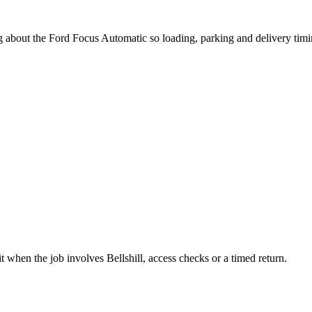
ng about the Ford Focus Automatic so loading, parking and delivery tim
 when the job involves Bellshill, access checks or a timed return.