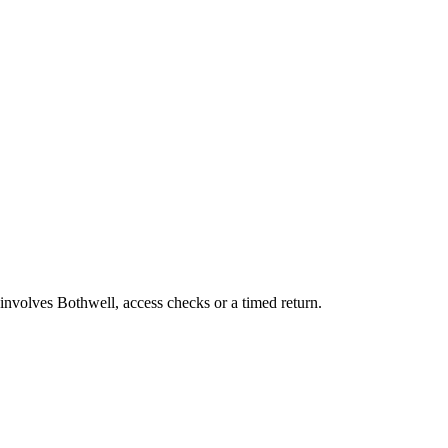
 involves Bothwell, access checks or a timed return.