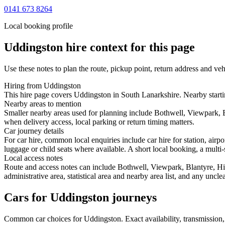
0141 673 8264
Local booking profile
Uddingston
hire context for this page
Use these notes to plan the route, pickup point, return address and veh
Hiring from Uddingston
This hire page covers Uddingston in South Lanarkshire. Nearby starting
Nearby areas to mention
Smaller nearby areas used for planning include Bothwell, Viewpark, B
when delivery access, local parking or return timing matters.
Car journey details
For car hire, common local enquiries include car hire for station, ai
luggage or child seats where available. A short local booking, a multi-
Local access notes
Route and access notes can include Bothwell, Viewpark, Blantyre, Hig
administrative area, statistical area and nearby area list, and any uncl
Cars for Uddingston journeys
Common
car
choices for
Uddingston
. Exact availability, transmissio