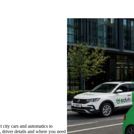
 city cars and automatics to
s, driver details and where you need