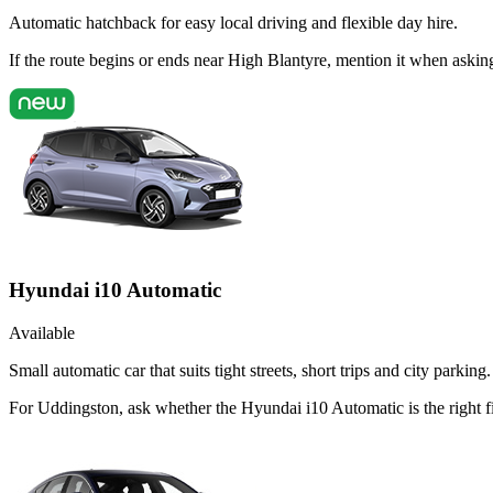
Automatic hatchback for easy local driving and flexible day hire.
If the route begins or ends near High Blantyre, mention it when aski
Hyundai i10 Automatic
Available
Small automatic car that suits tight streets, short trips and city parking.
For Uddingston, ask whether the Hyundai i10 Automatic is the right fit