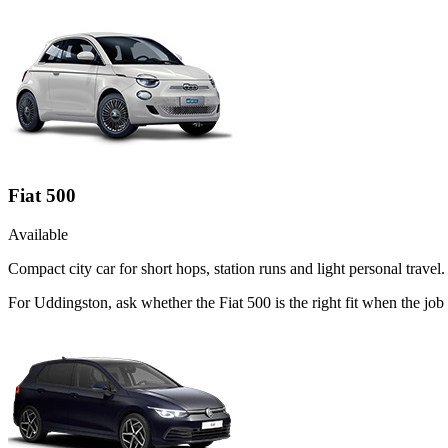
Fiat 500
Available
Compact city car for short hops, station runs and light personal travel.
For Uddingston, ask whether the Fiat 500 is the right fit when the job