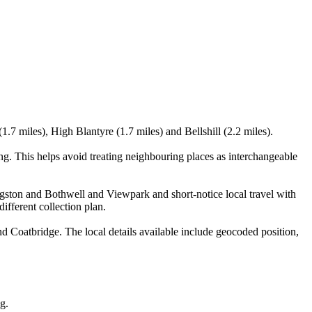
.7 miles), High Blantyre (1.7 miles) and Bellshill (2.2 miles).
g. This helps avoid treating neighbouring places as interchangeable
ingston and Bothwell and Viewpark and short-notice local travel with
ifferent collection plan.
 Coatbridge. The local details available include geocoded position,
g.