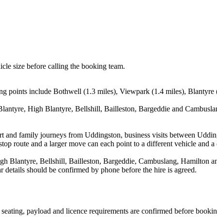
icle size before calling the booking team.
 points include Bothwell (1.3 miles), Viewpark (1.4 miles), Blantyre (1
lantyre, High Blantyre, Bellshill, Bailleston, Bargeddie and Cambuslan
rport and family journeys from Uddingston, business visits between Udd
stop route and a larger move can each point to a different vehicle and a d
h Blantyre, Bellshill, Bailleston, Bargeddie, Cambuslang, Hamilton and
ear details should be confirmed by phone before the hire is agreed.
n, seating, payload and licence requirements are confirmed before bookin