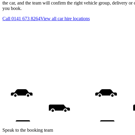
the car, and the team will confirm the right vehicle group, delivery or 
you book.
Call
0141 673 8264
View all
car hire
locations
Speak to the booking team