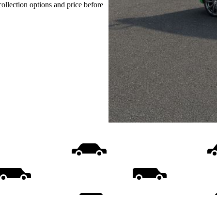
collection options and price before