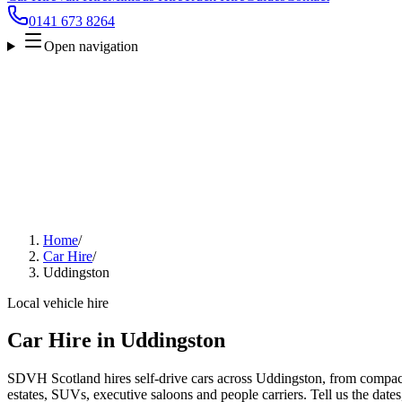
0141 673 8264
Open navigation
Home
/
Car Hire
/
Uddingston
Local vehicle hire
Car Hire in Uddingston
SDVH Scotland hires self-drive cars across Uddingston, from compact
estates, SUVs, executive saloons and people carriers. Tell us the date