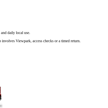
and daily local use.
b involves Viewpark, access checks or a timed return.