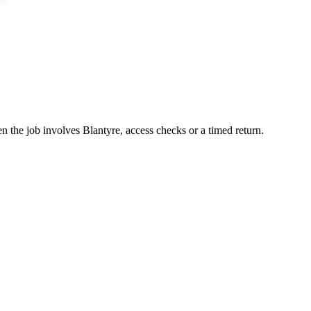
n the job involves Blantyre, access checks or a timed return.