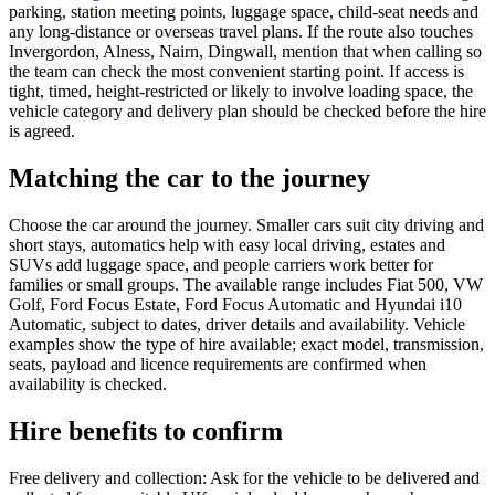
parking, station meeting points, luggage space, child-seat needs and
any long-distance or overseas travel plans. If the route also touches
Invergordon, Alness, Nairn, Dingwall, mention that when calling so
the team can check the most convenient starting point. If access is
tight, timed, height-restricted or likely to involve loading space, the
vehicle category and delivery plan should be checked before the hire
is agreed.
Matching the car to the journey
Choose the car around the journey. Smaller cars suit city driving and
short stays, automatics help with easy local driving, estates and
SUVs add luggage space, and people carriers work better for
families or small groups. The available range includes Fiat 500, VW
Golf, Ford Focus Estate, Ford Focus Automatic and Hyundai i10
Automatic, subject to dates, driver details and availability. Vehicle
examples show the type of hire available; exact model, transmission,
seats, payload and licence requirements are confirmed when
availability is checked.
Hire benefits to confirm
Free delivery and collection: Ask for the vehicle to be delivered and