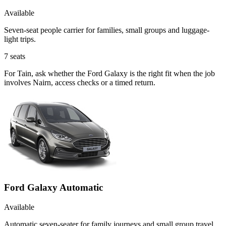
Available
Seven-seat people carrier for families, small groups and luggage-
light trips.
7
seats
For Tain, ask whether the Ford Galaxy is the right fit when the job
involves Nairn, access checks or a timed return.
Ford Galaxy Automatic
Available
Automatic seven-seater for family journeys and small group travel.