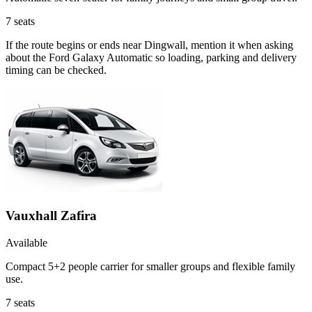
7
seats
If the route begins or ends near Dingwall, mention it when asking
about the Ford Galaxy Automatic so loading, parking and delivery
timing can be checked.
Vauxhall Zafira
Available
Compact 5+2 people carrier for smaller groups and flexible family
use.
7
seats