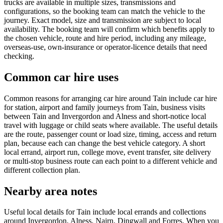
trucks are available in multiple sizes, transmissions and
configurations, so the booking team can match the vehicle to the
journey. Exact model, size and transmission are subject to local
availability. The booking team will confirm which benefits apply to
the chosen vehicle, route and hire period, including any mileage,
overseas-use, own-insurance or operator-licence details that need
checking.
Common car hire uses
Common reasons for arranging car hire around Tain include car hire
for station, airport and family journeys from Tain, business visits
between Tain and Invergordon and Alness and short-notice local
travel with luggage or child seats where available. The useful details
are the route, passenger count or load size, timing, access and return
plan, because each can change the best vehicle category. A short
local errand, airport run, college move, event transfer, site delivery
or multi-stop business route can each point to a different vehicle and
different collection plan.
Nearby area notes
Useful local details for Tain include local errands and collections
around Invergordon, Alness, Nairn, Dingwall and Forres. When you