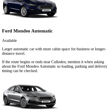
Ford Mondeo Automatic
Available
Larger automatic car with more cabin space for business or longer-
distance travel.
If the route begins or ends near Culloden, mention it when asking
about the Ford Mondeo Automatic so loading, parking and delivery
timing can be checked.