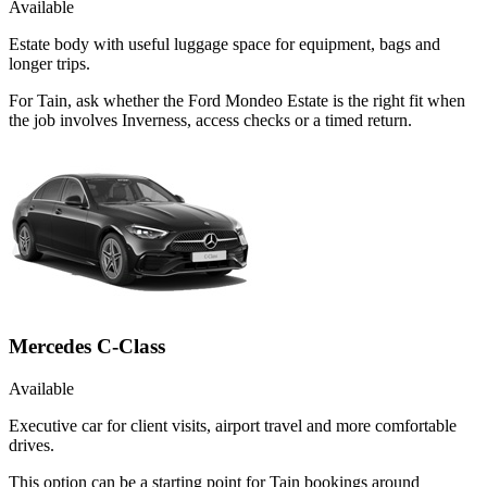
Available
Estate body with useful luggage space for equipment, bags and
longer trips.
For Tain, ask whether the Ford Mondeo Estate is the right fit when
the job involves Inverness, access checks or a timed return.
Mercedes C-Class
Available
Executive car for client visits, airport travel and more comfortable
drives.
This option can be a starting point for Tain bookings around