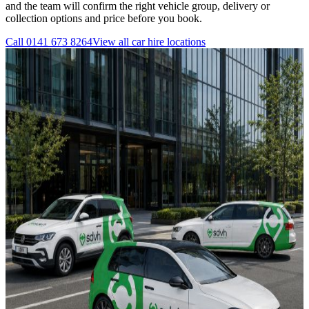
and the team will confirm the right vehicle group, delivery or
collection options and price before you book.
Call
0141 673 8264
View all
car hire
locations