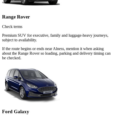
Range Rover
Check terms
Premium SUV for executive, family and luggage-heavy journeys,
subject to availability.
If the route begins or ends near Alness, mention it when asking
about the Range Rover so loading, parking and delivery timing can
be checked.
Ford Galaxy