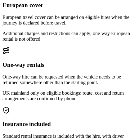
European cover
European travel cover can be arranged on eligible hires when the
journey is declared before travel.
Additional charges and restrictions can apply; one-way European
rental is not offered.
One-way rentals
One-way hire can be requested when the vehicle needs to be
returned somewhere other than the starting point.
UK mainland only on eligible bookings; route, cost and return
arrangements are confirmed by phone.
Insurance included
Standard rental insurance is included with the hire, with driver