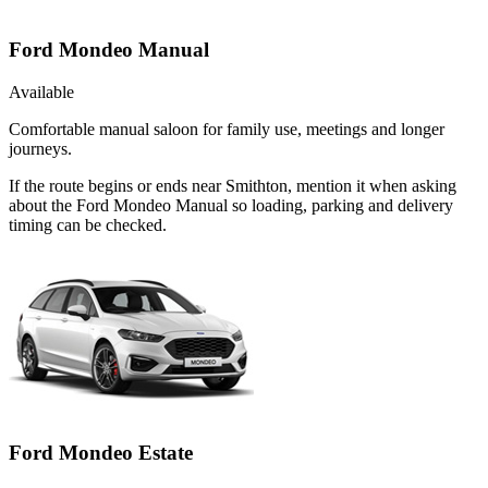
Ford Mondeo Manual
Available
Comfortable manual saloon for family use, meetings and longer
journeys.
If the route begins or ends near Smithton, mention it when asking
about the Ford Mondeo Manual so loading, parking and delivery
timing can be checked.
Ford Mondeo Estate