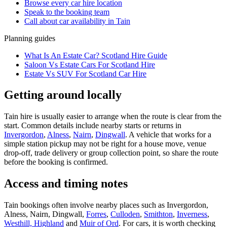
Browse every
car hire
location
Speak to the booking team
Call about
car
availability in
Tain
Planning guides
What Is An Estate Car? Scotland Hire Guide
Saloon Vs Estate Cars For Scotland Hire
Estate Vs SUV For Scotland Car Hire
Getting around locally
Tain hire is usually easier to arrange when the route is clear from the
start. Common details include nearby starts or returns in
Invergordon
,
Alness
,
Nairn
,
Dingwall
. A vehicle that works for a
simple station pickup may not be right for a house move, venue
drop-off, trade delivery or group collection point, so share the route
before the booking is confirmed.
Access and timing notes
Tain bookings often involve nearby places such as Invergordon,
Alness, Nairn, Dingwall,
Forres
,
Culloden
,
Smithton
,
Inverness
,
Westhill, Highland
and
Muir of Ord
. For cars, it is worth checking