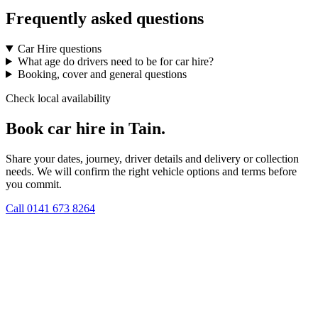
Frequently asked questions
Car Hire questions
What age do drivers need to be for car hire?
Booking, cover and general questions
Check local availability
Book car hire in Tain.
Share your dates, journey, driver details and delivery or collection
needs. We will confirm the right vehicle options and terms before
you commit.
Call
0141 673 8264