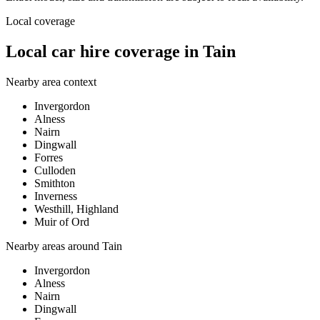
Local coverage
Local car hire coverage in Tain
Nearby area context
Invergordon
Alness
Nairn
Dingwall
Forres
Culloden
Smithton
Inverness
Westhill, Highland
Muir of Ord
Nearby areas around
Tain
Invergordon
Alness
Nairn
Dingwall