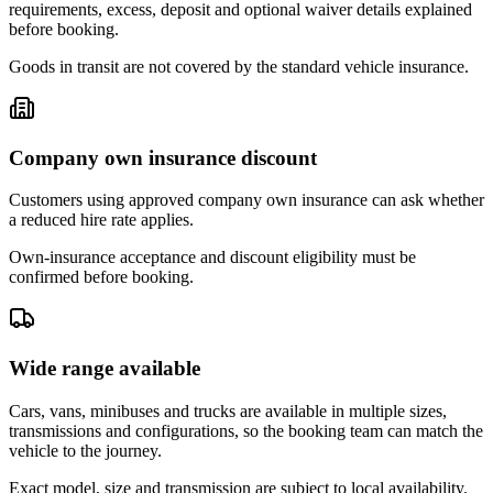
requirements, excess, deposit and optional waiver details explained
before booking.
Goods in transit are not covered by the standard vehicle insurance.
Company own insurance discount
Customers using approved company own insurance can ask whether
a reduced hire rate applies.
Own-insurance acceptance and discount eligibility must be
confirmed before booking.
Wide range available
Cars, vans, minibuses and trucks are available in multiple sizes,
transmissions and configurations, so the booking team can match the
vehicle to the journey.
Exact model, size and transmission are subject to local availability.