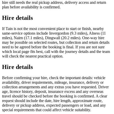
hire still needs the real pickup address, delivery access and return
plan before availability is confirmed.
Hire details
If Tain is not the most convenient place to start or finish, nearby
same-service options include Invergordon (9.3 miles), Alness (11
miles), Nairn (17.1 miles), Dingwall (20.2 miles). One-way hire
may be possible on selected routes, but collection and return details
need to be agreed before the booking is final. If you are not sure
which local page fits best, call with the journey details and the team
will check the nearest practical option.
Hire details
Before confirming your hire, check the important details: vehicle
availability, driver requirements, mileage, insurance, delivery or
collection arrangements and any extras you have requested. Driver
age, licence history, deposit, insurance excess and any overseas
travel should be checked before the booking is confirmed. A clear
request should include the date, hire length, approximate route,
delivery or pickup address, expected passengers or load, and any
special requirements that could affect vehicle suitability.