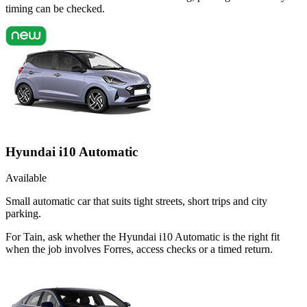
timing can be checked.
Hyundai i10 Automatic
Available
Small automatic car that suits tight streets, short trips and city
parking.
For Tain, ask whether the Hyundai i10 Automatic is the right fit
when the job involves Forres, access checks or a timed return.