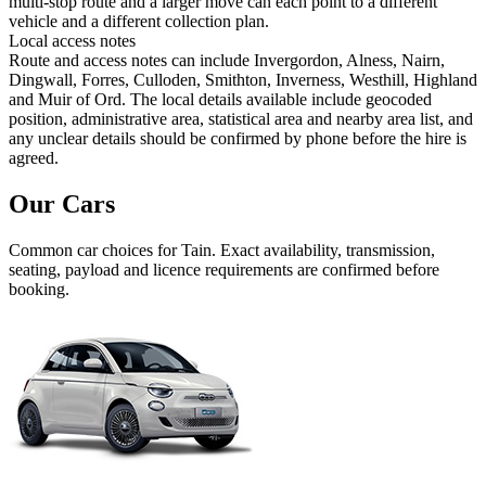
multi-stop route and a larger move can each point to a different
vehicle and a different collection plan.
Local access notes
Route and access notes can include Invergordon, Alness, Nairn,
Dingwall, Forres, Culloden, Smithton, Inverness, Westhill, Highland
and Muir of Ord. The local details available include geocoded
position, administrative area, statistical area and nearby area list, and
any unclear details should be confirmed by phone before the hire is
agreed.
Our Cars
Common
car
choices for
Tain
. Exact availability, transmission,
seating, payload and licence requirements are confirmed before
booking.