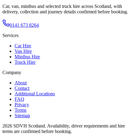
Car, van, minibus and selected truck hire across Scotland, with
delivery, collection and journey details confirmed before booking.
0141 673 8264
Services
Car Hire
Van Hire
Minibus Hire
Truck Hire
Company
About
Contact
Additional Locations
FAQ
Privacy
Terms
Sitemap
2026
SDVH Scotland
. Availability, driver requirements and hire
terms are confirmed before booking.