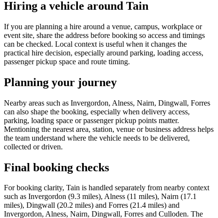
Hiring a vehicle around Tain
If you are planning a hire around a venue, campus, workplace or
event site, share the address before booking so access and timings
can be checked. Local context is useful when it changes the
practical hire decision, especially around parking, loading access,
passenger pickup space and route timing.
Planning your journey
Nearby areas such as Invergordon, Alness, Nairn, Dingwall, Forres
can also shape the booking, especially when delivery access,
parking, loading space or passenger pickup points matter.
Mentioning the nearest area, station, venue or business address helps
the team understand where the vehicle needs to be delivered,
collected or driven.
Final booking checks
For booking clarity, Tain is handled separately from nearby context
such as Invergordon (9.3 miles), Alness (11 miles), Nairn (17.1
miles), Dingwall (20.2 miles) and Forres (21.4 miles) and
Invergordon, Alness, Nairn, Dingwall, Forres and Culloden. The