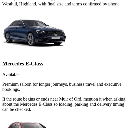
Westhill, Highland, with final size and terms confirmed by phone.
Mercedes E-Class
Available
Premium saloon for longer journeys, business travel and executive
bookings.
If the route begins or ends near Muir of Ord, mention it when asking
about the Mercedes E-Class so loading, parking and delivery timing
can be checked.