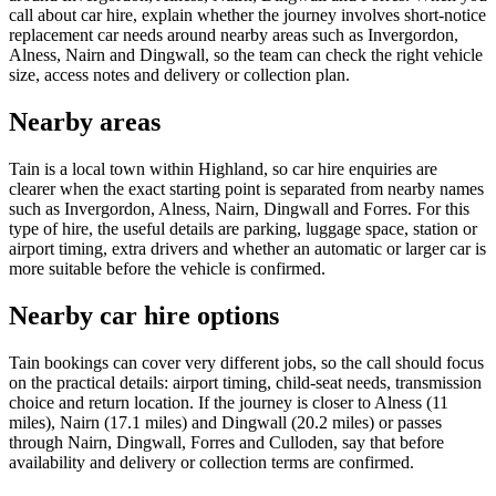
call about car hire, explain whether the journey involves short-notice
replacement car needs around nearby areas such as Invergordon,
Alness, Nairn and Dingwall, so the team can check the right vehicle
size, access notes and delivery or collection plan.
Nearby areas
Tain is a local town within Highland, so car hire enquiries are
clearer when the exact starting point is separated from nearby names
such as Invergordon, Alness, Nairn, Dingwall and Forres. For this
type of hire, the useful details are parking, luggage space, station or
airport timing, extra drivers and whether an automatic or larger car is
more suitable before the vehicle is confirmed.
Nearby car hire options
Tain bookings can cover very different jobs, so the call should focus
on the practical details: airport timing, child-seat needs, transmission
choice and return location. If the journey is closer to Alness (11
miles), Nairn (17.1 miles) and Dingwall (20.2 miles) or passes
through Nairn, Dingwall, Forres and Culloden, say that before
availability and delivery or collection terms are confirmed.