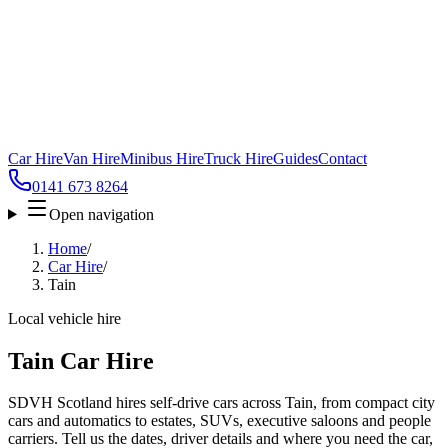
Car Hire
Van Hire
Minibus Hire
Truck Hire
Guides
Contact
0141 673 8264
Open navigation
Home
/
Car Hire
/
Tain
Local vehicle hire
Tain Car Hire
SDVH Scotland hires self-drive cars across Tain, from compact city
cars and automatics to estates, SUVs, executive saloons and people
carriers. Tell us the dates, driver details and where you need the car,