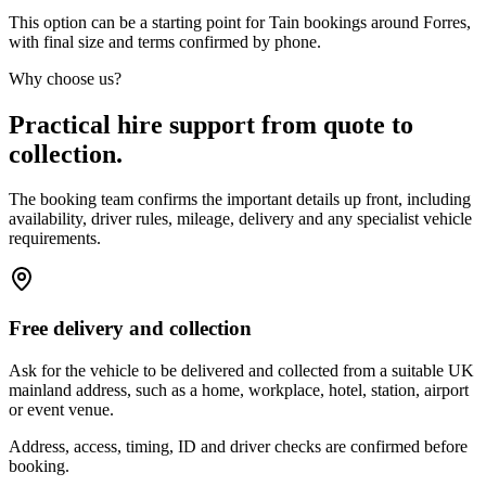
This option can be a starting point for Tain bookings around Forres,
with final size and terms confirmed by phone.
Why choose us?
Practical hire support from quote to
collection.
The booking team confirms the important details up front, including
availability, driver rules, mileage, delivery and any specialist vehicle
requirements.
Free delivery and collection
Ask for the vehicle to be delivered and collected from a suitable UK
mainland address, such as a home, workplace, hotel, station, airport
or event venue.
Address, access, timing, ID and driver checks are confirmed before
booking.