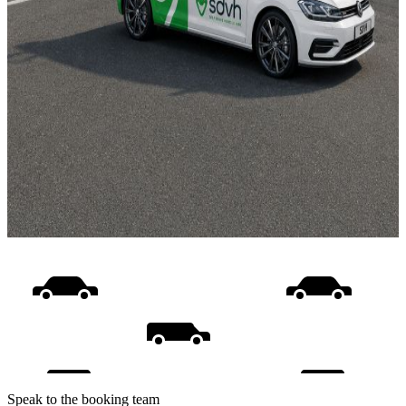
Speak to the booking team