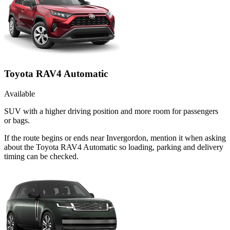
Toyota RAV4 Automatic
Available
SUV with a higher driving position and more room for passengers
or bags.
If the route begins or ends near Invergordon, mention it when asking
about the Toyota RAV4 Automatic so loading, parking and delivery
timing can be checked.