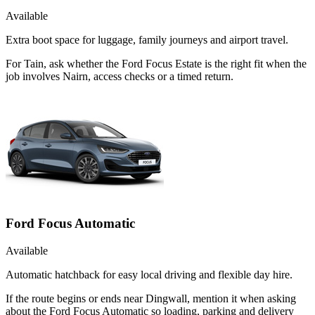
Available
Extra boot space for luggage, family journeys and airport travel.
For Tain, ask whether the Ford Focus Estate is the right fit when the
job involves Nairn, access checks or a timed return.
Ford Focus Automatic
Available
Automatic hatchback for easy local driving and flexible day hire.
If the route begins or ends near Dingwall, mention it when asking
about the Ford Focus Automatic so loading, parking and delivery