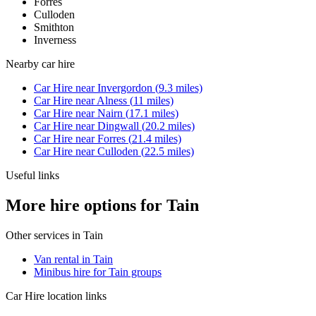
Forres
Culloden
Smithton
Inverness
Nearby
car hire
Car Hire
near
Invergordon
(
9.3
miles)
Car Hire
near
Alness
(
11
miles)
Car Hire
near
Nairn
(
17.1
miles)
Car Hire
near
Dingwall
(
20.2
miles)
Car Hire
near
Forres
(
21.4
miles)
Car Hire
near
Culloden
(
22.5
miles)
Useful links
More hire options for Tain
Other services in
Tain
Van rental in Tain
Minibus hire for Tain groups
Car Hire
location links