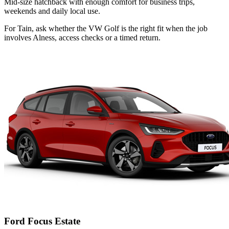
Mid-size hatchback with enough comfort for business trips,
weekends and daily local use.
For Tain, ask whether the VW Golf is the right fit when the job
involves Alness, access checks or a timed return.
Ford Focus Estate