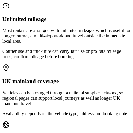
Unlimited mileage
Most rentals are arranged with unlimited mileage, which is useful for
longer journeys, multi-stop work and travel outside the immediate
local area.
Courier use and truck hire can carry fair-use or pro-rata mileage
rules; confirm mileage before booking.
UK mainland coverage
Vehicles can be arranged through a national supplier network, so
regional pages can support local journeys as well as longer UK
mainland travel.
Availability depends on the vehicle type, address and booking date.