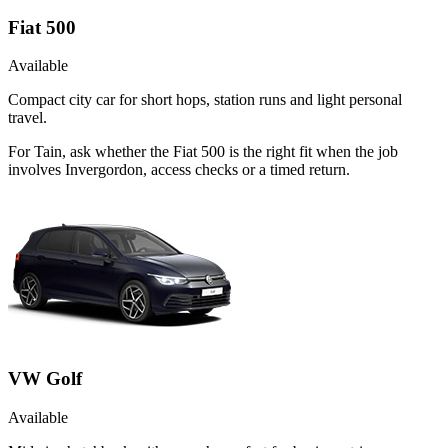
Fiat 500
Available
Compact city car for short hops, station runs and light personal
travel.
For Tain, ask whether the Fiat 500 is the right fit when the job
involves Invergordon, access checks or a timed return.
VW Golf
Available