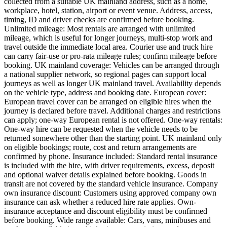
collected from a suitable UK mainland address, such as a home,
workplace, hotel, station, airport or event venue. Address, access,
timing, ID and driver checks are confirmed before booking.
Unlimited mileage: Most rentals are arranged with unlimited
mileage, which is useful for longer journeys, multi-stop work and
travel outside the immediate local area. Courier use and truck hire
can carry fair-use or pro-rata mileage rules; confirm mileage before
booking. UK mainland coverage: Vehicles can be arranged through
a national supplier network, so regional pages can support local
journeys as well as longer UK mainland travel. Availability depends
on the vehicle type, address and booking date. European cover:
European travel cover can be arranged on eligible hires when the
journey is declared before travel. Additional charges and restrictions
can apply; one-way European rental is not offered. One-way rentals:
One-way hire can be requested when the vehicle needs to be
returned somewhere other than the starting point. UK mainland only
on eligible bookings; route, cost and return arrangements are
confirmed by phone. Insurance included: Standard rental insurance
is included with the hire, with driver requirements, excess, deposit
and optional waiver details explained before booking. Goods in
transit are not covered by the standard vehicle insurance. Company
own insurance discount: Customers using approved company own
insurance can ask whether a reduced hire rate applies. Own-
insurance acceptance and discount eligibility must be confirmed
before booking. Wide range available: Cars, vans, minibuses and