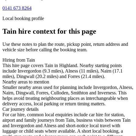
0141 673 8264
Local booking profile
Tain
hire context for this page
Use these notes to plan the route, pickup point, return address and
vehicle size before calling the booking team.
Hiring from Tain
This hire page covers Tain in Highland. Nearby starting points
include Invergordon (9.3 miles), Alness (11 miles), Nairn (17.1
miles), Dingwall (20.2 miles) and Forres (21.4 miles).
Nearby areas to mention
Smaller nearby areas used for planning include Invergordon, Alness,
Nairn, Dingwall, Forres, Culloden, Smithton and Inverness. This
helps avoid treating neighbouring places as interchangeable when
delivery access, local parking or return timing matters.
Car journey details
For car hire, common local enquiries include car hire for station,
airport and family journeys from Tain, business visits between Tain
and Invergordon and Alness and short-notice local travel with
luggage or child seats where available. A short local booking, a