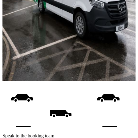
Speak to the booking team