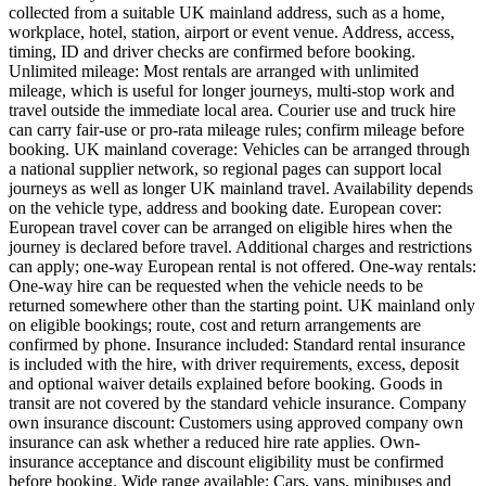
collected from a suitable UK mainland address, such as a home,
workplace, hotel, station, airport or event venue. Address, access,
timing, ID and driver checks are confirmed before booking.
Unlimited mileage: Most rentals are arranged with unlimited
mileage, which is useful for longer journeys, multi-stop work and
travel outside the immediate local area. Courier use and truck hire
can carry fair-use or pro-rata mileage rules; confirm mileage before
booking. UK mainland coverage: Vehicles can be arranged through
a national supplier network, so regional pages can support local
journeys as well as longer UK mainland travel. Availability depends
on the vehicle type, address and booking date. European cover:
European travel cover can be arranged on eligible hires when the
journey is declared before travel. Additional charges and restrictions
can apply; one-way European rental is not offered. One-way rentals:
One-way hire can be requested when the vehicle needs to be
returned somewhere other than the starting point. UK mainland only
on eligible bookings; route, cost and return arrangements are
confirmed by phone. Insurance included: Standard rental insurance
is included with the hire, with driver requirements, excess, deposit
and optional waiver details explained before booking. Goods in
transit are not covered by the standard vehicle insurance. Company
own insurance discount: Customers using approved company own
insurance can ask whether a reduced hire rate applies. Own-
insurance acceptance and discount eligibility must be confirmed
before booking. Wide range available: Cars, vans, minibuses and