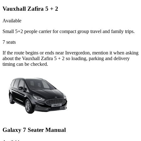
Vauxhall Zafira 5 + 2
Available
Small 5+2 people carrier for compact group travel and family trips.
7
seats
If the route begins or ends near Invergordon, mention it when asking
about the Vauxhall Zafira 5 + 2 so loading, parking and delivery
timing can be checked.
Galaxy 7 Seater Manual