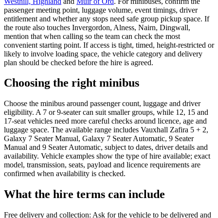
Westhill, Highland
and
Muir of Ord
. For minibuses, confirm the
passenger meeting point, luggage volume, event timings, driver
entitlement and whether any stops need safe group pickup space. If
the route also touches Invergordon, Alness, Nairn, Dingwall,
mention that when calling so the team can check the most
convenient starting point. If access is tight, timed, height-restricted or
likely to involve loading space, the vehicle category and delivery
plan should be checked before the hire is agreed.
Choosing the right minibus
Choose the minibus around passenger count, luggage and driver
eligibility. A 7 or 9-seater can suit smaller groups, while 12, 15 and
17-seat vehicles need more careful checks around licence, age and
luggage space. The available range includes Vauxhall Zafira 5 + 2,
Galaxy 7 Seater Manual, Galaxy 7 Seater Automatic, 9 Seater
Manual and 9 Seater Automatic, subject to dates, driver details and
availability. Vehicle examples show the type of hire available; exact
model, transmission, seats, payload and licence requirements are
confirmed when availability is checked.
What the hire terms can include
Free delivery and collection: Ask for the vehicle to be delivered and