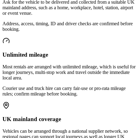
Ask for the vehicle to be delivered and collected from a suitable UK
mainland address, such as a home, workplace, hotel, station, airport
or event venue.
Address, access, timing, ID and driver checks are confirmed before
booking.
Unlimited mileage
Most rentals are arranged with unlimited mileage, which is useful for
longer journeys, multi-stop work and travel outside the immediate
local area.
Courier use and truck hire can carry fair-use or pro-rata mileage
rules; confirm mileage before booking.
UK mainland coverage
Vehicles can be arranged through a national supplier network, so
regional pages can support local journeys as well as longer UK