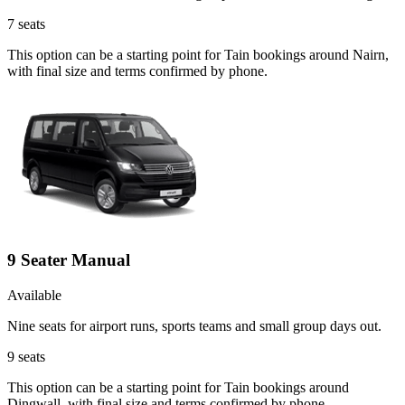
7
seats
This option can be a starting point for Tain bookings around Nairn,
with final size and terms confirmed by phone.
9 Seater Manual
Available
Nine seats for airport runs, sports teams and small group days out.
9
seats
This option can be a starting point for Tain bookings around
Dingwall, with final size and terms confirmed by phone.