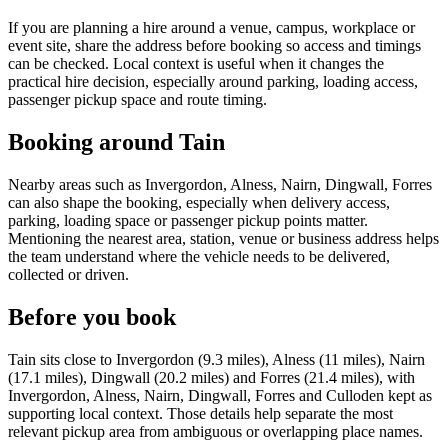
If you are planning a hire around a venue, campus, workplace or
event site, share the address before booking so access and timings
can be checked. Local context is useful when it changes the
practical hire decision, especially around parking, loading access,
passenger pickup space and route timing.
Booking around Tain
Nearby areas such as Invergordon, Alness, Nairn, Dingwall, Forres
can also shape the booking, especially when delivery access,
parking, loading space or passenger pickup points matter.
Mentioning the nearest area, station, venue or business address helps
the team understand where the vehicle needs to be delivered,
collected or driven.
Before you book
Tain sits close to Invergordon (9.3 miles), Alness (11 miles), Nairn
(17.1 miles), Dingwall (20.2 miles) and Forres (21.4 miles), with
Invergordon, Alness, Nairn, Dingwall, Forres and Culloden kept as
supporting local context. Those details help separate the most
relevant pickup area from ambiguous or overlapping place names.