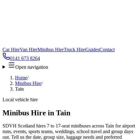
Car Hire
Van Hire
Minibus Hire
Truck Hire
Guides
Contact
0141 673 8264
Open navigation
Home
/
Minibus Hire
/
Tain
Local vehicle hire
Minibus Hire in Tain
SDVH Scotland hires 7 to 17-seat minibuses across Tain for airport
runs, events, sports teams, weddings, school travel and group days
out. Tell us the date, group size, luggage needs and preferred