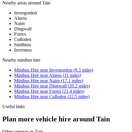
Nearby areas around
Tain
Invergordon
Alness
Nairn
Dingwall
Forres
Culloden
Smithton
Inverness
Nearby
minibus hire
Minibus Hire
near
Invergordon
(
9.3
miles)
Minibus Hire
near
Alness
(
11
miles)
Minibus Hire
near
Nairn
(
17.1
miles)
Minibus Hire
near
Dingwall
(
20.2
miles)
Minibus Hire
near
Forres
(
21.4
miles)
Minibus Hire
near
Culloden
(
22.5
miles)
Useful links
Plan more vehicle hire around Tain
Other services in
Tain