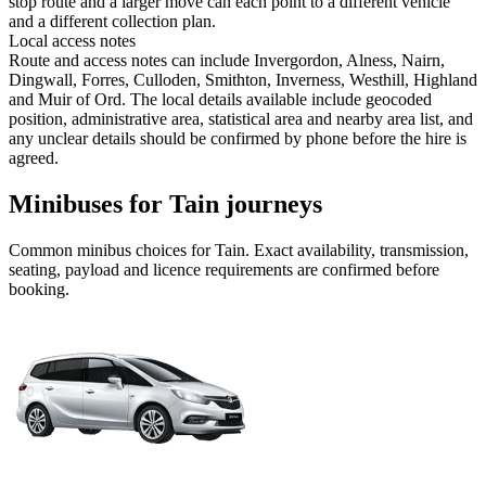
stop route and a larger move can each point to a different vehicle
and a different collection plan.
Local access notes
Route and access notes can include Invergordon, Alness, Nairn,
Dingwall, Forres, Culloden, Smithton, Inverness, Westhill, Highland
and Muir of Ord. The local details available include geocoded
position, administrative area, statistical area and nearby area list, and
any unclear details should be confirmed by phone before the hire is
agreed.
Minibuses for Tain journeys
Common
minibus
choices for
Tain
. Exact availability, transmission,
seating, payload and licence requirements are confirmed before
booking.