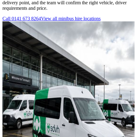
delivery point, and the team will confirm the right vehicle, driver
requirements and price.
Call
0141 673 8264
View all
minibus hire
locations