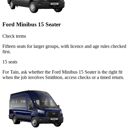
Ford Minibus 15 Seater
Check terms
Fifteen seats for larger groups, with licence and age rules checked
first.
15
seats
For Tain, ask whether the Ford Minibus 15 Seater is the right fit
when the job involves Smithton, access checks or a timed return.