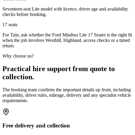
Seventeen-seat Lite model with licence, driver age and availability
checks before booking.
17
seats
For Tain, ask whether the Ford Minibus Lite 17 Seater is the right fit
when the job involves Westhill, Highland, access checks or a timed
return.
Why choose us?
Practical hire support from quote to
collection.
The booking team confirms the important details up front, including
availability, driver rules, mileage, delivery and any specialist vehicle
requirements.
Free delivery and collection