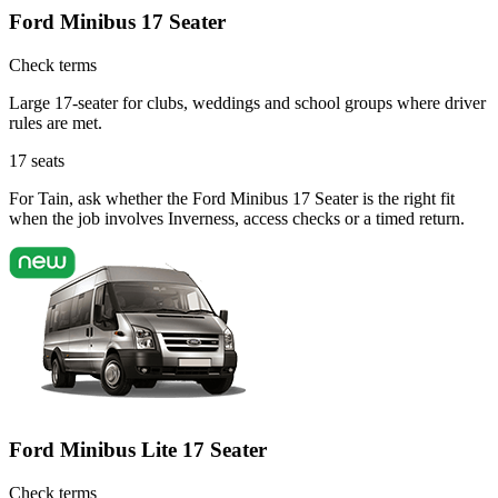
Ford Minibus 17 Seater
Check terms
Large 17-seater for clubs, weddings and school groups where driver
rules are met.
17
seats
For Tain, ask whether the Ford Minibus 17 Seater is the right fit
when the job involves Inverness, access checks or a timed return.
Ford Minibus Lite 17 Seater
Check terms