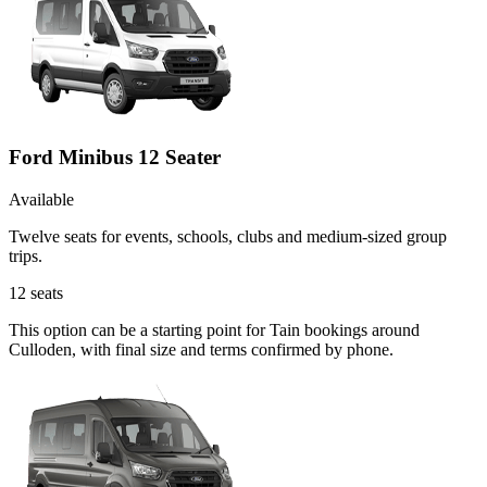
Ford Minibus 12 Seater
Available
Twelve seats for events, schools, clubs and medium-sized group
trips.
12
seats
This option can be a starting point for Tain bookings around
Culloden, with final size and terms confirmed by phone.