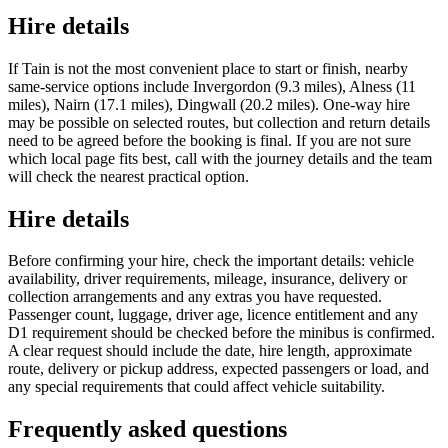
Hire details
If Tain is not the most convenient place to start or finish, nearby
same-service options include Invergordon (9.3 miles), Alness (11
miles), Nairn (17.1 miles), Dingwall (20.2 miles). One-way hire
may be possible on selected routes, but collection and return details
need to be agreed before the booking is final. If you are not sure
which local page fits best, call with the journey details and the team
will check the nearest practical option.
Hire details
Before confirming your hire, check the important details: vehicle
availability, driver requirements, mileage, insurance, delivery or
collection arrangements and any extras you have requested.
Passenger count, luggage, driver age, licence entitlement and any
D1 requirement should be checked before the minibus is confirmed.
A clear request should include the date, hire length, approximate
route, delivery or pickup address, expected passengers or load, and
any special requirements that could affect vehicle suitability.
Frequently asked questions