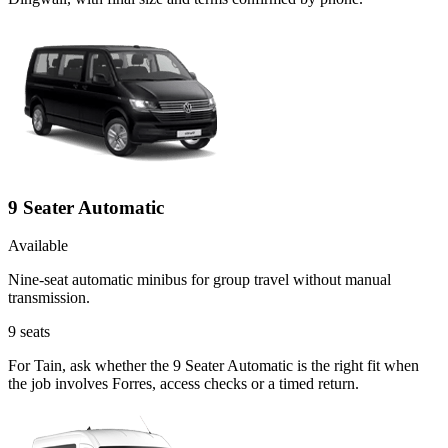
9 Seater Automatic
Available
Nine-seat automatic minibus for group travel without manual
transmission.
9
seats
For Tain, ask whether the 9 Seater Automatic is the right fit when
the job involves Forres, access checks or a timed return.