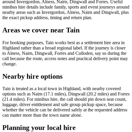
around Invergordon, Alness, Nairn, Dingwall and Forres. Useful
minibus hire details include family, sports and event journeys around
nearby areas such as Invergordon, Alness, Nairn and Dingwall, plus
the exact pickup address, timing and return plan.
Areas we cover near Tain
For booking purposes, Tain works best as a settlement hire area in
Highland rather than a broad regional label. If the journey is closer
to Alness, Nairn, Dingwall, Forres and Culloden, say so during the
call because the route, access notes and practical delivery point may
change.
Nearby hire options
Tain is treated as a local town in Highland, with nearby covered
options such as Nairn (17.1 miles), Dingwall (20.2 miles) and Forres
(21.4 miles). For minibus hire, the call should pin down seat count,
luggage, driver entitlement and safe group pickup space, because
whether the vehicle can be delivered safely at the requested address
can matter more than the town name alone.
Planning your local hire