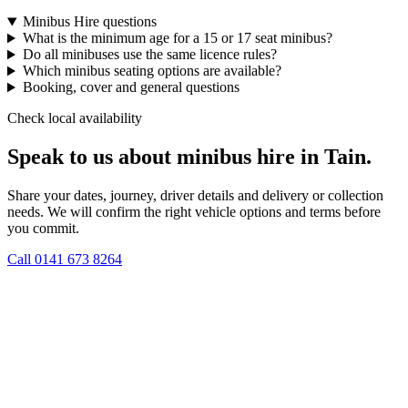
Minibus Hire questions
What is the minimum age for a 15 or 17 seat minibus?
Do all minibuses use the same licence rules?
Which minibus seating options are available?
Booking, cover and general questions
Check local availability
Speak to us about minibus hire in Tain.
Share your dates, journey, driver details and delivery or collection
needs. We will confirm the right vehicle options and terms before
you commit.
Call
0141 673 8264