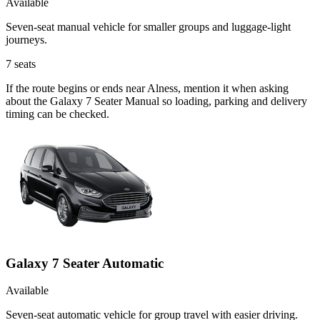
Available
Seven-seat manual vehicle for smaller groups and luggage-light
journeys.
7
seats
If the route begins or ends near Alness, mention it when asking
about the Galaxy 7 Seater Manual so loading, parking and delivery
timing can be checked.
Galaxy 7 Seater Automatic
Available
Seven-seat automatic vehicle for group travel with easier driving.