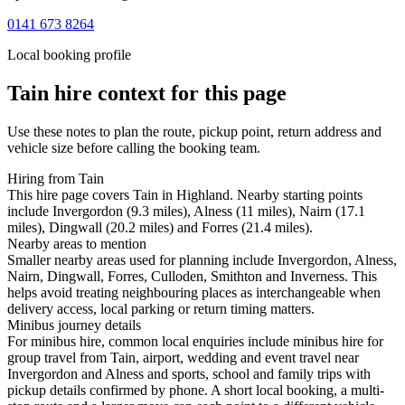
0141 673 8264
Local booking profile
Tain
hire context for this page
Use these notes to plan the route, pickup point, return address and
vehicle size before calling the booking team.
Hiring from Tain
This hire page covers Tain in Highland. Nearby starting points
include Invergordon (9.3 miles), Alness (11 miles), Nairn (17.1
miles), Dingwall (20.2 miles) and Forres (21.4 miles).
Nearby areas to mention
Smaller nearby areas used for planning include Invergordon, Alness,
Nairn, Dingwall, Forres, Culloden, Smithton and Inverness. This
helps avoid treating neighbouring places as interchangeable when
delivery access, local parking or return timing matters.
Minibus journey details
For minibus hire, common local enquiries include minibus hire for
group travel from Tain, airport, wedding and event travel near
Invergordon and Alness and sports, school and family trips with
pickup details confirmed by phone. A short local booking, a multi-