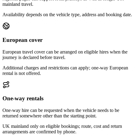
mainland travel.
Availability depends on the vehicle type, address and booking date.
European cover
European travel cover can be arranged on eligible hires when the
journey is declared before travel.
Additional charges and restrictions can apply; one-way European
rental is not offered.
One-way rentals
One-way hire can be requested when the vehicle needs to be
returned somewhere other than the starting point.
UK mainland only on eligible bookings; route, cost and return
arrangements are confirmed by phone.