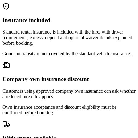
Insurance included
Standard rental insurance is included with the hire, with driver
requirements, excess, deposit and optional waiver details explained
before booking.
Goods in transit are not covered by the standard vehicle insurance.
Company own insurance discount
Customers using approved company own insurance can ask whether
a reduced hire rate applies.
Own-insurance acceptance and discount eligibility must be
confirmed before booking.