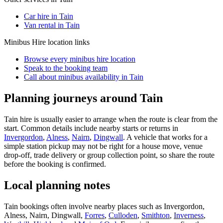
Car hire in Tain
Van rental in Tain
Minibus Hire
location links
Browse every
minibus hire
location
Speak to the booking team
Call about
minibus
availability in
Tain
Planning journeys around Tain
Tain hire is usually easier to arrange when the route is clear from the
start. Common details include nearby starts or returns in
Invergordon
,
Alness
,
Nairn
,
Dingwall
. A vehicle that works for a
simple station pickup may not be right for a house move, venue
drop-off, trade delivery or group collection point, so share the route
before the booking is confirmed.
Local planning notes
Tain bookings often involve nearby places such as Invergordon,
Alness, Nairn, Dingwall,
Forres
,
Culloden
,
Smithton
,
Inverness
,