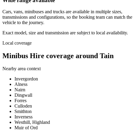
Wide range available
Cars, vans, minibuses and trucks are available in multiple sizes,
transmissions and configurations, so the booking team can match the
vehicle to the journey.
Exact model, size and transmission are subject to local availability.
Local coverage
Minibus Hire coverage around Tain
Nearby area context
Invergordon
Alness
Nairn
Dingwall
Forres
Culloden
Smithton
Inverness
Westhill, Highland
Muir of Ord