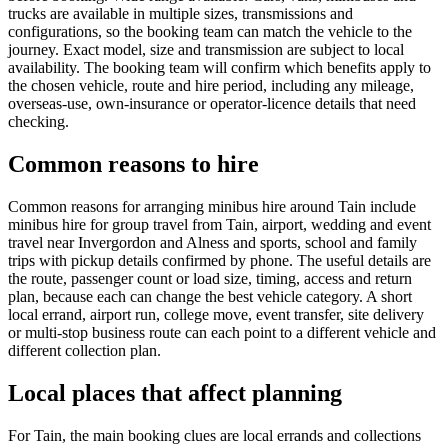
trucks are available in multiple sizes, transmissions and
configurations, so the booking team can match the vehicle to the
journey. Exact model, size and transmission are subject to local
availability. The booking team will confirm which benefits apply to
the chosen vehicle, route and hire period, including any mileage,
overseas-use, own-insurance or operator-licence details that need
checking.
Common reasons to hire
Common reasons for arranging minibus hire around Tain include
minibus hire for group travel from Tain, airport, wedding and event
travel near Invergordon and Alness and sports, school and family
trips with pickup details confirmed by phone. The useful details are
the route, passenger count or load size, timing, access and return
plan, because each can change the best vehicle category. A short
local errand, airport run, college move, event transfer, site delivery
or multi-stop business route can each point to a different vehicle and
different collection plan.
Local places that affect planning
For Tain, the main booking clues are local errands and collections