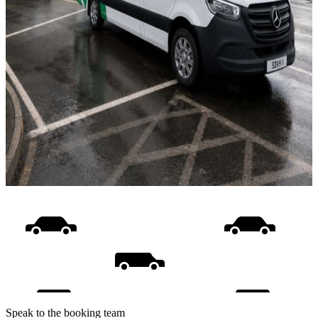
Speak to the booking team