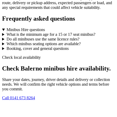
route, delivery or pickup address, expected passengers or load, and
any special requirements that could affect vehicle suitability.
Frequently asked questions
Minibus Hire questions
What is the minimum age for a 15 or 17 seat minibus?
Do all minibuses use the same licence rules?
Which minibus seating options are available?
Booking, cover and general questions
Check local availability
Check Balerno minibus hire availability.
Share your dates, journey, driver details and delivery or collection
needs. We will confirm the right vehicle options and terms before
you commit.
Call
0141 673 8264