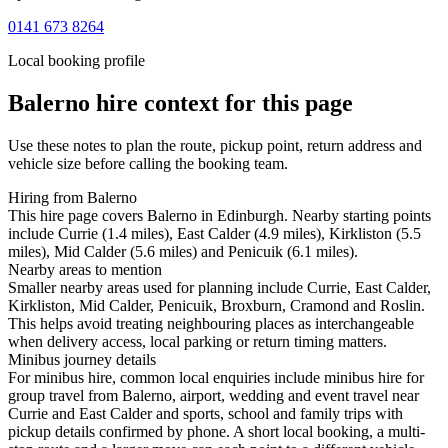
0141 673 8264
Local booking profile
Balerno
hire context for this page
Use these notes to plan the route, pickup point, return address and
vehicle size before calling the booking team.
Hiring from Balerno
This hire page covers Balerno in Edinburgh. Nearby starting points
include Currie (1.4 miles), East Calder (4.9 miles), Kirkliston (5.5
miles), Mid Calder (5.6 miles) and Penicuik (6.1 miles).
Nearby areas to mention
Smaller nearby areas used for planning include Currie, East Calder,
Kirkliston, Mid Calder, Penicuik, Broxburn, Cramond and Roslin.
This helps avoid treating neighbouring places as interchangeable
when delivery access, local parking or return timing matters.
Minibus journey details
For minibus hire, common local enquiries include minibus hire for
group travel from Balerno, airport, wedding and event travel near
Currie and East Calder and sports, school and family trips with
pickup details confirmed by phone. A short local booking, a multi-