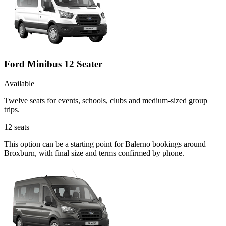
Ford Minibus 12 Seater
Available
Twelve seats for events, schools, clubs and medium-sized group
trips.
12
seats
This option can be a starting point for Balerno bookings around
Broxburn, with final size and terms confirmed by phone.