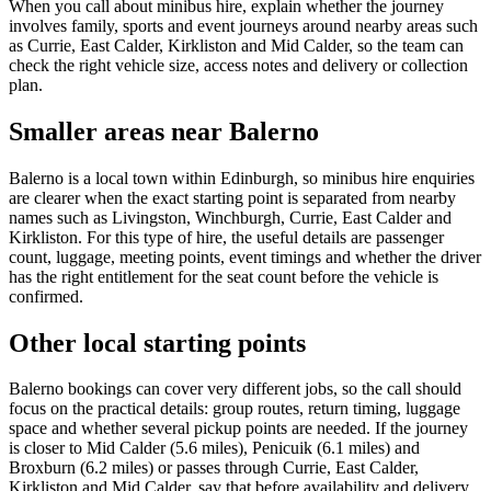
When you call about minibus hire, explain whether the journey
involves family, sports and event journeys around nearby areas such
as Currie, East Calder, Kirkliston and Mid Calder, so the team can
check the right vehicle size, access notes and delivery or collection
plan.
Smaller areas near Balerno
Balerno is a local town within Edinburgh, so minibus hire enquiries
are clearer when the exact starting point is separated from nearby
names such as Livingston, Winchburgh, Currie, East Calder and
Kirkliston. For this type of hire, the useful details are passenger
count, luggage, meeting points, event timings and whether the driver
has the right entitlement for the seat count before the vehicle is
confirmed.
Other local starting points
Balerno bookings can cover very different jobs, so the call should
focus on the practical details: group routes, return timing, luggage
space and whether several pickup points are needed. If the journey
is closer to Mid Calder (5.6 miles), Penicuik (6.1 miles) and
Broxburn (6.2 miles) or passes through Currie, East Calder,
Kirkliston and Mid Calder, say that before availability and delivery