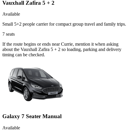
Vauxhall Zafira 5 + 2
Available
Small 5+2 people carrier for compact group travel and family trips.
7
seats
If the route begins or ends near Currie, mention it when asking
about the Vauxhall Zafira 5 + 2 so loading, parking and delivery
timing can be checked.
Galaxy 7 Seater Manual
Available