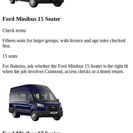
Ford Minibus 15 Seater
Check terms
Fifteen seats for larger groups, with licence and age rules checked
first.
15
seats
For Balerno, ask whether the Ford Minibus 15 Seater is the right fit
when the job involves Cramond, access checks or a timed return.