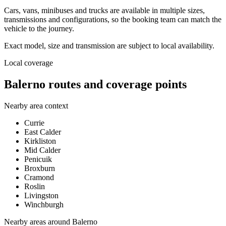
Cars, vans, minibuses and trucks are available in multiple sizes,
transmissions and configurations, so the booking team can match the
vehicle to the journey.
Exact model, size and transmission are subject to local availability.
Local coverage
Balerno routes and coverage points
Nearby area context
Currie
East Calder
Kirkliston
Mid Calder
Penicuik
Broxburn
Cramond
Roslin
Livingston
Winchburgh
Nearby areas around
Balerno