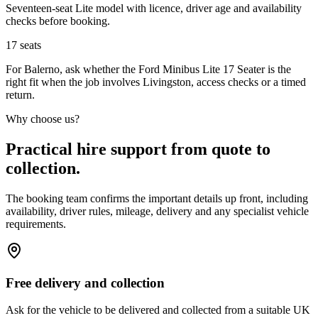
Seventeen-seat Lite model with licence, driver age and availability
checks before booking.
17
seats
For Balerno, ask whether the Ford Minibus Lite 17 Seater is the
right fit when the job involves Livingston, access checks or a timed
return.
Why choose us?
Practical hire support from quote to
collection.
The booking team confirms the important details up front, including
availability, driver rules, mileage, delivery and any specialist vehicle
requirements.
Free delivery and collection
Ask for the vehicle to be delivered and collected from a suitable UK