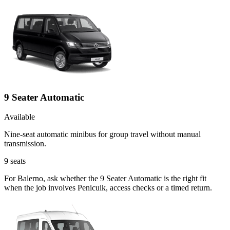
9 Seater Automatic
Available
Nine-seat automatic minibus for group travel without manual
transmission.
9
seats
For Balerno, ask whether the 9 Seater Automatic is the right fit
when the job involves Penicuik, access checks or a timed return.