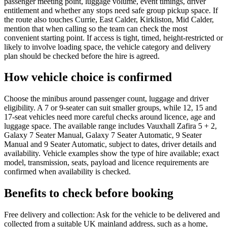
passenger meeting point, luggage volume, event timings, driver
entitlement and whether any stops need safe group pickup space. If
the route also touches Currie, East Calder, Kirkliston, Mid Calder,
mention that when calling so the team can check the most
convenient starting point. If access is tight, timed, height-restricted or
likely to involve loading space, the vehicle category and delivery
plan should be checked before the hire is agreed.
How vehicle choice is confirmed
Choose the minibus around passenger count, luggage and driver
eligibility. A 7 or 9-seater can suit smaller groups, while 12, 15 and
17-seat vehicles need more careful checks around licence, age and
luggage space. The available range includes Vauxhall Zafira 5 + 2,
Galaxy 7 Seater Manual, Galaxy 7 Seater Automatic, 9 Seater
Manual and 9 Seater Automatic, subject to dates, driver details and
availability. Vehicle examples show the type of hire available; exact
model, transmission, seats, payload and licence requirements are
confirmed when availability is checked.
Benefits to check before booking
Free delivery and collection: Ask for the vehicle to be delivered and
collected from a suitable UK mainland address, such as a home,