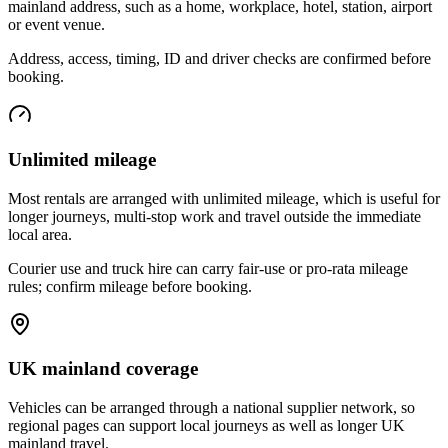
mainland address, such as a home, workplace, hotel, station, airport
or event venue.
Address, access, timing, ID and driver checks are confirmed before
booking.
Unlimited mileage
Most rentals are arranged with unlimited mileage, which is useful for
longer journeys, multi-stop work and travel outside the immediate
local area.
Courier use and truck hire can carry fair-use or pro-rata mileage
rules; confirm mileage before booking.
UK mainland coverage
Vehicles can be arranged through a national supplier network, so
regional pages can support local journeys as well as longer UK
mainland travel.