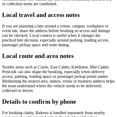
or collection terms are confirmed.
Local travel and access notes
If you are planning a hire around a venue, campus, workplace or
event site, share the address before booking so access and timings
can be checked. Local context is useful when it changes the
practical hire decision, especially around parking, loading access,
passenger pickup space and route timing.
Local route and area notes
Nearby areas such as Currie, East Calder, Kirkliston, Mid Calder,
Penicuik can also shape the booking, especially when delivery
access, parking, loading space or passenger pickup points matter.
Mentioning the nearest area, station, venue or business address helps
the team understand where the vehicle needs to be delivered,
collected or driven.
Details to confirm by phone
For booking clarity, Balerno is handled separately from nearby