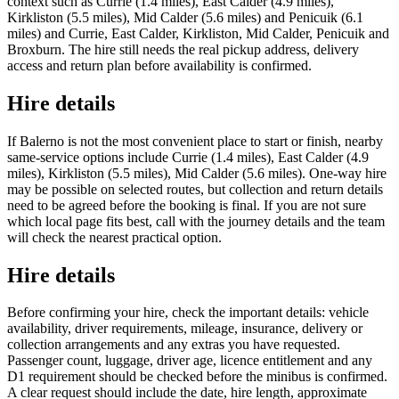
context such as Currie (1.4 miles), East Calder (4.9 miles),
Kirkliston (5.5 miles), Mid Calder (5.6 miles) and Penicuik (6.1
miles) and Currie, East Calder, Kirkliston, Mid Calder, Penicuik and
Broxburn. The hire still needs the real pickup address, delivery
access and return plan before availability is confirmed.
Hire details
If Balerno is not the most convenient place to start or finish, nearby
same-service options include Currie (1.4 miles), East Calder (4.9
miles), Kirkliston (5.5 miles), Mid Calder (5.6 miles). One-way hire
may be possible on selected routes, but collection and return details
need to be agreed before the booking is final. If you are not sure
which local page fits best, call with the journey details and the team
will check the nearest practical option.
Hire details
Before confirming your hire, check the important details: vehicle
availability, driver requirements, mileage, insurance, delivery or
collection arrangements and any extras you have requested.
Passenger count, luggage, driver age, licence entitlement and any
D1 requirement should be checked before the minibus is confirmed.
A clear request should include the date, hire length, approximate