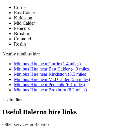
Currie
East Calder
Kirkliston
Mid Calder
Penicuik
Broxburn
Cramond
Roslin
Nearby
minibus hire
Minibus Hire
near
Currie
(
1.4
miles)
Minibus Hire
near
East Calder
(
4.9
miles)
Minibus Hire
near
Kirkliston
(
5.5
miles)
Minibus Hire
near
Mid Calder
(
5.6
miles)
Minibus Hire
near
Penicuik
(
6.1
miles)
Minibus Hire
near
Broxburn
(
6.2
miles)
Useful links
Useful Balerno hire links
Other services in
Balerno