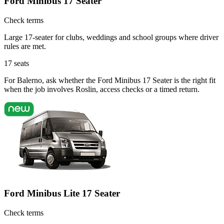
Ford Minibus 17 Seater
Check terms
Large 17-seater for clubs, weddings and school groups where driver
rules are met.
17
seats
For Balerno, ask whether the Ford Minibus 17 Seater is the right fit
when the job involves Roslin, access checks or a timed return.
Ford Minibus Lite 17 Seater
Check terms