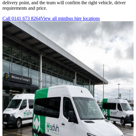
delivery point, and the team will confirm the right vehicle, driver
requirements and price.
Call
0141 673 8264
View all
minibus hire
locations