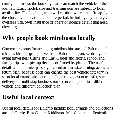
configurations, so the booking team can match the vehicle to the
journey. Exact model, size and transmission are subject to local
availability. The booking team will confirm which benefits apply to
the chosen vehicle, route and hire period, including any mileage,
overseas-use, own-insurance or operator-licence details that need
checking.
Why people book minibuses locally
Common reasons for arranging minibus hire around Balerno include
minibus hire for group travel from Balerno, airport, wedding and
event travel near Currie and East Calder and sports, school and
family trips with pickup details confirmed by phone. The useful
details are the route, passenger count or load size, timing, access and
return plan, because each can change the best vehicle category. A
short local errand, airport run, college move, event transfer, site
delivery or multi-stop business route can each point to a different
vehicle and different collection plan.
Useful local context
Useful local details for Balerno include local errands and collections
around Currie, East Calder, Kirkliston, Mid Calder and Penicuik.