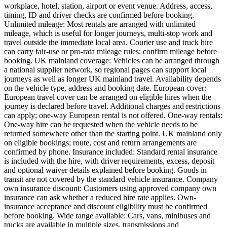
workplace, hotel, station, airport or event venue. Address, access,
timing, ID and driver checks are confirmed before booking.
Unlimited mileage: Most rentals are arranged with unlimited
mileage, which is useful for longer journeys, multi-stop work and
travel outside the immediate local area. Courier use and truck hire
can carry fair-use or pro-rata mileage rules; confirm mileage before
booking. UK mainland coverage: Vehicles can be arranged through
a national supplier network, so regional pages can support local
journeys as well as longer UK mainland travel. Availability depends
on the vehicle type, address and booking date. European cover:
European travel cover can be arranged on eligible hires when the
journey is declared before travel. Additional charges and restrictions
can apply; one-way European rental is not offered. One-way rentals:
One-way hire can be requested when the vehicle needs to be
returned somewhere other than the starting point. UK mainland only
on eligible bookings; route, cost and return arrangements are
confirmed by phone. Insurance included: Standard rental insurance
is included with the hire, with driver requirements, excess, deposit
and optional waiver details explained before booking. Goods in
transit are not covered by the standard vehicle insurance. Company
own insurance discount: Customers using approved company own
insurance can ask whether a reduced hire rate applies. Own-
insurance acceptance and discount eligibility must be confirmed
before booking. Wide range available: Cars, vans, minibuses and
trucks are available in multiple sizes, transmissions and