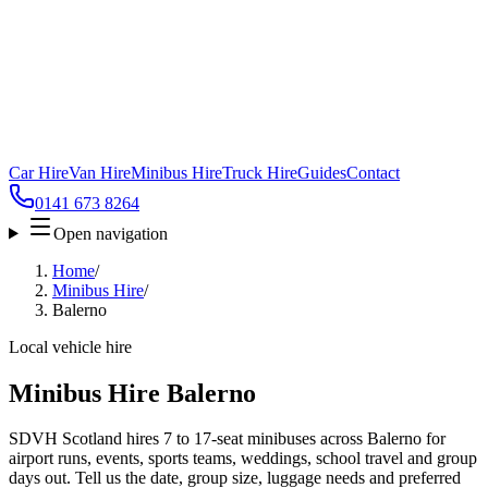
Car Hire
Van Hire
Minibus Hire
Truck Hire
Guides
Contact
0141 673 8264
Open navigation
Home
/
Minibus Hire
/
Balerno
Local vehicle hire
Minibus Hire Balerno
SDVH Scotland hires 7 to 17-seat minibuses across Balerno for
airport runs, events, sports teams, weddings, school travel and group
days out. Tell us the date, group size, luggage needs and preferred