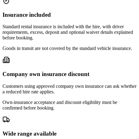
Insurance included
Standard rental insurance is included with the hire, with driver
requirements, excess, deposit and optional waiver details explained
before booking.
Goods in transit are not covered by the standard vehicle insurance.
Company own insurance discount
Customers using approved company own insurance can ask whether
a reduced hire rate applies.
Own-insurance acceptance and discount eligibility must be
confirmed before booking.
Wide range available