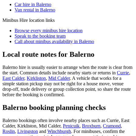
Car hire in Balerno
Van rental in Balerno
Minibus Hire
location links
Browse every
minibus hire
location
Speak to the booking team
Call about
minibus
availability in
Balerno
Local route notes for Balerno
Balerno hire is usually easier to arrange when the route is clear from
the start. Common details include nearby starts or returns in
Currie
,
East Calder
,
Kirkliston
,
Mid Calder
. A vehicle that works for a
simple station pickup may not be right for a house move, venue
drop-off, trade delivery or group collection point, so share the route
before the booking is confirmed.
Balerno booking planning checks
Balerno bookings often involve nearby places such as Currie, East
Calder, Kirkliston, Mid Calder,
Penicuik
,
Broxburn
,
Cramond
,
Roslin
,
Livingston
and
Winchburgh
. For minibuses, confirm the