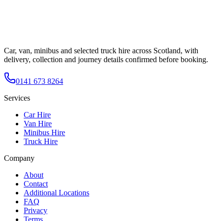
Car, van, minibus and selected truck hire across Scotland, with
delivery, collection and journey details confirmed before booking.
0141 673 8264
Services
Car Hire
Van Hire
Minibus Hire
Truck Hire
Company
About
Contact
Additional Locations
FAQ
Privacy
Terms