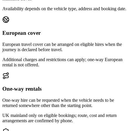
Availability depends on the vehicle type, address and booking date.
European cover
European travel cover can be arranged on eligible hires when the
journey is declared before travel.
Additional charges and restrictions can apply; one-way European
rental is not offered.
One-way rentals
One-way hire can be requested when the vehicle needs to be
returned somewhere other than the starting point.
UK mainland only on eligible bookings; route, cost and return
arrangements are confirmed by phone.