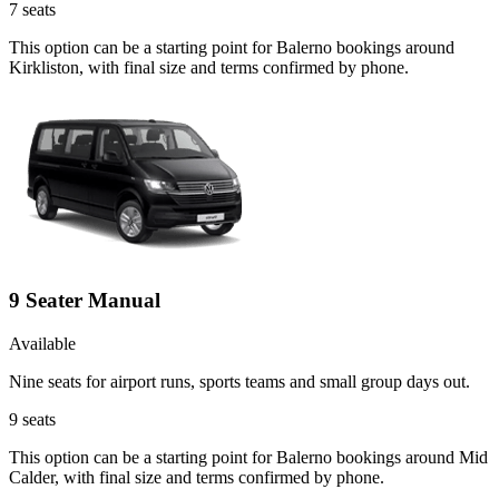
7
seats
This option can be a starting point for Balerno bookings around
Kirkliston, with final size and terms confirmed by phone.
9 Seater Manual
Available
Nine seats for airport runs, sports teams and small group days out.
9
seats
This option can be a starting point for Balerno bookings around Mid
Calder, with final size and terms confirmed by phone.