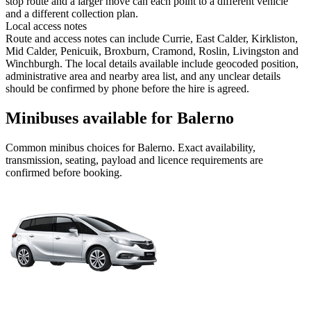
stop route and a larger move can each point to a different vehicle
and a different collection plan.
Local access notes
Route and access notes can include Currie, East Calder, Kirkliston,
Mid Calder, Penicuik, Broxburn, Cramond, Roslin, Livingston and
Winchburgh. The local details available include geocoded position,
administrative area and nearby area list, and any unclear details
should be confirmed by phone before the hire is agreed.
Minibuses available for Balerno
Common
minibus
choices for
Balerno
. Exact availability,
transmission, seating, payload and licence requirements are
confirmed before booking.