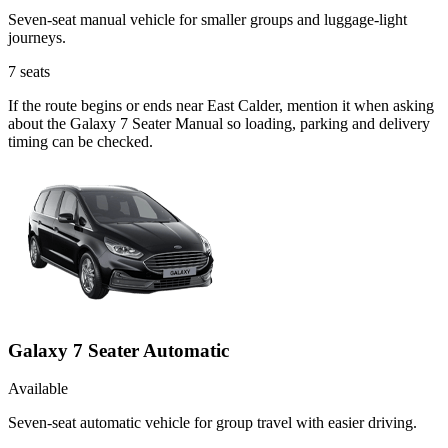
Seven-seat manual vehicle for smaller groups and luggage-light
journeys.
7
seats
If the route begins or ends near East Calder, mention it when asking
about the Galaxy 7 Seater Manual so loading, parking and delivery
timing can be checked.
Galaxy 7 Seater Automatic
Available
Seven-seat automatic vehicle for group travel with easier driving.