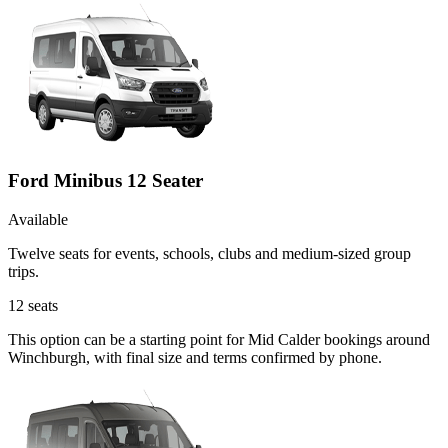
Ford Minibus 12 Seater
Available
Twelve seats for events, schools, clubs and medium-sized group
trips.
12
seats
This option can be a starting point for Mid Calder bookings around
Winchburgh, with final size and terms confirmed by phone.