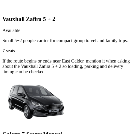
Vauxhall Zafira 5 + 2
Available
Small 5+2 people carrier for compact group travel and family trips.
7
seats
If the route begins or ends near East Calder, mention it when asking
about the Vauxhall Zafira 5 + 2 so loading, parking and delivery
timing can be checked.