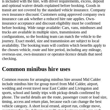
is included with the hire, with driver requirements, excess, deposit
and optional waiver details explained before booking. Goods in
transit are not covered by the standard vehicle insurance. Company
own insurance discount: Customers using approved company own
insurance can ask whether a reduced hire rate applies. Own-
insurance acceptance and discount eligibility must be confirmed
before booking. Wide range available: Cars, vans, minibuses and
trucks are available in multiple sizes, transmissions and
configurations, so the booking team can match the vehicle to the
journey. Exact model, size and transmission are subject to local
availability. The booking team will confirm which benefits apply to
the chosen vehicle, route and hire period, including any mileage,
overseas-use, own-insurance or operator-licence details that need
checking.
Common minibus hire uses
Common reasons for arranging minibus hire around Mid Calder
include minibus hire for group travel from Mid Calder, airport,
wedding and event travel near East Calder and Livingston and
sports, school and family trips with pickup details confirmed by
phone. The useful details are the route, passenger count or load size,
timing, access and return plan, because each can change the best
vehicle category. A short local errand, airport run, college move,