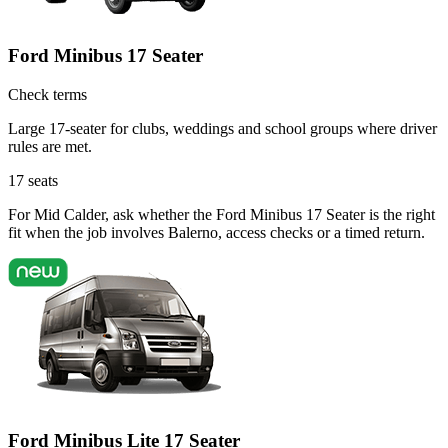
Ford Minibus 17 Seater
Check terms
Large 17-seater for clubs, weddings and school groups where driver
rules are met.
17
seats
For Mid Calder, ask whether the Ford Minibus 17 Seater is the right
fit when the job involves Balerno, access checks or a timed return.
Ford Minibus Lite 17 Seater