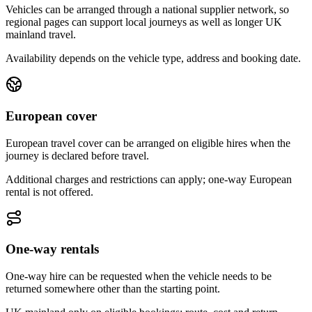
Vehicles can be arranged through a national supplier network, so
regional pages can support local journeys as well as longer UK
mainland travel.
Availability depends on the vehicle type, address and booking date.
European cover
European travel cover can be arranged on eligible hires when the
journey is declared before travel.
Additional charges and restrictions can apply; one-way European
rental is not offered.
One-way rentals
One-way hire can be requested when the vehicle needs to be
returned somewhere other than the starting point.