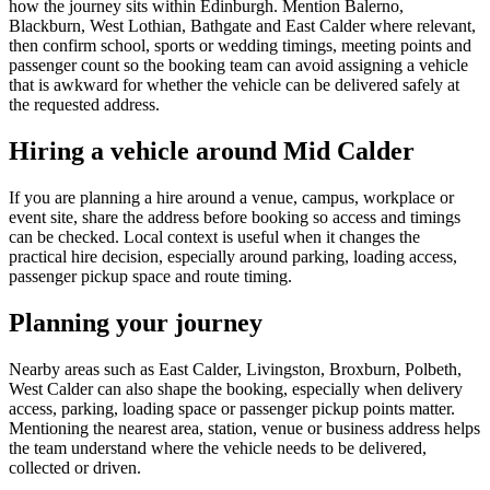
how the journey sits within Edinburgh. Mention Balerno,
Blackburn, West Lothian, Bathgate and East Calder where relevant,
then confirm school, sports or wedding timings, meeting points and
passenger count so the booking team can avoid assigning a vehicle
that is awkward for whether the vehicle can be delivered safely at
the requested address.
Hiring a vehicle around Mid Calder
If you are planning a hire around a venue, campus, workplace or
event site, share the address before booking so access and timings
can be checked. Local context is useful when it changes the
practical hire decision, especially around parking, loading access,
passenger pickup space and route timing.
Planning your journey
Nearby areas such as East Calder, Livingston, Broxburn, Polbeth,
West Calder can also shape the booking, especially when delivery
access, parking, loading space or passenger pickup points matter.
Mentioning the nearest area, station, venue or business address helps
the team understand where the vehicle needs to be delivered,
collected or driven.