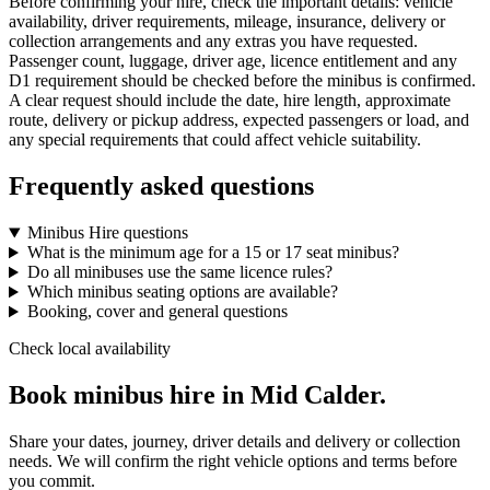
Before confirming your hire, check the important details: vehicle
availability, driver requirements, mileage, insurance, delivery or
collection arrangements and any extras you have requested.
Passenger count, luggage, driver age, licence entitlement and any
D1 requirement should be checked before the minibus is confirmed.
A clear request should include the date, hire length, approximate
route, delivery or pickup address, expected passengers or load, and
any special requirements that could affect vehicle suitability.
Frequently asked questions
Minibus Hire questions
What is the minimum age for a 15 or 17 seat minibus?
Do all minibuses use the same licence rules?
Which minibus seating options are available?
Booking, cover and general questions
Check local availability
Book minibus hire in Mid Calder.
Share your dates, journey, driver details and delivery or collection
needs. We will confirm the right vehicle options and terms before
you commit.