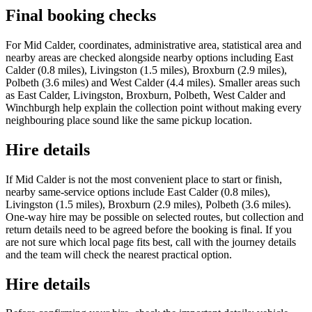
Final booking checks
For Mid Calder, coordinates, administrative area, statistical area and
nearby areas are checked alongside nearby options including East
Calder (0.8 miles), Livingston (1.5 miles), Broxburn (2.9 miles),
Polbeth (3.6 miles) and West Calder (4.4 miles). Smaller areas such
as East Calder, Livingston, Broxburn, Polbeth, West Calder and
Winchburgh help explain the collection point without making every
neighbouring place sound like the same pickup location.
Hire details
If Mid Calder is not the most convenient place to start or finish,
nearby same-service options include East Calder (0.8 miles),
Livingston (1.5 miles), Broxburn (2.9 miles), Polbeth (3.6 miles).
One-way hire may be possible on selected routes, but collection and
return details need to be agreed before the booking is final. If you
are not sure which local page fits best, call with the journey details
and the team will check the nearest practical option.
Hire details