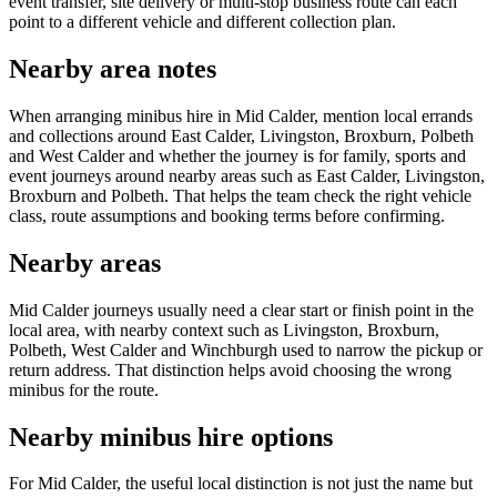
event transfer, site delivery or multi-stop business route can each
point to a different vehicle and different collection plan.
Nearby area notes
When arranging minibus hire in Mid Calder, mention local errands
and collections around East Calder, Livingston, Broxburn, Polbeth
and West Calder and whether the journey is for family, sports and
event journeys around nearby areas such as East Calder, Livingston,
Broxburn and Polbeth. That helps the team check the right vehicle
class, route assumptions and booking terms before confirming.
Nearby areas
Mid Calder journeys usually need a clear start or finish point in the
local area, with nearby context such as Livingston, Broxburn,
Polbeth, West Calder and Winchburgh used to narrow the pickup or
return address. That distinction helps avoid choosing the wrong
minibus for the route.
Nearby minibus hire options
For Mid Calder, the useful local distinction is not just the name but