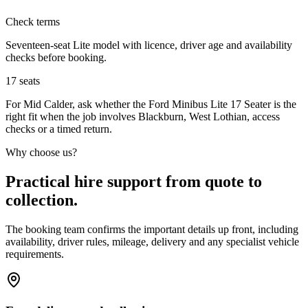
Check terms
Seventeen-seat Lite model with licence, driver age and availability
checks before booking.
17
seats
For Mid Calder, ask whether the Ford Minibus Lite 17 Seater is the
right fit when the job involves Blackburn, West Lothian, access
checks or a timed return.
Why choose us?
Practical hire support from quote to
collection.
The booking team confirms the important details up front, including
availability, driver rules, mileage, delivery and any specialist vehicle
requirements.