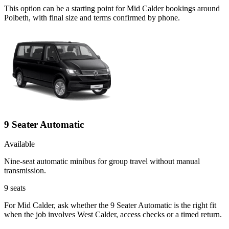
This option can be a starting point for Mid Calder bookings around
Polbeth, with final size and terms confirmed by phone.
9 Seater Automatic
Available
Nine-seat automatic minibus for group travel without manual
transmission.
9
seats
For Mid Calder, ask whether the 9 Seater Automatic is the right fit
when the job involves West Calder, access checks or a timed return.