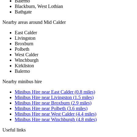
Balerno
Blackburn, West Lothian
Bathgate
Nearby areas around
Mid Calder
East Calder
Livingston
Broxburn
Polbeth
West Calder
Winchburgh
Kirkliston
Balerno
Nearby
minibus hire
Minibus Hire
near
East Calder
(
0.8
miles)
Minibus Hire
near
Livingston
(
1.5
miles)
Minibus Hire
near
Broxburn
(
2.9
miles)
Minibus Hire
near
Polbeth
(
3.6
miles)
Minibus Hire
near
West Calder
(
4.4
miles)
Minibus Hire
near
Winchburgh
(
4.8
miles)
Useful links