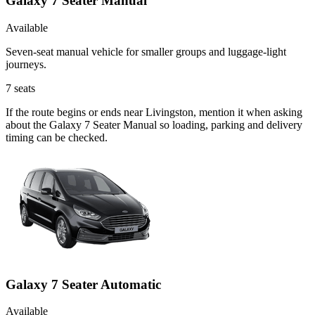
Galaxy 7 Seater Manual
Available
Seven-seat manual vehicle for smaller groups and luggage-light
journeys.
7
seats
If the route begins or ends near Livingston, mention it when asking
about the Galaxy 7 Seater Manual so loading, parking and delivery
timing can be checked.
Galaxy 7 Seater Automatic
Available