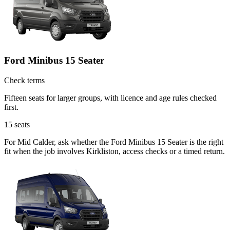
Ford Minibus 15 Seater
Check terms
Fifteen seats for larger groups, with licence and age rules checked
first.
15
seats
For Mid Calder, ask whether the Ford Minibus 15 Seater is the right
fit when the job involves Kirkliston, access checks or a timed return.