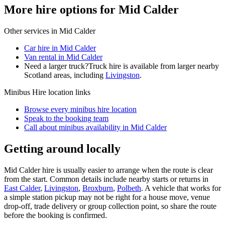
More hire options for Mid Calder
Other services in
Mid Calder
Car hire in Mid Calder
Van rental in Mid Calder
Need a larger truck?
Truck hire is available from larger nearby
Scotland
areas, including
Livingston
.
Minibus Hire
location links
Browse every
minibus hire
location
Speak to the booking team
Call about
minibus
availability in
Mid Calder
Getting around locally
Mid Calder hire is usually easier to arrange when the route is clear
from the start. Common details include nearby starts or returns in
East Calder
,
Livingston
,
Broxburn
,
Polbeth
. A vehicle that works for
a simple station pickup may not be right for a house move, venue
drop-off, trade delivery or group collection point, so share the route
before the booking is confirmed.