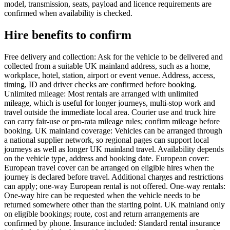
model, transmission, seats, payload and licence requirements are
confirmed when availability is checked.
Hire benefits to confirm
Free delivery and collection: Ask for the vehicle to be delivered and
collected from a suitable UK mainland address, such as a home,
workplace, hotel, station, airport or event venue. Address, access,
timing, ID and driver checks are confirmed before booking.
Unlimited mileage: Most rentals are arranged with unlimited
mileage, which is useful for longer journeys, multi-stop work and
travel outside the immediate local area. Courier use and truck hire
can carry fair-use or pro-rata mileage rules; confirm mileage before
booking. UK mainland coverage: Vehicles can be arranged through
a national supplier network, so regional pages can support local
journeys as well as longer UK mainland travel. Availability depends
on the vehicle type, address and booking date. European cover:
European travel cover can be arranged on eligible hires when the
journey is declared before travel. Additional charges and restrictions
can apply; one-way European rental is not offered. One-way rentals:
One-way hire can be requested when the vehicle needs to be
returned somewhere other than the starting point. UK mainland only
on eligible bookings; route, cost and return arrangements are
confirmed by phone. Insurance included: Standard rental insurance