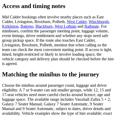
Access and timing notes
Mid Calder bookings often involve nearby places such as East
Calder, Livingston, Broxburn, Polbeth,
West Calder
,
Winchburgh
,
Kirkliston
,
Balerno
,
Blackburn, West Lothian
and
Bathgate
. For
minibuses, confirm the passenger meeting point, luggage volume,
event timings, driver entitlement and whether any stops need safe
group pickup space. If the route also touches East Calder,
Livingston, Broxburn, Polbeth, mention that when calling so the
team can check the most convenient starting point. If access is tight,
timed, height-restricted or likely to involve loading space, the
vehicle category and delivery plan should be checked before the hire
is agreed.
Matching the minibus to the journey
Choose the minibus around passenger count, luggage and driver
eligibility. A 7 or 9-seater can suit smaller groups, while 12, 15 and
17-seat vehicles need more careful checks around licence, age and
luggage space. The available range includes Vauxhall Zafira 5 + 2,
Galaxy 7 Seater Manual, Galaxy 7 Seater Automatic, 9 Seater
Manual and 9 Seater Automatic, subject to dates, driver details and
availability. Vehicle examples show the type of hire available; exact