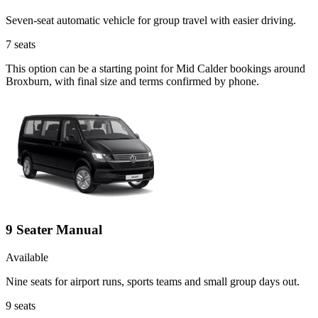
Seven-seat automatic vehicle for group travel with easier driving.
7
seats
This option can be a starting point for Mid Calder bookings around
Broxburn, with final size and terms confirmed by phone.
9 Seater Manual
Available
Nine seats for airport runs, sports teams and small group days out.
9
seats