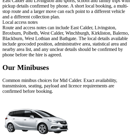
East Calder and Livingston and sports, school and family trips with
pickup details confirmed by phone. A short local booking, a multi-
stop route and a larger move can each point to a different vehicle
and a different collection plan.
Local access notes
Route and access notes can include East Calder, Livingston,
Broxburn, Polbeth, West Calder, Winchburgh, Kirkliston, Balerno,
Blackburn, West Lothian and Bathgate. The local details available
include geocoded position, administrative area, statistical area and
nearby area list, and any unclear details should be confirmed by
phone before the hire is agreed.
Our Minibuses
Common
minibus
choices for
Mid Calder
. Exact availability,
transmission, seating, payload and licence requirements are
confirmed before booking.