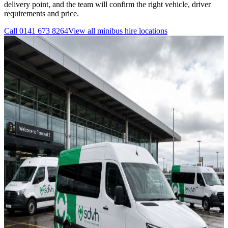
delivery point, and the team will confirm the right vehicle, driver
requirements and price.
Call
0141 673 8264
View all
minibus hire
locations