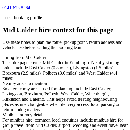
0141 673 8264
Local booking profile
Mid Calder
hire context for this page
Use these notes to plan the route, pickup point, return address and
vehicle size before calling the booking team.
Hiring from Mid Calder
This hire page covers Mid Calder in Edinburgh. Nearby starting
points include East Calder (0.8 miles), Livingston (1.5 miles),
Broxburn (2.9 miles), Polbeth (3.6 miles) and West Calder (4.4
miles).
Nearby areas to mention
Smaller nearby areas used for planning include East Calder,
Livingston, Broxburn, Polbeth, West Calder, Winchburgh,
Kirkliston and Balerno. This helps avoid treating neighbouring
places as interchangeable when delivery access, local parking or
return timing matters.
Minibus journey details
For minibus hire, common local enquiries include minibus hire for
group travel from Mid Calder, airport, wedding and event travel near