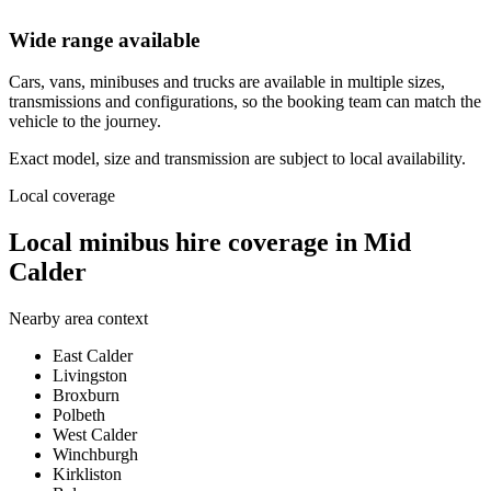
Wide range available
Cars, vans, minibuses and trucks are available in multiple sizes,
transmissions and configurations, so the booking team can match the
vehicle to the journey.
Exact model, size and transmission are subject to local availability.
Local coverage
Local minibus hire coverage in Mid
Calder
Nearby area context
East Calder
Livingston
Broxburn
Polbeth
West Calder
Winchburgh
Kirkliston