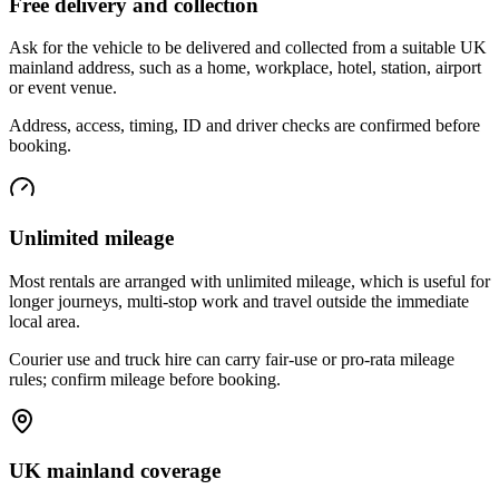
Free delivery and collection
Ask for the vehicle to be delivered and collected from a suitable UK
mainland address, such as a home, workplace, hotel, station, airport
or event venue.
Address, access, timing, ID and driver checks are confirmed before
booking.
Unlimited mileage
Most rentals are arranged with unlimited mileage, which is useful for
longer journeys, multi-stop work and travel outside the immediate
local area.
Courier use and truck hire can carry fair-use or pro-rata mileage
rules; confirm mileage before booking.
UK mainland coverage