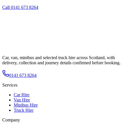
Call
0141 673 8264
Car, van, minibus and selected truck hire across Scotland, with
delivery, collection and journey details confirmed before booking.
0141 673 8264
Services
Car Hire
Van Hire
Minibus Hire
Truck Hire
Company