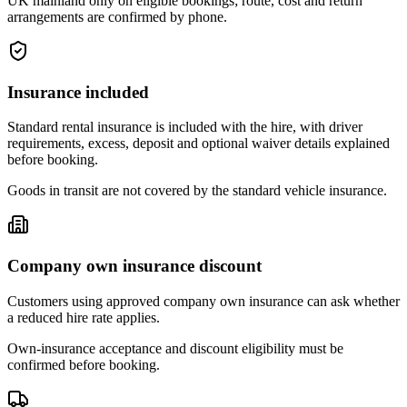
UK mainland only on eligible bookings; route, cost and return
arrangements are confirmed by phone.
Insurance included
Standard rental insurance is included with the hire, with driver
requirements, excess, deposit and optional waiver details explained
before booking.
Goods in transit are not covered by the standard vehicle insurance.
Company own insurance discount
Customers using approved company own insurance can ask whether
a reduced hire rate applies.
Own-insurance acceptance and discount eligibility must be
confirmed before booking.