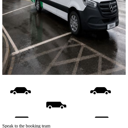
Speak to the booking team