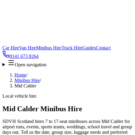
Car Hire
Van Hire
Minibus Hire
Truck Hire
Guides
Contact
0141 673 8264
Open navigation
Home
/
Minibus Hire
/
Mid Calder
Local vehicle hire
Mid Calder Minibus Hire
SDVH Scotland hires 7 to 17-seat minibuses across Mid Calder for
airport runs, events, sports teams, weddings, school travel and group
days out. Tell us the date, group size, luggage needs and preferred