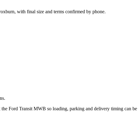
.
roxburn, with final size and terms confirmed by phone.
ns.
ut the Ford Transit MWB so loading, parking and delivery timing can be