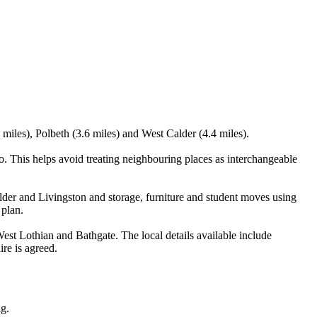
miles), Polbeth (3.6 miles) and West Calder (4.4 miles).
. This helps avoid treating neighbouring places as interchangeable
der and Livingston and storage, furniture and student moves using
 plan.
st Lothian and Bathgate. The local details available include
ire is agreed.
ng.