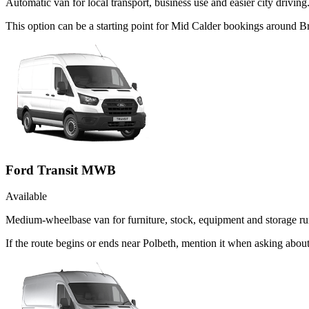
Automatic van for local transport, business use and easier city driving
This option can be a starting point for Mid Calder bookings around B
Ford Transit MWB
Available
Medium-wheelbase van for furniture, stock, equipment and storage ru
If the route begins or ends near Polbeth, mention it when asking abo