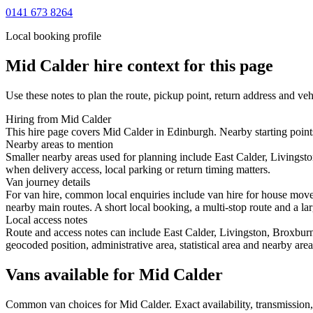
0141 673 8264
Local booking profile
Mid Calder
hire context for this page
Use these notes to plan the route, pickup point, return address and veh
Hiring from Mid Calder
This hire page covers Mid Calder in Edinburgh. Nearby starting points
Nearby areas to mention
Smaller nearby areas used for planning include East Calder, Livingst
when delivery access, local parking or return timing matters.
Van journey details
For van hire, common local enquiries include van hire for house move
nearby main routes. A short local booking, a multi-stop route and a lar
Local access notes
Route and access notes can include East Calder, Livingston, Broxburn
geocoded position, administrative area, statistical area and nearby are
Vans available for Mid Calder
Common
van
choices for
Mid Calder
. Exact availability, transmissio