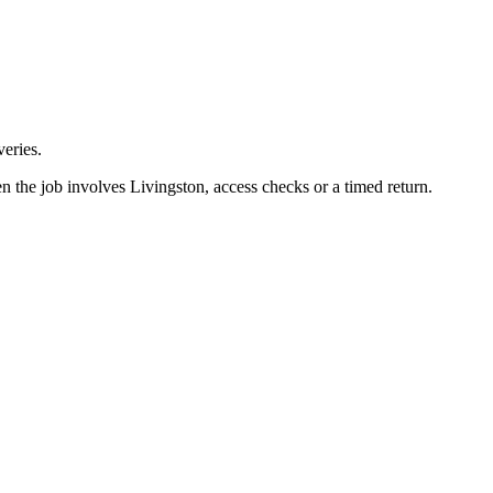
eries.
n the job involves Livingston, access checks or a timed return.