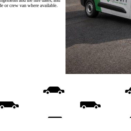
rangements and the hire dates, and
ide or crew van where available.