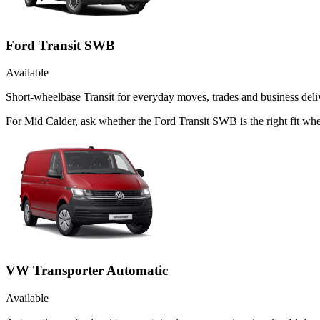
Ford Transit SWB
Available
Short-wheelbase Transit for everyday moves, trades and business deliv
For Mid Calder, ask whether the Ford Transit SWB is the right fit whe
VW Transporter Automatic
Available