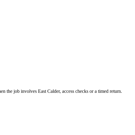
n the job involves East Calder, access checks or a timed return.