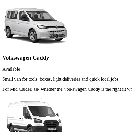
Volkswagen Caddy
Available
Small van for tools, boxes, light deliveries and quick local jobs.
For Mid Calder, ask whether the Volkswagen Caddy is the right fit whe