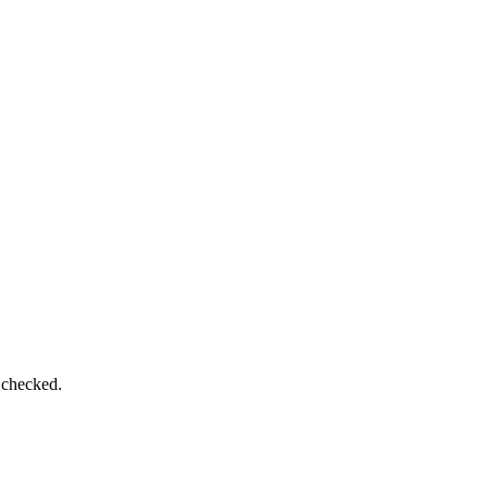
 checked.