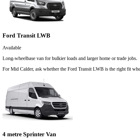
Ford Transit LWB
Available
Long-wheelbase van for bulkier loads and larger home or trade jobs.
For Mid Calder, ask whether the Ford Transit LWB is the right fit whe
4 metre Sprinter Van