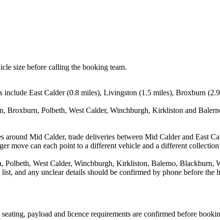
icle size before calling the booking team.
 include East Calder (0.8 miles), Livingston (1.5 miles), Broxburn (2.9 
on, Broxburn, Polbeth, West Calder, Winchburgh, Kirkliston and Balerno
s around Mid Calder, trade deliveries between Mid Calder and East Cal
ger move can each point to a different vehicle and a different collection
, Polbeth, West Calder, Winchburgh, Kirkliston, Balerno, Blackburn, We
a list, and any unclear details should be confirmed by phone before the h
n, seating, payload and licence requirements are confirmed before booki