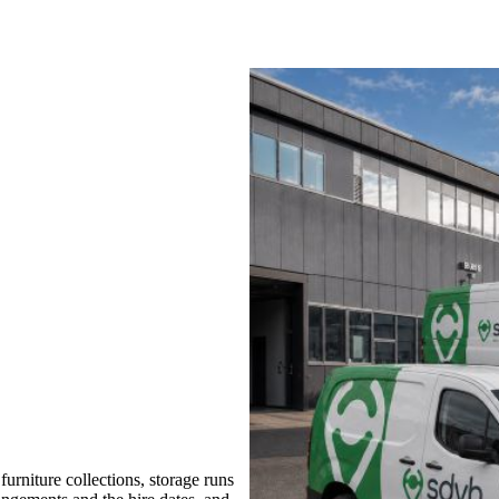
rniture collections, storage runs