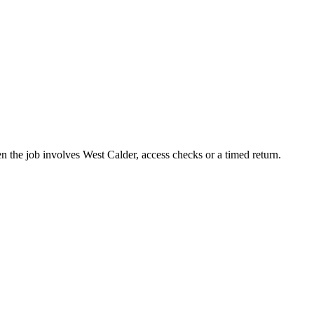
n the job involves West Calder, access checks or a timed return.