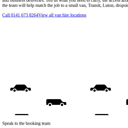
and business deliveries. Tell us what you need to carry, the access ar
the team will help match the job to a small van, Transit, Luton, drops
Call
0141 673 8264
View all
van hire
locations
Speak to the booking team