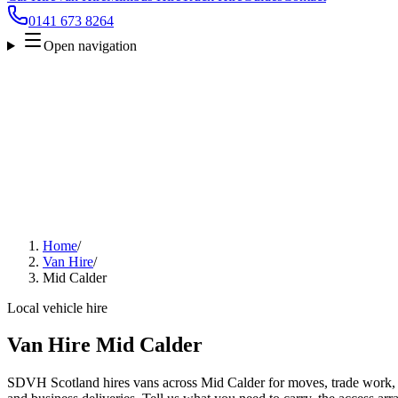
0141 673 8264
Open navigation
Home
/
Van Hire
/
Mid Calder
Local vehicle hire
Van Hire Mid Calder
SDVH Scotland hires vans across Mid Calder for moves, trade work, fu