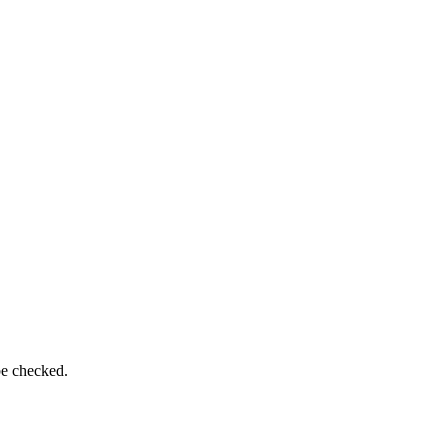
be checked.