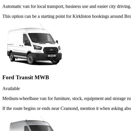
Automatic van for local transport, business use and easier city driving
This option can be a starting point for Kirkliston bookings around Br
Ford Transit MWB
Available
Medium-wheelbase van for furniture, stock, equipment and storage ru
If the route begins or ends near Cramond, mention it when asking ab