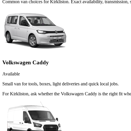
Common
van
choices for
Kirkliston
. Exact availability, transmission
Volkswagen Caddy
Available
Small van for tools, boxes, light deliveries and quick local jobs.
For Kirkliston, ask whether the Volkswagen Caddy is the right fit whe