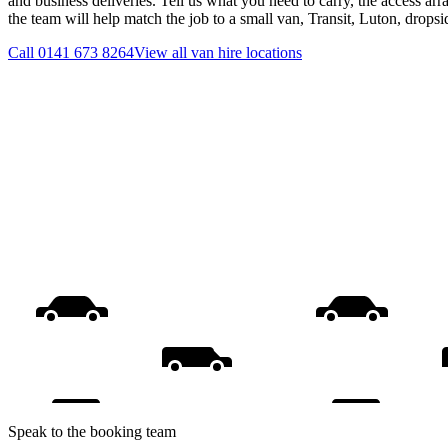
and business deliveries. Tell us what you need to carry, the access ar
the team will help match the job to a small van, Transit, Luton, drops
Call
0141 673 8264
View all
van hire
locations
Speak to the booking team