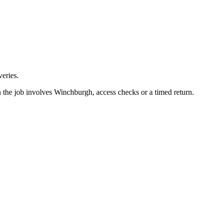
eries.
n the job involves Winchburgh, access checks or a timed return.