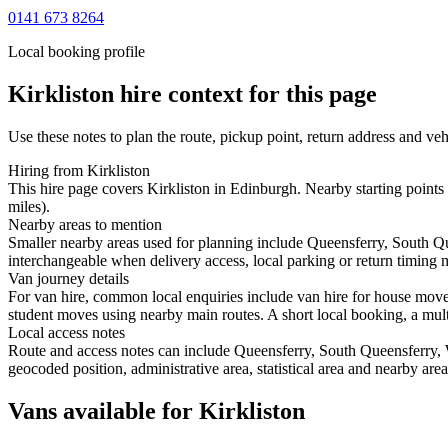
0141 673 8264
Local booking profile
Kirkliston
hire context for this page
Use these notes to plan the route, pickup point, return address and veh
Hiring from Kirkliston
This hire page covers Kirkliston in Edinburgh. Nearby starting point
miles).
Nearby areas to mention
Smaller nearby areas used for planning include Queensferry, South Q
interchangeable when delivery access, local parking or return timing m
Van journey details
For van hire, common local enquiries include van hire for house move
student moves using nearby main routes. A short local booking, a multi-
Local access notes
Route and access notes can include Queensferry, South Queensferry, 
geocoded position, administrative area, statistical area and nearby are
Vans available for Kirkliston