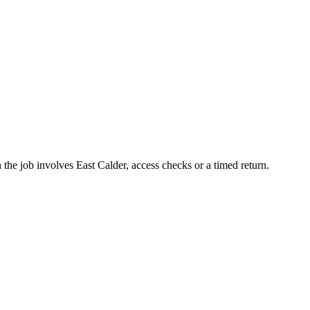
 the job involves East Calder, access checks or a timed return.