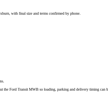
.
oxburn, with final size and terms confirmed by phone.
ns.
out the Ford Transit MWB so loading, parking and delivery timing can 