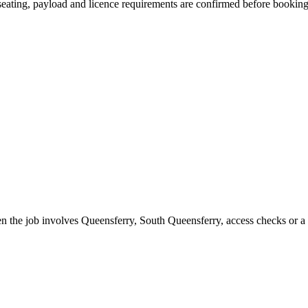
, seating, payload and licence requirements are confirmed before booking
n the job involves Queensferry, South Queensferry, access checks or a 