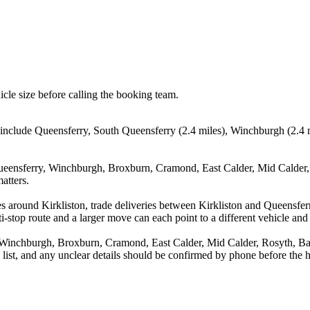
icle size before calling the booking team.
s include Queensferry, South Queensferry (2.4 miles), Winchburgh (2.4 
ueensferry, Winchburgh, Broxburn, Cramond, East Calder, Mid Calder, 
atters.
s around Kirkliston, trade deliveries between Kirkliston and Queensfe
stop route and a larger move can each point to a different vehicle and a
Winchburgh, Broxburn, Cramond, East Calder, Mid Calder, Rosyth, Baler
a list, and any unclear details should be confirmed by phone before the h