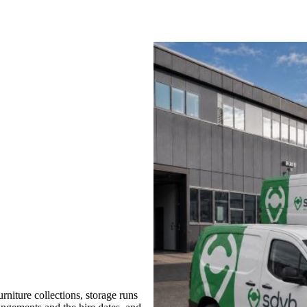
niture collections, storage runs