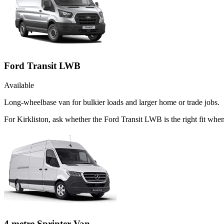
Ford Transit LWB
Available
Long-wheelbase van for bulkier loads and larger home or trade jobs.
For Kirkliston, ask whether the Ford Transit LWB is the right fit when
4 metre Sprinter Van