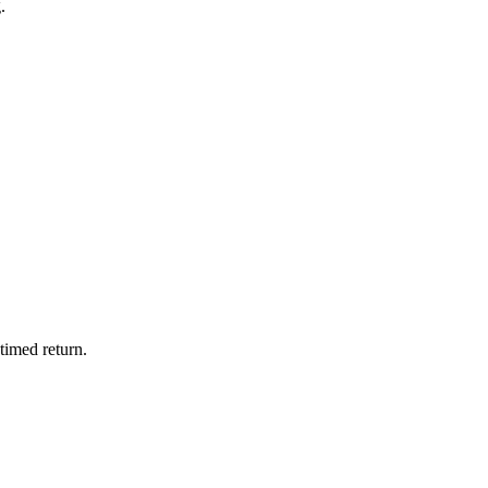
.
timed return.