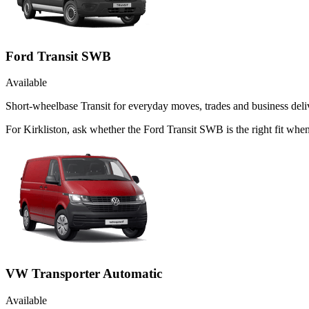
Ford Transit SWB
Available
Short-wheelbase Transit for everyday moves, trades and business deliv
For Kirkliston, ask whether the Ford Transit SWB is the right fit whe
VW Transporter Automatic
Available