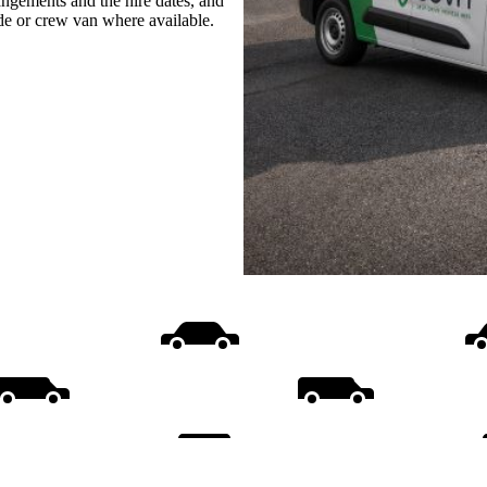
rangements and the hire dates, and
ide or crew van where available.