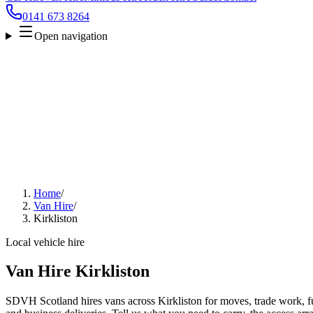
0141 673 8264
Open navigation
Home
/
Van Hire
/
Kirkliston
Local vehicle hire
Van Hire Kirkliston
SDVH Scotland hires vans across Kirkliston for moves, trade work, fur