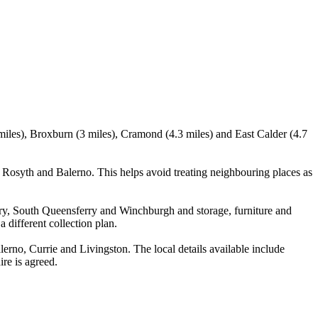
miles), Broxburn (3 miles), Cramond (4.3 miles) and East Calder (4.7
Rosyth and Balerno. This helps avoid treating neighbouring places as
rry, South Queensferry and Winchburgh and storage, furniture and
 different collection plan.
no, Currie and Livingston. The local details available include
ire is agreed.