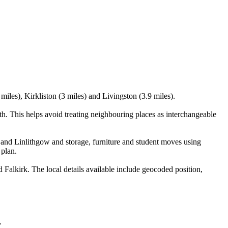
iles), Kirkliston (3 miles) and Livingston (3.9 miles).
. This helps avoid treating neighbouring places as interchangeable
and Linlithgow and storage, furniture and student moves using
 plan.
alkirk. The local details available include geocoded position,
.