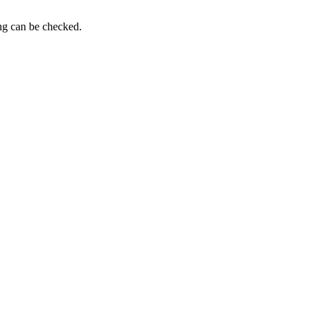
ing can be checked.