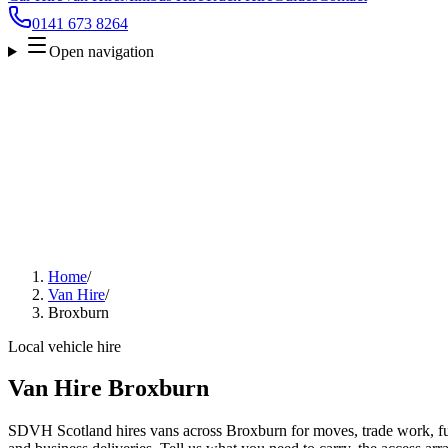
0141 673 8264
Open navigation
Home
/
Van Hire
/
Broxburn
Local vehicle hire
Van Hire Broxburn
SDVH Scotland hires vans across Broxburn for moves, trade work, furn