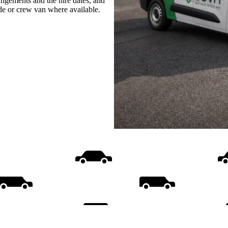
rangements and the hire dates, and
ide or crew van where available.