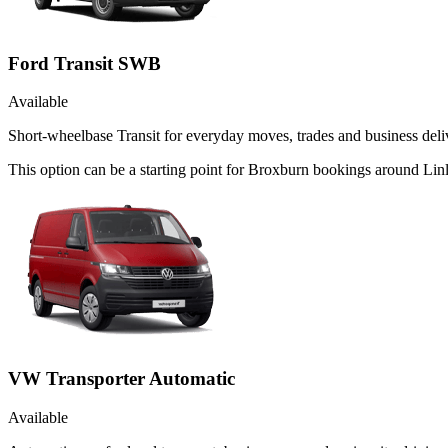
Ford Transit SWB
Available
Short-wheelbase Transit for everyday moves, trades and business deliv
This option can be a starting point for Broxburn bookings around Lin
VW Transporter Automatic
Available