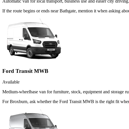
Automatic van for local transport, business use and easier city driving
If the route begins or ends near Bathgate, mention it when asking ab
Ford Transit MWB
Available
Medium-wheelbase van for furniture, stock, equipment and storage ru
For Broxburn, ask whether the Ford Transit MWB is the right fit when