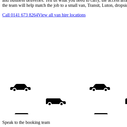
and business deliveries. Tell us what you need to carry, the access ar
the team will help match the job to a small van, Transit, Luton, drops
Call
0141 673 8264
View all
van hire
locations
Speak to the booking team