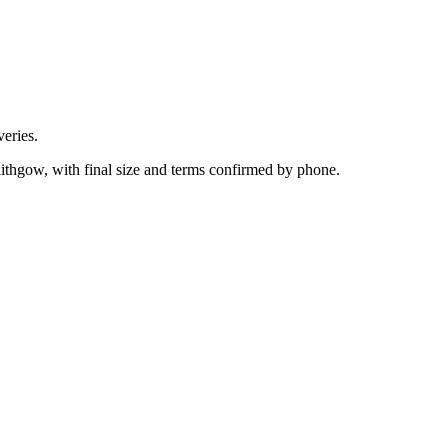
eries.
lithgow, with final size and terms confirmed by phone.