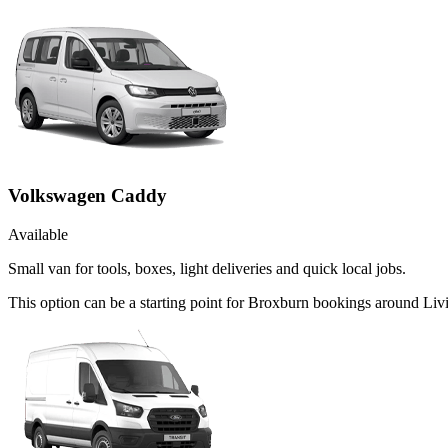
Volkswagen Caddy
Available
Small van for tools, boxes, light deliveries and quick local jobs.
This option can be a starting point for Broxburn bookings around Liv