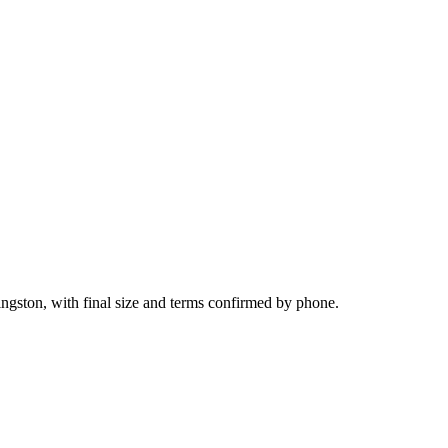
ingston, with final size and terms confirmed by phone.