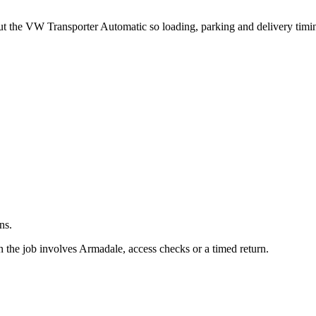
.
out the VW Transporter Automatic so loading, parking and delivery tim
ns.
 the job involves Armadale, access checks or a timed return.