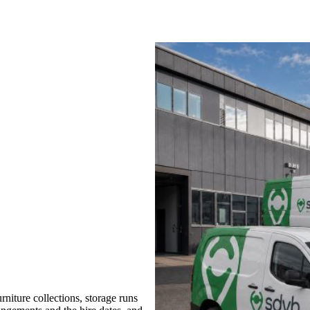
iture collections, storage runs