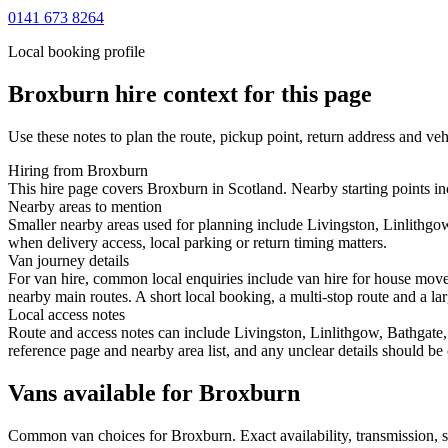
0141 673 8264
Local booking profile
Broxburn
hire context for this page
Use these notes to plan the route, pickup point, return address and veh
Hiring from Broxburn
This hire page covers Broxburn in Scotland. Nearby starting points inc
Nearby areas to mention
Smaller nearby areas used for planning include Livingston, Linlithg
when delivery access, local parking or return timing matters.
Van journey details
For van hire, common local enquiries include van hire for house mov
nearby main routes. A short local booking, a multi-stop route and a lar
Local access notes
Route and access notes can include Livingston, Linlithgow, Bathgate,
reference page and nearby area list, and any unclear details should be
Vans available for Broxburn
Common
van
choices for
Broxburn
. Exact availability, transmission