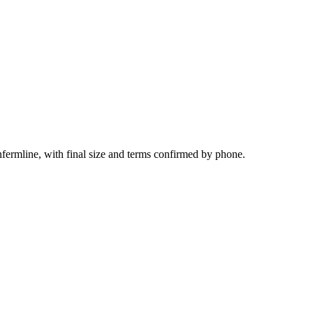
fermline, with final size and terms confirmed by phone.