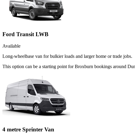
Ford Transit LWB
Available
Long-wheelbase van for bulkier loads and larger home or trade jobs.
This option can be a starting point for Broxburn bookings around Dun
4 metre Sprinter Van