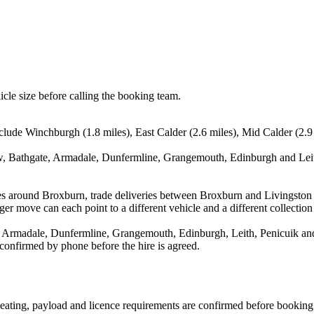
icle size before calling the booking team.
lude Winchburgh (1.8 miles), East Calder (2.6 miles), Mid Calder (2.9 m
ow, Bathgate, Armadale, Dunfermline, Grangemouth, Edinburgh and Leith
es around Broxburn, trade deliveries between Broxburn and Livingston 
ger move can each point to a different vehicle and a different collection
 Armadale, Dunfermline, Grangemouth, Edinburgh, Leith, Penicuik and F
 confirmed by phone before the hire is agreed.
, seating, payload and licence requirements are confirmed before booking