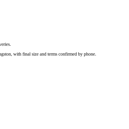
eries.
ngston, with final size and terms confirmed by phone.