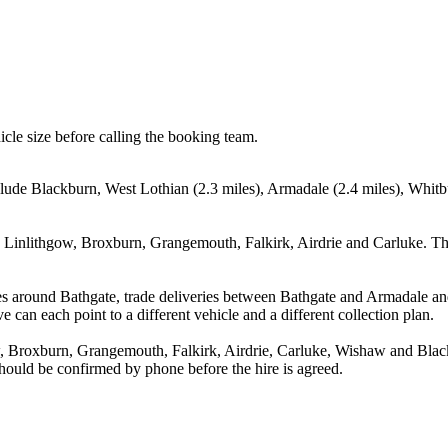
icle size before calling the booking team.
clude Blackburn, West Lothian (2.3 miles), Armadale (2.4 miles), Whitb
, Linlithgow, Broxburn, Grangemouth, Falkirk, Airdrie and Carluke. Th
es around Bathgate, trade deliveries between Bathgate and Armadale an
e can each point to a different vehicle and a different collection plan.
, Broxburn, Grangemouth, Falkirk, Airdrie, Carluke, Wishaw and Black
 should be confirmed by phone before the hire is agreed.