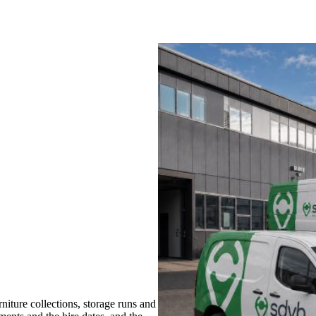
iture collections, storage runs and