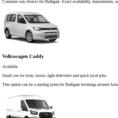
Common
van
choices for
Bathgate
. Exact availability, transmission,
Volkswagen Caddy
Available
Small van for tools, boxes, light deliveries and quick local jobs.
This option can be a starting point for Bathgate bookings around Arm