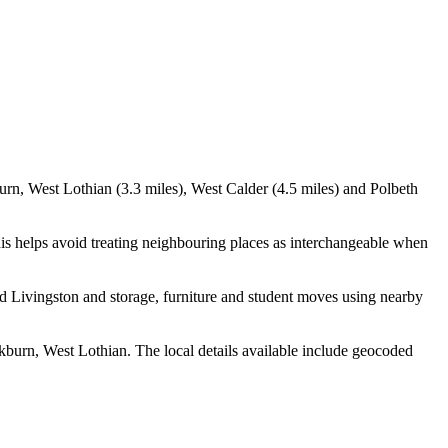
urn, West Lothian (3.3 miles), West Calder (4.5 miles) and Polbeth
is helps avoid treating neighbouring places as interchangeable when
d Livingston and storage, furniture and student moves using nearby
burn, West Lothian. The local details available include geocoded