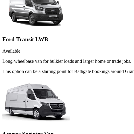
Ford Transit LWB
Available
Long-wheelbase van for bulkier loads and larger home or trade jobs.
This option can be a starting point for Bathgate bookings around Gra
4 metre Sprinter Van