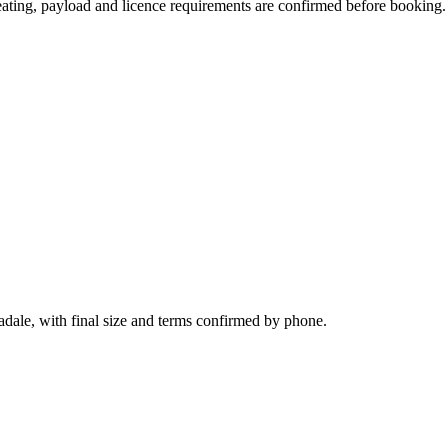
 seating, payload and licence requirements are confirmed before booking.
adale, with final size and terms confirmed by phone.