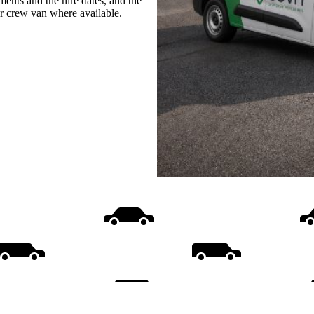
ments and the hire dates, and the
or crew van where available.