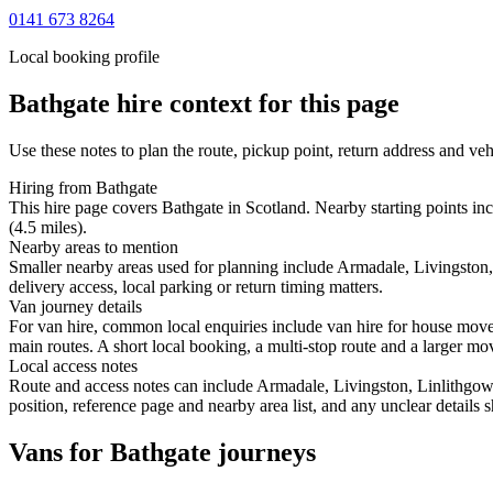
0141 673 8264
Local booking profile
Bathgate
hire context for this page
Use these notes to plan the route, pickup point, return address and veh
Hiring from Bathgate
This hire page covers Bathgate in Scotland. Nearby starting points in
(4.5 miles).
Nearby areas to mention
Smaller nearby areas used for planning include Armadale, Livingston
delivery access, local parking or return timing matters.
Van journey details
For van hire, common local enquiries include van hire for house mov
main routes. A short local booking, a multi-stop route and a larger mov
Local access notes
Route and access notes can include Armadale, Livingston, Linlithgow
position, reference page and nearby area list, and any unclear details
Vans for Bathgate journeys