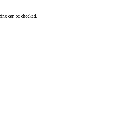
iming can be checked.