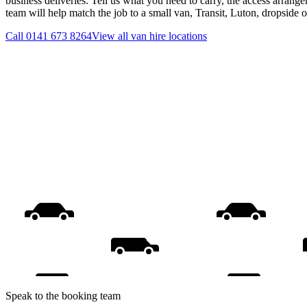
business deliveries. Tell us what you need to carry, the access arrange
team will help match the job to a small van, Transit, Luton, dropside 
Call
0141 673 8264
View all
van hire
locations
Speak to the booking team