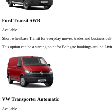
Ford Transit SWB
Available
Short-wheelbase Transit for everyday moves, trades and business deliv
This option can be a starting point for Bathgate bookings around Livi
VW Transporter Automatic
Available