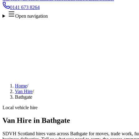
0141 673 8264
Open navigation
Home
/
Van Hire
/
Bathgate
Local vehicle hire
Van Hire in Bathgate
SDVH Scotland hires vans across Bathgate for moves, trade work, furn