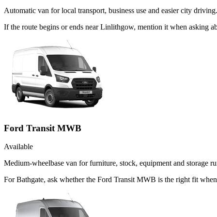
Automatic van for local transport, business use and easier city driving
If the route begins or ends near Linlithgow, mention it when asking 
Ford Transit MWB
Available
Medium-wheelbase van for furniture, stock, equipment and storage ru
For Bathgate, ask whether the Ford Transit MWB is the right fit when 