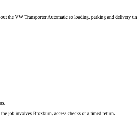
.
about the VW Transporter Automatic so loading, parking and delivery t
ns.
the job involves Broxburn, access checks or a timed return.