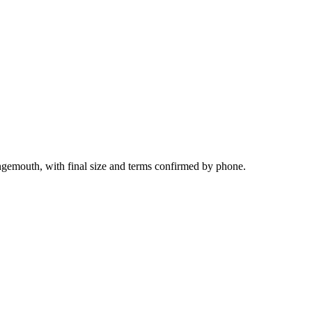
ngemouth, with final size and terms confirmed by phone.