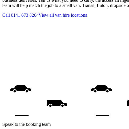
business deliveries. Tell us what you need to carry, the access arrange
team will help match the job to a small van, Transit, Luton, dropside 
Call
0141 673 8264
View all
van hire
locations
Speak to the booking team