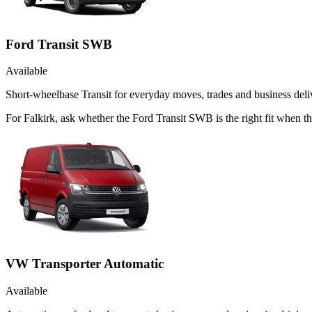
Ford Transit SWB
Available
Short-wheelbase Transit for everyday moves, trades and business deliv
For Falkirk, ask whether the Ford Transit SWB is the right fit when th
VW Transporter Automatic
Available