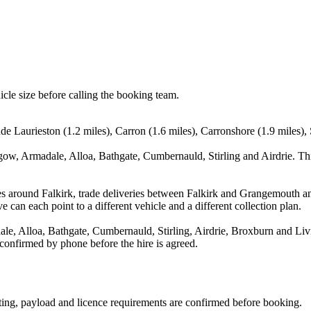
icle size before calling the booking team.
ude Laurieston (1.2 miles), Carron (1.6 miles), Carronshore (1.9 miles), 
gow, Armadale, Alloa, Bathgate, Cumbernauld, Stirling and Airdrie. Thi
es around Falkirk, trade deliveries between Falkirk and Grangemouth a
e can each point to a different vehicle and a different collection plan.
, Alloa, Bathgate, Cumbernauld, Stirling, Airdrie, Broxburn and Livin
 confirmed by phone before the hire is agreed.
eating, payload and licence requirements are confirmed before booking.