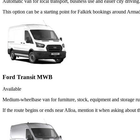
Automatic van for local transport, business use and easier city driving
This option can be a starting point for Falkirk bookings around Armad
Ford Transit MWB
Available
Medium-wheelbase van for furniture, stock, equipment and storage ru
If the route begins or ends near Alloa, mention it when asking about