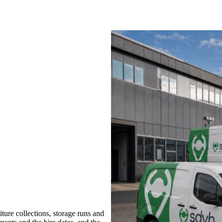
ure collections, storage runs and