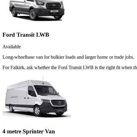
Ford Transit LWB
Available
Long-wheelbase van for bulkier loads and larger home or trade jobs.
For Falkirk, ask whether the Ford Transit LWB is the right fit when th
4 metre Sprinter Van