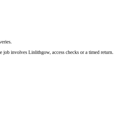
eries.
e job involves Linlithgow, access checks or a timed return.