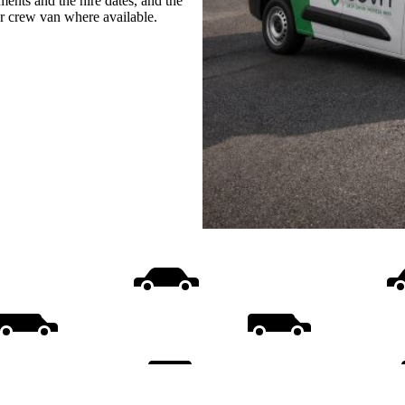
ments and the hire dates, and the
or crew van where available.