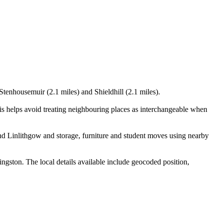
Stenhousemuir (2.1 miles) and Shieldhill (2.1 miles).
s helps avoid treating neighbouring places as interchangeable when
nd Linlithgow and storage, furniture and student moves using nearby
gston. The local details available include geocoded position,