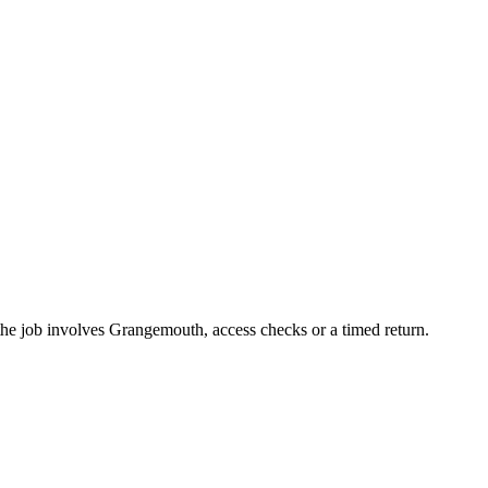
the job involves Grangemouth, access checks or a timed return.