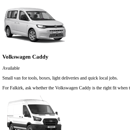
Volkswagen Caddy
Available
Small van for tools, boxes, light deliveries and quick local jobs.
For Falkirk, ask whether the Volkswagen Caddy is the right fit when 