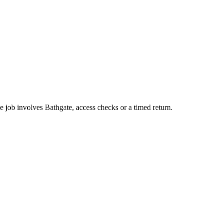
e job involves Bathgate, access checks or a timed return.