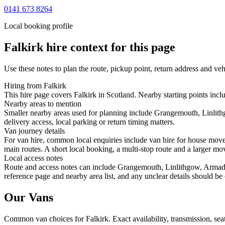
0141 673 8264
Local booking profile
Falkirk
hire context for this page
Use these notes to plan the route, pickup point, return address and veh
Hiring from Falkirk
This hire page covers Falkirk in Scotland. Nearby starting points incl
Nearby areas to mention
Smaller nearby areas used for planning include Grangemouth, Linlith
delivery access, local parking or return timing matters.
Van journey details
For van hire, common local enquiries include van hire for house mov
main routes. A short local booking, a multi-stop route and a larger mov
Local access notes
Route and access notes can include Grangemouth, Linlithgow, Armadale
reference page and nearby area list, and any unclear details should be
Our Vans
Common
van
choices for
Falkirk
. Exact availability, transmission, s