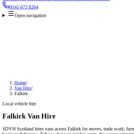
0141 673 8264
Open navigation
Home
/
Van Hire
/
Falkirk
Local vehicle hire
Falkirk Van Hire
SDVH Scotland hires vans across Falkirk for moves, trade work, furnit