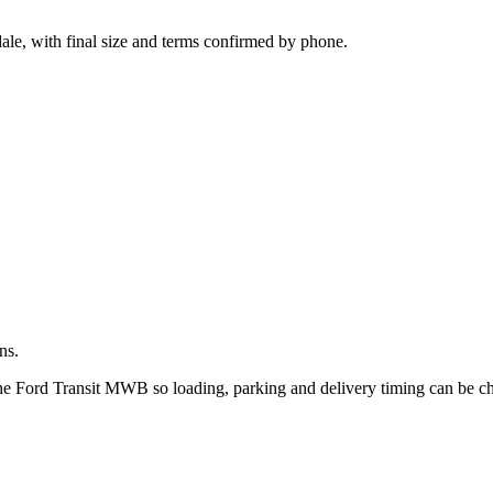
.
ale, with final size and terms confirmed by phone.
ns.
 the Ford Transit MWB so loading, parking and delivery timing can be c