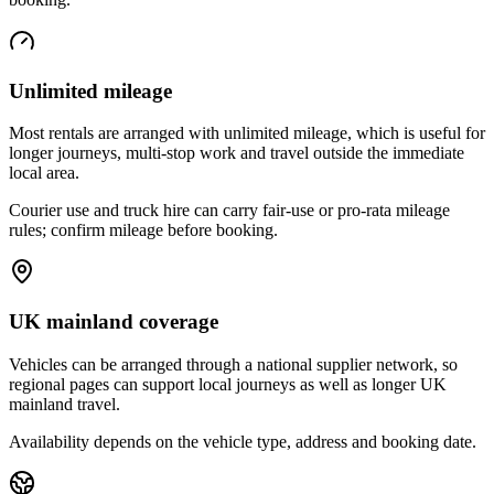
Unlimited mileage
Most rentals are arranged with unlimited mileage, which is useful for
longer journeys, multi-stop work and travel outside the immediate
local area.
Courier use and truck hire can carry fair-use or pro-rata mileage
rules; confirm mileage before booking.
UK mainland coverage
Vehicles can be arranged through a national supplier network, so
regional pages can support local journeys as well as longer UK
mainland travel.
Availability depends on the vehicle type, address and booking date.