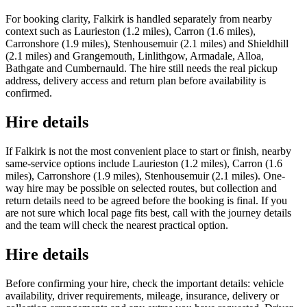
For booking clarity, Falkirk is handled separately from nearby
context such as Laurieston (1.2 miles), Carron (1.6 miles),
Carronshore (1.9 miles), Stenhousemuir (2.1 miles) and Shieldhill
(2.1 miles) and Grangemouth, Linlithgow, Armadale, Alloa,
Bathgate and Cumbernauld. The hire still needs the real pickup
address, delivery access and return plan before availability is
confirmed.
Hire details
If Falkirk is not the most convenient place to start or finish, nearby
same-service options include Laurieston (1.2 miles), Carron (1.6
miles), Carronshore (1.9 miles), Stenhousemuir (2.1 miles). One-
way hire may be possible on selected routes, but collection and
return details need to be agreed before the booking is final. If you
are not sure which local page fits best, call with the journey details
and the team will check the nearest practical option.
Hire details
Before confirming your hire, check the important details: vehicle
availability, driver requirements, mileage, insurance, delivery or