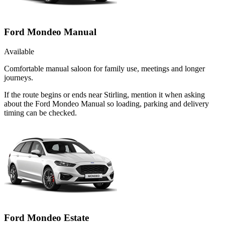
Ford Mondeo Manual
Available
Comfortable manual saloon for family use, meetings and longer
journeys.
If the route begins or ends near Stirling, mention it when asking
about the Ford Mondeo Manual so loading, parking and delivery
timing can be checked.
Ford Mondeo Estate