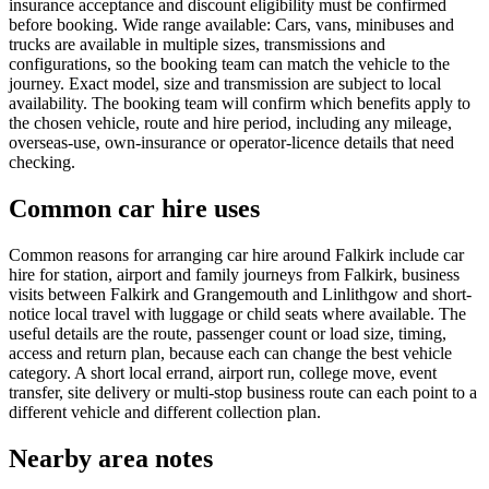
insurance acceptance and discount eligibility must be confirmed
before booking. Wide range available: Cars, vans, minibuses and
trucks are available in multiple sizes, transmissions and
configurations, so the booking team can match the vehicle to the
journey. Exact model, size and transmission are subject to local
availability. The booking team will confirm which benefits apply to
the chosen vehicle, route and hire period, including any mileage,
overseas-use, own-insurance or operator-licence details that need
checking.
Common car hire uses
Common reasons for arranging car hire around Falkirk include car
hire for station, airport and family journeys from Falkirk, business
visits between Falkirk and Grangemouth and Linlithgow and short-
notice local travel with luggage or child seats where available. The
useful details are the route, passenger count or load size, timing,
access and return plan, because each can change the best vehicle
category. A short local errand, airport run, college move, event
transfer, site delivery or multi-stop business route can each point to a
different vehicle and different collection plan.
Nearby area notes