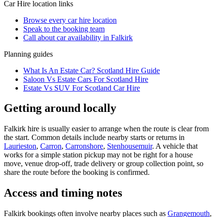
Car Hire
location links
Browse every
car hire
location
Speak to the booking team
Call about
car
availability in
Falkirk
Planning guides
What Is An Estate Car? Scotland Hire Guide
Saloon Vs Estate Cars For Scotland Hire
Estate Vs SUV For Scotland Car Hire
Getting around locally
Falkirk hire is usually easier to arrange when the route is clear from
the start. Common details include nearby starts or returns in
Laurieston
,
Carron
,
Carronshore
,
Stenhousemuir
. A vehicle that
works for a simple station pickup may not be right for a house
move, venue drop-off, trade delivery or group collection point, so
share the route before the booking is confirmed.
Access and timing notes
Falkirk bookings often involve nearby places such as
Grangemouth
,