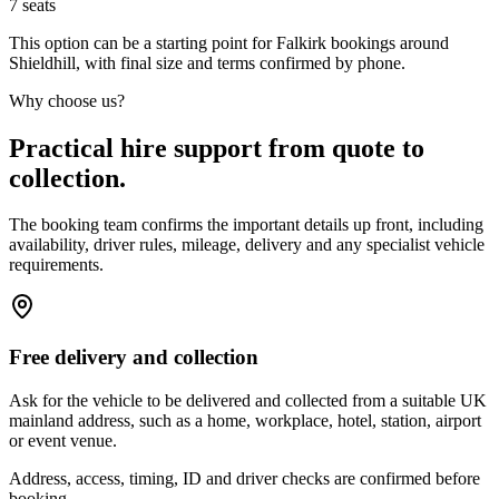
7
seats
This option can be a starting point for Falkirk bookings around
Shieldhill, with final size and terms confirmed by phone.
Why choose us?
Practical hire support from quote to
collection.
The booking team confirms the important details up front, including
availability, driver rules, mileage, delivery and any specialist vehicle
requirements.
Free delivery and collection
Ask for the vehicle to be delivered and collected from a suitable UK
mainland address, such as a home, workplace, hotel, station, airport
or event venue.
Address, access, timing, ID and driver checks are confirmed before
booking.