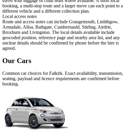
travel with luggage or child seats where available. A short local
booking, a multi-stop route and a larger move can each point to a
different vehicle and a different collection plan.
Local access notes
Route and access notes can include Grangemouth, Linlithgow,
Armadale, Alloa, Bathgate, Cumbernauld, Stirling, Airdrie,
Broxburn and Livingston. The local details available include
geocoded position, reference page and nearby area list, and any
unclear details should be confirmed by phone before the hire is
agreed.
Our Cars
Common
car
choices for
Falkirk
. Exact availability, transmission,
seating, payload and licence requirements are confirmed before
booking.