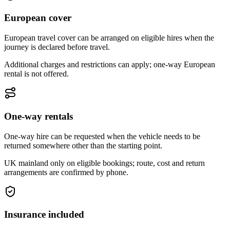
European cover
European travel cover can be arranged on eligible hires when the
journey is declared before travel.
Additional charges and restrictions can apply; one-way European
rental is not offered.
One-way rentals
One-way hire can be requested when the vehicle needs to be
returned somewhere other than the starting point.
UK mainland only on eligible bookings; route, cost and return
arrangements are confirmed by phone.
Insurance included