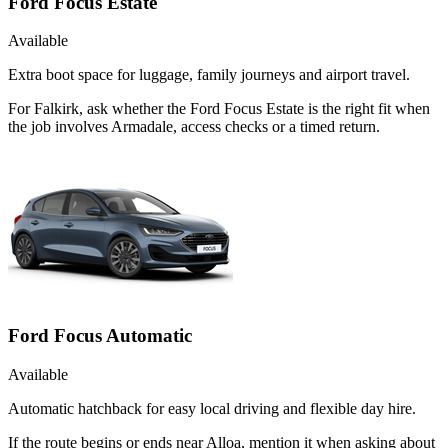
Ford Focus Estate
Available
Extra boot space for luggage, family journeys and airport travel.
For Falkirk, ask whether the Ford Focus Estate is the right fit when
the job involves Armadale, access checks or a timed return.
Ford Focus Automatic
Available
Automatic hatchback for easy local driving and flexible day hire.
If the route begins or ends near Alloa, mention it when asking about