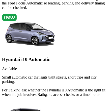
the Ford Focus Automatic so loading, parking and delivery timing
can be checked.
Hyundai i10 Automatic
Available
Small automatic car that suits tight streets, short trips and city
parking.
For Falkirk, ask whether the Hyundai i10 Automatic is the right fit
when the job involves Bathgate, access checks or a timed return.