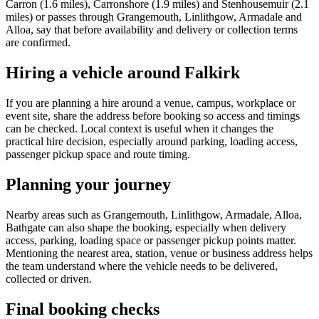
Carron (1.6 miles), Carronshore (1.9 miles) and Stenhousemuir (2.1
miles) or passes through Grangemouth, Linlithgow, Armadale and
Alloa, say that before availability and delivery or collection terms
are confirmed.
Hiring a vehicle around Falkirk
If you are planning a hire around a venue, campus, workplace or
event site, share the address before booking so access and timings
can be checked. Local context is useful when it changes the
practical hire decision, especially around parking, loading access,
passenger pickup space and route timing.
Planning your journey
Nearby areas such as Grangemouth, Linlithgow, Armadale, Alloa,
Bathgate can also shape the booking, especially when delivery
access, parking, loading space or passenger pickup points matter.
Mentioning the nearest area, station, venue or business address helps
the team understand where the vehicle needs to be delivered,
collected or driven.
Final booking checks