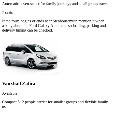
Automatic seven-seater for family journeys and small group travel.
7
seats
If the route begins or ends near Stenhousemuir, mention it when
asking about the Ford Galaxy Automatic so loading, parking and
delivery timing can be checked.
Vauxhall Zafira
Available
Compact 5+2 people carrier for smaller groups and flexible family
use.