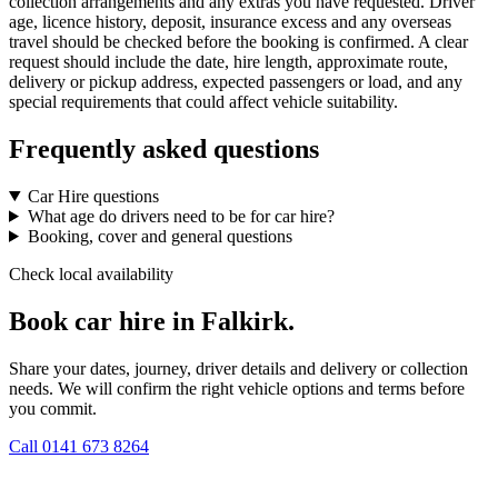
collection arrangements and any extras you have requested. Driver
age, licence history, deposit, insurance excess and any overseas
travel should be checked before the booking is confirmed. A clear
request should include the date, hire length, approximate route,
delivery or pickup address, expected passengers or load, and any
special requirements that could affect vehicle suitability.
Frequently asked questions
Car Hire questions
What age do drivers need to be for car hire?
Booking, cover and general questions
Check local availability
Book car hire in Falkirk.
Share your dates, journey, driver details and delivery or collection
needs. We will confirm the right vehicle options and terms before
you commit.
Call
0141 673 8264