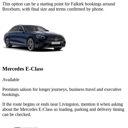
This option can be a starting point for Falkirk bookings around
Broxburn, with final size and terms confirmed by phone.
Mercedes E-Class
Available
Premium saloon for longer journeys, business travel and executive
bookings.
If the route begins or ends near Livingston, mention it when asking
about the Mercedes E-Class so loading, parking and delivery timing
can be checked.