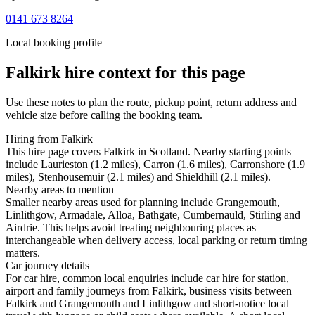
0141 673 8264
Local booking profile
Falkirk
hire context for this page
Use these notes to plan the route, pickup point, return address and
vehicle size before calling the booking team.
Hiring from Falkirk
This hire page covers Falkirk in Scotland. Nearby starting points
include Laurieston (1.2 miles), Carron (1.6 miles), Carronshore (1.9
miles), Stenhousemuir (2.1 miles) and Shieldhill (2.1 miles).
Nearby areas to mention
Smaller nearby areas used for planning include Grangemouth,
Linlithgow, Armadale, Alloa, Bathgate, Cumbernauld, Stirling and
Airdrie. This helps avoid treating neighbouring places as
interchangeable when delivery access, local parking or return timing
matters.
Car journey details
For car hire, common local enquiries include car hire for station,
airport and family journeys from Falkirk, business visits between
Falkirk and Grangemouth and Linlithgow and short-notice local