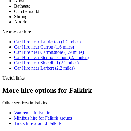
Alloa
Bathgate
Cumbernauld
Stirling
Airdrie
Nearby
car hire
Car Hire
near
Laurieston
(
1.2
miles)
Car Hire
near
Carron
(
1.6
miles)
Car Hire
near
Carronshore
(
1.9
miles)
Car Hire
near
Stenhousemuir
(
2.1
miles)
Car Hire
near
Shieldhill
(
2.1
miles)
Car Hire
near
Larbert
(
2.2
miles)
Useful links
More hire options for Falkirk
Other services in
Falkirk
Van rental in Falkirk
Minibus hire for Falkirk groups
Truck hire around Falkirk