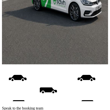
Speak to the booking team