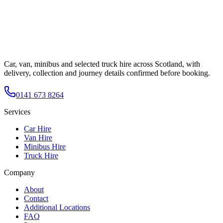
Car, van, minibus and selected truck hire across Scotland, with
delivery, collection and journey details confirmed before booking.
0141 673 8264
Services
Car Hire
Van Hire
Minibus Hire
Truck Hire
Company
About
Contact
Additional Locations
FAQ