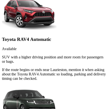
Toyota RAV4 Automatic
Available
SUV with a higher driving position and more room for passengers
or bags.
If the route begins or ends near Laurieston, mention it when asking
about the Toyota RAV4 Automatic so loading, parking and delivery
timing can be checked.