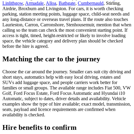
Linlithgow
,
Armadale
,
Alloa
,
Bathgate
,
Cumbernauld
, Stirling,
Airdrie, Broxburn and Livingston. For cars, it is worth checking
parking, station meeting points, luggage space, child-seat needs and
any long-distance or overseas travel plans. If the route also touches
Laurieston, Carron, Carronshore, Stenhousemuir, mention that when
calling so the team can check the most convenient starting point. If
access is tight, timed, height-restricted or likely to involve loading
space, the vehicle category and delivery plan should be checked
before the hire is agreed.
Matching the car to the journey
Choose the car around the journey. Smaller cars suit city driving and
short stays, automatics help with easy local driving, estates and
SUVs add luggage space, and people carriers work better for
families or small groups. The available range includes Fiat 500, VW
Golf, Ford Focus Estate, Ford Focus Automatic and Hyundai i10
Automatic, subject to dates, driver details and availability. Vehicle
examples show the type of hire available; exact model, transmission,
seats, payload and licence requirements are confirmed when
availability is checked.
Hire benefits to confirm