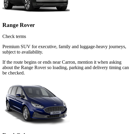
Range Rover
Check terms
Premium SUV for executive, family and luggage-heavy journeys,
subject to availability.
If the route begins or ends near Carron, mention it when asking
about the Range Rover so loading, parking and delivery timing can
be checked.