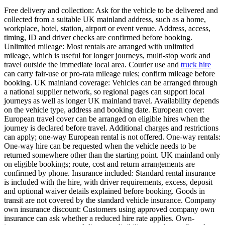
Free delivery and collection: Ask for the vehicle to be delivered and
collected from a suitable UK mainland address, such as a home,
workplace, hotel, station, airport or event venue. Address, access,
timing, ID and driver checks are confirmed before booking.
Unlimited mileage: Most rentals are arranged with unlimited
mileage, which is useful for longer journeys, multi-stop work and
travel outside the immediate local area. Courier use and
truck hire
can carry fair-use or pro-rata mileage rules; confirm mileage before
booking. UK mainland coverage: Vehicles can be arranged through
a national supplier network, so regional pages can support local
journeys as well as longer UK mainland travel. Availability depends
on the vehicle type, address and booking date. European cover:
European travel cover can be arranged on eligible hires when the
journey is declared before travel. Additional charges and restrictions
can apply; one-way European rental is not offered. One-way rentals:
One-way hire can be requested when the vehicle needs to be
returned somewhere other than the starting point. UK mainland only
on eligible bookings; route, cost and return arrangements are
confirmed by phone. Insurance included: Standard rental insurance
is included with the hire, with driver requirements, excess, deposit
and optional waiver details explained before booking. Goods in
transit are not covered by the standard vehicle insurance. Company
own insurance discount: Customers using approved company own
insurance can ask whether a reduced hire rate applies. Own-