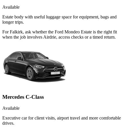
Available
Estate body with useful luggage space for equipment, bags and
longer trips.
For Falkirk, ask whether the Ford Mondeo Estate is the right fit
when the job involves Airdrie, access checks or a timed return.
Mercedes C-Class
Available
Executive car for client visits, airport travel and more comfortable
drives.