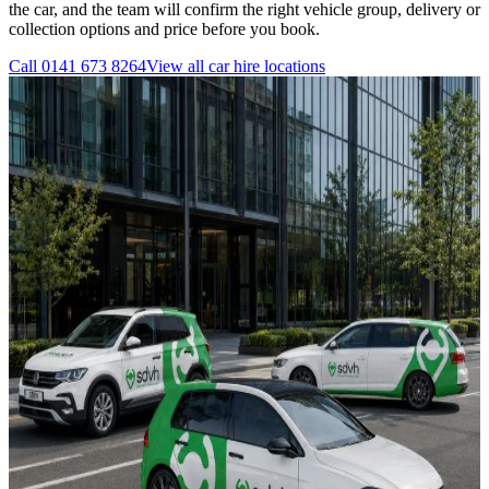
the car, and the team will confirm the right vehicle group, delivery or
collection options and price before you book.
Call
0141 673 8264
View all
car hire
locations