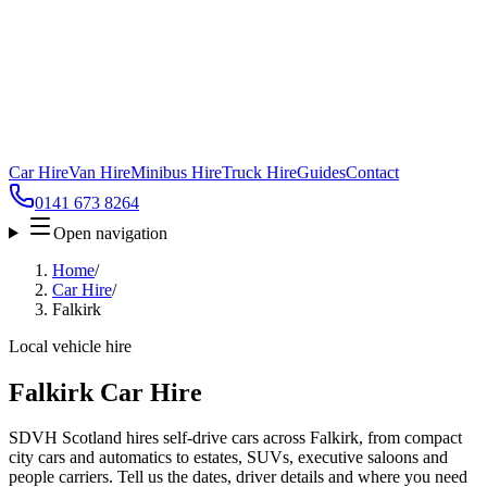
Car Hire
Van Hire
Minibus Hire
Truck Hire
Guides
Contact
0141 673 8264
Open navigation
Home
/
Car Hire
/
Falkirk
Local vehicle hire
Falkirk Car Hire
SDVH Scotland hires self-drive cars across Falkirk, from compact
city cars and automatics to estates, SUVs, executive saloons and
people carriers. Tell us the dates, driver details and where you need