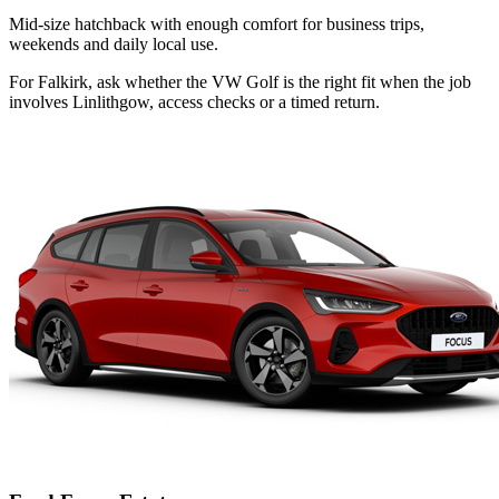
Mid-size hatchback with enough comfort for business trips,
weekends and daily local use.
For Falkirk, ask whether the VW Golf is the right fit when the job
involves Linlithgow, access checks or a timed return.