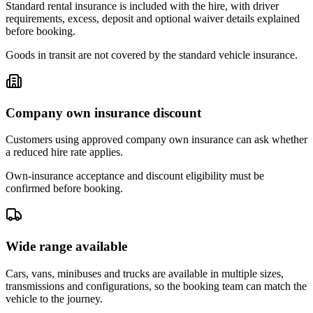
Standard rental insurance is included with the hire, with driver
requirements, excess, deposit and optional waiver details explained
before booking.
Goods in transit are not covered by the standard vehicle insurance.
Company own insurance discount
Customers using approved company own insurance can ask whether
a reduced hire rate applies.
Own-insurance acceptance and discount eligibility must be
confirmed before booking.
Wide range available
Cars, vans, minibuses and trucks are available in multiple sizes,
transmissions and configurations, so the booking team can match the
vehicle to the journey.