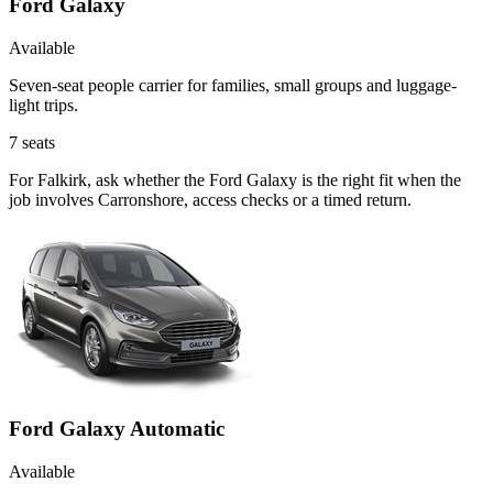
Ford Galaxy
Available
Seven-seat people carrier for families, small groups and luggage-
light trips.
7
seats
For Falkirk, ask whether the Ford Galaxy is the right fit when the
job involves Carronshore, access checks or a timed return.
Ford Galaxy Automatic
Available