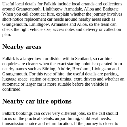
Useful local details for Falkirk include local errands and collections
around Grangemouth, Linlithgow, Armadale, Alloa and Bathgate.
When you call about car hire, explain whether the journey involves
short-notice replacement car needs around nearby areas such as
Grangemouth, Linlithgow, Armadale and Alloa, so the team can
check the right vehicle size, access notes and delivery or collection
plan.
Nearby areas
Falkirk is a larger town or district within Scotland, so car hire
enquiries are clearer when the exact starting point is separated from
nearby names such as Stirling, Airdrie, Broxburn, Livingston and
Grangemouth. For this type of hire, the useful details are parking,
luggage space, station or airport timing, extra drivers and whether an
automatic or larger car is more suitable before the vehicle is
confirmed.
Nearby car hire options
Falkirk bookings can cover very different jobs, so the call should
focus on the practical details: airport timing, child-seat needs,
transmission choice and return location. If the journey is closer to