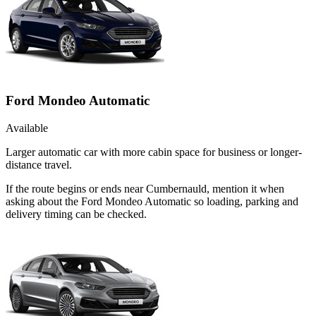
Ford Mondeo Automatic
Available
Larger automatic car with more cabin space for business or longer-
distance travel.
If the route begins or ends near Cumbernauld, mention it when
asking about the Ford Mondeo Automatic so loading, parking and
delivery timing can be checked.