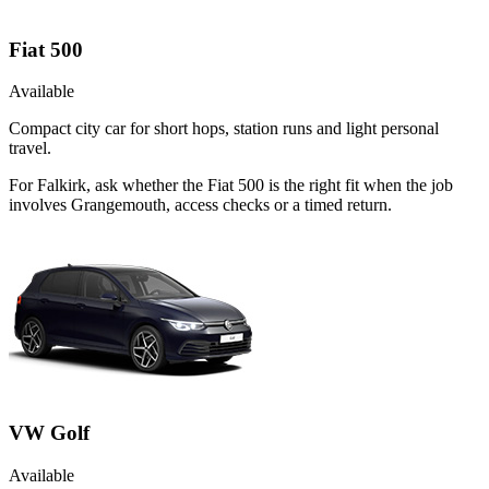
Fiat 500
Available
Compact city car for short hops, station runs and light personal
travel.
For Falkirk, ask whether the Fiat 500 is the right fit when the job
involves Grangemouth, access checks or a timed return.
VW Golf
Available