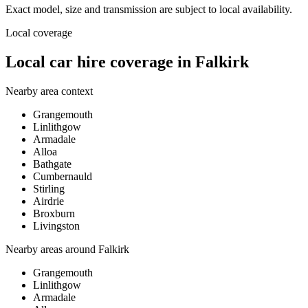
Exact model, size and transmission are subject to local availability.
Local coverage
Local car hire coverage in Falkirk
Nearby area context
Grangemouth
Linlithgow
Armadale
Alloa
Bathgate
Cumbernauld
Stirling
Airdrie
Broxburn
Livingston
Nearby areas around
Falkirk
Grangemouth
Linlithgow
Armadale