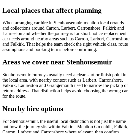
Local places that affect planning
When arranging car hire in Stenhousemuir, mention local errands
and collections around Carron, Larbert, Carronshore, Falkirk and
Laurieston and whether the journey is for short-notice replacement
car needs around nearby areas such as Carron, Larbert, Carronshore
and Falkirk. That helps the team check the right vehicle class, route
assumptions and booking terms before confirming.
Areas we cover near Stenhousemuir
Stenhousemuir journeys usually need a clear start or finish point in
the local area, with nearby context such as Larbert, Carronshore,
Falkirk, Laurieston and Grangemouth used to narrow the pickup or
return address. That distinction helps avoid choosing the wrong car
for the route.
Nearby hire options
For Stenhousemuir, the useful local distinction is not just the name
but how the journey sits within Falkirk. Mention Greenhill, Falkirk,
Carron, Larbert and Carronshore where relevant, then confirm