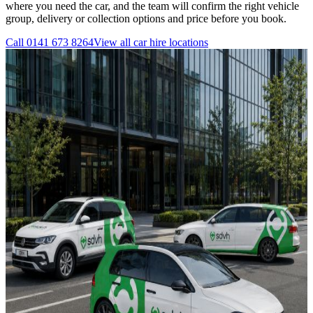
where you need the car, and the team will confirm the right vehicle
group, delivery or collection options and price before you book.
Call
0141 673 8264
View all
car hire
locations