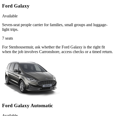
Ford Galaxy
Available
Seven-seat people carrier for families, small groups and luggage-
light trips.
7
seats
For Stenhousemuir, ask whether the Ford Galaxy is the right fit
when the job involves Carronshore, access checks or a timed return.
Ford Galaxy Automatic
Available