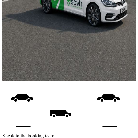
Speak to the booking team