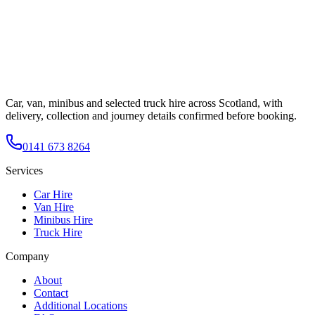
Car, van, minibus and selected truck hire across Scotland, with
delivery, collection and journey details confirmed before booking.
0141 673 8264
Services
Car Hire
Van Hire
Minibus Hire
Truck Hire
Company
About
Contact
Additional Locations