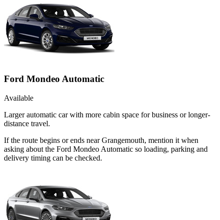
Ford Mondeo Automatic
Available
Larger automatic car with more cabin space for business or longer-
distance travel.
If the route begins or ends near Grangemouth, mention it when
asking about the Ford Mondeo Automatic so loading, parking and
delivery timing can be checked.