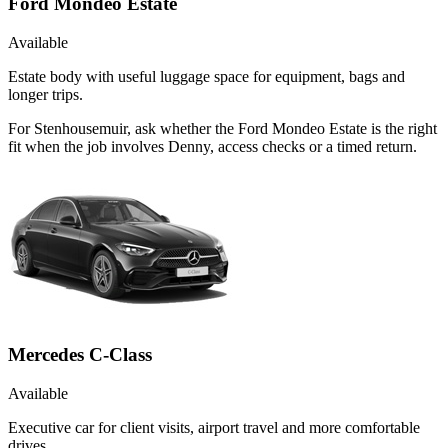
Ford Mondeo Estate
Available
Estate body with useful luggage space for equipment, bags and
longer trips.
For Stenhousemuir, ask whether the Ford Mondeo Estate is the right
fit when the job involves Denny, access checks or a timed return.
Mercedes C-Class
Available
Executive car for client visits, airport travel and more comfortable
drives.