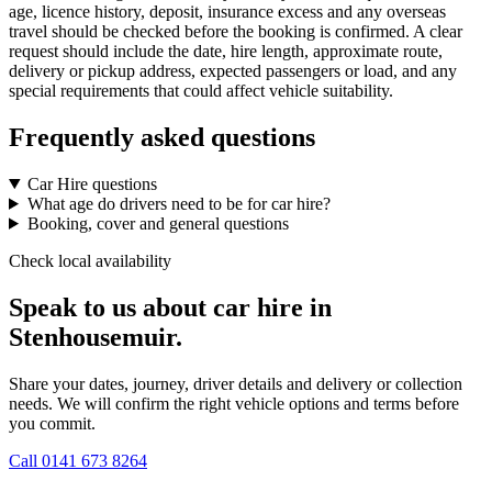
age, licence history, deposit, insurance excess and any overseas
travel should be checked before the booking is confirmed. A clear
request should include the date, hire length, approximate route,
delivery or pickup address, expected passengers or load, and any
special requirements that could affect vehicle suitability.
Frequently asked questions
Car Hire questions
What age do drivers need to be for car hire?
Booking, cover and general questions
Check local availability
Speak to us about car hire in
Stenhousemuir.
Share your dates, journey, driver details and delivery or collection
needs. We will confirm the right vehicle options and terms before
you commit.
Call
0141 673 8264