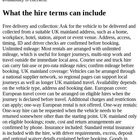
What the hire terms can include
Free delivery and collection: Ask for the vehicle to be delivered and
collected from a suitable UK mainland address, such as a home,
workplace, hotel, station, airport or event venue. Address, access,
timing, ID and driver checks are confirmed before booking.
Unlimited mileage: Most rentals are arranged with unlimited
mileage, which is useful for longer journeys, multi-stop work and
travel outside the immediate local area. Courier use and truck hire
can carry fair-use or pro-rata mileage rules; confirm mileage before
booking. UK mainland coverage: Vehicles can be arranged through
a national supplier network, so regional pages can support local
journeys as well as longer UK mainland travel. Availability depends
on the vehicle type, address and booking date. European cover:
European travel cover can be arranged on eligible hires when the
journey is declared before travel. Additional charges and restrictions
can apply; one-way European rental is not offered. One-way rentals:
One-way hire can be requested when the vehicle needs to be
returned somewhere other than the starting point. UK mainland only
on eligible bookings; route, cost and return arrangements are
confirmed by phone. Insurance included: Standard rental insurance
is included with the hire, with driver requirements, excess, deposit
and optional waiver details explained before booking. Goods in