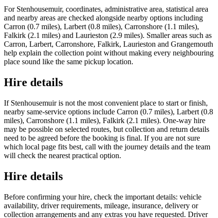
For Stenhousemuir, coordinates, administrative area, statistical area
and nearby areas are checked alongside nearby options including
Carron (0.7 miles), Larbert (0.8 miles), Carronshore (1.1 miles),
Falkirk (2.1 miles) and Laurieston (2.9 miles). Smaller areas such as
Carron, Larbert, Carronshore, Falkirk, Laurieston and Grangemouth
help explain the collection point without making every neighbouring
place sound like the same pickup location.
Hire details
If Stenhousemuir is not the most convenient place to start or finish,
nearby same-service options include Carron (0.7 miles), Larbert (0.8
miles), Carronshore (1.1 miles), Falkirk (2.1 miles). One-way hire
may be possible on selected routes, but collection and return details
need to be agreed before the booking is final. If you are not sure
which local page fits best, call with the journey details and the team
will check the nearest practical option.
Hire details
Before confirming your hire, check the important details: vehicle
availability, driver requirements, mileage, insurance, delivery or
collection arrangements and any extras you have requested. Driver