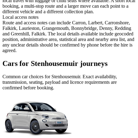
local travel with luggage or child seats where available. A short local
booking, a multi-stop route and a larger move can each point to a
different vehicle and a different collection plan.
Local access notes
Route and access notes can include Carron, Larbert, Carronshore,
Falkirk, Laurieston, Grangemouth, Bonnybridge, Denny, Redding
and Greenhill, Falkirk. The local details available include geocoded
position, administrative area, statistical area and nearby area list, and
any unclear details should be confirmed by phone before the hire is
agreed.
Cars for Stenhousemuir journeys
Common
car
choices for
Stenhousemuir
. Exact availability,
transmission, seating, payload and licence requirements are
confirmed before booking.