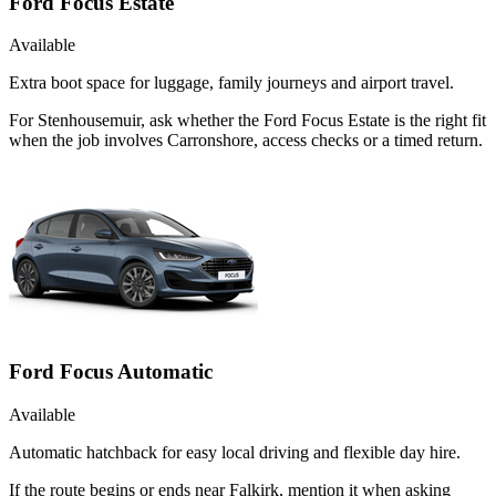
Ford Focus Estate
Available
Extra boot space for luggage, family journeys and airport travel.
For Stenhousemuir, ask whether the Ford Focus Estate is the right fit
when the job involves Carronshore, access checks or a timed return.
Ford Focus Automatic
Available
Automatic hatchback for easy local driving and flexible day hire.
If the route begins or ends near Falkirk, mention it when asking