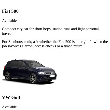
Fiat 500
Available
Compact city car for short hops, station runs and light personal
travel.
For Stenhousemuir, ask whether the Fiat 500 is the right fit when the
job involves Carron, access checks or a timed return.
VW Golf
Available