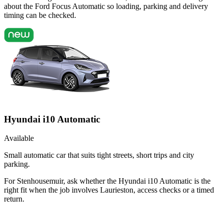
about the Ford Focus Automatic so loading, parking and delivery
timing can be checked.
Hyundai i10 Automatic
Available
Small automatic car that suits tight streets, short trips and city
parking.
For Stenhousemuir, ask whether the Hyundai i10 Automatic is the
right fit when the job involves Laurieston, access checks or a timed
return.