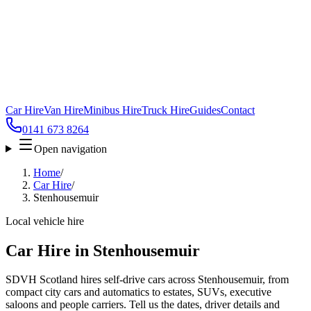
Car Hire
Van Hire
Minibus Hire
Truck Hire
Guides
Contact
0141 673 8264
Open navigation
Home
/
Car Hire
/
Stenhousemuir
Local vehicle hire
Car Hire in Stenhousemuir
SDVH Scotland hires self-drive cars across Stenhousemuir, from
compact city cars and automatics to estates, SUVs, executive
saloons and people carriers. Tell us the dates, driver details and