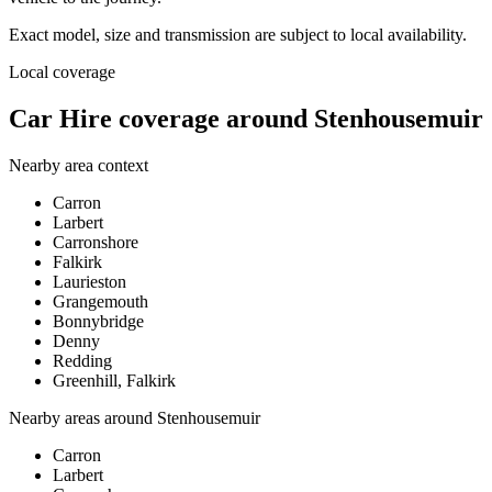
Exact model, size and transmission are subject to local availability.
Local coverage
Car Hire coverage around Stenhousemuir
Nearby area context
Carron
Larbert
Carronshore
Falkirk
Laurieston
Grangemouth
Bonnybridge
Denny
Redding
Greenhill, Falkirk
Nearby areas around
Stenhousemuir
Carron
Larbert