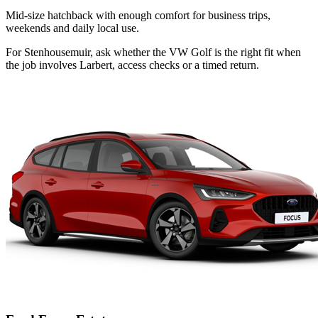
Mid-size hatchback with enough comfort for business trips,
weekends and daily local use.
For Stenhousemuir, ask whether the VW Golf is the right fit when
the job involves Larbert, access checks or a timed return.