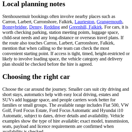
Local planning notes
Stenhousemuir bookings often involve nearby places such as
Carron, Larbert, Carronshore, Falkirk,
Laurieston
,
Grangemouth
,
Bonnybridge
,
Denny
,
Redding
and
Greenhill, Falkirk
. For cars, it is
worth checking parking, station meeting points, luggage space,
child-seat needs and any long-distance or overseas travel plans. If
the route also touches Carron, Larbert, Carronshore, Falkirk,
mention that when calling so the team can check the most
convenient starting point. If access is tight, timed, height-restricted or
likely to involve loading space, the vehicle category and delivery
plan should be checked before the hire is agreed.
Choosing the right car
Choose the car around the journey. Smaller cars suit city driving and
short stays, automatics help with easy local driving, estates and
SUVs add luggage space, and people carriers work better for
families or small groups. The available range includes Fiat 500, VW
Golf, Ford Focus Estate, Ford Focus Automatic and Hyundai i10
Automatic, subject to dates, driver details and availability. Vehicle
examples show the type of hire available; exact model, transmission,
seats, payload and licence requirements are confirmed when
availability is checked.