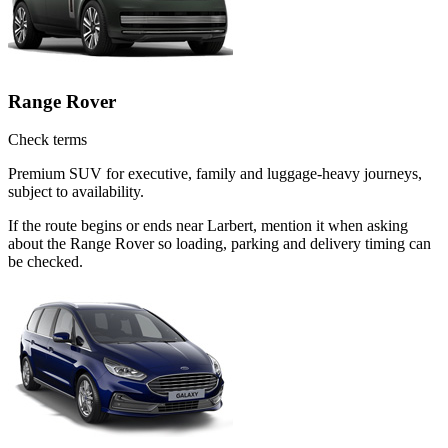
Range Rover
Check terms
Premium SUV for executive, family and luggage-heavy journeys,
subject to availability.
If the route begins or ends near Larbert, mention it when asking
about the Range Rover so loading, parking and delivery timing can
be checked.