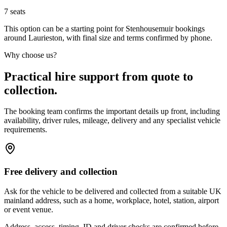
7
seats
This option can be a starting point for Stenhousemuir bookings
around Laurieston, with final size and terms confirmed by phone.
Why choose us?
Practical hire support from quote to
collection.
The booking team confirms the important details up front, including
availability, driver rules, mileage, delivery and any specialist vehicle
requirements.
Free delivery and collection
Ask for the vehicle to be delivered and collected from a suitable UK
mainland address, such as a home, workplace, hotel, station, airport
or event venue.
Address, access, timing, ID and driver checks are confirmed before