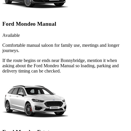
Ford Mondeo Manual
Available
Comfortable manual saloon for family use, meetings and longer
journeys.
If the route begins or ends near Bonnybridge, mention it when
asking about the Ford Mondeo Manual so loading, parking and
delivery timing can be checked.