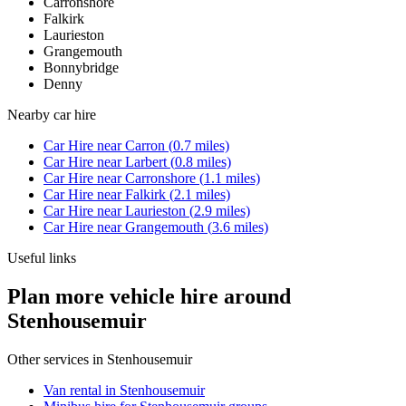
Carronshore
Falkirk
Laurieston
Grangemouth
Bonnybridge
Denny
Nearby
car hire
Car Hire
near
Carron
(
0.7
miles)
Car Hire
near
Larbert
(
0.8
miles)
Car Hire
near
Carronshore
(
1.1
miles)
Car Hire
near
Falkirk
(
2.1
miles)
Car Hire
near
Laurieston
(
2.9
miles)
Car Hire
near
Grangemouth
(
3.6
miles)
Useful links
Plan more vehicle hire around
Stenhousemuir
Other services in
Stenhousemuir
Van rental in Stenhousemuir