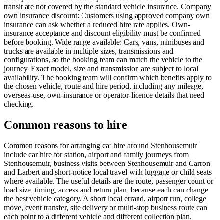
transit are not covered by the standard vehicle insurance. Company
own insurance discount: Customers using approved company own
insurance can ask whether a reduced hire rate applies. Own-
insurance acceptance and discount eligibility must be confirmed
before booking. Wide range available: Cars, vans, minibuses and
trucks are available in multiple sizes, transmissions and
configurations, so the booking team can match the vehicle to the
journey. Exact model, size and transmission are subject to local
availability. The booking team will confirm which benefits apply to
the chosen vehicle, route and hire period, including any mileage,
overseas-use, own-insurance or operator-licence details that need
checking.
Common reasons to hire
Common reasons for arranging car hire around Stenhousemuir
include car hire for station, airport and family journeys from
Stenhousemuir, business visits between Stenhousemuir and Carron
and Larbert and short-notice local travel with luggage or child seats
where available. The useful details are the route, passenger count or
load size, timing, access and return plan, because each can change
the best vehicle category. A short local errand, airport run, college
move, event transfer, site delivery or multi-stop business route can
each point to a different vehicle and different collection plan.