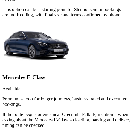
This option can be a starting point for Stenhousemuir bookings
around Redding, with final size and terms confirmed by phone.
Mercedes E-Class
Available
Premium saloon for longer journeys, business travel and executive
bookings.
If the route begins or ends near Greenhill, Falkirk, mention it when
asking about the Mercedes E-Class so loading, parking and delivery
timing can be checked.