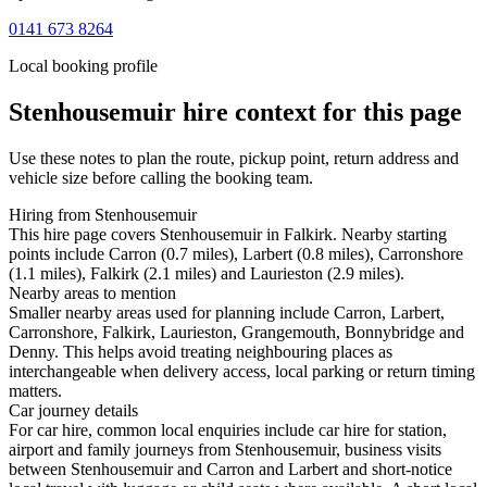
0141 673 8264
Local booking profile
Stenhousemuir
hire context for this page
Use these notes to plan the route, pickup point, return address and
vehicle size before calling the booking team.
Hiring from Stenhousemuir
This hire page covers Stenhousemuir in Falkirk. Nearby starting
points include Carron (0.7 miles), Larbert (0.8 miles), Carronshore
(1.1 miles), Falkirk (2.1 miles) and Laurieston (2.9 miles).
Nearby areas to mention
Smaller nearby areas used for planning include Carron, Larbert,
Carronshore, Falkirk, Laurieston, Grangemouth, Bonnybridge and
Denny. This helps avoid treating neighbouring places as
interchangeable when delivery access, local parking or return timing
matters.
Car journey details
For car hire, common local enquiries include car hire for station,
airport and family journeys from Stenhousemuir, business visits
between Stenhousemuir and Carron and Larbert and short-notice