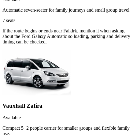
Automatic seven-seater for family journeys and small group travel.
7
seats
If the route begins or ends near Falkirk, mention it when asking
about the Ford Galaxy Automatic so loading, parking and delivery
timing can be checked.
Vauxhall Zafira
Available
Compact 5+2 people carrier for smaller groups and flexible family
use.