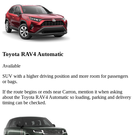
Toyota RAV4 Automatic
Available
SUV with a higher driving position and more room for passengers
or bags.
If the route begins or ends near Carron, mention it when asking
about the Toyota RAV4 Automatic so loading, parking and delivery
timing can be checked.