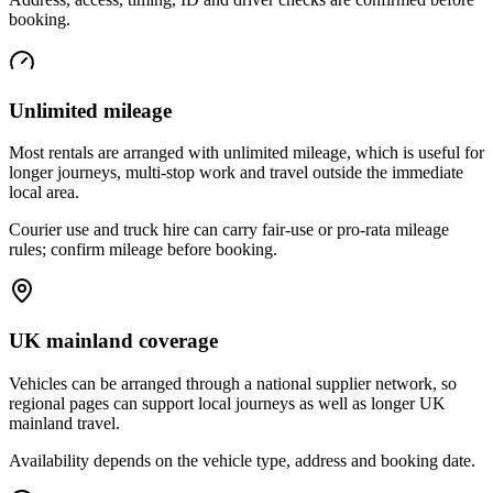
booking.
Unlimited mileage
Most rentals are arranged with unlimited mileage, which is useful for
longer journeys, multi-stop work and travel outside the immediate
local area.
Courier use and truck hire can carry fair-use or pro-rata mileage
rules; confirm mileage before booking.
UK mainland coverage
Vehicles can be arranged through a national supplier network, so
regional pages can support local journeys as well as longer UK
mainland travel.
Availability depends on the vehicle type, address and booking date.