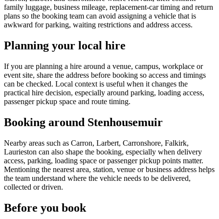
family luggage, business mileage, replacement-car timing and return
plans so the booking team can avoid assigning a vehicle that is
awkward for parking, waiting restrictions and address access.
Planning your local hire
If you are planning a hire around a venue, campus, workplace or
event site, share the address before booking so access and timings
can be checked. Local context is useful when it changes the
practical hire decision, especially around parking, loading access,
passenger pickup space and route timing.
Booking around Stenhousemuir
Nearby areas such as Carron, Larbert, Carronshore, Falkirk,
Laurieston can also shape the booking, especially when delivery
access, parking, loading space or passenger pickup points matter.
Mentioning the nearest area, station, venue or business address helps
the team understand where the vehicle needs to be delivered,
collected or driven.
Before you book