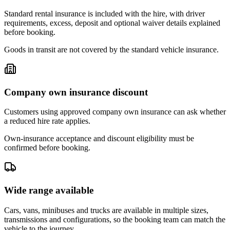
Standard rental insurance is included with the hire, with driver
requirements, excess, deposit and optional waiver details explained
before booking.
Goods in transit are not covered by the standard vehicle insurance.
Company own insurance discount
Customers using approved company own insurance can ask whether
a reduced hire rate applies.
Own-insurance acceptance and discount eligibility must be
confirmed before booking.
Wide range available
Cars, vans, minibuses and trucks are available in multiple sizes,
transmissions and configurations, so the booking team can match the
vehicle to the journey.