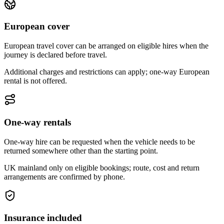
European cover
European travel cover can be arranged on eligible hires when the
journey is declared before travel.
Additional charges and restrictions can apply; one-way European
rental is not offered.
One-way rentals
One-way hire can be requested when the vehicle needs to be
returned somewhere other than the starting point.
UK mainland only on eligible bookings; route, cost and return
arrangements are confirmed by phone.
Insurance included