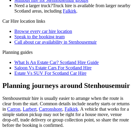
Minibus hire for Stenhousemuir groups
Need a larger truck?
Truck hire is available from larger nearby
Scotland
areas, including
Falkirk
.
Car Hire
location links
Browse every
car hire
location
Speak to the booking team
Call about
car
availability in
Stenhousemuir
Planning guides
What Is An Estate Car? Scotland Hire Guide
Saloon Vs Estate Cars For Scotland Hire
Estate Vs SUV For Scotland Car Hire
Planning journeys around Stenhousemuir
Stenhousemuir hire is usually easier to arrange when the route is
clear from the start. Common details include nearby starts or returns
in
Carron
,
Larbert
,
Carronshore
,
Falkirk
. A vehicle that works for a
simple station pickup may not be right for a house move, venue
drop-off, trade delivery or group collection point, so share the route
before the booking is confirmed.