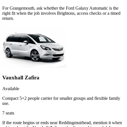
For Grangemouth, ask whether the Ford Galaxy Automatic is the
right fit when the job involves Brightons, access checks or a timed
return.
Vauxhall Zafira
Available
Compact 5+2 people carrier for smaller groups and flexible family
use.
7
seats
If the route begins or ends near Reddingmuirhead, mention it when