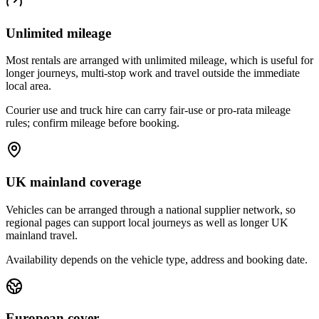
Unlimited mileage
Most rentals are arranged with unlimited mileage, which is useful for
longer journeys, multi-stop work and travel outside the immediate
local area.
Courier use and truck hire can carry fair-use or pro-rata mileage
rules; confirm mileage before booking.
UK mainland coverage
Vehicles can be arranged through a national supplier network, so
regional pages can support local journeys as well as longer UK
mainland travel.
Availability depends on the vehicle type, address and booking date.
European cover