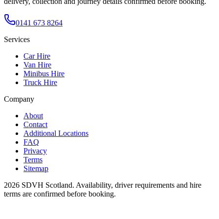
delivery, collection and journey details confirmed before booking.
0141 673 8264
Services
Car Hire
Van Hire
Minibus Hire
Truck Hire
Company
About
Contact
Additional Locations
FAQ
Privacy
Terms
Sitemap
2026
SDVH Scotland
. Availability, driver requirements and hire
terms are confirmed before booking.