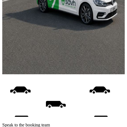
Speak to the booking team