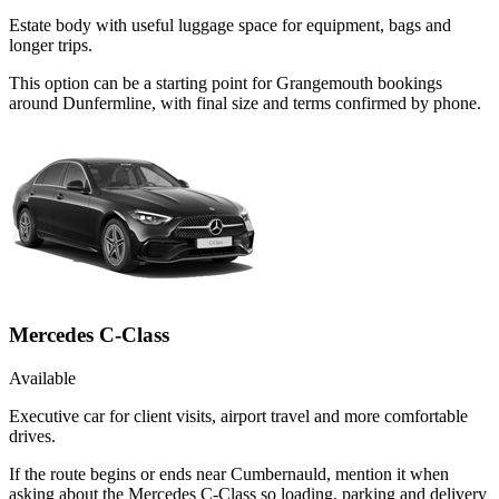
Estate body with useful luggage space for equipment, bags and
longer trips.
This option can be a starting point for Grangemouth bookings
around Dunfermline, with final size and terms confirmed by phone.
Mercedes C-Class
Available
Executive car for client visits, airport travel and more comfortable
drives.
If the route begins or ends near Cumbernauld, mention it when
asking about the Mercedes C-Class so loading, parking and delivery