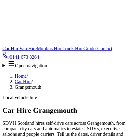
Car Hire
Van Hire
Minibus Hire
Truck Hire
Guides
Contact
0141 673 8264
Open navigation
Home
/
Car Hire
/
Grangemouth
Local vehicle hire
Car Hire Grangemouth
SDVH Scotland hires self-drive cars across Grangemouth, from
compact city cars and automatics to estates, SUVs, executive
saloons and people carriers. Tell us the dates, driver details and