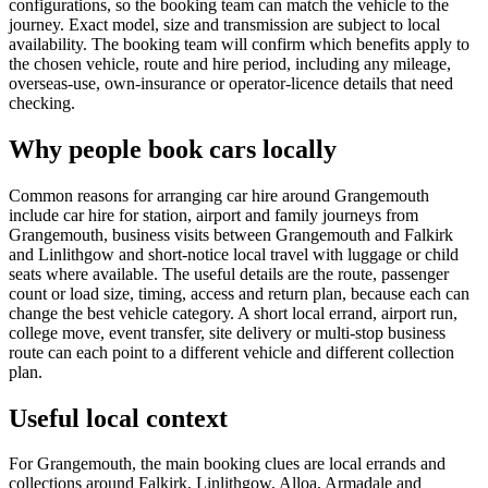
configurations, so the booking team can match the vehicle to the
journey. Exact model, size and transmission are subject to local
availability. The booking team will confirm which benefits apply to
the chosen vehicle, route and hire period, including any mileage,
overseas-use, own-insurance or operator-licence details that need
checking.
Why people book cars locally
Common reasons for arranging car hire around Grangemouth
include car hire for station, airport and family journeys from
Grangemouth, business visits between Grangemouth and Falkirk
and Linlithgow and short-notice local travel with luggage or child
seats where available. The useful details are the route, passenger
count or load size, timing, access and return plan, because each can
change the best vehicle category. A short local errand, airport run,
college move, event transfer, site delivery or multi-stop business
route can each point to a different vehicle and different collection
plan.
Useful local context
For Grangemouth, the main booking clues are local errands and
collections around Falkirk, Linlithgow, Alloa, Armadale and