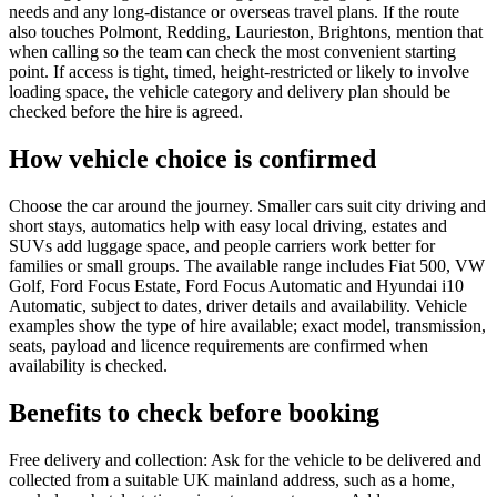
needs and any long-distance or overseas travel plans. If the route
also touches Polmont, Redding, Laurieston, Brightons, mention that
when calling so the team can check the most convenient starting
point. If access is tight, timed, height-restricted or likely to involve
loading space, the vehicle category and delivery plan should be
checked before the hire is agreed.
How vehicle choice is confirmed
Choose the car around the journey. Smaller cars suit city driving and
short stays, automatics help with easy local driving, estates and
SUVs add luggage space, and people carriers work better for
families or small groups. The available range includes Fiat 500, VW
Golf, Ford Focus Estate, Ford Focus Automatic and Hyundai i10
Automatic, subject to dates, driver details and availability. Vehicle
examples show the type of hire available; exact model, transmission,
seats, payload and licence requirements are confirmed when
availability is checked.
Benefits to check before booking
Free delivery and collection: Ask for the vehicle to be delivered and
collected from a suitable UK mainland address, such as a home,