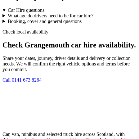
Car Hire questions
What age do drivers need to be for car hire?
Booking, cover and general questions
Check local availability
Check Grangemouth car hire availability.
Share your dates, journey, driver details and delivery or collection
needs. We will confirm the right vehicle options and terms before
you commit.
Call
0141 673 8264
Car, van, minibus and selected truck hire across Scotland, with