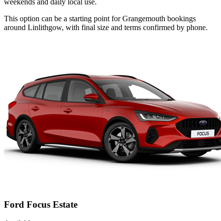
weekends and daily local use.
This option can be a starting point for Grangemouth bookings
around Linlithgow, with final size and terms confirmed by phone.
Ford Focus Estate