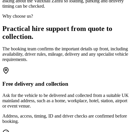
asking about the Vauxhall Zafira so loading, parking and delivery
timing can be checked.
Why choose us?
Practical hire support from quote to
collection.
The booking team confirms the important details up front, including
availability, driver rules, mileage, delivery and any specialist vehicle
requirements.
Free delivery and collection
Ask for the vehicle to be delivered and collected from a suitable UK
mainland address, such as a home, workplace, hotel, station, airport
or event venue.
Address, access, timing, ID and driver checks are confirmed before
booking.