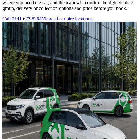
where you need the car, and the team will confirm the right vehicle
group, delivery or collection options and price before you book.
Call
0141 673 8264
View all
car hire
locations