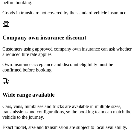
before booking.
Goods in transit are not covered by the standard vehicle insurance.
Company own insurance discount
Customers using approved company own insurance can ask whether
a reduced hire rate applies.
Own-insurance acceptance and discount eligibility must be
confirmed before booking.
Wide range available
Cars, vans, minibuses and trucks are available in multiple sizes,
transmissions and configurations, so the booking team can match the
vehicle to the journey.
Exact model, size and transmission are subject to local availability.