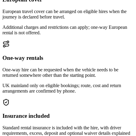
European travel cover can be arranged on eligible hires when the
journey is declared before travel.
Additional charges and restrictions can apply; one-way European
rental is not offered.
One-way rentals
One-way hire can be requested when the vehicle needs to be
returned somewhere other than the starting point.
UK mainland only on eligible bookings; route, cost and return
arrangements are confirmed by phone.
Insurance included
Standard rental insurance is included with the hire, with driver
requirements, excess, deposit and optional waiver details explained