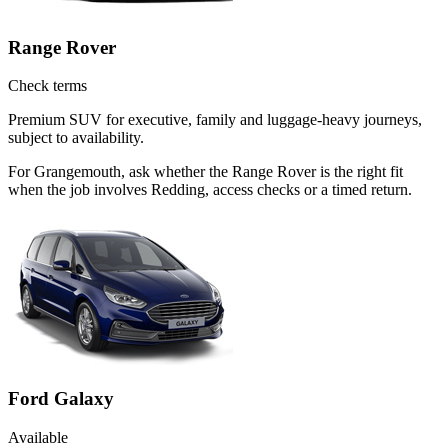
Range Rover
Check terms
Premium SUV for executive, family and luggage-heavy journeys,
subject to availability.
For Grangemouth, ask whether the Range Rover is the right fit
when the job involves Redding, access checks or a timed return.
Ford Galaxy
Available