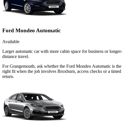
Ford Mondeo Automatic
Available
Larger automatic car with more cabin space for business or longer-
distance travel.
For Grangemouth, ask whether the Ford Mondeo Automatic is the
right fit when the job involves Broxburn, access checks or a timed
return.