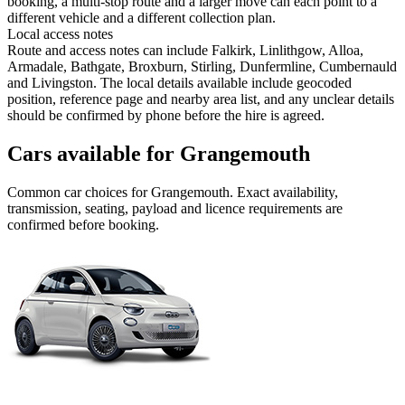
booking, a multi-stop route and a larger move can each point to a
different vehicle and a different collection plan.
Local access notes
Route and access notes can include Falkirk, Linlithgow, Alloa,
Armadale, Bathgate, Broxburn, Stirling, Dunfermline, Cumbernauld
and Livingston. The local details available include geocoded
position, reference page and nearby area list, and any unclear details
should be confirmed by phone before the hire is agreed.
Cars available for Grangemouth
Common
car
choices for
Grangemouth
. Exact availability,
transmission, seating, payload and licence requirements are
confirmed before booking.