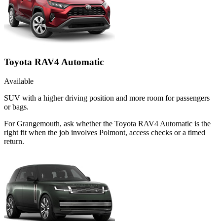
Toyota RAV4 Automatic
Available
SUV with a higher driving position and more room for passengers
or bags.
For Grangemouth, ask whether the Toyota RAV4 Automatic is the
right fit when the job involves Polmont, access checks or a timed
return.