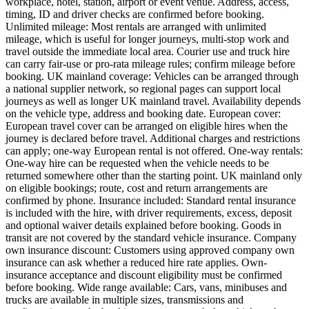
workplace, hotel, station, airport or event venue. Address, access,
timing, ID and driver checks are confirmed before booking.
Unlimited mileage: Most rentals are arranged with unlimited
mileage, which is useful for longer journeys, multi-stop work and
travel outside the immediate local area. Courier use and truck hire
can carry fair-use or pro-rata mileage rules; confirm mileage before
booking. UK mainland coverage: Vehicles can be arranged through
a national supplier network, so regional pages can support local
journeys as well as longer UK mainland travel. Availability depends
on the vehicle type, address and booking date. European cover:
European travel cover can be arranged on eligible hires when the
journey is declared before travel. Additional charges and restrictions
can apply; one-way European rental is not offered. One-way rentals:
One-way hire can be requested when the vehicle needs to be
returned somewhere other than the starting point. UK mainland only
on eligible bookings; route, cost and return arrangements are
confirmed by phone. Insurance included: Standard rental insurance
is included with the hire, with driver requirements, excess, deposit
and optional waiver details explained before booking. Goods in
transit are not covered by the standard vehicle insurance. Company
own insurance discount: Customers using approved company own
insurance can ask whether a reduced hire rate applies. Own-
insurance acceptance and discount eligibility must be confirmed
before booking. Wide range available: Cars, vans, minibuses and
trucks are available in multiple sizes, transmissions and