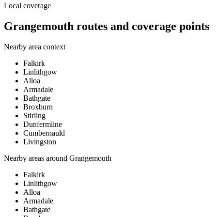
Local coverage
Grangemouth routes and coverage points
Nearby area context
Falkirk
Linlithgow
Alloa
Armadale
Bathgate
Broxburn
Stirling
Dunfermline
Cumbernauld
Livingston
Nearby areas around
Grangemouth
Falkirk
Linlithgow
Alloa
Armadale
Bathgate