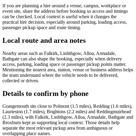
If you are planning a hire around a venue, campus, workplace or
event site, share the address before booking so access and timings
can be checked. Local context is useful when it changes the
practical hire decision, especially around parking, loading access,
passenger pickup space and route timing.
Local route and area notes
Nearby areas such as Falkirk, Linlithgow, Alloa, Armadale,
Bathgate can also shape the booking, especially when delivery
access, parking, loading space or passenger pickup points matter.
Mentioning the nearest area, station, venue or business address helps
the team understand where the vehicle needs to be delivered,
collected or driven.
Details to confirm by phone
Grangemouth sits close to Polmont (1.5 miles), Redding (1.6 miles),
Laurieston (1.7 miles), Brightons (2.2 miles) and Reddingmuirhead
(2.3 miles), with Falkirk, Linlithgow, Alloa, Armadale, Bathgate and
Broxburn kept as supporting local context. Those details help
separate the most relevant pickup area from ambiguous or
overlapping place names.