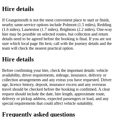
Hire details
If Grangemouth is not the most convenient place to start or finish,
nearby same-service options include Polmont (1.5 miles), Redding
(1.6 miles), Laurieston (1.7 miles), Brightons (2.2 miles). One-way
hire may be possible on selected routes, but collection and return
details need to be agreed before the booking is final. If you are not
sure which local page fits best, call with the journey details and the
team will check the nearest practical option.
Hire details
Before confirming your hire, check the important details: vehicle
availability, driver requirements, mileage, insurance, delivery or
collection arrangements and any extras you have requested. Driver
age, licence history, deposit, insurance excess and any overseas
travel should be checked before the booking is confirmed. A clear
request should include the date, hire length, approximate route,
delivery or pickup address, expected passengers or load, and any
special requirements that could affect vehicle suitability.
Frequently asked questions