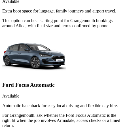
Available
Extra boot space for luggage, family journeys and airport travel.
This option can be a starting point for Grangemouth bookings
around Alloa, with final size and terms confirmed by phone.
Ford Focus Automatic
Available
Automatic hatchback for easy local driving and flexible day hire.
For Grangemouth, ask whether the Ford Focus Automatic is the
right fit when the job involves Armadale, access checks or a timed
return.