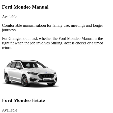
Ford Mondeo Manual
Available
Comfortable manual saloon for family use, meetings and longer
journeys.
For Grangemouth, ask whether the Ford Mondeo Manual is the
right fit when the job involves Stirling, access checks or a timed
return.
Ford Mondeo Estate
Available