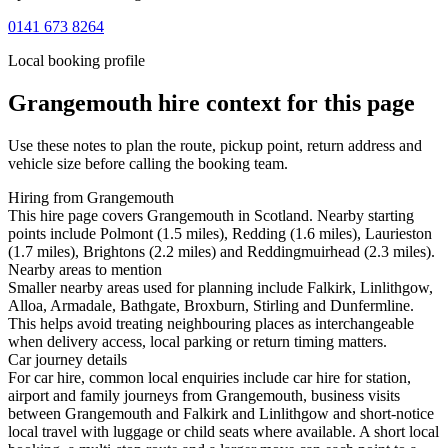
0141 673 8264
Local booking profile
Grangemouth
hire context for this page
Use these notes to plan the route, pickup point, return address and
vehicle size before calling the booking team.
Hiring from Grangemouth
This hire page covers Grangemouth in Scotland. Nearby starting
points include Polmont (1.5 miles), Redding (1.6 miles), Laurieston
(1.7 miles), Brightons (2.2 miles) and Reddingmuirhead (2.3 miles).
Nearby areas to mention
Smaller nearby areas used for planning include Falkirk, Linlithgow,
Alloa, Armadale, Bathgate, Broxburn, Stirling and Dunfermline.
This helps avoid treating neighbouring places as interchangeable
when delivery access, local parking or return timing matters.
Car journey details
For car hire, common local enquiries include car hire for station,
airport and family journeys from Grangemouth, business visits
between Grangemouth and Falkirk and Linlithgow and short-notice
local travel with luggage or child seats where available. A short local