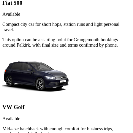
Fiat 500
Available
Compact city car for short hops, station runs and light personal
travel.
This option can be a starting point for Grangemouth bookings
around Falkirk, with final size and terms confirmed by phone.
VW Golf
Available
Mid-size hatchback with enough comfort for business trips,