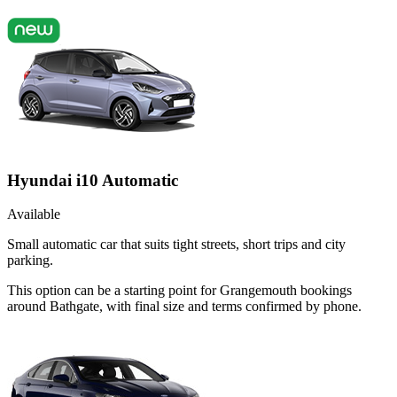
Hyundai i10 Automatic
Available
Small automatic car that suits tight streets, short trips and city
parking.
This option can be a starting point for Grangemouth bookings
around Bathgate, with final size and terms confirmed by phone.