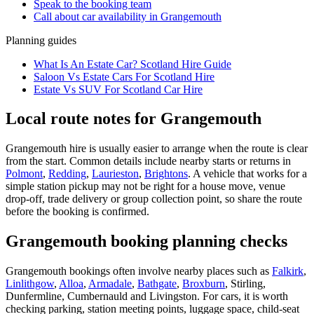
Speak to the booking team
Call about
car
availability in
Grangemouth
Planning guides
What Is An Estate Car? Scotland Hire Guide
Saloon Vs Estate Cars For Scotland Hire
Estate Vs SUV For Scotland Car Hire
Local route notes for Grangemouth
Grangemouth hire is usually easier to arrange when the route is clear
from the start. Common details include nearby starts or returns in
Polmont
,
Redding
,
Laurieston
,
Brightons
. A vehicle that works for a
simple station pickup may not be right for a house move, venue
drop-off, trade delivery or group collection point, so share the route
before the booking is confirmed.
Grangemouth booking planning checks
Grangemouth bookings often involve nearby places such as
Falkirk
,
Linlithgow
,
Alloa
,
Armadale
,
Bathgate
,
Broxburn
, Stirling,
Dunfermline, Cumbernauld and Livingston. For cars, it is worth
checking parking, station meeting points, luggage space, child-seat