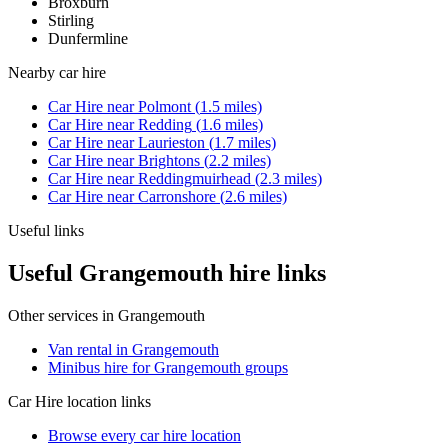
Broxburn
Stirling
Dunfermline
Nearby
car hire
Car Hire
near
Polmont
(
1.5
miles)
Car Hire
near
Redding
(
1.6
miles)
Car Hire
near
Laurieston
(
1.7
miles)
Car Hire
near
Brightons
(
2.2
miles)
Car Hire
near
Reddingmuirhead
(
2.3
miles)
Car Hire
near
Carronshore
(
2.6
miles)
Useful links
Useful Grangemouth hire links
Other services in
Grangemouth
Van rental in Grangemouth
Minibus hire for Grangemouth groups
Car Hire
location links
Browse every
car hire
location