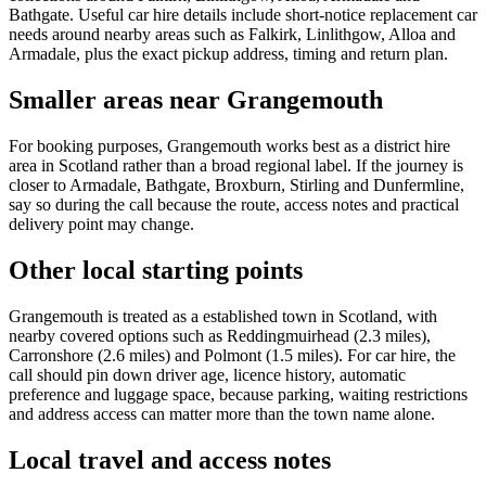
Bathgate. Useful car hire details include short-notice replacement car
needs around nearby areas such as Falkirk, Linlithgow, Alloa and
Armadale, plus the exact pickup address, timing and return plan.
Smaller areas near Grangemouth
For booking purposes, Grangemouth works best as a district hire
area in Scotland rather than a broad regional label. If the journey is
closer to Armadale, Bathgate, Broxburn, Stirling and Dunfermline,
say so during the call because the route, access notes and practical
delivery point may change.
Other local starting points
Grangemouth is treated as a established town in Scotland, with
nearby covered options such as Reddingmuirhead (2.3 miles),
Carronshore (2.6 miles) and Polmont (1.5 miles). For car hire, the
call should pin down driver age, licence history, automatic
preference and luggage space, because parking, waiting restrictions
and address access can matter more than the town name alone.
Local travel and access notes