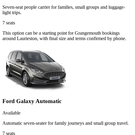
Seven-seat people carrier for families, small groups and luggage-
light trips.
7
seats
This option can be a starting point for Grangemouth bookings
around Laurieston, with final size and terms confirmed by phone.
Ford Galaxy Automatic
Available
Automatic seven-seater for family journeys and small group travel.
7
seats