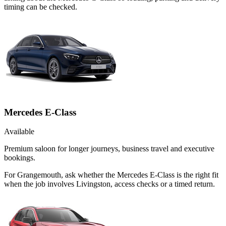
timing can be checked.
Mercedes E-Class
Available
Premium saloon for longer journeys, business travel and executive
bookings.
For Grangemouth, ask whether the Mercedes E-Class is the right fit
when the job involves Livingston, access checks or a timed return.