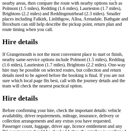
nearby areas, then compare the route with nearby options such as
Polmont (1.5 miles), Redding (1.6 miles), Laurieston (1.7 miles),
Brightons (2.2 miles) and Reddingmuirhead (2.3 miles). Smaller
places including Falkirk, Linlithgow, Alloa, Armadale, Bathgate and
Broxburn can still help describe the pickup point, return plan and
route timing when you call.
Hire details
If Grangemouth is not the most convenient place to start or finish,
nearby same-service options include Polmont (1.5 miles), Redding
(1.6 miles), Laurieston (1.7 miles), Brightons (2.2 miles). One-way
hire may be possible on selected routes, but collection and return
details need to be agreed before the booking is final. If you are not
sure which local page fits best, call with the journey details and the
team will check the nearest practical option.
Hire details
Before confirming your hire, check the important details: vehicle
availability, driver requirements, mileage, insurance, delivery or
collection arrangements and any extras you have requested.
Passenger count, luggage, driver age, licence entitlement and any