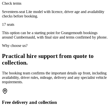
Check terms
Seventeen-seat Lite model with licence, driver age and availability
checks before booking.
17
seats
This option can be a starting point for Grangemouth bookings
around Cumbernauld, with final size and terms confirmed by phone.
Why choose us?
Practical hire support from quote to
collection.
The booking team confirms the important details up front, including
availability, driver rules, mileage, delivery and any specialist vehicle
requirements.
Free delivery and collection