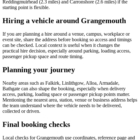
Reddingmuirhead (2.3 miles) and Carronshore (2.6 miles) if the
starting point is flexible.
Hiring a vehicle around Grangemouth
If you are planning a hire around a venue, campus, workplace or
event site, share the address before booking so access and timings
can be checked. Local context is useful when it changes the
practical hire decision, especially around parking, loading access,
passenger pickup space and route timing.
Planning your journey
Nearby areas such as Falkirk, Linlithgow, Alloa, Armadale,
Bathgate can also shape the booking, especially when delivery
access, parking, loading space or passenger pickup points matter.
Mentioning the nearest area, station, venue or business address helps
the team understand where the vehicle needs to be delivered,
collected or driven.
Final booking checks
Local checks for Grangemouth use coordinates, reference page and