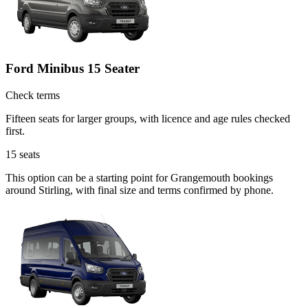
Ford Minibus 15 Seater
Check terms
Fifteen seats for larger groups, with licence and age rules checked
first.
15
seats
This option can be a starting point for Grangemouth bookings
around Stirling, with final size and terms confirmed by phone.