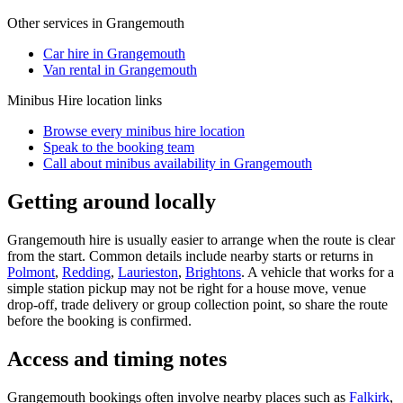
Other services in
Grangemouth
Car hire in Grangemouth
Van rental in Grangemouth
Minibus Hire
location links
Browse every
minibus hire
location
Speak to the booking team
Call about
minibus
availability in
Grangemouth
Getting around locally
Grangemouth hire is usually easier to arrange when the route is clear
from the start. Common details include nearby starts or returns in
Polmont
,
Redding
,
Laurieston
,
Brightons
. A vehicle that works for a
simple station pickup may not be right for a house move, venue
drop-off, trade delivery or group collection point, so share the route
before the booking is confirmed.
Access and timing notes
Grangemouth bookings often involve nearby places such as
Falkirk
,