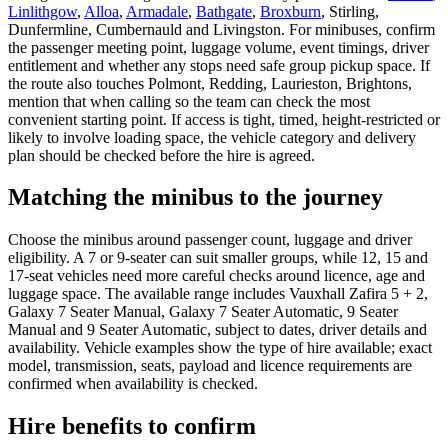
Linlithgow
,
Alloa
,
Armadale
,
Bathgate
,
Broxburn
, Stirling,
Dunfermline, Cumbernauld and Livingston. For minibuses, confirm
the passenger meeting point, luggage volume, event timings, driver
entitlement and whether any stops need safe group pickup space. If
the route also touches Polmont, Redding, Laurieston, Brightons,
mention that when calling so the team can check the most
convenient starting point. If access is tight, timed, height-restricted or
likely to involve loading space, the vehicle category and delivery
plan should be checked before the hire is agreed.
Matching the minibus to the journey
Choose the minibus around passenger count, luggage and driver
eligibility. A 7 or 9-seater can suit smaller groups, while 12, 15 and
17-seat vehicles need more careful checks around licence, age and
luggage space. The available range includes Vauxhall Zafira 5 + 2,
Galaxy 7 Seater Manual, Galaxy 7 Seater Automatic, 9 Seater
Manual and 9 Seater Automatic, subject to dates, driver details and
availability. Vehicle examples show the type of hire available; exact
model, transmission, seats, payload and licence requirements are
confirmed when availability is checked.
Hire benefits to confirm