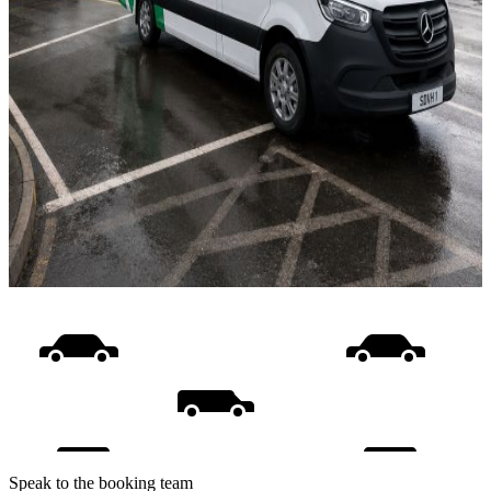
Speak to the booking team