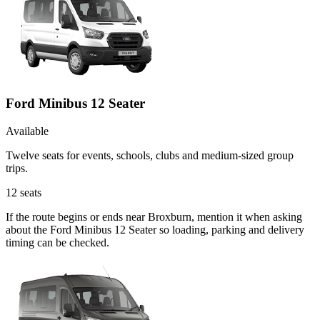
Ford Minibus 12 Seater
Available
Twelve seats for events, schools, clubs and medium-sized group
trips.
12
seats
If the route begins or ends near Broxburn, mention it when asking
about the Ford Minibus 12 Seater so loading, parking and delivery
timing can be checked.