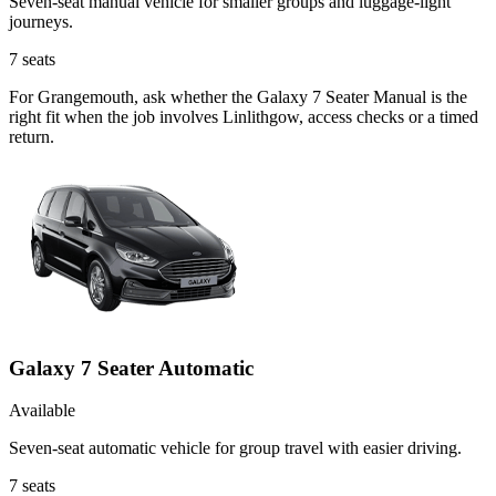
Seven-seat manual vehicle for smaller groups and luggage-light
journeys.
7
seats
For Grangemouth, ask whether the Galaxy 7 Seater Manual is the
right fit when the job involves Linlithgow, access checks or a timed
return.
Galaxy 7 Seater Automatic
Available
Seven-seat automatic vehicle for group travel with easier driving.
7
seats