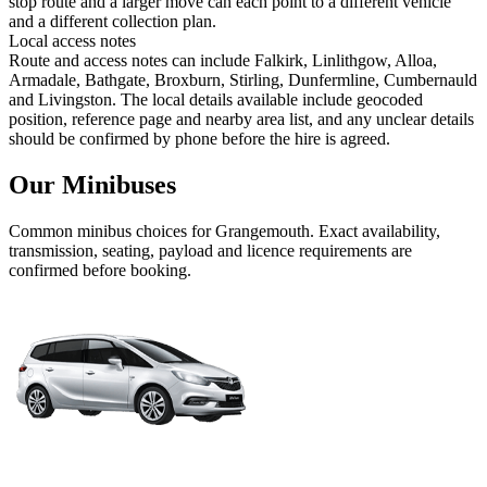
stop route and a larger move can each point to a different vehicle
and a different collection plan.
Local access notes
Route and access notes can include Falkirk, Linlithgow, Alloa,
Armadale, Bathgate, Broxburn, Stirling, Dunfermline, Cumbernauld
and Livingston. The local details available include geocoded
position, reference page and nearby area list, and any unclear details
should be confirmed by phone before the hire is agreed.
Our Minibuses
Common
minibus
choices for
Grangemouth
. Exact availability,
transmission, seating, payload and licence requirements are
confirmed before booking.