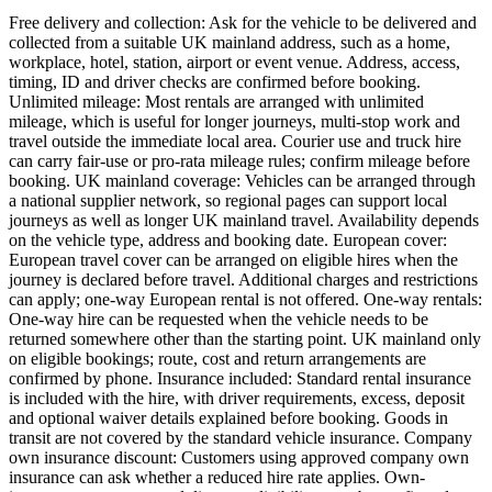
Free delivery and collection: Ask for the vehicle to be delivered and
collected from a suitable UK mainland address, such as a home,
workplace, hotel, station, airport or event venue. Address, access,
timing, ID and driver checks are confirmed before booking.
Unlimited mileage: Most rentals are arranged with unlimited
mileage, which is useful for longer journeys, multi-stop work and
travel outside the immediate local area. Courier use and truck hire
can carry fair-use or pro-rata mileage rules; confirm mileage before
booking. UK mainland coverage: Vehicles can be arranged through
a national supplier network, so regional pages can support local
journeys as well as longer UK mainland travel. Availability depends
on the vehicle type, address and booking date. European cover:
European travel cover can be arranged on eligible hires when the
journey is declared before travel. Additional charges and restrictions
can apply; one-way European rental is not offered. One-way rentals:
One-way hire can be requested when the vehicle needs to be
returned somewhere other than the starting point. UK mainland only
on eligible bookings; route, cost and return arrangements are
confirmed by phone. Insurance included: Standard rental insurance
is included with the hire, with driver requirements, excess, deposit
and optional waiver details explained before booking. Goods in
transit are not covered by the standard vehicle insurance. Company
own insurance discount: Customers using approved company own
insurance can ask whether a reduced hire rate applies. Own-