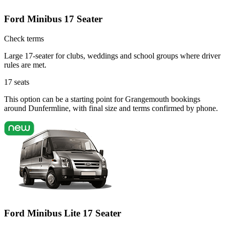
Ford Minibus 17 Seater
Check terms
Large 17-seater for clubs, weddings and school groups where driver
rules are met.
17
seats
This option can be a starting point for Grangemouth bookings
around Dunfermline, with final size and terms confirmed by phone.
Ford Minibus Lite 17 Seater