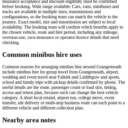
insurance acceptance and discount eligibility must be confirmed
before booking. Wide range available: Cars, vans, minibuses and
trucks are available in multiple sizes, transmissions and
configurations, so the booking team can match the vehicle to the
journey. Exact model, size and transmission are subject to local
availability. The booking team will confirm which benefits apply to
the chosen vehicle, route and hire period, including any mileage,
overseas-use, own-insurance or operator-licence details that need
checking.
Common minibus hire uses
Common reasons for arranging minibus hire around Grangemouth
include minibus hire for group travel from Grangemouth, airport,
wedding and event travel near Falkirk and Linlithgow and sports,
school and family trips with pickup details confirmed by phone. The
useful details are the route, passenger count or load size, timing,
access and return plan, because each can change the best vehicle
category. A short local errand, airport run, college move, event
transfer, site delivery or multi-stop business route can each point to a
different vehicle and different collection plan.
Nearby area notes