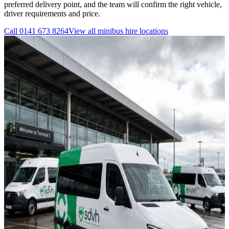
preferred delivery point, and the team will confirm the right vehicle,
driver requirements and price.
Call
0141 673 8264
View all
minibus hire
locations