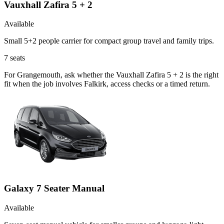
Vauxhall Zafira 5 + 2
Available
Small 5+2 people carrier for compact group travel and family trips.
7
seats
For Grangemouth, ask whether the Vauxhall Zafira 5 + 2 is the right
fit when the job involves Falkirk, access checks or a timed return.
Galaxy 7 Seater Manual
Available