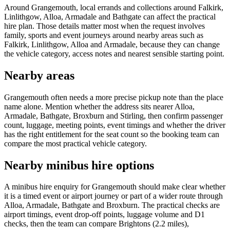
Around Grangemouth, local errands and collections around Falkirk,
Linlithgow, Alloa, Armadale and Bathgate can affect the practical
hire plan. Those details matter most when the request involves
family, sports and event journeys around nearby areas such as
Falkirk, Linlithgow, Alloa and Armadale, because they can change
the vehicle category, access notes and nearest sensible starting point.
Nearby areas
Grangemouth often needs a more precise pickup note than the place
name alone. Mention whether the address sits nearer Alloa,
Armadale, Bathgate, Broxburn and Stirling, then confirm passenger
count, luggage, meeting points, event timings and whether the driver
has the right entitlement for the seat count so the booking team can
compare the most practical vehicle category.
Nearby minibus hire options
A minibus hire enquiry for Grangemouth should make clear whether
it is a timed event or airport journey or part of a wider route through
Alloa, Armadale, Bathgate and Broxburn. The practical checks are
airport timings, event drop-off points, luggage volume and D1
checks, then the team can compare Brightons (2.2 miles),