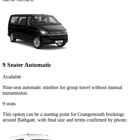
9 Seater Automatic
Available
Nine-seat automatic minibus for group travel without manual
transmission.
9
seats
This option can be a starting point for Grangemouth bookings
around Bathgate, with final size and terms confirmed by phone.