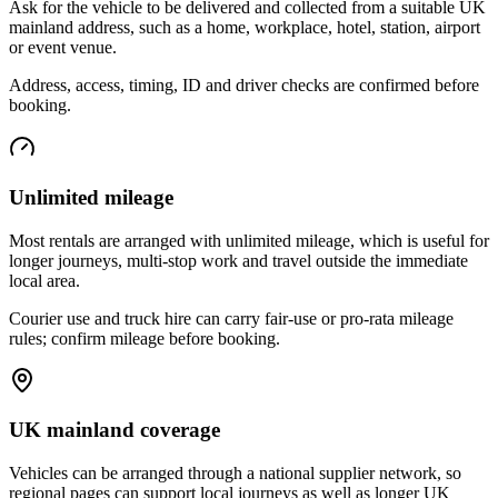
Ask for the vehicle to be delivered and collected from a suitable UK
mainland address, such as a home, workplace, hotel, station, airport
or event venue.
Address, access, timing, ID and driver checks are confirmed before
booking.
Unlimited mileage
Most rentals are arranged with unlimited mileage, which is useful for
longer journeys, multi-stop work and travel outside the immediate
local area.
Courier use and truck hire can carry fair-use or pro-rata mileage
rules; confirm mileage before booking.
UK mainland coverage
Vehicles can be arranged through a national supplier network, so
regional pages can support local journeys as well as longer UK