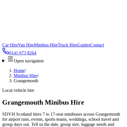
Car Hire
Van Hire
Minibus Hire
Truck Hire
Guides
Contact
0141 673 8264
Open navigation
Home
/
Minibus Hire
/
Grangemouth
Local vehicle hire
Grangemouth Minibus Hire
SDVH Scotland hires 7 to 17-seat minibuses across Grangemouth
for airport runs, events, sports teams, weddings, school travel and
group days out. Tell us the date, group size, luggage needs and