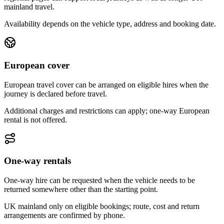
mainland travel.
Availability depends on the vehicle type, address and booking date.
European cover
European travel cover can be arranged on eligible hires when the
journey is declared before travel.
Additional charges and restrictions can apply; one-way European
rental is not offered.
One-way rentals
One-way hire can be requested when the vehicle needs to be
returned somewhere other than the starting point.
UK mainland only on eligible bookings; route, cost and return
arrangements are confirmed by phone.