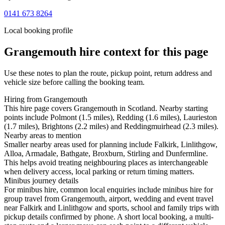
0141 673 8264
Local booking profile
Grangemouth
hire context for this page
Use these notes to plan the route, pickup point, return address and
vehicle size before calling the booking team.
Hiring from Grangemouth
This hire page covers Grangemouth in Scotland. Nearby starting
points include Polmont (1.5 miles), Redding (1.6 miles), Laurieston
(1.7 miles), Brightons (2.2 miles) and Reddingmuirhead (2.3 miles).
Nearby areas to mention
Smaller nearby areas used for planning include Falkirk, Linlithgow,
Alloa, Armadale, Bathgate, Broxburn, Stirling and Dunfermline.
This helps avoid treating neighbouring places as interchangeable
when delivery access, local parking or return timing matters.
Minibus journey details
For minibus hire, common local enquiries include minibus hire for
group travel from Grangemouth, airport, wedding and event travel
near Falkirk and Linlithgow and sports, school and family trips with
pickup details confirmed by phone. A short local booking, a multi-