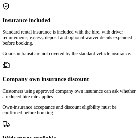
Insurance included
Standard rental insurance is included with the hire, with driver
requirements, excess, deposit and optional waiver details explained
before booking.
Goods in transit are not covered by the standard vehicle insurance.
Company own insurance discount
Customers using approved company own insurance can ask whether
a reduced hire rate applies.
Own-insurance acceptance and discount eligibility must be
confirmed before booking.