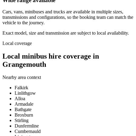
Wide range available
Cars, vans, minibuses and trucks are available in multiple sizes,
transmissions and configurations, so the booking team can match the
vehicle to the journey.
Exact model, size and transmission are subject to local availability.
Local coverage
Local minibus hire coverage in
Grangemouth
Nearby area context
Falkirk
Linlithgow
Alloa
Armadale
Bathgate
Broxburn
Stirling
Dunfermline
Cumbernauld