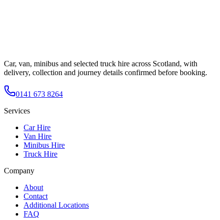
Car, van, minibus and selected truck hire across Scotland, with
delivery, collection and journey details confirmed before booking.
0141 673 8264
Services
Car Hire
Van Hire
Minibus Hire
Truck Hire
Company
About
Contact
Additional Locations
FAQ