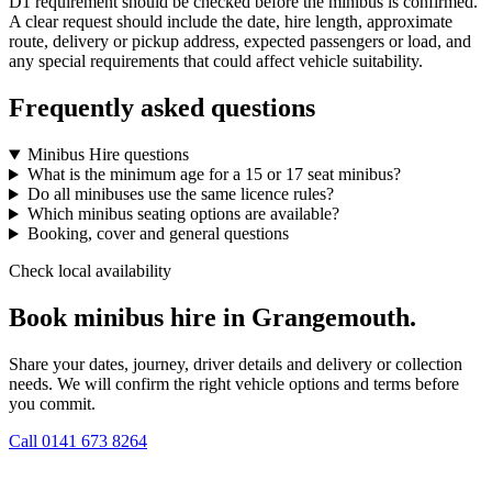
D1 requirement should be checked before the minibus is confirmed.
A clear request should include the date, hire length, approximate
route, delivery or pickup address, expected passengers or load, and
any special requirements that could affect vehicle suitability.
Frequently asked questions
Minibus Hire questions
What is the minimum age for a 15 or 17 seat minibus?
Do all minibuses use the same licence rules?
Which minibus seating options are available?
Booking, cover and general questions
Check local availability
Book minibus hire in Grangemouth.
Share your dates, journey, driver details and delivery or collection
needs. We will confirm the right vehicle options and terms before
you commit.
Call
0141 673 8264