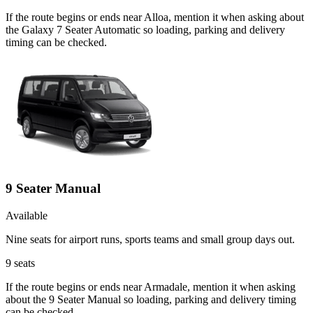
If the route begins or ends near Alloa, mention it when asking about
the Galaxy 7 Seater Automatic so loading, parking and delivery
timing can be checked.
9 Seater Manual
Available
Nine seats for airport runs, sports teams and small group days out.
9
seats
If the route begins or ends near Armadale, mention it when asking
about the 9 Seater Manual so loading, parking and delivery timing
can be checked.