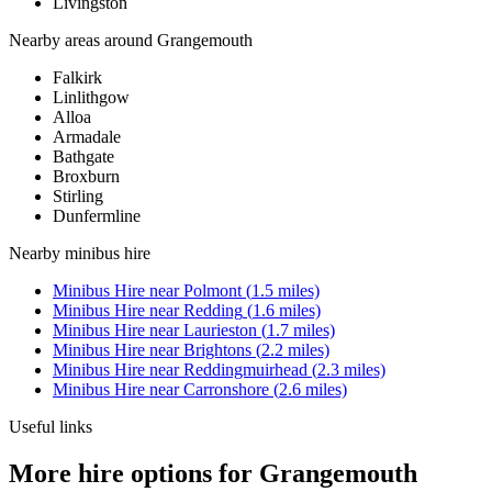
Livingston
Nearby areas around
Grangemouth
Falkirk
Linlithgow
Alloa
Armadale
Bathgate
Broxburn
Stirling
Dunfermline
Nearby
minibus hire
Minibus Hire
near
Polmont
(
1.5
miles)
Minibus Hire
near
Redding
(
1.6
miles)
Minibus Hire
near
Laurieston
(
1.7
miles)
Minibus Hire
near
Brightons
(
2.2
miles)
Minibus Hire
near
Reddingmuirhead
(
2.3
miles)
Minibus Hire
near
Carronshore
(
2.6
miles)
Useful links
More hire options for Grangemouth