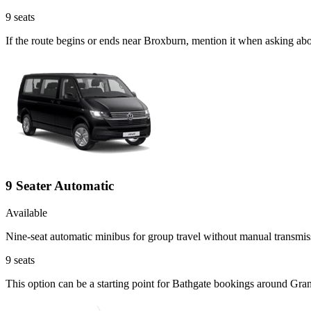
9
seats
If the route begins or ends near Broxburn, mention it when asking ab
9 Seater Automatic
Available
Nine-seat automatic minibus for group travel without manual transmis
9
seats
This option can be a starting point for Bathgate bookings around Gra