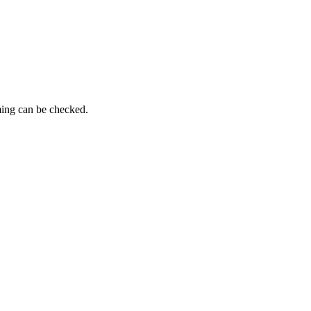
ming can be checked.