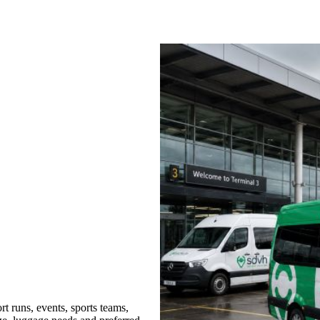
t runs, events, sports teams,