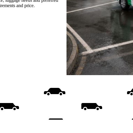
ize, luggage needs and preferred
uirements and price.