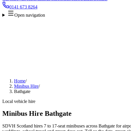
0141 673 8264
Open navigation
Home
/
Minibus Hire
/
Bathgate
Local vehicle hire
Minibus Hire Bathgate
SDVH Scotland hires 7 to 17-seat minibuses across Bathgate for airpor