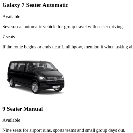
Galaxy 7 Seater Automatic
Available
Seven-seat automatic vehicle for group travel with easier driving.
7
seats
If the route begins or ends near Linlithgow, mention it when asking 
9 Seater Manual
Available
Nine seats for airport runs, sports teams and small group days out.