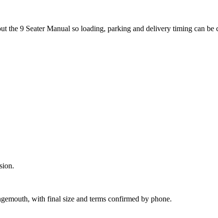
out the 9 Seater Manual so loading, parking and delivery timing can be
sion.
ngemouth, with final size and terms confirmed by phone.