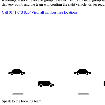
weddings, school travel and group days out. Tell us the date, group s
delivery point, and the team will confirm the right vehicle, driver req
Call
0141 673 8264
View all
minibus hire
locations
Speak to the booking team