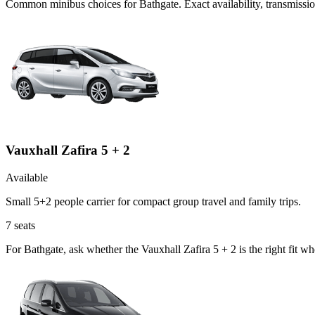
Common
minibus
choices for
Bathgate
. Exact availability, transmiss
Vauxhall Zafira 5 + 2
Available
Small 5+2 people carrier for compact group travel and family trips.
7
seats
For Bathgate, ask whether the Vauxhall Zafira 5 + 2 is the right fit w