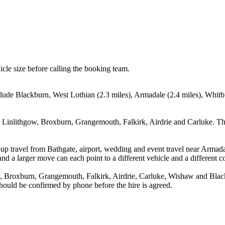
icle size before calling the booking team.
clude Blackburn, West Lothian (2.3 miles), Armadale (2.4 miles), Whitb
, Linlithgow, Broxburn, Grangemouth, Falkirk, Airdrie and Carluke. Th
up travel from Bathgate, airport, wedding and event travel near Armada
nd a larger move can each point to a different vehicle and a different co
, Broxburn, Grangemouth, Falkirk, Airdrie, Carluke, Wishaw and Black
 should be confirmed by phone before the hire is agreed.