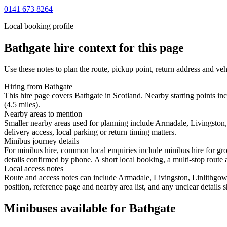
0141 673 8264
Local booking profile
Bathgate
hire context for this page
Use these notes to plan the route, pickup point, return address and veh
Hiring from Bathgate
This hire page covers Bathgate in Scotland. Nearby starting points in
(4.5 miles).
Nearby areas to mention
Smaller nearby areas used for planning include Armadale, Livingston
delivery access, local parking or return timing matters.
Minibus journey details
For minibus hire, common local enquiries include minibus hire for gro
details confirmed by phone. A short local booking, a multi-stop route a
Local access notes
Route and access notes can include Armadale, Livingston, Linlithgow
position, reference page and nearby area list, and any unclear details
Minibuses available for Bathgate