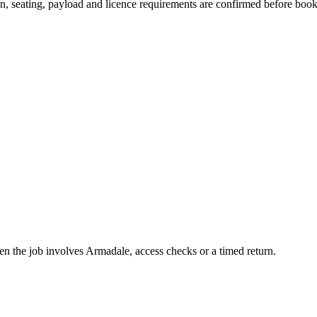
ion, seating, payload and licence requirements are confirmed before boo
hen the job involves Armadale, access checks or a timed return.