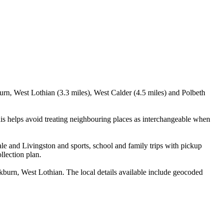
urn, West Lothian (3.3 miles), West Calder (4.5 miles) and Polbeth
is helps avoid treating neighbouring places as interchangeable when
le and Livingston and sports, school and family trips with pickup
llection plan.
burn, West Lothian. The local details available include geocoded