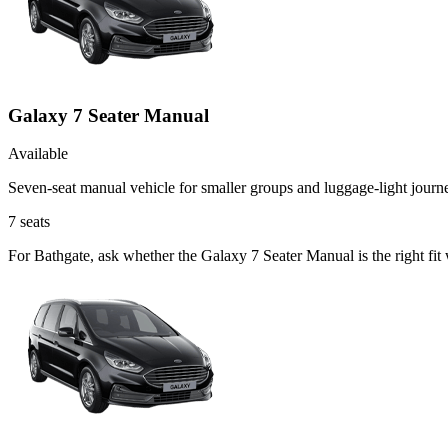
Galaxy 7 Seater Manual
Available
Seven-seat manual vehicle for smaller groups and luggage-light journ
7
seats
For Bathgate, ask whether the Galaxy 7 Seater Manual is the right fit