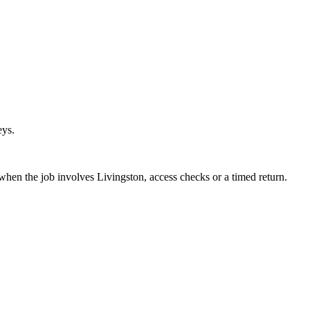
eys.
 when the job involves Livingston, access checks or a timed return.