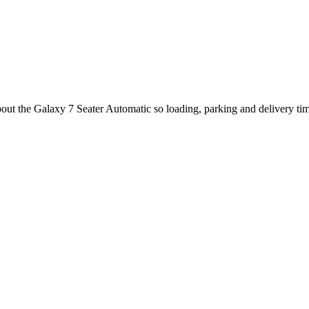
about the Galaxy 7 Seater Automatic so loading, parking and delivery ti