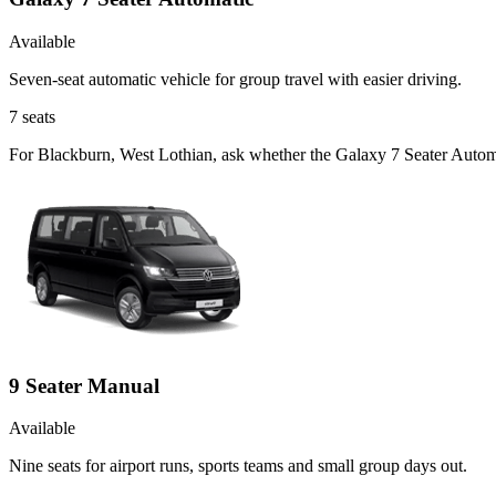
Available
Seven-seat automatic vehicle for group travel with easier driving.
7
seats
For Blackburn, West Lothian, ask whether the Galaxy 7 Seater Automati
9 Seater Manual
Available
Nine seats for airport runs, sports teams and small group days out.