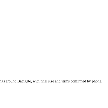
ings around Bathgate, with final size and terms confirmed by phone.