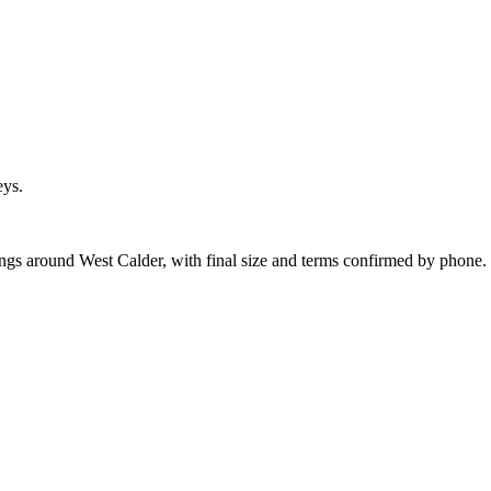
eys.
ings around West Calder, with final size and terms confirmed by phone.