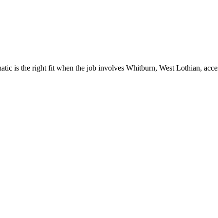
c is the right fit when the job involves Whitburn, West Lothian, acces