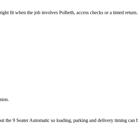
ight fit when the job involves Polbeth, access checks or a timed return.
sion.
out the 9 Seater Automatic so loading, parking and delivery timing can 