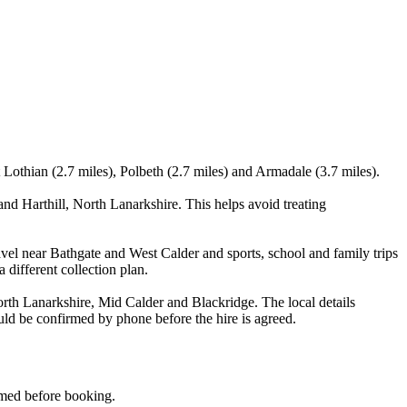
Lothian (2.7 miles), Polbeth (2.7 miles) and Armadale (3.7 miles).
d Harthill, North Lanarkshire. This helps avoid treating
vel near Bathgate and West Calder and sports, school and family trips
 different collection plan.
rth Lanarkshire, Mid Calder and Blackridge. The local details
ould be confirmed by phone before the hire is agreed.
irmed before booking.