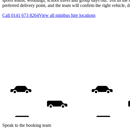
sports teams, weddings, school travel and group days out. Tell us the 
preferred delivery point, and the team will confirm the right vehicle, 
Call
0141 673 8264
View all
minibus hire
locations
Speak to the booking team