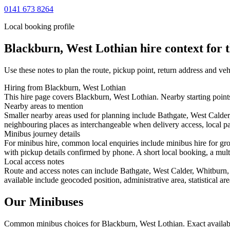
0141 673 8264
Local booking profile
Blackburn, West Lothian
hire context for 
Use these notes to plan the route, pickup point, return address and veh
Hiring from Blackburn, West Lothian
This hire page covers Blackburn, West Lothian. Nearby starting points
Nearby areas to mention
Smaller nearby areas used for planning include Bathgate, West Calder
neighbouring places as interchangeable when delivery access, local pa
Minibus journey details
For minibus hire, common local enquiries include minibus hire for gro
with pickup details confirmed by phone. A short local booking, a multi-
Local access notes
Route and access notes can include Bathgate, West Calder, Whitburn, 
available include geocoded position, administrative area, statistical a
Our Minibuses
Common
minibus
choices for
Blackburn, West Lothian
. Exact availa