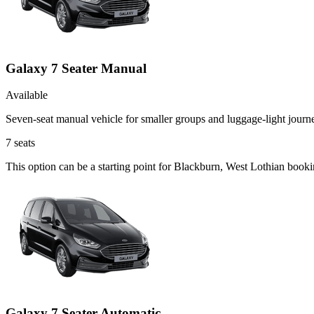
Galaxy 7 Seater Manual
Available
Seven-seat manual vehicle for smaller groups and luggage-light journ
7
seats
This option can be a starting point for Blackburn, West Lothian book
Galaxy 7 Seater Automatic