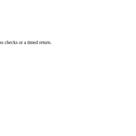
s checks or a timed return.