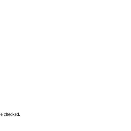
be checked.