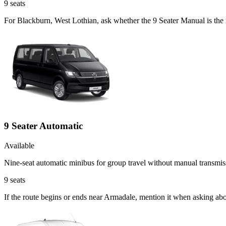
9
seats
For Blackburn, West Lothian, ask whether the 9 Seater Manual is the r
9 Seater Automatic
Available
Nine-seat automatic minibus for group travel without manual transmis
9
seats
If the route begins or ends near Armadale, mention it when asking ab