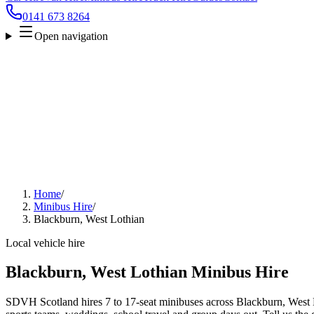
0141 673 8264
Open navigation
Home
/
Minibus Hire
/
Blackburn, West Lothian
Local vehicle hire
Blackburn, West Lothian Minibus Hire
SDVH Scotland hires 7 to 17-seat minibuses across Blackburn, West Lo