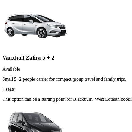
Vauxhall Zafira 5 + 2
Available
Small 5+2 people carrier for compact group travel and family trips.
7
seats
This option can be a starting point for Blackburn, West Lothian book