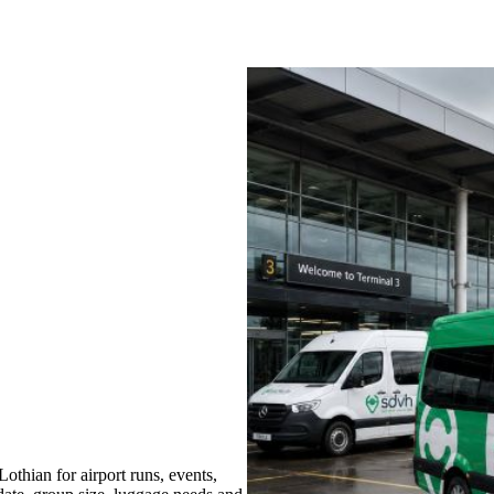
thian for airport runs, events,