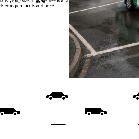
date, group size, luggage needs and
driver requirements and price.