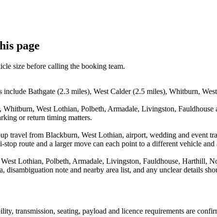
this page
icle size before calling the booking team.
 include Bathgate (2.3 miles), West Calder (2.5 miles), Whitburn, West 
, Whitburn, West Lothian, Polbeth, Armadale, Livingston, Fauldhouse an
rking or return timing matters.
up travel from Blackburn, West Lothian, airport, wedding and event tra
stop route and a larger move can each point to a different vehicle and a
West Lothian, Polbeth, Armadale, Livingston, Fauldhouse, Harthill, No
rea, disambiguation note and nearby area list, and any unclear details sh
bility, transmission, seating, payload and licence requirements are conf