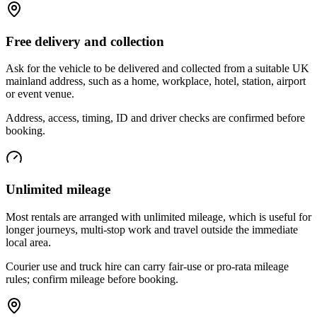
Free delivery and collection
Ask for the vehicle to be delivered and collected from a suitable UK
mainland address, such as a home, workplace, hotel, station, airport
or event venue.
Address, access, timing, ID and driver checks are confirmed before
booking.
Unlimited mileage
Most rentals are arranged with unlimited mileage, which is useful for
longer journeys, multi-stop work and travel outside the immediate
local area.
Courier use and truck hire can carry fair-use or pro-rata mileage
rules; confirm mileage before booking.