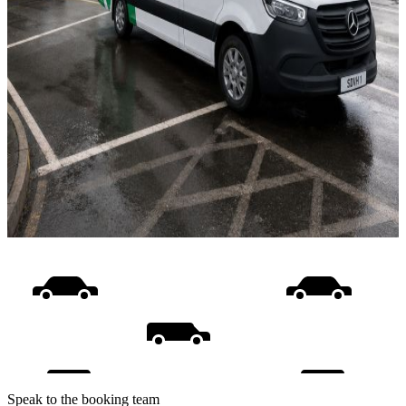
Speak to the booking team