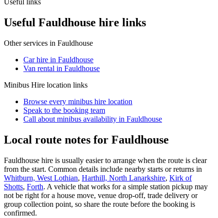
Useful links
Useful Fauldhouse hire links
Other services in
Fauldhouse
Car hire in Fauldhouse
Van rental in Fauldhouse
Minibus Hire
location links
Browse every
minibus hire
location
Speak to the booking team
Call about
minibus
availability in
Fauldhouse
Local route notes for Fauldhouse
Fauldhouse hire is usually easier to arrange when the route is clear
from the start. Common details include nearby starts or returns in
Whitburn, West Lothian
,
Harthill, North Lanarkshire
,
Kirk of
Shotts
,
Forth
. A vehicle that works for a simple station pickup may
not be right for a house move, venue drop-off, trade delivery or
group collection point, so share the route before the booking is
confirmed.