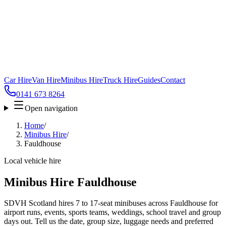
Car Hire
Van Hire
Minibus Hire
Truck Hire
Guides
Contact
0141 673 8264
Open navigation
Home
/
Minibus Hire
/
Fauldhouse
Local vehicle hire
Minibus Hire Fauldhouse
SDVH Scotland hires 7 to 17-seat minibuses across Fauldhouse for
airport runs, events, sports teams, weddings, school travel and group
days out. Tell us the date, group size, luggage needs and preferred