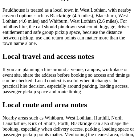
Fauldhouse is treated as a local town in West Lothian, with nearby
covered options such as Blackridge (4.5 miles), Blackburn, West
Lothian (4.6 miles) and Whitburn, West Lothian (2.6 miles). For
minibus hire, the call should pin down seat count, luggage, driver
entitlement and safe group pickup space, because the distance
between pickup, use and return points can matter more than the
town name alone.
Local travel and access notes
If you are planning a hire around a venue, campus, workplace or
event site, share the address before booking so access and timings
can be checked. Local context is useful when it changes the
practical hire decision, especially around parking, loading access,
passenger pickup space and route timing.
Local route and area notes
Nearby areas such as Whitburn, West Lothian, Harthill, North
Lanarkshire, Kirk of Shotts, Forth, Blackridge can also shape the
booking, especially when delivery access, parking, loading space or
passenger pickup points matter. Mentioning the nearest area, station,