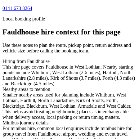
0141 673 8264
Local booking profile
Fauldhouse
hire context for this page
Use these notes to plan the route, pickup point, return address and
vehicle size before calling the booking team.
Hiring from Fauldhouse
This hire page covers Fauldhouse in West Lothian. Nearby starting
points include Whitburn, West Lothian (2.6 miles), Harthill, North
Lanarkshire (2.8 miles), Kirk of Shotts (3.7 miles), Forth (4.3 miles)
and Blackridge (4.5 miles).
Nearby areas to mention
Smaller nearby areas used for planning include Whitburn, West
Lothian, Harthill, North Lanarkshire, Kirk of Shotts, Forth,
Blackridge, Blackburn, West Lothian, Armadale and West Calder.
This helps avoid treating neighbouring places as interchangeable
when delivery access, local parking or return timing matters.
Minibus journey details
For minibus hire, common local enquiries include minibus hire for
group travel from Fauldhouse, airport, wedding and event travel