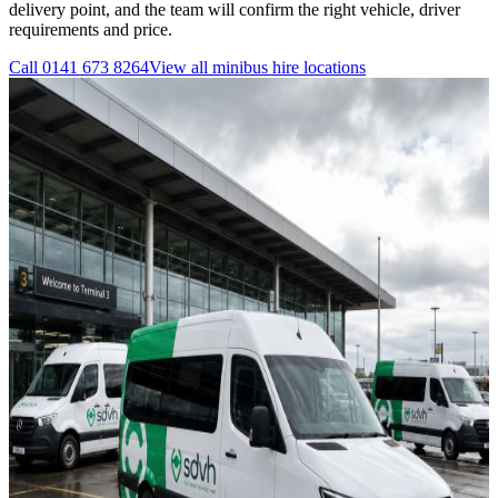
delivery point, and the team will confirm the right vehicle, driver
requirements and price.
Call
0141 673 8264
View all
minibus hire
locations