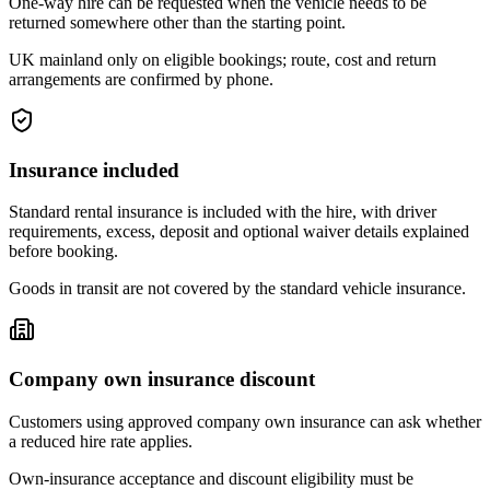
One-way hire can be requested when the vehicle needs to be
returned somewhere other than the starting point.
UK mainland only on eligible bookings; route, cost and return
arrangements are confirmed by phone.
Insurance included
Standard rental insurance is included with the hire, with driver
requirements, excess, deposit and optional waiver details explained
before booking.
Goods in transit are not covered by the standard vehicle insurance.
Company own insurance discount
Customers using approved company own insurance can ask whether
a reduced hire rate applies.
Own-insurance acceptance and discount eligibility must be