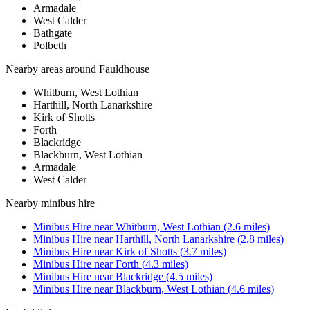
Armadale
West Calder
Bathgate
Polbeth
Nearby areas around
Fauldhouse
Whitburn, West Lothian
Harthill, North Lanarkshire
Kirk of Shotts
Forth
Blackridge
Blackburn, West Lothian
Armadale
West Calder
Nearby
minibus hire
Minibus Hire
near
Whitburn, West Lothian
(
2.6
miles)
Minibus Hire
near
Harthill, North Lanarkshire
(
2.8
miles)
Minibus Hire
near
Kirk of Shotts
(
3.7
miles)
Minibus Hire
near
Forth
(
4.3
miles)
Minibus Hire
near
Blackridge
(
4.5
miles)
Minibus Hire
near
Blackburn, West Lothian
(
4.6
miles)