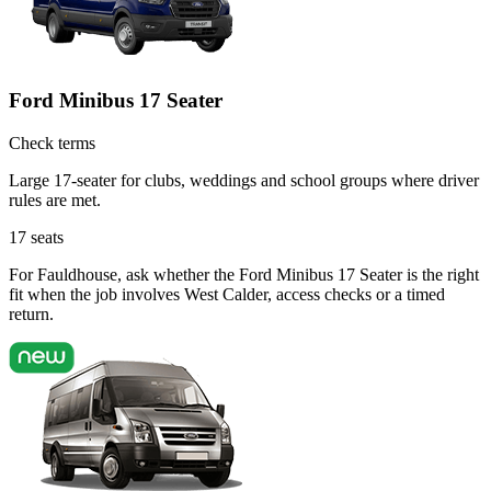
Ford Minibus 17 Seater
Check terms
Large 17-seater for clubs, weddings and school groups where driver
rules are met.
17
seats
For Fauldhouse, ask whether the Ford Minibus 17 Seater is the right
fit when the job involves West Calder, access checks or a timed
return.