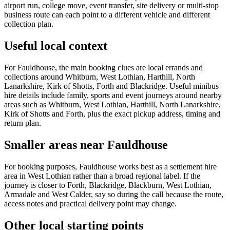
airport run, college move, event transfer, site delivery or multi-stop
business route can each point to a different vehicle and different
collection plan.
Useful local context
For Fauldhouse, the main booking clues are local errands and
collections around Whitburn, West Lothian, Harthill, North
Lanarkshire, Kirk of Shotts, Forth and Blackridge. Useful minibus
hire details include family, sports and event journeys around nearby
areas such as Whitburn, West Lothian, Harthill, North Lanarkshire,
Kirk of Shotts and Forth, plus the exact pickup address, timing and
return plan.
Smaller areas near Fauldhouse
For booking purposes, Fauldhouse works best as a settlement hire
area in West Lothian rather than a broad regional label. If the
journey is closer to Forth, Blackridge, Blackburn, West Lothian,
Armadale and West Calder, say so during the call because the route,
access notes and practical delivery point may change.
Other local starting points