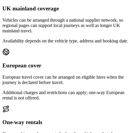
UK mainland coverage
Vehicles can be arranged through a national supplier network, so
regional pages can support local journeys as well as longer UK
mainland travel.
Availability depends on the vehicle type, address and booking date.
European cover
European travel cover can be arranged on eligible hires when the
journey is declared before travel.
Additional charges and restrictions can apply; one-way European
rental is not offered.
One-way rentals