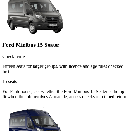
Ford Minibus 15 Seater
Check terms
Fifteen seats for larger groups, with licence and age rules checked
first.
15
seats
For Fauldhouse, ask whether the Ford Minibus 15 Seater is the right
fit when the job involves Armadale, access checks or a timed return.