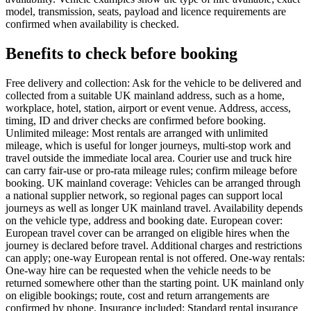
model, transmission, seats, payload and licence requirements are
confirmed when availability is checked.
Benefits to check before booking
Free delivery and collection: Ask for the vehicle to be delivered and
collected from a suitable UK mainland address, such as a home,
workplace, hotel, station, airport or event venue. Address, access,
timing, ID and driver checks are confirmed before booking.
Unlimited mileage: Most rentals are arranged with unlimited
mileage, which is useful for longer journeys, multi-stop work and
travel outside the immediate local area. Courier use and truck hire
can carry fair-use or pro-rata mileage rules; confirm mileage before
booking. UK mainland coverage: Vehicles can be arranged through
a national supplier network, so regional pages can support local
journeys as well as longer UK mainland travel. Availability depends
on the vehicle type, address and booking date. European cover:
European travel cover can be arranged on eligible hires when the
journey is declared before travel. Additional charges and restrictions
can apply; one-way European rental is not offered. One-way rentals:
One-way hire can be requested when the vehicle needs to be
returned somewhere other than the starting point. UK mainland only
on eligible bookings; route, cost and return arrangements are
confirmed by phone. Insurance included: Standard rental insurance