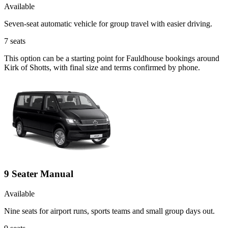
Available
Seven-seat automatic vehicle for group travel with easier driving.
7
seats
This option can be a starting point for Fauldhouse bookings around
Kirk of Shotts, with final size and terms confirmed by phone.
9 Seater Manual
Available
Nine seats for airport runs, sports teams and small group days out.