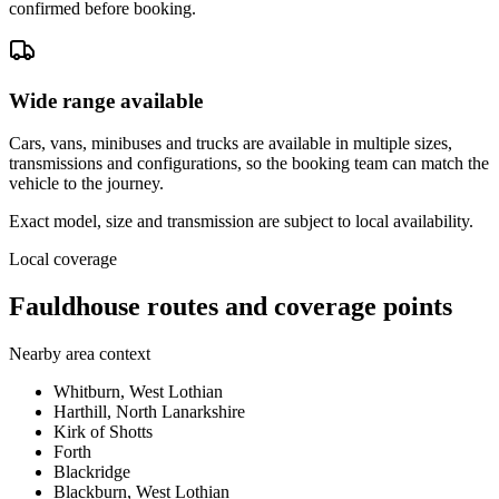
confirmed before booking.
Wide range available
Cars, vans, minibuses and trucks are available in multiple sizes,
transmissions and configurations, so the booking team can match the
vehicle to the journey.
Exact model, size and transmission are subject to local availability.
Local coverage
Fauldhouse routes and coverage points
Nearby area context
Whitburn, West Lothian
Harthill, North Lanarkshire
Kirk of Shotts
Forth
Blackridge
Blackburn, West Lothian