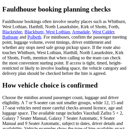
Fauldhouse booking planning checks
Fauldhouse bookings often involve nearby places such as Whitburn,
West Lothian, Harthill, North Lanarkshire, Kirk of Shotts, Forth,
Blackridge
,
Blackburn, West Lothian
,
Armadale
,
West Calder
,
Bathgate
and
Polbeth
. For minibuses, confirm the passenger meeting
point, luggage volume, event timings, driver entitlement and
whether any stops need safe group pickup space. If the route also
touches Whitburn, West Lothian, Harthill, North Lanarkshire, Kirk
of Shotts, Forth, mention that when calling so the team can check
the most convenient starting point. If access is tight, timed, height-
restricted or likely to involve loading space, the vehicle category and
delivery plan should be checked before the hire is agreed.
How vehicle choice is confirmed
Choose the minibus around passenger count, luggage and driver
eligibility. A 7 or 9-seater can suit smaller groups, while 12, 15 and
17-seat vehicles need more careful checks around licence, age and
luggage space. The available range includes Vauxhall Zafira 5 + 2,
Galaxy 7 Seater Manual, Galaxy 7 Seater Automatic, 9 Seater
Manual and 9 Seater Automatic, subject to dates, driver details and
availability. Vehicle examples show the type of hire available; exact