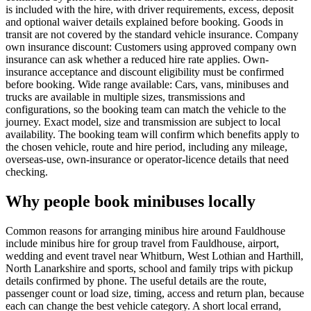
is included with the hire, with driver requirements, excess, deposit
and optional waiver details explained before booking. Goods in
transit are not covered by the standard vehicle insurance. Company
own insurance discount: Customers using approved company own
insurance can ask whether a reduced hire rate applies. Own-
insurance acceptance and discount eligibility must be confirmed
before booking. Wide range available: Cars, vans, minibuses and
trucks are available in multiple sizes, transmissions and
configurations, so the booking team can match the vehicle to the
journey. Exact model, size and transmission are subject to local
availability. The booking team will confirm which benefits apply to
the chosen vehicle, route and hire period, including any mileage,
overseas-use, own-insurance or operator-licence details that need
checking.
Why people book minibuses locally
Common reasons for arranging minibus hire around Fauldhouse
include minibus hire for group travel from Fauldhouse, airport,
wedding and event travel near Whitburn, West Lothian and Harthill,
North Lanarkshire and sports, school and family trips with pickup
details confirmed by phone. The useful details are the route,
passenger count or load size, timing, access and return plan, because
each can change the best vehicle category. A short local errand,