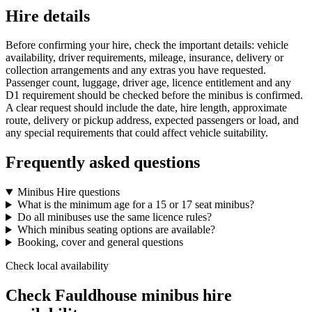
Hire details
Before confirming your hire, check the important details: vehicle
availability, driver requirements, mileage, insurance, delivery or
collection arrangements and any extras you have requested.
Passenger count, luggage, driver age, licence entitlement and any
D1 requirement should be checked before the minibus is confirmed.
A clear request should include the date, hire length, approximate
route, delivery or pickup address, expected passengers or load, and
any special requirements that could affect vehicle suitability.
Frequently asked questions
Minibus Hire questions
What is the minimum age for a 15 or 17 seat minibus?
Do all minibuses use the same licence rules?
Which minibus seating options are available?
Booking, cover and general questions
Check local availability
Check Fauldhouse minibus hire