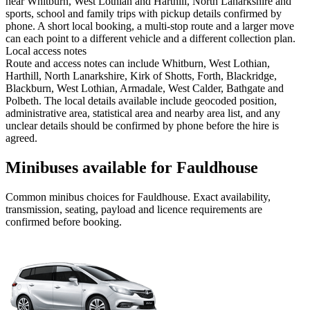
near Whitburn, West Lothian and Harthill, North Lanarkshire and
sports, school and family trips with pickup details confirmed by
phone. A short local booking, a multi-stop route and a larger move
can each point to a different vehicle and a different collection plan.
Local access notes
Route and access notes can include Whitburn, West Lothian,
Harthill, North Lanarkshire, Kirk of Shotts, Forth, Blackridge,
Blackburn, West Lothian, Armadale, West Calder, Bathgate and
Polbeth. The local details available include geocoded position,
administrative area, statistical area and nearby area list, and any
unclear details should be confirmed by phone before the hire is
agreed.
Minibuses available for Fauldhouse
Common
minibus
choices for
Fauldhouse
. Exact availability,
transmission, seating, payload and licence requirements are
confirmed before booking.