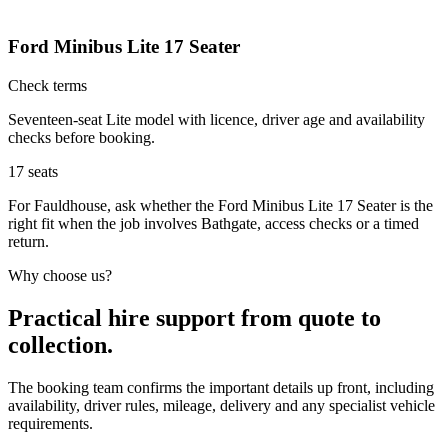
Ford Minibus Lite 17 Seater
Check terms
Seventeen-seat Lite model with licence, driver age and availability
checks before booking.
17
seats
For Fauldhouse, ask whether the Ford Minibus Lite 17 Seater is the
right fit when the job involves Bathgate, access checks or a timed
return.
Why choose us?
Practical hire support from quote to
collection.
The booking team confirms the important details up front, including
availability, driver rules, mileage, delivery and any specialist vehicle
requirements.