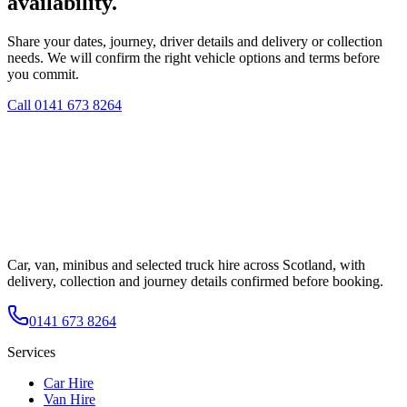
availability.
Share your dates, journey, driver details and delivery or collection
needs. We will confirm the right vehicle options and terms before
you commit.
Call
0141 673 8264
Car, van, minibus and selected truck hire across Scotland, with
delivery, collection and journey details confirmed before booking.
0141 673 8264
Services
Car Hire
Van Hire