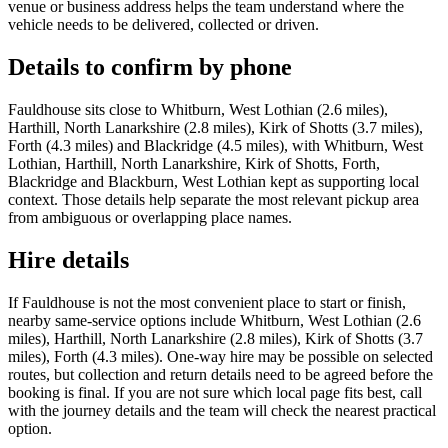
venue or business address helps the team understand where the
vehicle needs to be delivered, collected or driven.
Details to confirm by phone
Fauldhouse sits close to Whitburn, West Lothian (2.6 miles),
Harthill, North Lanarkshire (2.8 miles), Kirk of Shotts (3.7 miles),
Forth (4.3 miles) and Blackridge (4.5 miles), with Whitburn, West
Lothian, Harthill, North Lanarkshire, Kirk of Shotts, Forth,
Blackridge and Blackburn, West Lothian kept as supporting local
context. Those details help separate the most relevant pickup area
from ambiguous or overlapping place names.
Hire details
If Fauldhouse is not the most convenient place to start or finish,
nearby same-service options include Whitburn, West Lothian (2.6
miles), Harthill, North Lanarkshire (2.8 miles), Kirk of Shotts (3.7
miles), Forth (4.3 miles). One-way hire may be possible on selected
routes, but collection and return details need to be agreed before the
booking is final. If you are not sure which local page fits best, call
with the journey details and the team will check the nearest practical
option.