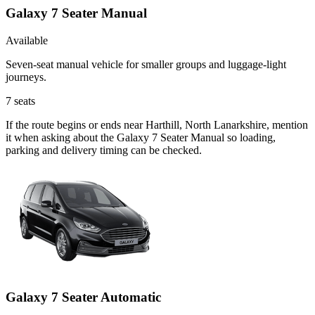
Galaxy 7 Seater Manual
Available
Seven-seat manual vehicle for smaller groups and luggage-light
journeys.
7
seats
If the route begins or ends near Harthill, North Lanarkshire, mention
it when asking about the Galaxy 7 Seater Manual so loading,
parking and delivery timing can be checked.
Galaxy 7 Seater Automatic