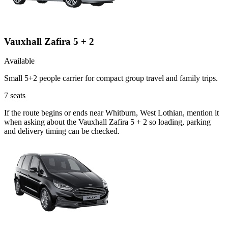
Vauxhall Zafira 5 + 2
Available
Small 5+2 people carrier for compact group travel and family trips.
7
seats
If the route begins or ends near Whitburn, West Lothian, mention it
when asking about the Vauxhall Zafira 5 + 2 so loading, parking
and delivery timing can be checked.