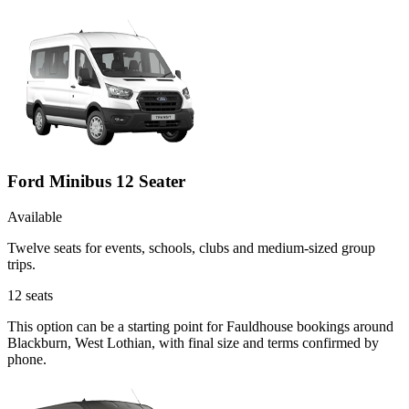
Ford Minibus 12 Seater
Available
Twelve seats for events, schools, clubs and medium-sized group
trips.
12
seats
This option can be a starting point for Fauldhouse bookings around
Blackburn, West Lothian, with final size and terms confirmed by
phone.