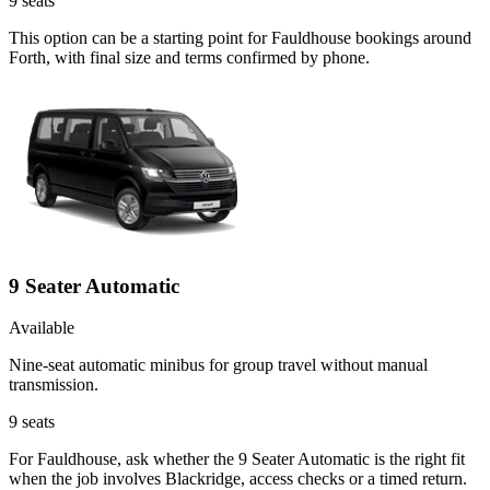
9
seats
This option can be a starting point for Fauldhouse bookings around
Forth, with final size and terms confirmed by phone.
9 Seater Automatic
Available
Nine-seat automatic minibus for group travel without manual
transmission.
9
seats
For Fauldhouse, ask whether the 9 Seater Automatic is the right fit
when the job involves Blackridge, access checks or a timed return.