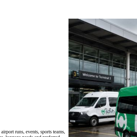
irport runs, events, sports teams,