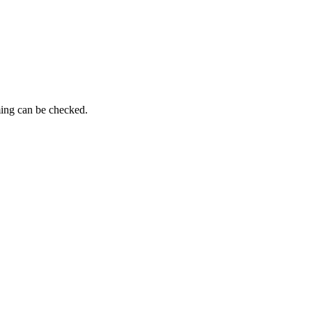
ming can be checked.