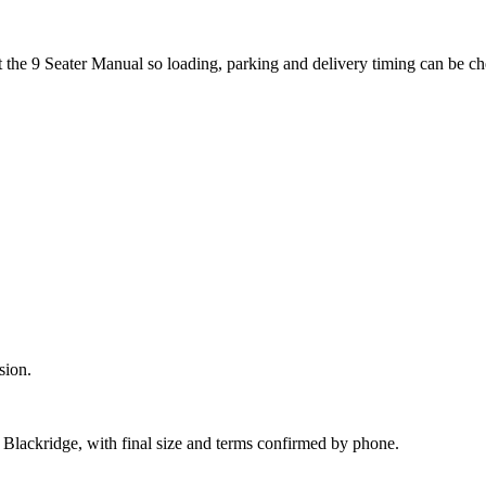
t the 9 Seater Manual so loading, parking and delivery timing can be c
sion.
d Blackridge, with final size and terms confirmed by phone.