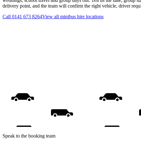
weddings, school travel and group days out. Tell us the date, group s
delivery point, and the team will confirm the right vehicle, driver req
Call
0141 673 8264
View all
minibus hire
locations
Speak to the booking team