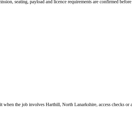
nsmission, seating, payload and licence requirements are confirmed befor
fit when the job involves Harthill, North Lanarkshire, access checks or a