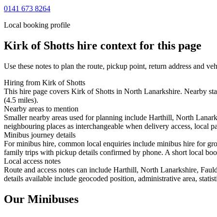
0141 673 8264
Local booking profile
Kirk of Shotts
hire context for this page
Use these notes to plan the route, pickup point, return address and veh
Hiring from Kirk of Shotts
This hire page covers Kirk of Shotts in North Lanarkshire. Nearby sta
(4.5 miles).
Nearby areas to mention
Smaller nearby areas used for planning include Harthill, North Lana
neighbouring places as interchangeable when delivery access, local pa
Minibus journey details
For minibus hire, common local enquiries include minibus hire for gro
family trips with pickup details confirmed by phone. A short local book
Local access notes
Route and access notes can include Harthill, North Lanarkshire, Fa
details available include geocoded position, administrative area, statis
Our Minibuses