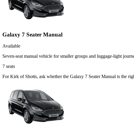
Galaxy 7 Seater Manual
Available
Seven-seat manual vehicle for smaller groups and luggage-light journ
7
seats
For Kirk of Shotts, ask whether the Galaxy 7 Seater Manual is the rig