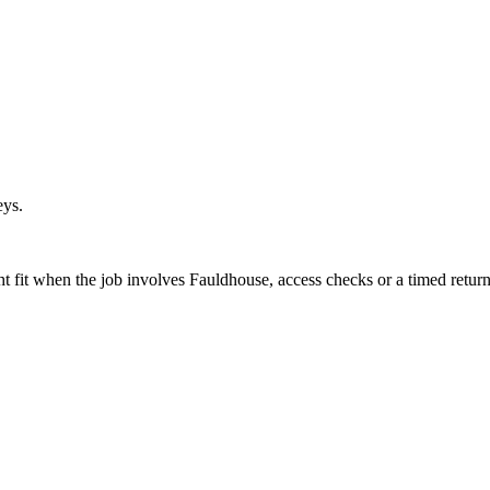
eys.
ht fit when the job involves Fauldhouse, access checks or a timed return