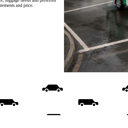
ize, luggage needs and preferred
uirements and price.