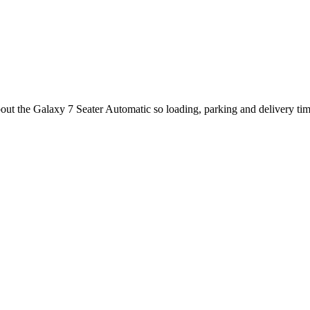
out the Galaxy 7 Seater Automatic so loading, parking and delivery ti