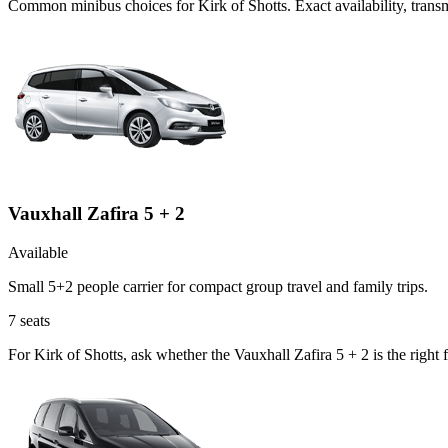
Common
minibus
choices for
Kirk of Shotts
. Exact availability, tra
Vauxhall Zafira 5 + 2
Available
Small 5+2 people carrier for compact group travel and family trips.
7
seats
For Kirk of Shotts, ask whether the Vauxhall Zafira 5 + 2 is the right 