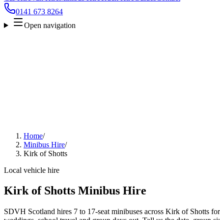
0141 673 8264
Open navigation
Home
/
Minibus Hire
/
Kirk of Shotts
Local vehicle hire
Kirk of Shotts Minibus Hire
SDVH Scotland hires 7 to 17-seat minibuses across Kirk of Shotts for a