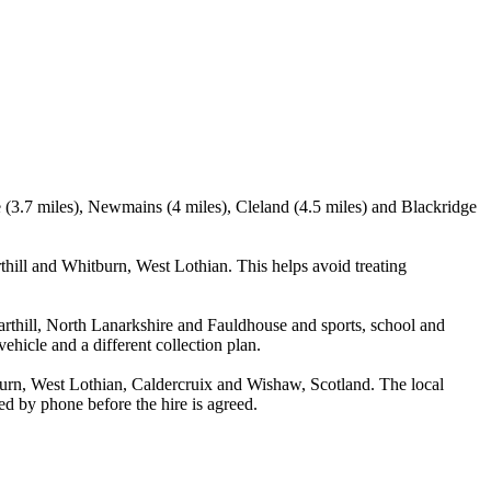
e (3.7 miles), Newmains (4 miles), Cleland (4.5 miles) and Blackridge
ill and Whitburn, West Lothian. This helps avoid treating
Harthill, North Lanarkshire and Fauldhouse and sports, school and
ehicle and a different collection plan.
urn, West Lothian, Caldercruix and Wishaw, Scotland. The local
med by phone before the hire is agreed.