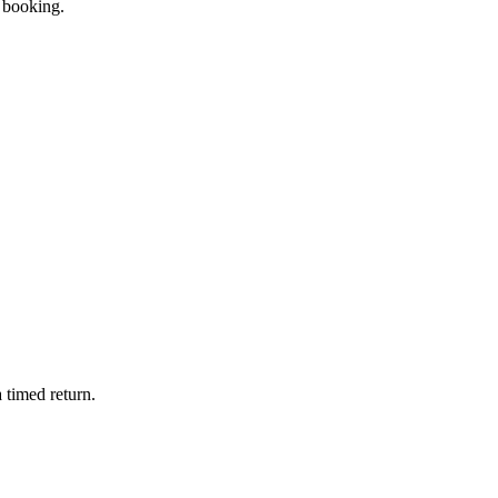
e booking.
 timed return.