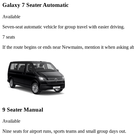
Galaxy 7 Seater Automatic
Available
Seven-seat automatic vehicle for group travel with easier driving.
7
seats
If the route begins or ends near Newmains, mention it when asking ab
9 Seater Manual
Available
Nine seats for airport runs, sports teams and small group days out.