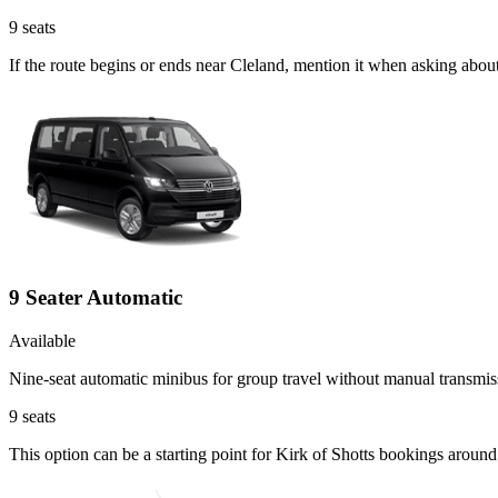
9
seats
If the route begins or ends near Cleland, mention it when asking abou
9 Seater Automatic
Available
Nine-seat automatic minibus for group travel without manual transmis
9
seats
This option can be a starting point for Kirk of Shotts bookings aroun