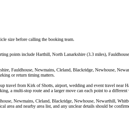
icle size before calling the booking team.
rting points include Harthill, North Lanarkshire (3.3 miles), Fauldhous
rkshire, Fauldhouse, Newmains, Cleland, Blackridge, Newhouse, Newarth
rking or return timing matters.
up travel from Kirk of Shotts, airport, wedding and event travel near 
ing, a multi-stop route and a larger move can each point to a different v
uldhouse, Newmains, Cleland, Blackridge, Newhouse, Newarthill, Whitb
tical area and nearby area list, and any unclear details should be confir