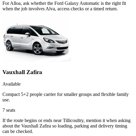
For Alloa, ask whether the Ford Galaxy Automatic is the right fit
when the job involves Alva, access checks or a timed return.
Vauxhall Zafira
Available
Compact 5+2 people carrier for smaller groups and flexible family
use.
7
seats
If the route begins or ends near Tillicoultry, mention it when asking
about the Vauxhall Zafira so loading, parking and delivery timing
can be checked.