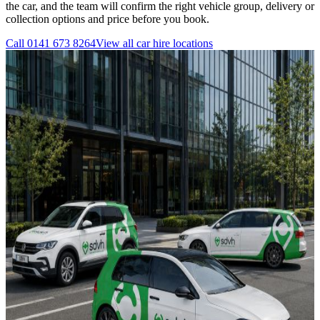
the car, and the team will confirm the right vehicle group, delivery or
collection options and price before you book.
Call
0141 673 8264
View all
car hire
locations