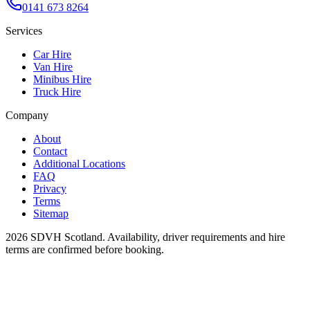
0141 673 8264
Services
Car Hire
Van Hire
Minibus Hire
Truck Hire
Company
About
Contact
Additional Locations
FAQ
Privacy
Terms
Sitemap
2026
SDVH Scotland
. Availability, driver requirements and hire
terms are confirmed before booking.