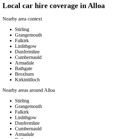
Local car hire coverage in Alloa
Nearby area context
Stirling
Grangemouth
Falkirk
Linlithgow
Dunfermline
Cumbernauld
Armadale
Bathgate
Broxburn
Kirkintilloch
Nearby areas around
Alloa
Stirling
Grangemouth
Falkirk
Linlithgow
Dunfermline
Cumbernauld
Armadale