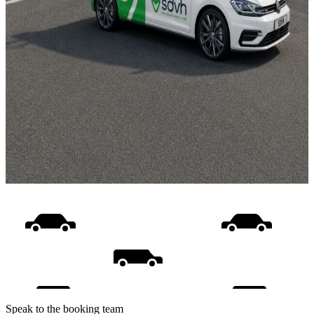
Speak to the booking team