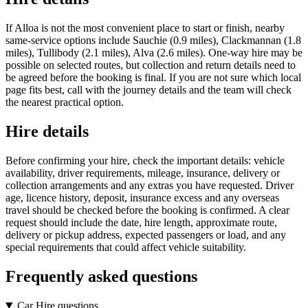
If Alloa is not the most convenient place to start or finish, nearby
same-service options include Sauchie (0.9 miles), Clackmannan (1.8
miles), Tullibody (2.1 miles), Alva (2.6 miles). One-way hire may be
possible on selected routes, but collection and return details need to
be agreed before the booking is final. If you are not sure which local
page fits best, call with the journey details and the team will check
the nearest practical option.
Hire details
Before confirming your hire, check the important details: vehicle
availability, driver requirements, mileage, insurance, delivery or
collection arrangements and any extras you have requested. Driver
age, licence history, deposit, insurance excess and any overseas
travel should be checked before the booking is confirmed. A clear
request should include the date, hire length, approximate route,
delivery or pickup address, expected passengers or load, and any
special requirements that could affect vehicle suitability.
Frequently asked questions
Car Hire questions