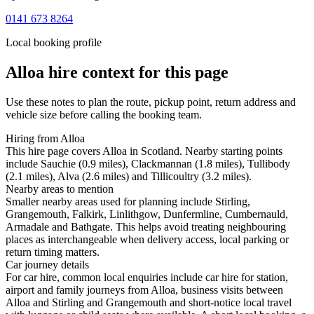
0141 673 8264
Local booking profile
Alloa
hire context for this page
Use these notes to plan the route, pickup point, return address and
vehicle size before calling the booking team.
Hiring from Alloa
This hire page covers Alloa in Scotland. Nearby starting points
include Sauchie (0.9 miles), Clackmannan (1.8 miles), Tullibody
(2.1 miles), Alva (2.6 miles) and Tillicoultry (3.2 miles).
Nearby areas to mention
Smaller nearby areas used for planning include Stirling,
Grangemouth, Falkirk, Linlithgow, Dunfermline, Cumbernauld,
Armadale and Bathgate. This helps avoid treating neighbouring
places as interchangeable when delivery access, local parking or
return timing matters.
Car journey details
For car hire, common local enquiries include car hire for station,
airport and family journeys from Alloa, business visits between
Alloa and Stirling and Grangemouth and short-notice local travel