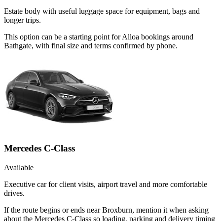
Estate body with useful luggage space for equipment, bags and
longer trips.
This option can be a starting point for Alloa bookings around
Bathgate, with final size and terms confirmed by phone.
Mercedes C-Class
Available
Executive car for client visits, airport travel and more comfortable
drives.
If the route begins or ends near Broxburn, mention it when asking
about the Mercedes C-Class so loading, parking and delivery timing