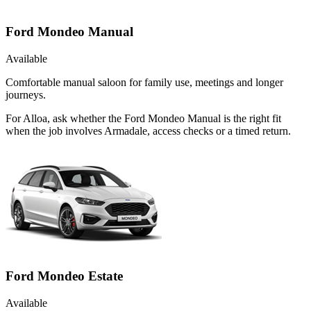
Ford Mondeo Manual
Available
Comfortable manual saloon for family use, meetings and longer
journeys.
For Alloa, ask whether the Ford Mondeo Manual is the right fit
when the job involves Armadale, access checks or a timed return.
Ford Mondeo Estate
Available