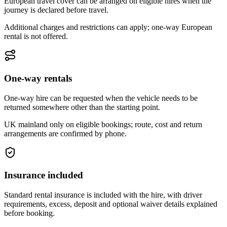
European travel cover can be arranged on eligible hires when the
journey is declared before travel.
Additional charges and restrictions can apply; one-way European
rental is not offered.
One-way rentals
One-way hire can be requested when the vehicle needs to be
returned somewhere other than the starting point.
UK mainland only on eligible bookings; route, cost and return
arrangements are confirmed by phone.
Insurance included
Standard rental insurance is included with the hire, with driver
requirements, excess, deposit and optional waiver details explained
before booking.