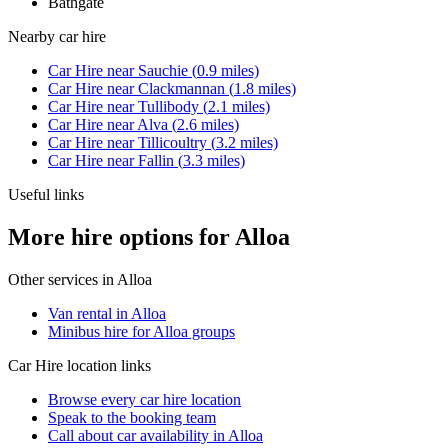
Bathgate
Nearby
car hire
Car Hire
near
Sauchie
(
0.9
miles)
Car Hire
near
Clackmannan
(
1.8
miles)
Car Hire
near
Tullibody
(
2.1
miles)
Car Hire
near
Alva
(
2.6
miles)
Car Hire
near
Tillicoultry
(
3.2
miles)
Car Hire
near
Fallin
(
3.3
miles)
Useful links
More hire options for Alloa
Other services in
Alloa
Van rental in Alloa
Minibus hire for Alloa groups
Car Hire
location links
Browse every
car hire
location
Speak to the booking team
Call about
car
availability in
Alloa