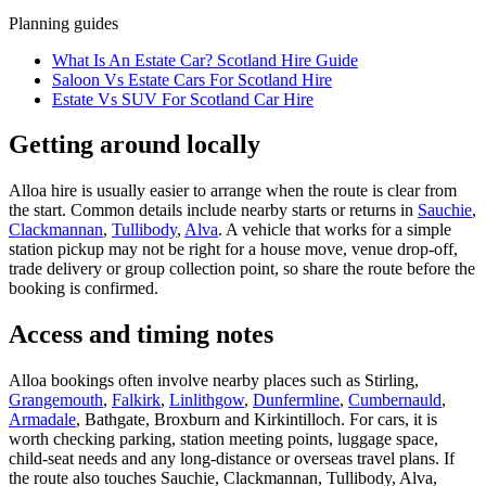
Planning guides
What Is An Estate Car? Scotland Hire Guide
Saloon Vs Estate Cars For Scotland Hire
Estate Vs SUV For Scotland Car Hire
Getting around locally
Alloa hire is usually easier to arrange when the route is clear from
the start. Common details include nearby starts or returns in
Sauchie
,
Clackmannan
,
Tullibody
,
Alva
. A vehicle that works for a simple
station pickup may not be right for a house move, venue drop-off,
trade delivery or group collection point, so share the route before the
booking is confirmed.
Access and timing notes
Alloa bookings often involve nearby places such as Stirling,
Grangemouth
,
Falkirk
,
Linlithgow
,
Dunfermline
,
Cumbernauld
,
Armadale
, Bathgate, Broxburn and Kirkintilloch. For cars, it is
worth checking parking, station meeting points, luggage space,
child-seat needs and any long-distance or overseas travel plans. If
the route also touches Sauchie, Clackmannan, Tullibody, Alva,