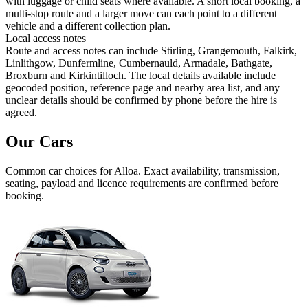
with luggage or child seats where available. A short local booking, a
multi-stop route and a larger move can each point to a different
vehicle and a different collection plan.
Local access notes
Route and access notes can include Stirling, Grangemouth, Falkirk,
Linlithgow, Dunfermline, Cumbernauld, Armadale, Bathgate,
Broxburn and Kirkintilloch. The local details available include
geocoded position, reference page and nearby area list, and any
unclear details should be confirmed by phone before the hire is
agreed.
Our Cars
Common
car
choices for
Alloa
. Exact availability, transmission,
seating, payload and licence requirements are confirmed before
booking.