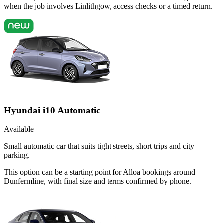
when the job involves Linlithgow, access checks or a timed return.
Hyundai i10 Automatic
Available
Small automatic car that suits tight streets, short trips and city
parking.
This option can be a starting point for Alloa bookings around
Dunfermline, with final size and terms confirmed by phone.