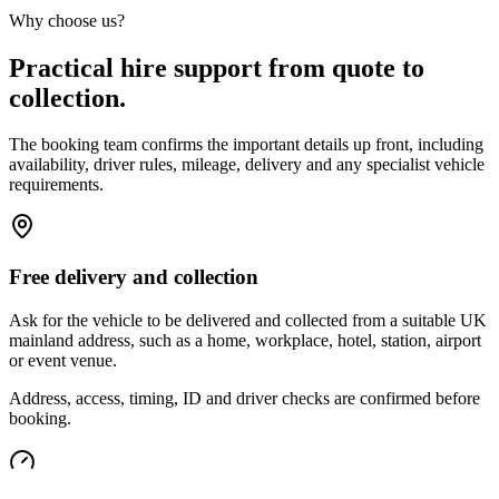
Why choose us?
Practical hire support from quote to
collection.
The booking team confirms the important details up front, including
availability, driver rules, mileage, delivery and any specialist vehicle
requirements.
Free delivery and collection
Ask for the vehicle to be delivered and collected from a suitable UK
mainland address, such as a home, workplace, hotel, station, airport
or event venue.
Address, access, timing, ID and driver checks are confirmed before
booking.