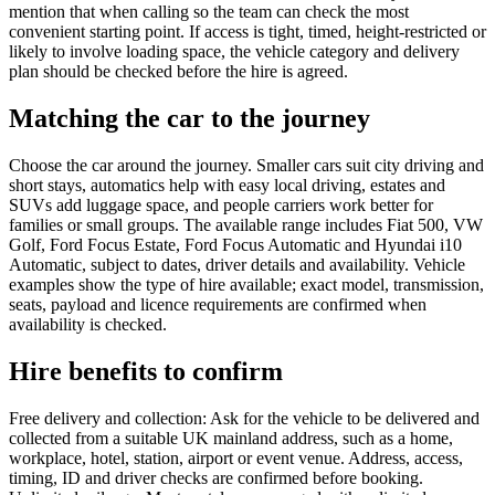
mention that when calling so the team can check the most
convenient starting point. If access is tight, timed, height-restricted or
likely to involve loading space, the vehicle category and delivery
plan should be checked before the hire is agreed.
Matching the car to the journey
Choose the car around the journey. Smaller cars suit city driving and
short stays, automatics help with easy local driving, estates and
SUVs add luggage space, and people carriers work better for
families or small groups. The available range includes Fiat 500, VW
Golf, Ford Focus Estate, Ford Focus Automatic and Hyundai i10
Automatic, subject to dates, driver details and availability. Vehicle
examples show the type of hire available; exact model, transmission,
seats, payload and licence requirements are confirmed when
availability is checked.
Hire benefits to confirm
Free delivery and collection: Ask for the vehicle to be delivered and
collected from a suitable UK mainland address, such as a home,
workplace, hotel, station, airport or event venue. Address, access,
timing, ID and driver checks are confirmed before booking.