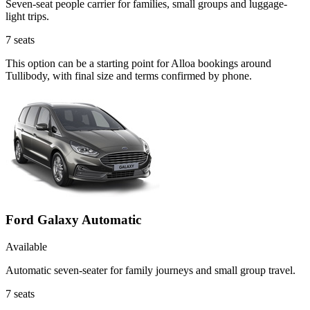
Seven-seat people carrier for families, small groups and luggage-
light trips.
7
seats
This option can be a starting point for Alloa bookings around
Tullibody, with final size and terms confirmed by phone.
Ford Galaxy Automatic
Available
Automatic seven-seater for family journeys and small group travel.
7
seats