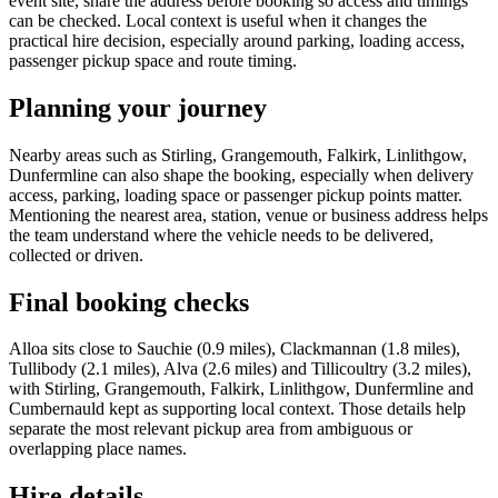
event site, share the address before booking so access and timings
can be checked. Local context is useful when it changes the
practical hire decision, especially around parking, loading access,
passenger pickup space and route timing.
Planning your journey
Nearby areas such as Stirling, Grangemouth, Falkirk, Linlithgow,
Dunfermline can also shape the booking, especially when delivery
access, parking, loading space or passenger pickup points matter.
Mentioning the nearest area, station, venue or business address helps
the team understand where the vehicle needs to be delivered,
collected or driven.
Final booking checks
Alloa sits close to Sauchie (0.9 miles), Clackmannan (1.8 miles),
Tullibody (2.1 miles), Alva (2.6 miles) and Tillicoultry (3.2 miles),
with Stirling, Grangemouth, Falkirk, Linlithgow, Dunfermline and
Cumbernauld kept as supporting local context. Those details help
separate the most relevant pickup area from ambiguous or
overlapping place names.
Hire details