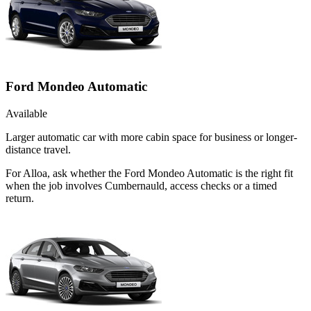
Ford Mondeo Automatic
Available
Larger automatic car with more cabin space for business or longer-
distance travel.
For Alloa, ask whether the Ford Mondeo Automatic is the right fit
when the job involves Cumbernauld, access checks or a timed
return.