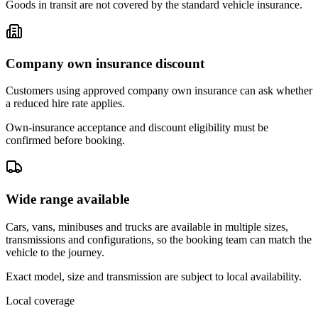
Goods in transit are not covered by the standard vehicle insurance.
Company own insurance discount
Customers using approved company own insurance can ask whether
a reduced hire rate applies.
Own-insurance acceptance and discount eligibility must be
confirmed before booking.
Wide range available
Cars, vans, minibuses and trucks are available in multiple sizes,
transmissions and configurations, so the booking team can match the
vehicle to the journey.
Exact model, size and transmission are subject to local availability.
Local coverage