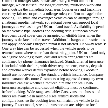
Unlimited mileage: Most rentals are arranged with unlimited
mileage, which is useful for longer journeys, multi-stop work and
travel outside the immediate local area. Courier use and truck hire
can carry fair-use or pro-rata mileage rules; confirm mileage before
booking. UK mainland coverage: Vehicles can be arranged through
a national supplier network, so regional pages can support local
journeys as well as longer UK mainland travel. Availability depends
on the vehicle type, address and booking date. European cover:
European travel cover can be arranged on eligible hires when the
journey is declared before travel. Additional charges and restrictions
can apply; one-way European rental is not offered. One-way rentals:
One-way hire can be requested when the vehicle needs to be
returned somewhere other than the starting point. UK mainland only
on eligible bookings; route, cost and return arrangements are
confirmed by phone. Insurance included: Standard rental insurance
is included with the hire, with driver requirements, excess, deposit
and optional waiver details explained before booking. Goods in
transit are not covered by the standard vehicle insurance. Company
own insurance discount: Customers using approved company own
insurance can ask whether a reduced hire rate applies. Own-
insurance acceptance and discount eligibility must be confirmed
before booking. Wide range available: Cars, vans, minibuses and
trucks are available in multiple sizes, transmissions and
configurations, so the booking team can match the vehicle to the
journey. Exact model, size and transmission are subject to local