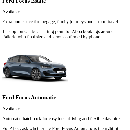
Ford Focus Estate
Available
Extra boot space for luggage, family journeys and airport travel.
This option can be a starting point for Alloa bookings around
Falkirk, with final size and terms confirmed by phone.
Ford Focus Automatic
Available
Automatic hatchback for easy local driving and flexible day hire.
For Alloa, ask whether the Ford Focus Automatic is the right fit