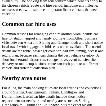
availability. The booking team will confirm which benefits apply to
the chosen vehicle, route and hire period, including any mileage,
overseas-use, own-insurance or operator-licence details that need
checking.
Common car hire uses
Common reasons for arranging car hire around Alloa include car
hire for station, airport and family journeys from Alloa, business
visits between Alloa and Stirling and Grangemouth and short-notice
local travel with luggage or child seats where available. The useful
details are the route, passenger count or load size, timing, access and
return plan, because each can change the best vehicle category. A
short local errand, airport run, college move, event transfer, site
delivery or multi-stop business route can each point to a different
vehicle and different collection plan.
Nearby area notes
For Alloa, the main booking clues are local errands and collections
around Stirling, Grangemouth, Falkirk, Linlithgow and
Dunfermline. Useful car hire details include short-notice
replacement car needs around nearby areas such as Stirling,
Grangemouth, Falkirk and Linlithgow, plus the exact pickup