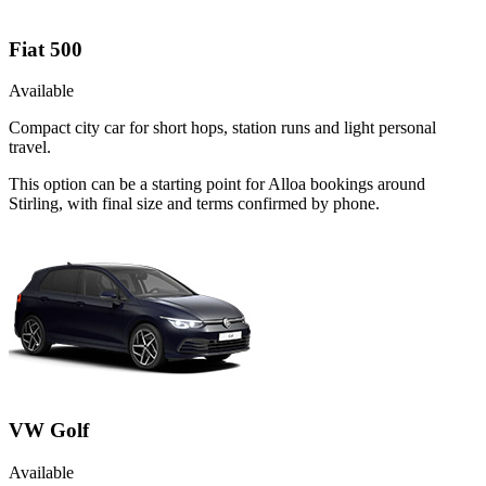
Fiat 500
Available
Compact city car for short hops, station runs and light personal
travel.
This option can be a starting point for Alloa bookings around
Stirling, with final size and terms confirmed by phone.
VW Golf
Available