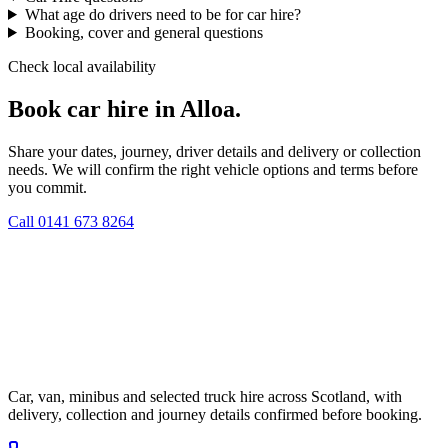
What age do drivers need to be for car hire?
Booking, cover and general questions
Check local availability
Book car hire in Alloa.
Share your dates, journey, driver details and delivery or collection
needs. We will confirm the right vehicle options and terms before
you commit.
Call
0141 673 8264
Car, van, minibus and selected truck hire across Scotland, with
delivery, collection and journey details confirmed before booking.