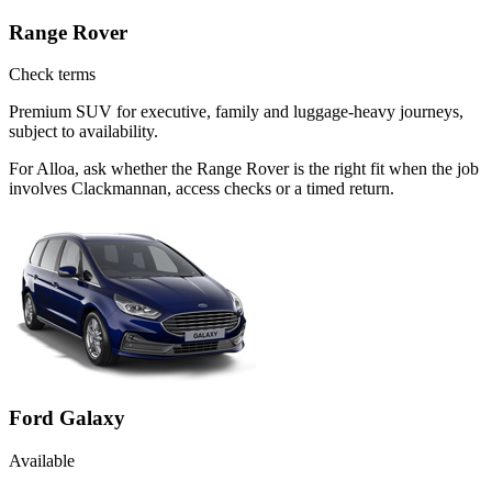
Range Rover
Check terms
Premium SUV for executive, family and luggage-heavy journeys,
subject to availability.
For Alloa, ask whether the Range Rover is the right fit when the job
involves Clackmannan, access checks or a timed return.
Ford Galaxy
Available