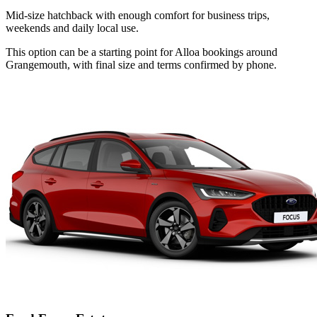
Mid-size hatchback with enough comfort for business trips,
weekends and daily local use.
This option can be a starting point for Alloa bookings around
Grangemouth, with final size and terms confirmed by phone.