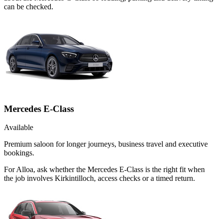
can be checked.
Mercedes E-Class
Available
Premium saloon for longer journeys, business travel and executive
bookings.
For Alloa, ask whether the Mercedes E-Class is the right fit when
the job involves Kirkintilloch, access checks or a timed return.