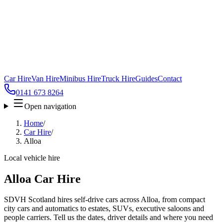
Car Hire
Van Hire
Minibus Hire
Truck Hire
Guides
Contact
0141 673 8264
Open navigation
Home
/
Car Hire
/
Alloa
Local vehicle hire
Alloa Car Hire
SDVH Scotland hires self-drive cars across Alloa, from compact
city cars and automatics to estates, SUVs, executive saloons and
people carriers. Tell us the dates, driver details and where you need