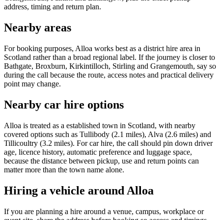
address, timing and return plan.
Nearby areas
For booking purposes, Alloa works best as a district hire area in
Scotland rather than a broad regional label. If the journey is closer to
Bathgate, Broxburn, Kirkintilloch, Stirling and Grangemouth, say so
during the call because the route, access notes and practical delivery
point may change.
Nearby car hire options
Alloa is treated as a established town in Scotland, with nearby
covered options such as Tullibody (2.1 miles), Alva (2.6 miles) and
Tillicoultry (3.2 miles). For car hire, the call should pin down driver
age, licence history, automatic preference and luggage space,
because the distance between pickup, use and return points can
matter more than the town name alone.
Hiring a vehicle around Alloa
If you are planning a hire around a venue, campus, workplace or