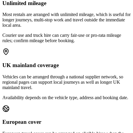
Unlimited mileage
Most rentals are arranged with unlimited mileage, which is useful for
longer journeys, multi-stop work and travel outside the immediate
local area.
Courier use and truck hire can carry fair-use or pro-rata mileage
rules; confirm mileage before booking.
UK mainland coverage
Vehicles can be arranged through a national supplier network, so
regional pages can support local journeys as well as longer UK
mainland travel.
Availability depends on the vehicle type, address and booking date.
European cover