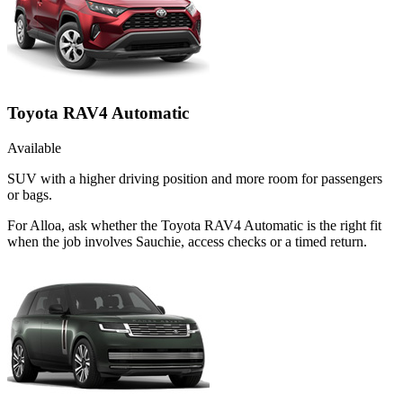
Toyota RAV4 Automatic
Available
SUV with a higher driving position and more room for passengers
or bags.
For Alloa, ask whether the Toyota RAV4 Automatic is the right fit
when the job involves Sauchie, access checks or a timed return.