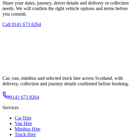
Share your dates, journey, driver details and delivery or collection
needs. We will confirm the right vehicle options and terms before
you commit.
Call
0141 673 8264
Car, van, minibus and selected truck hire across Scotland, with
delivery, collection and journey details confirmed before booking.
0141 673 8264
Services
Car Hire
Van Hire
Minibus Hire
Truck Hire