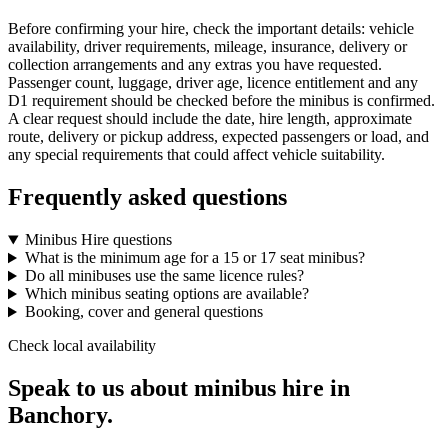
Before confirming your hire, check the important details: vehicle
availability, driver requirements, mileage, insurance, delivery or
collection arrangements and any extras you have requested.
Passenger count, luggage, driver age, licence entitlement and any
D1 requirement should be checked before the minibus is confirmed.
A clear request should include the date, hire length, approximate
route, delivery or pickup address, expected passengers or load, and
any special requirements that could affect vehicle suitability.
Frequently asked questions
Minibus Hire questions
What is the minimum age for a 15 or 17 seat minibus?
Do all minibuses use the same licence rules?
Which minibus seating options are available?
Booking, cover and general questions
Check local availability
Speak to us about minibus hire in
Banchory.