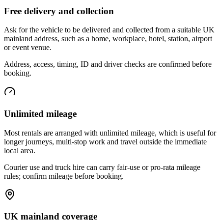
Free delivery and collection
Ask for the vehicle to be delivered and collected from a suitable UK
mainland address, such as a home, workplace, hotel, station, airport
or event venue.
Address, access, timing, ID and driver checks are confirmed before
booking.
Unlimited mileage
Most rentals are arranged with unlimited mileage, which is useful for
longer journeys, multi-stop work and travel outside the immediate
local area.
Courier use and truck hire can carry fair-use or pro-rata mileage
rules; confirm mileage before booking.
UK mainland coverage