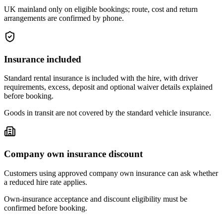
UK mainland only on eligible bookings; route, cost and return
arrangements are confirmed by phone.
Insurance included
Standard rental insurance is included with the hire, with driver
requirements, excess, deposit and optional waiver details explained
before booking.
Goods in transit are not covered by the standard vehicle insurance.
Company own insurance discount
Customers using approved company own insurance can ask whether
a reduced hire rate applies.
Own-insurance acceptance and discount eligibility must be
confirmed before booking.