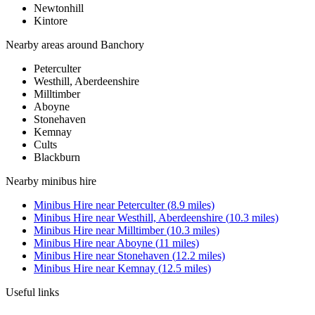
Newtonhill
Kintore
Nearby areas around
Banchory
Peterculter
Westhill, Aberdeenshire
Milltimber
Aboyne
Stonehaven
Kemnay
Cults
Blackburn
Nearby
minibus hire
Minibus Hire
near
Peterculter
(
8.9
miles)
Minibus Hire
near
Westhill, Aberdeenshire
(
10.3
miles)
Minibus Hire
near
Milltimber
(
10.3
miles)
Minibus Hire
near
Aboyne
(
11
miles)
Minibus Hire
near
Stonehaven
(
12.2
miles)
Minibus Hire
near
Kemnay
(
12.5
miles)
Useful links