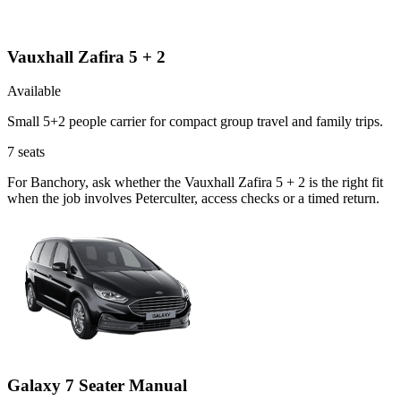
Vauxhall Zafira 5 + 2
Available
Small 5+2 people carrier for compact group travel and family trips.
7
seats
For Banchory, ask whether the Vauxhall Zafira 5 + 2 is the right fit
when the job involves Peterculter, access checks or a timed return.
Galaxy 7 Seater Manual