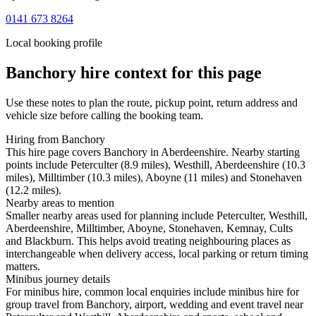
0141 673 8264
Local booking profile
Banchory
hire context for this page
Use these notes to plan the route, pickup point, return address and
vehicle size before calling the booking team.
Hiring from Banchory
This hire page covers Banchory in Aberdeenshire. Nearby starting
points include Peterculter (8.9 miles), Westhill, Aberdeenshire (10.3
miles), Milltimber (10.3 miles), Aboyne (11 miles) and Stonehaven
(12.2 miles).
Nearby areas to mention
Smaller nearby areas used for planning include Peterculter, Westhill,
Aberdeenshire, Milltimber, Aboyne, Stonehaven, Kemnay, Cults
and Blackburn. This helps avoid treating neighbouring places as
interchangeable when delivery access, local parking or return timing
matters.
Minibus journey details
For minibus hire, common local enquiries include minibus hire for
group travel from Banchory, airport, wedding and event travel near