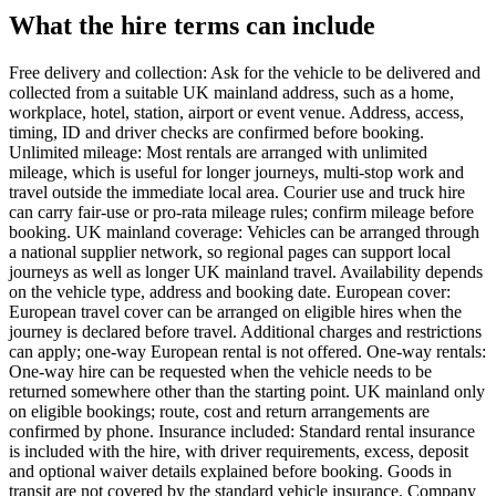
What the hire terms can include
Free delivery and collection: Ask for the vehicle to be delivered and
collected from a suitable UK mainland address, such as a home,
workplace, hotel, station, airport or event venue. Address, access,
timing, ID and driver checks are confirmed before booking.
Unlimited mileage: Most rentals are arranged with unlimited
mileage, which is useful for longer journeys, multi-stop work and
travel outside the immediate local area. Courier use and truck hire
can carry fair-use or pro-rata mileage rules; confirm mileage before
booking. UK mainland coverage: Vehicles can be arranged through
a national supplier network, so regional pages can support local
journeys as well as longer UK mainland travel. Availability depends
on the vehicle type, address and booking date. European cover:
European travel cover can be arranged on eligible hires when the
journey is declared before travel. Additional charges and restrictions
can apply; one-way European rental is not offered. One-way rentals:
One-way hire can be requested when the vehicle needs to be
returned somewhere other than the starting point. UK mainland only
on eligible bookings; route, cost and return arrangements are
confirmed by phone. Insurance included: Standard rental insurance
is included with the hire, with driver requirements, excess, deposit
and optional waiver details explained before booking. Goods in
transit are not covered by the standard vehicle insurance. Company