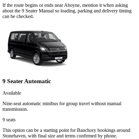
If the route begins or ends near Aboyne, mention it when asking
about the 9 Seater Manual so loading, parking and delivery timing
can be checked.
9 Seater Automatic
Available
Nine-seat automatic minibus for group travel without manual
transmission.
9
seats
This option can be a starting point for Banchory bookings around
Stonehaven, with final size and terms confirmed by phone.