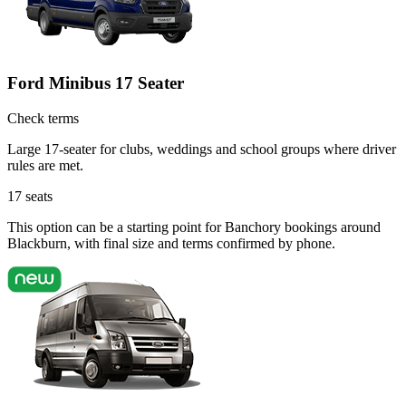
Ford Minibus 17 Seater
Check terms
Large 17-seater for clubs, weddings and school groups where driver
rules are met.
17
seats
This option can be a starting point for Banchory bookings around
Blackburn, with final size and terms confirmed by phone.