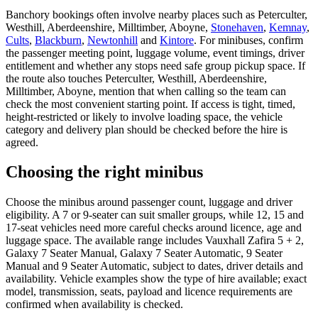
Banchory bookings often involve nearby places such as Peterculter,
Westhill, Aberdeenshire, Milltimber, Aboyne,
Stonehaven
,
Kemnay
,
Cults
,
Blackburn
,
Newtonhill
and
Kintore
. For minibuses, confirm
the passenger meeting point, luggage volume, event timings, driver
entitlement and whether any stops need safe group pickup space. If
the route also touches Peterculter, Westhill, Aberdeenshire,
Milltimber, Aboyne, mention that when calling so the team can
check the most convenient starting point. If access is tight, timed,
height-restricted or likely to involve loading space, the vehicle
category and delivery plan should be checked before the hire is
agreed.
Choosing the right minibus
Choose the minibus around passenger count, luggage and driver
eligibility. A 7 or 9-seater can suit smaller groups, while 12, 15 and
17-seat vehicles need more careful checks around licence, age and
luggage space. The available range includes Vauxhall Zafira 5 + 2,
Galaxy 7 Seater Manual, Galaxy 7 Seater Automatic, 9 Seater
Manual and 9 Seater Automatic, subject to dates, driver details and
availability. Vehicle examples show the type of hire available; exact
model, transmission, seats, payload and licence requirements are
confirmed when availability is checked.