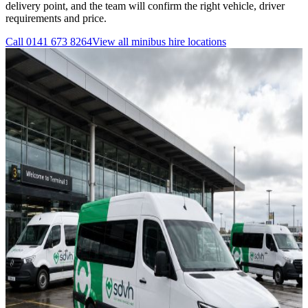
delivery point, and the team will confirm the right vehicle, driver
requirements and price.
Call
0141 673 8264
View all
minibus hire
locations