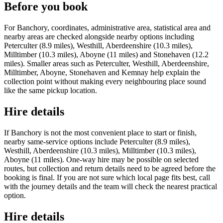
Before you book
For Banchory, coordinates, administrative area, statistical area and
nearby areas are checked alongside nearby options including
Peterculter (8.9 miles), Westhill, Aberdeenshire (10.3 miles),
Milltimber (10.3 miles), Aboyne (11 miles) and Stonehaven (12.2
miles). Smaller areas such as Peterculter, Westhill, Aberdeenshire,
Milltimber, Aboyne, Stonehaven and Kemnay help explain the
collection point without making every neighbouring place sound
like the same pickup location.
Hire details
If Banchory is not the most convenient place to start or finish,
nearby same-service options include Peterculter (8.9 miles),
Westhill, Aberdeenshire (10.3 miles), Milltimber (10.3 miles),
Aboyne (11 miles). One-way hire may be possible on selected
routes, but collection and return details need to be agreed before the
booking is final. If you are not sure which local page fits best, call
with the journey details and the team will check the nearest practical
option.
Hire details