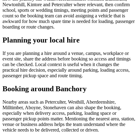
Newtonhill, Kintore and Peterculter where relevant, then confirm
school, sports or wedding timings, meeting points and passenger
count so the booking team can avoid assigning a vehicle that is
awkward for how much spare time is needed for loading, passenger
boarding or route changes.
Planning your local hire
If you are planning a hire around a venue, campus, workplace or
event site, share the address before booking so access and timings
can be checked. Local context is useful when it changes the
practical hire decision, especially around parking, loading access,
passenger pickup space and route timing.
Booking around Banchory
Nearby areas such as Peterculter, Westhill, Aberdeenshire,
Milltimber, Aboyne, Stonehaven can also shape the booking,
especially when delivery access, parking, loading space or
passenger pickup points matter. Mentioning the nearest area, station,
venue or business address helps the team understand where the
vehicle needs to be delivered, collected or driven.