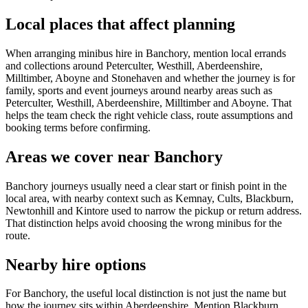
Local places that affect planning
When arranging minibus hire in Banchory, mention local errands
and collections around Peterculter, Westhill, Aberdeenshire,
Milltimber, Aboyne and Stonehaven and whether the journey is for
family, sports and event journeys around nearby areas such as
Peterculter, Westhill, Aberdeenshire, Milltimber and Aboyne. That
helps the team check the right vehicle class, route assumptions and
booking terms before confirming.
Areas we cover near Banchory
Banchory journeys usually need a clear start or finish point in the
local area, with nearby context such as Kemnay, Cults, Blackburn,
Newtonhill and Kintore used to narrow the pickup or return address.
That distinction helps avoid choosing the wrong minibus for the
route.
Nearby hire options
For Banchory, the useful local distinction is not just the name but
how the journey sits within Aberdeenshire. Mention Blackburn,