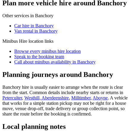
Plan more vehicle hire around Banchory
Other services in
Banchory
Car hire in Banchory
Van rental in Banchory
Minibus Hire
location links
Browse every
minibus hire
location
Speak to the booking team
Call about
minibus
availability in
Banchory
Planning journeys around Banchory
Banchory hire is usually easier to arrange when the route is clear
from the start. Common details include nearby starts or returns in
Peterculter
,
Westhill, Aberdeenshire
,
Milltimber
,
Aboyne
. A vehicle
that works for a simple station pickup may not be right for a house
move, venue drop-off, trade delivery or group collection point, so
share the route before the booking is confirmed.
Local planning notes