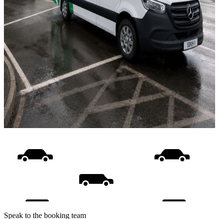
Speak to the booking team