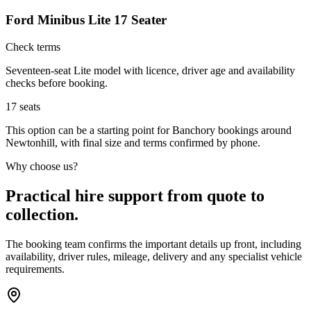
Ford Minibus Lite 17 Seater
Check terms
Seventeen-seat Lite model with licence, driver age and availability
checks before booking.
17
seats
This option can be a starting point for Banchory bookings around
Newtonhill, with final size and terms confirmed by phone.
Why choose us?
Practical hire support from quote to
collection.
The booking team confirms the important details up front, including
availability, driver rules, mileage, delivery and any specialist vehicle
requirements.