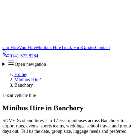
Car Hire
Van Hire
Minibus Hire
Truck Hire
Guides
Contact
0141 673 8264
Open navigation
Home
/
Minibus Hire
/
Banchory
Local vehicle hire
Minibus Hire in Banchory
SDVH Scotland hires 7 to 17-seat minibuses across Banchory for
airport runs, events, sports teams, weddings, school travel and group
days out. Tell us the date, group size, luggage needs and preferred