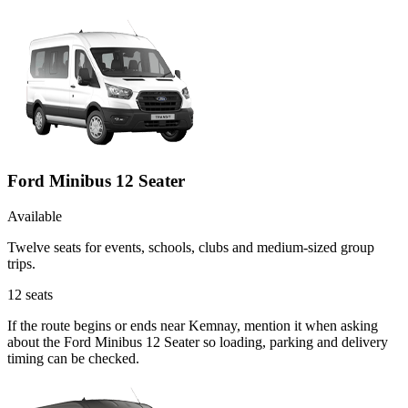
Ford Minibus 12 Seater
Available
Twelve seats for events, schools, clubs and medium-sized group
trips.
12
seats
If the route begins or ends near Kemnay, mention it when asking
about the Ford Minibus 12 Seater so loading, parking and delivery
timing can be checked.