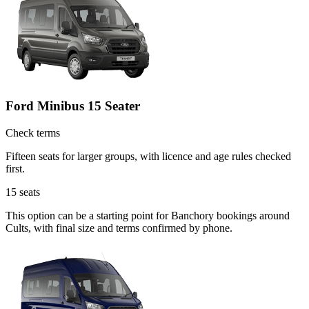
Ford Minibus 15 Seater
Check terms
Fifteen seats for larger groups, with licence and age rules checked
first.
15
seats
This option can be a starting point for Banchory bookings around
Cults, with final size and terms confirmed by phone.