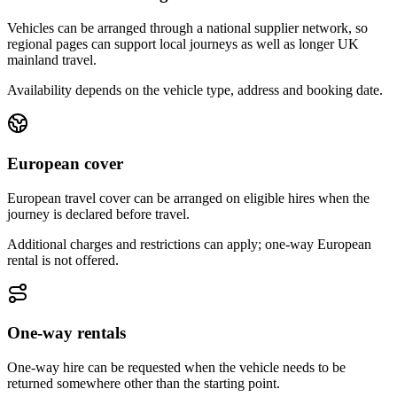
Vehicles can be arranged through a national supplier network, so
regional pages can support local journeys as well as longer UK
mainland travel.
Availability depends on the vehicle type, address and booking date.
European cover
European travel cover can be arranged on eligible hires when the
journey is declared before travel.
Additional charges and restrictions can apply; one-way European
rental is not offered.
One-way rentals
One-way hire can be requested when the vehicle needs to be
returned somewhere other than the starting point.