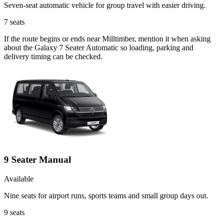
Seven-seat automatic vehicle for group travel with easier driving.
7
seats
If the route begins or ends near Milltimber, mention it when asking
about the Galaxy 7 Seater Automatic so loading, parking and
delivery timing can be checked.
9 Seater Manual
Available
Nine seats for airport runs, sports teams and small group days out.
9
seats