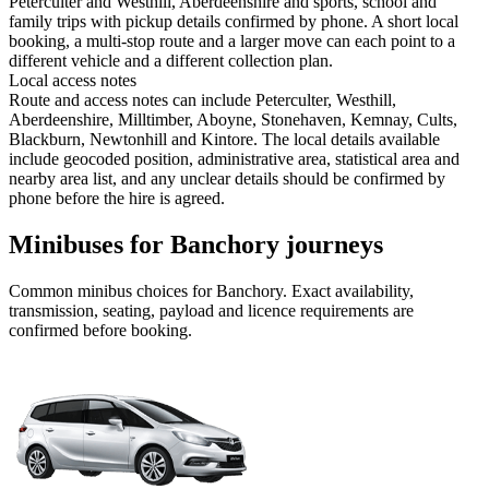
Peterculter and Westhill, Aberdeenshire and sports, school and
family trips with pickup details confirmed by phone. A short local
booking, a multi-stop route and a larger move can each point to a
different vehicle and a different collection plan.
Local access notes
Route and access notes can include Peterculter, Westhill,
Aberdeenshire, Milltimber, Aboyne, Stonehaven, Kemnay, Cults,
Blackburn, Newtonhill and Kintore. The local details available
include geocoded position, administrative area, statistical area and
nearby area list, and any unclear details should be confirmed by
phone before the hire is agreed.
Minibuses for Banchory journeys
Common
minibus
choices for
Banchory
. Exact availability,
transmission, seating, payload and licence requirements are
confirmed before booking.