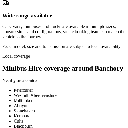
Wide range available
Cars, vans, minibuses and trucks are available in multiple sizes,
transmissions and configurations, so the booking team can match the
vehicle to the journey.
Exact model, size and transmission are subject to local availability.
Local coverage
Minibus Hire coverage around Banchory
Nearby area context
Peterculter
Westhill, Aberdeenshire
Milltimber
Aboyne
Stonehaven
Kemnay
Cults
Blackburn