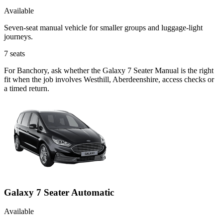
Available
Seven-seat manual vehicle for smaller groups and luggage-light
journeys.
7
seats
For Banchory, ask whether the Galaxy 7 Seater Manual is the right
fit when the job involves Westhill, Aberdeenshire, access checks or
a timed return.
Galaxy 7 Seater Automatic
Available