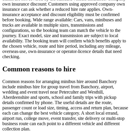
own insurance discount: Customers using approved company own
insurance can ask whether a reduced hire rate applies. Own-
insurance acceptance and discount eligibility must be confirmed
before booking. Wide range available: Cars, vans, minibuses and
trucks are available in multiple sizes, transmissions and
configurations, so the booking team can match the vehicle to the
journey. Exact model, size and transmission are subject to local
availability. The booking team will confirm which benefits apply to
the chosen vehicle, route and hire period, including any mileage,
overseas-use, own-insurance or operator-licence details that need
checking.
Common reasons to hire
Common reasons for arranging minibus hire around Banchory
include minibus hire for group travel from Banchory, airport,
wedding and event travel near Peterculter and Westhill,
Aberdeenshire and sports, school and family trips with pickup
details confirmed by phone. The useful details are the route,
passenger count or load size, timing, access and return plan, because
each can change the best vehicle category. A short local errand,
airport run, college move, event transfer, site delivery or multi-stop
business route can each point to a different vehicle and different
collection plan.