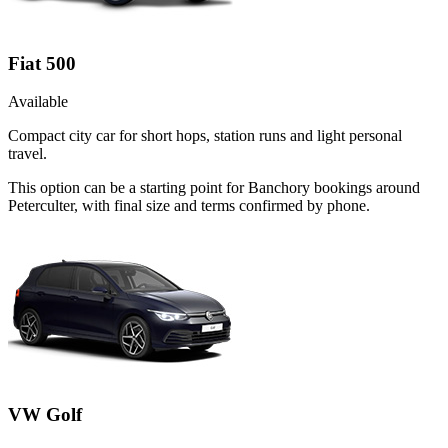
Fiat 500
Available
Compact city car for short hops, station runs and light personal
travel.
This option can be a starting point for Banchory bookings around
Peterculter, with final size and terms confirmed by phone.
VW Golf