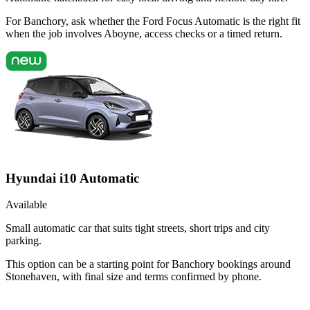
For Banchory, ask whether the Ford Focus Automatic is the right fit
when the job involves Aboyne, access checks or a timed return.
Hyundai i10 Automatic
Available
Small automatic car that suits tight streets, short trips and city
parking.
This option can be a starting point for Banchory bookings around
Stonehaven, with final size and terms confirmed by phone.