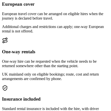
European cover
European travel cover can be arranged on eligible hires when the
journey is declared before travel.
Additional charges and restrictions can apply; one-way European
rental is not offered.
One-way rentals
One-way hire can be requested when the vehicle needs to be
returned somewhere other than the starting point.
UK mainland only on eligible bookings; route, cost and return
arrangements are confirmed by phone.
Insurance included
Standard rental insurance is included with the hire, with driver