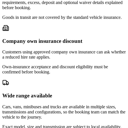
requirements, excess, deposit and optional waiver details explained
before booking.
Goods in transit are not covered by the standard vehicle insurance.
Company own insurance discount
Customers using approved company own insurance can ask whether
a reduced hire rate applies.
Own-insurance acceptance and discount eligibility must be
confirmed before booking.
Wide range available
Cars, vans, minibuses and trucks are available in multiple sizes,
transmissions and configurations, so the booking team can match the
vehicle to the journey.
Exact model, size and transmission are subject to local availability.