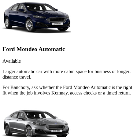
Ford Mondeo Automatic
Available
Larger automatic car with more cabin space for business or longer-
distance travel.
For Banchory, ask whether the Ford Mondeo Automatic is the right
fit when the job involves Kemnay, access checks or a timed return.