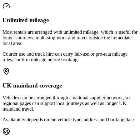
Unlimited mileage
Most rentals are arranged with unlimited mileage, which is useful for
longer journeys, multi-stop work and travel outside the immediate
local area.
Courier use and truck hire can carry fair-use or pro-rata mileage
rules; confirm mileage before booking.
UK mainland coverage
Vehicles can be arranged through a national supplier network, so
regional pages can support local journeys as well as longer UK
mainland travel.
Availability depends on the vehicle type, address and booking date.