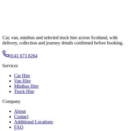
Car, van, minibus and selected truck hire across Scotland, with
delivery, collection and journey details confirmed before booking.
0141 673 8264
Services
Car Hire
Van Hire
Minibus Hire
Truck Hire
Company
About
Contact
Additional Locations
FAQ