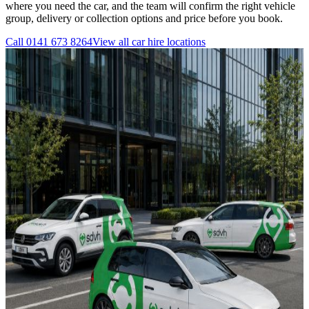
where you need the car, and the team will confirm the right vehicle
group, delivery or collection options and price before you book.
Call
0141 673 8264
View all
car hire
locations