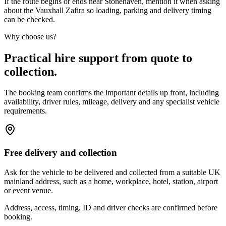
If the route begins or ends near Stonehaven, mention it when asking
about the Vauxhall Zafira so loading, parking and delivery timing
can be checked.
Why choose us?
Practical hire support from quote to
collection.
The booking team confirms the important details up front, including
availability, driver rules, mileage, delivery and any specialist vehicle
requirements.
Free delivery and collection
Ask for the vehicle to be delivered and collected from a suitable UK
mainland address, such as a home, workplace, hotel, station, airport
or event venue.
Address, access, timing, ID and driver checks are confirmed before
booking.