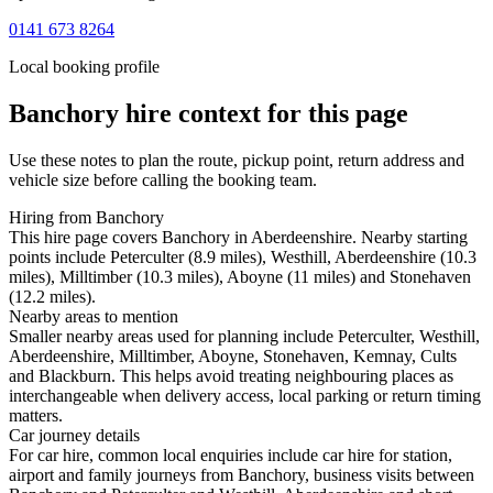
0141 673 8264
Local booking profile
Banchory
hire context for this page
Use these notes to plan the route, pickup point, return address and
vehicle size before calling the booking team.
Hiring from Banchory
This hire page covers Banchory in Aberdeenshire. Nearby starting
points include Peterculter (8.9 miles), Westhill, Aberdeenshire (10.3
miles), Milltimber (10.3 miles), Aboyne (11 miles) and Stonehaven
(12.2 miles).
Nearby areas to mention
Smaller nearby areas used for planning include Peterculter, Westhill,
Aberdeenshire, Milltimber, Aboyne, Stonehaven, Kemnay, Cults
and Blackburn. This helps avoid treating neighbouring places as
interchangeable when delivery access, local parking or return timing
matters.
Car journey details
For car hire, common local enquiries include car hire for station,
airport and family journeys from Banchory, business visits between