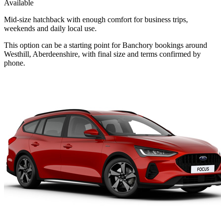
Available
Mid-size hatchback with enough comfort for business trips,
weekends and daily local use.
This option can be a starting point for Banchory bookings around
Westhill, Aberdeenshire, with final size and terms confirmed by
phone.