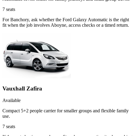
7
seats
For Banchory, ask whether the Ford Galaxy Automatic is the right
fit when the job involves Aboyne, access checks or a timed return.
Vauxhall Zafira
Available
Compact 5+2 people carrier for smaller groups and flexible family
use.
7
seats