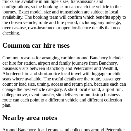
trucks are available in multiple sizes, transmissions and
configurations, so the booking team can match the vehicle to the
journey. Exact model, size and transmission are subject to local
availability. The booking team will confirm which benefits apply to
the chosen vehicle, route and hire period, including any mileage,
overseas-use, own-insurance or operator-licence details that need
checking.
Common car hire uses
Common reasons for arranging car hire around Banchory include
car hire for station, airport and family journeys from Banchory,
business visits between Banchory and Peterculter and Westhill,
Aberdeenshire and short-notice local travel with luggage or child
seats where available. The useful details are the route, passenger
count or load size, timing, access and return plan, because each can
change the best vehicle category. A short local errand, airport run,
college move, event transfer, site delivery or multi-stop business
route can each point to a different vehicle and different collection
plan.
Nearby area notes
Around Banchory, local errands and collections around Peterculter,