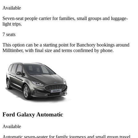
Available
Seven-seat people carrier for families, small groups and luggage-
light trips.
7
seats
This option can be a starting point for Banchory bookings around
Milltimber, with final size and terms confirmed by phone.
Ford Galaxy Automatic
Available
Automatic seven-seater for family journeys and small group travel.