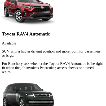
Toyota RAV4 Automatic
Available
SUV with a higher driving position and more room for passengers
or bags.
For Banchory, ask whether the Toyota RAV4 Automatic is the right
fit when the job involves Peterculter, access checks or a timed
return.