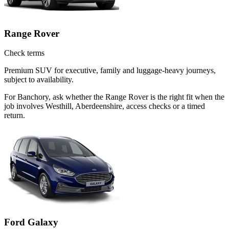
Range Rover
Check terms
Premium SUV for executive, family and luggage-heavy journeys,
subject to availability.
For Banchory, ask whether the Range Rover is the right fit when the
job involves Westhill, Aberdeenshire, access checks or a timed
return.
Ford Galaxy