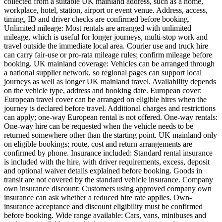
collected from a suitable UK mainland address, such as a home,
workplace, hotel, station, airport or event venue. Address, access,
timing, ID and driver checks are confirmed before booking.
Unlimited mileage: Most rentals are arranged with unlimited
mileage, which is useful for longer journeys, multi-stop work and
travel outside the immediate local area. Courier use and truck hire
can carry fair-use or pro-rata mileage rules; confirm mileage before
booking. UK mainland coverage: Vehicles can be arranged through
a national supplier network, so regional pages can support local
journeys as well as longer UK mainland travel. Availability depends
on the vehicle type, address and booking date. European cover:
European travel cover can be arranged on eligible hires when the
journey is declared before travel. Additional charges and restrictions
can apply; one-way European rental is not offered. One-way rentals:
One-way hire can be requested when the vehicle needs to be
returned somewhere other than the starting point. UK mainland only
on eligible bookings; route, cost and return arrangements are
confirmed by phone. Insurance included: Standard rental insurance
is included with the hire, with driver requirements, excess, deposit
and optional waiver details explained before booking. Goods in
transit are not covered by the standard vehicle insurance. Company
own insurance discount: Customers using approved company own
insurance can ask whether a reduced hire rate applies. Own-
insurance acceptance and discount eligibility must be confirmed
before booking. Wide range available: Cars, vans, minibuses and