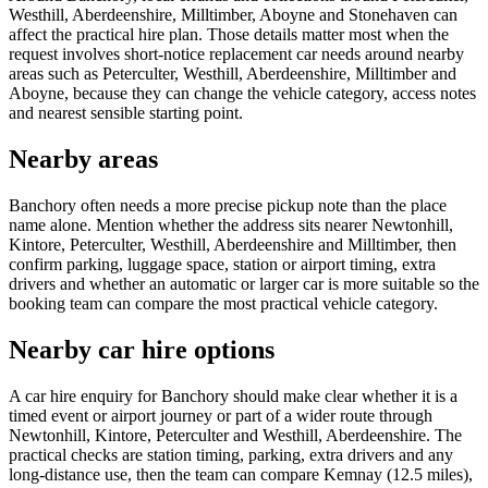
Westhill, Aberdeenshire, Milltimber, Aboyne and Stonehaven can
affect the practical hire plan. Those details matter most when the
request involves short-notice replacement car needs around nearby
areas such as Peterculter, Westhill, Aberdeenshire, Milltimber and
Aboyne, because they can change the vehicle category, access notes
and nearest sensible starting point.
Nearby areas
Banchory often needs a more precise pickup note than the place
name alone. Mention whether the address sits nearer Newtonhill,
Kintore, Peterculter, Westhill, Aberdeenshire and Milltimber, then
confirm parking, luggage space, station or airport timing, extra
drivers and whether an automatic or larger car is more suitable so the
booking team can compare the most practical vehicle category.
Nearby car hire options
A car hire enquiry for Banchory should make clear whether it is a
timed event or airport journey or part of a wider route through
Newtonhill, Kintore, Peterculter and Westhill, Aberdeenshire. The
practical checks are station timing, parking, extra drivers and any
long-distance use, then the team can compare Kemnay (12.5 miles),