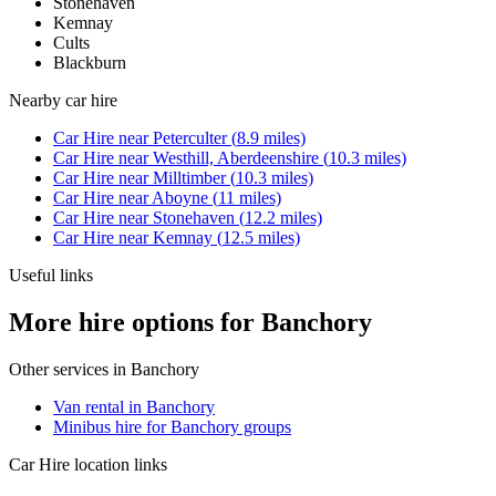
Stonehaven
Kemnay
Cults
Blackburn
Nearby
car hire
Car Hire
near
Peterculter
(
8.9
miles)
Car Hire
near
Westhill, Aberdeenshire
(
10.3
miles)
Car Hire
near
Milltimber
(
10.3
miles)
Car Hire
near
Aboyne
(
11
miles)
Car Hire
near
Stonehaven
(
12.2
miles)
Car Hire
near
Kemnay
(
12.5
miles)
Useful links
More hire options for Banchory
Other services in
Banchory
Van rental in Banchory
Minibus hire for Banchory groups
Car Hire
location links