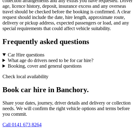
collection arrangements and any extras you have requested. Driver
age, licence history, deposit, insurance excess and any overseas
travel should be checked before the booking is confirmed. A clear
request should include the date, hire length, approximate route,
delivery or pickup address, expected passengers or load, and any
special requirements that could affect vehicle suitability.
Frequently asked questions
Car Hire questions
What age do drivers need to be for car hire?
Booking, cover and general questions
Check local availability
Book car hire in Banchory.
Share your dates, journey, driver details and delivery or collection
needs. We will confirm the right vehicle options and terms before
you commit.
Call
0141 673 8264