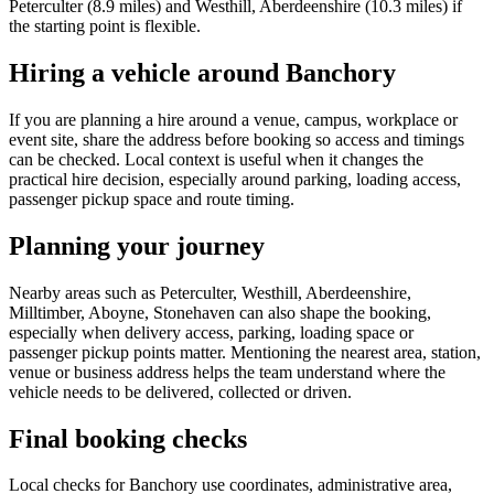
Peterculter (8.9 miles) and Westhill, Aberdeenshire (10.3 miles) if
the starting point is flexible.
Hiring a vehicle around Banchory
If you are planning a hire around a venue, campus, workplace or
event site, share the address before booking so access and timings
can be checked. Local context is useful when it changes the
practical hire decision, especially around parking, loading access,
passenger pickup space and route timing.
Planning your journey
Nearby areas such as Peterculter, Westhill, Aberdeenshire,
Milltimber, Aboyne, Stonehaven can also shape the booking,
especially when delivery access, parking, loading space or
passenger pickup points matter. Mentioning the nearest area, station,
venue or business address helps the team understand where the
vehicle needs to be delivered, collected or driven.
Final booking checks
Local checks for Banchory use coordinates, administrative area,