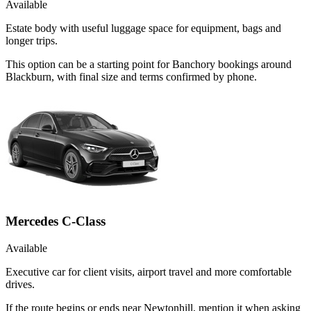
Available
Estate body with useful luggage space for equipment, bags and
longer trips.
This option can be a starting point for Banchory bookings around
Blackburn, with final size and terms confirmed by phone.
Mercedes C-Class
Available
Executive car for client visits, airport travel and more comfortable
drives.
If the route begins or ends near Newtonhill, mention it when asking