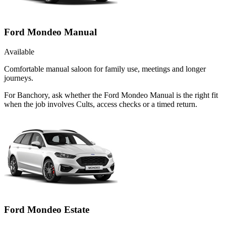
Ford Mondeo Manual
Available
Comfortable manual saloon for family use, meetings and longer
journeys.
For Banchory, ask whether the Ford Mondeo Manual is the right fit
when the job involves Cults, access checks or a timed return.
Ford Mondeo Estate