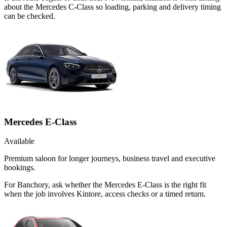
about the Mercedes C-Class so loading, parking and delivery timing
can be checked.
Mercedes E-Class
Available
Premium saloon for longer journeys, business travel and executive
bookings.
For Banchory, ask whether the Mercedes E-Class is the right fit
when the job involves Kintore, access checks or a timed return.