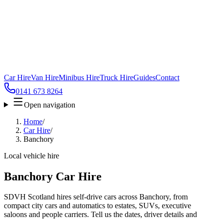
Car Hire
Van Hire
Minibus Hire
Truck Hire
Guides
Contact
0141 673 8264
Open navigation
Home
/
Car Hire
/
Banchory
Local vehicle hire
Banchory Car Hire
SDVH Scotland hires self-drive cars across Banchory, from
compact city cars and automatics to estates, SUVs, executive
saloons and people carriers. Tell us the dates, driver details and