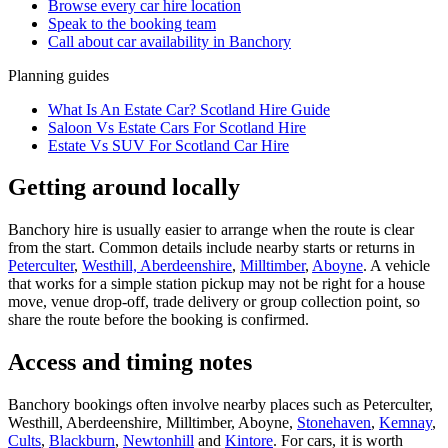
Browse every
car hire
location
Speak to the booking team
Call about
car
availability in
Banchory
Planning guides
What Is An Estate Car? Scotland Hire Guide
Saloon Vs Estate Cars For Scotland Hire
Estate Vs SUV For Scotland Car Hire
Getting around locally
Banchory hire is usually easier to arrange when the route is clear
from the start. Common details include nearby starts or returns in
Peterculter
,
Westhill, Aberdeenshire
,
Milltimber
,
Aboyne
. A vehicle
that works for a simple station pickup may not be right for a house
move, venue drop-off, trade delivery or group collection point, so
share the route before the booking is confirmed.
Access and timing notes
Banchory bookings often involve nearby places such as Peterculter,
Westhill, Aberdeenshire, Milltimber, Aboyne,
Stonehaven
,
Kemnay
,
Cults
,
Blackburn
,
Newtonhill
and
Kintore
. For cars, it is worth