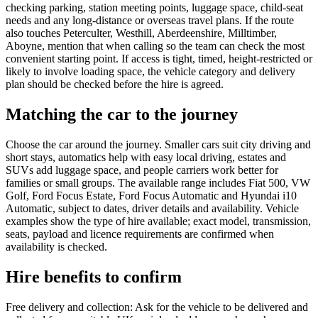
checking parking, station meeting points, luggage space, child-seat
needs and any long-distance or overseas travel plans. If the route
also touches Peterculter, Westhill, Aberdeenshire, Milltimber,
Aboyne, mention that when calling so the team can check the most
convenient starting point. If access is tight, timed, height-restricted or
likely to involve loading space, the vehicle category and delivery
plan should be checked before the hire is agreed.
Matching the car to the journey
Choose the car around the journey. Smaller cars suit city driving and
short stays, automatics help with easy local driving, estates and
SUVs add luggage space, and people carriers work better for
families or small groups. The available range includes Fiat 500, VW
Golf, Ford Focus Estate, Ford Focus Automatic and Hyundai i10
Automatic, subject to dates, driver details and availability. Vehicle
examples show the type of hire available; exact model, transmission,
seats, payload and licence requirements are confirmed when
availability is checked.
Hire benefits to confirm
Free delivery and collection: Ask for the vehicle to be delivered and