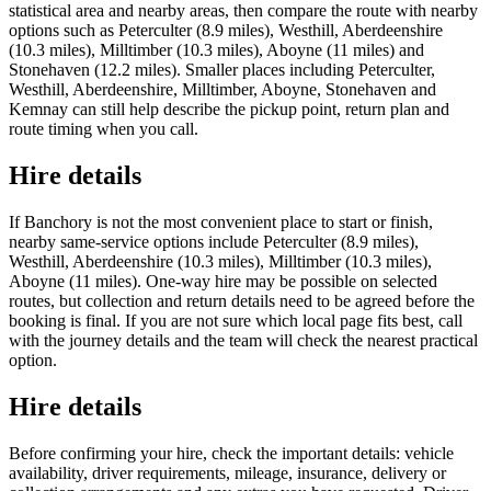
statistical area and nearby areas, then compare the route with nearby
options such as Peterculter (8.9 miles), Westhill, Aberdeenshire
(10.3 miles), Milltimber (10.3 miles), Aboyne (11 miles) and
Stonehaven (12.2 miles). Smaller places including Peterculter,
Westhill, Aberdeenshire, Milltimber, Aboyne, Stonehaven and
Kemnay can still help describe the pickup point, return plan and
route timing when you call.
Hire details
If Banchory is not the most convenient place to start or finish,
nearby same-service options include Peterculter (8.9 miles),
Westhill, Aberdeenshire (10.3 miles), Milltimber (10.3 miles),
Aboyne (11 miles). One-way hire may be possible on selected
routes, but collection and return details need to be agreed before the
booking is final. If you are not sure which local page fits best, call
with the journey details and the team will check the nearest practical
option.
Hire details
Before confirming your hire, check the important details: vehicle
availability, driver requirements, mileage, insurance, delivery or