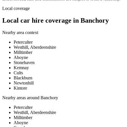
Local coverage
Local car hire coverage in Banchory
Nearby area context
Peterculter
Westhill, Aberdeenshire
Milltimber
Aboyne
Stonehaven
Kemnay
Cults
Blackburn
Newtonhill
Kintore
Nearby areas around
Banchory
Peterculter
Westhill, Aberdeenshire
Milltimber
Aboyne