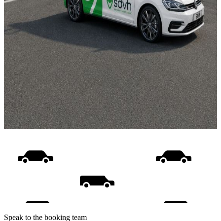
Speak to the booking team