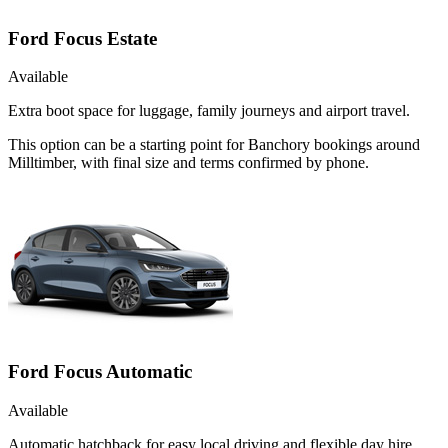
Ford Focus Estate
Available
Extra boot space for luggage, family journeys and airport travel.
This option can be a starting point for Banchory bookings around
Milltimber, with final size and terms confirmed by phone.
Ford Focus Automatic
Available
Automatic hatchback for easy local driving and flexible day hire.