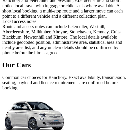
Banchory and Peterculter and Westhill, Aberdeenshire and short-
notice local travel with luggage or child seats where available. A
short local booking, a multi-stop route and a larger move can each
point to a different vehicle and a different collection plan.
Local access notes
Route and access notes can include Peterculter, Westhill,
Aberdeenshire, Milltimber, Aboyne, Stonehaven, Kemnay, Cults,
Blackburn, Newtonhill and Kintore. The local details available
include geocoded position, administrative area, statistical area and
nearby area list, and any unclear details should be confirmed by
phone before the hire is agreed.
Our Cars
Common
car
choices for
Banchory
. Exact availability, transmission,
seating, payload and licence requirements are confirmed before
booking.