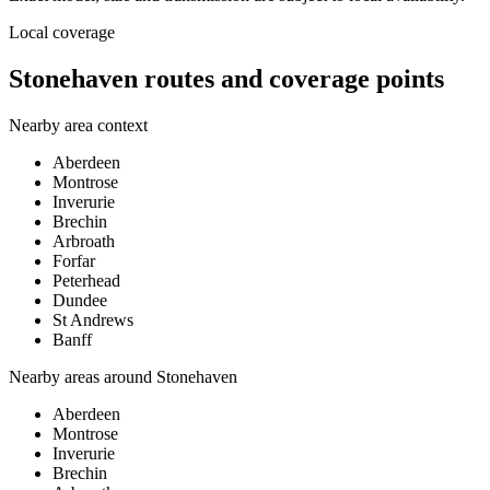
Local coverage
Stonehaven routes and coverage points
Nearby area context
Aberdeen
Montrose
Inverurie
Brechin
Arbroath
Forfar
Peterhead
Dundee
St Andrews
Banff
Nearby areas around
Stonehaven
Aberdeen
Montrose
Inverurie
Brechin