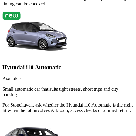
timing can be checked.
Hyundai i10 Automatic
Available
Small automatic car that suits tight streets, short trips and city
parking.
For Stonehaven, ask whether the Hyundai i10 Automatic is the right
fit when the job involves Arbroath, access checks or a timed return.