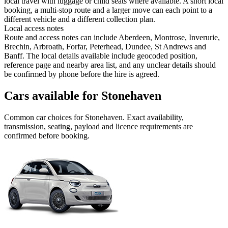
local travel with luggage or child seats where available. A short local
booking, a multi-stop route and a larger move can each point to a
different vehicle and a different collection plan.
Local access notes
Route and access notes can include Aberdeen, Montrose, Inverurie,
Brechin, Arbroath, Forfar, Peterhead, Dundee, St Andrews and
Banff. The local details available include geocoded position,
reference page and nearby area list, and any unclear details should
be confirmed by phone before the hire is agreed.
Cars available for Stonehaven
Common
car
choices for
Stonehaven
. Exact availability,
transmission, seating, payload and licence requirements are
confirmed before booking.