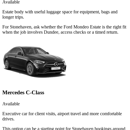
Available
Estate body with useful luggage space for equipment, bags and
longer trips.
For Stonehaven, ask whether the Ford Mondeo Estate is the right fit
when the job involves Dundee, access checks or a timed return.
Mercedes C-Class
Available
Executive car for client visits, airport travel and more comfortable
drives.
This option can be a starting point for Stonehaven bookings around