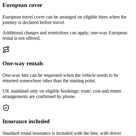
European cover
European travel cover can be arranged on eligible hires when the
journey is declared before travel.
Additional charges and restrictions can apply; one-way European
rental is not offered.
One-way rentals
One-way hire can be requested when the vehicle needs to be
returned somewhere other than the starting point.
UK mainland only on eligible bookings; route, cost and return
arrangements are confirmed by phone.
Insurance included
Standard rental insurance is included with the hire, with driver