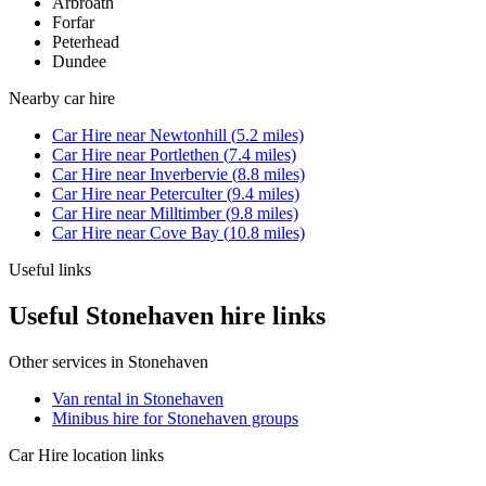
Arbroath
Forfar
Peterhead
Dundee
Nearby
car hire
Car Hire
near
Newtonhill
(
5.2
miles)
Car Hire
near
Portlethen
(
7.4
miles)
Car Hire
near
Inverbervie
(
8.8
miles)
Car Hire
near
Peterculter
(
9.4
miles)
Car Hire
near
Milltimber
(
9.8
miles)
Car Hire
near
Cove Bay
(
10.8
miles)
Useful links
Useful Stonehaven hire links
Other services in
Stonehaven
Van rental in Stonehaven
Minibus hire for Stonehaven groups
Car Hire
location links