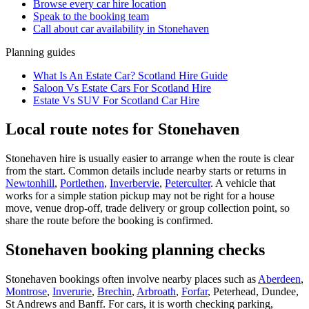
Browse every
car hire
location
Speak to the booking team
Call about
car
availability in
Stonehaven
Planning guides
What Is An Estate Car? Scotland Hire Guide
Saloon Vs Estate Cars For Scotland Hire
Estate Vs SUV For Scotland Car Hire
Local route notes for Stonehaven
Stonehaven hire is usually easier to arrange when the route is clear
from the start. Common details include nearby starts or returns in
Newtonhill
,
Portlethen
,
Inverbervie
,
Peterculter
. A vehicle that
works for a simple station pickup may not be right for a house
move, venue drop-off, trade delivery or group collection point, so
share the route before the booking is confirmed.
Stonehaven booking planning checks
Stonehaven bookings often involve nearby places such as
Aberdeen
,
Montrose
,
Inverurie
,
Brechin
,
Arbroath
,
Forfar
, Peterhead, Dundee,
St Andrews and Banff. For cars, it is worth checking parking,