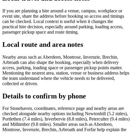
If you are planning a hire around a venue, campus, workplace or
event site, share the address before booking so access and timings
can be checked. Local context is useful when it changes the
practical hire decision, especially around parking, loading access,
passenger pickup space and route timing.
Local route and area notes
Nearby areas such as Aberdeen, Montrose, Inverurie, Brechin,
Arbroath can also shape the booking, especially when delivery
access, parking, loading space or passenger pickup points matter.
Mentioning the nearest area, station, venue or business address helps
the team understand where the vehicle needs to be delivered,
collected or driven.
Details to confirm by phone
For Stonehaven, coordinates, reference page and nearby areas are
checked alongside nearby options including Newtonhill (5.2 miles),
Portlethen (7.4 miles), Inverbervie (8.8 miles), Peterculter (9.4 miles)
and Milltimber (9.8 miles). Smaller areas such as Aberdeen,
Montrose, Inverurie, Brechin, Arbroath and Forfar help explain the