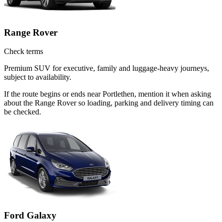
Range Rover
Check terms
Premium SUV for executive, family and luggage-heavy journeys,
subject to availability.
If the route begins or ends near Portlethen, mention it when asking
about the Range Rover so loading, parking and delivery timing can
be checked.
Ford Galaxy