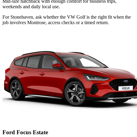
Mid-size hatchback with enough comfort for business trips,
weekends and daily local use.
For Stonehaven, ask whether the VW Golf is the right fit when the
job involves Montrose, access checks or a timed return.
Ford Focus Estate