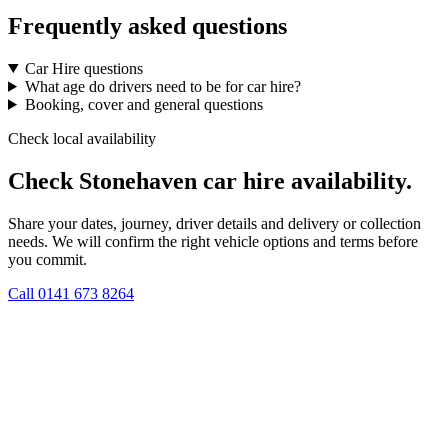
Frequently asked questions
Car Hire questions
What age do drivers need to be for car hire?
Booking, cover and general questions
Check local availability
Check Stonehaven car hire availability.
Share your dates, journey, driver details and delivery or collection
needs. We will confirm the right vehicle options and terms before
you commit.
Call
0141 673 8264