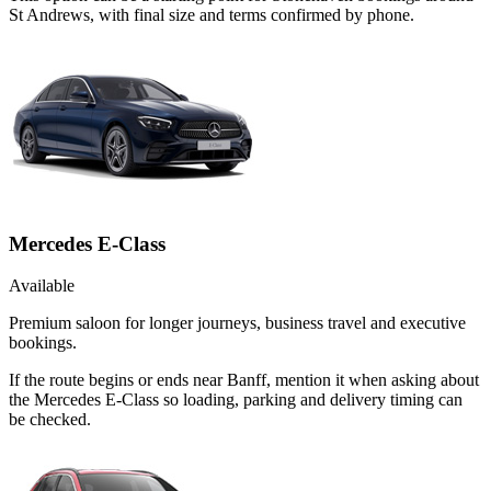
St Andrews, with final size and terms confirmed by phone.
Mercedes E-Class
Available
Premium saloon for longer journeys, business travel and executive
bookings.
If the route begins or ends near Banff, mention it when asking about
the Mercedes E-Class so loading, parking and delivery timing can
be checked.