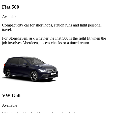
Fiat 500
Available
Compact city car for short hops, station runs and light personal
travel.
For Stonehaven, ask whether the Fiat 500 is the right fit when the
job involves Aberdeen, access checks or a timed return.
VW Golf
Available