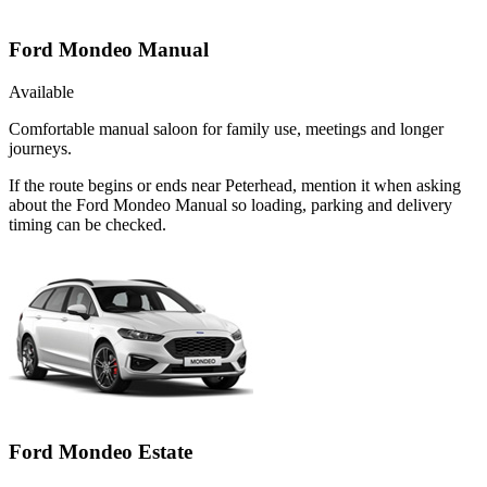
Ford Mondeo Manual
Available
Comfortable manual saloon for family use, meetings and longer
journeys.
If the route begins or ends near Peterhead, mention it when asking
about the Ford Mondeo Manual so loading, parking and delivery
timing can be checked.
Ford Mondeo Estate