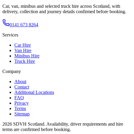
Car, van, minibus and selected truck hire across Scotland, with
delivery, collection and journey details confirmed before booking.
0141 673 8264
Services
Car Hire
Van Hire
Minibus Hire
Truck Hire
Company
About
Contact
Additional Locations
FAQ
Privacy
Terms
Sitemap
2026
SDVH Scotland
. Availability, driver requirements and hire
terms are confirmed before booking.