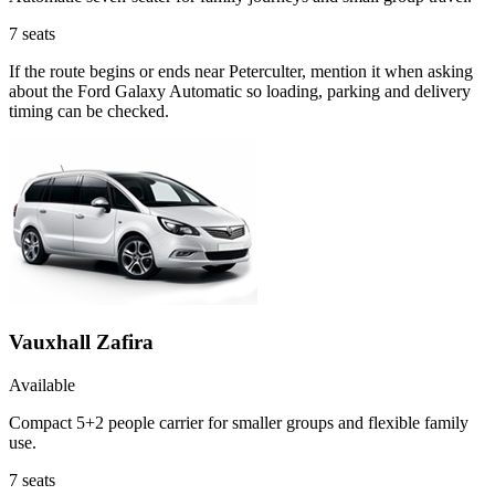
7
seats
If the route begins or ends near Peterculter, mention it when asking
about the Ford Galaxy Automatic so loading, parking and delivery
timing can be checked.
Vauxhall Zafira
Available
Compact 5+2 people carrier for smaller groups and flexible family
use.
7
seats