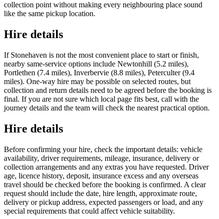
collection point without making every neighbouring place sound
like the same pickup location.
Hire details
If Stonehaven is not the most convenient place to start or finish,
nearby same-service options include Newtonhill (5.2 miles),
Portlethen (7.4 miles), Inverbervie (8.8 miles), Peterculter (9.4
miles). One-way hire may be possible on selected routes, but
collection and return details need to be agreed before the booking is
final. If you are not sure which local page fits best, call with the
journey details and the team will check the nearest practical option.
Hire details
Before confirming your hire, check the important details: vehicle
availability, driver requirements, mileage, insurance, delivery or
collection arrangements and any extras you have requested. Driver
age, licence history, deposit, insurance excess and any overseas
travel should be checked before the booking is confirmed. A clear
request should include the date, hire length, approximate route,
delivery or pickup address, expected passengers or load, and any
special requirements that could affect vehicle suitability.