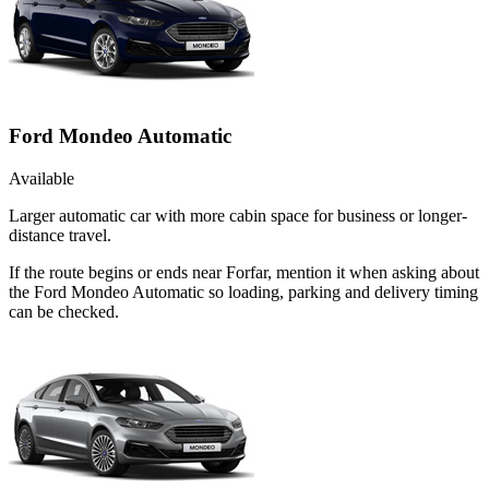
Ford Mondeo Automatic
Available
Larger automatic car with more cabin space for business or longer-
distance travel.
If the route begins or ends near Forfar, mention it when asking about
the Ford Mondeo Automatic so loading, parking and delivery timing
can be checked.