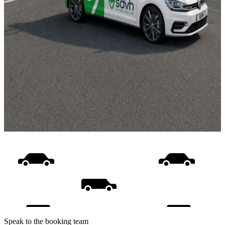
Speak to the booking team