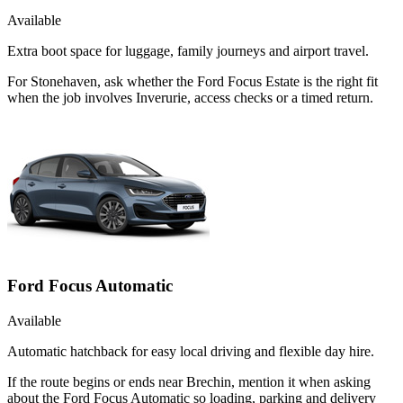
Available
Extra boot space for luggage, family journeys and airport travel.
For Stonehaven, ask whether the Ford Focus Estate is the right fit
when the job involves Inverurie, access checks or a timed return.
Ford Focus Automatic
Available
Automatic hatchback for easy local driving and flexible day hire.
If the route begins or ends near Brechin, mention it when asking
about the Ford Focus Automatic so loading, parking and delivery