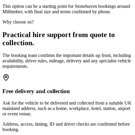
This option can be a starting point for Stonehaven bookings around
Milltimber, with final size and terms confirmed by phone.
Why choose us?
Practical hire support from quote to
collection.
The booking team confirms the important details up front, including
availability, driver rules, mileage, delivery and any specialist vehicle
requirements.
Free delivery and collection
Ask for the vehicle to be delivered and collected from a suitable UK
mainland address, such as a home, workplace, hotel, station, airport
or event venue.
Address, access, timing, ID and driver checks are confirmed before
booking.