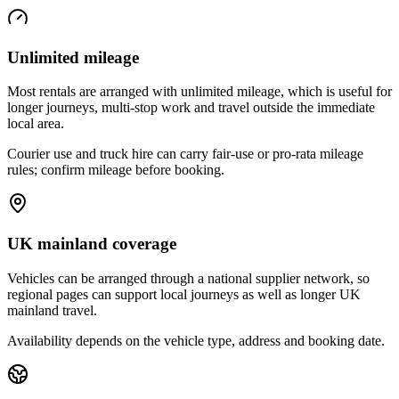
Unlimited mileage
Most rentals are arranged with unlimited mileage, which is useful for
longer journeys, multi-stop work and travel outside the immediate
local area.
Courier use and truck hire can carry fair-use or pro-rata mileage
rules; confirm mileage before booking.
UK mainland coverage
Vehicles can be arranged through a national supplier network, so
regional pages can support local journeys as well as longer UK
mainland travel.
Availability depends on the vehicle type, address and booking date.