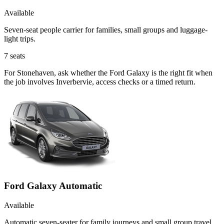
Available
Seven-seat people carrier for families, small groups and luggage-
light trips.
7
seats
For Stonehaven, ask whether the Ford Galaxy is the right fit when
the job involves Inverbervie, access checks or a timed return.
Ford Galaxy Automatic
Available
Automatic seven-seater for family journeys and small group travel.