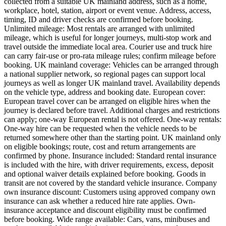
collected from a suitable UK mainland address, such as a home,
workplace, hotel, station, airport or event venue. Address, access,
timing, ID and driver checks are confirmed before booking.
Unlimited mileage: Most rentals are arranged with unlimited
mileage, which is useful for longer journeys, multi-stop work and
travel outside the immediate local area. Courier use and truck hire
can carry fair-use or pro-rata mileage rules; confirm mileage before
booking. UK mainland coverage: Vehicles can be arranged through
a national supplier network, so regional pages can support local
journeys as well as longer UK mainland travel. Availability depends
on the vehicle type, address and booking date. European cover:
European travel cover can be arranged on eligible hires when the
journey is declared before travel. Additional charges and restrictions
can apply; one-way European rental is not offered. One-way rentals:
One-way hire can be requested when the vehicle needs to be
returned somewhere other than the starting point. UK mainland only
on eligible bookings; route, cost and return arrangements are
confirmed by phone. Insurance included: Standard rental insurance
is included with the hire, with driver requirements, excess, deposit
and optional waiver details explained before booking. Goods in
transit are not covered by the standard vehicle insurance. Company
own insurance discount: Customers using approved company own
insurance can ask whether a reduced hire rate applies. Own-
insurance acceptance and discount eligibility must be confirmed
before booking. Wide range available: Cars, vans, minibuses and