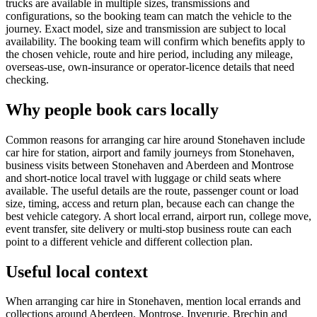
trucks are available in multiple sizes, transmissions and
configurations, so the booking team can match the vehicle to the
journey. Exact model, size and transmission are subject to local
availability. The booking team will confirm which benefits apply to
the chosen vehicle, route and hire period, including any mileage,
overseas-use, own-insurance or operator-licence details that need
checking.
Why people book cars locally
Common reasons for arranging car hire around Stonehaven include
car hire for station, airport and family journeys from Stonehaven,
business visits between Stonehaven and Aberdeen and Montrose
and short-notice local travel with luggage or child seats where
available. The useful details are the route, passenger count or load
size, timing, access and return plan, because each can change the
best vehicle category. A short local errand, airport run, college move,
event transfer, site delivery or multi-stop business route can each
point to a different vehicle and different collection plan.
Useful local context
When arranging car hire in Stonehaven, mention local errands and
collections around Aberdeen, Montrose, Inverurie, Brechin and