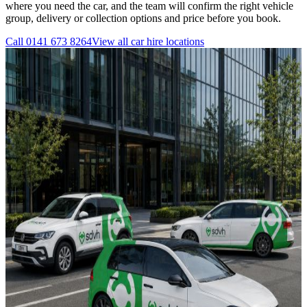
where you need the car, and the team will confirm the right vehicle
group, delivery or collection options and price before you book.
Call
0141 673 8264
View all
car hire
locations