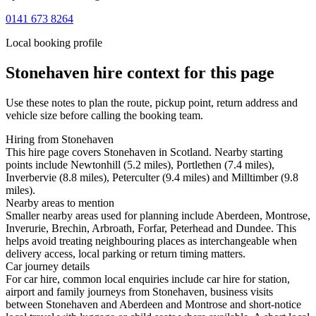
0141 673 8264
Local booking profile
Stonehaven
hire context for this page
Use these notes to plan the route, pickup point, return address and
vehicle size before calling the booking team.
Hiring from Stonehaven
This hire page covers Stonehaven in Scotland. Nearby starting
points include Newtonhill (5.2 miles), Portlethen (7.4 miles),
Inverbervie (8.8 miles), Peterculter (9.4 miles) and Milltimber (9.8
miles).
Nearby areas to mention
Smaller nearby areas used for planning include Aberdeen, Montrose,
Inverurie, Brechin, Arbroath, Forfar, Peterhead and Dundee. This
helps avoid treating neighbouring places as interchangeable when
delivery access, local parking or return timing matters.
Car journey details
For car hire, common local enquiries include car hire for station,
airport and family journeys from Stonehaven, business visits
between Stonehaven and Aberdeen and Montrose and short-notice