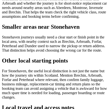
Arbroath and whether the journey is for short-notice replacement car
needs around nearby areas such as Aberdeen, Montrose, Inverurie
and Brechin. That helps the team check the right vehicle class, route
assumptions and booking terms before confirming.
Smaller areas near Stonehaven
Stonehaven journeys usually need a clear start or finish point in the
local area, with nearby context such as Brechin, Arbroath, Forfar,
Peterhead and Dundee used to narrow the pickup or return address.
That distinction helps avoid choosing the wrong car for the route.
Other local starting points
For Stonehaven, the useful local distinction is not just the name but
how the journey sits within Scotland. Mention Brechin, Arbroath,
Forfar and Peterhead where relevant, then confirm family luggage,
business mileage, replacement-car timing and return plans so the
booking team can avoid assigning a vehicle that is awkward for how
much spare time is needed for loading, passenger boarding or route
changes.
Local travel and access notes