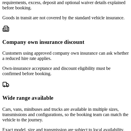
requirements, excess, deposit and optional waiver details explained
before booking.
Goods in transit are not covered by the standard vehicle insurance.
Company own insurance discount
Customers using approved company own insurance can ask whether
a reduced hire rate applies.
Own-insurance acceptance and discount eligibility must be
confirmed before booking.
Wide range available
Cars, vans, minibuses and trucks are available in multiple sizes,
transmissions and configurations, so the booking team can match the
vehicle to the journey.
Exact model, size and transmission are subject to local availability.