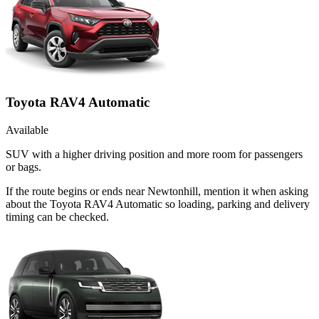
Toyota RAV4 Automatic
Available
SUV with a higher driving position and more room for passengers
or bags.
If the route begins or ends near Newtonhill, mention it when asking
about the Toyota RAV4 Automatic so loading, parking and delivery
timing can be checked.