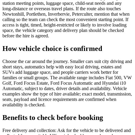
station meeting points, luggage space, child-seat needs and any
long-distance or overseas travel plans. If the route also touches
Newtonhill, Portlethen, Inverbervie, Peterculter, mention that when
calling so the team can check the most convenient starting point. If
access is tight, timed, height-restricted or likely to involve loading
space, the vehicle category and delivery plan should be checked
before the hire is agreed.
How vehicle choice is confirmed
Choose the car around the journey. Smaller cars suit city driving and
short stays, automatics help with easy local driving, estates and
SUVs add luggage space, and people carriers work better for
families or small groups. The available range includes Fiat 500, VW
Golf, Ford Focus Estate, Ford Focus Automatic and Hyundai i10
Automatic, subject to dates, driver details and availability. Vehicle
examples show the type of hire available; exact model, transmission,
seats, payload and licence requirements are confirmed when
availability is checked.
Benefits to check before booking
Free delivery and collection: Ask for the vehicle to be delivered and