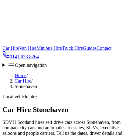
Car Hire
Van Hire
Minibus Hire
Truck Hire
Guides
Contact
0141 673 8264
Open navigation
Home
/
Car Hire
/
Stonehaven
Local vehicle hire
Car Hire Stonehaven
SDVH Scotland hires self-drive cars across Stonehaven, from
compact city cars and automatics to estates, SUVs, executive
saloons and people carriers. Tell us the dates, driver details and