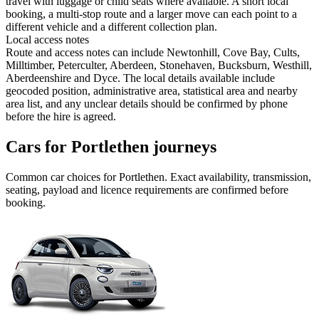
travel with luggage or child seats where available. A short local
booking, a multi-stop route and a larger move can each point to a
different vehicle and a different collection plan.
Local access notes
Route and access notes can include Newtonhill, Cove Bay, Cults,
Milltimber, Peterculter, Aberdeen, Stonehaven, Bucksburn, Westhill,
Aberdeenshire and Dyce. The local details available include
geocoded position, administrative area, statistical area and nearby
area list, and any unclear details should be confirmed by phone
before the hire is agreed.
Cars for Portlethen journeys
Common
car
choices for
Portlethen
. Exact availability, transmission,
seating, payload and licence requirements are confirmed before
booking.