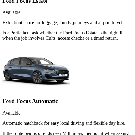
Ford Focus Estate
Available
Extra boot space for luggage, family journeys and airport travel.
For Portlethen, ask whether the Ford Focus Estate is the right fit
when the job involves Cults, access checks or a timed return.
Ford Focus Automatic
Available
Automatic hatchback for easy local driving and flexible day hire.
If the route begins or ends near Milltimber, mention it when asking