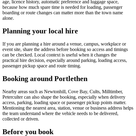
age, licence history, automatic preference and luggage space,
because how much spare time is needed for loading, passenger
boarding or route changes can matter more than the town name
alone.
Planning your local hire
If you are planning a hire around a venue, campus, workplace or
event site, share the address before booking so access and timings
can be checked. Local context is useful when it changes the
practical hire decision, especially around parking, loading access,
passenger pickup space and route timing.
Booking around Portlethen
Nearby areas such as Newtonhill, Cove Bay, Cults, Milltimber,
Peterculter can also shape the booking, especially when delivery
access, parking, loading space or passenger pickup points matter.
Mentioning the nearest area, station, venue or business address helps
the team understand where the vehicle needs to be delivered,
collected or driven.
Before you book