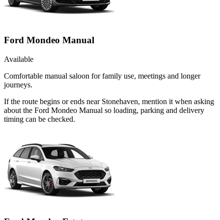
Ford Mondeo Manual
Available
Comfortable manual saloon for family use, meetings and longer
journeys.
If the route begins or ends near Stonehaven, mention it when asking
about the Ford Mondeo Manual so loading, parking and delivery
timing can be checked.