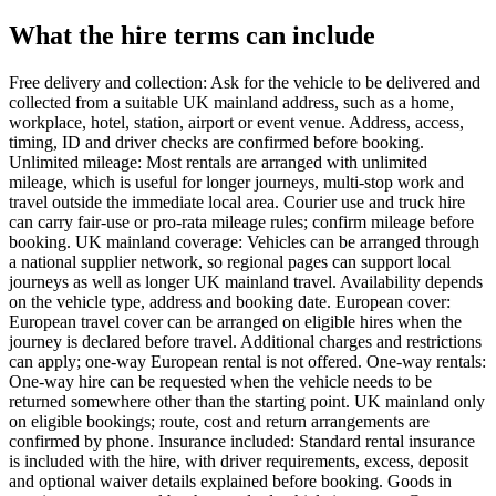
What the hire terms can include
Free delivery and collection: Ask for the vehicle to be delivered and
collected from a suitable UK mainland address, such as a home,
workplace, hotel, station, airport or event venue. Address, access,
timing, ID and driver checks are confirmed before booking.
Unlimited mileage: Most rentals are arranged with unlimited
mileage, which is useful for longer journeys, multi-stop work and
travel outside the immediate local area. Courier use and truck hire
can carry fair-use or pro-rata mileage rules; confirm mileage before
booking. UK mainland coverage: Vehicles can be arranged through
a national supplier network, so regional pages can support local
journeys as well as longer UK mainland travel. Availability depends
on the vehicle type, address and booking date. European cover:
European travel cover can be arranged on eligible hires when the
journey is declared before travel. Additional charges and restrictions
can apply; one-way European rental is not offered. One-way rentals:
One-way hire can be requested when the vehicle needs to be
returned somewhere other than the starting point. UK mainland only
on eligible bookings; route, cost and return arrangements are
confirmed by phone. Insurance included: Standard rental insurance
is included with the hire, with driver requirements, excess, deposit
and optional waiver details explained before booking. Goods in