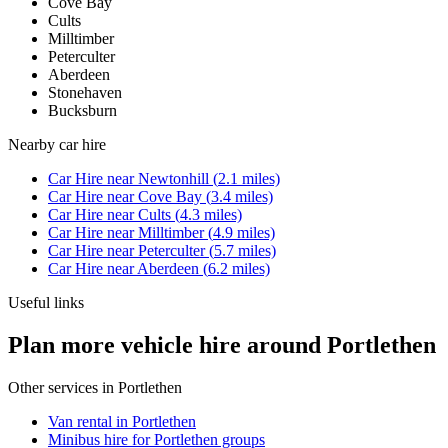
Cove Bay
Cults
Milltimber
Peterculter
Aberdeen
Stonehaven
Bucksburn
Nearby
car hire
Car Hire
near
Newtonhill
(
2.1
miles)
Car Hire
near
Cove Bay
(
3.4
miles)
Car Hire
near
Cults
(
4.3
miles)
Car Hire
near
Milltimber
(
4.9
miles)
Car Hire
near
Peterculter
(
5.7
miles)
Car Hire
near
Aberdeen
(
6.2
miles)
Useful links
Plan more vehicle hire around Portlethen
Other services in
Portlethen
Van rental in Portlethen
Minibus hire for Portlethen groups