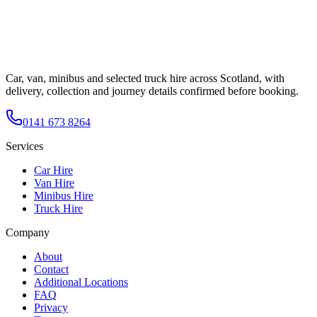
Car, van, minibus and selected truck hire across Scotland, with
delivery, collection and journey details confirmed before booking.
0141 673 8264
Services
Car Hire
Van Hire
Minibus Hire
Truck Hire
Company
About
Contact
Additional Locations
FAQ
Privacy