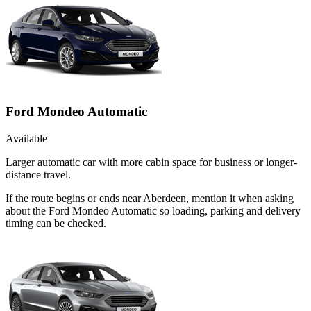
Ford Mondeo Automatic
Available
Larger automatic car with more cabin space for business or longer-
distance travel.
If the route begins or ends near Aberdeen, mention it when asking
about the Ford Mondeo Automatic so loading, parking and delivery
timing can be checked.