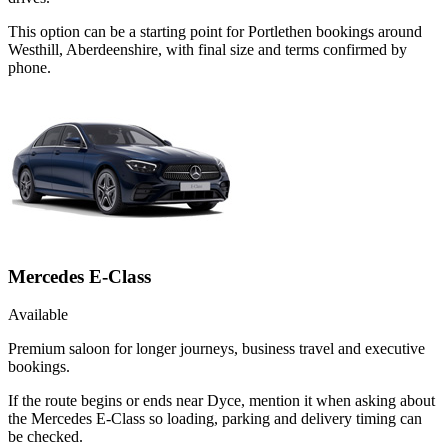
This option can be a starting point for Portlethen bookings around
Westhill, Aberdeenshire, with final size and terms confirmed by
phone.
Mercedes E-Class
Available
Premium saloon for longer journeys, business travel and executive
bookings.
If the route begins or ends near Dyce, mention it when asking about
the Mercedes E-Class so loading, parking and delivery timing can
be checked.