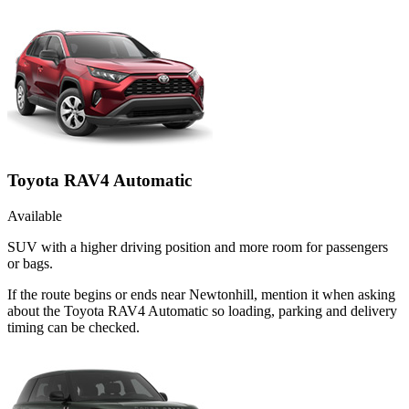
Toyota RAV4 Automatic
Available
SUV with a higher driving position and more room for passengers
or bags.
If the route begins or ends near Newtonhill, mention it when asking
about the Toyota RAV4 Automatic so loading, parking and delivery
timing can be checked.