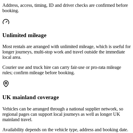
Address, access, timing, ID and driver checks are confirmed before
booking.
Unlimited mileage
Most rentals are arranged with unlimited mileage, which is useful for
longer journeys, multi-stop work and travel outside the immediate
local area.
Courier use and truck hire can carry fair-use or pro-rata mileage
rules; confirm mileage before booking.
UK mainland coverage
Vehicles can be arranged through a national supplier network, so
regional pages can support local journeys as well as longer UK
mainland travel.
Availability depends on the vehicle type, address and booking date.