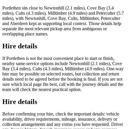
Portlethen sits close to Newtonhill (2.1 miles), Cove Bay (3.4
miles), Cults (4.3 miles), Milltimber (4.9 miles) and Peterculter (5.7
miles), with Newtonhill, Cove Bay, Cults, Milltimber, Peterculter
and Aberdeen kept as supporting local context. Those details help
separate the most relevant pickup area from ambiguous or
overlapping place names.
Hire details
If Portlethen is not the most convenient place to start or finish,
nearby same-service options include Newtonhill (2.1 miles), Cove
Bay (3.4 miles), Cults (4.3 miles), Milltimber (4.9 miles). One-way
hire may be possible on selected routes, but collection and return
details need to be agreed before the booking is final. If you are not
sure which local page fits best, call with the journey details and the
team will check the nearest practical option.
Hire details
Before confirming your hire, check the important details: vehicle
availability, driver requirements, mileage, insurance, delivery or
collection arrangements and any extras you have requested. Driver