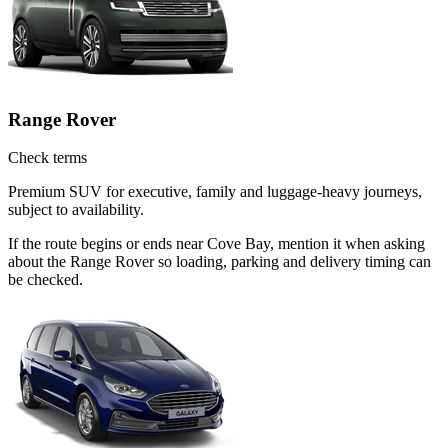
Range Rover
Check terms
Premium SUV for executive, family and luggage-heavy journeys,
subject to availability.
If the route begins or ends near Cove Bay, mention it when asking
about the Range Rover so loading, parking and delivery timing can
be checked.