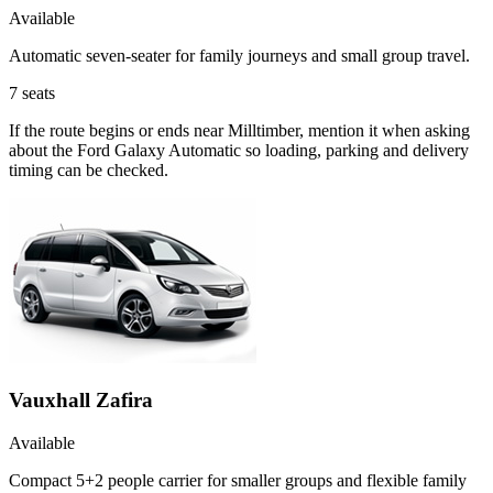
Available
Automatic seven-seater for family journeys and small group travel.
7
seats
If the route begins or ends near Milltimber, mention it when asking
about the Ford Galaxy Automatic so loading, parking and delivery
timing can be checked.
Vauxhall Zafira
Available
Compact 5+2 people carrier for smaller groups and flexible family