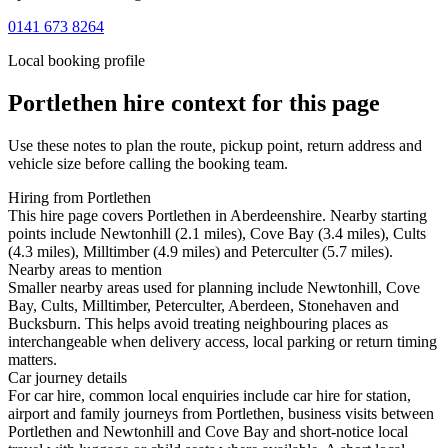
0141 673 8264
Local booking profile
Portlethen
hire context for this page
Use these notes to plan the route, pickup point, return address and
vehicle size before calling the booking team.
Hiring from Portlethen
This hire page covers Portlethen in Aberdeenshire. Nearby starting
points include Newtonhill (2.1 miles), Cove Bay (3.4 miles), Cults
(4.3 miles), Milltimber (4.9 miles) and Peterculter (5.7 miles).
Nearby areas to mention
Smaller nearby areas used for planning include Newtonhill, Cove
Bay, Cults, Milltimber, Peterculter, Aberdeen, Stonehaven and
Bucksburn. This helps avoid treating neighbouring places as
interchangeable when delivery access, local parking or return timing
matters.
Car journey details
For car hire, common local enquiries include car hire for station,
airport and family journeys from Portlethen, business visits between
Portlethen and Newtonhill and Cove Bay and short-notice local