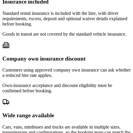
Insurance included
Standard rental insurance is included with the hire, with driver
requirements, excess, deposit and optional waiver details explained
before booking.
Goods in transit are not covered by the standard vehicle insurance.
Company own insurance discount
Customers using approved company own insurance can ask whether
a reduced hire rate applies.
Own-insurance acceptance and discount eligibility must be
confirmed before booking.
Wide range available
Cars, vans, minibuses and trucks are available in multiple sizes,
transmissions and configurations, so the booking team can match the