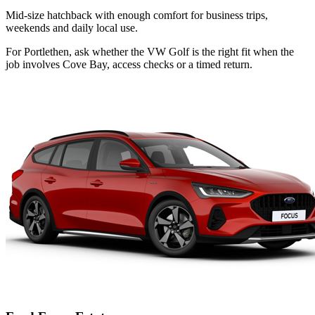
Mid-size hatchback with enough comfort for business trips,
weekends and daily local use.
For Portlethen, ask whether the VW Golf is the right fit when the
job involves Cove Bay, access checks or a timed return.