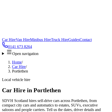
Car Hire
Van Hire
Minibus Hire
Truck Hire
Guides
Contact
0141 673 8264
Open navigation
Home
/
Car Hire
/
Portlethen
Local vehicle hire
Car Hire in Portlethen
SDVH Scotland hires self-drive cars across Portlethen, from
compact city cars and automatics to estates, SUVs, executive
saloons and people carriers. Tell us the dates, driver details and