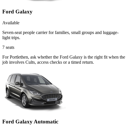
Ford Galaxy
Available
Seven-seat people carrier for families, small groups and luggage-
light trips.
7
seats
For Portlethen, ask whether the Ford Galaxy is the right fit when the
job involves Cults, access checks or a timed return.
Ford Galaxy Automatic