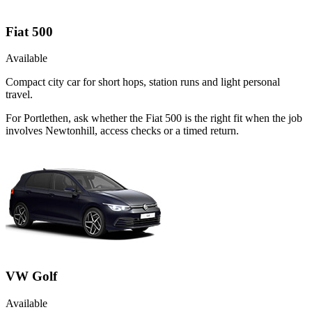
Fiat 500
Available
Compact city car for short hops, station runs and light personal
travel.
For Portlethen, ask whether the Fiat 500 is the right fit when the job
involves Newtonhill, access checks or a timed return.
VW Golf
Available