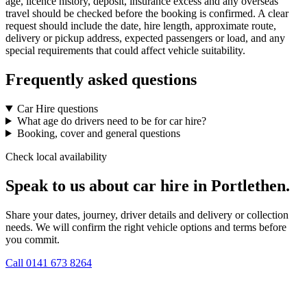
age, licence history, deposit, insurance excess and any overseas
travel should be checked before the booking is confirmed. A clear
request should include the date, hire length, approximate route,
delivery or pickup address, expected passengers or load, and any
special requirements that could affect vehicle suitability.
Frequently asked questions
Car Hire questions
What age do drivers need to be for car hire?
Booking, cover and general questions
Check local availability
Speak to us about car hire in Portlethen.
Share your dates, journey, driver details and delivery or collection
needs. We will confirm the right vehicle options and terms before
you commit.
Call
0141 673 8264