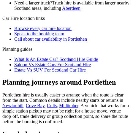
Need a larger truck?
Truck hire is available from larger nearby
Scotland
areas, including
Aberdeen
.
Car Hire
location links
Browse every
car hire
location
Speak to the booking team
Call about
car
availability in
Portlethen
Planning guides
What Is An Estate Car? Scotland Hire Guide
Saloon Vs Estate Cars For Scotland Hire
Estate Vs SUV For Scotland Car Hire
Planning journeys around Portlethen
Portlethen hire is usually easier to arrange when the route is clear
from the start. Common details include nearby starts or returns in
Newtonhill
,
Cove Bay
,
Cults
,
Milltimber
. A vehicle that works for a
simple station pickup may not be right for a house move, venue
drop-off, trade delivery or group collection point, so share the route
before the booking is confirmed.