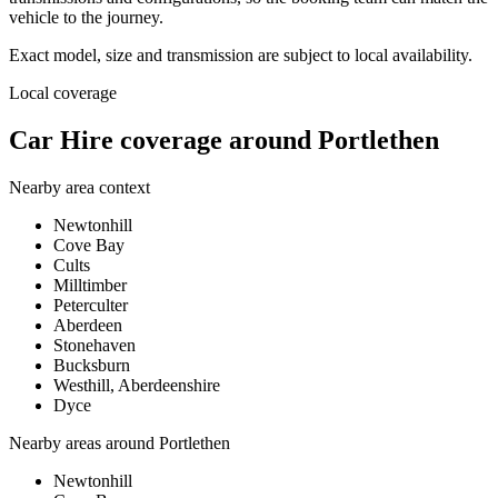
vehicle to the journey.
Exact model, size and transmission are subject to local availability.
Local coverage
Car Hire coverage around Portlethen
Nearby area context
Newtonhill
Cove Bay
Cults
Milltimber
Peterculter
Aberdeen
Stonehaven
Bucksburn
Westhill, Aberdeenshire
Dyce
Nearby areas around
Portlethen
Newtonhill