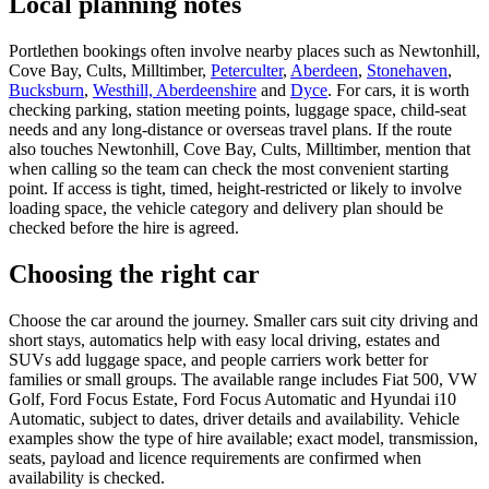
Local planning notes
Portlethen bookings often involve nearby places such as Newtonhill,
Cove Bay, Cults, Milltimber,
Peterculter
,
Aberdeen
,
Stonehaven
,
Bucksburn
,
Westhill, Aberdeenshire
and
Dyce
. For cars, it is worth
checking parking, station meeting points, luggage space, child-seat
needs and any long-distance or overseas travel plans. If the route
also touches Newtonhill, Cove Bay, Cults, Milltimber, mention that
when calling so the team can check the most convenient starting
point. If access is tight, timed, height-restricted or likely to involve
loading space, the vehicle category and delivery plan should be
checked before the hire is agreed.
Choosing the right car
Choose the car around the journey. Smaller cars suit city driving and
short stays, automatics help with easy local driving, estates and
SUVs add luggage space, and people carriers work better for
families or small groups. The available range includes Fiat 500, VW
Golf, Ford Focus Estate, Ford Focus Automatic and Hyundai i10
Automatic, subject to dates, driver details and availability. Vehicle
examples show the type of hire available; exact model, transmission,
seats, payload and licence requirements are confirmed when
availability is checked.