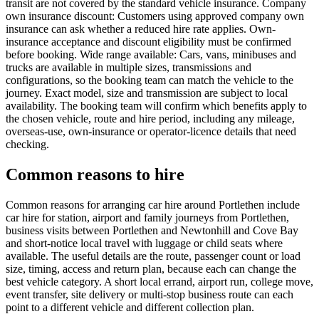
transit are not covered by the standard vehicle insurance. Company
own insurance discount: Customers using approved company own
insurance can ask whether a reduced hire rate applies. Own-
insurance acceptance and discount eligibility must be confirmed
before booking. Wide range available: Cars, vans, minibuses and
trucks are available in multiple sizes, transmissions and
configurations, so the booking team can match the vehicle to the
journey. Exact model, size and transmission are subject to local
availability. The booking team will confirm which benefits apply to
the chosen vehicle, route and hire period, including any mileage,
overseas-use, own-insurance or operator-licence details that need
checking.
Common reasons to hire
Common reasons for arranging car hire around Portlethen include
car hire for station, airport and family journeys from Portlethen,
business visits between Portlethen and Newtonhill and Cove Bay
and short-notice local travel with luggage or child seats where
available. The useful details are the route, passenger count or load
size, timing, access and return plan, because each can change the
best vehicle category. A short local errand, airport run, college move,
event transfer, site delivery or multi-stop business route can each
point to a different vehicle and different collection plan.