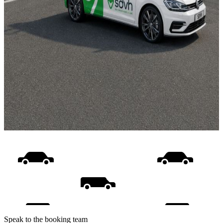
Speak to the booking team