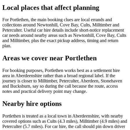
Local places that affect planning
For Portlethen, the main booking clues are local errands and
collections around Newtonhill, Cove Bay, Cults, Milltimber and
Peterculter. Useful car hire details include short-notice replacement
car needs around nearby areas such as Newtonhill, Cove Bay, Cults
and Milltimber, plus the exact pickup address, timing and return
plan.
Areas we cover near Portlethen
For booking purposes, Portlethen works best as a settlement hire
area in Aberdeenshire rather than a broad regional label. If the
journey is closer to Milltimber, Peterculter, Aberdeen, Stonehaven
and Bucksburn, say so during the call because the route, access
notes and practical delivery point may change.
Nearby hire options
Portlethen is treated as a local town in Aberdeenshire, with nearby
covered options such as Cults (4.3 miles), Milltimber (4.9 miles) and
Peterculter (5.7 miles). For car hire, the call should pin down driver