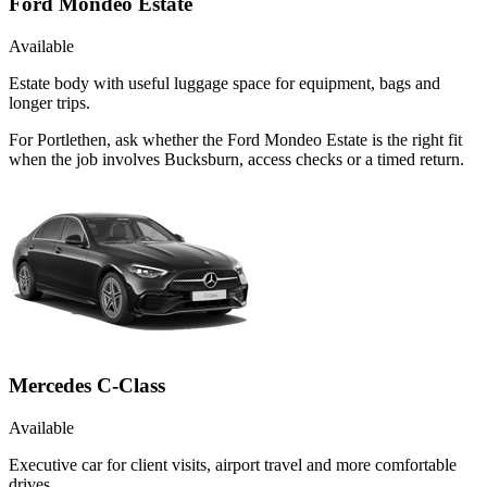
Ford Mondeo Estate
Available
Estate body with useful luggage space for equipment, bags and
longer trips.
For Portlethen, ask whether the Ford Mondeo Estate is the right fit
when the job involves Bucksburn, access checks or a timed return.
Mercedes C-Class
Available
Executive car for client visits, airport travel and more comfortable
drives.