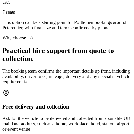
use.
7
seats
This option can be a starting point for Portlethen bookings around
Peterculter, with final size and terms confirmed by phone.
Why choose us?
Practical hire support from quote to
collection.
The booking team confirms the important details up front, including
availability, driver rules, mileage, delivery and any specialist vehicle
requirements.
Free delivery and collection
Ask for the vehicle to be delivered and collected from a suitable UK
mainland address, such as a home, workplace, hotel, station, airport
or event venue.