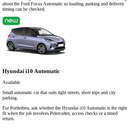
about the Ford Focus Automatic so loading, parking and delivery
timing can be checked.
Hyundai i10 Automatic
Available
Small automatic car that suits tight streets, short trips and city
parking.
For Portlethen, ask whether the Hyundai i10 Automatic is the right
fit when the job involves Peterculter, access checks or a timed
return.