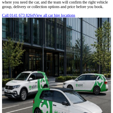
where you need the car, and the team will confirm the right vehicle
group, delivery or collection options and price before you book.
Call
0141 673 8264
View all
car hire
locations