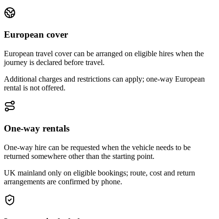
European cover
European travel cover can be arranged on eligible hires when the
journey is declared before travel.
Additional charges and restrictions can apply; one-way European
rental is not offered.
One-way rentals
One-way hire can be requested when the vehicle needs to be
returned somewhere other than the starting point.
UK mainland only on eligible bookings; route, cost and return
arrangements are confirmed by phone.