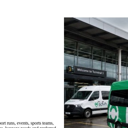
rt runs, events, sports teams,