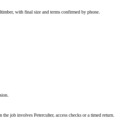
ltimber, with final size and terms confirmed by phone.
sion.
n the job involves Peterculter, access checks or a timed return.