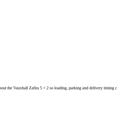
bout the Vauxhall Zafira 5 + 2 so loading, parking and delivery timing 