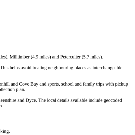
es), Milltimber (4.9 miles) and Peterculter (5.7 miles).
This helps avoid treating neighbouring places as interchangeable
onhill and Cove Bay and sports, school and family trips with pickup
llection plan.
eenshire and Dyce. The local details available include geocoded
ed.
oking.