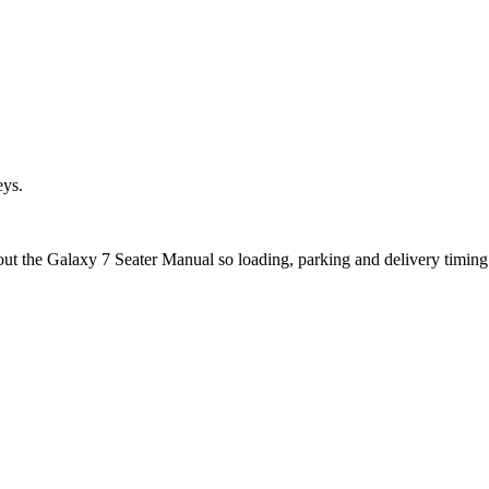
eys.
out the Galaxy 7 Seater Manual so loading, parking and delivery timin