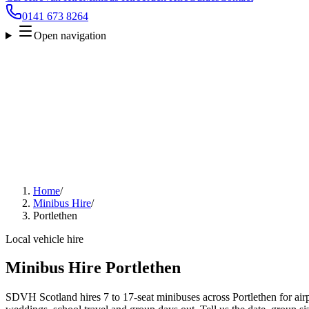
0141 673 8264
Open navigation
Home
/
Minibus Hire
/
Portlethen
Local vehicle hire
Minibus Hire Portlethen
SDVH Scotland hires 7 to 17-seat minibuses across Portlethen for airpo