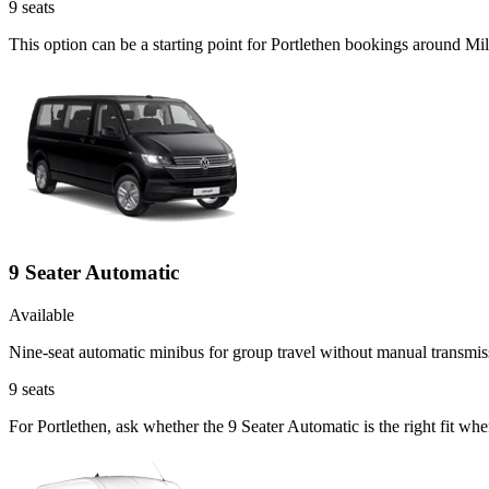
9
seats
This option can be a starting point for Portlethen bookings around Mil
9 Seater Automatic
Available
Nine-seat automatic minibus for group travel without manual transmis
9
seats
For Portlethen, ask whether the 9 Seater Automatic is the right fit whe