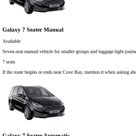
Galaxy 7 Seater Manual
Available
Seven-seat manual vehicle for smaller groups and luggage-light journ
7
seats
If the route begins or ends near Cove Bay, mention it when asking ab
Galaxy 7 Seater Automatic