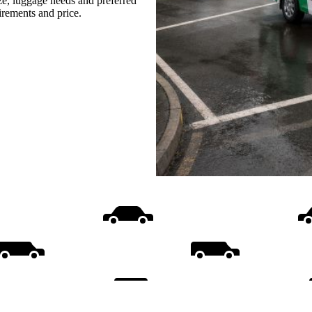
ize, luggage needs and preferred
uirements and price.