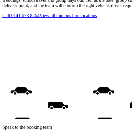
weddings, school travel and group days out. Tell us the date, group s
delivery point, and the team will confirm the right vehicle, driver req
Call
0141 673 8264
View all
minibus hire
locations
Speak to the booking team