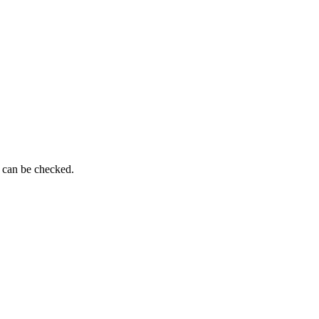
g can be checked.