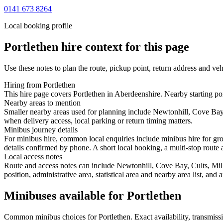
0141 673 8264
Local booking profile
Portlethen
hire context for this page
Use these notes to plan the route, pickup point, return address and veh
Hiring from Portlethen
This hire page covers Portlethen in Aberdeenshire. Nearby starting poi
Nearby areas to mention
Smaller nearby areas used for planning include Newtonhill, Cove Bay,
when delivery access, local parking or return timing matters.
Minibus journey details
For minibus hire, common local enquiries include minibus hire for gro
details confirmed by phone. A short local booking, a multi-stop route a
Local access notes
Route and access notes can include Newtonhill, Cove Bay, Cults, Mill
position, administrative area, statistical area and nearby area list, an
Minibuses available for Portlethen
Common
minibus
choices for
Portlethen
. Exact availability, transmi