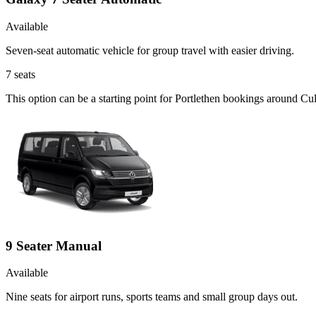
Available
Seven-seat automatic vehicle for group travel with easier driving.
7
seats
This option can be a starting point for Portlethen bookings around Cul
9 Seater Manual
Available
Nine seats for airport runs, sports teams and small group days out.