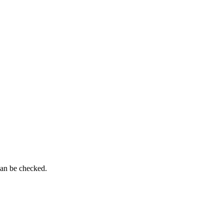
can be checked.