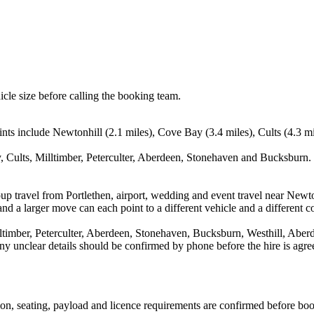
icle size before calling the booking team.
nts include Newtonhill (2.1 miles), Cove Bay (3.4 miles), Cults (4.3 mil
 Cults, Milltimber, Peterculter, Aberdeen, Stonehaven and Bucksburn. 
up travel from Portlethen, airport, wedding and event travel near Newt
nd a larger move can each point to a different vehicle and a different co
timber, Peterculter, Aberdeen, Stonehaven, Bucksburn, Westhill, Aberd
d any unclear details should be confirmed by phone before the hire is agre
ssion, seating, payload and licence requirements are confirmed before bo