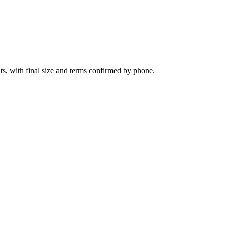
ts, with final size and terms confirmed by phone.