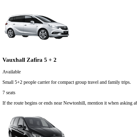
Vauxhall Zafira 5 + 2
Available
Small 5+2 people carrier for compact group travel and family trips.
7
seats
If the route begins or ends near Newtonhill, mention it when asking a