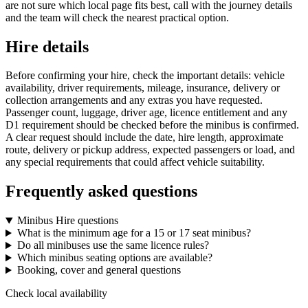
are not sure which local page fits best, call with the journey details
and the team will check the nearest practical option.
Hire details
Before confirming your hire, check the important details: vehicle
availability, driver requirements, mileage, insurance, delivery or
collection arrangements and any extras you have requested.
Passenger count, luggage, driver age, licence entitlement and any
D1 requirement should be checked before the minibus is confirmed.
A clear request should include the date, hire length, approximate
route, delivery or pickup address, expected passengers or load, and
any special requirements that could affect vehicle suitability.
Frequently asked questions
Minibus Hire questions
What is the minimum age for a 15 or 17 seat minibus?
Do all minibuses use the same licence rules?
Which minibus seating options are available?
Booking, cover and general questions
Check local availability