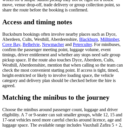
move, venue drop-off, trade delivery or group collection point, so
share the route before the booking is confirmed.
Access and timing notes
Bucksburn bookings often involve nearby places such as Dyce,
Aberdeen, Cults, Westhill, Aberdeenshire,
Blackburn
,
Milltimber
,
Cove Bay
,
Belhelvie
,
Newmacher
and
Peterculter
. For minibuses,
confirm the passenger meeting point, luggage volume, event
timings, driver entitlement and whether any stops need safe group
pickup space. If the route also touches Dyce, Aberdeen, Cults,
Westhill, Aberdeenshire, mention that when calling so the team can
check the most convenient starting point. If access is tight, timed,
height-restricted or likely to involve loading space, the vehicle
category and delivery plan should be checked before the hire is
agreed.
Matching the minibus to the journey
Choose the minibus around passenger count, luggage and driver
eligibility. A 7 or 9-seater can suit smaller groups, while 12, 15 and
17-seat vehicles need more careful checks around licence, age and
luggage space. The available range includes Vauxhall Zafira 5 + 2,