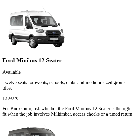
Ford Minibus 12 Seater
Available
Twelve seats for events, schools, clubs and medium-sized group
trips.
12
seats
For Bucksburn, ask whether the Ford Minibus 12 Seater is the right
fit when the job involves Milltimber, access checks or a timed return.