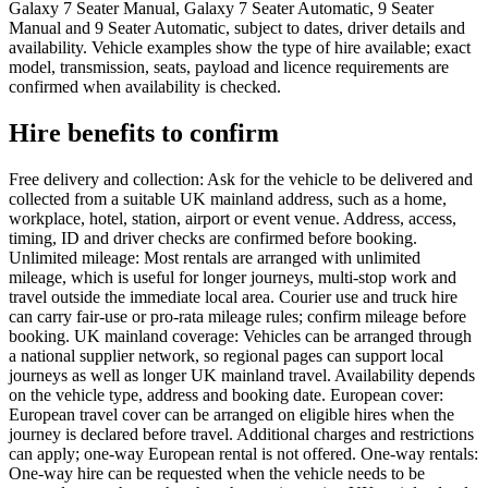
Galaxy 7 Seater Manual, Galaxy 7 Seater Automatic, 9 Seater
Manual and 9 Seater Automatic, subject to dates, driver details and
availability. Vehicle examples show the type of hire available; exact
model, transmission, seats, payload and licence requirements are
confirmed when availability is checked.
Hire benefits to confirm
Free delivery and collection: Ask for the vehicle to be delivered and
collected from a suitable UK mainland address, such as a home,
workplace, hotel, station, airport or event venue. Address, access,
timing, ID and driver checks are confirmed before booking.
Unlimited mileage: Most rentals are arranged with unlimited
mileage, which is useful for longer journeys, multi-stop work and
travel outside the immediate local area. Courier use and truck hire
can carry fair-use or pro-rata mileage rules; confirm mileage before
booking. UK mainland coverage: Vehicles can be arranged through
a national supplier network, so regional pages can support local
journeys as well as longer UK mainland travel. Availability depends
on the vehicle type, address and booking date. European cover:
European travel cover can be arranged on eligible hires when the
journey is declared before travel. Additional charges and restrictions
can apply; one-way European rental is not offered. One-way rentals:
One-way hire can be requested when the vehicle needs to be