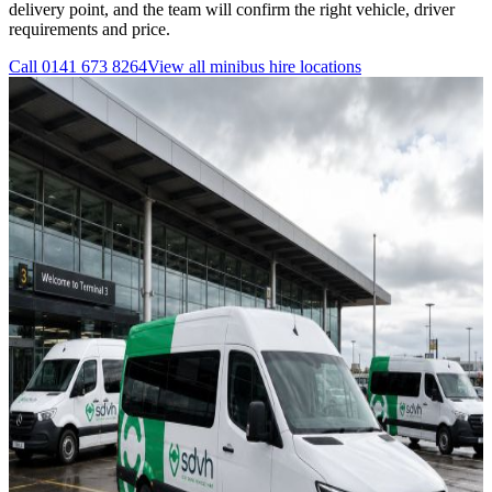
delivery point, and the team will confirm the right vehicle, driver
requirements and price.
Call
0141 673 8264
View all
minibus hire
locations