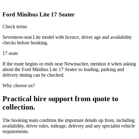
Ford Minibus Lite 17 Seater
Check terms
Seventeen-seat Lite model with licence, driver age and availability
checks before booking.
17
seats
If the route begins or ends near Newmacher, mention it when asking
about the Ford Minibus Lite 17 Seater so loading, parking and
delivery timing can be checked.
Why choose us?
Practical hire support from quote to
collection.
The booking team confirms the important details up front, including
availability, driver rules, mileage, delivery and any specialist vehicle
requirements.