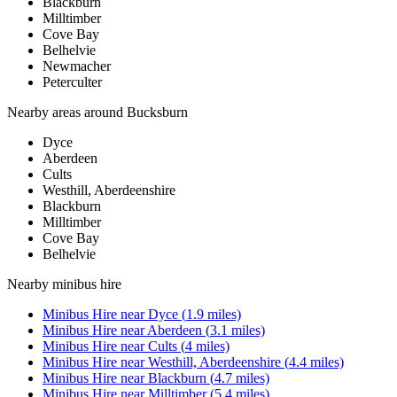
Blackburn
Milltimber
Cove Bay
Belhelvie
Newmacher
Peterculter
Nearby areas around
Bucksburn
Dyce
Aberdeen
Cults
Westhill, Aberdeenshire
Blackburn
Milltimber
Cove Bay
Belhelvie
Nearby
minibus hire
Minibus Hire
near
Dyce
(
1.9
miles)
Minibus Hire
near
Aberdeen
(
3.1
miles)
Minibus Hire
near
Cults
(
4
miles)
Minibus Hire
near
Westhill, Aberdeenshire
(
4.4
miles)
Minibus Hire
near
Blackburn
(
4.7
miles)
Minibus Hire
near
Milltimber
(
5.4
miles)