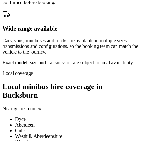
confirmed before booking.
Wide range available
Cars, vans, minibuses and trucks are available in multiple sizes,
transmissions and configurations, so the booking team can match the
vehicle to the journey.
Exact model, size and transmission are subject to local availability.
Local coverage
Local minibus hire coverage in
Bucksburn
Nearby area context
Dyce
Aberdeen
Cults
Westhill, Aberdeenshire