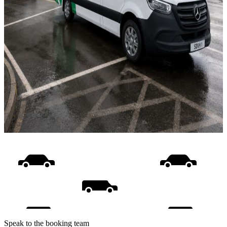
Speak to the booking team