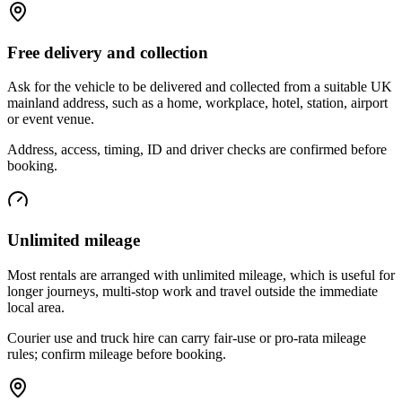
Free delivery and collection
Ask for the vehicle to be delivered and collected from a suitable UK
mainland address, such as a home, workplace, hotel, station, airport
or event venue.
Address, access, timing, ID and driver checks are confirmed before
booking.
Unlimited mileage
Most rentals are arranged with unlimited mileage, which is useful for
longer journeys, multi-stop work and travel outside the immediate
local area.
Courier use and truck hire can carry fair-use or pro-rata mileage
rules; confirm mileage before booking.