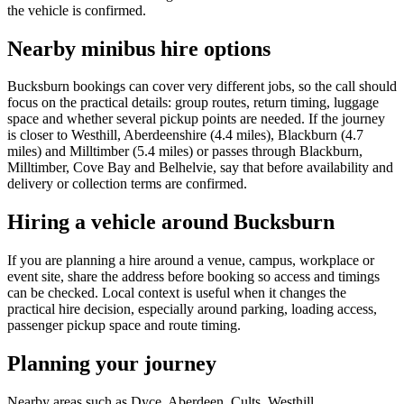
the vehicle is confirmed.
Nearby minibus hire options
Bucksburn bookings can cover very different jobs, so the call should
focus on the practical details: group routes, return timing, luggage
space and whether several pickup points are needed. If the journey
is closer to Westhill, Aberdeenshire (4.4 miles), Blackburn (4.7
miles) and Milltimber (5.4 miles) or passes through Blackburn,
Milltimber, Cove Bay and Belhelvie, say that before availability and
delivery or collection terms are confirmed.
Hiring a vehicle around Bucksburn
If you are planning a hire around a venue, campus, workplace or
event site, share the address before booking so access and timings
can be checked. Local context is useful when it changes the
practical hire decision, especially around parking, loading access,
passenger pickup space and route timing.
Planning your journey
Nearby areas such as Dyce, Aberdeen, Cults, Westhill,