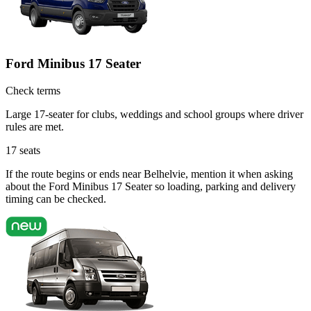
Ford Minibus 17 Seater
Check terms
Large 17-seater for clubs, weddings and school groups where driver
rules are met.
17
seats
If the route begins or ends near Belhelvie, mention it when asking
about the Ford Minibus 17 Seater so loading, parking and delivery
timing can be checked.