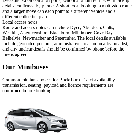
Dyce and Aberdeen and sports, school and family trips with pickup
details confirmed by phone. A short local booking, a multi-stop route
and a larger move can each point to a different vehicle and a
different collection plan.
Local access notes
Route and access notes can include Dyce, Aberdeen, Cults,
Westhill, Aberdeenshire, Blackburn, Milltimber, Cove Bay,
Belhelvie, Newmacher and Peterculter. The local details available
include geocoded position, administrative area and nearby area list,
and any unclear details should be confirmed by phone before the
hire is agreed.
Our Minibuses
Common
minibus
choices for
Bucksburn
. Exact availability,
transmission, seating, payload and licence requirements are
confirmed before booking.