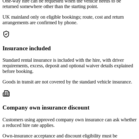
One-way hire can be requested when the vehicle needs to be
returned somewhere other than the starting point.
UK mainland only on eligible bookings; route, cost and return
arrangements are confirmed by phone.
Insurance included
Standard rental insurance is included with the hire, with driver
requirements, excess, deposit and optional waiver details explained
before booking.
Goods in transit are not covered by the standard vehicle insurance.
Company own insurance discount
Customers using approved company own insurance can ask whether
a reduced hire rate applies.
Own-insurance acceptance and discount eligibility must be