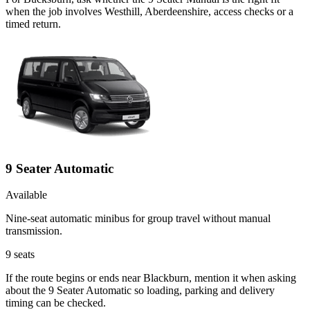
when the job involves Westhill, Aberdeenshire, access checks or a
timed return.
9 Seater Automatic
Available
Nine-seat automatic minibus for group travel without manual
transmission.
9
seats
If the route begins or ends near Blackburn, mention it when asking
about the 9 Seater Automatic so loading, parking and delivery
timing can be checked.