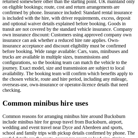
returned somewhere other than the starting point. UK mainland only
on eligible bookings; route, cost and return arrangements are
confirmed by phone. Insurance included: Standard rental insurance
is included with the hire, with driver requirements, excess, deposit
and optional waiver details explained before booking. Goods in
transit are not covered by the standard vehicle insurance. Company
own insurance discount: Customers using approved company own
insurance can ask whether a reduced hire rate applies. Own-
insurance acceptance and discount eligibility must be confirmed
before booking. Wide range available: Cars, vans, minibuses and
trucks are available in multiple sizes, transmissions and
configurations, so the booking team can match the vehicle to the
journey. Exact model, size and transmission are subject to local
availability. The booking team will confirm which benefits apply to
the chosen vehicle, route and hire period, including any mileage,
overseas-use, own-insurance or operator-licence details that need
checking.
Common minibus hire uses
Common reasons for arranging minibus hire around Bucksburn
include minibus hire for group travel from Bucksburn, airport,
wedding and event travel near Dyce and Aberdeen and sports,
school and family trips with pickup details confirmed by phone. The