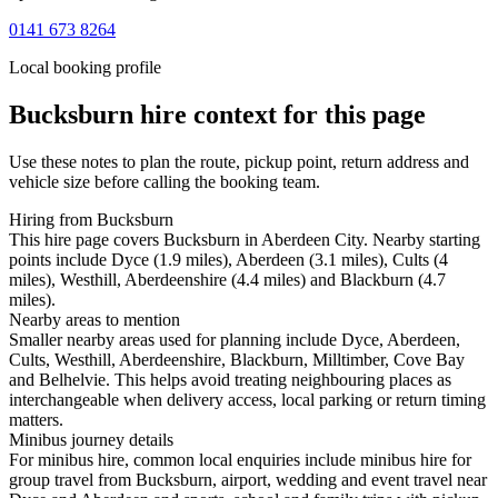
0141 673 8264
Local booking profile
Bucksburn
hire context for this page
Use these notes to plan the route, pickup point, return address and
vehicle size before calling the booking team.
Hiring from Bucksburn
This hire page covers Bucksburn in Aberdeen City. Nearby starting
points include Dyce (1.9 miles), Aberdeen (3.1 miles), Cults (4
miles), Westhill, Aberdeenshire (4.4 miles) and Blackburn (4.7
miles).
Nearby areas to mention
Smaller nearby areas used for planning include Dyce, Aberdeen,
Cults, Westhill, Aberdeenshire, Blackburn, Milltimber, Cove Bay
and Belhelvie. This helps avoid treating neighbouring places as
interchangeable when delivery access, local parking or return timing
matters.
Minibus journey details
For minibus hire, common local enquiries include minibus hire for
group travel from Bucksburn, airport, wedding and event travel near