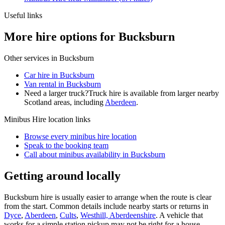
Useful links
More hire options for Bucksburn
Other services in
Bucksburn
Car hire in Bucksburn
Van rental in Bucksburn
Need a larger truck?
Truck hire is available from larger nearby
Scotland
areas, including
Aberdeen
.
Minibus Hire
location links
Browse every
minibus hire
location
Speak to the booking team
Call about
minibus
availability in
Bucksburn
Getting around locally
Bucksburn hire is usually easier to arrange when the route is clear
from the start. Common details include nearby starts or returns in
Dyce
,
Aberdeen
,
Cults
,
Westhill, Aberdeenshire
. A vehicle that
works for a simple station pickup may not be right for a house