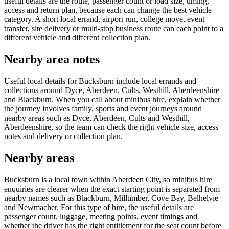
useful details are the route, passenger count or load size, timing,
access and return plan, because each can change the best vehicle
category. A short local errand, airport run, college move, event
transfer, site delivery or multi-stop business route can each point to a
different vehicle and different collection plan.
Nearby area notes
Useful local details for Bucksburn include local errands and
collections around Dyce, Aberdeen, Cults, Westhill, Aberdeenshire
and Blackburn. When you call about minibus hire, explain whether
the journey involves family, sports and event journeys around
nearby areas such as Dyce, Aberdeen, Cults and Westhill,
Aberdeenshire, so the team can check the right vehicle size, access
notes and delivery or collection plan.
Nearby areas
Bucksburn is a local town within Aberdeen City, so minibus hire
enquiries are clearer when the exact starting point is separated from
nearby names such as Blackburn, Milltimber, Cove Bay, Belhelvie
and Newmacher. For this type of hire, the useful details are
passenger count, luggage, meeting points, event timings and
whether the driver has the right entitlement for the seat count before