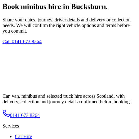
Book minibus hire in Bucksburn.
Share your dates, journey, driver details and delivery or collection
needs. We will confirm the right vehicle options and terms before
you commit.
Call
0141 673 8264
Car, van, minibus and selected truck hire across Scotland, with
delivery, collection and journey details confirmed before booking.
0141 673 8264
Services
Car Hire