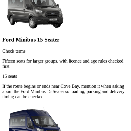
Ford Minibus 15 Seater
Check terms
Fifteen seats for larger groups, with licence and age rules checked
first.
15
seats
If the route begins or ends near Cove Bay, mention it when asking
about the Ford Minibus 15 Seater so loading, parking and delivery
timing can be checked.