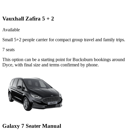
Vauxhall Zafira 5 + 2
Available
Small 5+2 people carrier for compact group travel and family trips.
7
seats
This option can be a starting point for Bucksburn bookings around
Dyce, with final size and terms confirmed by phone.
Galaxy 7 Seater Manual