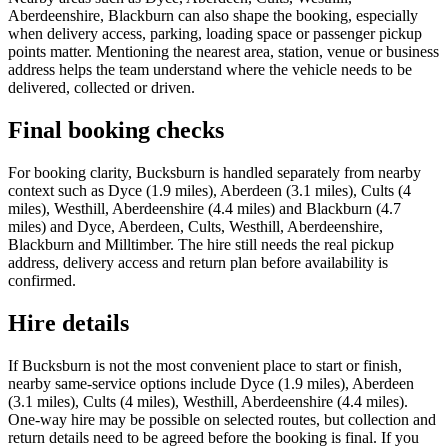
Aberdeenshire, Blackburn can also shape the booking, especially
when delivery access, parking, loading space or passenger pickup
points matter. Mentioning the nearest area, station, venue or business
address helps the team understand where the vehicle needs to be
delivered, collected or driven.
Final booking checks
For booking clarity, Bucksburn is handled separately from nearby
context such as Dyce (1.9 miles), Aberdeen (3.1 miles), Cults (4
miles), Westhill, Aberdeenshire (4.4 miles) and Blackburn (4.7
miles) and Dyce, Aberdeen, Cults, Westhill, Aberdeenshire,
Blackburn and Milltimber. The hire still needs the real pickup
address, delivery access and return plan before availability is
confirmed.
Hire details
If Bucksburn is not the most convenient place to start or finish,
nearby same-service options include Dyce (1.9 miles), Aberdeen
(3.1 miles), Cults (4 miles), Westhill, Aberdeenshire (4.4 miles).
One-way hire may be possible on selected routes, but collection and
return details need to be agreed before the booking is final. If you