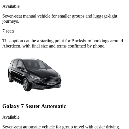
Available
Seven-seat manual vehicle for smaller groups and luggage-light
journeys.
7
seats
This option can be a starting point for Bucksburn bookings around
Aberdeen, with final size and terms confirmed by phone.
Galaxy 7 Seater Automatic
Available
Seven-seat automatic vehicle for group travel with easier driving.