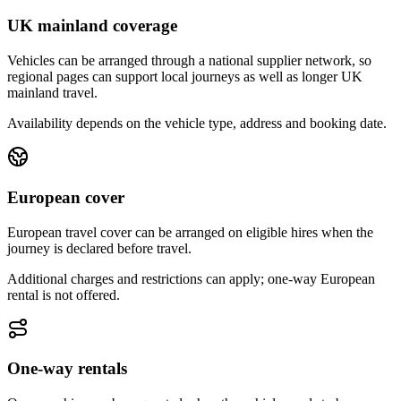
UK mainland coverage
Vehicles can be arranged through a national supplier network, so
regional pages can support local journeys as well as longer UK
mainland travel.
Availability depends on the vehicle type, address and booking date.
European cover
European travel cover can be arranged on eligible hires when the
journey is declared before travel.
Additional charges and restrictions can apply; one-way European
rental is not offered.
One-way rentals