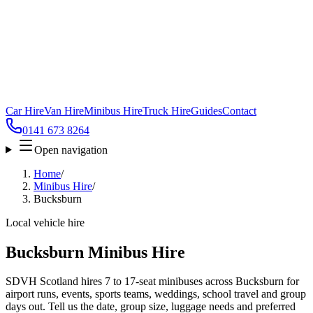
Car Hire
Van Hire
Minibus Hire
Truck Hire
Guides
Contact
0141 673 8264
Open navigation
Home
/
Minibus Hire
/
Bucksburn
Local vehicle hire
Bucksburn Minibus Hire
SDVH Scotland hires 7 to 17-seat minibuses across Bucksburn for
airport runs, events, sports teams, weddings, school travel and group
days out. Tell us the date, group size, luggage needs and preferred