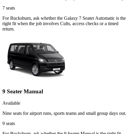
7
seats
For Bucksburn, ask whether the Galaxy 7 Seater Automatic is the
right fit when the job involves Cults, access checks or a timed
return.
9 Seater Manual
Available
Nine seats for airport runs, sports teams and small group days out.
9
seats
For Bucksburn, ask whether the 9 Seater Manual is the right fit