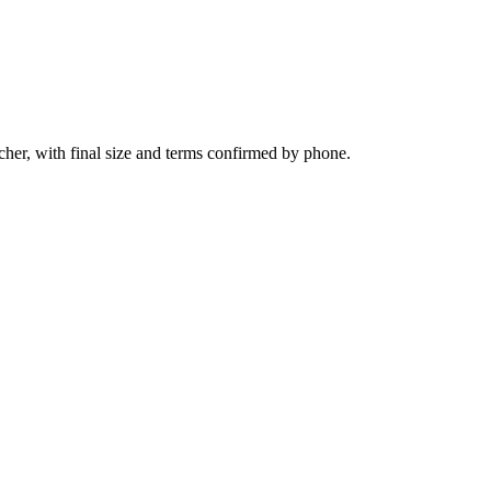
her, with final size and terms confirmed by phone.