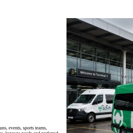
ns, events, sports teams,