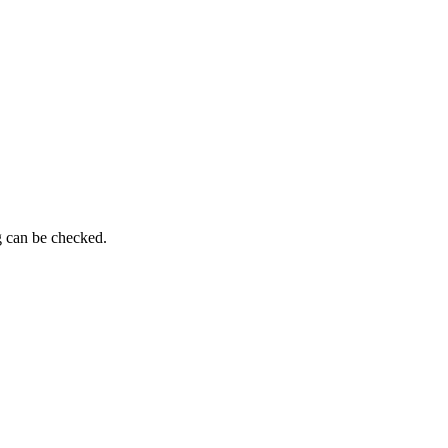
g can be checked.