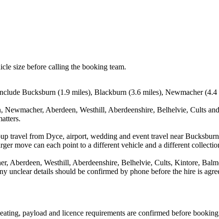
icle size before calling the booking team.
include Bucksburn (1.9 miles), Blackburn (3.6 miles), Newmacher (4.4 m
, Newmacher, Aberdeen, Westhill, Aberdeenshire, Belhelvie, Cults and 
atters.
oup travel from Dyce, airport, wedding and event travel near Bucksburn 
ger move can each point to a different vehicle and a different collectio
 Aberdeen, Westhill, Aberdeenshire, Belhelvie, Cults, Kintore, Balmed
d any unclear details should be confirmed by phone before the hire is agre
, seating, payload and licence requirements are confirmed before booking