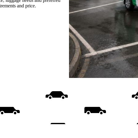
ize, luggage needs and preferred
uirements and price.