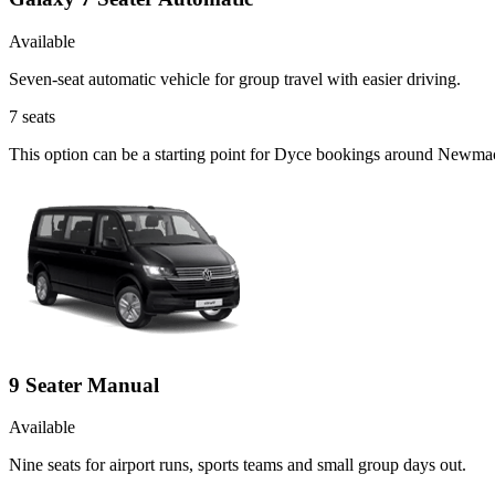
Available
Seven-seat automatic vehicle for group travel with easier driving.
7
seats
This option can be a starting point for Dyce bookings around Newmac
9 Seater Manual
Available
Nine seats for airport runs, sports teams and small group days out.