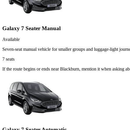
Galaxy 7 Seater Manual
Available
Seven-seat manual vehicle for smaller groups and luggage-light journ
7
seats
If the route begins or ends near Blackburn, mention it when asking a
Galaxy 7 Seater Automatic