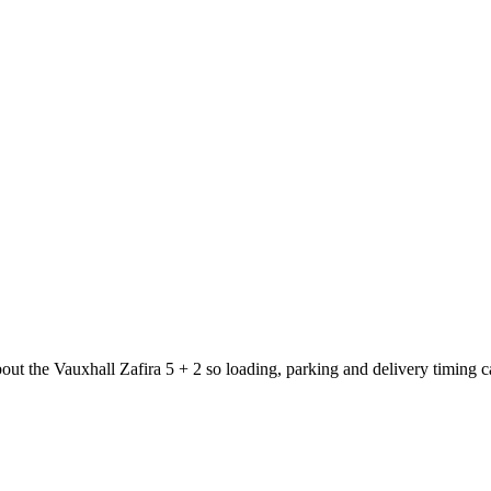
out the Vauxhall Zafira 5 + 2 so loading, parking and delivery timing 