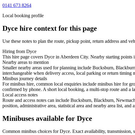
0141 673 8264
Local booking profile
Dyce
hire context for this page
Use these notes to plan the route, pickup point, return address and veh
Hiring from Dyce
This hire page covers Dyce in Aberdeen City. Nearby starting points 
Nearby areas to mention
Smaller nearby areas used for planning include Bucksburn, Blackburn
interchangeable when delivery access, local parking or return timing m
Minibus journey details
For minibus hire, common local enquiries include minibus hire for gr
confirmed by phone. A short local booking, a multi-stop route and a lar
Local access notes
Route and access notes can include Bucksburn, Blackburn, Newmacher,
position, administrative area, statistical area and nearby area list, an
Minibuses available for Dyce
Common
minibus
choices for
Dyce
. Exact availability, transmission