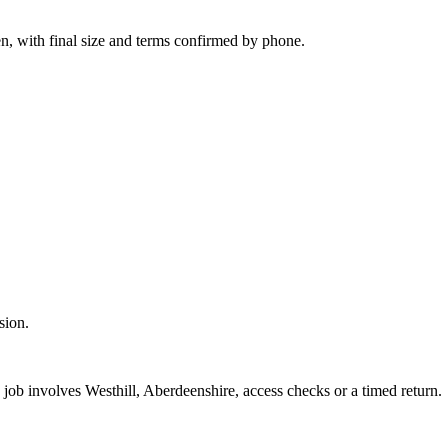
n, with final size and terms confirmed by phone.
sion.
 job involves Westhill, Aberdeenshire, access checks or a timed return.