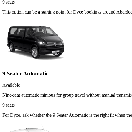
9
seats
This option can be a starting point for Dyce bookings around Aberdee
9 Seater Automatic
Available
Nine-seat automatic minibus for group travel without manual transmis
9
seats
For Dyce, ask whether the 9 Seater Automatic is the right fit when the