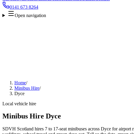
0141 673 8264
Open navigation
Home
/
Minibus Hire
/
Dyce
Local vehicle hire
Minibus Hire Dyce
SDVH Scotland hires 7 to 17-seat minibuses across Dyce for airport ru