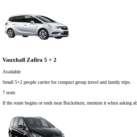
Vauxhall Zafira 5 + 2
Available
Small 5+2 people carrier for compact group travel and family trips.
7
seats
If the route begins or ends near Bucksburn, mention it when asking ab