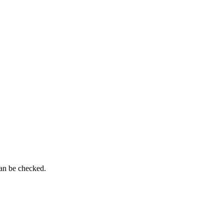
can be checked.