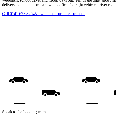
weddings, school travel and group days out. Tell us the date, group s
delivery point, and the team will confirm the right vehicle, driver req
Call
0141 673 8264
View all
minibus hire
locations
Speak to the booking team