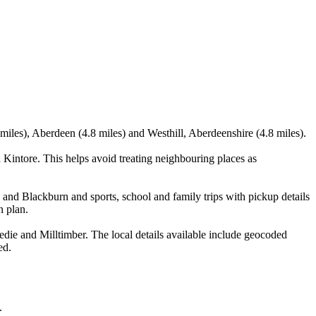
iles), Aberdeen (4.8 miles) and Westhill, Aberdeenshire (4.8 miles).
Kintore. This helps avoid treating neighbouring places as
and Blackburn and sports, school and family trips with pickup details
n plan.
ie and Milltimber. The local details available include geocoded
ed.
.