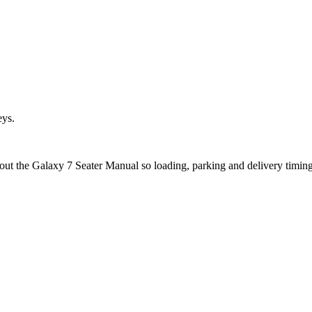
eys.
bout the Galaxy 7 Seater Manual so loading, parking and delivery timin