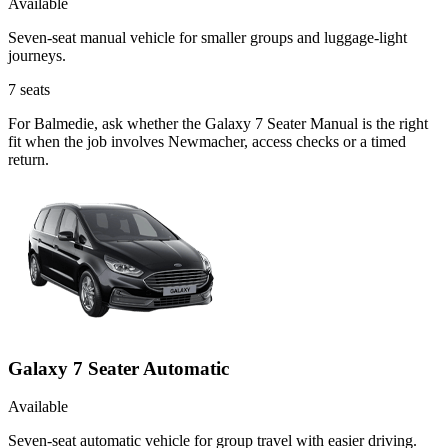
Available
Seven-seat manual vehicle for smaller groups and luggage-light
journeys.
7
seats
For Balmedie, ask whether the Galaxy 7 Seater Manual is the right
fit when the job involves Newmacher, access checks or a timed
return.
Galaxy 7 Seater Automatic
Available
Seven-seat automatic vehicle for group travel with easier driving.