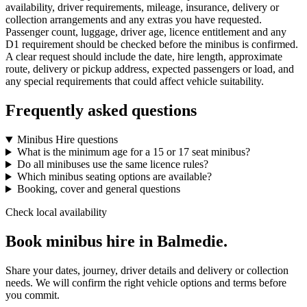
availability, driver requirements, mileage, insurance, delivery or
collection arrangements and any extras you have requested.
Passenger count, luggage, driver age, licence entitlement and any
D1 requirement should be checked before the minibus is confirmed.
A clear request should include the date, hire length, approximate
route, delivery or pickup address, expected passengers or load, and
any special requirements that could affect vehicle suitability.
Frequently asked questions
Minibus Hire questions
What is the minimum age for a 15 or 17 seat minibus?
Do all minibuses use the same licence rules?
Which minibus seating options are available?
Booking, cover and general questions
Check local availability
Book minibus hire in Balmedie.
Share your dates, journey, driver details and delivery or collection
needs. We will confirm the right vehicle options and terms before
you commit.