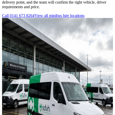
delivery point, and the team will confirm the right vehicle, driver
requirements and price.
Call
0141 673 8264
View all
minibus hire
locations