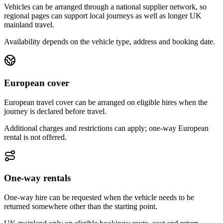
Vehicles can be arranged through a national supplier network, so
regional pages can support local journeys as well as longer UK
mainland travel.
Availability depends on the vehicle type, address and booking date.
European cover
European travel cover can be arranged on eligible hires when the
journey is declared before travel.
Additional charges and restrictions can apply; one-way European
rental is not offered.
One-way rentals
One-way hire can be requested when the vehicle needs to be
returned somewhere other than the starting point.