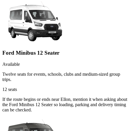
Ford Minibus 12 Seater
Available
Twelve seats for events, schools, clubs and medium-sized group
trips.
12
seats
If the route begins or ends near Ellon, mention it when asking about
the Ford Minibus 12 Seater so loading, parking and delivery timing
can be checked.