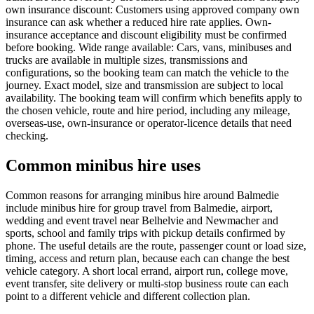
own insurance discount: Customers using approved company own
insurance can ask whether a reduced hire rate applies. Own-
insurance acceptance and discount eligibility must be confirmed
before booking. Wide range available: Cars, vans, minibuses and
trucks are available in multiple sizes, transmissions and
configurations, so the booking team can match the vehicle to the
journey. Exact model, size and transmission are subject to local
availability. The booking team will confirm which benefits apply to
the chosen vehicle, route and hire period, including any mileage,
overseas-use, own-insurance or operator-licence details that need
checking.
Common minibus hire uses
Common reasons for arranging minibus hire around Balmedie
include minibus hire for group travel from Balmedie, airport,
wedding and event travel near Belhelvie and Newmacher and
sports, school and family trips with pickup details confirmed by
phone. The useful details are the route, passenger count or load size,
timing, access and return plan, because each can change the best
vehicle category. A short local errand, airport run, college move,
event transfer, site delivery or multi-stop business route can each
point to a different vehicle and different collection plan.