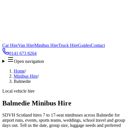
Car Hire
Van Hire
Minibus Hire
Truck Hire
Guides
Contact
0141 673 8264
Open navigation
Home
/
Minibus Hire
/
Balmedie
Local vehicle hire
Balmedie Minibus Hire
SDVH Scotland hires 7 to 17-seat minibuses across Balmedie for
airport runs, events, sports teams, weddings, school travel and group
days out. Tell us the date, group size, luggage needs and preferred