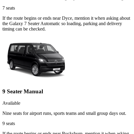
7
seats
If the route begins or ends near Dyce, mention it when asking about
the Galaxy 7 Seater Automatic so loading, parking and delivery
timing can be checked.
9 Seater Manual
Available
Nine seats for airport runs, sports teams and small group days out.
9
seats
If the route begins or ends near Bucksburn, mention it when asking