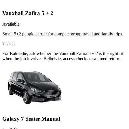
Vauxhall Zafira 5 + 2
Available
Small 5+2 people carrier for compact group travel and family trips.
7
seats
For Balmedie, ask whether the Vauxhall Zafira 5 + 2 is the right fit
when the job involves Belhelvie, access checks or a timed return.
Galaxy 7 Seater Manual