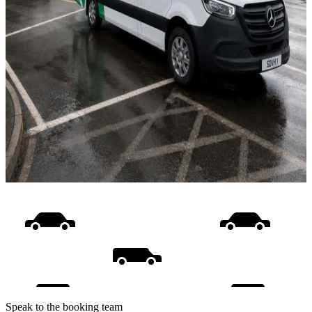
Speak to the booking team