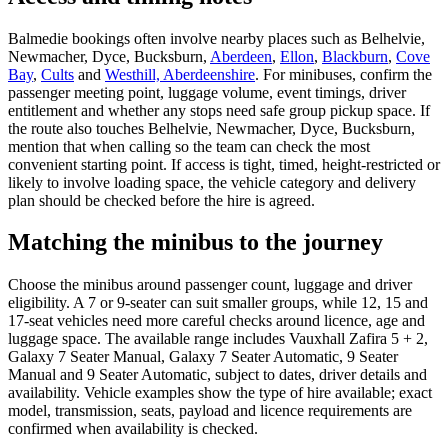
Balmedie bookings often involve nearby places such as Belhelvie,
Newmacher, Dyce, Bucksburn,
Aberdeen
,
Ellon
,
Blackburn
,
Cove
Bay
,
Cults
and
Westhill, Aberdeenshire
. For minibuses, confirm the
passenger meeting point, luggage volume, event timings, driver
entitlement and whether any stops need safe group pickup space. If
the route also touches Belhelvie, Newmacher, Dyce, Bucksburn,
mention that when calling so the team can check the most
convenient starting point. If access is tight, timed, height-restricted or
likely to involve loading space, the vehicle category and delivery
plan should be checked before the hire is agreed.
Matching the minibus to the journey
Choose the minibus around passenger count, luggage and driver
eligibility. A 7 or 9-seater can suit smaller groups, while 12, 15 and
17-seat vehicles need more careful checks around licence, age and
luggage space. The available range includes Vauxhall Zafira 5 + 2,
Galaxy 7 Seater Manual, Galaxy 7 Seater Automatic, 9 Seater
Manual and 9 Seater Automatic, subject to dates, driver details and
availability. Vehicle examples show the type of hire available; exact
model, transmission, seats, payload and licence requirements are
confirmed when availability is checked.