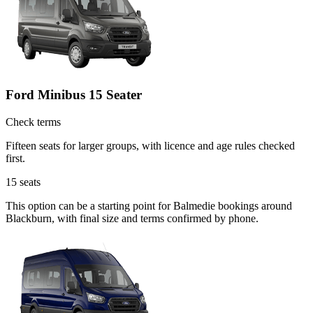
Ford Minibus 15 Seater
Check terms
Fifteen seats for larger groups, with licence and age rules checked
first.
15
seats
This option can be a starting point for Balmedie bookings around
Blackburn, with final size and terms confirmed by phone.