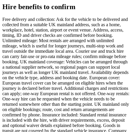
Hire benefits to confirm
Free delivery and collection: Ask for the vehicle to be delivered and
collected from a suitable UK mainland address, such as a home,
workplace, hotel, station, airport or event venue. Address, access,
timing, ID and driver checks are confirmed before booking.
Unlimited mileage: Most rentals are arranged with unlimited
mileage, which is useful for longer journeys, multi-stop work and
travel outside the immediate local area. Courier use and truck hire
can carry fair-use or pro-rata mileage rules; confirm mileage before
booking. UK mainland coverage: Vehicles can be arranged through
a national supplier network, so regional pages can support local
journeys as well as longer UK mainland travel. Availability depends
on the vehicle type, address and booking date. European cover:
European travel cover can be arranged on eligible hires when the
journey is declared before travel. Additional charges and restrictions
can apply; one-way European rental is not offered. One-way rentals:
One-way hire can be requested when the vehicle needs to be
returned somewhere other than the starting point. UK mainland only
on eligible bookings; route, cost and return arrangements are
confirmed by phone. Insurance included: Standard rental insurance
is included with the hire, with driver requirements, excess, deposit
and optional waiver details explained before booking. Goods in
transit are not covered by the standard vehicle insurance. Company