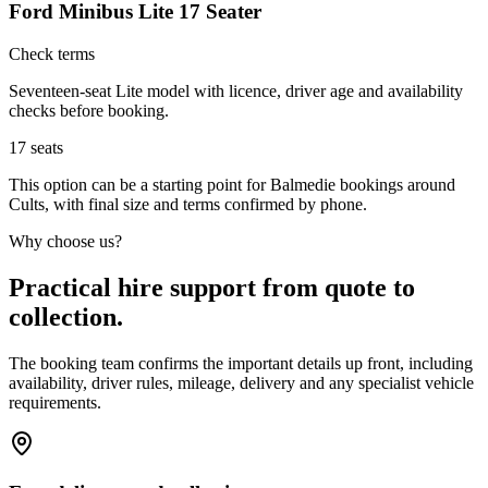
Ford Minibus Lite 17 Seater
Check terms
Seventeen-seat Lite model with licence, driver age and availability
checks before booking.
17
seats
This option can be a starting point for Balmedie bookings around
Cults, with final size and terms confirmed by phone.
Why choose us?
Practical hire support from quote to
collection.
The booking team confirms the important details up front, including
availability, driver rules, mileage, delivery and any specialist vehicle
requirements.