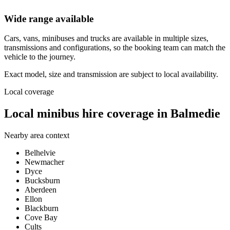
Wide range available
Cars, vans, minibuses and trucks are available in multiple sizes,
transmissions and configurations, so the booking team can match the
vehicle to the journey.
Exact model, size and transmission are subject to local availability.
Local coverage
Local minibus hire coverage in Balmedie
Nearby area context
Belhelvie
Newmacher
Dyce
Bucksburn
Aberdeen
Ellon
Blackburn
Cove Bay
Cults