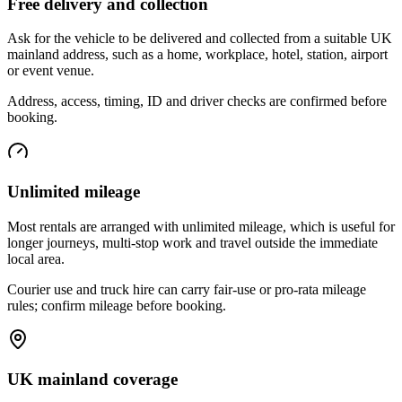
Free delivery and collection
Ask for the vehicle to be delivered and collected from a suitable UK
mainland address, such as a home, workplace, hotel, station, airport
or event venue.
Address, access, timing, ID and driver checks are confirmed before
booking.
Unlimited mileage
Most rentals are arranged with unlimited mileage, which is useful for
longer journeys, multi-stop work and travel outside the immediate
local area.
Courier use and truck hire can carry fair-use or pro-rata mileage
rules; confirm mileage before booking.
UK mainland coverage