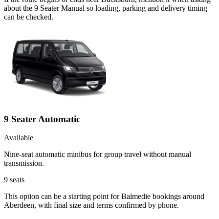
about the 9 Seater Manual so loading, parking and delivery timing
can be checked.
9 Seater Automatic
Available
Nine-seat automatic minibus for group travel without manual
transmission.
9
seats
This option can be a starting point for Balmedie bookings around
Aberdeen, with final size and terms confirmed by phone.