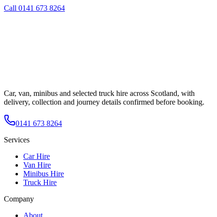
Call
0141 673 8264
Car, van, minibus and selected truck hire across Scotland, with
delivery, collection and journey details confirmed before booking.
0141 673 8264
Services
Car Hire
Van Hire
Minibus Hire
Truck Hire
Company
About