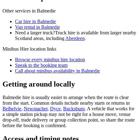
Other services in
Balmedie
Car hire in Balmedie
Van rental in Balmedie
Need a larger truck?
Truck hire is available from larger nearby
Scotland
areas, including
Aberdeen
.
Minibus Hire
location links
Browse every
minibus hire
location
Speak to the booking team
Call about
minibus
availability in
Balmedie
Getting around locally
Balmedie hire is usually easier to arrange when the route is clear
from the start. Common details include nearby starts or returns in
Belhelvie
,
Newmacher
,
Dyce
,
Bucksburn
. A vehicle that works for
a simple station pickup may not be right for a house move, venue
drop-off, trade delivery or group collection point, so share the route
before the booking is confirmed.
Access and timing notes