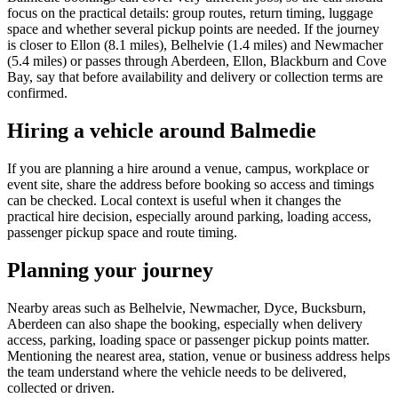
focus on the practical details: group routes, return timing, luggage
space and whether several pickup points are needed. If the journey
is closer to Ellon (8.1 miles), Belhelvie (1.4 miles) and Newmacher
(5.4 miles) or passes through Aberdeen, Ellon, Blackburn and Cove
Bay, say that before availability and delivery or collection terms are
confirmed.
Hiring a vehicle around Balmedie
If you are planning a hire around a venue, campus, workplace or
event site, share the address before booking so access and timings
can be checked. Local context is useful when it changes the
practical hire decision, especially around parking, loading access,
passenger pickup space and route timing.
Planning your journey
Nearby areas such as Belhelvie, Newmacher, Dyce, Bucksburn,
Aberdeen can also shape the booking, especially when delivery
access, parking, loading space or passenger pickup points matter.
Mentioning the nearest area, station, venue or business address helps
the team understand where the vehicle needs to be delivered,
collected or driven.