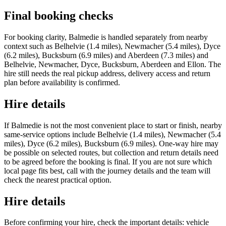
Final booking checks
For booking clarity, Balmedie is handled separately from nearby
context such as Belhelvie (1.4 miles), Newmacher (5.4 miles), Dyce
(6.2 miles), Bucksburn (6.9 miles) and Aberdeen (7.3 miles) and
Belhelvie, Newmacher, Dyce, Bucksburn, Aberdeen and Ellon. The
hire still needs the real pickup address, delivery access and return
plan before availability is confirmed.
Hire details
If Balmedie is not the most convenient place to start or finish, nearby
same-service options include Belhelvie (1.4 miles), Newmacher (5.4
miles), Dyce (6.2 miles), Bucksburn (6.9 miles). One-way hire may
be possible on selected routes, but collection and return details need
to be agreed before the booking is final. If you are not sure which
local page fits best, call with the journey details and the team will
check the nearest practical option.
Hire details
Before confirming your hire, check the important details: vehicle