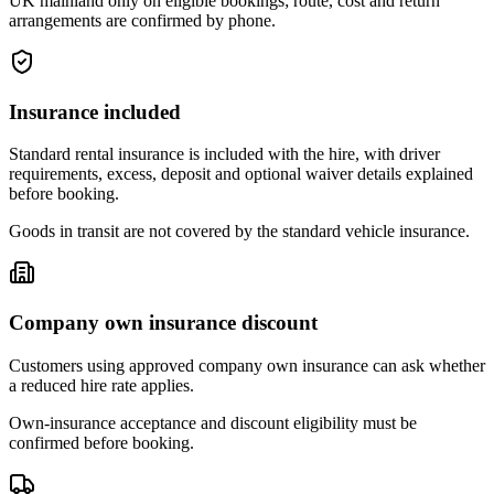
UK mainland only on eligible bookings; route, cost and return
arrangements are confirmed by phone.
Insurance included
Standard rental insurance is included with the hire, with driver
requirements, excess, deposit and optional waiver details explained
before booking.
Goods in transit are not covered by the standard vehicle insurance.
Company own insurance discount
Customers using approved company own insurance can ask whether
a reduced hire rate applies.
Own-insurance acceptance and discount eligibility must be
confirmed before booking.