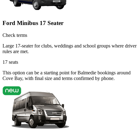
Ford Minibus 17 Seater
Check terms
Large 17-seater for clubs, weddings and school groups where driver
rules are met.
17
seats
This option can be a starting point for Balmedie bookings around
Cove Bay, with final size and terms confirmed by phone.