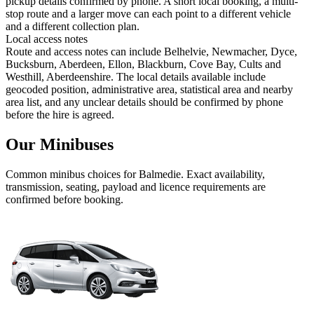
pickup details confirmed by phone. A short local booking, a multi-
stop route and a larger move can each point to a different vehicle
and a different collection plan.
Local access notes
Route and access notes can include Belhelvie, Newmacher, Dyce,
Bucksburn, Aberdeen, Ellon, Blackburn, Cove Bay, Cults and
Westhill, Aberdeenshire. The local details available include
geocoded position, administrative area, statistical area and nearby
area list, and any unclear details should be confirmed by phone
before the hire is agreed.
Our Minibuses
Common
minibus
choices for
Balmedie
. Exact availability,
transmission, seating, payload and licence requirements are
confirmed before booking.