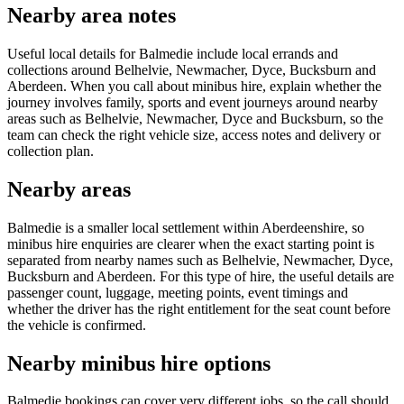
Nearby area notes
Useful local details for Balmedie include local errands and
collections around Belhelvie, Newmacher, Dyce, Bucksburn and
Aberdeen. When you call about minibus hire, explain whether the
journey involves family, sports and event journeys around nearby
areas such as Belhelvie, Newmacher, Dyce and Bucksburn, so the
team can check the right vehicle size, access notes and delivery or
collection plan.
Nearby areas
Balmedie is a smaller local settlement within Aberdeenshire, so
minibus hire enquiries are clearer when the exact starting point is
separated from nearby names such as Belhelvie, Newmacher, Dyce,
Bucksburn and Aberdeen. For this type of hire, the useful details are
passenger count, luggage, meeting points, event timings and
whether the driver has the right entitlement for the seat count before
the vehicle is confirmed.
Nearby minibus hire options
Balmedie bookings can cover very different jobs, so the call should