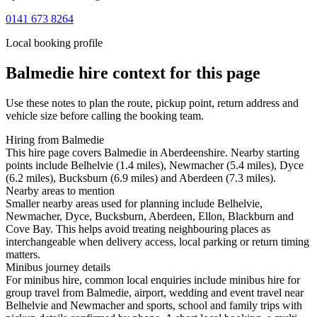
0141 673 8264
Local booking profile
Balmedie
hire context for this page
Use these notes to plan the route, pickup point, return address and
vehicle size before calling the booking team.
Hiring from Balmedie
This hire page covers Balmedie in Aberdeenshire. Nearby starting
points include Belhelvie (1.4 miles), Newmacher (5.4 miles), Dyce
(6.2 miles), Bucksburn (6.9 miles) and Aberdeen (7.3 miles).
Nearby areas to mention
Smaller nearby areas used for planning include Belhelvie,
Newmacher, Dyce, Bucksburn, Aberdeen, Ellon, Blackburn and
Cove Bay. This helps avoid treating neighbouring places as
interchangeable when delivery access, local parking or return timing
matters.
Minibus journey details
For minibus hire, common local enquiries include minibus hire for
group travel from Balmedie, airport, wedding and event travel near
Belhelvie and Newmacher and sports, school and family trips with