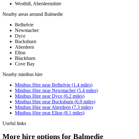
Westhill, Aberdeenshire
Nearby areas around
Balmedie
Belhelvie
Newmacher
Dyce
Bucksburn
Aberdeen
Ellon
Blackburn
Cove Bay
Nearby
minibus hire
Minibus Hire
near
Belhelvie
(
1.4
miles)
Minibus Hire
near
Newmacher
(
5.4
miles)
Minibus Hire
near
Dyce
(
6.2
miles)
Minibus Hire
near
Bucksburn
(
6.9
miles)
Minibus Hire
near
Aberdeen
(
7.3
miles)
Minibus Hire
near
Ellon
(
8.1
miles)
Useful links
More hire options for Balmedie