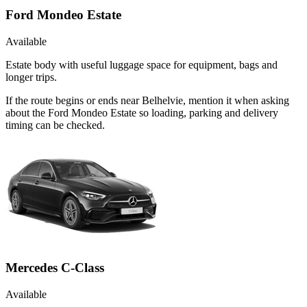
Ford Mondeo Estate
Available
Estate body with useful luggage space for equipment, bags and
longer trips.
If the route begins or ends near Belhelvie, mention it when asking
about the Ford Mondeo Estate so loading, parking and delivery
timing can be checked.
Mercedes C-Class
Available