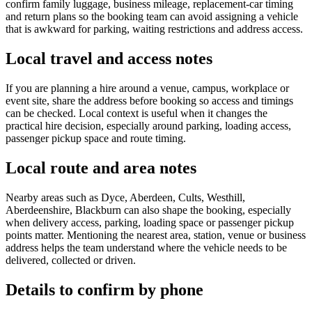
confirm family luggage, business mileage, replacement-car timing
and return plans so the booking team can avoid assigning a vehicle
that is awkward for parking, waiting restrictions and address access.
Local travel and access notes
If you are planning a hire around a venue, campus, workplace or
event site, share the address before booking so access and timings
can be checked. Local context is useful when it changes the
practical hire decision, especially around parking, loading access,
passenger pickup space and route timing.
Local route and area notes
Nearby areas such as Dyce, Aberdeen, Cults, Westhill,
Aberdeenshire, Blackburn can also shape the booking, especially
when delivery access, parking, loading space or passenger pickup
points matter. Mentioning the nearest area, station, venue or business
address helps the team understand where the vehicle needs to be
delivered, collected or driven.
Details to confirm by phone