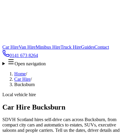
Car Hire
Van Hire
Minibus Hire
Truck Hire
Guides
Contact
0141 673 8264
Open navigation
Home
/
Car Hire
/
Bucksburn
Local vehicle hire
Car Hire Bucksburn
SDVH Scotland hires self-drive cars across Bucksburn, from
compact city cars and automatics to estates, SUVs, executive
saloons and people carriers. Tell us the dates, driver details and