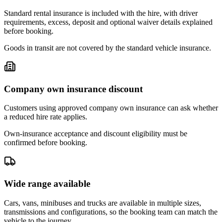
Standard rental insurance is included with the hire, with driver
requirements, excess, deposit and optional waiver details explained
before booking.
Goods in transit are not covered by the standard vehicle insurance.
Company own insurance discount
Customers using approved company own insurance can ask whether
a reduced hire rate applies.
Own-insurance acceptance and discount eligibility must be
confirmed before booking.
Wide range available
Cars, vans, minibuses and trucks are available in multiple sizes,
transmissions and configurations, so the booking team can match the
vehicle to the journey.