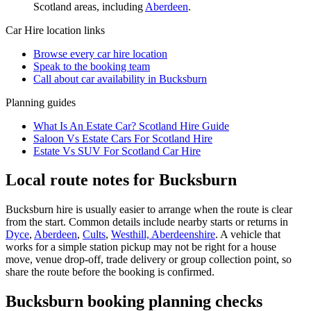
Scotland
areas, including
Aberdeen
.
Car Hire
location links
Browse every
car hire
location
Speak to the booking team
Call about
car
availability in
Bucksburn
Planning guides
What Is An Estate Car? Scotland Hire Guide
Saloon Vs Estate Cars For Scotland Hire
Estate Vs SUV For Scotland Car Hire
Local route notes for Bucksburn
Bucksburn hire is usually easier to arrange when the route is clear
from the start. Common details include nearby starts or returns in
Dyce
,
Aberdeen
,
Cults
,
Westhill, Aberdeenshire
. A vehicle that
works for a simple station pickup may not be right for a house
move, venue drop-off, trade delivery or group collection point, so
share the route before the booking is confirmed.
Bucksburn booking planning checks