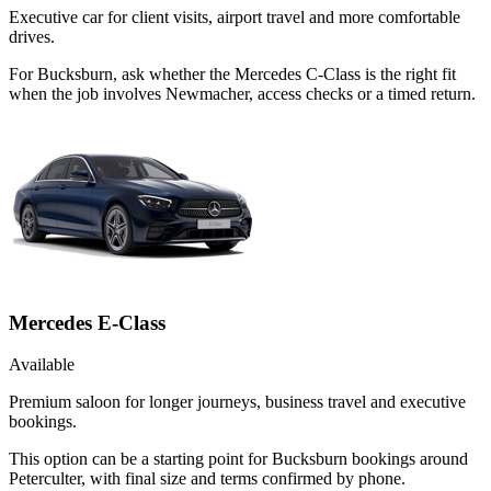
Executive car for client visits, airport travel and more comfortable
drives.
For Bucksburn, ask whether the Mercedes C-Class is the right fit
when the job involves Newmacher, access checks or a timed return.
Mercedes E-Class
Available
Premium saloon for longer journeys, business travel and executive
bookings.
This option can be a starting point for Bucksburn bookings around
Peterculter, with final size and terms confirmed by phone.