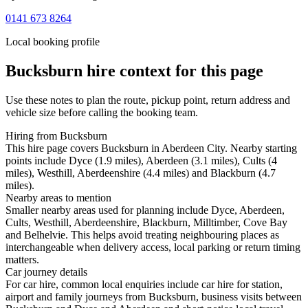
0141 673 8264
Local booking profile
Bucksburn
hire context for this page
Use these notes to plan the route, pickup point, return address and
vehicle size before calling the booking team.
Hiring from Bucksburn
This hire page covers Bucksburn in Aberdeen City. Nearby starting
points include Dyce (1.9 miles), Aberdeen (3.1 miles), Cults (4
miles), Westhill, Aberdeenshire (4.4 miles) and Blackburn (4.7
miles).
Nearby areas to mention
Smaller nearby areas used for planning include Dyce, Aberdeen,
Cults, Westhill, Aberdeenshire, Blackburn, Milltimber, Cove Bay
and Belhelvie. This helps avoid treating neighbouring places as
interchangeable when delivery access, local parking or return timing
matters.
Car journey details
For car hire, common local enquiries include car hire for station,
airport and family journeys from Bucksburn, business visits between