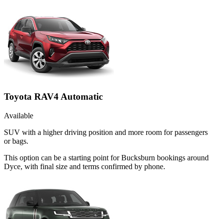
Toyota RAV4 Automatic
Available
SUV with a higher driving position and more room for passengers
or bags.
This option can be a starting point for Bucksburn bookings around
Dyce, with final size and terms confirmed by phone.