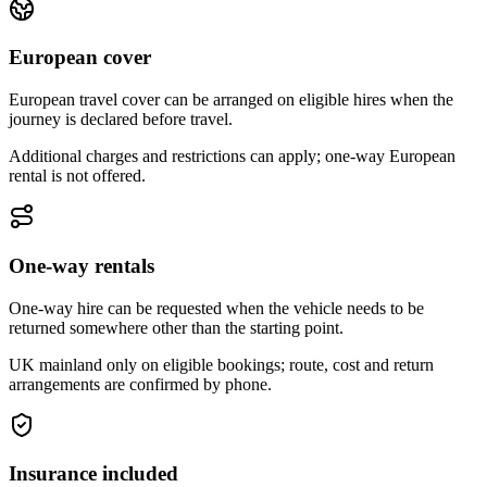
European cover
European travel cover can be arranged on eligible hires when the
journey is declared before travel.
Additional charges and restrictions can apply; one-way European
rental is not offered.
One-way rentals
One-way hire can be requested when the vehicle needs to be
returned somewhere other than the starting point.
UK mainland only on eligible bookings; route, cost and return
arrangements are confirmed by phone.
Insurance included