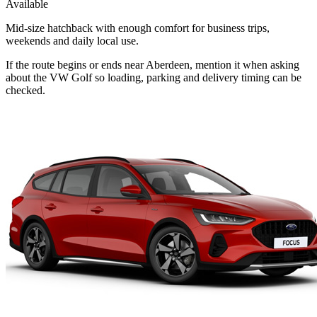
Available
Mid-size hatchback with enough comfort for business trips,
weekends and daily local use.
If the route begins or ends near Aberdeen, mention it when asking
about the VW Golf so loading, parking and delivery timing can be
checked.