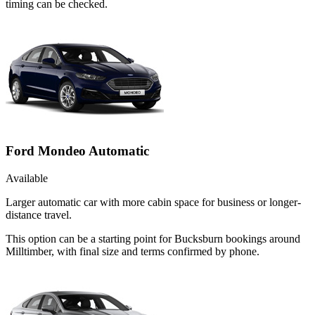
timing can be checked.
Ford Mondeo Automatic
Available
Larger automatic car with more cabin space for business or longer-
distance travel.
This option can be a starting point for Bucksburn bookings around
Milltimber, with final size and terms confirmed by phone.