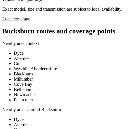
Exact model, size and transmission are subject to local availability.
Local coverage
Bucksburn routes and coverage points
Nearby area context
Dyce
Aberdeen
Cults
Westhill, Aberdeenshire
Blackburn
Milltimber
Cove Bay
Belhelvie
Newmacher
Peterculter
Nearby areas around
Bucksburn
Dyce
Aberdeen