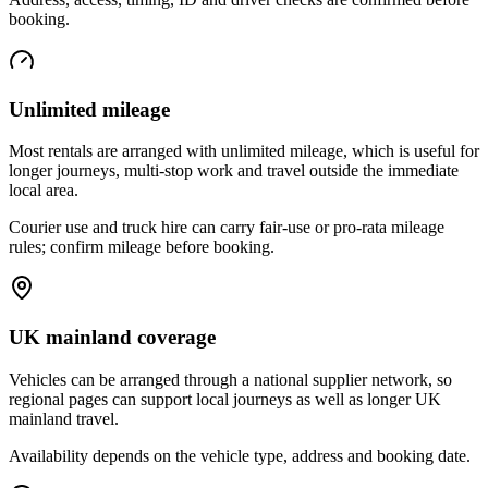
booking.
Unlimited mileage
Most rentals are arranged with unlimited mileage, which is useful for
longer journeys, multi-stop work and travel outside the immediate
local area.
Courier use and truck hire can carry fair-use or pro-rata mileage
rules; confirm mileage before booking.
UK mainland coverage
Vehicles can be arranged through a national supplier network, so
regional pages can support local journeys as well as longer UK
mainland travel.
Availability depends on the vehicle type, address and booking date.