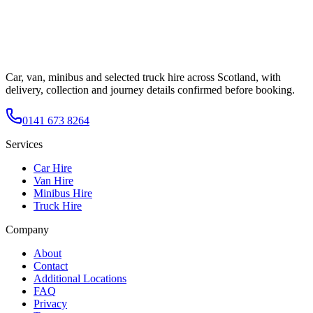
Car, van, minibus and selected truck hire across Scotland, with
delivery, collection and journey details confirmed before booking.
0141 673 8264
Services
Car Hire
Van Hire
Minibus Hire
Truck Hire
Company
About
Contact
Additional Locations
FAQ
Privacy