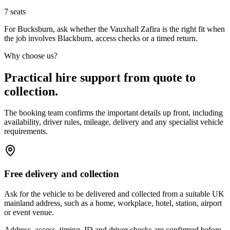
7
seats
For Bucksburn, ask whether the Vauxhall Zafira is the right fit when
the job involves Blackburn, access checks or a timed return.
Why choose us?
Practical hire support from quote to
collection.
The booking team confirms the important details up front, including
availability, driver rules, mileage, delivery and any specialist vehicle
requirements.
Free delivery and collection
Ask for the vehicle to be delivered and collected from a suitable UK
mainland address, such as a home, workplace, hotel, station, airport
or event venue.
Address, access, timing, ID and driver checks are confirmed before