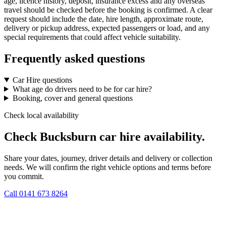
age, licence history, deposit, insurance excess and any overseas
travel should be checked before the booking is confirmed. A clear
request should include the date, hire length, approximate route,
delivery or pickup address, expected passengers or load, and any
special requirements that could affect vehicle suitability.
Frequently asked questions
Car Hire questions
What age do drivers need to be for car hire?
Booking, cover and general questions
Check local availability
Check Bucksburn car hire availability.
Share your dates, journey, driver details and delivery or collection
needs. We will confirm the right vehicle options and terms before
you commit.
Call
0141 673 8264