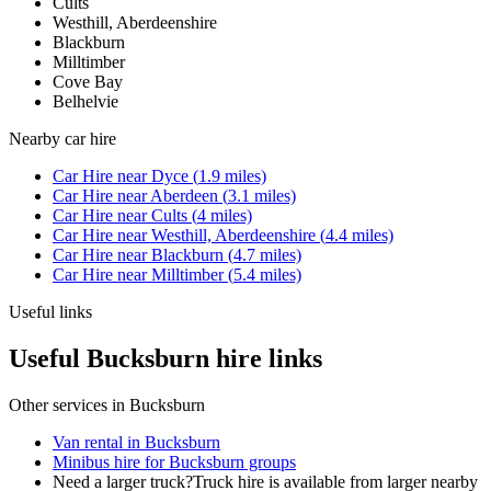
Cults
Westhill, Aberdeenshire
Blackburn
Milltimber
Cove Bay
Belhelvie
Nearby
car hire
Car Hire
near
Dyce
(
1.9
miles)
Car Hire
near
Aberdeen
(
3.1
miles)
Car Hire
near
Cults
(
4
miles)
Car Hire
near
Westhill, Aberdeenshire
(
4.4
miles)
Car Hire
near
Blackburn
(
4.7
miles)
Car Hire
near
Milltimber
(
5.4
miles)
Useful links
Useful Bucksburn hire links
Other services in
Bucksburn
Van rental in Bucksburn
Minibus hire for Bucksburn groups
Need a larger truck?
Truck hire is available from larger nearby