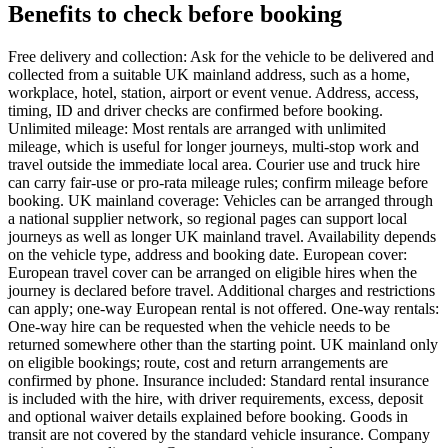
Benefits to check before booking
Free delivery and collection: Ask for the vehicle to be delivered and
collected from a suitable UK mainland address, such as a home,
workplace, hotel, station, airport or event venue. Address, access,
timing, ID and driver checks are confirmed before booking.
Unlimited mileage: Most rentals are arranged with unlimited
mileage, which is useful for longer journeys, multi-stop work and
travel outside the immediate local area. Courier use and truck hire
can carry fair-use or pro-rata mileage rules; confirm mileage before
booking. UK mainland coverage: Vehicles can be arranged through
a national supplier network, so regional pages can support local
journeys as well as longer UK mainland travel. Availability depends
on the vehicle type, address and booking date. European cover:
European travel cover can be arranged on eligible hires when the
journey is declared before travel. Additional charges and restrictions
can apply; one-way European rental is not offered. One-way rentals:
One-way hire can be requested when the vehicle needs to be
returned somewhere other than the starting point. UK mainland only
on eligible bookings; route, cost and return arrangements are
confirmed by phone. Insurance included: Standard rental insurance
is included with the hire, with driver requirements, excess, deposit
and optional waiver details explained before booking. Goods in
transit are not covered by the standard vehicle insurance. Company