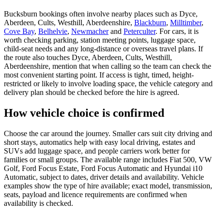
Bucksburn bookings often involve nearby places such as Dyce,
Aberdeen, Cults, Westhill, Aberdeenshire,
Blackburn
,
Milltimber
,
Cove Bay
,
Belhelvie
,
Newmacher
and
Peterculter
. For cars, it is
worth checking parking, station meeting points, luggage space,
child-seat needs and any long-distance or overseas travel plans. If
the route also touches Dyce, Aberdeen, Cults, Westhill,
Aberdeenshire, mention that when calling so the team can check the
most convenient starting point. If access is tight, timed, height-
restricted or likely to involve loading space, the vehicle category and
delivery plan should be checked before the hire is agreed.
How vehicle choice is confirmed
Choose the car around the journey. Smaller cars suit city driving and
short stays, automatics help with easy local driving, estates and
SUVs add luggage space, and people carriers work better for
families or small groups. The available range includes Fiat 500, VW
Golf, Ford Focus Estate, Ford Focus Automatic and Hyundai i10
Automatic, subject to dates, driver details and availability. Vehicle
examples show the type of hire available; exact model, transmission,
seats, payload and licence requirements are confirmed when
availability is checked.