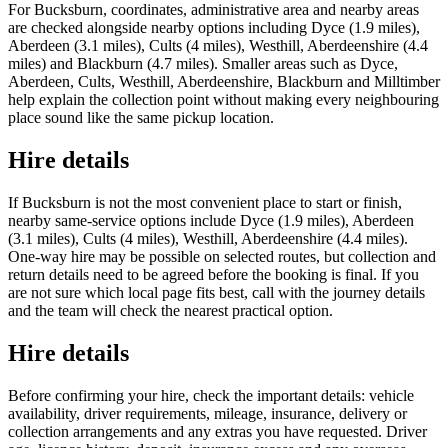
For Bucksburn, coordinates, administrative area and nearby areas
are checked alongside nearby options including Dyce (1.9 miles),
Aberdeen (3.1 miles), Cults (4 miles), Westhill, Aberdeenshire (4.4
miles) and Blackburn (4.7 miles). Smaller areas such as Dyce,
Aberdeen, Cults, Westhill, Aberdeenshire, Blackburn and Milltimber
help explain the collection point without making every neighbouring
place sound like the same pickup location.
Hire details
If Bucksburn is not the most convenient place to start or finish,
nearby same-service options include Dyce (1.9 miles), Aberdeen
(3.1 miles), Cults (4 miles), Westhill, Aberdeenshire (4.4 miles).
One-way hire may be possible on selected routes, but collection and
return details need to be agreed before the booking is final. If you
are not sure which local page fits best, call with the journey details
and the team will check the nearest practical option.
Hire details
Before confirming your hire, check the important details: vehicle
availability, driver requirements, mileage, insurance, delivery or
collection arrangements and any extras you have requested. Driver