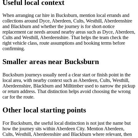
Useful local context
When arranging car hire in Bucksburn, mention local errands and
collections around Dyce, Aberdeen, Cults, Westhill, Aberdeenshire
and Blackburn and whether the journey is for short-notice
replacement car needs around nearby areas such as Dyce, Aberdeen,
Cults and Westhill, Aberdeenshire. That helps the team check the
right vehicle class, route assumptions and booking terms before
confirming.
Smaller areas near Bucksburn
Bucksburn journeys usually need a clear start or finish point in the
local area, with nearby context such as Aberdeen, Cults, Westhill,
Aberdeenshire, Blackburn and Milltimber used to narrow the pickup
or return address. That distinction helps avoid choosing the wrong
car for the route.
Other local starting points
For Bucksburn, the useful local distinction is not just the name but
how the journey sits within Aberdeen City. Mention Aberdeen,
Cults, Westhill, Aberdeenshire and Blackburn where relevant, then