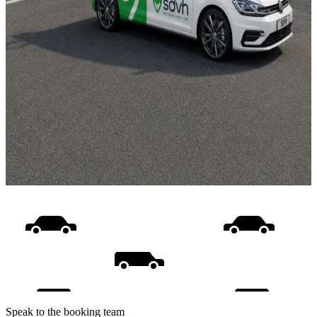
Speak to the booking team