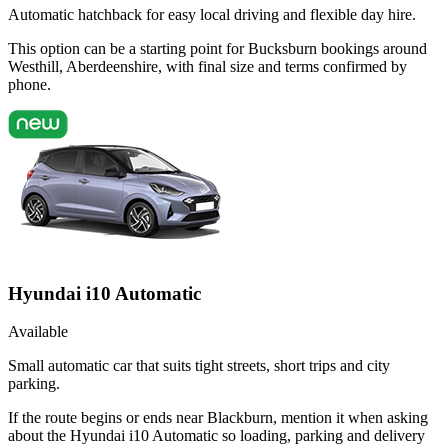
Automatic hatchback for easy local driving and flexible day hire.
This option can be a starting point for Bucksburn bookings around
Westhill, Aberdeenshire, with final size and terms confirmed by
phone.
Hyundai i10 Automatic
Available
Small automatic car that suits tight streets, short trips and city
parking.
If the route begins or ends near Blackburn, mention it when asking
about the Hyundai i10 Automatic so loading, parking and delivery