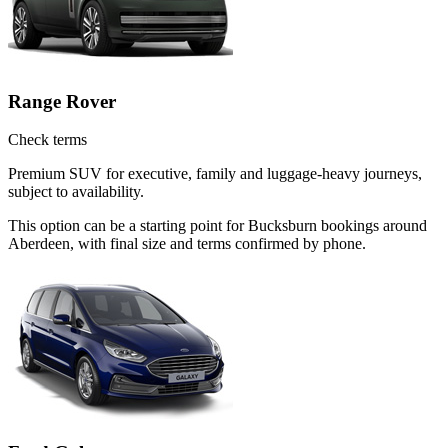
Range Rover
Check terms
Premium SUV for executive, family and luggage-heavy journeys,
subject to availability.
This option can be a starting point for Bucksburn bookings around
Aberdeen, with final size and terms confirmed by phone.