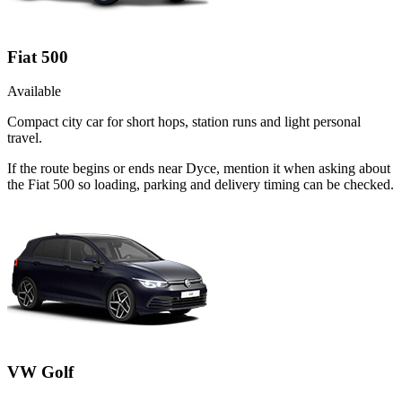
Fiat 500
Available
Compact city car for short hops, station runs and light personal
travel.
If the route begins or ends near Dyce, mention it when asking about
the Fiat 500 so loading, parking and delivery timing can be checked.
VW Golf