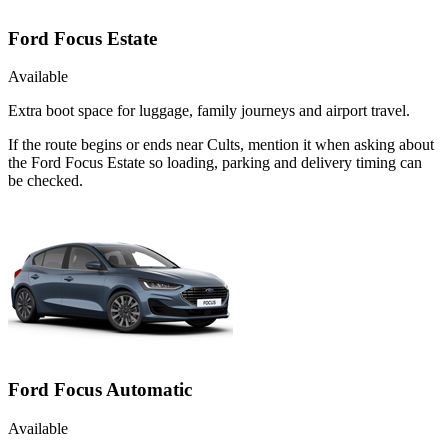
Ford Focus Estate
Available
Extra boot space for luggage, family journeys and airport travel.
If the route begins or ends near Cults, mention it when asking about
the Ford Focus Estate so loading, parking and delivery timing can
be checked.
Ford Focus Automatic
Available