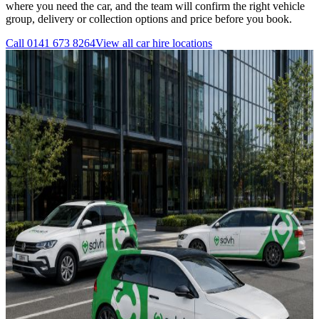
where you need the car, and the team will confirm the right vehicle
group, delivery or collection options and price before you book.
Call
0141 673 8264
View all
car hire
locations