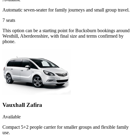
Automatic seven-seater for family journeys and small group travel.
7
seats
This option can be a starting point for Bucksburn bookings around
Westhill, Aberdeenshire, with final size and terms confirmed by
phone.
Vauxhall Zafira
Available
Compact 5+2 people carrier for smaller groups and flexible family
use.