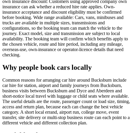
own insurance discount: Customers using approved company own
insurance can ask whether a reduced hire rate applies. Own-
insurance acceptance and discount eligibility must be confirmed
before booking. Wide range available: Cars, vans, minibuses and
trucks are available in multiple sizes, transmissions and
configurations, so the booking team can match the vehicle to the
journey. Exact model, size and transmission are subject to local
availability. The booking team will confirm which benefits apply to
the chosen vehicle, route and hire period, including any mileage,
overseas-use, own-insurance or operator-licence details that need
checking.
Why people book cars locally
Common reasons for arranging car hire around Bucksburn include
car hire for station, airport and family journeys from Bucksburn,
business visits between Bucksburn and Dyce and Aberdeen and
short-notice local travel with luggage or child seats where available.
The useful details are the route, passenger count or load size, timing,
access and return plan, because each can change the best vehicle
category. A short local errand, airport run, college move, event
transfer, site delivery or multi-stop business route can each point to a
different vehicle and different collection plan.