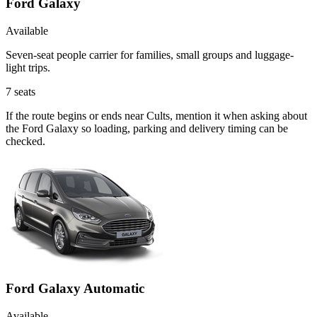
Ford Galaxy
Available
Seven-seat people carrier for families, small groups and luggage-
light trips.
7
seats
If the route begins or ends near Cults, mention it when asking about
the Ford Galaxy so loading, parking and delivery timing can be
checked.
Ford Galaxy Automatic
Available