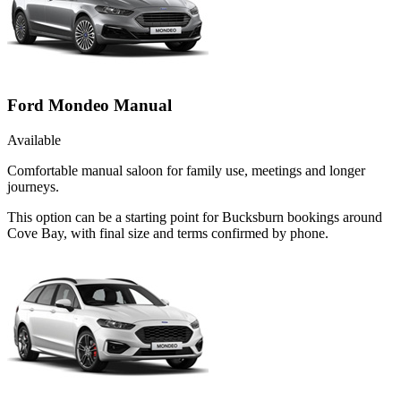
Ford Mondeo Manual
Available
Comfortable manual saloon for family use, meetings and longer
journeys.
This option can be a starting point for Bucksburn bookings around
Cove Bay, with final size and terms confirmed by phone.