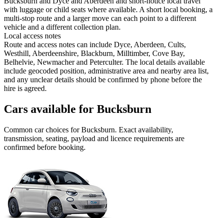
Bucksburn and Dyce and Aberdeen and short-notice local travel
with luggage or child seats where available. A short local booking, a
multi-stop route and a larger move can each point to a different
vehicle and a different collection plan.
Local access notes
Route and access notes can include Dyce, Aberdeen, Cults,
Westhill, Aberdeenshire, Blackburn, Milltimber, Cove Bay,
Belhelvie, Newmacher and Peterculter. The local details available
include geocoded position, administrative area and nearby area list,
and any unclear details should be confirmed by phone before the
hire is agreed.
Cars available for Bucksburn
Common
car
choices for
Bucksburn
. Exact availability,
transmission, seating, payload and licence requirements are
confirmed before booking.