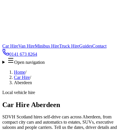
Car Hire
Van Hire
Minibus Hire
Truck Hire
Guides
Contact
0141 673 8264
Open navigation
Home
/
Car Hire
/
Aberdeen
Local vehicle hire
Car Hire Aberdeen
SDVH Scotland hires self-drive cars across Aberdeen, from
compact city cars and automatics to estates, SUVs, executive
saloons and people carriers. Tell us the dates, driver details and