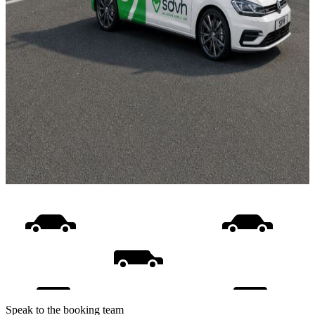
Speak to the booking team