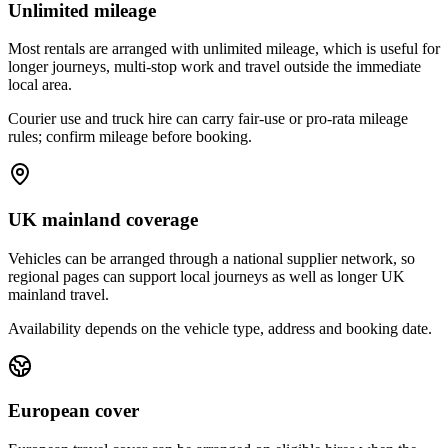
Unlimited mileage
Most rentals are arranged with unlimited mileage, which is useful for
longer journeys, multi-stop work and travel outside the immediate
local area.
Courier use and truck hire can carry fair-use or pro-rata mileage
rules; confirm mileage before booking.
UK mainland coverage
Vehicles can be arranged through a national supplier network, so
regional pages can support local journeys as well as longer UK
mainland travel.
Availability depends on the vehicle type, address and booking date.
European cover