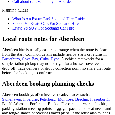
Call about
car
availability in
Aberdeen
Planning guides
What Is An Estate Car? Scotland Hire Guide
Saloon Vs Estate Cars For Scotland Hire
Estate Vs SUV For Scotland Car Hire
Local route notes for Aberdeen
Aberdeen hire is usually easier to arrange when the route is clear
from the start. Common details include nearby starts or returns in
Bucksburn
,
Cove Bay
,
Cults
,
Dyce
. A vehicle that works for a
simple station pickup may not be right for a house move, venue
drop-off, trade delivery or group collection point, so share the route
before the booking is confirmed.
Aberdeen booking planning checks
Aberdeen bookings often involve nearby places such as
Stonehaven
,
Inverurie
,
Peterhead
,
Montrose
,
Brechin
,
Fraserburgh
,
Banff, Arbroath, Forfar and Buckie. For cars, it is worth checking
parking, station meeting points, luggage space, child-seat needs and
any long-distance or overseas travel plans. If the route also touches