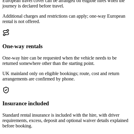
European travel cover can be arranged on eligible hires when the
journey is declared before travel.
Additional charges and restrictions can apply; one-way European
rental is not offered.
One-way rentals
One-way hire can be requested when the vehicle needs to be
returned somewhere other than the starting point.
UK mainland only on eligible bookings; route, cost and return
arrangements are confirmed by phone.
Insurance included
Standard rental insurance is included with the hire, with driver
requirements, excess, deposit and optional waiver details explained
before booking.