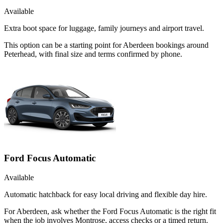
Available
Extra boot space for luggage, family journeys and airport travel.
This option can be a starting point for Aberdeen bookings around
Peterhead, with final size and terms confirmed by phone.
Ford Focus Automatic
Available
Automatic hatchback for easy local driving and flexible day hire.
For Aberdeen, ask whether the Ford Focus Automatic is the right fit
when the job involves Montrose, access checks or a timed return.