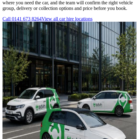
where you need the car, and the team will confirm the right vehicle
group, delivery or collection options and price before you book.
Call
0141 673 8264
View all
car hire
locations