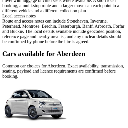
travel with luggage or child seats where available. A short local
booking, a multi-stop route and a larger move can each point to a
different vehicle and a different collection plan.
Local access notes
Route and access notes can include Stonehaven, Inverurie,
Peterhead, Montrose, Brechin, Fraserburgh, Banff, Arbroath, Forfar
and Buckie. The local details available include geocoded position,
reference page and nearby area list, and any unclear details should
be confirmed by phone before the hire is agreed.
Cars available for Aberdeen
Common
car
choices for
Aberdeen
. Exact availability, transmission,
seating, payload and licence requirements are confirmed before
booking.