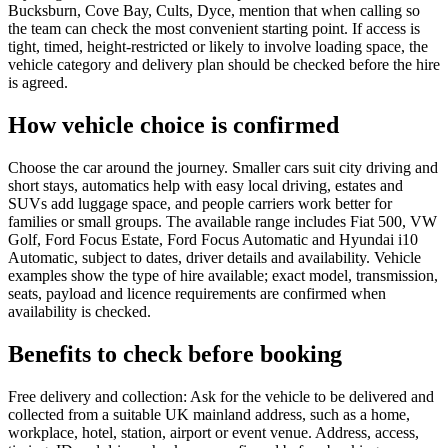
Bucksburn, Cove Bay, Cults, Dyce, mention that when calling so
the team can check the most convenient starting point. If access is
tight, timed, height-restricted or likely to involve loading space, the
vehicle category and delivery plan should be checked before the hire
is agreed.
How vehicle choice is confirmed
Choose the car around the journey. Smaller cars suit city driving and
short stays, automatics help with easy local driving, estates and
SUVs add luggage space, and people carriers work better for
families or small groups. The available range includes Fiat 500, VW
Golf, Ford Focus Estate, Ford Focus Automatic and Hyundai i10
Automatic, subject to dates, driver details and availability. Vehicle
examples show the type of hire available; exact model, transmission,
seats, payload and licence requirements are confirmed when
availability is checked.
Benefits to check before booking
Free delivery and collection: Ask for the vehicle to be delivered and
collected from a suitable UK mainland address, such as a home,
workplace, hotel, station, airport or event venue. Address, access,