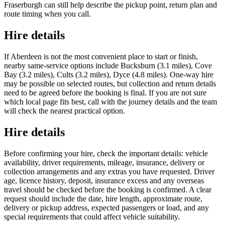
Fraserburgh can still help describe the pickup point, return plan and
route timing when you call.
Hire details
If Aberdeen is not the most convenient place to start or finish,
nearby same-service options include Bucksburn (3.1 miles), Cove
Bay (3.2 miles), Cults (3.2 miles), Dyce (4.8 miles). One-way hire
may be possible on selected routes, but collection and return details
need to be agreed before the booking is final. If you are not sure
which local page fits best, call with the journey details and the team
will check the nearest practical option.
Hire details
Before confirming your hire, check the important details: vehicle
availability, driver requirements, mileage, insurance, delivery or
collection arrangements and any extras you have requested. Driver
age, licence history, deposit, insurance excess and any overseas
travel should be checked before the booking is confirmed. A clear
request should include the date, hire length, approximate route,
delivery or pickup address, expected passengers or load, and any
special requirements that could affect vehicle suitability.