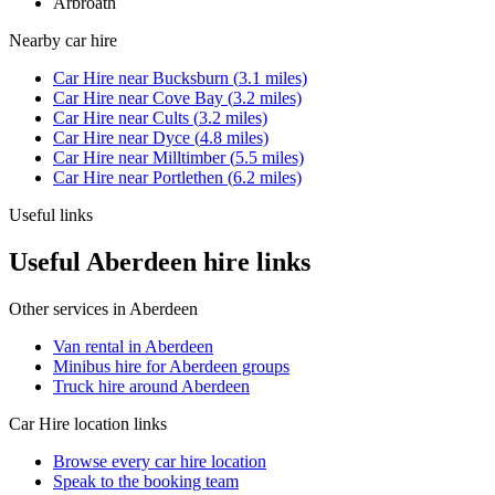
Arbroath
Nearby
car hire
Car Hire
near
Bucksburn
(
3.1
miles)
Car Hire
near
Cove Bay
(
3.2
miles)
Car Hire
near
Cults
(
3.2
miles)
Car Hire
near
Dyce
(
4.8
miles)
Car Hire
near
Milltimber
(
5.5
miles)
Car Hire
near
Portlethen
(
6.2
miles)
Useful links
Useful Aberdeen hire links
Other services in
Aberdeen
Van rental in Aberdeen
Minibus hire for Aberdeen groups
Truck hire around Aberdeen
Car Hire
location links
Browse every
car hire
location
Speak to the booking team