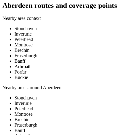
Aberdeen routes and coverage points
Nearby area context
Stonehaven
Inverurie
Peterhead
Montrose
Brechin
Fraserburgh
Banff
Arbroath
Forfar
Buckie
Nearby areas around
Aberdeen
Stonehaven
Inverurie
Peterhead
Montrose
Brechin
Fraserburgh
Banff