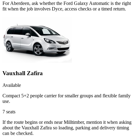
For Aberdeen, ask whether the Ford Galaxy Automatic is the right
fit when the job involves Dyce, access checks or a timed return.
Vauxhall Zafira
Available
Compact 5+2 people carrier for smaller groups and flexible family
use.
7
seats
If the route begins or ends near Milltimber, mention it when asking
about the Vauxhall Zafira so loading, parking and delivery timing
can be checked.