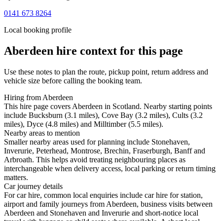
0141 673 8264
Local booking profile
Aberdeen
hire context for this page
Use these notes to plan the route, pickup point, return address and
vehicle size before calling the booking team.
Hiring from Aberdeen
This hire page covers Aberdeen in Scotland. Nearby starting points
include Bucksburn (3.1 miles), Cove Bay (3.2 miles), Cults (3.2
miles), Dyce (4.8 miles) and Milltimber (5.5 miles).
Nearby areas to mention
Smaller nearby areas used for planning include Stonehaven,
Inverurie, Peterhead, Montrose, Brechin, Fraserburgh, Banff and
Arbroath. This helps avoid treating neighbouring places as
interchangeable when delivery access, local parking or return timing
matters.
Car journey details
For car hire, common local enquiries include car hire for station,
airport and family journeys from Aberdeen, business visits between
Aberdeen and Stonehaven and Inverurie and short-notice local