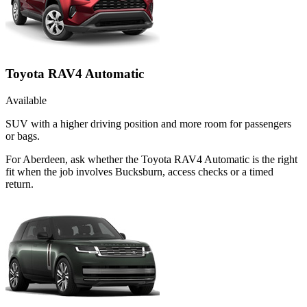
Toyota RAV4 Automatic
Available
SUV with a higher driving position and more room for passengers
or bags.
For Aberdeen, ask whether the Toyota RAV4 Automatic is the right
fit when the job involves Bucksburn, access checks or a timed
return.