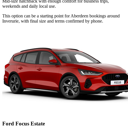
Mid-size hatchback with enough comfort for business trips,
weekends and daily local use.
This option can be a starting point for Aberdeen bookings around
Inverurie, with final size and terms confirmed by phone.
Ford Focus Estate