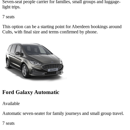
Seven-seat people carrier for families, small groups and luggage-
light trips.
7
seats
This option can be a starting point for Aberdeen bookings around
Cults, with final size and terms confirmed by phone.
Ford Galaxy Automatic
Available
Automatic seven-seater for family journeys and small group travel.
7
seats