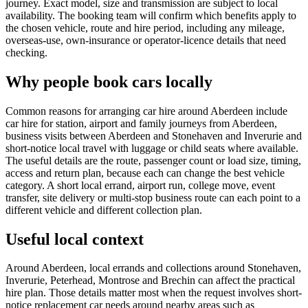
journey. Exact model, size and transmission are subject to local
availability. The booking team will confirm which benefits apply to
the chosen vehicle, route and hire period, including any mileage,
overseas-use, own-insurance or operator-licence details that need
checking.
Why people book cars locally
Common reasons for arranging car hire around Aberdeen include
car hire for station, airport and family journeys from Aberdeen,
business visits between Aberdeen and Stonehaven and Inverurie and
short-notice local travel with luggage or child seats where available.
The useful details are the route, passenger count or load size, timing,
access and return plan, because each can change the best vehicle
category. A short local errand, airport run, college move, event
transfer, site delivery or multi-stop business route can each point to a
different vehicle and different collection plan.
Useful local context
Around Aberdeen, local errands and collections around Stonehaven,
Inverurie, Peterhead, Montrose and Brechin can affect the practical
hire plan. Those details matter most when the request involves short-
notice replacement car needs around nearby areas such as