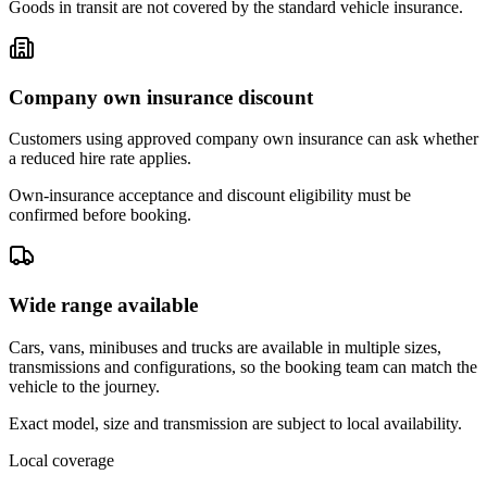
Goods in transit are not covered by the standard vehicle insurance.
Company own insurance discount
Customers using approved company own insurance can ask whether
a reduced hire rate applies.
Own-insurance acceptance and discount eligibility must be
confirmed before booking.
Wide range available
Cars, vans, minibuses and trucks are available in multiple sizes,
transmissions and configurations, so the booking team can match the
vehicle to the journey.
Exact model, size and transmission are subject to local availability.
Local coverage