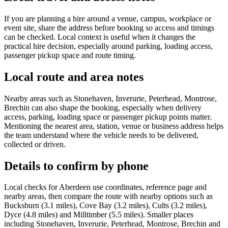
If you are planning a hire around a venue, campus, workplace or
event site, share the address before booking so access and timings
can be checked. Local context is useful when it changes the
practical hire decision, especially around parking, loading access,
passenger pickup space and route timing.
Local route and area notes
Nearby areas such as Stonehaven, Inverurie, Peterhead, Montrose,
Brechin can also shape the booking, especially when delivery
access, parking, loading space or passenger pickup points matter.
Mentioning the nearest area, station, venue or business address helps
the team understand where the vehicle needs to be delivered,
collected or driven.
Details to confirm by phone
Local checks for Aberdeen use coordinates, reference page and
nearby areas, then compare the route with nearby options such as
Bucksburn (3.1 miles), Cove Bay (3.2 miles), Cults (3.2 miles),
Dyce (4.8 miles) and Milltimber (5.5 miles). Smaller places
including Stonehaven, Inverurie, Peterhead, Montrose, Brechin and