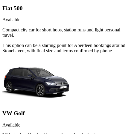
Fiat 500
Available
Compact city car for short hops, station runs and light personal
travel.
This option can be a starting point for Aberdeen bookings around
Stonehaven, with final size and terms confirmed by phone.
VW Golf
Available