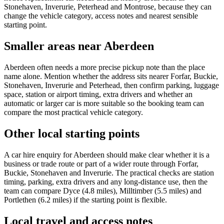
Stonehaven, Inverurie, Peterhead and Montrose, because they can
change the vehicle category, access notes and nearest sensible
starting point.
Smaller areas near Aberdeen
Aberdeen often needs a more precise pickup note than the place
name alone. Mention whether the address sits nearer Forfar, Buckie,
Stonehaven, Inverurie and Peterhead, then confirm parking, luggage
space, station or airport timing, extra drivers and whether an
automatic or larger car is more suitable so the booking team can
compare the most practical vehicle category.
Other local starting points
A car hire enquiry for Aberdeen should make clear whether it is a
business or trade route or part of a wider route through Forfar,
Buckie, Stonehaven and Inverurie. The practical checks are station
timing, parking, extra drivers and any long-distance use, then the
team can compare Dyce (4.8 miles), Milltimber (5.5 miles) and
Portlethen (6.2 miles) if the starting point is flexible.
Local travel and access notes