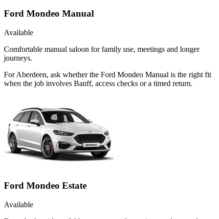
Ford Mondeo Manual
Available
Comfortable manual saloon for family use, meetings and longer
journeys.
For Aberdeen, ask whether the Ford Mondeo Manual is the right fit
when the job involves Banff, access checks or a timed return.
Ford Mondeo Estate
Available