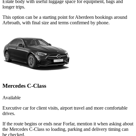
Estate body with useful luggage space for equipment, bags and
longer trips.
This option can be a starting point for Aberdeen bookings around
Arbroath, with final size and terms confirmed by phone.
Mercedes C-Class
Available
Executive car for client visits, airport travel and more comfortable
drives.
If the route begins or ends near Forfar, mention it when asking about
the Mercedes C-Class so loading, parking and delivery timing can
be checked.