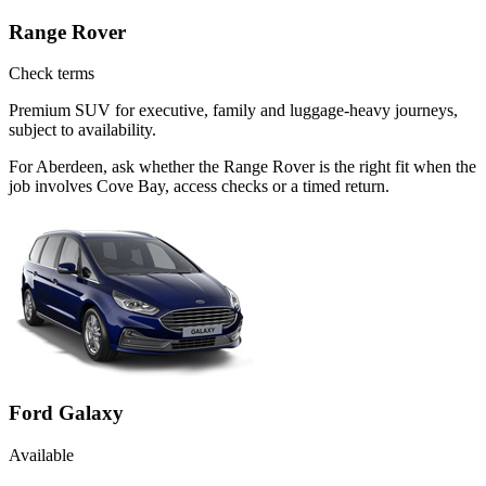
Range Rover
Check terms
Premium SUV for executive, family and luggage-heavy journeys,
subject to availability.
For Aberdeen, ask whether the Range Rover is the right fit when the
job involves Cove Bay, access checks or a timed return.
Ford Galaxy
Available