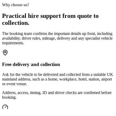
Why choose us?
Practical hire support from quote to
collection.
The booking team confirms the important details up front, including
availability, driver rules, mileage, delivery and any specialist vehicle
requirements.
Free delivery and collection
Ask for the vehicle to be delivered and collected from a suitable UK
mainland address, such as a home, workplace, hotel, station, airport
or event venue.
Address, access, timing, ID and driver checks are confirmed before
booking.