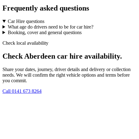
Frequently asked questions
Car Hire questions
What age do drivers need to be for car hire?
Booking, cover and general questions
Check local availability
Check Aberdeen car hire availability.
Share your dates, journey, driver details and delivery or collection
needs. We will confirm the right vehicle options and terms before
you commit.
Call
0141 673 8264