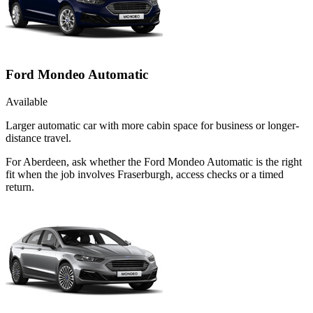
Ford Mondeo Automatic
Available
Larger automatic car with more cabin space for business or longer-
distance travel.
For Aberdeen, ask whether the Ford Mondeo Automatic is the right
fit when the job involves Fraserburgh, access checks or a timed
return.