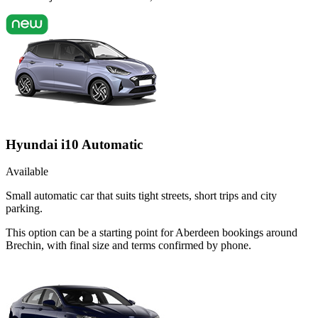
Hyundai i10 Automatic
Available
Small automatic car that suits tight streets, short trips and city
parking.
This option can be a starting point for Aberdeen bookings around
Brechin, with final size and terms confirmed by phone.