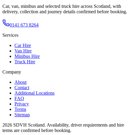
Car, van, minibus and selected truck hire across Scotland, with
delivery, collection and journey details confirmed before booking.
0141 673 8264
Services
Car Hire
Van Hire
Minibus Hire
Truck Hire
Company
About
Contact
Additional Locations
FAQ
Privacy
Terms
Sitemap
2026
SDVH Scotland
. Availability, driver requirements and hire
terms are confirmed before booking.