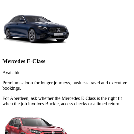
Mercedes E-Class
Available
Premium saloon for longer journeys, business travel and executive
bookings.
For Aberdeen, ask whether the Mercedes E-Class is the right fit
when the job involves Buckie, access checks or a timed return.