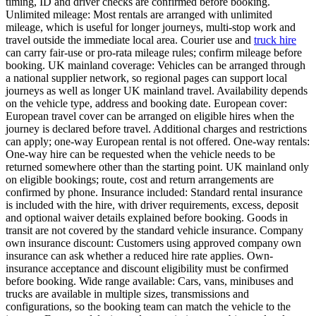
timing, ID and driver checks are confirmed before booking.
Unlimited mileage: Most rentals are arranged with unlimited
mileage, which is useful for longer journeys, multi-stop work and
travel outside the immediate local area. Courier use and
truck hire
can carry fair-use or pro-rata mileage rules; confirm mileage before
booking. UK mainland coverage: Vehicles can be arranged through
a national supplier network, so regional pages can support local
journeys as well as longer UK mainland travel. Availability depends
on the vehicle type, address and booking date. European cover:
European travel cover can be arranged on eligible hires when the
journey is declared before travel. Additional charges and restrictions
can apply; one-way European rental is not offered. One-way rentals:
One-way hire can be requested when the vehicle needs to be
returned somewhere other than the starting point. UK mainland only
on eligible bookings; route, cost and return arrangements are
confirmed by phone. Insurance included: Standard rental insurance
is included with the hire, with driver requirements, excess, deposit
and optional waiver details explained before booking. Goods in
transit are not covered by the standard vehicle insurance. Company
own insurance discount: Customers using approved company own
insurance can ask whether a reduced hire rate applies. Own-
insurance acceptance and discount eligibility must be confirmed
before booking. Wide range available: Cars, vans, minibuses and
trucks are available in multiple sizes, transmissions and
configurations, so the booking team can match the vehicle to the