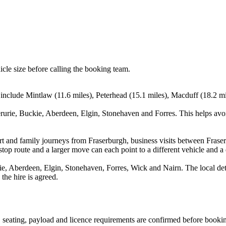
icle size before calling the booking team.
include Mintlaw (11.6 miles), Peterhead (15.1 miles), Macduff (18.2 mil
erurie, Buckie, Aberdeen, Elgin, Stonehaven and Forres. This helps avo
port and family journeys from Fraserburgh, business visits between Fras
stop route and a larger move can each point to a different vehicle and a d
ie, Aberdeen, Elgin, Stonehaven, Forres, Wick and Nairn. The local det
the hire is agreed.
on, seating, payload and licence requirements are confirmed before booki