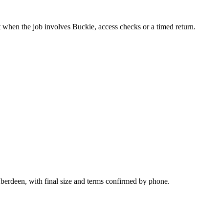
t when the job involves Buckie, access checks or a timed return.
Aberdeen, with final size and terms confirmed by phone.