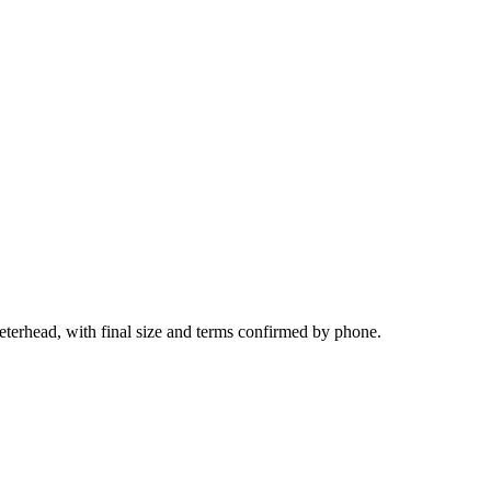
eterhead, with final size and terms confirmed by phone.