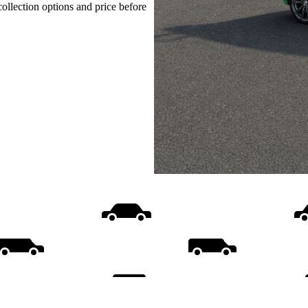
collection options and price before