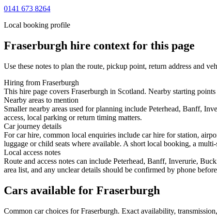
0141 673 8264
Local booking profile
Fraserburgh
hire context for this page
Use these notes to plan the route, pickup point, return address and veh
Hiring from Fraserburgh
This hire page covers Fraserburgh in Scotland. Nearby starting points 
Nearby areas to mention
Smaller nearby areas used for planning include Peterhead, Banff, Inv
access, local parking or return timing matters.
Car journey details
For car hire, common local enquiries include car hire for station, air
luggage or child seats where available. A short local booking, a multi-
Local access notes
Route and access notes can include Peterhead, Banff, Inverurie, Buck
area list, and any unclear details should be confirmed by phone before 
Cars available for Fraserburgh
Common
car
choices for
Fraserburgh
. Exact availability, transmissi