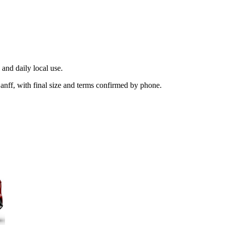
and daily local use.
anff, with final size and terms confirmed by phone.