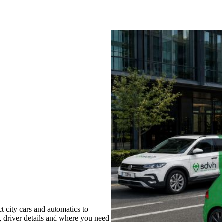
 city cars and automatics to
s, driver details and where you need