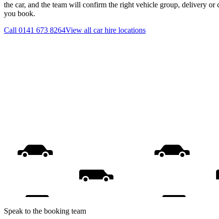
the car, and the team will confirm the right vehicle group, delivery or 
you book.
Call
0141 673 8264
View all
car hire
locations
Speak to the booking team