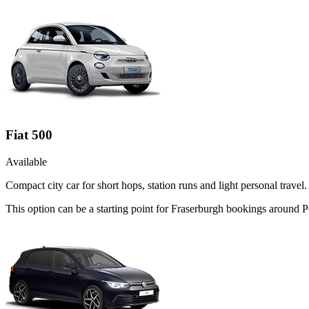
Fiat 500
Available
Compact city car for short hops, station runs and light personal travel.
This option can be a starting point for Fraserburgh bookings around P