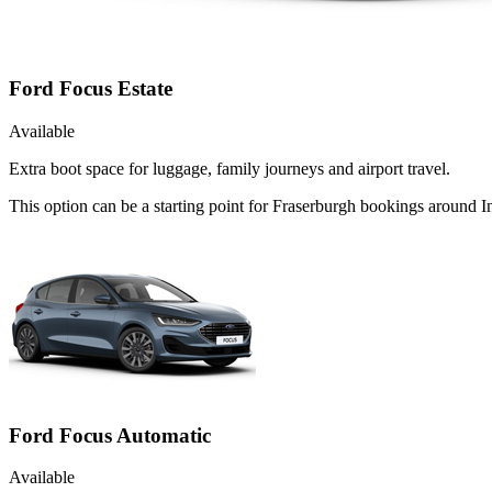
Ford Focus Estate
Available
Extra boot space for luggage, family journeys and airport travel.
This option can be a starting point for Fraserburgh bookings around I
Ford Focus Automatic
Available