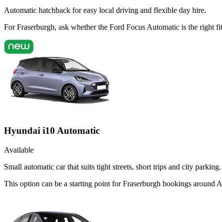
Automatic hatchback for easy local driving and flexible day hire.
For Fraserburgh, ask whether the Ford Focus Automatic is the right fi
Hyundai i10 Automatic
Available
Small automatic car that suits tight streets, short trips and city parking.
This option can be a starting point for Fraserburgh bookings around 