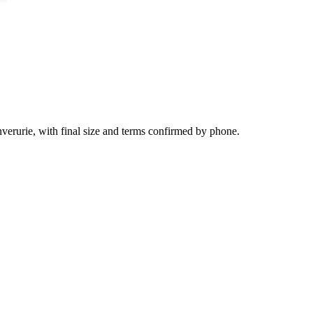
nverurie, with final size and terms confirmed by phone.