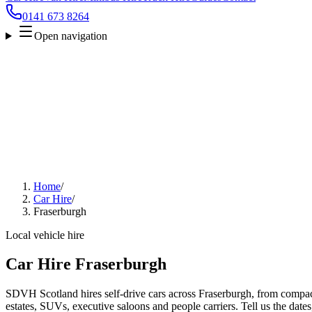
0141 673 8264
Open navigation
Home
/
Car Hire
/
Fraserburgh
Local vehicle hire
Car Hire Fraserburgh
SDVH Scotland hires self-drive cars across Fraserburgh, from compact
estates, SUVs, executive saloons and people carriers. Tell us the date