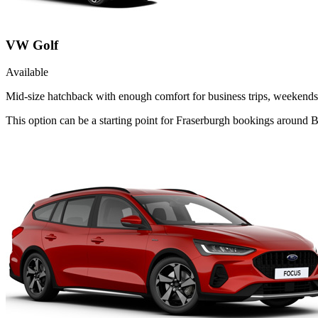
VW Golf
Available
Mid-size hatchback with enough comfort for business trips, weekends 
This option can be a starting point for Fraserburgh bookings around B