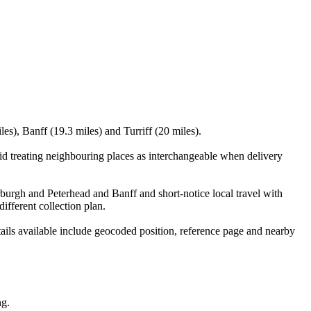
es), Banff (19.3 miles) and Turriff (20 miles).
id treating neighbouring places as interchangeable when delivery
erburgh and Peterhead and Banff and short-notice local travel with
ifferent collection plan.
ails available include geocoded position, reference page and nearby
ng.