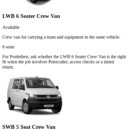
LWB 6 Seater Crew Van
Available
Crew van for carrying a team and equipment in the same vehicle.
6
seats
For Portlethen, ask whether the LWB 6 Seater Crew Van is the right
fit when the job involves Peterculter, access checks or a timed
return.
SWB 5 Seat Crew Van