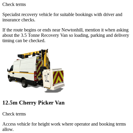
Check terms
Specialist recovery vehicle for suitable bookings with driver and
insurance checks.
If the route begins or ends near Newtonhill, mention it when asking
about the 3.5 Tonne Recovery Van so loading, parking and delivery
timing can be checked.
12.5m Cherry Picker Van
Check terms
Access vehicle for height work where operator and booking terms
allow.