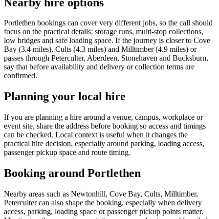
Nearby hire options
Portlethen bookings can cover very different jobs, so the call should
focus on the practical details: storage runs, multi-stop collections,
low bridges and safe loading space. If the journey is closer to Cove
Bay (3.4 miles), Cults (4.3 miles) and Milltimber (4.9 miles) or
passes through Peterculter, Aberdeen, Stonehaven and Bucksburn,
say that before availability and delivery or collection terms are
confirmed.
Planning your local hire
If you are planning a hire around a venue, campus, workplace or
event site, share the address before booking so access and timings
can be checked. Local context is useful when it changes the
practical hire decision, especially around parking, loading access,
passenger pickup space and route timing.
Booking around Portlethen
Nearby areas such as Newtonhill, Cove Bay, Cults, Milltimber,
Peterculter can also shape the booking, especially when delivery
access, parking, loading space or passenger pickup points matter.