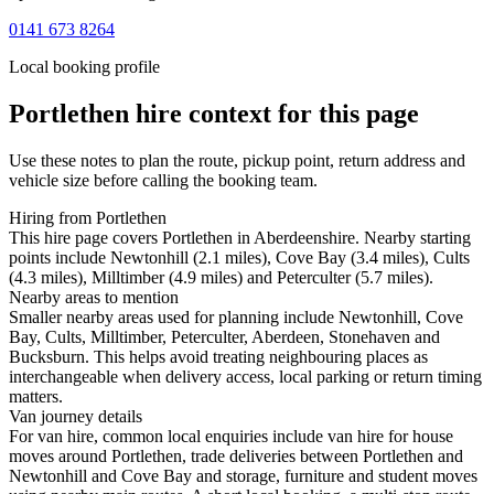
0141 673 8264
Local booking profile
Portlethen
hire context for this page
Use these notes to plan the route, pickup point, return address and
vehicle size before calling the booking team.
Hiring from Portlethen
This hire page covers Portlethen in Aberdeenshire. Nearby starting
points include Newtonhill (2.1 miles), Cove Bay (3.4 miles), Cults
(4.3 miles), Milltimber (4.9 miles) and Peterculter (5.7 miles).
Nearby areas to mention
Smaller nearby areas used for planning include Newtonhill, Cove
Bay, Cults, Milltimber, Peterculter, Aberdeen, Stonehaven and
Bucksburn. This helps avoid treating neighbouring places as
interchangeable when delivery access, local parking or return timing
matters.
Van journey details
For van hire, common local enquiries include van hire for house
moves around Portlethen, trade deliveries between Portlethen and
Newtonhill and Cove Bay and storage, furniture and student moves