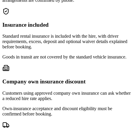
arrangements are confirmed by phone.
Insurance included
Standard rental insurance is included with the hire, with driver
requirements, excess, deposit and optional waiver details explained
before booking.
Goods in transit are not covered by the standard vehicle insurance.
Company own insurance discount
Customers using approved company own insurance can ask whether
a reduced hire rate applies.
Own-insurance acceptance and discount eligibility must be
confirmed before booking.