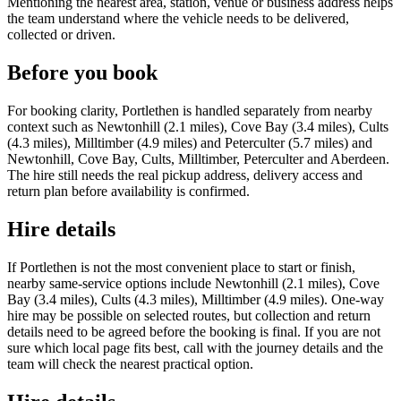
Mentioning the nearest area, station, venue or business address helps
the team understand where the vehicle needs to be delivered,
collected or driven.
Before you book
For booking clarity, Portlethen is handled separately from nearby
context such as Newtonhill (2.1 miles), Cove Bay (3.4 miles), Cults
(4.3 miles), Milltimber (4.9 miles) and Peterculter (5.7 miles) and
Newtonhill, Cove Bay, Cults, Milltimber, Peterculter and Aberdeen.
The hire still needs the real pickup address, delivery access and
return plan before availability is confirmed.
Hire details
If Portlethen is not the most convenient place to start or finish,
nearby same-service options include Newtonhill (2.1 miles), Cove
Bay (3.4 miles), Cults (4.3 miles), Milltimber (4.9 miles). One-way
hire may be possible on selected routes, but collection and return
details need to be agreed before the booking is final. If you are not
sure which local page fits best, call with the journey details and the
team will check the nearest practical option.