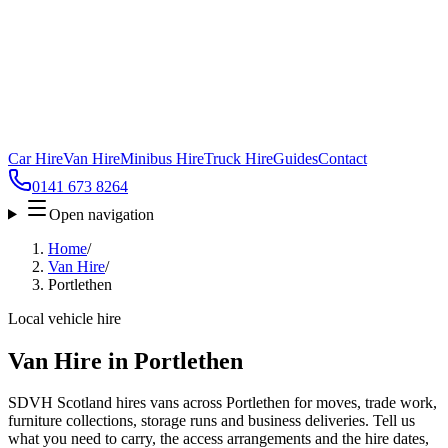
Car Hire
Van Hire
Minibus Hire
Truck Hire
Guides
Contact
0141 673 8264
Open navigation
Home
/
Van Hire
/
Portlethen
Local vehicle hire
Van Hire in Portlethen
SDVH Scotland hires vans across Portlethen for moves, trade work,
furniture collections, storage runs and business deliveries. Tell us
what you need to carry, the access arrangements and the hire dates,