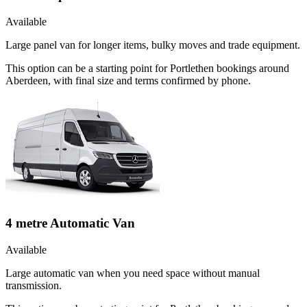
Available
Large panel van for longer items, bulky moves and trade equipment.
This option can be a starting point for Portlethen bookings around
Aberdeen, with final size and terms confirmed by phone.
4 metre Automatic Van
Available
Large automatic van when you need space without manual
transmission.