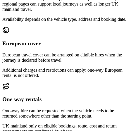
regional pages can support local journeys as well as longer UK
mainland travel.
Availability depends on the vehicle type, address and booking date.
European cover
European travel cover can be arranged on eligible hires when the
journey is declared before travel.
Additional charges and restrictions can apply; one-way European
rental is not offered.
One-way rentals
One-way hire can be requested when the vehicle needs to be
returned somewhere other than the starting point.
UK mainland only on eligible bookings; route, cost and return