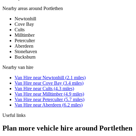
Nearby areas around
Portlethen
Newtonhill
Cove Bay
Cults
Milltimber
Peterculter
Aberdeen
Stonehaven
Bucksburn
Nearby
van hire
Van Hire
near
Newtonhill
(
2.1
miles)
Van Hire
near
Cove Bay
(
3.4
miles)
Van Hire
near
Cults
(
4.3
miles)
Van Hire
near
Milltimber
(
4.9
miles)
Van Hire
near
Peterculter
(
5.7
miles)
Van Hire
near
Aberdeen
(
6.2
miles)
Useful links
Plan more vehicle hire around Portlethen