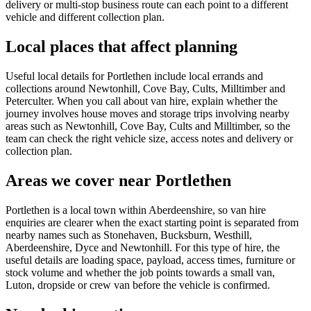
delivery or multi-stop business route can each point to a different
vehicle and different collection plan.
Local places that affect planning
Useful local details for Portlethen include local errands and
collections around Newtonhill, Cove Bay, Cults, Milltimber and
Peterculter. When you call about van hire, explain whether the
journey involves house moves and storage trips involving nearby
areas such as Newtonhill, Cove Bay, Cults and Milltimber, so the
team can check the right vehicle size, access notes and delivery or
collection plan.
Areas we cover near Portlethen
Portlethen is a local town within Aberdeenshire, so van hire
enquiries are clearer when the exact starting point is separated from
nearby names such as Stonehaven, Bucksburn, Westhill,
Aberdeenshire, Dyce and Newtonhill. For this type of hire, the
useful details are loading space, payload, access times, furniture or
stock volume and whether the job points towards a small van,
Luton, dropside or crew van before the vehicle is confirmed.