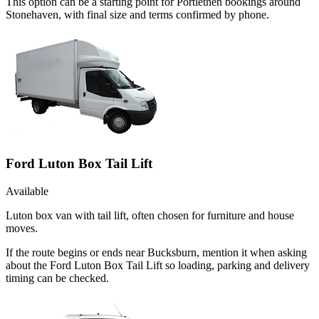
This option can be a starting point for Portlethen bookings around
Stonehaven, with final size and terms confirmed by phone.
Ford Luton Box Tail Lift
Available
Luton box van with tail lift, often chosen for furniture and house
moves.
If the route begins or ends near Bucksburn, mention it when asking
about the Ford Luton Box Tail Lift so loading, parking and delivery
timing can be checked.