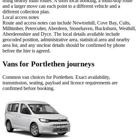
using nearby main routes. A short local booking, a multi-stop route
and a larger move can each point to a different vehicle and a
different collection plan.
Local access notes
Route and access notes can include Newtonhill, Cove Bay, Cults,
Milltimber, Peterculter, Aberdeen, Stonehaven, Bucksburn, Westhill,
Aberdeenshire and Dyce. The local details available include
geocoded position, administrative area, statistical area and nearby
area list, and any unclear details should be confirmed by phone
before the hire is agreed.
Vans for Portlethen journeys
Common
van
choices for
Portlethen
. Exact availability,
transmission, seating, payload and licence requirements are
confirmed before booking.