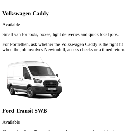
Volkswagen Caddy
Available
Small van for tools, boxes, light deliveries and quick local jobs.
For Portlethen, ask whether the Volkswagen Caddy is the right fit
when the job involves Newtonhill, access checks or a timed return.
Ford Transit SWB
Available