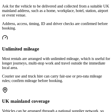
Ask for the vehicle to be delivered and collected from a suitable UK
mainland address, such as a home, workplace, hotel, station, airport
or event venue.
Address, access, timing, ID and driver checks are confirmed before
booking.
Unlimited mileage
Most rentals are arranged with unlimited mileage, which is useful for
longer journeys, multi-stop work and travel outside the immediate
local area.
Courier use and truck hire can carry fair-use or pro-rata mileage
rules; confirm mileage before booking.
UK mainland coverage
Vehicles can be arranged through a national supplier network, so