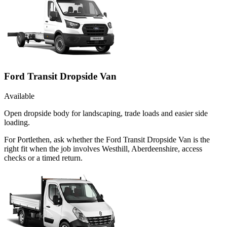
Ford Transit Dropside Van
Available
Open dropside body for landscaping, trade loads and easier side
loading.
For Portlethen, ask whether the Ford Transit Dropside Van is the
right fit when the job involves Westhill, Aberdeenshire, access
checks or a timed return.