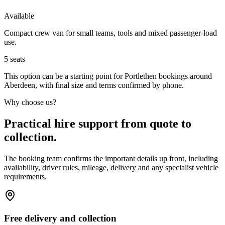
Available
Compact crew van for small teams, tools and mixed passenger-load
use.
5
seats
This option can be a starting point for Portlethen bookings around
Aberdeen, with final size and terms confirmed by phone.
Why choose us?
Practical hire support from quote to
collection.
The booking team confirms the important details up front, including
availability, driver rules, mileage, delivery and any specialist vehicle
requirements.
Free delivery and collection