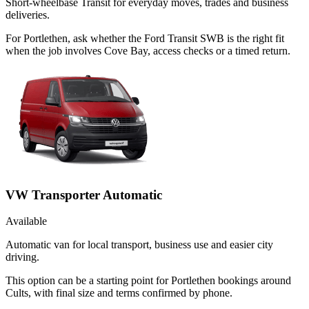
Short-wheelbase Transit for everyday moves, trades and business
deliveries.
For Portlethen, ask whether the Ford Transit SWB is the right fit
when the job involves Cove Bay, access checks or a timed return.
VW Transporter Automatic
Available
Automatic van for local transport, business use and easier city
driving.
This option can be a starting point for Portlethen bookings around
Cults, with final size and terms confirmed by phone.