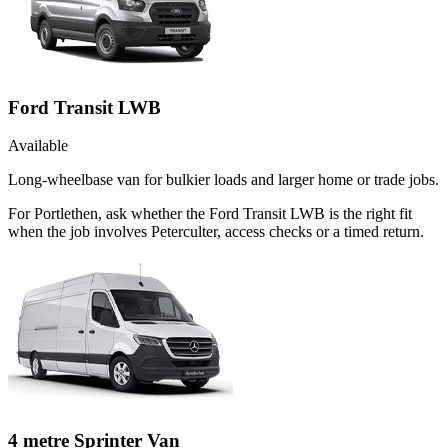
Ford Transit LWB
Available
Long-wheelbase van for bulkier loads and larger home or trade jobs.
For Portlethen, ask whether the Ford Transit LWB is the right fit
when the job involves Peterculter, access checks or a timed return.
4 metre Sprinter Van