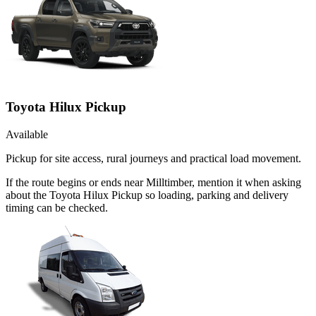
Toyota Hilux Pickup
Available
Pickup for site access, rural journeys and practical load movement.
If the route begins or ends near Milltimber, mention it when asking
about the Toyota Hilux Pickup so loading, parking and delivery
timing can be checked.