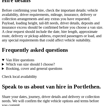
Hire details
Before confirming your hire, check the important details: vehicle
availability, driver requirements, mileage, insurance, delivery or
collection arrangements and any extras you have requested.
Payload, loading height, tail-lift needs, driver details, deposits and
insurance excess should be confirmed before you choose a van size.
A clear request should include the date, hire length, approximate
route, delivery or pickup address, expected passengers or load, and
any special requirements that could affect vehicle suitability.
Frequently asked questions
Van Hire questions
Which van size should I choose?
Booking, cover and general questions
Check local availability
Speak to us about van hire in Portlethen.
Share your dates, journey, driver details and delivery or collection
needs. We will confirm the right vehicle options and terms before
you commit.