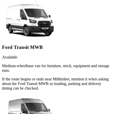
Ford Transit MWB
Available
Medium-wheelbase van for furniture, stock, equipment and storage
runs.
If the route begins or ends near Milltimber, mention it when asking
about the Ford Transit MWB so loading, parking and delivery
timing can be checked.