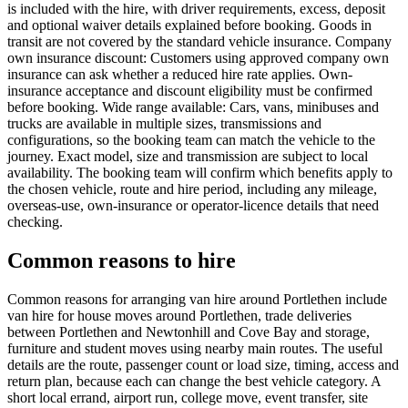
is included with the hire, with driver requirements, excess, deposit
and optional waiver details explained before booking. Goods in
transit are not covered by the standard vehicle insurance. Company
own insurance discount: Customers using approved company own
insurance can ask whether a reduced hire rate applies. Own-
insurance acceptance and discount eligibility must be confirmed
before booking. Wide range available: Cars, vans, minibuses and
trucks are available in multiple sizes, transmissions and
configurations, so the booking team can match the vehicle to the
journey. Exact model, size and transmission are subject to local
availability. The booking team will confirm which benefits apply to
the chosen vehicle, route and hire period, including any mileage,
overseas-use, own-insurance or operator-licence details that need
checking.
Common reasons to hire
Common reasons for arranging van hire around Portlethen include
van hire for house moves around Portlethen, trade deliveries
between Portlethen and Newtonhill and Cove Bay and storage,
furniture and student moves using nearby main routes. The useful
details are the route, passenger count or load size, timing, access and
return plan, because each can change the best vehicle category. A
short local errand, airport run, college move, event transfer, site