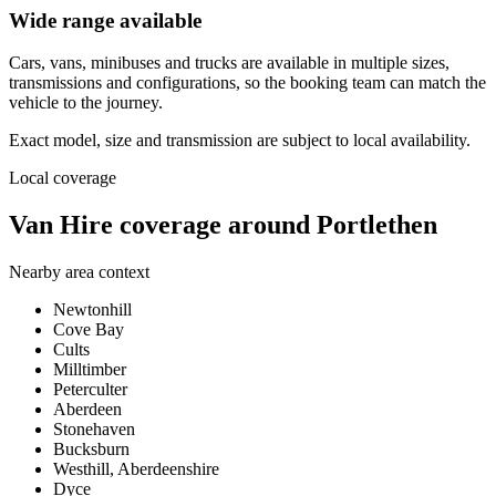
Wide range available
Cars, vans, minibuses and trucks are available in multiple sizes,
transmissions and configurations, so the booking team can match the
vehicle to the journey.
Exact model, size and transmission are subject to local availability.
Local coverage
Van Hire coverage around Portlethen
Nearby area context
Newtonhill
Cove Bay
Cults
Milltimber
Peterculter
Aberdeen
Stonehaven
Bucksburn
Westhill, Aberdeenshire
Dyce