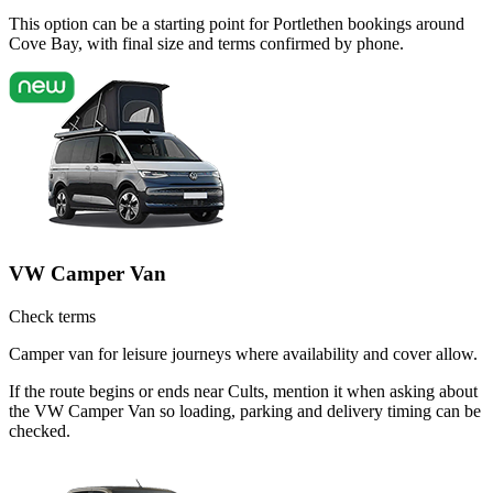
This option can be a starting point for Portlethen bookings around
Cove Bay, with final size and terms confirmed by phone.
VW Camper Van
Check terms
Camper van for leisure journeys where availability and cover allow.
If the route begins or ends near Cults, mention it when asking about
the VW Camper Van so loading, parking and delivery timing can be
checked.