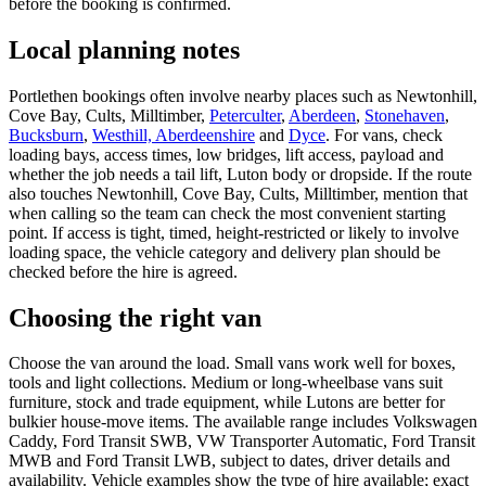
before the booking is confirmed.
Local planning notes
Portlethen bookings often involve nearby places such as Newtonhill,
Cove Bay, Cults, Milltimber,
Peterculter
,
Aberdeen
,
Stonehaven
,
Bucksburn
,
Westhill, Aberdeenshire
and
Dyce
. For vans, check
loading bays, access times, low bridges, lift access, payload and
whether the job needs a tail lift, Luton body or dropside. If the route
also touches Newtonhill, Cove Bay, Cults, Milltimber, mention that
when calling so the team can check the most convenient starting
point. If access is tight, timed, height-restricted or likely to involve
loading space, the vehicle category and delivery plan should be
checked before the hire is agreed.
Choosing the right van
Choose the van around the load. Small vans work well for boxes,
tools and light collections. Medium or long-wheelbase vans suit
furniture, stock and trade equipment, while Lutons are better for
bulkier house-move items. The available range includes Volkswagen
Caddy, Ford Transit SWB, VW Transporter Automatic, Ford Transit
MWB and Ford Transit LWB, subject to dates, driver details and
availability. Vehicle examples show the type of hire available; exact