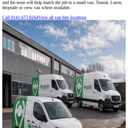
and the team will help match the job to a small van, Transit, Luton,
dropside or crew van where available.
Call
0141 673 8264
View all
van hire
locations