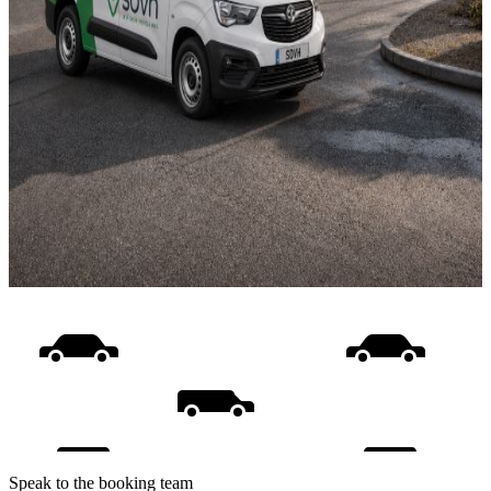
Speak to the booking team