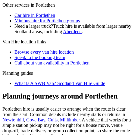
Other services in
Portlethen
Car hire in Portlethen
Minibus hire for Portlethen groups
Need a larger truck?
Truck hire is available from larger nearby
Scotland
areas, including
Aberdeen
.
Van Hire
location links
Browse every
van hire
location
Speak to the booking team
Call about
van
availability in
Portlethen
Planning guides
What Is A SWB Van? Scotland Van Hire Guide
Planning journeys around Portlethen
Portlethen hire is usually easier to arrange when the route is clear
from the start. Common details include nearby starts or returns in
Newtonhill
,
Cove Bay
,
Cults
,
Milltimber
. A vehicle that works for a
simple station pickup may not be right for a house move, venue
drop-off, trade delivery or group collection point, so share the route