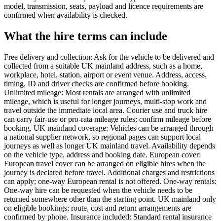
model, transmission, seats, payload and licence requirements are
confirmed when availability is checked.
What the hire terms can include
Free delivery and collection: Ask for the vehicle to be delivered and
collected from a suitable UK mainland address, such as a home,
workplace, hotel, station, airport or event venue. Address, access,
timing, ID and driver checks are confirmed before booking.
Unlimited mileage: Most rentals are arranged with unlimited
mileage, which is useful for longer journeys, multi-stop work and
travel outside the immediate local area. Courier use and truck hire
can carry fair-use or pro-rata mileage rules; confirm mileage before
booking. UK mainland coverage: Vehicles can be arranged through
a national supplier network, so regional pages can support local
journeys as well as longer UK mainland travel. Availability depends
on the vehicle type, address and booking date. European cover:
European travel cover can be arranged on eligible hires when the
journey is declared before travel. Additional charges and restrictions
can apply; one-way European rental is not offered. One-way rentals:
One-way hire can be requested when the vehicle needs to be
returned somewhere other than the starting point. UK mainland only
on eligible bookings; route, cost and return arrangements are
confirmed by phone. Insurance included: Standard rental insurance