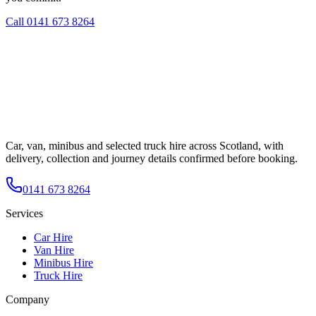
Call
0141 673 8264
Car, van, minibus and selected truck hire across Scotland, with
delivery, collection and journey details confirmed before booking.
0141 673 8264
Services
Car Hire
Van Hire
Minibus Hire
Truck Hire
Company