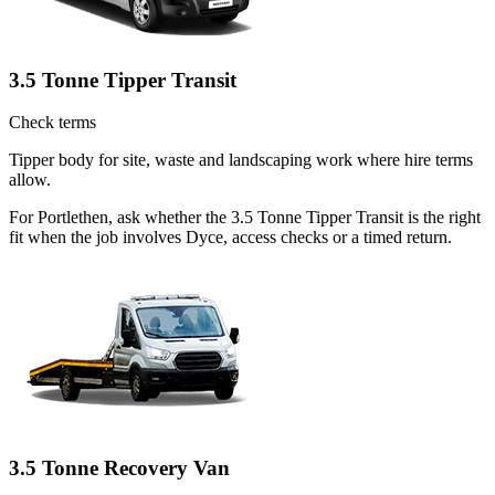
3.5 Tonne Tipper Transit
Check terms
Tipper body for site, waste and landscaping work where hire terms
allow.
For Portlethen, ask whether the 3.5 Tonne Tipper Transit is the right
fit when the job involves Dyce, access checks or a timed return.
3.5 Tonne Recovery Van