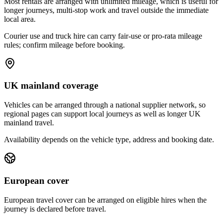
Most rentals are arranged with unlimited mileage, which is useful for
longer journeys, multi-stop work and travel outside the immediate
local area.
Courier use and truck hire can carry fair-use or pro-rata mileage
rules; confirm mileage before booking.
UK mainland coverage
Vehicles can be arranged through a national supplier network, so
regional pages can support local journeys as well as longer UK
mainland travel.
Availability depends on the vehicle type, address and booking date.
European cover
European travel cover can be arranged on eligible hires when the
journey is declared before travel.