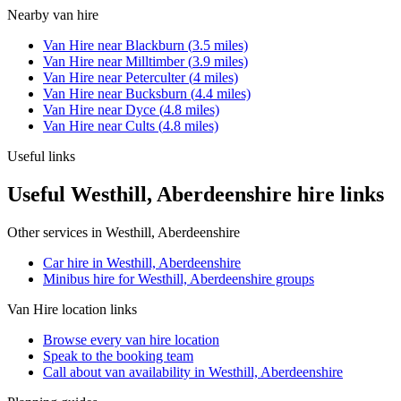
Nearby
van hire
Van Hire
near
Blackburn
(
3.5
miles)
Van Hire
near
Milltimber
(
3.9
miles)
Van Hire
near
Peterculter
(
4
miles)
Van Hire
near
Bucksburn
(
4.4
miles)
Van Hire
near
Dyce
(
4.8
miles)
Van Hire
near
Cults
(
4.8
miles)
Useful links
Useful Westhill, Aberdeenshire hire links
Other services in
Westhill, Aberdeenshire
Car hire in Westhill, Aberdeenshire
Minibus hire for Westhill, Aberdeenshire groups
Van Hire
location links
Browse every
van hire
location
Speak to the booking team
Call about
van
availability in
Westhill, Aberdeenshire