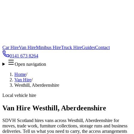
Car Hire
Van Hire
Minibus Hire
Truck Hire
Guides
Contact
0141 673 8264
Open navigation
Home
/
Van Hire
/
Westhill, Aberdeenshire
Local vehicle hire
Van Hire Westhill, Aberdeenshire
SDVH Scotland hires vans across Westhill, Aberdeenshire for
moves, trade work, furniture collections, storage runs and business
deliveries. Tell us what you need to carry, the access arrangements