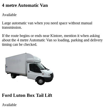
4 metre Automatic Van
Available
Large automatic van when you need space without manual
transmission.
If the route begins or ends near Kintore, mention it when asking
about the 4 metre Automatic Van so loading, parking and delivery
timing can be checked.
Ford Luton Box Tail Lift
Available