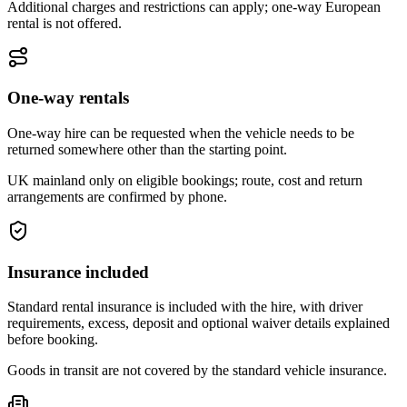
Additional charges and restrictions can apply; one-way European
rental is not offered.
One-way rentals
One-way hire can be requested when the vehicle needs to be
returned somewhere other than the starting point.
UK mainland only on eligible bookings; route, cost and return
arrangements are confirmed by phone.
Insurance included
Standard rental insurance is included with the hire, with driver
requirements, excess, deposit and optional waiver details explained
before booking.
Goods in transit are not covered by the standard vehicle insurance.