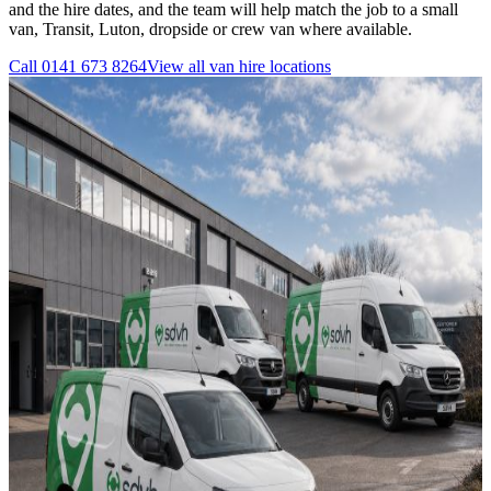
and the hire dates, and the team will help match the job to a small
van, Transit, Luton, dropside or crew van where available.
Call
0141 673 8264
View all
van hire
locations