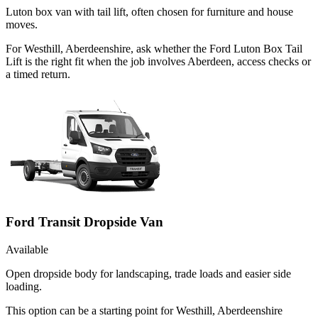
Luton box van with tail lift, often chosen for furniture and house
moves.
For Westhill, Aberdeenshire, ask whether the Ford Luton Box Tail
Lift is the right fit when the job involves Aberdeen, access checks or
a timed return.
Ford Transit Dropside Van
Available
Open dropside body for landscaping, trade loads and easier side
loading.
This option can be a starting point for Westhill, Aberdeenshire