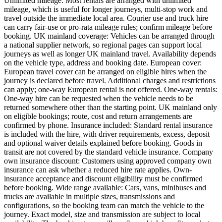
Unlimited mileage: Most rentals are arranged with unlimited
mileage, which is useful for longer journeys, multi-stop work and
travel outside the immediate local area. Courier use and truck hire
can carry fair-use or pro-rata mileage rules; confirm mileage before
booking. UK mainland coverage: Vehicles can be arranged through
a national supplier network, so regional pages can support local
journeys as well as longer UK mainland travel. Availability depends
on the vehicle type, address and booking date. European cover:
European travel cover can be arranged on eligible hires when the
journey is declared before travel. Additional charges and restrictions
can apply; one-way European rental is not offered. One-way rentals:
One-way hire can be requested when the vehicle needs to be
returned somewhere other than the starting point. UK mainland only
on eligible bookings; route, cost and return arrangements are
confirmed by phone. Insurance included: Standard rental insurance
is included with the hire, with driver requirements, excess, deposit
and optional waiver details explained before booking. Goods in
transit are not covered by the standard vehicle insurance. Company
own insurance discount: Customers using approved company own
insurance can ask whether a reduced hire rate applies. Own-
insurance acceptance and discount eligibility must be confirmed
before booking. Wide range available: Cars, vans, minibuses and
trucks are available in multiple sizes, transmissions and
configurations, so the booking team can match the vehicle to the
journey. Exact model, size and transmission are subject to local