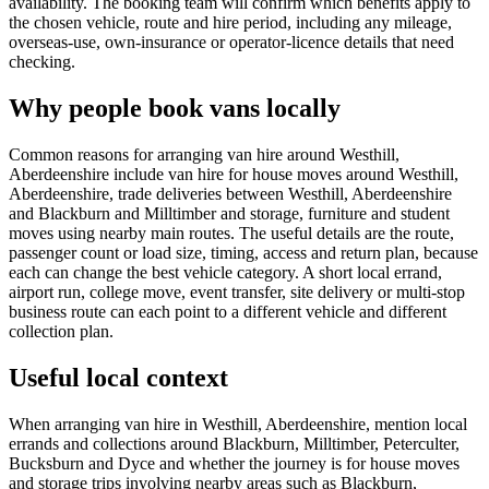
availability. The booking team will confirm which benefits apply to
the chosen vehicle, route and hire period, including any mileage,
overseas-use, own-insurance or operator-licence details that need
checking.
Why people book vans locally
Common reasons for arranging van hire around Westhill,
Aberdeenshire include van hire for house moves around Westhill,
Aberdeenshire, trade deliveries between Westhill, Aberdeenshire
and Blackburn and Milltimber and storage, furniture and student
moves using nearby main routes. The useful details are the route,
passenger count or load size, timing, access and return plan, because
each can change the best vehicle category. A short local errand,
airport run, college move, event transfer, site delivery or multi-stop
business route can each point to a different vehicle and different
collection plan.
Useful local context
When arranging van hire in Westhill, Aberdeenshire, mention local
errands and collections around Blackburn, Milltimber, Peterculter,
Bucksburn and Dyce and whether the journey is for house moves
and storage trips involving nearby areas such as Blackburn,