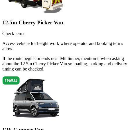
12.5m Cherry Picker Van
Check terms
Access vehicle for height work where operator and booking terms
allow.
If the route begins or ends near Milltimber, mention it when asking
about the 12.5m Cherry Picker Van so loading, parking and delivery
timing can be checked.
VW Camper Van