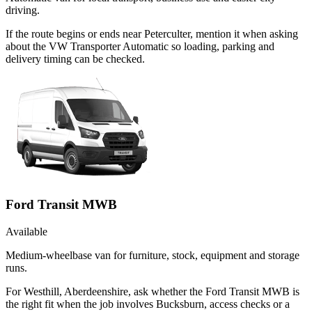
driving.
If the route begins or ends near Peterculter, mention it when asking
about the VW Transporter Automatic so loading, parking and
delivery timing can be checked.
Ford Transit MWB
Available
Medium-wheelbase van for furniture, stock, equipment and storage
runs.
For Westhill, Aberdeenshire, ask whether the Ford Transit MWB is
the right fit when the job involves Bucksburn, access checks or a