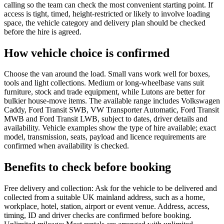
calling so the team can check the most convenient starting point. If
access is tight, timed, height-restricted or likely to involve loading
space, the vehicle category and delivery plan should be checked
before the hire is agreed.
How vehicle choice is confirmed
Choose the van around the load. Small vans work well for boxes,
tools and light collections. Medium or long-wheelbase vans suit
furniture, stock and trade equipment, while Lutons are better for
bulkier house-move items. The available range includes Volkswagen
Caddy, Ford Transit SWB, VW Transporter Automatic, Ford Transit
MWB and Ford Transit LWB, subject to dates, driver details and
availability. Vehicle examples show the type of hire available; exact
model, transmission, seats, payload and licence requirements are
confirmed when availability is checked.
Benefits to check before booking
Free delivery and collection: Ask for the vehicle to be delivered and
collected from a suitable UK mainland address, such as a home,
workplace, hotel, station, airport or event venue. Address, access,
timing, ID and driver checks are confirmed before booking.