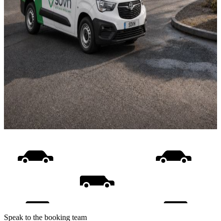
Speak to the booking team