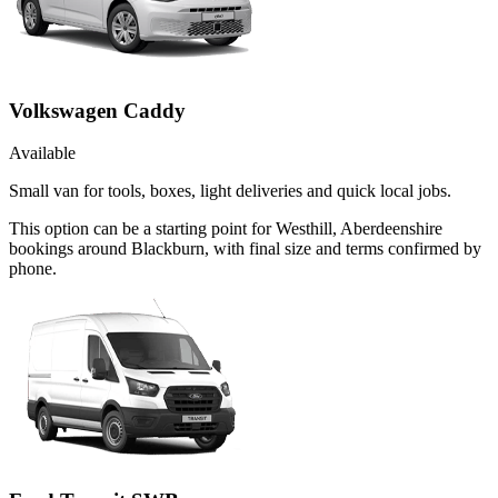
Volkswagen Caddy
Available
Small van for tools, boxes, light deliveries and quick local jobs.
This option can be a starting point for Westhill, Aberdeenshire
bookings around Blackburn, with final size and terms confirmed by
phone.