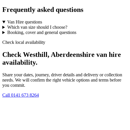
Frequently asked questions
Van Hire questions
Which van size should I choose?
Booking, cover and general questions
Check local availability
Check Westhill, Aberdeenshire van hire
availability.
Share your dates, journey, driver details and delivery or collection
needs. We will confirm the right vehicle options and terms before
you commit.
Call
0141 673 8264