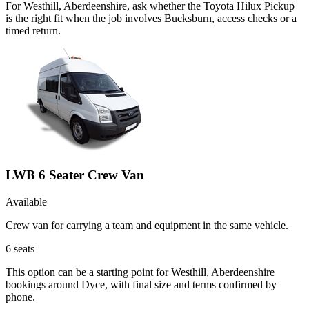
For Westhill, Aberdeenshire, ask whether the Toyota Hilux Pickup
is the right fit when the job involves Bucksburn, access checks or a
timed return.
LWB 6 Seater Crew Van
Available
Crew van for carrying a team and equipment in the same vehicle.
6
seats
This option can be a starting point for Westhill, Aberdeenshire
bookings around Dyce, with final size and terms confirmed by
phone.