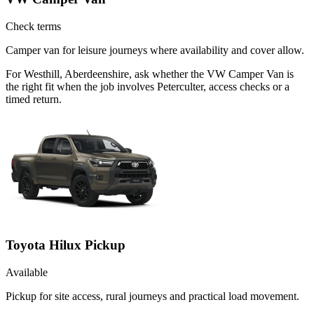
Check terms
Camper van for leisure journeys where availability and cover allow.
For Westhill, Aberdeenshire, ask whether the VW Camper Van is
the right fit when the job involves Peterculter, access checks or a
timed return.
Toyota Hilux Pickup
Available
Pickup for site access, rural journeys and practical load movement.