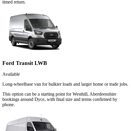
timed return.
Ford Transit LWB
Available
Long-wheelbase van for bulkier loads and larger home or trade jobs.
This option can be a starting point for Westhill, Aberdeenshire
bookings around Dyce, with final size and terms confirmed by
phone.