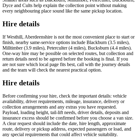
Dyce and Cults help explain the collection point without making
every neighbouring place sound like the same pickup location.
Hire details
If Westhill, Aberdeenshire is not the most convenient place to start or
finish, nearby same-service options include Blackburn (3.5 miles),
Milltimber (3.9 miles), Peterculter (4 miles), Bucksburn (4.4 miles).
One-way hire may be possible on selected routes, but collection and
return details need to be agreed before the booking is final. If you
are not sure which local page fits best, call with the journey details
and the team will check the nearest practical option.
Hire details
Before confirming your hire, check the important details: vehicle
availability, driver requirements, mileage, insurance, delivery or
collection arrangements and any extras you have requested.
Payload, loading height, tail-lift needs, driver details, deposits and
insurance excess should be confirmed before you choose a van size.
A clear request should include the date, hire length, approximate
route, delivery or pickup address, expected passengers or load, and
any special requirements that could affect vehicle suitability.