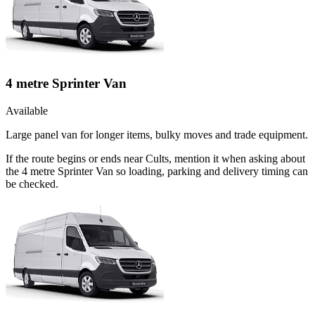
4 metre Sprinter Van
Available
Large panel van for longer items, bulky moves and trade equipment.
If the route begins or ends near Cults, mention it when asking about
the 4 metre Sprinter Van so loading, parking and delivery timing can
be checked.