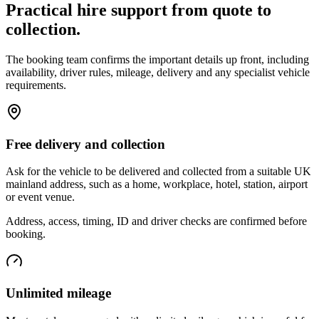
Practical hire support from quote to
collection.
The booking team confirms the important details up front, including
availability, driver rules, mileage, delivery and any specialist vehicle
requirements.
Free delivery and collection
Ask for the vehicle to be delivered and collected from a suitable UK
mainland address, such as a home, workplace, hotel, station, airport
or event venue.
Address, access, timing, ID and driver checks are confirmed before
booking.
Unlimited mileage