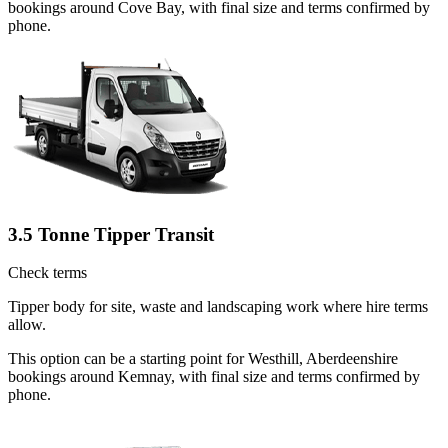
bookings around Cove Bay, with final size and terms confirmed by
phone.
3.5 Tonne Tipper Transit
Check terms
Tipper body for site, waste and landscaping work where hire terms
allow.
This option can be a starting point for Westhill, Aberdeenshire
bookings around Kemnay, with final size and terms confirmed by
phone.