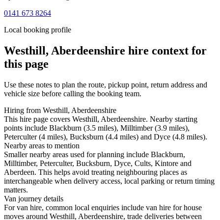
0141 673 8264
Local booking profile
Westhill, Aberdeenshire
hire context for
this page
Use these notes to plan the route, pickup point, return address and
vehicle size before calling the booking team.
Hiring from Westhill, Aberdeenshire
This hire page covers Westhill, Aberdeenshire. Nearby starting
points include Blackburn (3.5 miles), Milltimber (3.9 miles),
Peterculter (4 miles), Bucksburn (4.4 miles) and Dyce (4.8 miles).
Nearby areas to mention
Smaller nearby areas used for planning include Blackburn,
Milltimber, Peterculter, Bucksburn, Dyce, Cults, Kintore and
Aberdeen. This helps avoid treating neighbouring places as
interchangeable when delivery access, local parking or return timing
matters.
Van journey details
For van hire, common local enquiries include van hire for house
moves around Westhill, Aberdeenshire, trade deliveries between