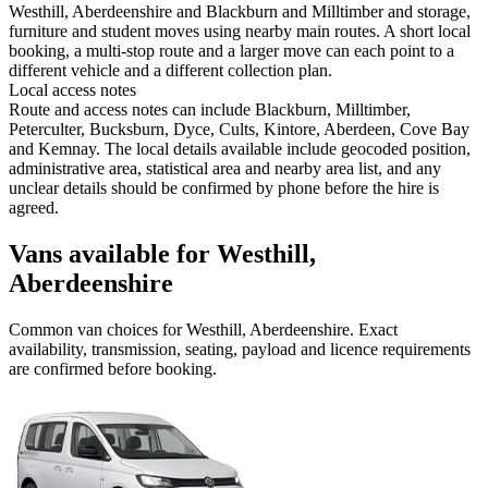
Westhill, Aberdeenshire and Blackburn and Milltimber and storage,
furniture and student moves using nearby main routes. A short local
booking, a multi-stop route and a larger move can each point to a
different vehicle and a different collection plan.
Local access notes
Route and access notes can include Blackburn, Milltimber,
Peterculter, Bucksburn, Dyce, Cults, Kintore, Aberdeen, Cove Bay
and Kemnay. The local details available include geocoded position,
administrative area, statistical area and nearby area list, and any
unclear details should be confirmed by phone before the hire is
agreed.
Vans available for Westhill,
Aberdeenshire
Common
van
choices for
Westhill, Aberdeenshire
. Exact
availability, transmission, seating, payload and licence requirements
are confirmed before booking.