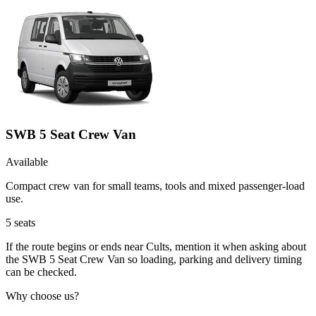
SWB 5 Seat Crew Van
Available
Compact crew van for small teams, tools and mixed passenger-load
use.
5
seats
If the route begins or ends near Cults, mention it when asking about
the SWB 5 Seat Crew Van so loading, parking and delivery timing
can be checked.
Why choose us?