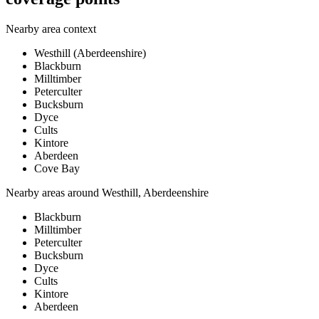
Nearby area context
Westhill (Aberdeenshire)
Blackburn
Milltimber
Peterculter
Bucksburn
Dyce
Cults
Kintore
Aberdeen
Cove Bay
Nearby areas around
Westhill, Aberdeenshire
Blackburn
Milltimber
Peterculter
Bucksburn
Dyce
Cults
Kintore
Aberdeen