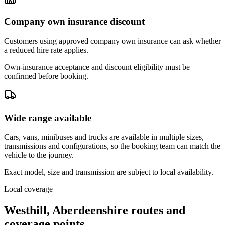
Company own insurance discount
Customers using approved company own insurance can ask whether
a reduced hire rate applies.
Own-insurance acceptance and discount eligibility must be
confirmed before booking.
Wide range available
Cars, vans, minibuses and trucks are available in multiple sizes,
transmissions and configurations, so the booking team can match the
vehicle to the journey.
Exact model, size and transmission are subject to local availability.
Local coverage
Westhill, Aberdeenshire routes and
coverage points