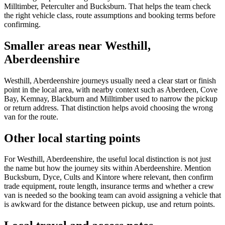
Milltimber, Peterculter and Bucksburn. That helps the team check
the right vehicle class, route assumptions and booking terms before
confirming.
Smaller areas near Westhill,
Aberdeenshire
Westhill, Aberdeenshire journeys usually need a clear start or finish
point in the local area, with nearby context such as Aberdeen, Cove
Bay, Kemnay, Blackburn and Milltimber used to narrow the pickup
or return address. That distinction helps avoid choosing the wrong
van for the route.
Other local starting points
For Westhill, Aberdeenshire, the useful local distinction is not just
the name but how the journey sits within Aberdeenshire. Mention
Bucksburn, Dyce, Cults and Kintore where relevant, then confirm
trade equipment, route length, insurance terms and whether a crew
van is needed so the booking team can avoid assigning a vehicle that
is awkward for the distance between pickup, use and return points.