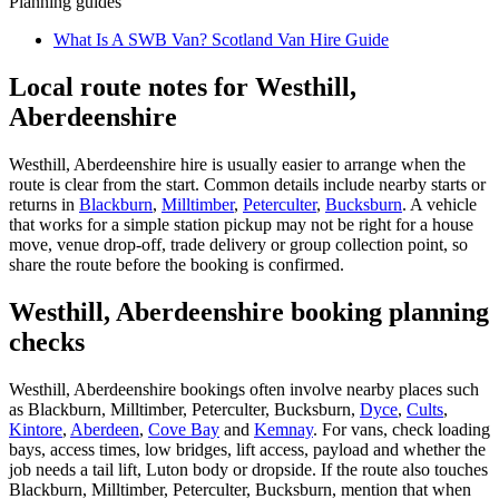
Planning guides
What Is A SWB Van? Scotland Van Hire Guide
Local route notes for Westhill,
Aberdeenshire
Westhill, Aberdeenshire hire is usually easier to arrange when the
route is clear from the start. Common details include nearby starts or
returns in
Blackburn
,
Milltimber
,
Peterculter
,
Bucksburn
. A vehicle
that works for a simple station pickup may not be right for a house
move, venue drop-off, trade delivery or group collection point, so
share the route before the booking is confirmed.
Westhill, Aberdeenshire booking planning
checks
Westhill, Aberdeenshire bookings often involve nearby places such
as Blackburn, Milltimber, Peterculter, Bucksburn,
Dyce
,
Cults
,
Kintore
,
Aberdeen
,
Cove Bay
and
Kemnay
. For vans, check loading
bays, access times, low bridges, lift access, payload and whether the
job needs a tail lift, Luton body or dropside. If the route also touches
Blackburn, Milltimber, Peterculter, Bucksburn, mention that when