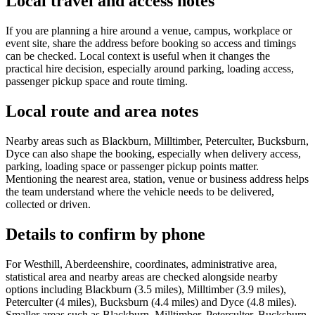
Local travel and access notes
If you are planning a hire around a venue, campus, workplace or
event site, share the address before booking so access and timings
can be checked. Local context is useful when it changes the
practical hire decision, especially around parking, loading access,
passenger pickup space and route timing.
Local route and area notes
Nearby areas such as Blackburn, Milltimber, Peterculter, Bucksburn,
Dyce can also shape the booking, especially when delivery access,
parking, loading space or passenger pickup points matter.
Mentioning the nearest area, station, venue or business address helps
the team understand where the vehicle needs to be delivered,
collected or driven.
Details to confirm by phone
For Westhill, Aberdeenshire, coordinates, administrative area,
statistical area and nearby areas are checked alongside nearby
options including Blackburn (3.5 miles), Milltimber (3.9 miles),
Peterculter (4 miles), Bucksburn (4.4 miles) and Dyce (4.8 miles).
Smaller areas such as Blackburn, Milltimber, Peterculter, Bucksburn,