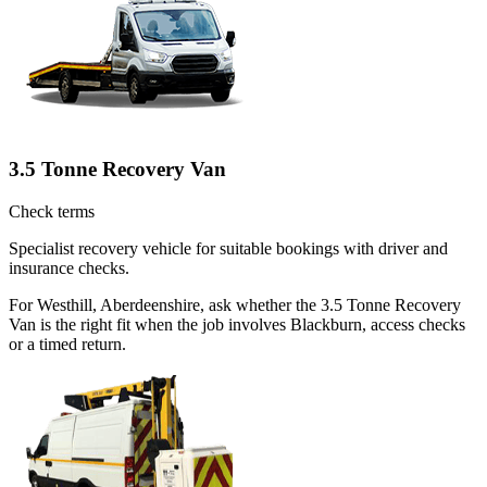
3.5 Tonne Recovery Van
Check terms
Specialist recovery vehicle for suitable bookings with driver and
insurance checks.
For Westhill, Aberdeenshire, ask whether the 3.5 Tonne Recovery
Van is the right fit when the job involves Blackburn, access checks
or a timed return.