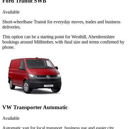
Ford Transit SWB
Available
Short-wheelbase Transit for everyday moves, trades and business
deliveries.
This option can be a starting point for Westhill, Aberdeenshire
bookings around Milltimber, with final size and terms confirmed by
phone.
VW Transporter Automatic
Available
Automatic van for local transport, business use and easier city