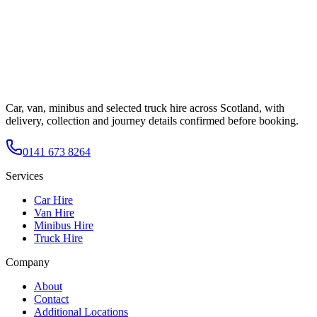
Car, van, minibus and selected truck hire across Scotland, with
delivery, collection and journey details confirmed before booking.
0141 673 8264
Services
Car Hire
Van Hire
Minibus Hire
Truck Hire
Company
About
Contact
Additional Locations