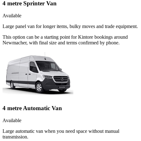
4 metre Sprinter Van
Available
Large panel van for longer items, bulky moves and trade equipment.
This option can be a starting point for Kintore bookings around
Newmacher, with final size and terms confirmed by phone.
4 metre Automatic Van
Available
Large automatic van when you need space without manual
transmission.