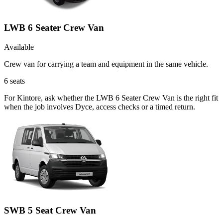
LWB 6 Seater Crew Van
Available
Crew van for carrying a team and equipment in the same vehicle.
6
seats
For Kintore, ask whether the LWB 6 Seater Crew Van is the right fit
when the job involves Dyce, access checks or a timed return.
SWB 5 Seat Crew Van