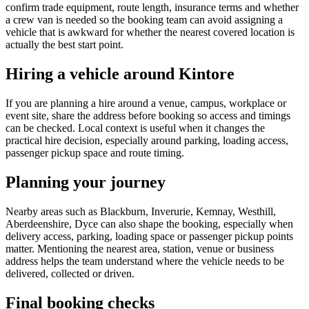
confirm trade equipment, route length, insurance terms and whether
a crew van is needed so the booking team can avoid assigning a
vehicle that is awkward for whether the nearest covered location is
actually the best start point.
Hiring a vehicle around Kintore
If you are planning a hire around a venue, campus, workplace or
event site, share the address before booking so access and timings
can be checked. Local context is useful when it changes the
practical hire decision, especially around parking, loading access,
passenger pickup space and route timing.
Planning your journey
Nearby areas such as Blackburn, Inverurie, Kemnay, Westhill,
Aberdeenshire, Dyce can also shape the booking, especially when
delivery access, parking, loading space or passenger pickup points
matter. Mentioning the nearest area, station, venue or business
address helps the team understand where the vehicle needs to be
delivered, collected or driven.
Final booking checks