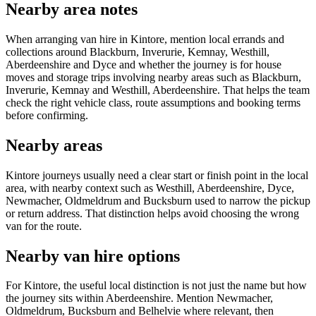
Nearby area notes
When arranging van hire in Kintore, mention local errands and
collections around Blackburn, Inverurie, Kemnay, Westhill,
Aberdeenshire and Dyce and whether the journey is for house
moves and storage trips involving nearby areas such as Blackburn,
Inverurie, Kemnay and Westhill, Aberdeenshire. That helps the team
check the right vehicle class, route assumptions and booking terms
before confirming.
Nearby areas
Kintore journeys usually need a clear start or finish point in the local
area, with nearby context such as Westhill, Aberdeenshire, Dyce,
Newmacher, Oldmeldrum and Bucksburn used to narrow the pickup
or return address. That distinction helps avoid choosing the wrong
van for the route.
Nearby van hire options
For Kintore, the useful local distinction is not just the name but how
the journey sits within Aberdeenshire. Mention Newmacher,
Oldmeldrum, Bucksburn and Belhelvie where relevant, then