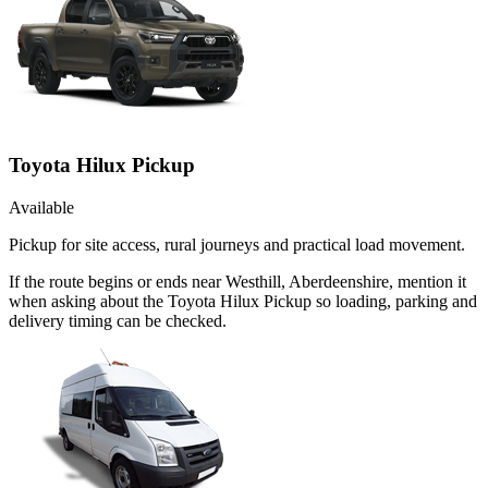
Toyota Hilux Pickup
Available
Pickup for site access, rural journeys and practical load movement.
If the route begins or ends near Westhill, Aberdeenshire, mention it
when asking about the Toyota Hilux Pickup so loading, parking and
delivery timing can be checked.