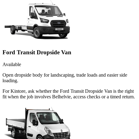
Ford Transit Dropside Van
Available
Open dropside body for landscaping, trade loads and easier side
loading.
For Kintore, ask whether the Ford Transit Dropside Van is the right
fit when the job involves Belhelvie, access checks or a timed return.