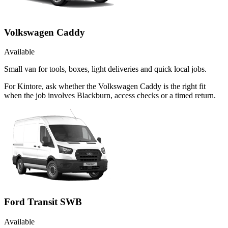
Volkswagen Caddy
Available
Small van for tools, boxes, light deliveries and quick local jobs.
For Kintore, ask whether the Volkswagen Caddy is the right fit
when the job involves Blackburn, access checks or a timed return.
Ford Transit SWB
Available