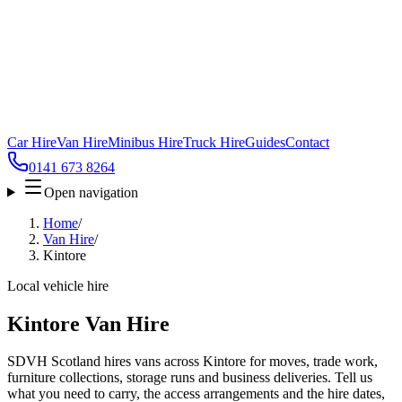
Car Hire
Van Hire
Minibus Hire
Truck Hire
Guides
Contact
0141 673 8264
Open navigation
Home
/
Van Hire
/
Kintore
Local vehicle hire
Kintore Van Hire
SDVH Scotland hires vans across Kintore for moves, trade work,
furniture collections, storage runs and business deliveries. Tell us
what you need to carry, the access arrangements and the hire dates,