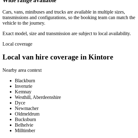
Wide range available
Cars, vans, minibuses and trucks are available in multiple sizes,
transmissions and configurations, so the booking team can match the
vehicle to the journey.
Exact model, size and transmission are subject to local availability.
Local coverage
Local van hire coverage in Kintore
Nearby area context
Blackburn
Inverurie
Kemnay
Westhill, Aberdeenshire
Dyce
Newmacher
Oldmeldrum
Bucksburn
Belhelvie
Milltimber