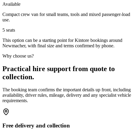
Available
Compact crew van for small teams, tools and mixed passenger-load
use.
5
seats
This option can be a starting point for Kintore bookings around
Newmacher, with final size and terms confirmed by phone.
Why choose us?
Practical hire support from quote to
collection.
The booking team confirms the important details up front, including
availability, driver rules, mileage, delivery and any specialist vehicle
requirements.
Free delivery and collection