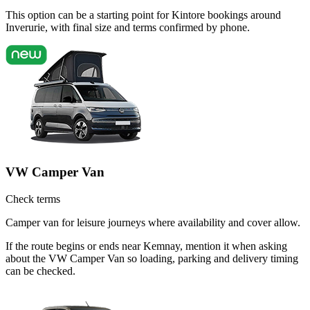
This option can be a starting point for Kintore bookings around
Inverurie, with final size and terms confirmed by phone.
VW Camper Van
Check terms
Camper van for leisure journeys where availability and cover allow.
If the route begins or ends near Kemnay, mention it when asking
about the VW Camper Van so loading, parking and delivery timing
can be checked.