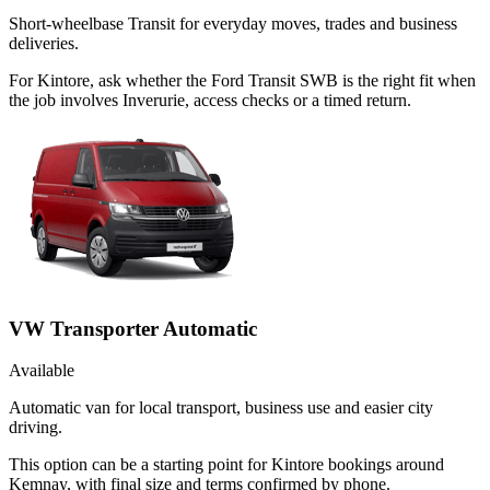
Short-wheelbase Transit for everyday moves, trades and business
deliveries.
For Kintore, ask whether the Ford Transit SWB is the right fit when
the job involves Inverurie, access checks or a timed return.
VW Transporter Automatic
Available
Automatic van for local transport, business use and easier city
driving.
This option can be a starting point for Kintore bookings around
Kemnay, with final size and terms confirmed by phone.