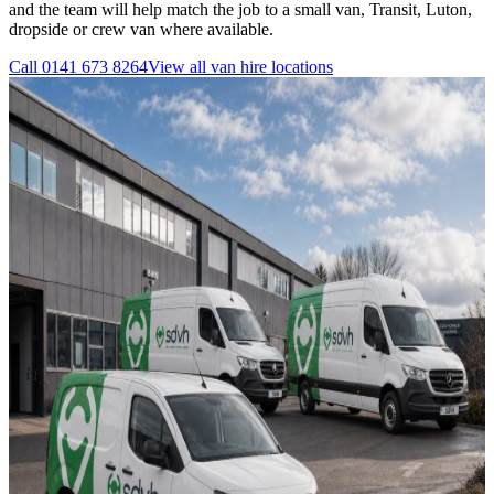
and the team will help match the job to a small van, Transit, Luton,
dropside or crew van where available.
Call
0141 673 8264
View all
van hire
locations