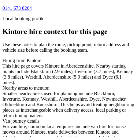
0141 673 8264
Local booking profile
Kintore
hire context for this page
Use these notes to plan the route, pickup point, return address and
vehicle size before calling the booking team.
Hiring from Kintore
This hire page covers Kintore in Aberdeenshire. Nearby starting
points include Blackburn (2.9 miles), Inverurie (3.7 miles), Kemnay
(3.8 miles), Westhill, Aberdeenshire (5.9 miles) and Dyce (6.1
miles).
Nearby areas to mention
Smaller nearby areas used for planning include Blackburn,
Inverurie, Kemnay, Westhill, Aberdeenshire, Dyce, Newmacher,
Oldmeldrum and Bucksburn. This helps avoid treating neighbouring
places as interchangeable when delivery access, local parking or
return timing matters.
Van journey details
For van hire, common local enquiries include van hire for house
moves around Kintore, trade deliveries between Kintore and