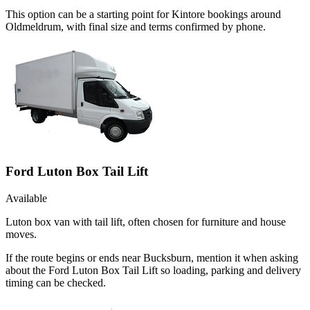
This option can be a starting point for Kintore bookings around
Oldmeldrum, with final size and terms confirmed by phone.
Ford Luton Box Tail Lift
Available
Luton box van with tail lift, often chosen for furniture and house
moves.
If the route begins or ends near Bucksburn, mention it when asking
about the Ford Luton Box Tail Lift so loading, parking and delivery
timing can be checked.