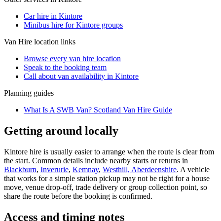
Car hire in Kintore
Minibus hire for Kintore groups
Van Hire
location links
Browse every
van hire
location
Speak to the booking team
Call about
van
availability in
Kintore
Planning guides
What Is A SWB Van? Scotland Van Hire Guide
Getting around locally
Kintore hire is usually easier to arrange when the route is clear from
the start. Common details include nearby starts or returns in
Blackburn
,
Inverurie
,
Kemnay
,
Westhill, Aberdeenshire
. A vehicle
that works for a simple station pickup may not be right for a house
move, venue drop-off, trade delivery or group collection point, so
share the route before the booking is confirmed.
Access and timing notes