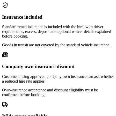
Insurance included
Standard rental insurance is included with the hire, with driver
requirements, excess, deposit and optional waiver details explained
before booking.
Goods in transit are not covered by the standard vehicle insurance.
Company own insurance discount
Customers using approved company own insurance can ask whether
a reduced hire rate applies.
Own-insurance acceptance and discount eligibility must be
confirmed before booking.