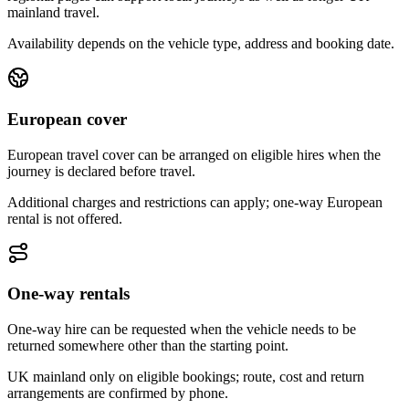
mainland travel.
Availability depends on the vehicle type, address and booking date.
European cover
European travel cover can be arranged on eligible hires when the
journey is declared before travel.
Additional charges and restrictions can apply; one-way European
rental is not offered.
One-way rentals
One-way hire can be requested when the vehicle needs to be
returned somewhere other than the starting point.
UK mainland only on eligible bookings; route, cost and return
arrangements are confirmed by phone.