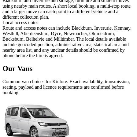
Blackburn and Inverurie and storage, furniture and student moves
using nearby main routes. A short local booking, a multi-stop route
and a larger move can each point to a different vehicle and a
different collection plan.
Local access notes
Route and access notes can include Blackburn, Inverurie, Kemnay,
Westhill, Aberdeenshire, Dyce, Newmacher, Oldmeldrum,
Bucksburn, Belhelvie and Milltimber. The local details available
include geocoded position, administrative area, statistical area and
nearby area list, and any unclear details should be confirmed by
phone before the hire is agreed.
Our Vans
Common
van
choices for
Kintore
. Exact availability, transmission,
seating, payload and licence requirements are confirmed before
booking.