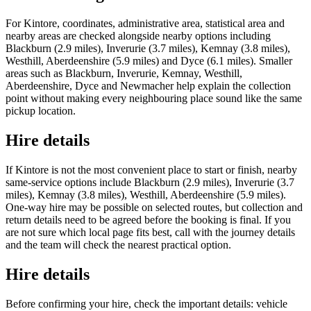
For Kintore, coordinates, administrative area, statistical area and
nearby areas are checked alongside nearby options including
Blackburn (2.9 miles), Inverurie (3.7 miles), Kemnay (3.8 miles),
Westhill, Aberdeenshire (5.9 miles) and Dyce (6.1 miles). Smaller
areas such as Blackburn, Inverurie, Kemnay, Westhill,
Aberdeenshire, Dyce and Newmacher help explain the collection
point without making every neighbouring place sound like the same
pickup location.
Hire details
If Kintore is not the most convenient place to start or finish, nearby
same-service options include Blackburn (2.9 miles), Inverurie (3.7
miles), Kemnay (3.8 miles), Westhill, Aberdeenshire (5.9 miles).
One-way hire may be possible on selected routes, but collection and
return details need to be agreed before the booking is final. If you
are not sure which local page fits best, call with the journey details
and the team will check the nearest practical option.
Hire details
Before confirming your hire, check the important details: vehicle