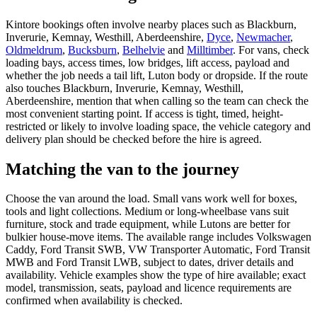
Kintore bookings often involve nearby places such as Blackburn,
Inverurie, Kemnay, Westhill, Aberdeenshire,
Dyce
,
Newmacher
,
Oldmeldrum
,
Bucksburn
,
Belhelvie
and
Milltimber
. For vans, check
loading bays, access times, low bridges, lift access, payload and
whether the job needs a tail lift, Luton body or dropside. If the route
also touches Blackburn, Inverurie, Kemnay, Westhill,
Aberdeenshire, mention that when calling so the team can check the
most convenient starting point. If access is tight, timed, height-
restricted or likely to involve loading space, the vehicle category and
delivery plan should be checked before the hire is agreed.
Matching the van to the journey
Choose the van around the load. Small vans work well for boxes,
tools and light collections. Medium or long-wheelbase vans suit
furniture, stock and trade equipment, while Lutons are better for
bulkier house-move items. The available range includes Volkswagen
Caddy, Ford Transit SWB, VW Transporter Automatic, Ford Transit
MWB and Ford Transit LWB, subject to dates, driver details and
availability. Vehicle examples show the type of hire available; exact
model, transmission, seats, payload and licence requirements are
confirmed when availability is checked.