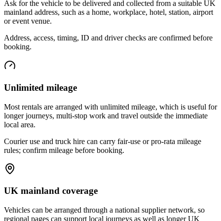
Ask for the vehicle to be delivered and collected from a suitable UK
mainland address, such as a home, workplace, hotel, station, airport
or event venue.
Address, access, timing, ID and driver checks are confirmed before
booking.
Unlimited mileage
Most rentals are arranged with unlimited mileage, which is useful for
longer journeys, multi-stop work and travel outside the immediate
local area.
Courier use and truck hire can carry fair-use or pro-rata mileage
rules; confirm mileage before booking.
UK mainland coverage
Vehicles can be arranged through a national supplier network, so
regional pages can support local journeys as well as longer UK