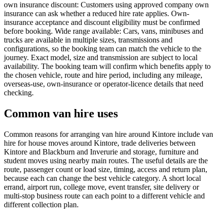
own insurance discount: Customers using approved company own
insurance can ask whether a reduced hire rate applies. Own-
insurance acceptance and discount eligibility must be confirmed
before booking. Wide range available: Cars, vans, minibuses and
trucks are available in multiple sizes, transmissions and
configurations, so the booking team can match the vehicle to the
journey. Exact model, size and transmission are subject to local
availability. The booking team will confirm which benefits apply to
the chosen vehicle, route and hire period, including any mileage,
overseas-use, own-insurance or operator-licence details that need
checking.
Common van hire uses
Common reasons for arranging van hire around Kintore include van
hire for house moves around Kintore, trade deliveries between
Kintore and Blackburn and Inverurie and storage, furniture and
student moves using nearby main routes. The useful details are the
route, passenger count or load size, timing, access and return plan,
because each can change the best vehicle category. A short local
errand, airport run, college move, event transfer, site delivery or
multi-stop business route can each point to a different vehicle and
different collection plan.