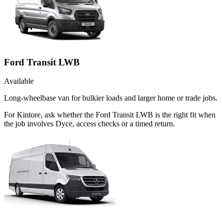
Ford Transit LWB
Available
Long-wheelbase van for bulkier loads and larger home or trade jobs.
For Kintore, ask whether the Ford Transit LWB is the right fit when
the job involves Dyce, access checks or a timed return.