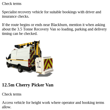
Check terms
Specialist recovery vehicle for suitable bookings with driver and
insurance checks.
If the route begins or ends near Blackburn, mention it when asking
about the 3.5 Tonne Recovery Van so loading, parking and delivery
timing can be checked.
12.5m Cherry Picker Van
Check terms
Access vehicle for height work where operator and booking terms
allow.