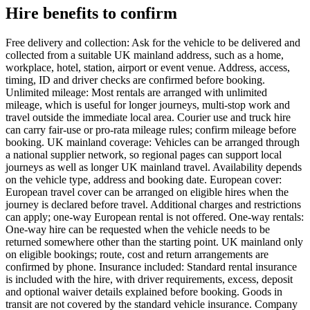
Hire benefits to confirm
Free delivery and collection: Ask for the vehicle to be delivered and
collected from a suitable UK mainland address, such as a home,
workplace, hotel, station, airport or event venue. Address, access,
timing, ID and driver checks are confirmed before booking.
Unlimited mileage: Most rentals are arranged with unlimited
mileage, which is useful for longer journeys, multi-stop work and
travel outside the immediate local area. Courier use and truck hire
can carry fair-use or pro-rata mileage rules; confirm mileage before
booking. UK mainland coverage: Vehicles can be arranged through
a national supplier network, so regional pages can support local
journeys as well as longer UK mainland travel. Availability depends
on the vehicle type, address and booking date. European cover:
European travel cover can be arranged on eligible hires when the
journey is declared before travel. Additional charges and restrictions
can apply; one-way European rental is not offered. One-way rentals:
One-way hire can be requested when the vehicle needs to be
returned somewhere other than the starting point. UK mainland only
on eligible bookings; route, cost and return arrangements are
confirmed by phone. Insurance included: Standard rental insurance
is included with the hire, with driver requirements, excess, deposit
and optional waiver details explained before booking. Goods in
transit are not covered by the standard vehicle insurance. Company