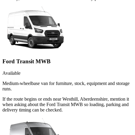
Ford Transit MWB
Available
Medium-wheelbase van for furniture, stock, equipment and storage
runs.
If the route begins or ends near Westhill, Aberdeenshire, mention it
when asking about the Ford Transit MWB so loading, parking and
delivery timing can be checked.