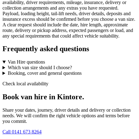
availability, driver requirements, mileage, insurance, delivery or
collection arrangements and any extras you have requested.
Payload, loading height, tail-lift needs, driver details, deposits and
insurance excess should be confirmed before you choose a van size.
A clear request should include the date, hire length, approximate
route, delivery or pickup address, expected passengers or load, and
any special requirements that could affect vehicle suitability.
Frequently asked questions
Van Hire questions
Which van size should I choose?
Booking, cover and general questions
Check local availability
Book van hire in Kintore.
Share your dates, journey, driver details and delivery or collection
needs. We will confirm the right vehicle options and terms before
you commit.
Call
0141 673 8264