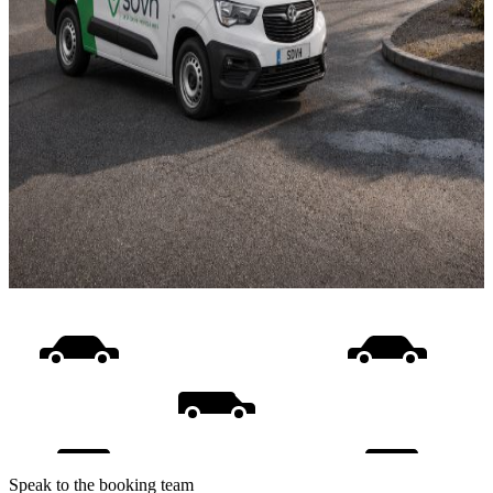
Speak to the booking team