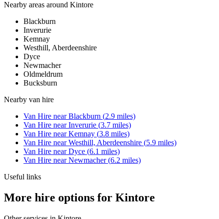
Nearby areas around
Kintore
Blackburn
Inverurie
Kemnay
Westhill, Aberdeenshire
Dyce
Newmacher
Oldmeldrum
Bucksburn
Nearby
van hire
Van Hire
near
Blackburn
(
2.9
miles)
Van Hire
near
Inverurie
(
3.7
miles)
Van Hire
near
Kemnay
(
3.8
miles)
Van Hire
near
Westhill, Aberdeenshire
(
5.9
miles)
Van Hire
near
Dyce
(
6.1
miles)
Van Hire
near
Newmacher
(
6.2
miles)
Useful links
More hire options for Kintore
Other services in
Kintore