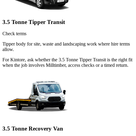
3.5 Tonne Tipper Transit
Check terms
Tipper body for site, waste and landscaping work where hire terms
allow.
For Kintore, ask whether the 3.5 Tonne Tipper Transit is the right fit
when the job involves Milltimber, access checks or a timed return.
3.5 Tonne Recovery Van