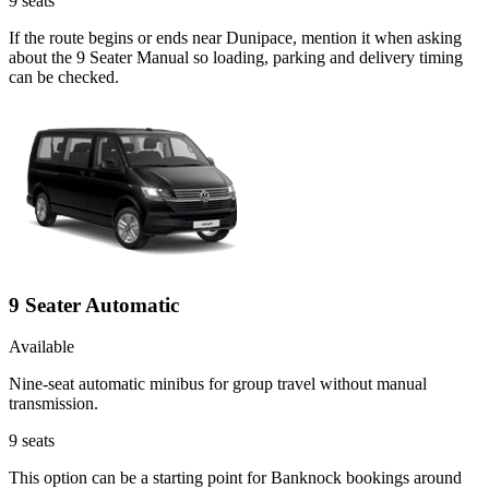
9
seats
If the route begins or ends near Dunipace, mention it when asking
about the 9 Seater Manual so loading, parking and delivery timing
can be checked.
9 Seater Automatic
Available
Nine-seat automatic minibus for group travel without manual
transmission.
9
seats
This option can be a starting point for Banknock bookings around