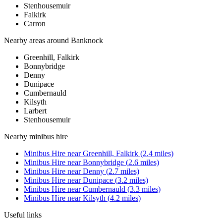
Stenhousemuir
Falkirk
Carron
Nearby areas around
Banknock
Greenhill, Falkirk
Bonnybridge
Denny
Dunipace
Cumbernauld
Kilsyth
Larbert
Stenhousemuir
Nearby
minibus hire
Minibus Hire
near
Greenhill, Falkirk
(
2.4
miles)
Minibus Hire
near
Bonnybridge
(
2.6
miles)
Minibus Hire
near
Denny
(
2.7
miles)
Minibus Hire
near
Dunipace
(
3.2
miles)
Minibus Hire
near
Cumbernauld
(
3.3
miles)
Minibus Hire
near
Kilsyth
(
4.2
miles)
Useful links