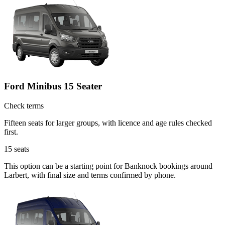
Ford Minibus 15 Seater
Check terms
Fifteen seats for larger groups, with licence and age rules checked
first.
15
seats
This option can be a starting point for Banknock bookings around
Larbert, with final size and terms confirmed by phone.