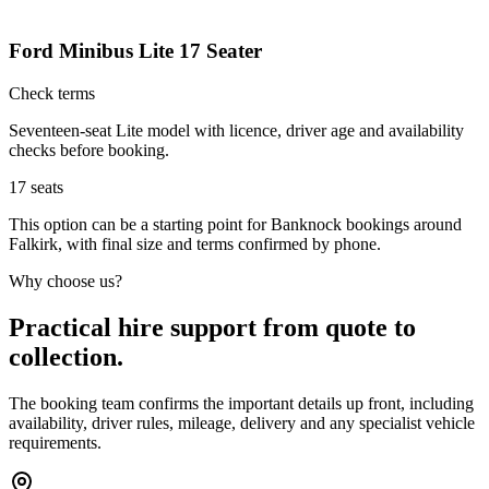
Ford Minibus Lite 17 Seater
Check terms
Seventeen-seat Lite model with licence, driver age and availability
checks before booking.
17
seats
This option can be a starting point for Banknock bookings around
Falkirk, with final size and terms confirmed by phone.
Why choose us?
Practical hire support from quote to
collection.
The booking team confirms the important details up front, including
availability, driver rules, mileage, delivery and any specialist vehicle
requirements.