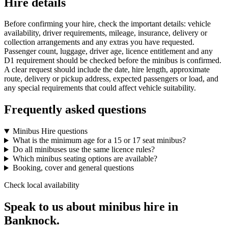
Hire details
Before confirming your hire, check the important details: vehicle
availability, driver requirements, mileage, insurance, delivery or
collection arrangements and any extras you have requested.
Passenger count, luggage, driver age, licence entitlement and any
D1 requirement should be checked before the minibus is confirmed.
A clear request should include the date, hire length, approximate
route, delivery or pickup address, expected passengers or load, and
any special requirements that could affect vehicle suitability.
Frequently asked questions
Minibus Hire questions
What is the minimum age for a 15 or 17 seat minibus?
Do all minibuses use the same licence rules?
Which minibus seating options are available?
Booking, cover and general questions
Check local availability
Speak to us about minibus hire in
Banknock.