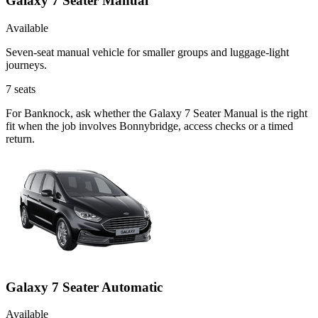
Galaxy 7 Seater Manual
Available
Seven-seat manual vehicle for smaller groups and luggage-light
journeys.
7
seats
For Banknock, ask whether the Galaxy 7 Seater Manual is the right
fit when the job involves Bonnybridge, access checks or a timed
return.
Galaxy 7 Seater Automatic
Available