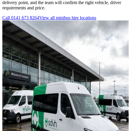
delivery point, and the team will confirm the right vehicle, driver
requirements and price.
Call
0141 673 8264
View all
minibus hire
locations