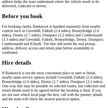
address helps the team understand where the vehicle needs to be
delivered, collected or driven.
Before you book
For booking clarity, Banknock is handled separately from nearby
context such as Greenhill, Falkirk (2.4 miles), Bonnybridge (2.6
miles), Denny (2.7 miles), Dunipace (3.2 miles) and Cumbernauld
(3.3 miles) and Greenhill, Falkirk, Bonnybridge, Denny, Dunipace,
Cumbernauld and Kilsyth. The hire still needs the real pickup
address, delivery access and return plan before availability is
confirmed.
Hire details
If Banknock is not the most convenient place to start or finish,
nearby same-service options include Greenhill, Falkirk (2.4 miles),
Bonnybridge (2.6 miles), Denny (2.7 miles), Dunipace (3.2 miles).
One-way hire may be possible on selected routes, but collection and
return details need to be agreed before the booking is final. If you
are not sure which local page fits best, call with the journey details
and the team will check the nearest practical option.