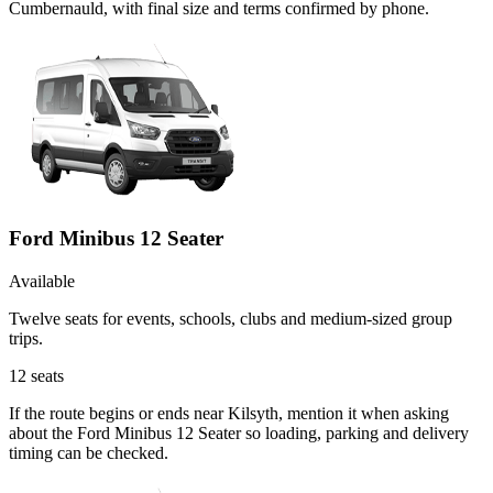
Cumbernauld, with final size and terms confirmed by phone.
Ford Minibus 12 Seater
Available
Twelve seats for events, schools, clubs and medium-sized group
trips.
12
seats
If the route begins or ends near Kilsyth, mention it when asking
about the Ford Minibus 12 Seater so loading, parking and delivery
timing can be checked.