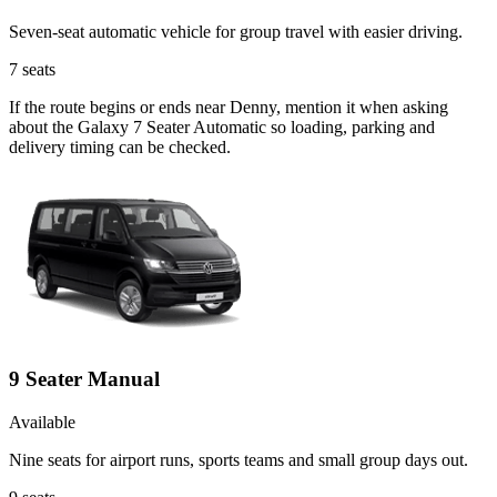
Seven-seat automatic vehicle for group travel with easier driving.
7
seats
If the route begins or ends near Denny, mention it when asking
about the Galaxy 7 Seater Automatic so loading, parking and
delivery timing can be checked.
9 Seater Manual
Available
Nine seats for airport runs, sports teams and small group days out.