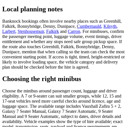
Local planning notes
Banknock bookings often involve nearby places such as Greenhill,
Falkirk, Bonnybridge, Denny, Dunipace,
Cumbernauld
,
Kilsyth
,
Larbert
,
Stenhousemuir
,
Falkirk
and
Carron
. For minibuses, confirm
the passenger meeting point, luggage volume, event timings, driver
entitlement and whether any stops need safe group pickup space. If
the route also touches Greenhill, Falkirk, Bonnybridge, Denny,
Dunipace, mention that when calling so the team can check the most
convenient starting point. If access is tight, timed, height-restricted or
likely to involve loading space, the vehicle category and delivery
plan should be checked before the hire is agreed.
Choosing the right minibus
Choose the minibus around passenger count, luggage and driver
eligibility. A 7 or 9-seater can suit smaller groups, while 12, 15 and
17-seat vehicles need more careful checks around licence, age and
luggage space. The available range includes Vauxhall Zafira 5 + 2,
Galaxy 7 Seater Manual, Galaxy 7 Seater Automatic, 9 Seater
Manual and 9 Seater Automatic, subject to dates, driver details and
availability. Vehicle examples show the type of hire available; exact
model, transmission, seats, payload and licence requirements are