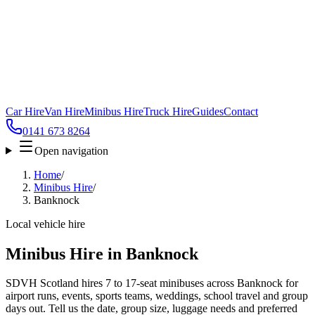
Car Hire
Van Hire
Minibus Hire
Truck Hire
Guides
Contact
0141 673 8264
Open navigation
Home
/
Minibus Hire
/
Banknock
Local vehicle hire
Minibus Hire in Banknock
SDVH Scotland hires 7 to 17-seat minibuses across Banknock for
airport runs, events, sports teams, weddings, school travel and group
days out. Tell us the date, group size, luggage needs and preferred