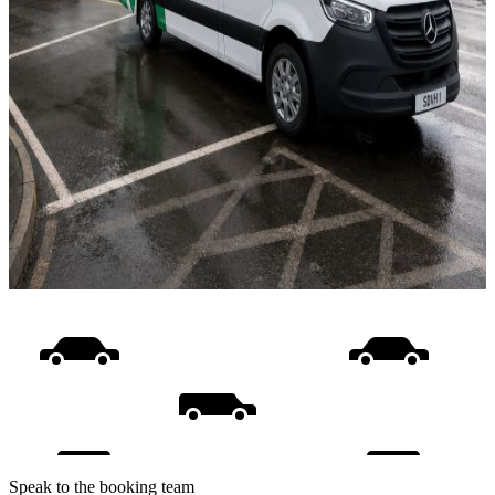
Speak to the booking team