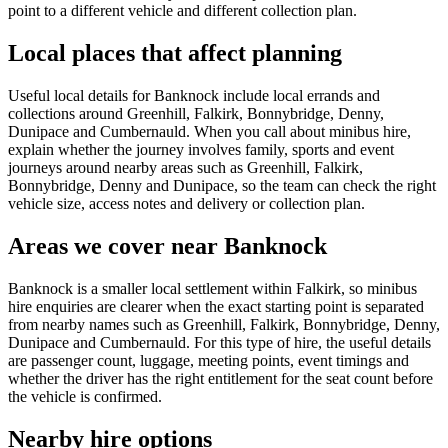
point to a different vehicle and different collection plan.
Local places that affect planning
Useful local details for Banknock include local errands and
collections around Greenhill, Falkirk, Bonnybridge, Denny,
Dunipace and Cumbernauld. When you call about minibus hire,
explain whether the journey involves family, sports and event
journeys around nearby areas such as Greenhill, Falkirk,
Bonnybridge, Denny and Dunipace, so the team can check the right
vehicle size, access notes and delivery or collection plan.
Areas we cover near Banknock
Banknock is a smaller local settlement within Falkirk, so minibus
hire enquiries are clearer when the exact starting point is separated
from nearby names such as Greenhill, Falkirk, Bonnybridge, Denny,
Dunipace and Cumbernauld. For this type of hire, the useful details
are passenger count, luggage, meeting points, event timings and
whether the driver has the right entitlement for the seat count before
the vehicle is confirmed.
Nearby hire options