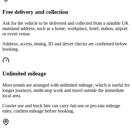
Free delivery and collection
Ask for the vehicle to be delivered and collected from a suitable UK
mainland address, such as a home, workplace, hotel, station, airport
or event venue.
Address, access, timing, ID and driver checks are confirmed before
booking.
Unlimited mileage
Most rentals are arranged with unlimited mileage, which is useful for
longer journeys, multi-stop work and travel outside the immediate
local area.
Courier use and truck hire can carry fair-use or pro-rata mileage
rules; confirm mileage before booking.