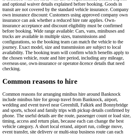
and optional waiver details explained before booking. Goods in
transit are not covered by the standard vehicle insurance. Company
own insurance discount: Customers using approved company own
insurance can ask whether a reduced hire rate applies. Own-
insurance acceptance and discount eligibility must be confirmed
before booking. Wide range available: Cars, vans, minibuses and
trucks are available in multiple sizes, transmissions and
configurations, so the booking team can match the vehicle to the
journey. Exact model, size and transmission are subject to local
availability. The booking team will confirm which benefits apply to
the chosen vehicle, route and hire period, including any mileage,
overseas-use, own-insurance or operator-licence details that need
checking.
Common reasons to hire
Common reasons for arranging minibus hire around Banknock
include minibus hire for group travel from Banknock, airport,
wedding and event travel near Greenhill, Falkirk and Bonnybridge
and sports, school and family trips with pickup details confirmed by
phone. The useful details are the route, passenger count or load size,
timing, access and return plan, because each can change the best
vehicle category. A short local errand, airport run, college move,
event transfer, site delivery or multi-stop business route can each