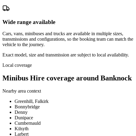
Wide range available
Cars, vans, minibuses and trucks are available in multiple sizes,
transmissions and configurations, so the booking team can match the
vehicle to the journey.
Exact model, size and transmission are subject to local availability.
Local coverage
Minibus Hire coverage around Banknock
Nearby area context
Greenhill, Falkirk
Bonnybridge
Denny
Dunipace
Cumbernauld
Kilsyth
Larbert