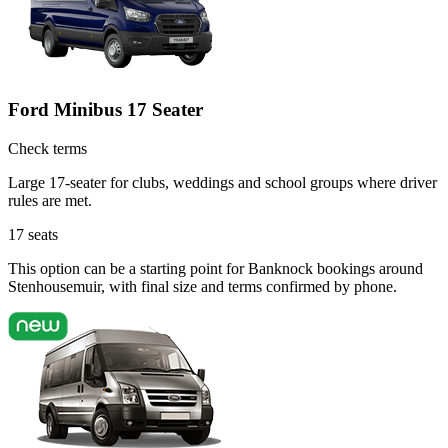
Ford Minibus 17 Seater
Check terms
Large 17-seater for clubs, weddings and school groups where driver
rules are met.
17
seats
This option can be a starting point for Banknock bookings around
Stenhousemuir, with final size and terms confirmed by phone.