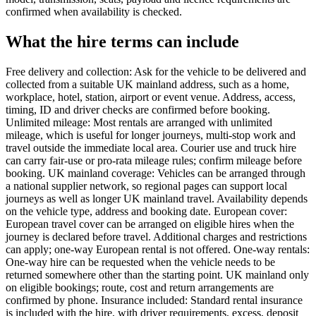
confirmed when availability is checked.
What the hire terms can include
Free delivery and collection: Ask for the vehicle to be delivered and
collected from a suitable UK mainland address, such as a home,
workplace, hotel, station, airport or event venue. Address, access,
timing, ID and driver checks are confirmed before booking.
Unlimited mileage: Most rentals are arranged with unlimited
mileage, which is useful for longer journeys, multi-stop work and
travel outside the immediate local area. Courier use and truck hire
can carry fair-use or pro-rata mileage rules; confirm mileage before
booking. UK mainland coverage: Vehicles can be arranged through
a national supplier network, so regional pages can support local
journeys as well as longer UK mainland travel. Availability depends
on the vehicle type, address and booking date. European cover:
European travel cover can be arranged on eligible hires when the
journey is declared before travel. Additional charges and restrictions
can apply; one-way European rental is not offered. One-way rentals:
One-way hire can be requested when the vehicle needs to be
returned somewhere other than the starting point. UK mainland only
on eligible bookings; route, cost and return arrangements are
confirmed by phone. Insurance included: Standard rental insurance
is included with the hire, with driver requirements, excess, deposit