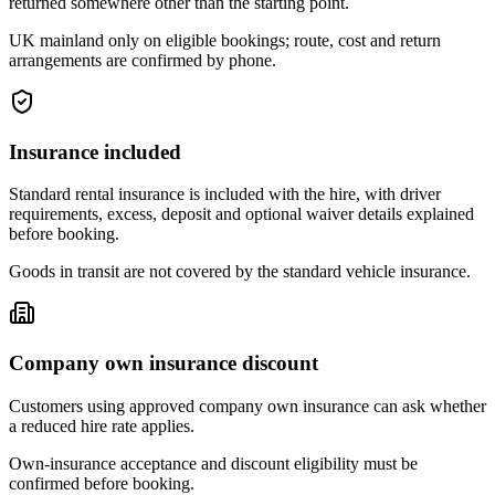
returned somewhere other than the starting point.
UK mainland only on eligible bookings; route, cost and return
arrangements are confirmed by phone.
Insurance included
Standard rental insurance is included with the hire, with driver
requirements, excess, deposit and optional waiver details explained
before booking.
Goods in transit are not covered by the standard vehicle insurance.
Company own insurance discount
Customers using approved company own insurance can ask whether
a reduced hire rate applies.
Own-insurance acceptance and discount eligibility must be
confirmed before booking.