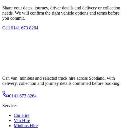
Share your dates, journey, driver details and delivery or collection
needs. We will confirm the right vehicle options and terms before
you commit.
Call
0141 673 8264
Car, van, minibus and selected truck hire across Scotland, with
delivery, collection and journey details confirmed before booking.
0141 673 8264
Services
Car Hire
Van Hire
Minibus Hire