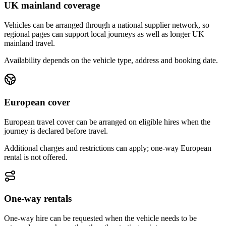
UK mainland coverage
Vehicles can be arranged through a national supplier network, so
regional pages can support local journeys as well as longer UK
mainland travel.
Availability depends on the vehicle type, address and booking date.
European cover
European travel cover can be arranged on eligible hires when the
journey is declared before travel.
Additional charges and restrictions can apply; one-way European
rental is not offered.
One-way rentals
One-way hire can be requested when the vehicle needs to be