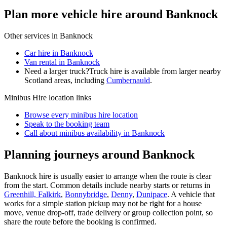
Plan more vehicle hire around Banknock
Other services in
Banknock
Car hire in Banknock
Van rental in Banknock
Need a larger truck?
Truck hire is available from larger nearby
Scotland
areas, including
Cumbernauld
.
Minibus Hire
location links
Browse every
minibus hire
location
Speak to the booking team
Call about
minibus
availability in
Banknock
Planning journeys around Banknock
Banknock hire is usually easier to arrange when the route is clear
from the start. Common details include nearby starts or returns in
Greenhill, Falkirk
,
Bonnybridge
,
Denny
,
Dunipace
. A vehicle that
works for a simple station pickup may not be right for a house
move, venue drop-off, trade delivery or group collection point, so
share the route before the booking is confirmed.