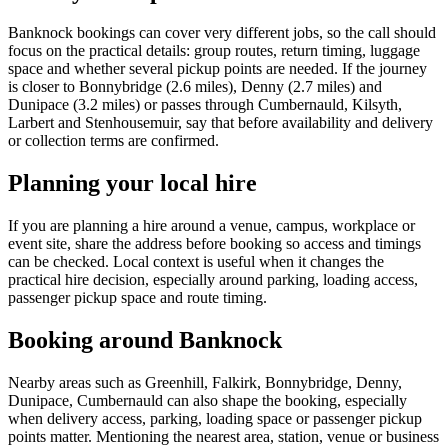
Banknock bookings can cover very different jobs, so the call should
focus on the practical details: group routes, return timing, luggage
space and whether several pickup points are needed. If the journey
is closer to Bonnybridge (2.6 miles), Denny (2.7 miles) and
Dunipace (3.2 miles) or passes through Cumbernauld, Kilsyth,
Larbert and Stenhousemuir, say that before availability and delivery
or collection terms are confirmed.
Planning your local hire
If you are planning a hire around a venue, campus, workplace or
event site, share the address before booking so access and timings
can be checked. Local context is useful when it changes the
practical hire decision, especially around parking, loading access,
passenger pickup space and route timing.
Booking around Banknock
Nearby areas such as Greenhill, Falkirk, Bonnybridge, Denny,
Dunipace, Cumbernauld can also shape the booking, especially
when delivery access, parking, loading space or passenger pickup
points matter. Mentioning the nearest area, station, venue or business