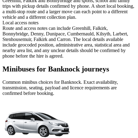
Greenhill, Falkirk and Bonnybridge and sports, school and family
trips with pickup details confirmed by phone. A short local booking,
a multi-stop route and a larger move can each point to a different
vehicle and a different collection plan.
Local access notes
Route and access notes can include Greenhill, Falkirk,
Bonnybridge, Denny, Dunipace, Cumbernauld, Kilsyth, Larbert,
Stenhousemuir, Falkirk and Carron. The local details available
include geocoded position, administrative area, statistical area and
nearby area list, and any unclear details should be confirmed by
phone before the hire is agreed.
Minibuses for Banknock journeys
Common
minibus
choices for
Banknock
. Exact availability,
transmission, seating, payload and licence requirements are
confirmed before booking.