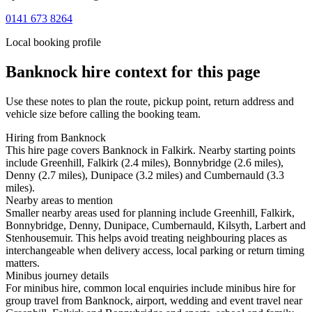
0141 673 8264
Local booking profile
Banknock
hire context for this page
Use these notes to plan the route, pickup point, return address and
vehicle size before calling the booking team.
Hiring from Banknock
This hire page covers Banknock in Falkirk. Nearby starting points
include Greenhill, Falkirk (2.4 miles), Bonnybridge (2.6 miles),
Denny (2.7 miles), Dunipace (3.2 miles) and Cumbernauld (3.3
miles).
Nearby areas to mention
Smaller nearby areas used for planning include Greenhill, Falkirk,
Bonnybridge, Denny, Dunipace, Cumbernauld, Kilsyth, Larbert and
Stenhousemuir. This helps avoid treating neighbouring places as
interchangeable when delivery access, local parking or return timing
matters.
Minibus journey details
For minibus hire, common local enquiries include minibus hire for
group travel from Banknock, airport, wedding and event travel near