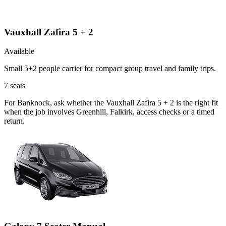
Vauxhall Zafira 5 + 2
Available
Small 5+2 people carrier for compact group travel and family trips.
7
seats
For Banknock, ask whether the Vauxhall Zafira 5 + 2 is the right fit
when the job involves Greenhill, Falkirk, access checks or a timed
return.