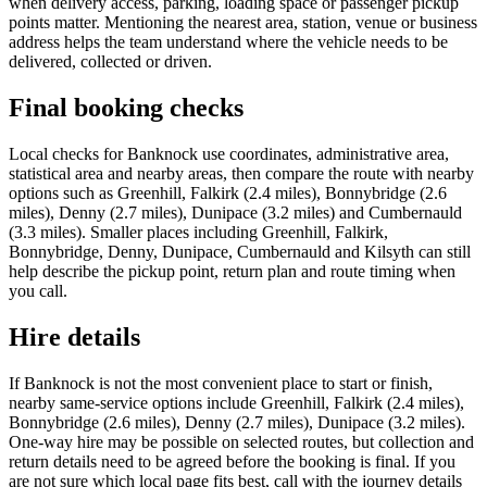
when delivery access, parking, loading space or passenger pickup
points matter. Mentioning the nearest area, station, venue or business
address helps the team understand where the vehicle needs to be
delivered, collected or driven.
Final booking checks
Local checks for Banknock use coordinates, administrative area,
statistical area and nearby areas, then compare the route with nearby
options such as Greenhill, Falkirk (2.4 miles), Bonnybridge (2.6
miles), Denny (2.7 miles), Dunipace (3.2 miles) and Cumbernauld
(3.3 miles). Smaller places including Greenhill, Falkirk,
Bonnybridge, Denny, Dunipace, Cumbernauld and Kilsyth can still
help describe the pickup point, return plan and route timing when
you call.
Hire details
If Banknock is not the most convenient place to start or finish,
nearby same-service options include Greenhill, Falkirk (2.4 miles),
Bonnybridge (2.6 miles), Denny (2.7 miles), Dunipace (3.2 miles).
One-way hire may be possible on selected routes, but collection and
return details need to be agreed before the booking is final. If you
are not sure which local page fits best, call with the journey details