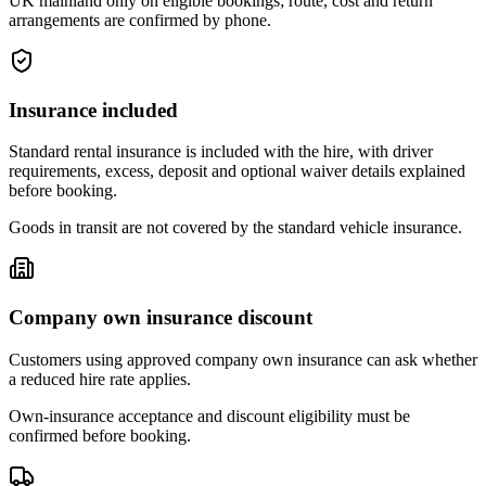
UK mainland only on eligible bookings; route, cost and return
arrangements are confirmed by phone.
Insurance included
Standard rental insurance is included with the hire, with driver
requirements, excess, deposit and optional waiver details explained
before booking.
Goods in transit are not covered by the standard vehicle insurance.
Company own insurance discount
Customers using approved company own insurance can ask whether
a reduced hire rate applies.
Own-insurance acceptance and discount eligibility must be
confirmed before booking.