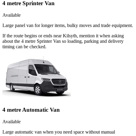
4 metre Sprinter Van
Available
Large panel van for longer items, bulky moves and trade equipment.
If the route begins or ends near Kilsyth, mention it when asking
about the 4 metre Sprinter Van so loading, parking and delivery
timing can be checked.
4 metre Automatic Van
Available
Large automatic van when you need space without manual