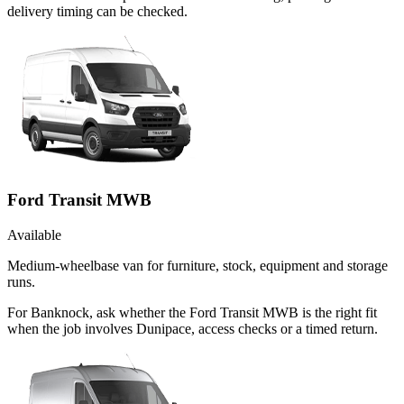
delivery timing can be checked.
Ford Transit MWB
Available
Medium-wheelbase van for furniture, stock, equipment and storage
runs.
For Banknock, ask whether the Ford Transit MWB is the right fit
when the job involves Dunipace, access checks or a timed return.