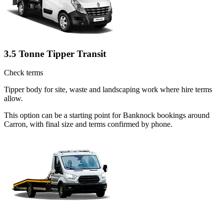
3.5 Tonne Tipper Transit
Check terms
Tipper body for site, waste and landscaping work where hire terms
allow.
This option can be a starting point for Banknock bookings around
Carron, with final size and terms confirmed by phone.