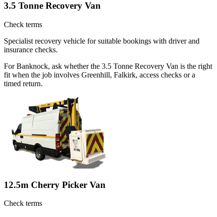
3.5 Tonne Recovery Van
Check terms
Specialist recovery vehicle for suitable bookings with driver and
insurance checks.
For Banknock, ask whether the 3.5 Tonne Recovery Van is the right
fit when the job involves Greenhill, Falkirk, access checks or a
timed return.
12.5m Cherry Picker Van
Check terms