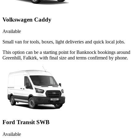
Volkswagen Caddy
Available
Small van for tools, boxes, light deliveries and quick local jobs.
This option can be a starting point for Banknock bookings around
Greenhill, Falkirk, with final size and terms confirmed by phone.
Ford Transit SWB
Available