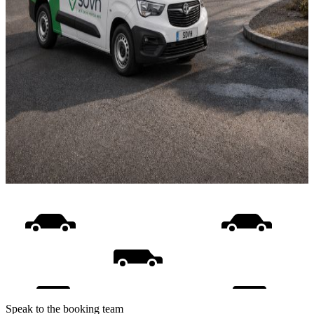
Speak to the booking team