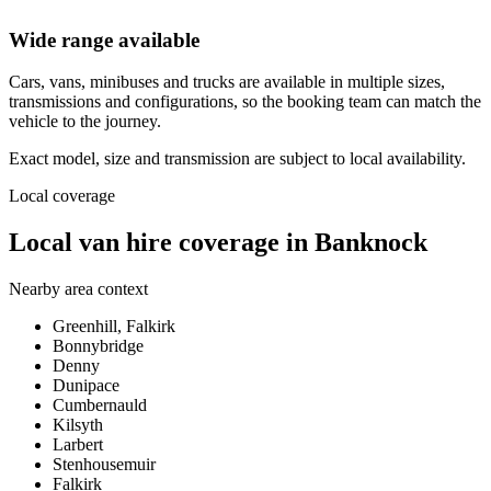
Wide range available
Cars, vans, minibuses and trucks are available in multiple sizes,
transmissions and configurations, so the booking team can match the
vehicle to the journey.
Exact model, size and transmission are subject to local availability.
Local coverage
Local van hire coverage in Banknock
Nearby area context
Greenhill, Falkirk
Bonnybridge
Denny
Dunipace
Cumbernauld
Kilsyth
Larbert
Stenhousemuir
Falkirk