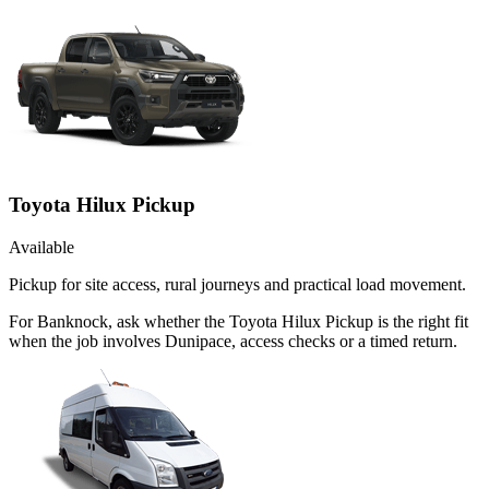
Toyota Hilux Pickup
Available
Pickup for site access, rural journeys and practical load movement.
For Banknock, ask whether the Toyota Hilux Pickup is the right fit
when the job involves Dunipace, access checks or a timed return.