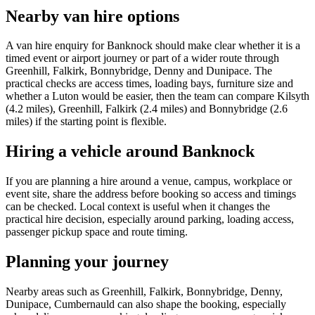
Nearby van hire options
A van hire enquiry for Banknock should make clear whether it is a
timed event or airport journey or part of a wider route through
Greenhill, Falkirk, Bonnybridge, Denny and Dunipace. The
practical checks are access times, loading bays, furniture size and
whether a Luton would be easier, then the team can compare Kilsyth
(4.2 miles), Greenhill, Falkirk (2.4 miles) and Bonnybridge (2.6
miles) if the starting point is flexible.
Hiring a vehicle around Banknock
If you are planning a hire around a venue, campus, workplace or
event site, share the address before booking so access and timings
can be checked. Local context is useful when it changes the
practical hire decision, especially around parking, loading access,
passenger pickup space and route timing.
Planning your journey
Nearby areas such as Greenhill, Falkirk, Bonnybridge, Denny,
Dunipace, Cumbernauld can also shape the booking, especially