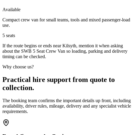
Available
Compact crew van for small teams, tools and mixed passenger-load
use.
5
seats
If the route begins or ends near Kilsyth, mention it when asking
about the SWB 5 Seat Crew Van so loading, parking and delivery
timing can be checked.
Why choose us?
Practical hire support from quote to
collection.
The booking team confirms the important details up front, including
availability, driver rules, mileage, delivery and any specialist vehicle
requirements.