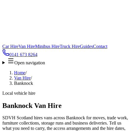
Car Hire
Van Hire
Minibus Hire
Truck Hire
Guides
Contact
0141 673 8264
Open navigation
Home
/
Van Hire
/
Banknock
Local vehicle hire
Banknock Van Hire
SDVH Scotland hires vans across Banknock for moves, trade work,
furniture collections, storage runs and business deliveries. Tell us
what you need to carry, the access arrangements and the hire dates,