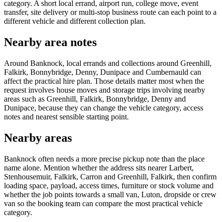
category. A short local errand, airport run, college move, event
transfer, site delivery or multi-stop business route can each point to a
different vehicle and different collection plan.
Nearby area notes
Around Banknock, local errands and collections around Greenhill,
Falkirk, Bonnybridge, Denny, Dunipace and Cumbernauld can
affect the practical hire plan. Those details matter most when the
request involves house moves and storage trips involving nearby
areas such as Greenhill, Falkirk, Bonnybridge, Denny and
Dunipace, because they can change the vehicle category, access
notes and nearest sensible starting point.
Nearby areas
Banknock often needs a more precise pickup note than the place
name alone. Mention whether the address sits nearer Larbert,
Stenhousemuir, Falkirk, Carron and Greenhill, Falkirk, then confirm
loading space, payload, access times, furniture or stock volume and
whether the job points towards a small van, Luton, dropside or crew
van so the booking team can compare the most practical vehicle
category.