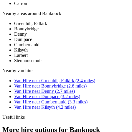
Carron
Nearby areas around
Banknock
Greenhill, Falkirk
Bonnybridge
Denny
Dunipace
Cumbernauld
Kilsyth
Larbert
Stenhousemuir
Nearby
van hire
Van Hire
near
Greenhill, Falkirk
(
2.4
miles)
Van Hire
near
Bonnybridge
(
2.6
miles)
Van Hire
near
Denny
(
2.7
miles)
Van Hire
near
Dunipace
(
3.2
miles)
Van Hire
near
Cumbernauld
(
3.3
miles)
Van Hire
near
Kilsyth
(
4.2
miles)
Useful links
More hire options for Banknock