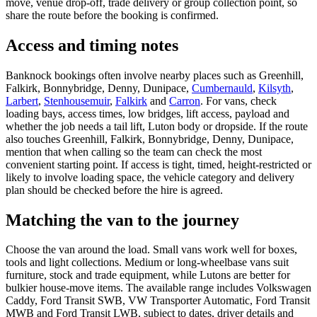
move, venue drop-off, trade delivery or group collection point, so
share the route before the booking is confirmed.
Access and timing notes
Banknock bookings often involve nearby places such as Greenhill,
Falkirk, Bonnybridge, Denny, Dunipace,
Cumbernauld
,
Kilsyth
,
Larbert
,
Stenhousemuir
,
Falkirk
and
Carron
. For vans, check
loading bays, access times, low bridges, lift access, payload and
whether the job needs a tail lift, Luton body or dropside. If the route
also touches Greenhill, Falkirk, Bonnybridge, Denny, Dunipace,
mention that when calling so the team can check the most
convenient starting point. If access is tight, timed, height-restricted or
likely to involve loading space, the vehicle category and delivery
plan should be checked before the hire is agreed.
Matching the van to the journey
Choose the van around the load. Small vans work well for boxes,
tools and light collections. Medium or long-wheelbase vans suit
furniture, stock and trade equipment, while Lutons are better for
bulkier house-move items. The available range includes Volkswagen
Caddy, Ford Transit SWB, VW Transporter Automatic, Ford Transit
MWB and Ford Transit LWB, subject to dates, driver details and