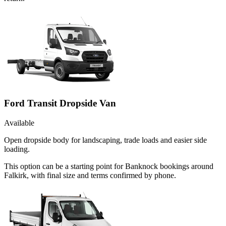
Ford Transit Dropside Van
Available
Open dropside body for landscaping, trade loads and easier side
loading.
This option can be a starting point for Banknock bookings around
Falkirk, with final size and terms confirmed by phone.