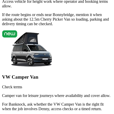
Access vehicle for height work where operator and booking terms
allow.
If the route begins or ends near Bonnybridge, mention it when
asking about the 12.5m Cherry Picker Van so loading, parking and
delivery timing can be checked.
VW Camper Van
Check terms
Camper van for leisure journeys where availability and cover allow.
For Banknock, ask whether the VW Camper Van is the right fit
when the job involves Denny, access checks or a timed return.