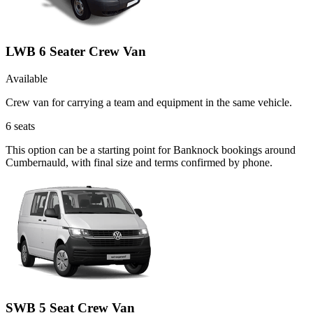
LWB 6 Seater Crew Van
Available
Crew van for carrying a team and equipment in the same vehicle.
6
seats
This option can be a starting point for Banknock bookings around
Cumbernauld, with final size and terms confirmed by phone.
SWB 5 Seat Crew Van