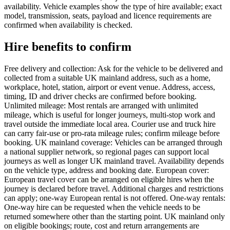
availability. Vehicle examples show the type of hire available; exact
model, transmission, seats, payload and licence requirements are
confirmed when availability is checked.
Hire benefits to confirm
Free delivery and collection: Ask for the vehicle to be delivered and
collected from a suitable UK mainland address, such as a home,
workplace, hotel, station, airport or event venue. Address, access,
timing, ID and driver checks are confirmed before booking.
Unlimited mileage: Most rentals are arranged with unlimited
mileage, which is useful for longer journeys, multi-stop work and
travel outside the immediate local area. Courier use and truck hire
can carry fair-use or pro-rata mileage rules; confirm mileage before
booking. UK mainland coverage: Vehicles can be arranged through
a national supplier network, so regional pages can support local
journeys as well as longer UK mainland travel. Availability depends
on the vehicle type, address and booking date. European cover:
European travel cover can be arranged on eligible hires when the
journey is declared before travel. Additional charges and restrictions
can apply; one-way European rental is not offered. One-way rentals:
One-way hire can be requested when the vehicle needs to be
returned somewhere other than the starting point. UK mainland only
on eligible bookings; route, cost and return arrangements are