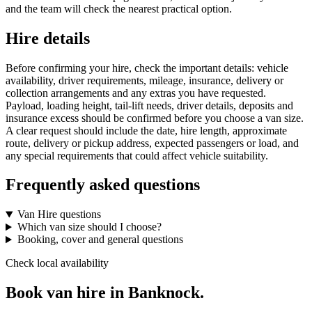
and the team will check the nearest practical option.
Hire details
Before confirming your hire, check the important details: vehicle
availability, driver requirements, mileage, insurance, delivery or
collection arrangements and any extras you have requested.
Payload, loading height, tail-lift needs, driver details, deposits and
insurance excess should be confirmed before you choose a van size.
A clear request should include the date, hire length, approximate
route, delivery or pickup address, expected passengers or load, and
any special requirements that could affect vehicle suitability.
Frequently asked questions
Van Hire questions
Which van size should I choose?
Booking, cover and general questions
Check local availability
Book van hire in Banknock.