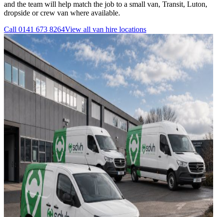
and the team will help match the job to a small van, Transit, Luton,
dropside or crew van where available.
Call
0141 673 8264
View all
van hire
locations