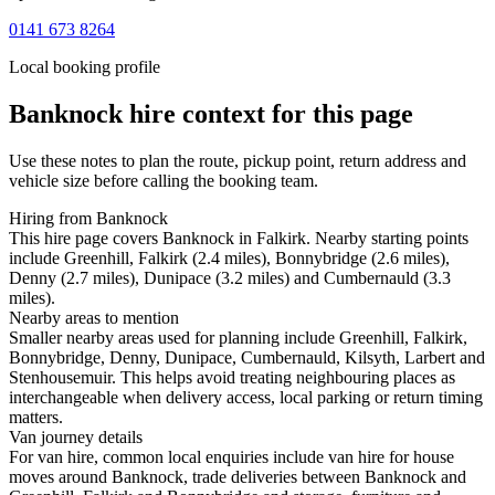
0141 673 8264
Local booking profile
Banknock
hire context for this page
Use these notes to plan the route, pickup point, return address and
vehicle size before calling the booking team.
Hiring from Banknock
This hire page covers Banknock in Falkirk. Nearby starting points
include Greenhill, Falkirk (2.4 miles), Bonnybridge (2.6 miles),
Denny (2.7 miles), Dunipace (3.2 miles) and Cumbernauld (3.3
miles).
Nearby areas to mention
Smaller nearby areas used for planning include Greenhill, Falkirk,
Bonnybridge, Denny, Dunipace, Cumbernauld, Kilsyth, Larbert and
Stenhousemuir. This helps avoid treating neighbouring places as
interchangeable when delivery access, local parking or return timing
matters.
Van journey details
For van hire, common local enquiries include van hire for house
moves around Banknock, trade deliveries between Banknock and