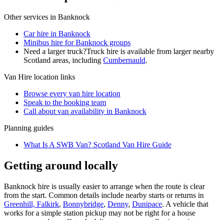
Other services in
Banknock
Car hire in Banknock
Minibus hire for Banknock groups
Need a larger truck?
Truck hire is available from larger nearby
Scotland
areas, including
Cumbernauld
.
Van Hire
location links
Browse every
van hire
location
Speak to the booking team
Call about
van
availability in
Banknock
Planning guides
What Is A SWB Van? Scotland Van Hire Guide
Getting around locally
Banknock hire is usually easier to arrange when the route is clear
from the start. Common details include nearby starts or returns in
Greenhill, Falkirk
,
Bonnybridge
,
Denny
,
Dunipace
. A vehicle that
works for a simple station pickup may not be right for a house