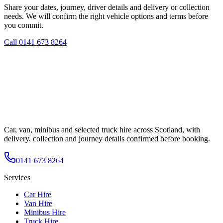
Share your dates, journey, driver details and delivery or collection
needs. We will confirm the right vehicle options and terms before
you commit.
Call
0141 673 8264
Car, van, minibus and selected truck hire across Scotland, with
delivery, collection and journey details confirmed before booking.
0141 673 8264
Services
Car Hire
Van Hire
Minibus Hire
Truck Hire