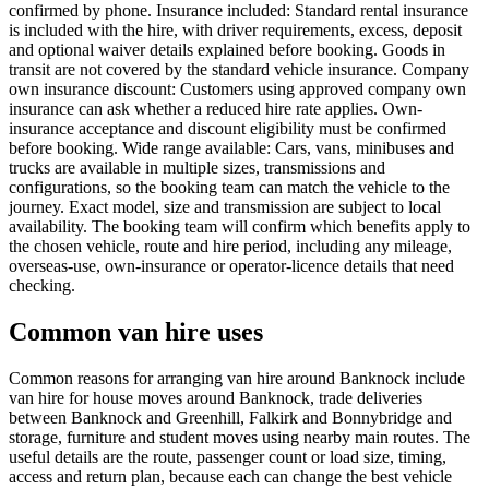
confirmed by phone. Insurance included: Standard rental insurance
is included with the hire, with driver requirements, excess, deposit
and optional waiver details explained before booking. Goods in
transit are not covered by the standard vehicle insurance. Company
own insurance discount: Customers using approved company own
insurance can ask whether a reduced hire rate applies. Own-
insurance acceptance and discount eligibility must be confirmed
before booking. Wide range available: Cars, vans, minibuses and
trucks are available in multiple sizes, transmissions and
configurations, so the booking team can match the vehicle to the
journey. Exact model, size and transmission are subject to local
availability. The booking team will confirm which benefits apply to
the chosen vehicle, route and hire period, including any mileage,
overseas-use, own-insurance or operator-licence details that need
checking.
Common van hire uses
Common reasons for arranging van hire around Banknock include
van hire for house moves around Banknock, trade deliveries
between Banknock and Greenhill, Falkirk and Bonnybridge and
storage, furniture and student moves using nearby main routes. The
useful details are the route, passenger count or load size, timing,
access and return plan, because each can change the best vehicle