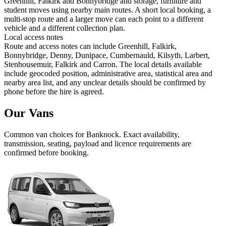
Greenhill, Falkirk and Bonnybridge and storage, furniture and
student moves using nearby main routes. A short local booking, a
multi-stop route and a larger move can each point to a different
vehicle and a different collection plan.
Local access notes
Route and access notes can include Greenhill, Falkirk,
Bonnybridge, Denny, Dunipace, Cumbernauld, Kilsyth, Larbert,
Stenhousemuir, Falkirk and Carron. The local details available
include geocoded position, administrative area, statistical area and
nearby area list, and any unclear details should be confirmed by
phone before the hire is agreed.
Our Vans
Common
van
choices for
Banknock
. Exact availability,
transmission, seating, payload and licence requirements are
confirmed before booking.