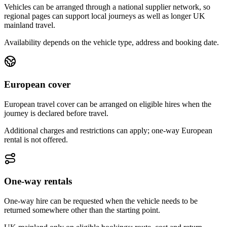
Vehicles can be arranged through a national supplier network, so
regional pages can support local journeys as well as longer UK
mainland travel.
Availability depends on the vehicle type, address and booking date.
European cover
European travel cover can be arranged on eligible hires when the
journey is declared before travel.
Additional charges and restrictions can apply; one-way European
rental is not offered.
One-way rentals
One-way hire can be requested when the vehicle needs to be
returned somewhere other than the starting point.