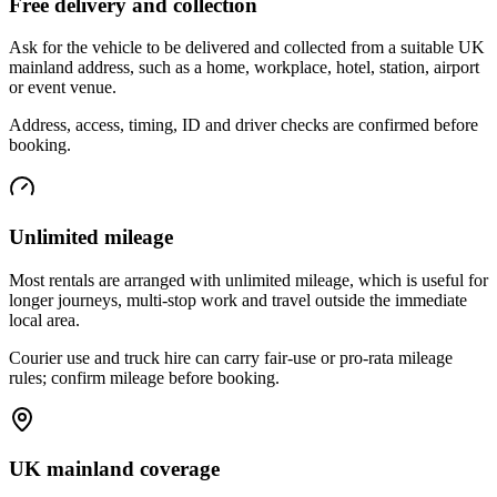
Free delivery and collection
Ask for the vehicle to be delivered and collected from a suitable UK
mainland address, such as a home, workplace, hotel, station, airport
or event venue.
Address, access, timing, ID and driver checks are confirmed before
booking.
Unlimited mileage
Most rentals are arranged with unlimited mileage, which is useful for
longer journeys, multi-stop work and travel outside the immediate
local area.
Courier use and truck hire can carry fair-use or pro-rata mileage
rules; confirm mileage before booking.
UK mainland coverage