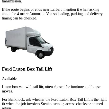
transmission.
If the route begins or ends near Larbert, mention it when asking
about the 4 metre Automatic Van so loading, parking and delivery
timing can be checked.
Ford Luton Box Tail Lift
Available
Luton box van with tail lift, often chosen for furniture and house
moves.
For Banknock, ask whether the Ford Luton Box Tail Lift is the right
fit when the job involves Stenhousemuir, access checks or a timed
return.