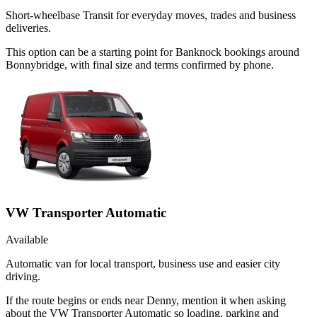
Short-wheelbase Transit for everyday moves, trades and business
deliveries.
This option can be a starting point for Banknock bookings around
Bonnybridge, with final size and terms confirmed by phone.
VW Transporter Automatic
Available
Automatic van for local transport, business use and easier city
driving.
If the route begins or ends near Denny, mention it when asking
about the VW Transporter Automatic so loading, parking and