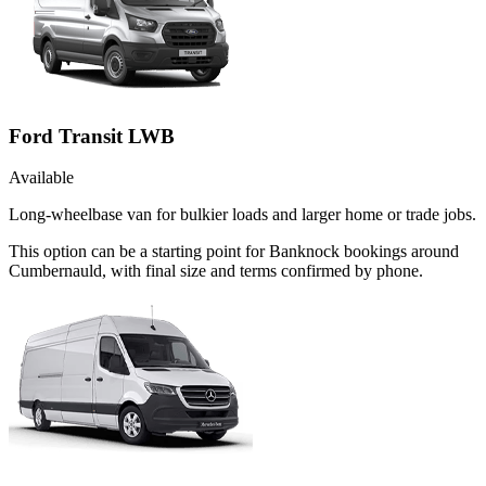
Ford Transit LWB
Available
Long-wheelbase van for bulkier loads and larger home or trade jobs.
This option can be a starting point for Banknock bookings around
Cumbernauld, with final size and terms confirmed by phone.