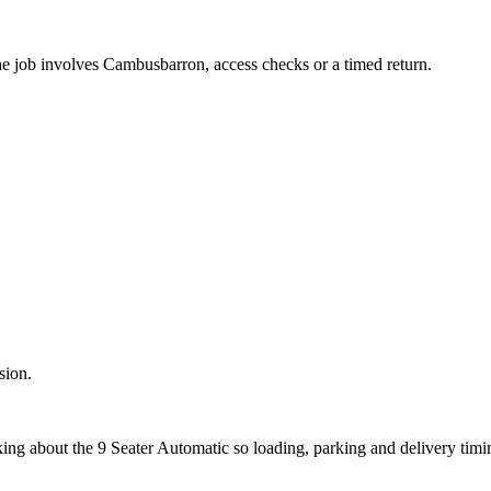
the job involves Cambusbarron, access checks or a timed return.
sion.
sking about the 9 Seater Automatic so loading, parking and delivery tim