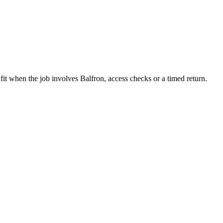
fit when the job involves Balfron, access checks or a timed return.