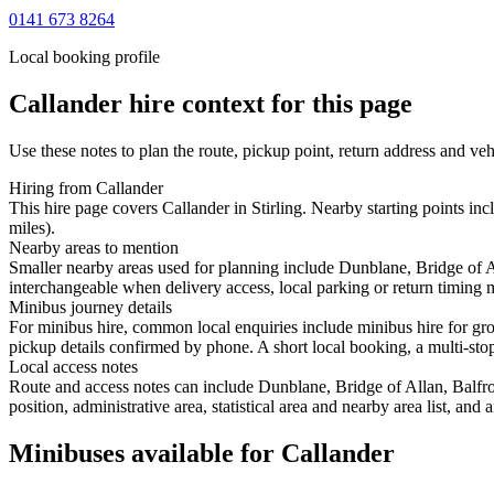
0141 673 8264
Local booking profile
Callander
hire context for this page
Use these notes to plan the route, pickup point, return address and veh
Hiring from Callander
This hire page covers Callander in Stirling. Nearby starting points in
miles).
Nearby areas to mention
Smaller nearby areas used for planning include Dunblane, Bridge of A
interchangeable when delivery access, local parking or return timing m
Minibus journey details
For minibus hire, common local enquiries include minibus hire for gro
pickup details confirmed by phone. A short local booking, a multi-stop 
Local access notes
Route and access notes can include Dunblane, Bridge of Allan, Balfro
position, administrative area, statistical area and nearby area list, an
Minibuses available for Callander