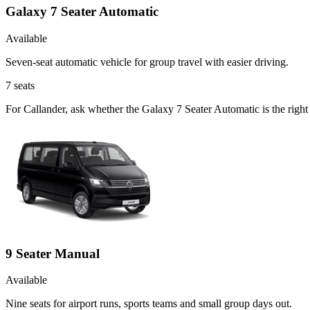
Galaxy 7 Seater Automatic
Available
Seven-seat automatic vehicle for group travel with easier driving.
7
seats
For Callander, ask whether the Galaxy 7 Seater Automatic is the right 
9 Seater Manual
Available
Nine seats for airport runs, sports teams and small group days out.