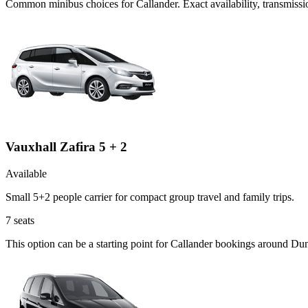
Common
minibus
choices for
Callander
. Exact availability, transmis
Vauxhall Zafira 5 + 2
Available
Small 5+2 people carrier for compact group travel and family trips.
7
seats
This option can be a starting point for Callander bookings around Du