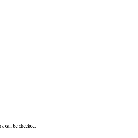
ing can be checked.