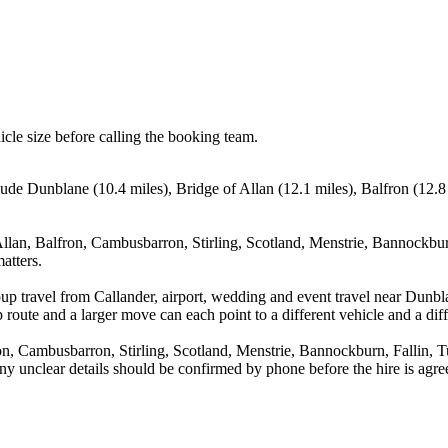
icle size before calling the booking team.
clude Dunblane (10.4 miles), Bridge of Allan (12.1 miles), Balfron (12.
llan, Balfron, Cambusbarron, Stirling, Scotland, Menstrie, Bannockburn
atters.
up travel from Callander, airport, wedding and event travel near Dunbla
route and a larger move can each point to a different vehicle and a diff
n, Cambusbarron, Stirling, Scotland, Menstrie, Bannockburn, Fallin, Tu
d any unclear details should be confirmed by phone before the hire is agre