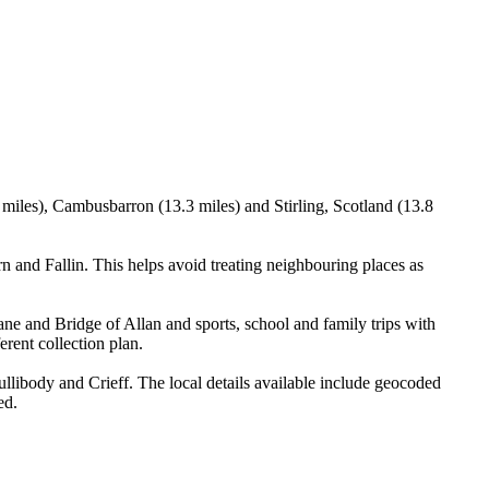
8 miles), Cambusbarron (13.3 miles) and Stirling, Scotland (13.8
 and Fallin. This helps avoid treating neighbouring places as
ne and Bridge of Allan and sports, school and family trips with
erent collection plan.
llibody and Crieff. The local details available include geocoded
ed.