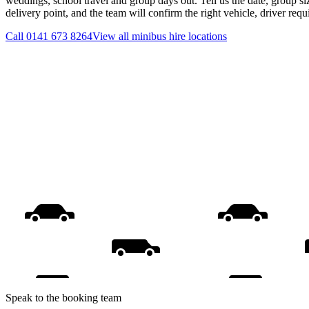
weddings, school travel and group days out. Tell us the date, group s
delivery point, and the team will confirm the right vehicle, driver req
Call
0141 673 8264
View all
minibus hire
locations
Speak to the booking team