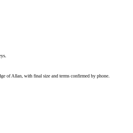
eys.
dge of Allan, with final size and terms confirmed by phone.