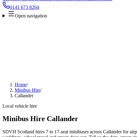
0141 673 8264
Open navigation
Home
/
Minibus Hire
/
Callander
Local vehicle hire
Minibus Hire Callander
SDVH Scotland hires 7 to 17-seat minibuses across Callander for airpo