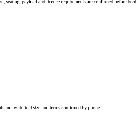
sion, seating, payload and licence requirements are confirmed before boo
nblane, with final size and terms confirmed by phone.