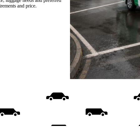
ize, luggage needs and preferred
uirements and price.