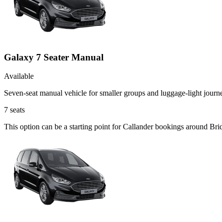
Galaxy 7 Seater Manual
Available
Seven-seat manual vehicle for smaller groups and luggage-light journ
7
seats
This option can be a starting point for Callander bookings around Bri