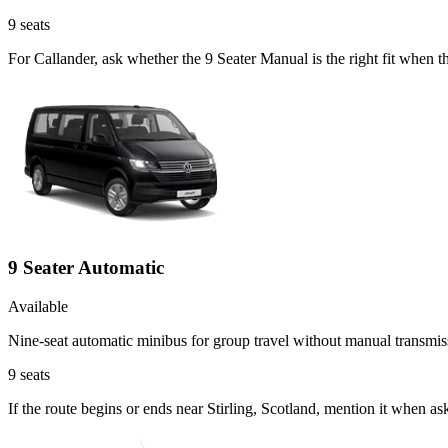
9
seats
For Callander, ask whether the 9 Seater Manual is the right fit when 
9 Seater Automatic
Available
Nine-seat automatic minibus for group travel without manual transmis
9
seats
If the route begins or ends near Stirling, Scotland, mention it when a