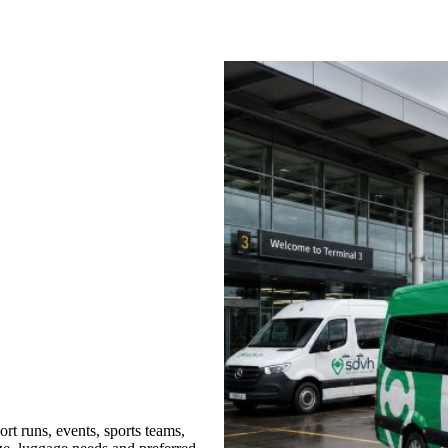
rt runs, events, sports teams,