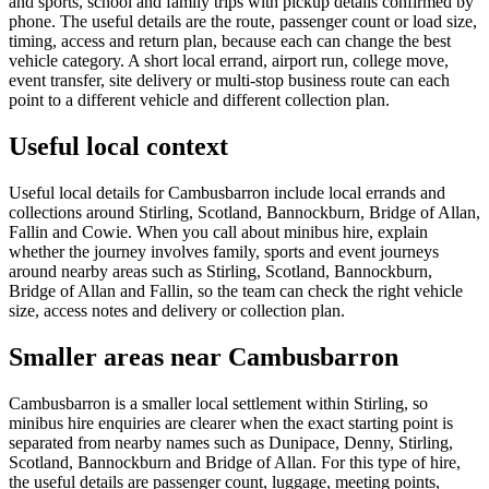
and sports, school and family trips with pickup details confirmed by
phone. The useful details are the route, passenger count or load size,
timing, access and return plan, because each can change the best
vehicle category. A short local errand, airport run, college move,
event transfer, site delivery or multi-stop business route can each
point to a different vehicle and different collection plan.
Useful local context
Useful local details for Cambusbarron include local errands and
collections around Stirling, Scotland, Bannockburn, Bridge of Allan,
Fallin and Cowie. When you call about minibus hire, explain
whether the journey involves family, sports and event journeys
around nearby areas such as Stirling, Scotland, Bannockburn,
Bridge of Allan and Fallin, so the team can check the right vehicle
size, access notes and delivery or collection plan.
Smaller areas near Cambusbarron
Cambusbarron is a smaller local settlement within Stirling, so
minibus hire enquiries are clearer when the exact starting point is
separated from nearby names such as Dunipace, Denny, Stirling,
Scotland, Bannockburn and Bridge of Allan. For this type of hire,
the useful details are passenger count, luggage, meeting points,