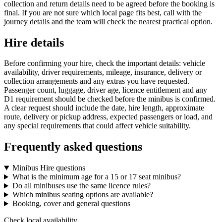
collection and return details need to be agreed before the booking is
final. If you are not sure which local page fits best, call with the
journey details and the team will check the nearest practical option.
Hire details
Before confirming your hire, check the important details: vehicle
availability, driver requirements, mileage, insurance, delivery or
collection arrangements and any extras you have requested.
Passenger count, luggage, driver age, licence entitlement and any
D1 requirement should be checked before the minibus is confirmed.
A clear request should include the date, hire length, approximate
route, delivery or pickup address, expected passengers or load, and
any special requirements that could affect vehicle suitability.
Frequently asked questions
Minibus Hire questions
What is the minimum age for a 15 or 17 seat minibus?
Do all minibuses use the same licence rules?
Which minibus seating options are available?
Booking, cover and general questions
Check local availability