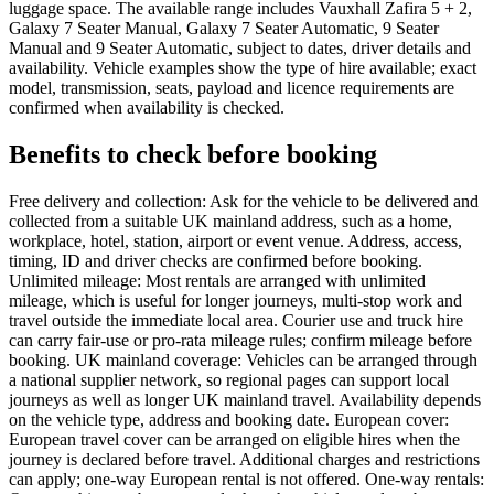
luggage space. The available range includes Vauxhall Zafira 5 + 2,
Galaxy 7 Seater Manual, Galaxy 7 Seater Automatic, 9 Seater
Manual and 9 Seater Automatic, subject to dates, driver details and
availability. Vehicle examples show the type of hire available; exact
model, transmission, seats, payload and licence requirements are
confirmed when availability is checked.
Benefits to check before booking
Free delivery and collection: Ask for the vehicle to be delivered and
collected from a suitable UK mainland address, such as a home,
workplace, hotel, station, airport or event venue. Address, access,
timing, ID and driver checks are confirmed before booking.
Unlimited mileage: Most rentals are arranged with unlimited
mileage, which is useful for longer journeys, multi-stop work and
travel outside the immediate local area. Courier use and truck hire
can carry fair-use or pro-rata mileage rules; confirm mileage before
booking. UK mainland coverage: Vehicles can be arranged through
a national supplier network, so regional pages can support local
journeys as well as longer UK mainland travel. Availability depends
on the vehicle type, address and booking date. European cover:
European travel cover can be arranged on eligible hires when the
journey is declared before travel. Additional charges and restrictions
can apply; one-way European rental is not offered. One-way rentals: