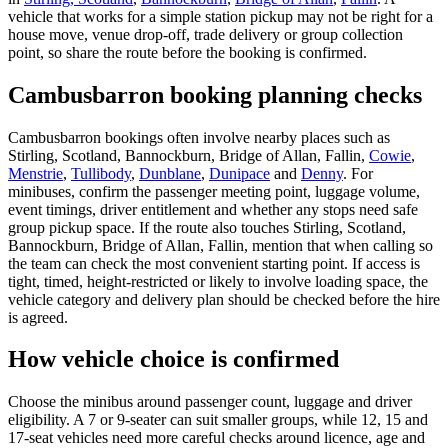
vehicle that works for a simple station pickup may not be right for a
house move, venue drop-off, trade delivery or group collection
point, so share the route before the booking is confirmed.
Cambusbarron booking planning checks
Cambusbarron bookings often involve nearby places such as
Stirling, Scotland, Bannockburn, Bridge of Allan, Fallin,
Cowie
,
Menstrie
,
Tullibody
,
Dunblane
,
Dunipace
and
Denny
. For
minibuses, confirm the passenger meeting point, luggage volume,
event timings, driver entitlement and whether any stops need safe
group pickup space. If the route also touches Stirling, Scotland,
Bannockburn, Bridge of Allan, Fallin, mention that when calling so
the team can check the most convenient starting point. If access is
tight, timed, height-restricted or likely to involve loading space, the
vehicle category and delivery plan should be checked before the hire
is agreed.
How vehicle choice is confirmed
Choose the minibus around passenger count, luggage and driver
eligibility. A 7 or 9-seater can suit smaller groups, while 12, 15 and
17-seat vehicles need more careful checks around licence, age and