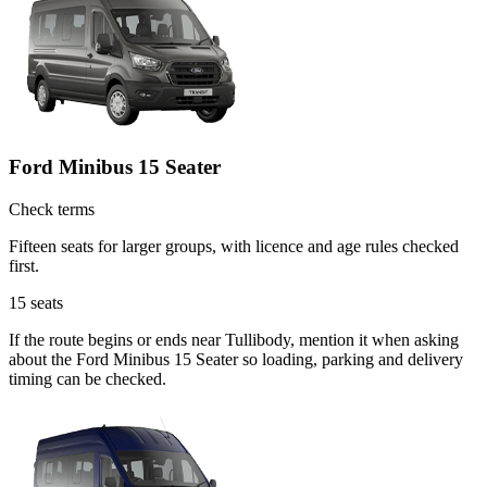
Ford Minibus 15 Seater
Check terms
Fifteen seats for larger groups, with licence and age rules checked
first.
15
seats
If the route begins or ends near Tullibody, mention it when asking
about the Ford Minibus 15 Seater so loading, parking and delivery
timing can be checked.