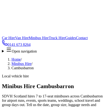
Car Hire
Van Hire
Minibus Hire
Truck Hire
Guides
Contact
0141 673 8264
Open navigation
Home
/
Minibus Hire
/
Cambusbarron
Local vehicle hire
Minibus Hire Cambusbarron
SDVH Scotland hires 7 to 17-seat minibuses across Cambusbarron
for airport runs, events, sports teams, weddings, school travel and
group days out. Tell us the date, group size, luggage needs and