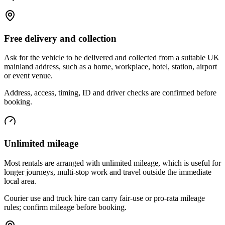
Free delivery and collection
Ask for the vehicle to be delivered and collected from a suitable UK
mainland address, such as a home, workplace, hotel, station, airport
or event venue.
Address, access, timing, ID and driver checks are confirmed before
booking.
Unlimited mileage
Most rentals are arranged with unlimited mileage, which is useful for
longer journeys, multi-stop work and travel outside the immediate
local area.
Courier use and truck hire can carry fair-use or pro-rata mileage
rules; confirm mileage before booking.