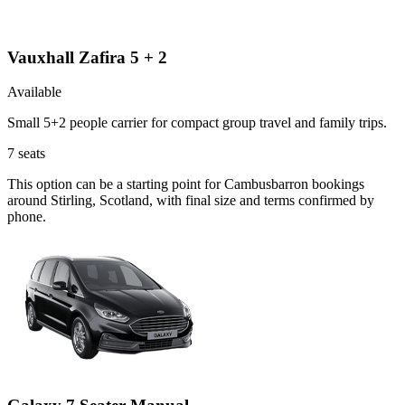
Vauxhall Zafira 5 + 2
Available
Small 5+2 people carrier for compact group travel and family trips.
7
seats
This option can be a starting point for Cambusbarron bookings
around Stirling, Scotland, with final size and terms confirmed by
phone.