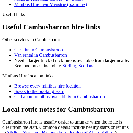
Minibus Hire
near
Menstrie
(
5.2
miles)
Useful links
Useful Cambusbarron hire links
Other services in
Cambusbarron
Car hire in Cambusbarron
Van rental in Cambusbarron
Need a larger truck?
Truck hire is available from larger nearby
Scotland
areas, including
Stirling, Scotland
.
Minibus Hire
location links
Browse every
minibus hire
location
Speak to the booking team
Call about
minibus
availability in
Cambusbarron
Local route notes for Cambusbarron
Cambusbarron hire is usually easier to arrange when the route is
clear from the start. Common details include nearby starts or returns
in
Stirling, Scotland
,
Bannockburn
,
Bridge of Allan
,
Fallin
. A