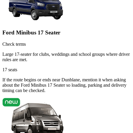
Ford Minibus 17 Seater
Check terms
Large 17-seater for clubs, weddings and school groups where driver
rules are met.
17
seats
If the route begins or ends near Dunblane, mention it when asking
about the Ford Minibus 17 Seater so loading, parking and delivery
timing can be checked.