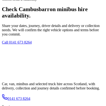
Check Cambusbarron minibus hire
availability.
Share your dates, journey, driver details and delivery or collection
needs. We will confirm the right vehicle options and terms before
you commit.
Call
0141 673 8264
Car, van, minibus and selected truck hire across Scotland, with
delivery, collection and journey details confirmed before booking.
0141 673 8264