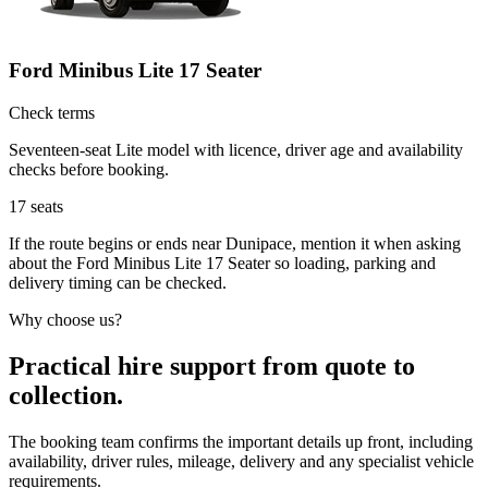
Ford Minibus Lite 17 Seater
Check terms
Seventeen-seat Lite model with licence, driver age and availability
checks before booking.
17
seats
If the route begins or ends near Dunipace, mention it when asking
about the Ford Minibus Lite 17 Seater so loading, parking and
delivery timing can be checked.
Why choose us?
Practical hire support from quote to
collection.
The booking team confirms the important details up front, including
availability, driver rules, mileage, delivery and any specialist vehicle
requirements.