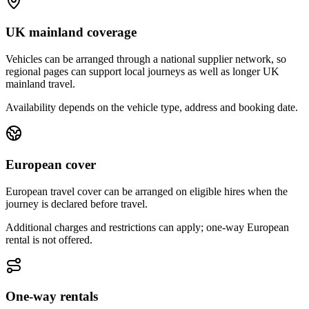
UK mainland coverage
Vehicles can be arranged through a national supplier network, so
regional pages can support local journeys as well as longer UK
mainland travel.
Availability depends on the vehicle type, address and booking date.
European cover
European travel cover can be arranged on eligible hires when the
journey is declared before travel.
Additional charges and restrictions can apply; one-way European
rental is not offered.
One-way rentals