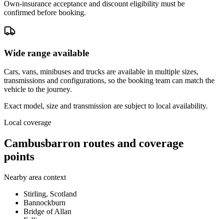
Own-insurance acceptance and discount eligibility must be
confirmed before booking.
Wide range available
Cars, vans, minibuses and trucks are available in multiple sizes,
transmissions and configurations, so the booking team can match the
vehicle to the journey.
Exact model, size and transmission are subject to local availability.
Local coverage
Cambusbarron routes and coverage
points
Nearby area context
Stirling, Scotland
Bannockburn
Bridge of Allan