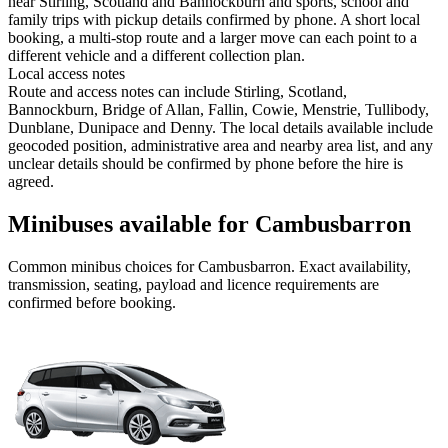
near Stirling, Scotland and Bannockburn and sports, school and
family trips with pickup details confirmed by phone. A short local
booking, a multi-stop route and a larger move can each point to a
different vehicle and a different collection plan.
Local access notes
Route and access notes can include Stirling, Scotland,
Bannockburn, Bridge of Allan, Fallin, Cowie, Menstrie, Tullibody,
Dunblane, Dunipace and Denny. The local details available include
geocoded position, administrative area and nearby area list, and any
unclear details should be confirmed by phone before the hire is
agreed.
Minibuses available for Cambusbarron
Common
minibus
choices for
Cambusbarron
. Exact availability,
transmission, seating, payload and licence requirements are
confirmed before booking.