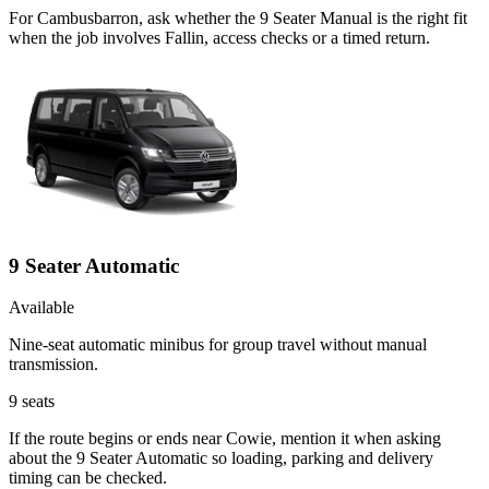
For Cambusbarron, ask whether the 9 Seater Manual is the right fit
when the job involves Fallin, access checks or a timed return.
9 Seater Automatic
Available
Nine-seat automatic minibus for group travel without manual
transmission.
9
seats
If the route begins or ends near Cowie, mention it when asking
about the 9 Seater Automatic so loading, parking and delivery
timing can be checked.