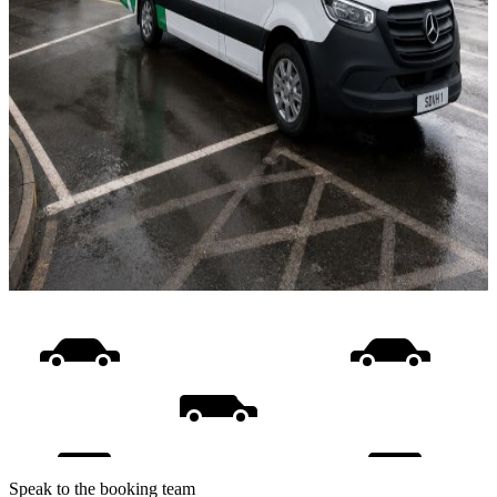
Speak to the booking team