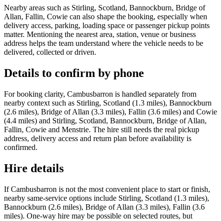
Nearby areas such as Stirling, Scotland, Bannockburn, Bridge of
Allan, Fallin, Cowie can also shape the booking, especially when
delivery access, parking, loading space or passenger pickup points
matter. Mentioning the nearest area, station, venue or business
address helps the team understand where the vehicle needs to be
delivered, collected or driven.
Details to confirm by phone
For booking clarity, Cambusbarron is handled separately from
nearby context such as Stirling, Scotland (1.3 miles), Bannockburn
(2.6 miles), Bridge of Allan (3.3 miles), Fallin (3.6 miles) and Cowie
(4.4 miles) and Stirling, Scotland, Bannockburn, Bridge of Allan,
Fallin, Cowie and Menstrie. The hire still needs the real pickup
address, delivery access and return plan before availability is
confirmed.
Hire details
If Cambusbarron is not the most convenient place to start or finish,
nearby same-service options include Stirling, Scotland (1.3 miles),
Bannockburn (2.6 miles), Bridge of Allan (3.3 miles), Fallin (3.6
miles). One-way hire may be possible on selected routes, but