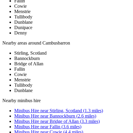
Fallin
Cowie
Menstrie
Tullibody
Dunblane
Dunipace
Denny
Nearby areas around
Cambusbarron
Stirling, Scotland
Bannockburn
Bridge of Allan
Fallin
Cowie
Menstrie
Tullibody
Dunblane
Nearby
minibus hire
Minibus Hire
near
Stirling, Scotland
(
1.3
miles)
Minibus Hire
near
Bannockburn
(
2.6
miles)
Minibus Hire
near
Bridge of Allan
(
3.3
miles)
Minibus Hire
near
Fallin
(
3.6
miles)
Minibus Hire
near
Cowie
(
4.4
miles)