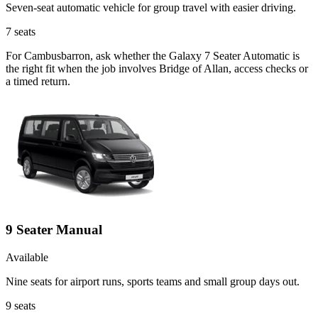
Seven-seat automatic vehicle for group travel with easier driving.
7
seats
For Cambusbarron, ask whether the Galaxy 7 Seater Automatic is
the right fit when the job involves Bridge of Allan, access checks or
a timed return.
9 Seater Manual
Available
Nine seats for airport runs, sports teams and small group days out.
9
seats