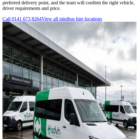
preferred delivery point, and the team will confirm the right vehicle,
driver requirements and price.
Call
0141 673 8264
View all
minibus hire
locations