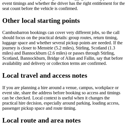
event timings and whether the driver has the right entitlement for the
seat count before the vehicle is confirmed.
Other local starting points
Cambusbarron bookings can cover very different jobs, so the call
should focus on the practical details: group routes, return timing,
luggage space and whether several pickup points are needed. If the
journey is closer to Menstrie (5.2 miles), Stirling, Scotland (1.3
miles) and Bannockburn (2.6 miles) or passes through Stirling,
Scotland, Bannockburn, Bridge of Allan and Fallin, say that before
availability and delivery or collection terms are confirmed.
Local travel and access notes
If you are planning a hire around a venue, campus, workplace or
event site, share the address before booking so access and timings
can be checked. Local context is useful when it changes the
practical hire decision, especially around parking, loading access,
passenger pickup space and route timing.
Local route and area notes