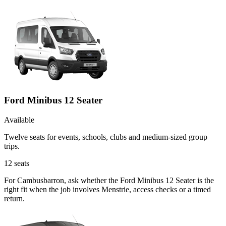
Ford Minibus 12 Seater
Available
Twelve seats for events, schools, clubs and medium-sized group
trips.
12
seats
For Cambusbarron, ask whether the Ford Minibus 12 Seater is the
right fit when the job involves Menstrie, access checks or a timed
return.