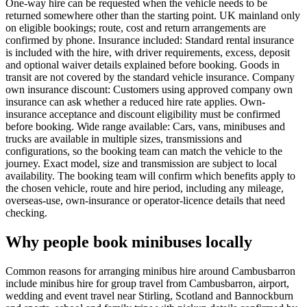
One-way hire can be requested when the vehicle needs to be
returned somewhere other than the starting point. UK mainland only
on eligible bookings; route, cost and return arrangements are
confirmed by phone. Insurance included: Standard rental insurance
is included with the hire, with driver requirements, excess, deposit
and optional waiver details explained before booking. Goods in
transit are not covered by the standard vehicle insurance. Company
own insurance discount: Customers using approved company own
insurance can ask whether a reduced hire rate applies. Own-
insurance acceptance and discount eligibility must be confirmed
before booking. Wide range available: Cars, vans, minibuses and
trucks are available in multiple sizes, transmissions and
configurations, so the booking team can match the vehicle to the
journey. Exact model, size and transmission are subject to local
availability. The booking team will confirm which benefits apply to
the chosen vehicle, route and hire period, including any mileage,
overseas-use, own-insurance or operator-licence details that need
checking.
Why people book minibuses locally
Common reasons for arranging minibus hire around Cambusbarron
include minibus hire for group travel from Cambusbarron, airport,
wedding and event travel near Stirling, Scotland and Bannockburn