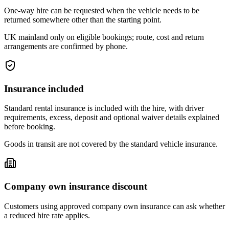
One-way hire can be requested when the vehicle needs to be
returned somewhere other than the starting point.
UK mainland only on eligible bookings; route, cost and return
arrangements are confirmed by phone.
Insurance included
Standard rental insurance is included with the hire, with driver
requirements, excess, deposit and optional waiver details explained
before booking.
Goods in transit are not covered by the standard vehicle insurance.
Company own insurance discount
Customers using approved company own insurance can ask whether
a reduced hire rate applies.