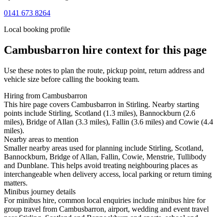
0141 673 8264
Local booking profile
Cambusbarron
hire context for this page
Use these notes to plan the route, pickup point, return address and
vehicle size before calling the booking team.
Hiring from Cambusbarron
This hire page covers Cambusbarron in Stirling. Nearby starting
points include Stirling, Scotland (1.3 miles), Bannockburn (2.6
miles), Bridge of Allan (3.3 miles), Fallin (3.6 miles) and Cowie (4.4
miles).
Nearby areas to mention
Smaller nearby areas used for planning include Stirling, Scotland,
Bannockburn, Bridge of Allan, Fallin, Cowie, Menstrie, Tullibody
and Dunblane. This helps avoid treating neighbouring places as
interchangeable when delivery access, local parking or return timing
matters.
Minibus journey details
For minibus hire, common local enquiries include minibus hire for
group travel from Cambusbarron, airport, wedding and event travel