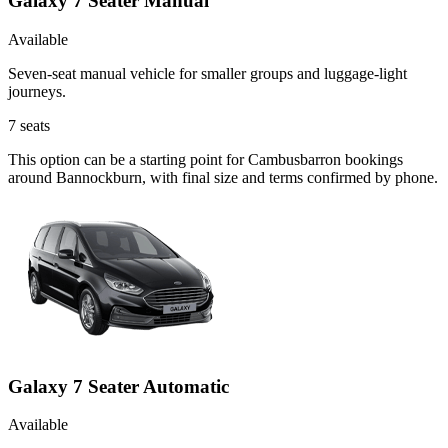
Galaxy 7 Seater Manual
Available
Seven-seat manual vehicle for smaller groups and luggage-light
journeys.
7
seats
This option can be a starting point for Cambusbarron bookings
around Bannockburn, with final size and terms confirmed by phone.
Galaxy 7 Seater Automatic
Available