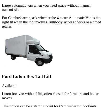
Large automatic van when you need space without manual
transmission.
For Cambusbarron, ask whether the 4 metre Automatic Van is the
right fit when the job involves Tullibody, access checks or a timed
return.
Ford Luton Box Tail Lift
Available
Luton box van with tail lift, often chosen for furniture and house
moves.
This option can be a starting point for Cambusbarron bookings