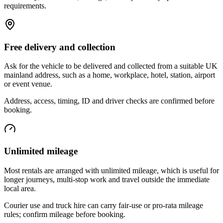
requirements.
Free delivery and collection
Ask for the vehicle to be delivered and collected from a suitable UK
mainland address, such as a home, workplace, hotel, station, airport
or event venue.
Address, access, timing, ID and driver checks are confirmed before
booking.
Unlimited mileage
Most rentals are arranged with unlimited mileage, which is useful for
longer journeys, multi-stop work and travel outside the immediate
local area.
Courier use and truck hire can carry fair-use or pro-rata mileage
rules; confirm mileage before booking.