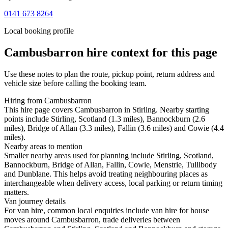
0141 673 8264
Local booking profile
Cambusbarron
hire context for this page
Use these notes to plan the route, pickup point, return address and
vehicle size before calling the booking team.
Hiring from Cambusbarron
This hire page covers Cambusbarron in Stirling. Nearby starting
points include Stirling, Scotland (1.3 miles), Bannockburn (2.6
miles), Bridge of Allan (3.3 miles), Fallin (3.6 miles) and Cowie (4.4
miles).
Nearby areas to mention
Smaller nearby areas used for planning include Stirling, Scotland,
Bannockburn, Bridge of Allan, Fallin, Cowie, Menstrie, Tullibody
and Dunblane. This helps avoid treating neighbouring places as
interchangeable when delivery access, local parking or return timing
matters.
Van journey details
For van hire, common local enquiries include van hire for house
moves around Cambusbarron, trade deliveries between