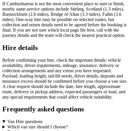
If Cambusbarron is not the most convenient place to start or finish,
nearby same-service options include Stirling, Scotland (1.3 miles),
Bannockburn (2.6 miles), Bridge of Allan (3.3 miles), Fallin (3.6
miles). One-way hire may be possible on selected routes, but
collection and return details need to be agreed before the booking is
final. If you are not sure which local page fits best, call with the
journey details and the team will check the nearest practical option.
Hire details
Before confirming your hire, check the important details: vehicle
availability, driver requirements, mileage, insurance, delivery or
collection arrangements and any extras you have requested.
Payload, loading height, tail-lift needs, driver details, deposits and
insurance excess should be confirmed before you choose a van size.
A clear request should include the date, hire length, approximate
route, delivery or pickup address, expected passengers or load, and
any special requirements that could affect vehicle suitability.
Frequently asked questions
Van Hire questions
Which van size should I choose?