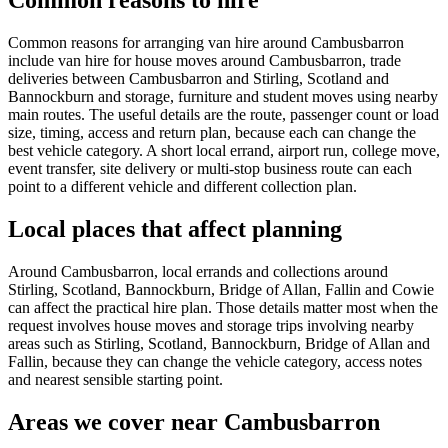
Common reasons to hire
Common reasons for arranging van hire around Cambusbarron
include van hire for house moves around Cambusbarron, trade
deliveries between Cambusbarron and Stirling, Scotland and
Bannockburn and storage, furniture and student moves using nearby
main routes. The useful details are the route, passenger count or load
size, timing, access and return plan, because each can change the
best vehicle category. A short local errand, airport run, college move,
event transfer, site delivery or multi-stop business route can each
point to a different vehicle and different collection plan.
Local places that affect planning
Around Cambusbarron, local errands and collections around
Stirling, Scotland, Bannockburn, Bridge of Allan, Fallin and Cowie
can affect the practical hire plan. Those details matter most when the
request involves house moves and storage trips involving nearby
areas such as Stirling, Scotland, Bannockburn, Bridge of Allan and
Fallin, because they can change the vehicle category, access notes
and nearest sensible starting point.
Areas we cover near Cambusbarron