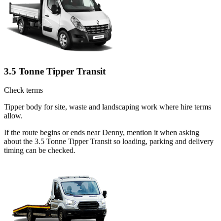
3.5 Tonne Tipper Transit
Check terms
Tipper body for site, waste and landscaping work where hire terms
allow.
If the route begins or ends near Denny, mention it when asking
about the 3.5 Tonne Tipper Transit so loading, parking and delivery
timing can be checked.