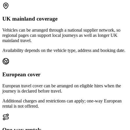
UK mainland coverage
Vehicles can be arranged through a national supplier network, so
regional pages can support local journeys as well as longer UK
mainland travel.
Availability depends on the vehicle type, address and booking date.
European cover
European travel cover can be arranged on eligible hires when the
journey is declared before travel.
Additional charges and restrictions can apply; one-way European
rental is not offered.
One-way rentals