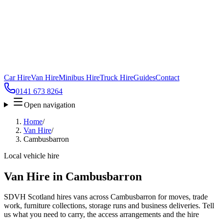
Car Hire
Van Hire
Minibus Hire
Truck Hire
Guides
Contact
0141 673 8264
Open navigation
Home
/
Van Hire
/
Cambusbarron
Local vehicle hire
Van Hire in Cambusbarron
SDVH Scotland hires vans across Cambusbarron for moves, trade
work, furniture collections, storage runs and business deliveries. Tell
us what you need to carry, the access arrangements and the hire