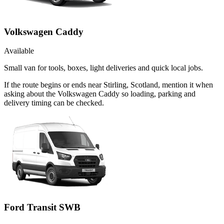
Volkswagen Caddy
Available
Small van for tools, boxes, light deliveries and quick local jobs.
If the route begins or ends near Stirling, Scotland, mention it when
asking about the Volkswagen Caddy so loading, parking and
delivery timing can be checked.
Ford Transit SWB