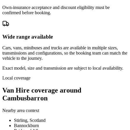
Own-insurance acceptance and discount eligibility must be
confirmed before booking.
Wide range available
Cars, vans, minibuses and trucks are available in multiple sizes,
transmissions and configurations, so the booking team can match the
vehicle to the journey.
Exact model, size and transmission are subject to local availability.
Local coverage
Van Hire coverage around
Cambusbarron
Nearby area context
Stirling, Scotland
Bannockburn