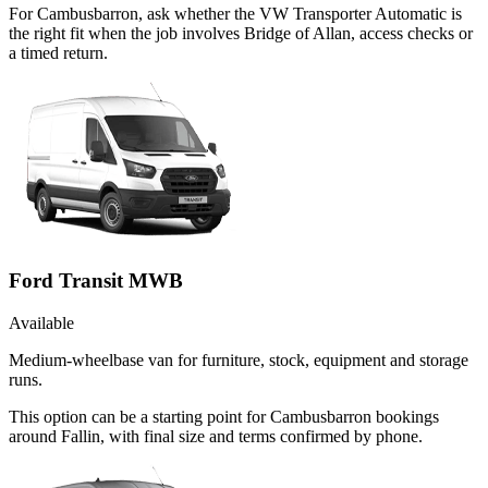
For Cambusbarron, ask whether the VW Transporter Automatic is
the right fit when the job involves Bridge of Allan, access checks or
a timed return.
Ford Transit MWB
Available
Medium-wheelbase van for furniture, stock, equipment and storage
runs.
This option can be a starting point for Cambusbarron bookings
around Fallin, with final size and terms confirmed by phone.