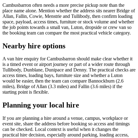
Cambusbarron often needs a more precise pickup note than the
place name alone. Mention whether the address sits nearer Bridge of
Allan, Fallin, Cowie, Menstrie and Tullibody, then confirm loading
space, payload, access times, furniture or stock volume and whether
the job points towards a small van, Luton, dropside or crew van so
the booking team can compare the most practical vehicle category.
Nearby hire options
A van hire enquiry for Cambusbarron should make clear whether it
is a timed event or airport journey or part of a wider route through
Tullibody, Dunblane, Dunipace and Denny. The practical checks are
access times, loading bays, furniture size and whether a Luton
would be easier, then the team can compare Bannockburn (2.6
miles), Bridge of Allan (3.3 miles) and Fallin (3.6 miles) if the
starting point is flexible.
Planning your local hire
If you are planning a hire around a venue, campus, workplace or
event site, share the address before booking so access and timings
can be checked. Local context is useful when it changes the
practical hire decision, especially around parking, loading access,