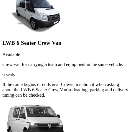
LWB 6 Seater Crew Van
Available
Crew van for carrying a team and equipment in the same vehicle.
6
seats
If the route begins or ends near Cowie, mention it when asking
about the LWB 6 Seater Crew Van so loading, parking and delivery
timing can be checked.