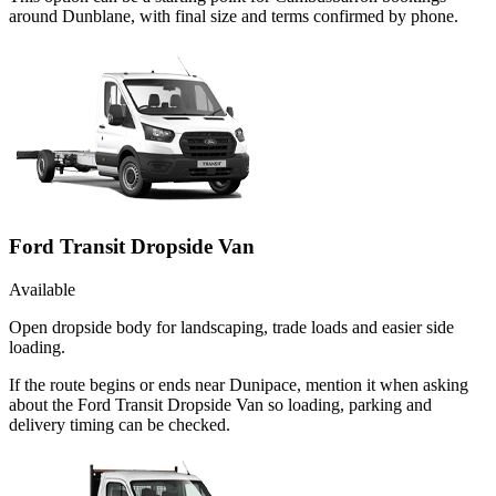
around Dunblane, with final size and terms confirmed by phone.
Ford Transit Dropside Van
Available
Open dropside body for landscaping, trade loads and easier side
loading.
If the route begins or ends near Dunipace, mention it when asking
about the Ford Transit Dropside Van so loading, parking and
delivery timing can be checked.