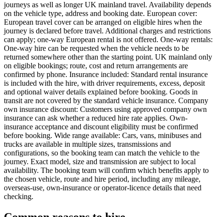
journeys as well as longer UK mainland travel. Availability depends
on the vehicle type, address and booking date. European cover:
European travel cover can be arranged on eligible hires when the
journey is declared before travel. Additional charges and restrictions
can apply; one-way European rental is not offered. One-way rentals:
One-way hire can be requested when the vehicle needs to be
returned somewhere other than the starting point. UK mainland only
on eligible bookings; route, cost and return arrangements are
confirmed by phone. Insurance included: Standard rental insurance
is included with the hire, with driver requirements, excess, deposit
and optional waiver details explained before booking. Goods in
transit are not covered by the standard vehicle insurance. Company
own insurance discount: Customers using approved company own
insurance can ask whether a reduced hire rate applies. Own-
insurance acceptance and discount eligibility must be confirmed
before booking. Wide range available: Cars, vans, minibuses and
trucks are available in multiple sizes, transmissions and
configurations, so the booking team can match the vehicle to the
journey. Exact model, size and transmission are subject to local
availability. The booking team will confirm which benefits apply to
the chosen vehicle, route and hire period, including any mileage,
overseas-use, own-insurance or operator-licence details that need
checking.