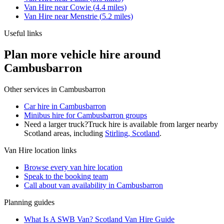
Van Hire
near
Cowie
(
4.4
miles)
Van Hire
near
Menstrie
(
5.2
miles)
Useful links
Plan more vehicle hire around
Cambusbarron
Other services in
Cambusbarron
Car hire in Cambusbarron
Minibus hire for Cambusbarron groups
Need a larger truck?
Truck hire is available from larger nearby
Scotland
areas, including
Stirling, Scotland
.
Van Hire
location links
Browse every
van hire
location
Speak to the booking team
Call about
van
availability in
Cambusbarron
Planning guides
What Is A SWB Van? Scotland Van Hire Guide