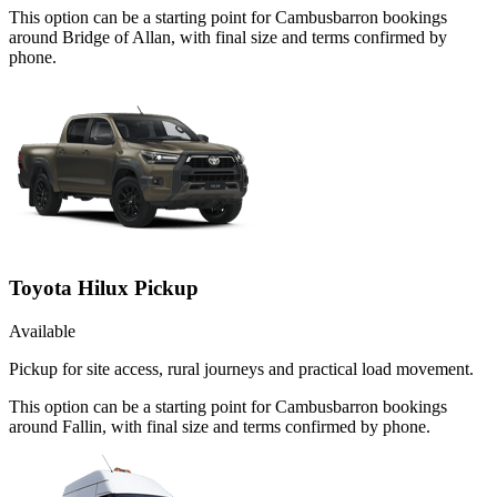
This option can be a starting point for Cambusbarron bookings
around Bridge of Allan, with final size and terms confirmed by
phone.
Toyota Hilux Pickup
Available
Pickup for site access, rural journeys and practical load movement.
This option can be a starting point for Cambusbarron bookings
around Fallin, with final size and terms confirmed by phone.