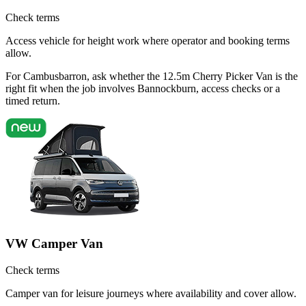
Check terms
Access vehicle for height work where operator and booking terms
allow.
For Cambusbarron, ask whether the 12.5m Cherry Picker Van is the
right fit when the job involves Bannockburn, access checks or a
timed return.
VW Camper Van
Check terms
Camper van for leisure journeys where availability and cover allow.