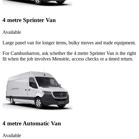
4 metre Sprinter Van
Available
Large panel van for longer items, bulky moves and trade equipment.
For Cambusbarron, ask whether the 4 metre Sprinter Van is the right
fit when the job involves Menstrie, access checks or a timed return.
4 metre Automatic Van
Available