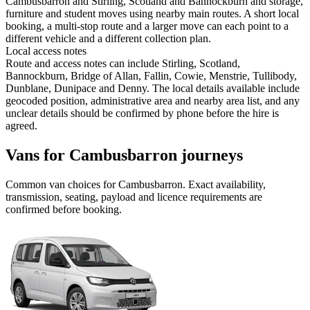
Cambusbarron and Stirling, Scotland and Bannockburn and storage,
furniture and student moves using nearby main routes. A short local
booking, a multi-stop route and a larger move can each point to a
different vehicle and a different collection plan.
Local access notes
Route and access notes can include Stirling, Scotland,
Bannockburn, Bridge of Allan, Fallin, Cowie, Menstrie, Tullibody,
Dunblane, Dunipace and Denny. The local details available include
geocoded position, administrative area and nearby area list, and any
unclear details should be confirmed by phone before the hire is
agreed.
Vans for Cambusbarron journeys
Common
van
choices for
Cambusbarron
. Exact availability,
transmission, seating, payload and licence requirements are
confirmed before booking.