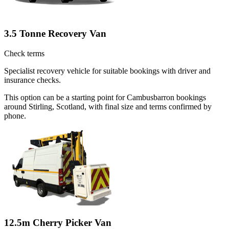
3.5 Tonne Recovery Van
Check terms
Specialist recovery vehicle for suitable bookings with driver and
insurance checks.
This option can be a starting point for Cambusbarron bookings
around Stirling, Scotland, with final size and terms confirmed by
phone.
12.5m Cherry Picker Van