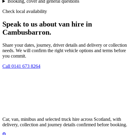
Booking, cover and general questions
Check local availability
Speak to us about van hire in
Cambusbarron.
Share your dates, journey, driver details and delivery or collection
needs. We will confirm the right vehicle options and terms before
you commit.
Call
0141 673 8264
Car, van, minibus and selected truck hire across Scotland, with
delivery, collection and journey details confirmed before booking.