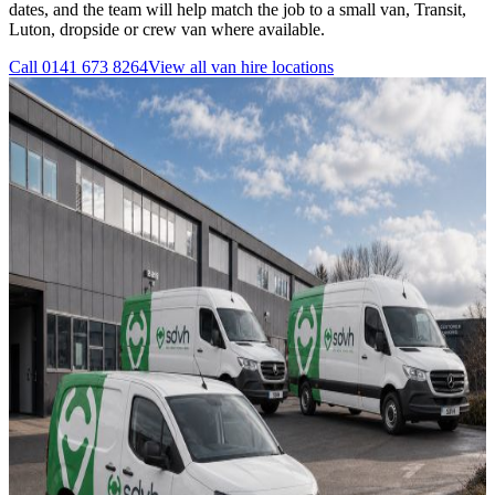
dates, and the team will help match the job to a small van, Transit,
Luton, dropside or crew van where available.
Call
0141 673 8264
View all
van hire
locations