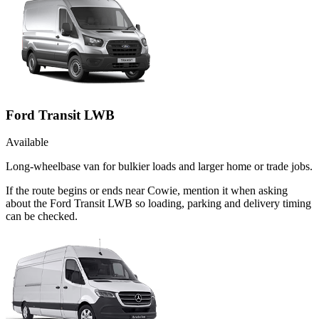
Ford Transit LWB
Available
Long-wheelbase van for bulkier loads and larger home or trade jobs.
If the route begins or ends near Cowie, mention it when asking
about the Ford Transit LWB so loading, parking and delivery timing
can be checked.