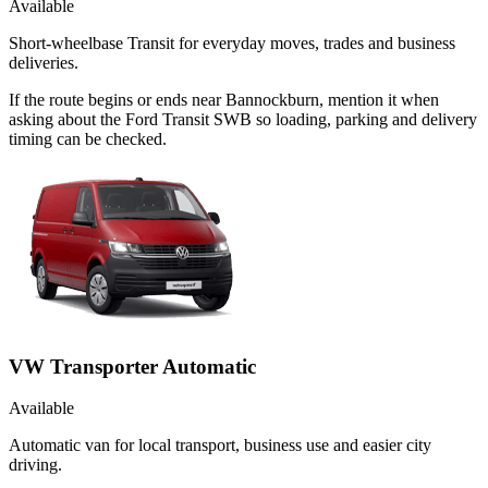
Available
Short-wheelbase Transit for everyday moves, trades and business
deliveries.
If the route begins or ends near Bannockburn, mention it when
asking about the Ford Transit SWB so loading, parking and delivery
timing can be checked.
VW Transporter Automatic
Available
Automatic van for local transport, business use and easier city
driving.