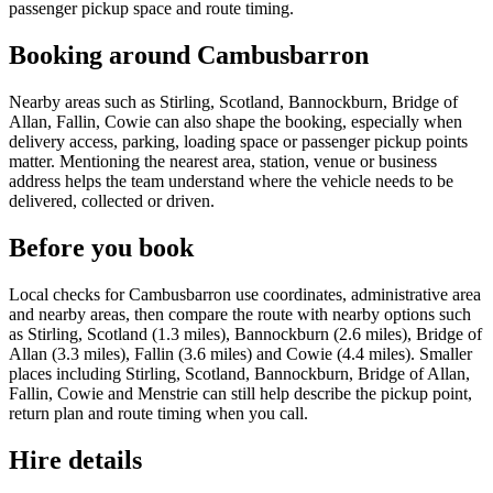
passenger pickup space and route timing.
Booking around Cambusbarron
Nearby areas such as Stirling, Scotland, Bannockburn, Bridge of
Allan, Fallin, Cowie can also shape the booking, especially when
delivery access, parking, loading space or passenger pickup points
matter. Mentioning the nearest area, station, venue or business
address helps the team understand where the vehicle needs to be
delivered, collected or driven.
Before you book
Local checks for Cambusbarron use coordinates, administrative area
and nearby areas, then compare the route with nearby options such
as Stirling, Scotland (1.3 miles), Bannockburn (2.6 miles), Bridge of
Allan (3.3 miles), Fallin (3.6 miles) and Cowie (4.4 miles). Smaller
places including Stirling, Scotland, Bannockburn, Bridge of Allan,
Fallin, Cowie and Menstrie can still help describe the pickup point,
return plan and route timing when you call.
Hire details