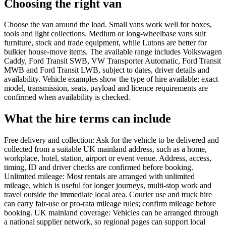
Choosing the right van
Choose the van around the load. Small vans work well for boxes,
tools and light collections. Medium or long-wheelbase vans suit
furniture, stock and trade equipment, while Lutons are better for
bulkier house-move items. The available range includes Volkswagen
Caddy, Ford Transit SWB, VW Transporter Automatic, Ford Transit
MWB and Ford Transit LWB, subject to dates, driver details and
availability. Vehicle examples show the type of hire available; exact
model, transmission, seats, payload and licence requirements are
confirmed when availability is checked.
What the hire terms can include
Free delivery and collection: Ask for the vehicle to be delivered and
collected from a suitable UK mainland address, such as a home,
workplace, hotel, station, airport or event venue. Address, access,
timing, ID and driver checks are confirmed before booking.
Unlimited mileage: Most rentals are arranged with unlimited
mileage, which is useful for longer journeys, multi-stop work and
travel outside the immediate local area. Courier use and truck hire
can carry fair-use or pro-rata mileage rules; confirm mileage before
booking. UK mainland coverage: Vehicles can be arranged through
a national supplier network, so regional pages can support local