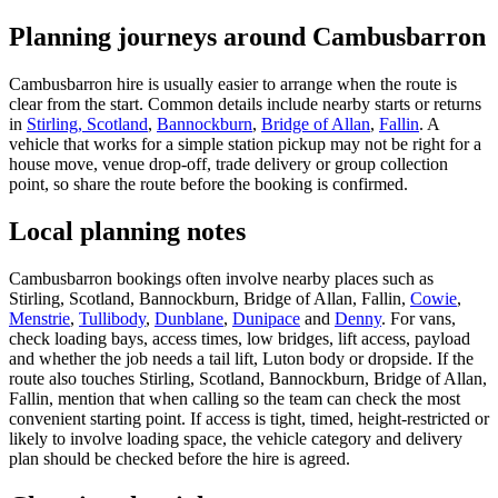
Planning journeys around Cambusbarron
Cambusbarron hire is usually easier to arrange when the route is
clear from the start. Common details include nearby starts or returns
in
Stirling, Scotland
,
Bannockburn
,
Bridge of Allan
,
Fallin
. A
vehicle that works for a simple station pickup may not be right for a
house move, venue drop-off, trade delivery or group collection
point, so share the route before the booking is confirmed.
Local planning notes
Cambusbarron bookings often involve nearby places such as
Stirling, Scotland, Bannockburn, Bridge of Allan, Fallin,
Cowie
,
Menstrie
,
Tullibody
,
Dunblane
,
Dunipace
and
Denny
. For vans,
check loading bays, access times, low bridges, lift access, payload
and whether the job needs a tail lift, Luton body or dropside. If the
route also touches Stirling, Scotland, Bannockburn, Bridge of Allan,
Fallin, mention that when calling so the team can check the most
convenient starting point. If access is tight, timed, height-restricted or
likely to involve loading space, the vehicle category and delivery
plan should be checked before the hire is agreed.