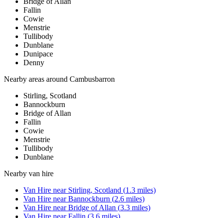
Bridge of Allan
Fallin
Cowie
Menstrie
Tullibody
Dunblane
Dunipace
Denny
Nearby areas around
Cambusbarron
Stirling, Scotland
Bannockburn
Bridge of Allan
Fallin
Cowie
Menstrie
Tullibody
Dunblane
Nearby
van hire
Van Hire
near
Stirling, Scotland
(
1.3
miles)
Van Hire
near
Bannockburn
(
2.6
miles)
Van Hire
near
Bridge of Allan
(
3.3
miles)
Van Hire
near
Fallin
(
3.6
miles)