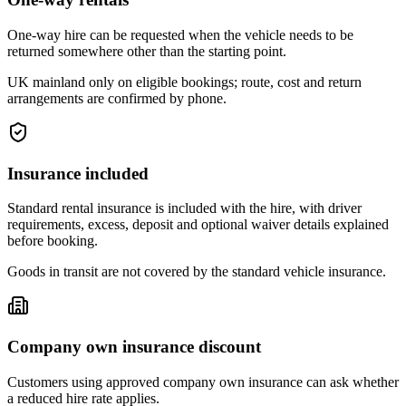
One-way hire can be requested when the vehicle needs to be
returned somewhere other than the starting point.
UK mainland only on eligible bookings; route, cost and return
arrangements are confirmed by phone.
Insurance included
Standard rental insurance is included with the hire, with driver
requirements, excess, deposit and optional waiver details explained
before booking.
Goods in transit are not covered by the standard vehicle insurance.
Company own insurance discount
Customers using approved company own insurance can ask whether
a reduced hire rate applies.