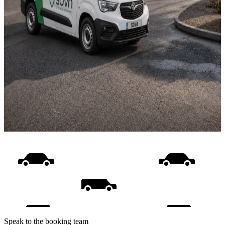
Speak to the booking team