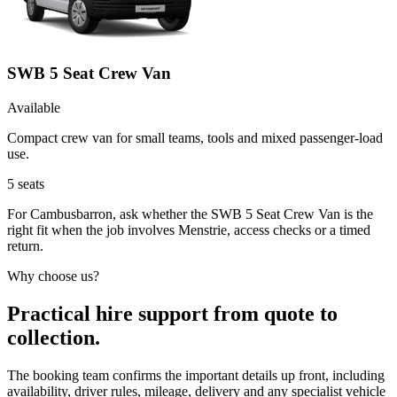
SWB 5 Seat Crew Van
Available
Compact crew van for small teams, tools and mixed passenger-load
use.
5
seats
For Cambusbarron, ask whether the SWB 5 Seat Crew Van is the
right fit when the job involves Menstrie, access checks or a timed
return.
Why choose us?
Practical hire support from quote to
collection.
The booking team confirms the important details up front, including
availability, driver rules, mileage, delivery and any specialist vehicle