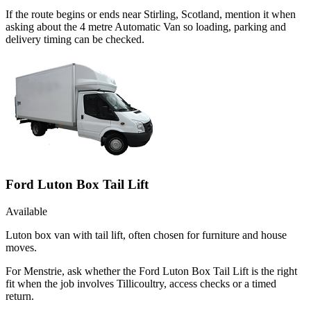
If the route begins or ends near Stirling, Scotland, mention it when
asking about the 4 metre Automatic Van so loading, parking and
delivery timing can be checked.
Ford Luton Box Tail Lift
Available
Luton box van with tail lift, often chosen for furniture and house
moves.
For Menstrie, ask whether the Ford Luton Box Tail Lift is the right
fit when the job involves Tillicoultry, access checks or a timed
return.