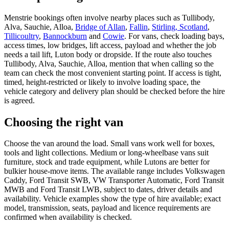
Menstrie bookings often involve nearby places such as Tullibody,
Alva, Sauchie, Alloa,
Bridge of Allan
,
Fallin
,
Stirling, Scotland
,
Tillicoultry
,
Bannockburn
and
Cowie
. For vans, check loading bays,
access times, low bridges, lift access, payload and whether the job
needs a tail lift, Luton body or dropside. If the route also touches
Tullibody, Alva, Sauchie, Alloa, mention that when calling so the
team can check the most convenient starting point. If access is tight,
timed, height-restricted or likely to involve loading space, the
vehicle category and delivery plan should be checked before the hire
is agreed.
Choosing the right van
Choose the van around the load. Small vans work well for boxes,
tools and light collections. Medium or long-wheelbase vans suit
furniture, stock and trade equipment, while Lutons are better for
bulkier house-move items. The available range includes Volkswagen
Caddy, Ford Transit SWB, VW Transporter Automatic, Ford Transit
MWB and Ford Transit LWB, subject to dates, driver details and
availability. Vehicle examples show the type of hire available; exact
model, transmission, seats, payload and licence requirements are
confirmed when availability is checked.