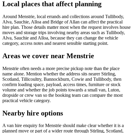
Local places that affect planning
Around Menstrie, local errands and collections around Tullibody,
Alva, Sauchie, Alloa and Bridge of Allan can affect the practical
hire plan. Those details matter most when the request involves house
moves and storage trips involving nearby areas such as Tullibody,
Alva, Sauchie and Alloa, because they can change the vehicle
category, access notes and nearest sensible starting point.
Areas we cover near Menstrie
Menstrie often needs a more precise pickup note than the place
name alone. Mention whether the address sits nearer Stirling,
Scotland, Tillicoultry, Bannockburn, Cowie and Tullibody, then
confirm loading space, payload, access times, furniture or stock
volume and whether the job points towards a small van, Luton,
dropside or crew van so the booking team can compare the most
practical vehicle category.
Nearby hire options
A van hire enquiry for Menstrie should make clear whether it is a
planned move or part of a wider route through Stirling, Scotland,