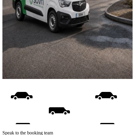
Speak to the booking team