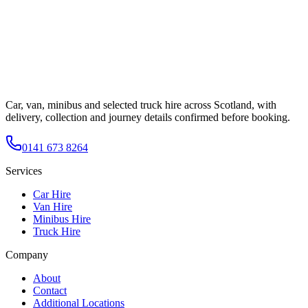
Car, van, minibus and selected truck hire across Scotland, with
delivery, collection and journey details confirmed before booking.
0141 673 8264
Services
Car Hire
Van Hire
Minibus Hire
Truck Hire
Company
About
Contact
Additional Locations