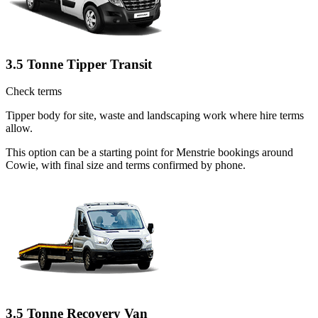
3.5 Tonne Tipper Transit
Check terms
Tipper body for site, waste and landscaping work where hire terms
allow.
This option can be a starting point for Menstrie bookings around
Cowie, with final size and terms confirmed by phone.
3.5 Tonne Recovery Van