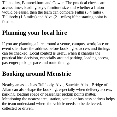
Tillicoultry, Bannockburn and Cowie. The practical checks are
access times, loading bays, furniture size and whether a Luton
would be easier, then the team can compare Fallin (3.4 miles),
Tullibody (1.3 miles) and Alva (2.1 miles) if the starting point is
flexible.
Planning your local hire
If you are planning a hire around a venue, campus, workplace or
event site, share the address before booking so access and timings
can be checked. Local context is useful when it changes the
practical hire decision, especially around parking, loading access,
passenger pickup space and route timing.
Booking around Menstrie
Nearby areas such as Tullibody, Alva, Sauchie, Alloa, Bridge of
Allan can also shape the booking, especially when delivery access,
parking, loading space or passenger pickup points matter.
Mentioning the nearest area, station, venue or business address helps
the team understand where the vehicle needs to be delivered,
collected or driven.