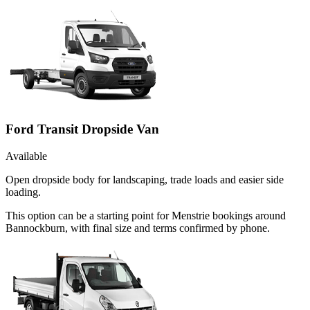
Ford Transit Dropside Van
Available
Open dropside body for landscaping, trade loads and easier side
loading.
This option can be a starting point for Menstrie bookings around
Bannockburn, with final size and terms confirmed by phone.