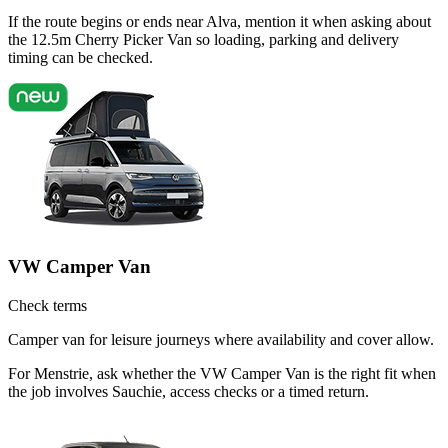
If the route begins or ends near Alva, mention it when asking about
the 12.5m Cherry Picker Van so loading, parking and delivery
timing can be checked.
VW Camper Van
Check terms
Camper van for leisure journeys where availability and cover allow.
For Menstrie, ask whether the VW Camper Van is the right fit when
the job involves Sauchie, access checks or a timed return.