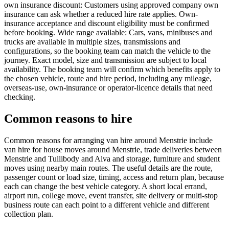
own insurance discount: Customers using approved company own
insurance can ask whether a reduced hire rate applies. Own-
insurance acceptance and discount eligibility must be confirmed
before booking. Wide range available: Cars, vans, minibuses and
trucks are available in multiple sizes, transmissions and
configurations, so the booking team can match the vehicle to the
journey. Exact model, size and transmission are subject to local
availability. The booking team will confirm which benefits apply to
the chosen vehicle, route and hire period, including any mileage,
overseas-use, own-insurance or operator-licence details that need
checking.
Common reasons to hire
Common reasons for arranging van hire around Menstrie include
van hire for house moves around Menstrie, trade deliveries between
Menstrie and Tullibody and Alva and storage, furniture and student
moves using nearby main routes. The useful details are the route,
passenger count or load size, timing, access and return plan, because
each can change the best vehicle category. A short local errand,
airport run, college move, event transfer, site delivery or multi-stop
business route can each point to a different vehicle and different
collection plan.