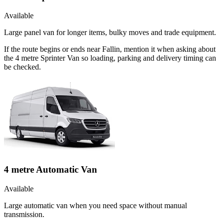
Available
Large panel van for longer items, bulky moves and trade equipment.
If the route begins or ends near Fallin, mention it when asking about
the 4 metre Sprinter Van so loading, parking and delivery timing can
be checked.
4 metre Automatic Van
Available
Large automatic van when you need space without manual
transmission.