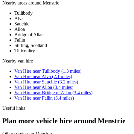
Nearby areas around
Menstrie
Tullibody
Alva
Sauchie
Alloa
Bridge of Allan
Fallin
Stirling, Scotland
Tillicoultry
Nearby
van hire
Van Hire
near
Tullibody
(
1.3
miles)
Van Hire
near
Alva
(
2.1
miles)
Van Hire
near
Sauchie
(
3.2
miles)
Van Hire
near
Alloa
(
3.4
miles)
Van Hire
near
Bridge of Allan
(
3.4
miles)
Van Hire
near
Fallin
(
3.4
miles)
Useful links
Plan more vehicle hire around Menstrie
Other services in
Menstrie