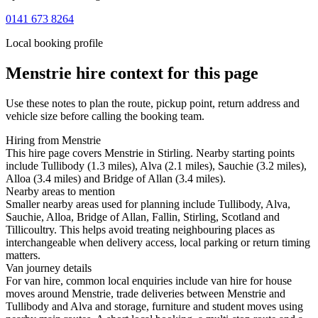
0141 673 8264
Local booking profile
Menstrie
hire context for this page
Use these notes to plan the route, pickup point, return address and
vehicle size before calling the booking team.
Hiring from Menstrie
This hire page covers Menstrie in Stirling. Nearby starting points
include Tullibody (1.3 miles), Alva (2.1 miles), Sauchie (3.2 miles),
Alloa (3.4 miles) and Bridge of Allan (3.4 miles).
Nearby areas to mention
Smaller nearby areas used for planning include Tullibody, Alva,
Sauchie, Alloa, Bridge of Allan, Fallin, Stirling, Scotland and
Tillicoultry. This helps avoid treating neighbouring places as
interchangeable when delivery access, local parking or return timing
matters.
Van journey details
For van hire, common local enquiries include van hire for house
moves around Menstrie, trade deliveries between Menstrie and
Tullibody and Alva and storage, furniture and student moves using