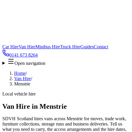
Car Hire
Van Hire
Minibus Hire
Truck Hire
Guides
Contact
0141 673 8264
Open navigation
Home
/
Van Hire
/
Menstrie
Local vehicle hire
Van Hire in Menstrie
SDVH Scotland hires vans across Menstrie for moves, trade work,
furniture collections, storage runs and business deliveries. Tell us
what you need to carry, the access arrangements and the hire dates,