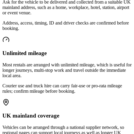
Ask for the vehicle to be delivered and collected from a suitable UK
mainland address, such as a home, workplace, hotel, station, airport
or event venue.
Address, access, timing, ID and driver checks are confirmed before
booking.
Unlimited mileage
Most rentals are arranged with unlimited mileage, which is useful for
longer journeys, multi-stop work and travel outside the immediate
local area.
Courier use and truck hire can carry fair-use or pro-rata mileage
rules; confirm mileage before booking.
UK mainland coverage
Vehicles can be arranged through a national supplier network, so
regional pages can support local journeys as well as longer UK