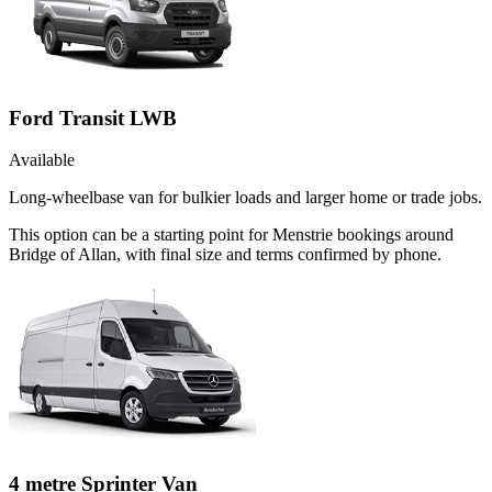
Ford Transit LWB
Available
Long-wheelbase van for bulkier loads and larger home or trade jobs.
This option can be a starting point for Menstrie bookings around
Bridge of Allan, with final size and terms confirmed by phone.
4 metre Sprinter Van