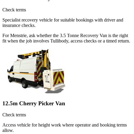
Check terms
Specialist recovery vehicle for suitable bookings with driver and
insurance checks.
For Menstrie, ask whether the 3.5 Tonne Recovery Van is the right
fit when the job involves Tullibody, access checks or a timed return.
12.5m Cherry Picker Van
Check terms
Access vehicle for height work where operator and booking terms
allow.