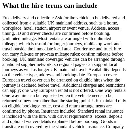
What the hire terms can include
Free delivery and collection: Ask for the vehicle to be delivered and
collected from a suitable UK mainland address, such as a home,
workplace, hotel, station, airport or event venue. Address, access,
timing, ID and driver checks are confirmed before booking.
Unlimited mileage: Most rentals are arranged with unlimited
mileage, which is useful for longer journeys, multi-stop work and
travel outside the immediate local area. Courier use and truck hire
can carry fair-use or pro-rata mileage rules; confirm mileage before
booking. UK mainland coverage: Vehicles can be arranged through
a national supplier network, so regional pages can support local
journeys as well as longer UK mainland travel. Availability depends
on the vehicle type, address and booking date. European cover:
European travel cover can be arranged on eligible hires when the
journey is declared before travel. Additional charges and restrictions
can apply; one-way European rental is not offered. One-way rentals:
One-way hire can be requested when the vehicle needs to be
returned somewhere other than the starting point. UK mainland only
on eligible bookings; route, cost and return arrangements are
confirmed by phone. Insurance included: Standard rental insurance
is included with the hire, with driver requirements, excess, deposit
and optional waiver details explained before booking. Goods in
transit are not covered by the standard vehicle insurance. Company