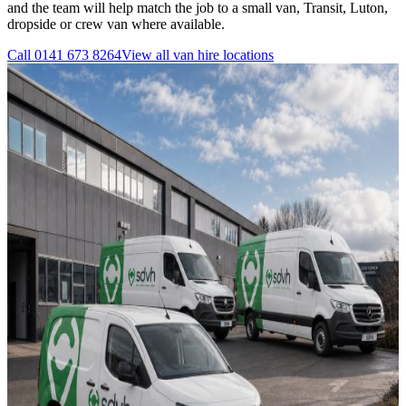
and the team will help match the job to a small van, Transit, Luton,
dropside or crew van where available.
Call
0141 673 8264
View all
van hire
locations