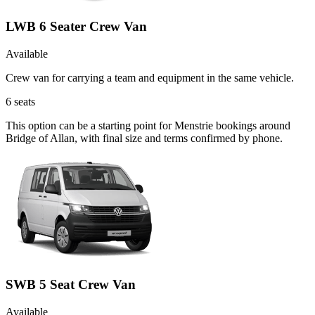
LWB 6 Seater Crew Van
Available
Crew van for carrying a team and equipment in the same vehicle.
6
seats
This option can be a starting point for Menstrie bookings around
Bridge of Allan, with final size and terms confirmed by phone.
SWB 5 Seat Crew Van
Available