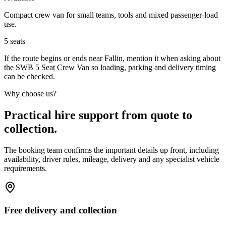
Compact crew van for small teams, tools and mixed passenger-load
use.
5
seats
If the route begins or ends near Fallin, mention it when asking about
the SWB 5 Seat Crew Van so loading, parking and delivery timing
can be checked.
Why choose us?
Practical hire support from quote to
collection.
The booking team confirms the important details up front, including
availability, driver rules, mileage, delivery and any specialist vehicle
requirements.
Free delivery and collection