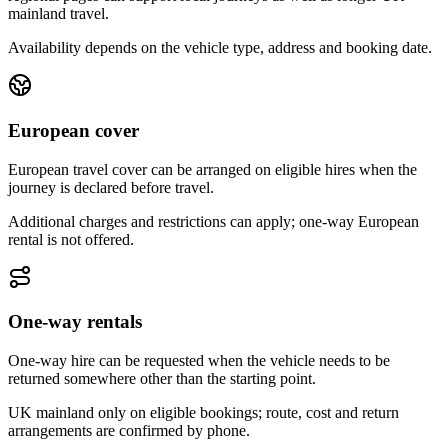
mainland travel.
Availability depends on the vehicle type, address and booking date.
European cover
European travel cover can be arranged on eligible hires when the
journey is declared before travel.
Additional charges and restrictions can apply; one-way European
rental is not offered.
One-way rentals
One-way hire can be requested when the vehicle needs to be
returned somewhere other than the starting point.
UK mainland only on eligible bookings; route, cost and return
arrangements are confirmed by phone.