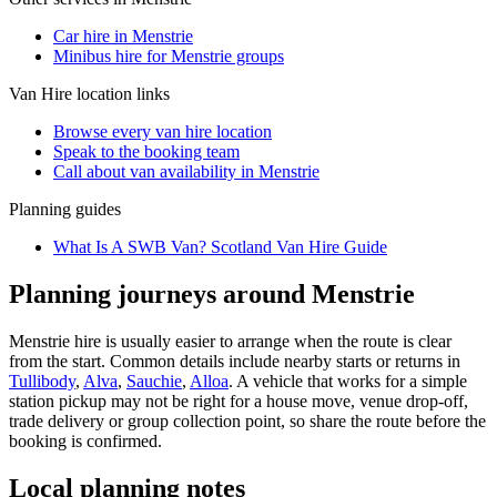
Car hire in Menstrie
Minibus hire for Menstrie groups
Van Hire
location links
Browse every
van hire
location
Speak to the booking team
Call about
van
availability in
Menstrie
Planning guides
What Is A SWB Van? Scotland Van Hire Guide
Planning journeys around Menstrie
Menstrie hire is usually easier to arrange when the route is clear
from the start. Common details include nearby starts or returns in
Tullibody
,
Alva
,
Sauchie
,
Alloa
. A vehicle that works for a simple
station pickup may not be right for a house move, venue drop-off,
trade delivery or group collection point, so share the route before the
booking is confirmed.
Local planning notes