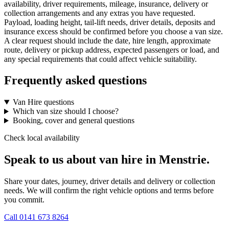
availability, driver requirements, mileage, insurance, delivery or
collection arrangements and any extras you have requested.
Payload, loading height, tail-lift needs, driver details, deposits and
insurance excess should be confirmed before you choose a van size.
A clear request should include the date, hire length, approximate
route, delivery or pickup address, expected passengers or load, and
any special requirements that could affect vehicle suitability.
Frequently asked questions
Van Hire questions
Which van size should I choose?
Booking, cover and general questions
Check local availability
Speak to us about van hire in Menstrie.
Share your dates, journey, driver details and delivery or collection
needs. We will confirm the right vehicle options and terms before
you commit.
Call
0141 673 8264