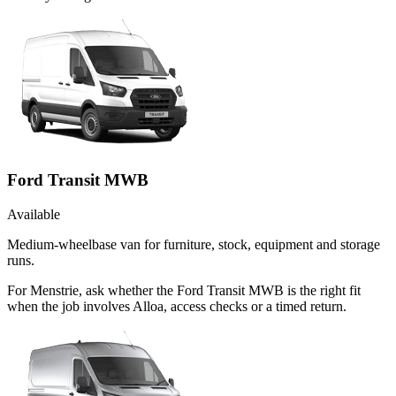
Ford Transit MWB
Available
Medium-wheelbase van for furniture, stock, equipment and storage
runs.
For Menstrie, ask whether the Ford Transit MWB is the right fit
when the job involves Alloa, access checks or a timed return.