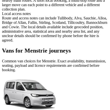
nearby main routes. A short local booking, a multi-stop route and a
larger move can each point to a different vehicle and a different
collection plan.
Local access notes
Route and access notes can include Tullibody, Alva, Sauchie, Alloa,
Bridge of Allan, Fallin, Stirling, Scotland, Tillicoultry, Bannockburn
and Cowie. The local details available include geocoded position,
administrative area, statistical area and nearby area list, and any
unclear details should be confirmed by phone before the hire is
agreed.
Vans for Menstrie journeys
Common
van
choices for
Menstrie
. Exact availability, transmission,
seating, payload and licence requirements are confirmed before
booking.