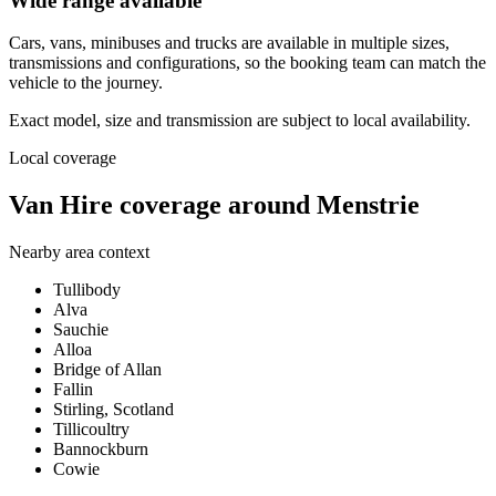
Wide range available
Cars, vans, minibuses and trucks are available in multiple sizes,
transmissions and configurations, so the booking team can match the
vehicle to the journey.
Exact model, size and transmission are subject to local availability.
Local coverage
Van Hire coverage around Menstrie
Nearby area context
Tullibody
Alva
Sauchie
Alloa
Bridge of Allan
Fallin
Stirling, Scotland
Tillicoultry
Bannockburn
Cowie