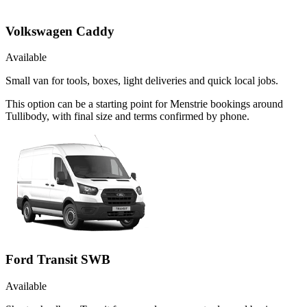
Volkswagen Caddy
Available
Small van for tools, boxes, light deliveries and quick local jobs.
This option can be a starting point for Menstrie bookings around
Tullibody, with final size and terms confirmed by phone.
Ford Transit SWB
Available