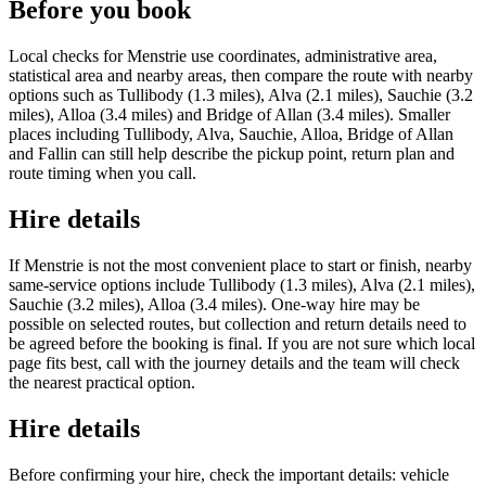
Before you book
Local checks for Menstrie use coordinates, administrative area,
statistical area and nearby areas, then compare the route with nearby
options such as Tullibody (1.3 miles), Alva (2.1 miles), Sauchie (3.2
miles), Alloa (3.4 miles) and Bridge of Allan (3.4 miles). Smaller
places including Tullibody, Alva, Sauchie, Alloa, Bridge of Allan
and Fallin can still help describe the pickup point, return plan and
route timing when you call.
Hire details
If Menstrie is not the most convenient place to start or finish, nearby
same-service options include Tullibody (1.3 miles), Alva (2.1 miles),
Sauchie (3.2 miles), Alloa (3.4 miles). One-way hire may be
possible on selected routes, but collection and return details need to
be agreed before the booking is final. If you are not sure which local
page fits best, call with the journey details and the team will check
the nearest practical option.
Hire details
Before confirming your hire, check the important details: vehicle