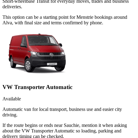
Short-wheelbase Transit for everyday moves, trades and business
deliveries.
This option can be a starting point for Menstrie bookings around
Alva, with final size and terms confirmed by phone.
VW Transporter Automatic
Available
Automatic van for local transport, business use and easier city
driving.
If the route begins or ends near Sauchie, mention it when asking
about the VW Transporter Automatic so loading, parking and
delivery timing can be checked.