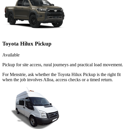
Toyota Hilux Pickup
Available
Pickup for site access, rural journeys and practical load movement.
For Menstrie, ask whether the Toyota Hilux Pickup is the right fit
when the job involves Alloa, access checks or a timed return.