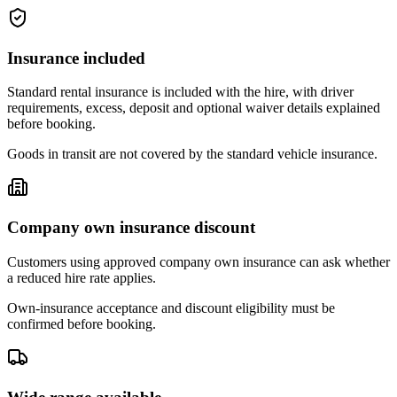
Insurance included
Standard rental insurance is included with the hire, with driver
requirements, excess, deposit and optional waiver details explained
before booking.
Goods in transit are not covered by the standard vehicle insurance.
Company own insurance discount
Customers using approved company own insurance can ask whether
a reduced hire rate applies.
Own-insurance acceptance and discount eligibility must be
confirmed before booking.