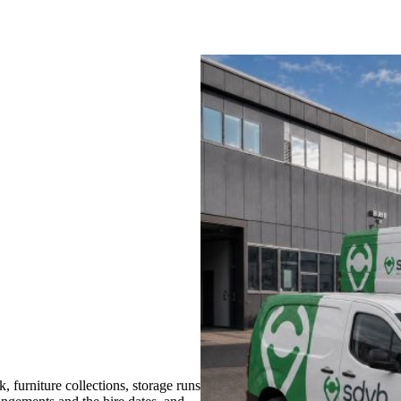
furniture collections, storage runs