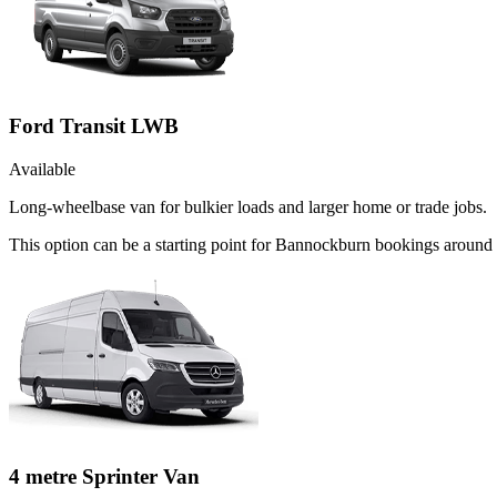
Ford Transit LWB
Available
Long-wheelbase van for bulkier loads and larger home or trade jobs.
This option can be a starting point for Bannockburn bookings around 
4 metre Sprinter Van