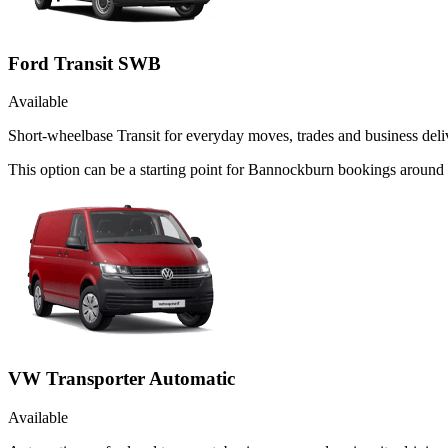
Ford Transit SWB
Available
Short-wheelbase Transit for everyday moves, trades and business deliv
This option can be a starting point for Bannockburn bookings around
VW Transporter Automatic
Available