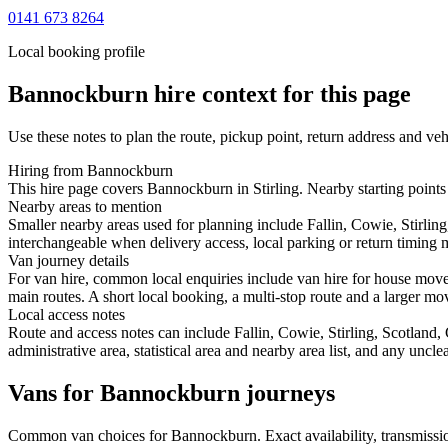
0141 673 8264
Local booking profile
Bannockburn
hire context for this page
Use these notes to plan the route, pickup point, return address and veh
Hiring from Bannockburn
This hire page covers Bannockburn in Stirling. Nearby starting points 
Nearby areas to mention
Smaller nearby areas used for planning include Fallin, Cowie, Stirlin
interchangeable when delivery access, local parking or return timing m
Van journey details
For van hire, common local enquiries include van hire for house mov
main routes. A short local booking, a multi-stop route and a larger mov
Local access notes
Route and access notes can include Fallin, Cowie, Stirling, Scotland
administrative area, statistical area and nearby area list, and any uncl
Vans for Bannockburn journeys
Common
van
choices for
Bannockburn
. Exact availability, transmis