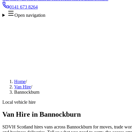
0141 673 8264
Open navigation
Home
/
Van Hire
/
Bannockburn
Local vehicle hire
Van Hire in Bannockburn
SDVH Scotland hires vans across Bannockburn for moves, trade work, 