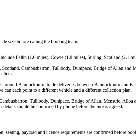
icle size before calling the booking team.
include Fallin (1.6 miles), Cowie (1.8 miles), Stirling, Scotland (2.1 m
g, Scotland, Cambusbarron, Tullibody, Dunipace, Bridge of Allan and Me
atters.
es around Bannockburn, trade deliveries between Bannockburn and Fall
e can each point to a different vehicle and a different collection plan.
, Cambusbarron, Tullibody, Dunipace, Bridge of Allan, Menstrie, Alloa a
ear details should be confirmed by phone before the hire is agreed.
sion, seating, payload and licence requirements are confirmed before boo