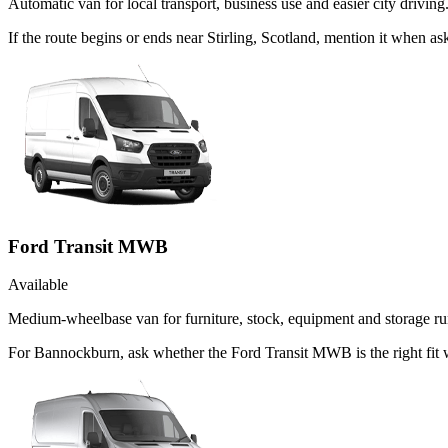
Automatic van for local transport, business use and easier city driving
If the route begins or ends near Stirling, Scotland, mention it when 
Ford Transit MWB
Available
Medium-wheelbase van for furniture, stock, equipment and storage ru
For Bannockburn, ask whether the Ford Transit MWB is the right fit 