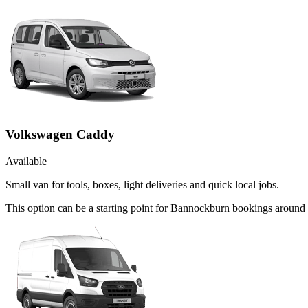
Volkswagen Caddy
Available
Small van for tools, boxes, light deliveries and quick local jobs.
This option can be a starting point for Bannockburn bookings around 