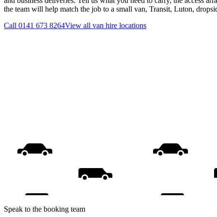
and business deliveries. Tell us what you need to carry, the access ar
the team will help match the job to a small van, Transit, Luton, drops
Call
0141 673 8264
View all
van hire
locations
Speak to the booking team