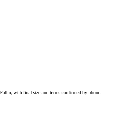
Fallin, with final size and terms confirmed by phone.