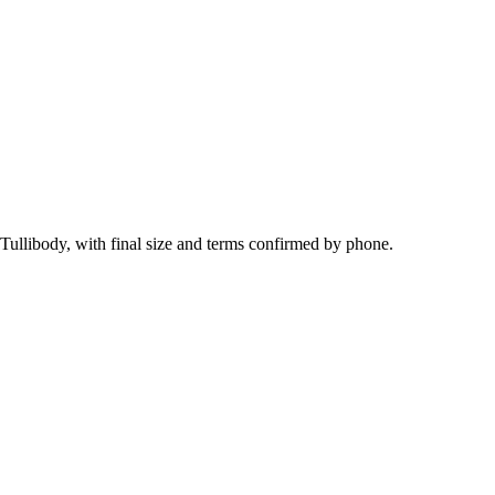
Tullibody, with final size and terms confirmed by phone.