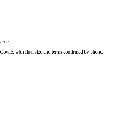
eries.
 Cowie, with final size and terms confirmed by phone.