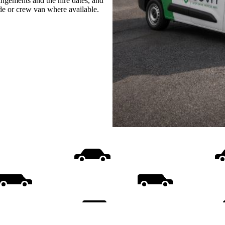
rangements and the hire dates, and
ide or crew van where available.