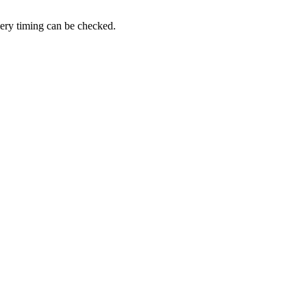
very timing can be checked.