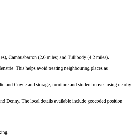
iles), Cambusbarron (2.6 miles) and Tullibody (4.2 miles).
nstrie. This helps avoid treating neighbouring places as
in and Cowie and storage, furniture and student moves using nearby
nd Denny. The local details available include geocoded position,
king.