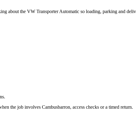
.
asking about the VW Transporter Automatic so loading, parking and deli
ns.
when the job involves Cambusbarron, access checks or a timed return.