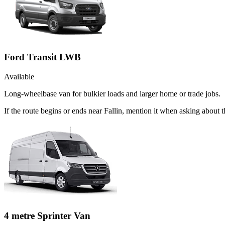
Ford Transit LWB
Available
Long-wheelbase van for bulkier loads and larger home or trade jobs.
If the route begins or ends near Fallin, mention it when asking about
4 metre Sprinter Van