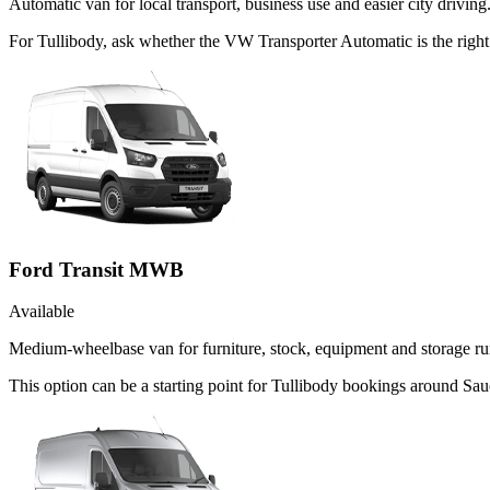
Automatic van for local transport, business use and easier city driving
For Tullibody, ask whether the VW Transporter Automatic is the right 
Ford Transit MWB
Available
Medium-wheelbase van for furniture, stock, equipment and storage ru
This option can be a starting point for Tullibody bookings around Sau