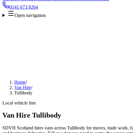
0141 673 8264
Open navigation
Home
/
Van Hire
/
Tullibody
Local vehicle hire
Van Hire Tullibody
SDVH Scotland hires vans across Tullibody for moves, trade work, fur