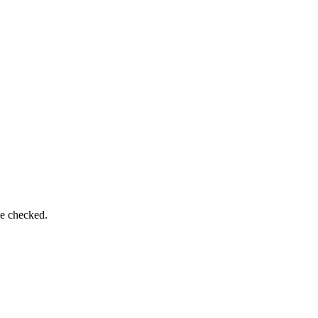
be checked.