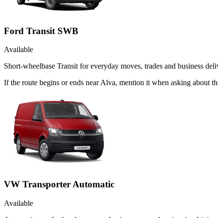
Ford Transit SWB
Available
Short-wheelbase Transit for everyday moves, trades and business deliv
If the route begins or ends near Alva, mention it when asking about 
VW Transporter Automatic
Available