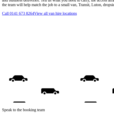
and business deliveries. Tell us what you need to carry, the access ar
the team will help match the job to a small van, Transit, Luton, drops
Call
0141 673 8264
View all
van hire
locations
Speak to the booking team