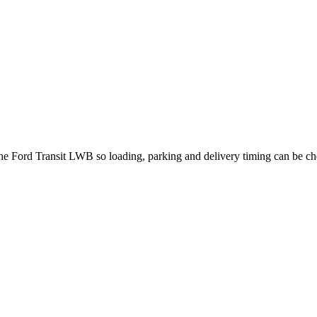
 the Ford Transit LWB so loading, parking and delivery timing can be c