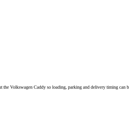
out the Volkswagen Caddy so loading, parking and delivery timing can 