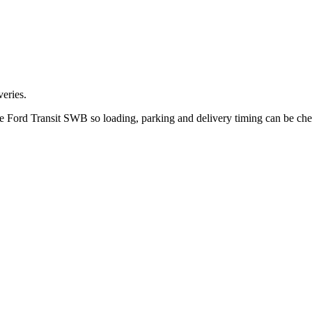
eries.
the Ford Transit SWB so loading, parking and delivery timing can be ch