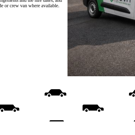
rangements and the hire dates, and
ide or crew van where available.