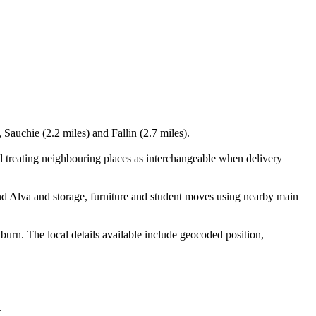
 Sauchie (2.2 miles) and Fallin (2.7 miles).
d treating neighbouring places as interchangeable when delivery
nd Alva and storage, furniture and student moves using nearby main
urn. The local details available include geocoded position,
.