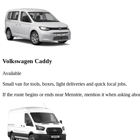
Volkswagen Caddy
Available
Small van for tools, boxes, light deliveries and quick local jobs.
If the route begins or ends near Menstrie, mention it when asking ab