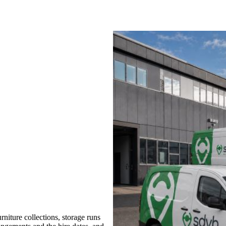
niture collections, storage runs