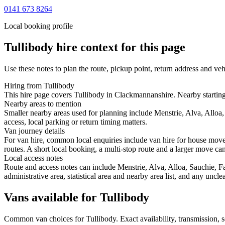
0141 673 8264
Local booking profile
Tullibody
hire context for this page
Use these notes to plan the route, pickup point, return address and veh
Hiring from Tullibody
This hire page covers Tullibody in Clackmannanshire. Nearby starting p
Nearby areas to mention
Smaller nearby areas used for planning include Menstrie, Alva, Alloa,
access, local parking or return timing matters.
Van journey details
For van hire, common local enquiries include van hire for house move
routes. A short local booking, a multi-stop route and a larger move can 
Local access notes
Route and access notes can include Menstrie, Alva, Alloa, Sauchie, Fa
administrative area, statistical area and nearby area list, and any uncl
Vans available for Tullibody
Common
van
choices for
Tullibody
. Exact availability, transmission