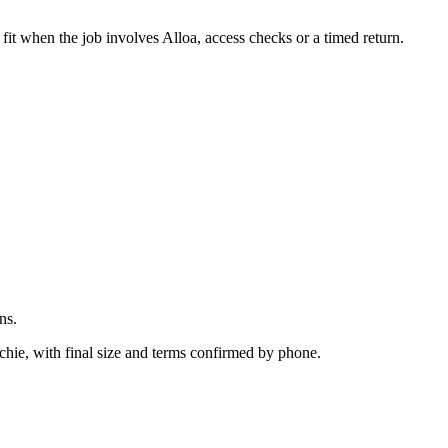
.
fit when the job involves Alloa, access checks or a timed return.
ns.
chie, with final size and terms confirmed by phone.