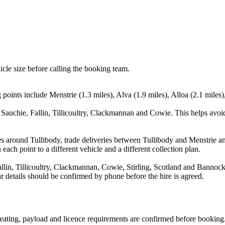
icle size before calling the booking team.
oints include Menstrie (1.3 miles), Alva (1.9 miles), Alloa (2.1 miles),
 Sauchie, Fallin, Tillicoultry, Clackmannan and Cowie. This helps avoi
s around Tullibody, trade deliveries between Tullibody and Menstrie a
each point to a different vehicle and a different collection plan.
llin, Tillicoultry, Clackmannan, Cowie, Stirling, Scotland and Bannockb
ear details should be confirmed by phone before the hire is agreed.
, seating, payload and licence requirements are confirmed before booking