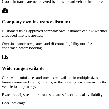
Goods in transit are not covered by the standard vehicle insurance.
Company own insurance discount
Customers using approved company own insurance can ask whether
a reduced hire rate applies.
Own-insurance acceptance and discount eligibility must be
confirmed before booking.
Wide range available
Cars, vans, minibuses and trucks are available in multiple sizes,
transmissions and configurations, so the booking team can match the
vehicle to the journey.
Exact model, size and transmission are subject to local availability.
Local coverage