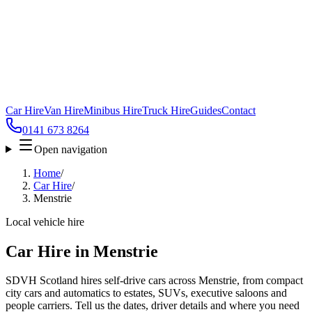
Car Hire
Van Hire
Minibus Hire
Truck Hire
Guides
Contact
0141 673 8264
Open navigation
Home
/
Car Hire
/
Menstrie
Local vehicle hire
Car Hire in Menstrie
SDVH Scotland hires self-drive cars across Menstrie, from compact
city cars and automatics to estates, SUVs, executive saloons and
people carriers. Tell us the dates, driver details and where you need