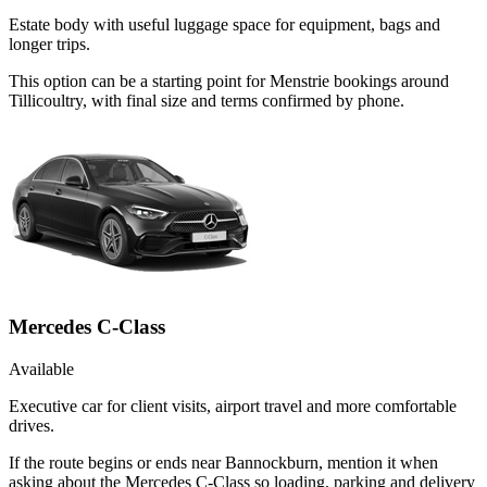
Estate body with useful luggage space for equipment, bags and
longer trips.
This option can be a starting point for Menstrie bookings around
Tillicoultry, with final size and terms confirmed by phone.
Mercedes C-Class
Available
Executive car for client visits, airport travel and more comfortable
drives.
If the route begins or ends near Bannockburn, mention it when
asking about the Mercedes C-Class so loading, parking and delivery