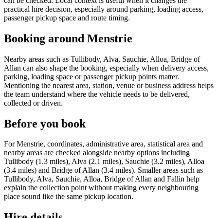
can be checked. Local context is useful when it changes the
practical hire decision, especially around parking, loading access,
passenger pickup space and route timing.
Booking around Menstrie
Nearby areas such as Tullibody, Alva, Sauchie, Alloa, Bridge of
Allan can also shape the booking, especially when delivery access,
parking, loading space or passenger pickup points matter.
Mentioning the nearest area, station, venue or business address helps
the team understand where the vehicle needs to be delivered,
collected or driven.
Before you book
For Menstrie, coordinates, administrative area, statistical area and
nearby areas are checked alongside nearby options including
Tullibody (1.3 miles), Alva (2.1 miles), Sauchie (3.2 miles), Alloa
(3.4 miles) and Bridge of Allan (3.4 miles). Smaller areas such as
Tullibody, Alva, Sauchie, Alloa, Bridge of Allan and Fallin help
explain the collection point without making every neighbouring
place sound like the same pickup location.
Hire details