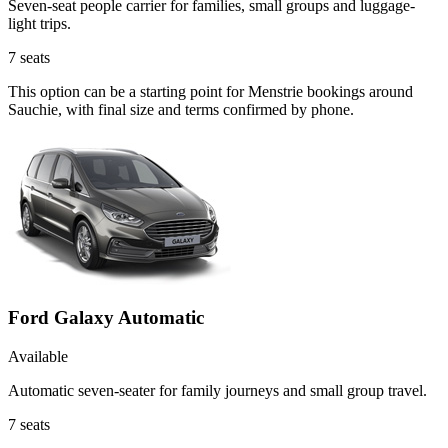
Seven-seat people carrier for families, small groups and luggage-
light trips.
7
seats
This option can be a starting point for Menstrie bookings around
Sauchie, with final size and terms confirmed by phone.
Ford Galaxy Automatic
Available
Automatic seven-seater for family journeys and small group travel.
7
seats