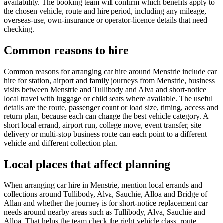
availability. The booking team will confirm which benefits apply to
the chosen vehicle, route and hire period, including any mileage,
overseas-use, own-insurance or operator-licence details that need
checking.
Common reasons to hire
Common reasons for arranging car hire around Menstrie include car
hire for station, airport and family journeys from Menstrie, business
visits between Menstrie and Tullibody and Alva and short-notice
local travel with luggage or child seats where available. The useful
details are the route, passenger count or load size, timing, access and
return plan, because each can change the best vehicle category. A
short local errand, airport run, college move, event transfer, site
delivery or multi-stop business route can each point to a different
vehicle and different collection plan.
Local places that affect planning
When arranging car hire in Menstrie, mention local errands and
collections around Tullibody, Alva, Sauchie, Alloa and Bridge of
Allan and whether the journey is for short-notice replacement car
needs around nearby areas such as Tullibody, Alva, Sauchie and
Alloa. That helps the team check the right vehicle class, route