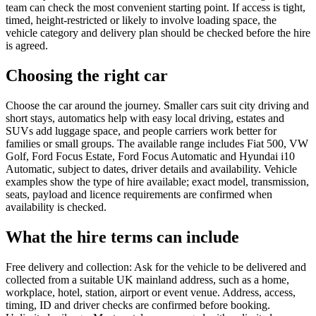
team can check the most convenient starting point. If access is tight,
timed, height-restricted or likely to involve loading space, the
vehicle category and delivery plan should be checked before the hire
is agreed.
Choosing the right car
Choose the car around the journey. Smaller cars suit city driving and
short stays, automatics help with easy local driving, estates and
SUVs add luggage space, and people carriers work better for
families or small groups. The available range includes Fiat 500, VW
Golf, Ford Focus Estate, Ford Focus Automatic and Hyundai i10
Automatic, subject to dates, driver details and availability. Vehicle
examples show the type of hire available; exact model, transmission,
seats, payload and licence requirements are confirmed when
availability is checked.
What the hire terms can include
Free delivery and collection: Ask for the vehicle to be delivered and
collected from a suitable UK mainland address, such as a home,
workplace, hotel, station, airport or event venue. Address, access,
timing, ID and driver checks are confirmed before booking.