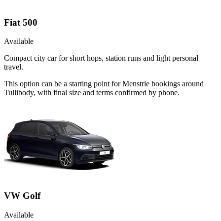
Fiat 500
Available
Compact city car for short hops, station runs and light personal
travel.
This option can be a starting point for Menstrie bookings around
Tullibody, with final size and terms confirmed by phone.
VW Golf
Available