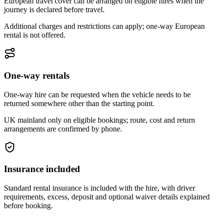
European travel cover can be arranged on eligible hires when the
journey is declared before travel.
Additional charges and restrictions can apply; one-way European
rental is not offered.
One-way rentals
One-way hire can be requested when the vehicle needs to be
returned somewhere other than the starting point.
UK mainland only on eligible bookings; route, cost and return
arrangements are confirmed by phone.
Insurance included
Standard rental insurance is included with the hire, with driver
requirements, excess, deposit and optional waiver details explained
before booking.