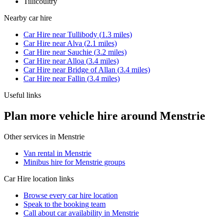
Tillicoultry
Nearby
car hire
Car Hire
near
Tullibody
(
1.3
miles)
Car Hire
near
Alva
(
2.1
miles)
Car Hire
near
Sauchie
(
3.2
miles)
Car Hire
near
Alloa
(
3.4
miles)
Car Hire
near
Bridge of Allan
(
3.4
miles)
Car Hire
near
Fallin
(
3.4
miles)
Useful links
Plan more vehicle hire around Menstrie
Other services in
Menstrie
Van rental in Menstrie
Minibus hire for Menstrie groups
Car Hire
location links
Browse every
car hire
location
Speak to the booking team
Call about
car
availability in
Menstrie