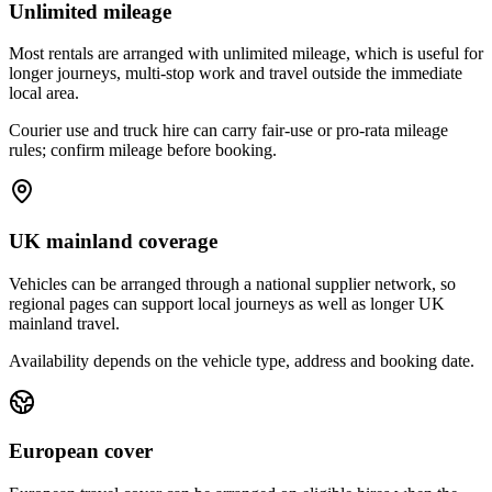
Unlimited mileage
Most rentals are arranged with unlimited mileage, which is useful for
longer journeys, multi-stop work and travel outside the immediate
local area.
Courier use and truck hire can carry fair-use or pro-rata mileage
rules; confirm mileage before booking.
UK mainland coverage
Vehicles can be arranged through a national supplier network, so
regional pages can support local journeys as well as longer UK
mainland travel.
Availability depends on the vehicle type, address and booking date.
European cover