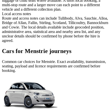
luggage or child seats where available. A short local booking, a
multi-stop route and a larger move can each point to a different
vehicle and a different collection plan.
Local access notes
Route and access notes can include Tullibody, Alva, Sauchie, Alloa,
Bridge of Allan, Fallin, Stirling, Scotland, Tillicoultry, Bannockburn
and Cowie. The local details available include geocoded position,
administrative area, statistical area and nearby area list, and any
unclear details should be confirmed by phone before the hire is
agreed.
Cars for Menstrie journeys
Common
car
choices for
Menstrie
. Exact availability, transmission,
seating, payload and licence requirements are confirmed before
booking.