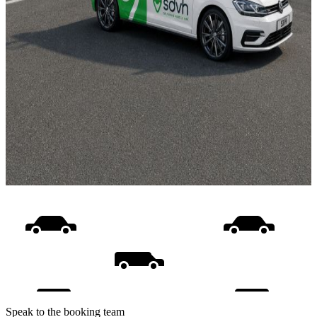
Speak to the booking team