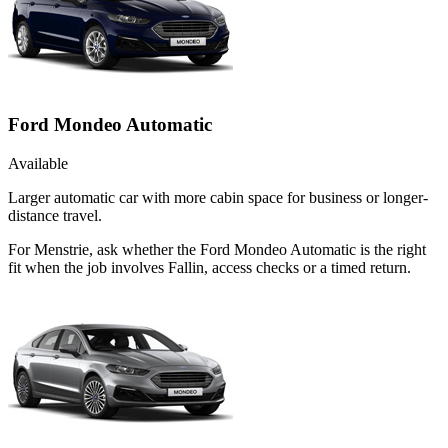
Ford Mondeo Automatic
Available
Larger automatic car with more cabin space for business or longer-
distance travel.
For Menstrie, ask whether the Ford Mondeo Automatic is the right
fit when the job involves Fallin, access checks or a timed return.