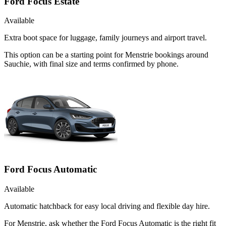
Ford Focus Estate
Available
Extra boot space for luggage, family journeys and airport travel.
This option can be a starting point for Menstrie bookings around
Sauchie, with final size and terms confirmed by phone.
Ford Focus Automatic
Available
Automatic hatchback for easy local driving and flexible day hire.
For Menstrie, ask whether the Ford Focus Automatic is the right fit