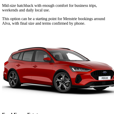
Mid-size hatchback with enough comfort for business trips,
weekends and daily local use.
This option can be a starting point for Menstrie bookings around
Alva, with final size and terms confirmed by phone.