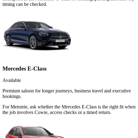
timing can be checked.
Mercedes E-Class
Available
Premium saloon for longer journeys, business travel and executive
bookings.
For Menstrie, ask whether the Mercedes E-Class is the right fit when
the job involves Cowie, access checks or a timed return.