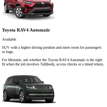
Toyota RAV4 Automatic
Available
SUV with a higher driving position and more room for passengers
or bags.
For Menstrie, ask whether the Toyota RAV4 Automatic is the right
fit when the job involves Tullibody, access checks or a timed return.