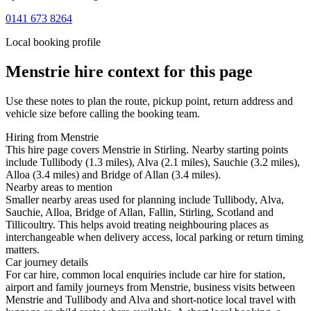
0141 673 8264
Local booking profile
Menstrie
hire context for this page
Use these notes to plan the route, pickup point, return address and
vehicle size before calling the booking team.
Hiring from Menstrie
This hire page covers Menstrie in Stirling. Nearby starting points
include Tullibody (1.3 miles), Alva (2.1 miles), Sauchie (3.2 miles),
Alloa (3.4 miles) and Bridge of Allan (3.4 miles).
Nearby areas to mention
Smaller nearby areas used for planning include Tullibody, Alva,
Sauchie, Alloa, Bridge of Allan, Fallin, Stirling, Scotland and
Tillicoultry. This helps avoid treating neighbouring places as
interchangeable when delivery access, local parking or return timing
matters.
Car journey details
For car hire, common local enquiries include car hire for station,
airport and family journeys from Menstrie, business visits between
Menstrie and Tullibody and Alva and short-notice local travel with