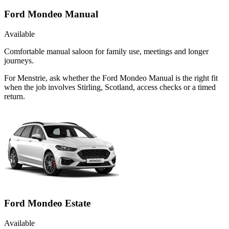
Ford Mondeo Manual
Available
Comfortable manual saloon for family use, meetings and longer
journeys.
For Menstrie, ask whether the Ford Mondeo Manual is the right fit
when the job involves Stirling, Scotland, access checks or a timed
return.
Ford Mondeo Estate
Available