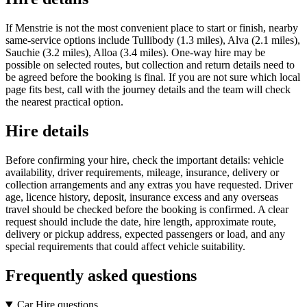
If Menstrie is not the most convenient place to start or finish, nearby
same-service options include Tullibody (1.3 miles), Alva (2.1 miles),
Sauchie (3.2 miles), Alloa (3.4 miles). One-way hire may be
possible on selected routes, but collection and return details need to
be agreed before the booking is final. If you are not sure which local
page fits best, call with the journey details and the team will check
the nearest practical option.
Hire details
Before confirming your hire, check the important details: vehicle
availability, driver requirements, mileage, insurance, delivery or
collection arrangements and any extras you have requested. Driver
age, licence history, deposit, insurance excess and any overseas
travel should be checked before the booking is confirmed. A clear
request should include the date, hire length, approximate route,
delivery or pickup address, expected passengers or load, and any
special requirements that could affect vehicle suitability.
Frequently asked questions
Car Hire questions