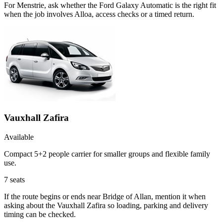
For Menstrie, ask whether the Ford Galaxy Automatic is the right fit
when the job involves Alloa, access checks or a timed return.
Vauxhall Zafira
Available
Compact 5+2 people carrier for smaller groups and flexible family
use.
7
seats
If the route begins or ends near Bridge of Allan, mention it when
asking about the Vauxhall Zafira so loading, parking and delivery
timing can be checked.