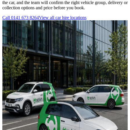
the car, and the team will confirm the right vehicle group, delivery or
collection options and price before you book.
Call
0141 673 8264
View all
car hire
locations