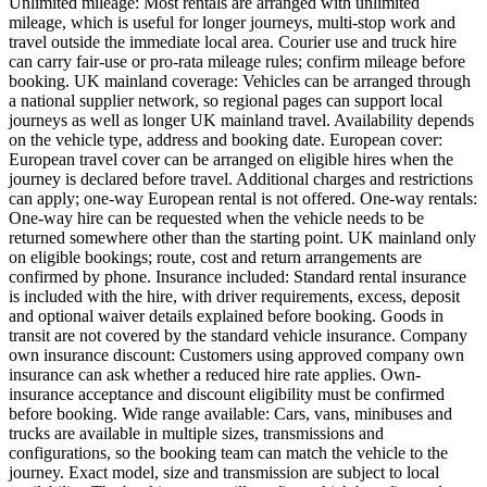
Unlimited mileage: Most rentals are arranged with unlimited
mileage, which is useful for longer journeys, multi-stop work and
travel outside the immediate local area. Courier use and truck hire
can carry fair-use or pro-rata mileage rules; confirm mileage before
booking. UK mainland coverage: Vehicles can be arranged through
a national supplier network, so regional pages can support local
journeys as well as longer UK mainland travel. Availability depends
on the vehicle type, address and booking date. European cover:
European travel cover can be arranged on eligible hires when the
journey is declared before travel. Additional charges and restrictions
can apply; one-way European rental is not offered. One-way rentals:
One-way hire can be requested when the vehicle needs to be
returned somewhere other than the starting point. UK mainland only
on eligible bookings; route, cost and return arrangements are
confirmed by phone. Insurance included: Standard rental insurance
is included with the hire, with driver requirements, excess, deposit
and optional waiver details explained before booking. Goods in
transit are not covered by the standard vehicle insurance. Company
own insurance discount: Customers using approved company own
insurance can ask whether a reduced hire rate applies. Own-
insurance acceptance and discount eligibility must be confirmed
before booking. Wide range available: Cars, vans, minibuses and
trucks are available in multiple sizes, transmissions and
configurations, so the booking team can match the vehicle to the
journey. Exact model, size and transmission are subject to local