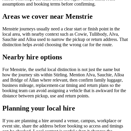
assumptions and booking terms before confirming.
Areas we cover near Menstrie
Menstrie journeys usually need a clear start or finish point in the
local area, with nearby context such as Cowie, Tullibody, Alva,
Sauchie and Alloa used to narrow the pickup or return address. That
distinction helps avoid choosing the wrong car for the route.
Nearby hire options
For Menstrie, the useful local distinction is not just the name but
how the journey sits within Stirling. Mention Alva, Sauchie, Alloa
and Bridge of Allan where relevant, then confirm family luggage,
business mileage, replacement-car timing and return plans so the
booking team can avoid assigning a vehicle that is awkward for the
distance between pickup, use and return points.
Planning your local hire
If you are planning a hire around a venue, campus, workplace or
event site, share the address before booking so access and timings