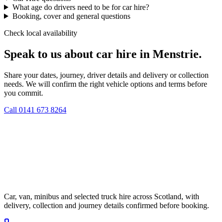
What age do drivers need to be for car hire?
Booking, cover and general questions
Check local availability
Speak to us about car hire in Menstrie.
Share your dates, journey, driver details and delivery or collection
needs. We will confirm the right vehicle options and terms before
you commit.
Call
0141 673 8264
Car, van, minibus and selected truck hire across Scotland, with
delivery, collection and journey details confirmed before booking.