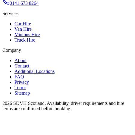
0141 673 8264
Services
Car Hire
Van Hire
Minibus Hire
Truck Hire
Company
About
Contact
Additional Locations
FAQ
Privacy
Terms
Sitemap
2026
SDVH Scotland
. Availability, driver requirements and hire
terms are confirmed before booking.