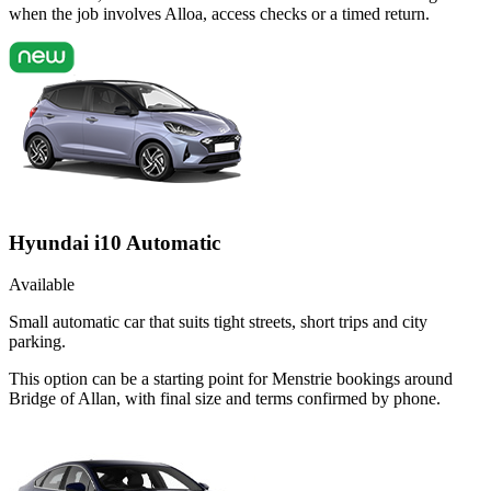
when the job involves Alloa, access checks or a timed return.
Hyundai i10 Automatic
Available
Small automatic car that suits tight streets, short trips and city
parking.
This option can be a starting point for Menstrie bookings around
Bridge of Allan, with final size and terms confirmed by phone.