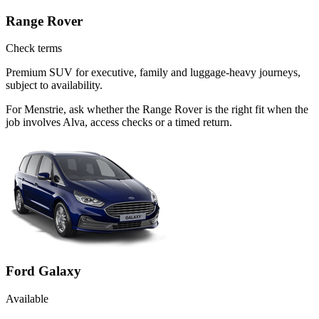
Range Rover
Check terms
Premium SUV for executive, family and luggage-heavy journeys,
subject to availability.
For Menstrie, ask whether the Range Rover is the right fit when the
job involves Alva, access checks or a timed return.
Ford Galaxy
Available