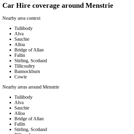
Car Hire coverage around Menstrie
Nearby area context
Tullibody
Alva
Sauchie
Alloa
Bridge of Allan
Fallin
Stirling, Scotland
Tillicoultry
Bannockburn
Cowie
Nearby areas around
Menstrie
Tullibody
Alva
Sauchie
Alloa
Bridge of Allan
Fallin
Stirling, Scotland