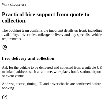
Why choose us?
Practical hire support from quote to
collection.
The booking team confirms the important details up front, including
availability, driver rules, mileage, delivery and any specialist vehicle
requirements.
Free delivery and collection
Ask for the vehicle to be delivered and collected from a suitable UK
mainland address, such as a home, workplace, hotel, station, airport
or event venue.
Address, access, timing, ID and driver checks are confirmed before
booking.