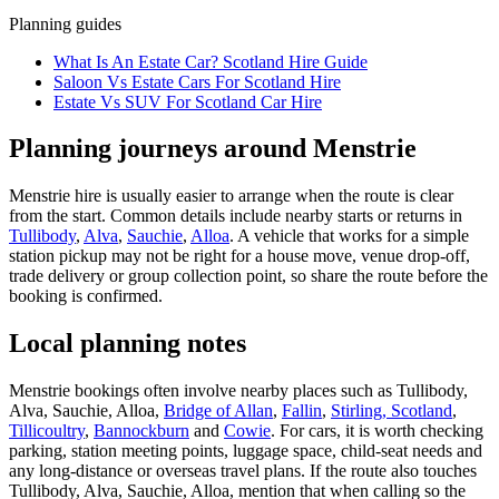
Planning guides
What Is An Estate Car? Scotland Hire Guide
Saloon Vs Estate Cars For Scotland Hire
Estate Vs SUV For Scotland Car Hire
Planning journeys around Menstrie
Menstrie hire is usually easier to arrange when the route is clear
from the start. Common details include nearby starts or returns in
Tullibody
,
Alva
,
Sauchie
,
Alloa
. A vehicle that works for a simple
station pickup may not be right for a house move, venue drop-off,
trade delivery or group collection point, so share the route before the
booking is confirmed.
Local planning notes
Menstrie bookings often involve nearby places such as Tullibody,
Alva, Sauchie, Alloa,
Bridge of Allan
,
Fallin
,
Stirling, Scotland
,
Tillicoultry
,
Bannockburn
and
Cowie
. For cars, it is worth checking
parking, station meeting points, luggage space, child-seat needs and
any long-distance or overseas travel plans. If the route also touches
Tullibody, Alva, Sauchie, Alloa, mention that when calling so the