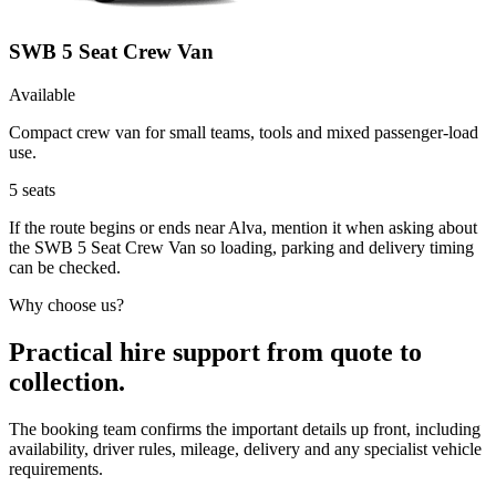
SWB 5 Seat Crew Van
Available
Compact crew van for small teams, tools and mixed passenger-load
use.
5
seats
If the route begins or ends near Alva, mention it when asking about
the SWB 5 Seat Crew Van so loading, parking and delivery timing
can be checked.
Why choose us?
Practical hire support from quote to
collection.
The booking team confirms the important details up front, including
availability, driver rules, mileage, delivery and any specialist vehicle
requirements.