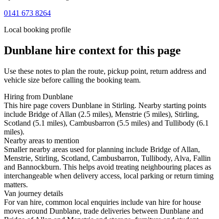
0141 673 8264
Local booking profile
Dunblane
hire context for this page
Use these notes to plan the route, pickup point, return address and
vehicle size before calling the booking team.
Hiring from Dunblane
This hire page covers Dunblane in Stirling. Nearby starting points
include Bridge of Allan (2.5 miles), Menstrie (5 miles), Stirling,
Scotland (5.1 miles), Cambusbarron (5.5 miles) and Tullibody (6.1
miles).
Nearby areas to mention
Smaller nearby areas used for planning include Bridge of Allan,
Menstrie, Stirling, Scotland, Cambusbarron, Tullibody, Alva, Fallin
and Bannockburn. This helps avoid treating neighbouring places as
interchangeable when delivery access, local parking or return timing
matters.
Van journey details
For van hire, common local enquiries include van hire for house
moves around Dunblane, trade deliveries between Dunblane and