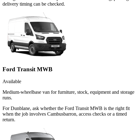
delivery timing can be checked.
Ford Transit MWB
Available
Medium-wheelbase van for furniture, stock, equipment and storage
runs.
For Dunblane, ask whether the Ford Transit MWB is the right fit
when the job involves Cambusbarron, access checks or a timed
return.