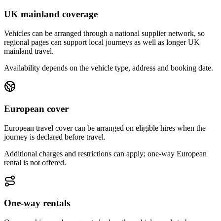
UK mainland coverage
Vehicles can be arranged through a national supplier network, so
regional pages can support local journeys as well as longer UK
mainland travel.
Availability depends on the vehicle type, address and booking date.
European cover
European travel cover can be arranged on eligible hires when the
journey is declared before travel.
Additional charges and restrictions can apply; one-way European
rental is not offered.
One-way rentals