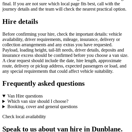
final. If you are not sure which local page fits best, call with the
journey details and the team will check the nearest practical option.
Hire details
Before confirming your hire, check the important details: vehicle
availability, driver requirements, mileage, insurance, delivery or
collection arrangements and any extras you have requested.
Payload, loading height, tail-lift needs, driver details, deposits and
insurance excess should be confirmed before you choose a van size.
A clear request should include the date, hire length, approximate
route, delivery or pickup address, expected passengers or load, and
any special requirements that could affect vehicle suitability.
Frequently asked questions
Van Hire questions
Which van size should I choose?
Booking, cover and general questions
Check local availability
Speak to us about van hire in Dunblane.