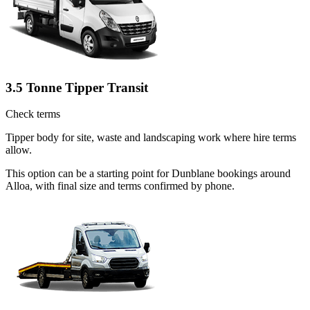
3.5 Tonne Tipper Transit
Check terms
Tipper body for site, waste and landscaping work where hire terms
allow.
This option can be a starting point for Dunblane bookings around
Alloa, with final size and terms confirmed by phone.