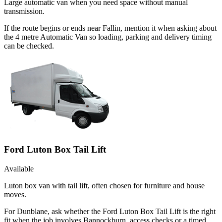
Large automatic van when you need space without manual
transmission.
If the route begins or ends near Fallin, mention it when asking about
the 4 metre Automatic Van so loading, parking and delivery timing
can be checked.
Ford Luton Box Tail Lift
Available
Luton box van with tail lift, often chosen for furniture and house
moves.
For Dunblane, ask whether the Ford Luton Box Tail Lift is the right
fit when the job involves Bannockburn, access checks or a timed