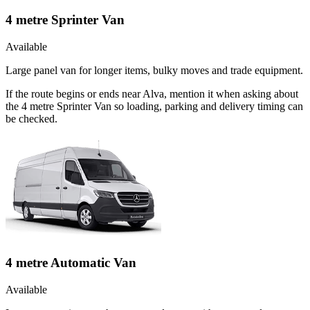
4 metre Sprinter Van
Available
Large panel van for longer items, bulky moves and trade equipment.
If the route begins or ends near Alva, mention it when asking about
the 4 metre Sprinter Van so loading, parking and delivery timing can
be checked.
4 metre Automatic Van
Available