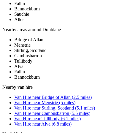
Fallin
Bannockburn
Sauchie
Alloa
Nearby areas around
Dunblane
Bridge of Allan
Menstrie
Stirling, Scotland
Cambusbarron
Tullibody
Alva
Fallin
Bannockburn
Nearby
van hire
Van Hire
near
Bridge of Allan
(
2.5
miles)
Van Hire
near
Menstrie
(
5
miles)
Van Hire
near
Stirling, Scotland
(
5.1
miles)
Van Hire
near
Cambusbarron
(
5.5
miles)
Van Hire
near
Tullibody
(
6.1
miles)
Van Hire
near
Alva
(
6.8
miles)