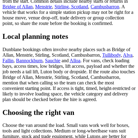
from the start. Common details include nearby starts or returns in
Bridge of Allan
,
Menstrie
,
Stirling, Scotland
,
Cambusbarron
. A
vehicle that works for a simple station pickup may not be right for a
house move, venue drop-off, trade delivery or group collection
point, so share the route before the booking is confirmed.
Local planning notes
Dunblane bookings often involve nearby places such as Bridge of
Allan, Menstrie, Stirling, Scotland, Cambusbarron,
Tullibody
,
Alva
,
Fallin
,
Bannockburn
,
Sauchie
and
Alloa
. For vans, check loading
bays, access times, low bridges, lift access, payload and whether the
job needs a tail lift, Luton body or dropside. If the route also touches
Bridge of Allan, Menstrie, Stirling, Scotland, Cambusbarron,
mention that when calling so the team can check the most
convenient starting point. If access is tight, timed, height-restricted or
likely to involve loading space, the vehicle category and delivery
plan should be checked before the hire is agreed.
Choosing the right van
Choose the van around the load. Small vans work well for boxes,
tools and light collections. Medium or long-wheelbase vans suit
furniture, stock and trade equipment, while Lutons are better for