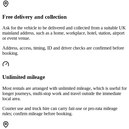
Free delivery and collection
Ask for the vehicle to be delivered and collected from a suitable UK
mainland address, such as a home, workplace, hotel, station, airport
or event venue.
Address, access, timing, ID and driver checks are confirmed before
booking.
Unlimited mileage
Most rentals are arranged with unlimited mileage, which is useful for
longer journeys, multi-stop work and travel outside the immediate
local area.
Courier use and truck hire can carry fair-use or pro-rata mileage
rules; confirm mileage before booking.