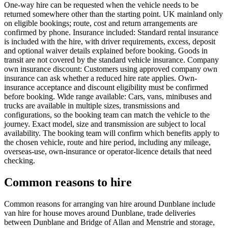
One-way hire can be requested when the vehicle needs to be
returned somewhere other than the starting point. UK mainland only
on eligible bookings; route, cost and return arrangements are
confirmed by phone. Insurance included: Standard rental insurance
is included with the hire, with driver requirements, excess, deposit
and optional waiver details explained before booking. Goods in
transit are not covered by the standard vehicle insurance. Company
own insurance discount: Customers using approved company own
insurance can ask whether a reduced hire rate applies. Own-
insurance acceptance and discount eligibility must be confirmed
before booking. Wide range available: Cars, vans, minibuses and
trucks are available in multiple sizes, transmissions and
configurations, so the booking team can match the vehicle to the
journey. Exact model, size and transmission are subject to local
availability. The booking team will confirm which benefits apply to
the chosen vehicle, route and hire period, including any mileage,
overseas-use, own-insurance or operator-licence details that need
checking.
Common reasons to hire
Common reasons for arranging van hire around Dunblane include
van hire for house moves around Dunblane, trade deliveries
between Dunblane and Bridge of Allan and Menstrie and storage,