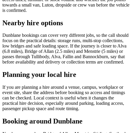
towards a small van, Luton, dropside or crew van before the vehicle
is confirmed.
Nearby hire options
Dunblane bookings can cover very different jobs, so the call should
focus on the practical details: storage runs, multi-stop collections,
low bridges and safe loading space. If the journey is closer to Alva
(6.8 miles), Bridge of Allan (2.5 miles) and Menstrie (5 miles) or
passes through Tullibody, Alva, Fallin and Bannockburn, say that
before availability and delivery or collection terms are confirmed.
Planning your local hire
If you are planning a hire around a venue, campus, workplace or
event site, share the address before booking so access and timings
can be checked. Local context is useful when it changes the
practical hire decision, especially around parking, loading access,
passenger pickup space and route timing.
Booking around Dunblane