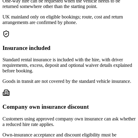
One-way hire can be requested when the vehicle needs to be
returned somewhere other than the starting point.
UK mainland only on eligible bookings; route, cost and return
arrangements are confirmed by phone.
Insurance included
Standard rental insurance is included with the hire, with driver
requirements, excess, deposit and optional waiver details explained
before booking.
Goods in transit are not covered by the standard vehicle insurance.
Company own insurance discount
Customers using approved company own insurance can ask whether
a reduced hire rate applies.
Own-insurance acceptance and discount eligibility must be