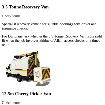
3.5 Tonne Recovery Van
Check terms
Specialist recovery vehicle for suitable bookings with driver and
insurance checks.
For Dunblane, ask whether the 3.5 Tonne Recovery Van is the right
fit when the job involves Bridge of Allan, access checks or a timed
return.
12.5m Cherry Picker Van
Check terms