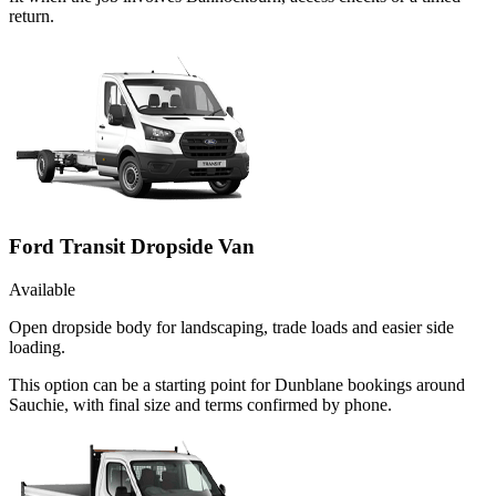
return.
Ford Transit Dropside Van
Available
Open dropside body for landscaping, trade loads and easier side
loading.
This option can be a starting point for Dunblane bookings around
Sauchie, with final size and terms confirmed by phone.