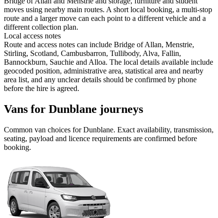
Bridge of Allan and Menstrie and storage, furniture and student
moves using nearby main routes. A short local booking, a multi-stop
route and a larger move can each point to a different vehicle and a
different collection plan.
Local access notes
Route and access notes can include Bridge of Allan, Menstrie,
Stirling, Scotland, Cambusbarron, Tullibody, Alva, Fallin,
Bannockburn, Sauchie and Alloa. The local details available include
geocoded position, administrative area, statistical area and nearby
area list, and any unclear details should be confirmed by phone
before the hire is agreed.
Vans for Dunblane journeys
Common
van
choices for
Dunblane
. Exact availability, transmission,
seating, payload and licence requirements are confirmed before
booking.