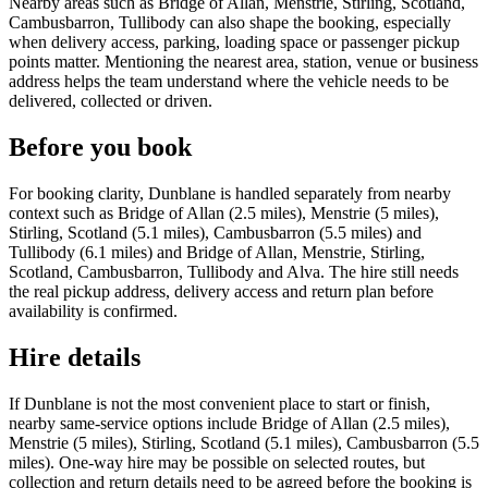
Nearby areas such as Bridge of Allan, Menstrie, Stirling, Scotland,
Cambusbarron, Tullibody can also shape the booking, especially
when delivery access, parking, loading space or passenger pickup
points matter. Mentioning the nearest area, station, venue or business
address helps the team understand where the vehicle needs to be
delivered, collected or driven.
Before you book
For booking clarity, Dunblane is handled separately from nearby
context such as Bridge of Allan (2.5 miles), Menstrie (5 miles),
Stirling, Scotland (5.1 miles), Cambusbarron (5.5 miles) and
Tullibody (6.1 miles) and Bridge of Allan, Menstrie, Stirling,
Scotland, Cambusbarron, Tullibody and Alva. The hire still needs
the real pickup address, delivery access and return plan before
availability is confirmed.
Hire details
If Dunblane is not the most convenient place to start or finish,
nearby same-service options include Bridge of Allan (2.5 miles),
Menstrie (5 miles), Stirling, Scotland (5.1 miles), Cambusbarron (5.5
miles). One-way hire may be possible on selected routes, but
collection and return details need to be agreed before the booking is