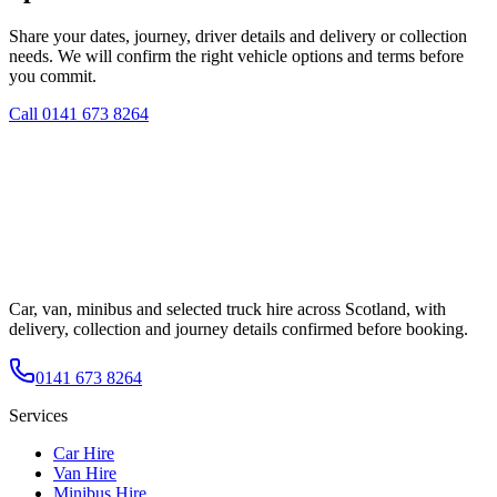
Share your dates, journey, driver details and delivery or collection
needs. We will confirm the right vehicle options and terms before
you commit.
Call
0141 673 8264
Car, van, minibus and selected truck hire across Scotland, with
delivery, collection and journey details confirmed before booking.
0141 673 8264
Services
Car Hire
Van Hire
Minibus Hire