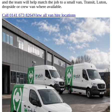
and the team will help match the job to a small van, Transit, Luton,
dropside or crew van where available.
Call
0141 673 8264
View all
van hire
locations