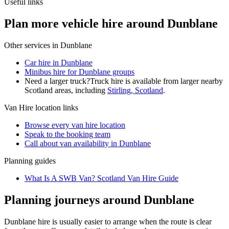
Useful links
Plan more vehicle hire around Dunblane
Other services in
Dunblane
Car hire in Dunblane
Minibus hire for Dunblane groups
Need a larger truck?
Truck hire is available from larger nearby
Scotland
areas, including
Stirling, Scotland
.
Van Hire
location links
Browse every
van hire
location
Speak to the booking team
Call about
van
availability in
Dunblane
Planning guides
What Is A SWB Van? Scotland Van Hire Guide
Planning journeys around Dunblane
Dunblane hire is usually easier to arrange when the route is clear