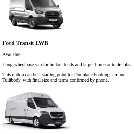
Ford Transit LWB
Available
Long-wheelbase van for bulkier loads and larger home or trade jobs.
This option can be a starting point for Dunblane bookings around
Tullibody, with final size and terms confirmed by phone.