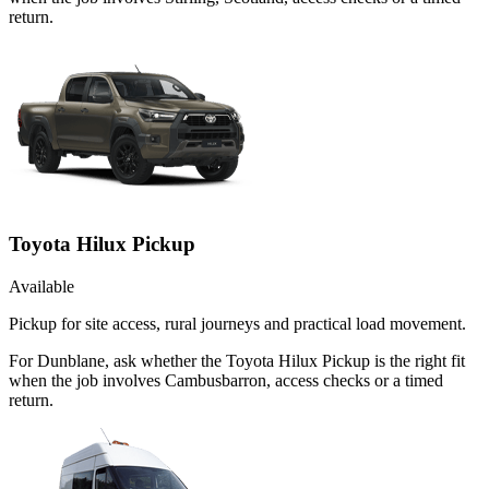
return.
Toyota Hilux Pickup
Available
Pickup for site access, rural journeys and practical load movement.
For Dunblane, ask whether the Toyota Hilux Pickup is the right fit
when the job involves Cambusbarron, access checks or a timed
return.