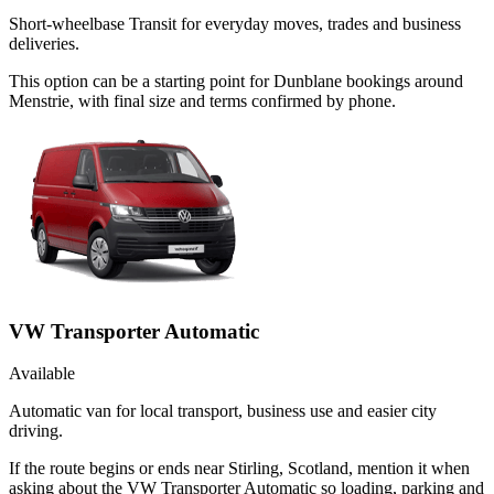
Short-wheelbase Transit for everyday moves, trades and business
deliveries.
This option can be a starting point for Dunblane bookings around
Menstrie, with final size and terms confirmed by phone.
VW Transporter Automatic
Available
Automatic van for local transport, business use and easier city
driving.
If the route begins or ends near Stirling, Scotland, mention it when
asking about the VW Transporter Automatic so loading, parking and