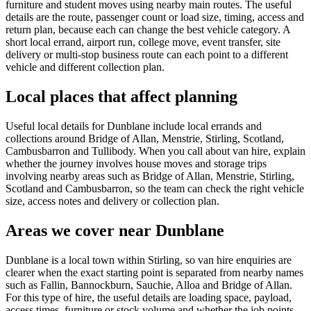
furniture and student moves using nearby main routes. The useful
details are the route, passenger count or load size, timing, access and
return plan, because each can change the best vehicle category. A
short local errand, airport run, college move, event transfer, site
delivery or multi-stop business route can each point to a different
vehicle and different collection plan.
Local places that affect planning
Useful local details for Dunblane include local errands and
collections around Bridge of Allan, Menstrie, Stirling, Scotland,
Cambusbarron and Tullibody. When you call about van hire, explain
whether the journey involves house moves and storage trips
involving nearby areas such as Bridge of Allan, Menstrie, Stirling,
Scotland and Cambusbarron, so the team can check the right vehicle
size, access notes and delivery or collection plan.
Areas we cover near Dunblane
Dunblane is a local town within Stirling, so van hire enquiries are
clearer when the exact starting point is separated from nearby names
such as Fallin, Bannockburn, Sauchie, Alloa and Bridge of Allan.
For this type of hire, the useful details are loading space, payload,
access times, furniture or stock volume and whether the job points