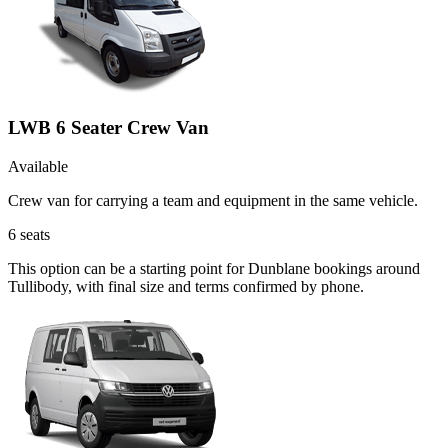
LWB 6 Seater Crew Van
Available
Crew van for carrying a team and equipment in the same vehicle.
6
seats
This option can be a starting point for Dunblane bookings around
Tullibody, with final size and terms confirmed by phone.