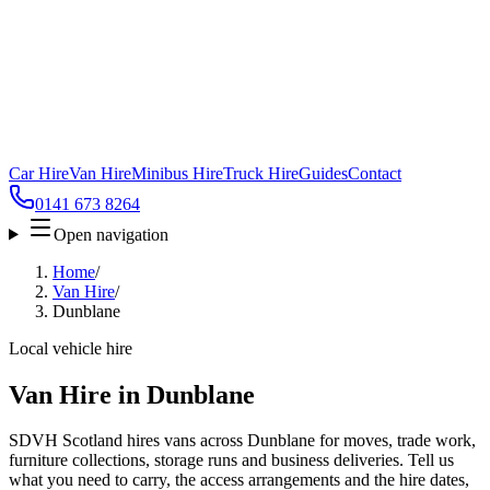
Car Hire
Van Hire
Minibus Hire
Truck Hire
Guides
Contact
0141 673 8264
Open navigation
Home
/
Van Hire
/
Dunblane
Local vehicle hire
Van Hire in Dunblane
SDVH Scotland hires vans across Dunblane for moves, trade work,
furniture collections, storage runs and business deliveries. Tell us
what you need to carry, the access arrangements and the hire dates,