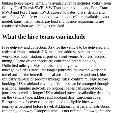
bulkier house-move items. The available range includes Volkswagen
Caddy, Ford Transit SWB, VW Transporter Automatic, Ford Transit
MWB and Ford Transit LWB, subject to dates, driver details and
availability. Vehicle examples show the type of hire available; exact
model, transmission, seats, payload and licence requirements are
confirmed when availability is checked.
What the hire terms can include
Free delivery and collection: Ask for the vehicle to be delivered and
collected from a suitable UK mainland address, such as a home,
workplace, hotel, station, airport or event venue. Address, access,
timing, ID and driver checks are confirmed before booking.
Unlimited mileage: Most rentals are arranged with unlimited
mileage, which is useful for longer journeys, multi-stop work and
travel outside the immediate local area. Courier use and truck hire
can carry fair-use or pro-rata mileage rules; confirm mileage before
booking. UK mainland coverage: Vehicles can be arranged through
a national supplier network, so regional pages can support local
journeys as well as longer UK mainland travel. Availability depends
on the vehicle type, address and booking date. European cover:
European travel cover can be arranged on eligible hires when the
journey is declared before travel. Additional charges and restrictions
can apply; one-way European rental is not offered. One-way rentals: