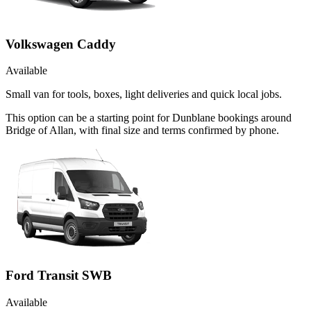
Volkswagen Caddy
Available
Small van for tools, boxes, light deliveries and quick local jobs.
This option can be a starting point for Dunblane bookings around
Bridge of Allan, with final size and terms confirmed by phone.
Ford Transit SWB
Available