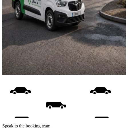
Speak to the booking team