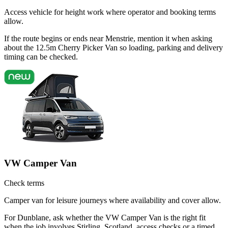
Access vehicle for height work where operator and booking terms
allow.
If the route begins or ends near Menstrie, mention it when asking
about the 12.5m Cherry Picker Van so loading, parking and delivery
timing can be checked.
VW Camper Van
Check terms
Camper van for leisure journeys where availability and cover allow.
For Dunblane, ask whether the VW Camper Van is the right fit
when the job involves Stirling, Scotland, access checks or a timed