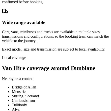
confirmed before booking.
Wide range available
Cars, vans, minibuses and trucks are available in multiple sizes,
transmissions and configurations, so the booking team can match the
vehicle to the journey.
Exact model, size and transmission are subject to local availability.
Local coverage
Van Hire coverage around Dunblane
Nearby area context
Bridge of Allan
Menstrie
Stirling, Scotland
Cambusbarron
Tullibody
Alva