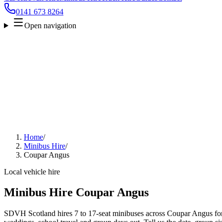
0141 673 8264
Open navigation
Home
/
Minibus Hire
/
Coupar Angus
Local vehicle hire
Minibus Hire Coupar Angus
SDVH Scotland hires 7 to 17-seat minibuses across Coupar Angus for a