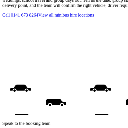
weddings, school travel and group days out. Tell us the date, group s
delivery point, and the team will confirm the right vehicle, driver req
Call
0141 673 8264
View all
minibus hire
locations
Speak to the booking team