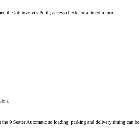
en the job involves Perth, access checks or a timed return.
sion.
t the 9 Seater Automatic so loading, parking and delivery timing can b