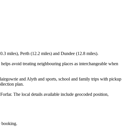
0.3 miles), Perth (12.2 miles) and Dundee (12.8 miles).
helps avoid treating neighbouring places as interchangeable when
airgowrie and Alyth and sports, school and family trips with pickup
llection plan.
rfar. The local details available include geocoded position,
e booking.