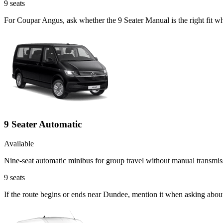
9
seats
For Coupar Angus, ask whether the 9 Seater Manual is the right fit wh
9 Seater Automatic
Available
Nine-seat automatic minibus for group travel without manual transmis
9
seats
If the route begins or ends near Dundee, mention it when asking abou