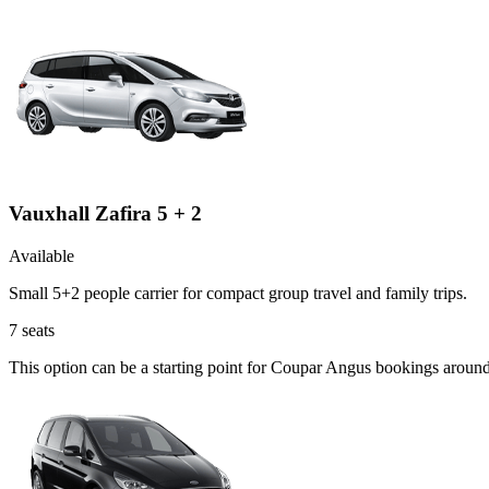
Vauxhall Zafira 5 + 2
Available
Small 5+2 people carrier for compact group travel and family trips.
7
seats
This option can be a starting point for Coupar Angus bookings around