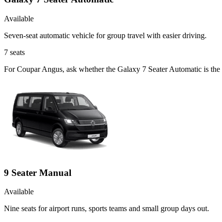
Available
Seven-seat automatic vehicle for group travel with easier driving.
7
seats
For Coupar Angus, ask whether the Galaxy 7 Seater Automatic is the ri
9 Seater Manual
Available
Nine seats for airport runs, sports teams and small group days out.