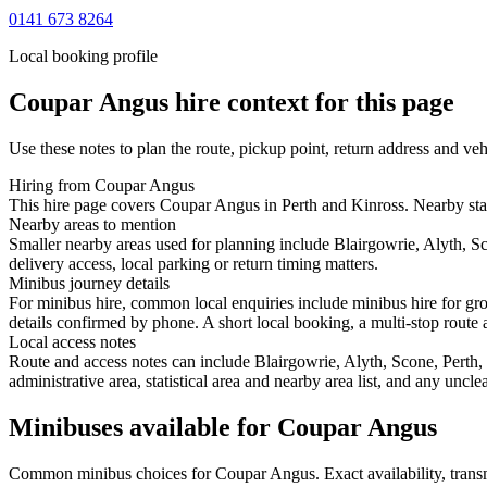
0141 673 8264
Local booking profile
Coupar Angus
hire context for this page
Use these notes to plan the route, pickup point, return address and veh
Hiring from Coupar Angus
This hire page covers Coupar Angus in Perth and Kinross. Nearby start
Nearby areas to mention
Smaller nearby areas used for planning include Blairgowrie, Alyth, 
delivery access, local parking or return timing matters.
Minibus journey details
For minibus hire, common local enquiries include minibus hire for gr
details confirmed by phone. A short local booking, a multi-stop route a
Local access notes
Route and access notes can include Blairgowrie, Alyth, Scone, Perth
administrative area, statistical area and nearby area list, and any uncl
Minibuses available for Coupar Angus
Common
minibus
choices for
Coupar Angus
. Exact availability, tra