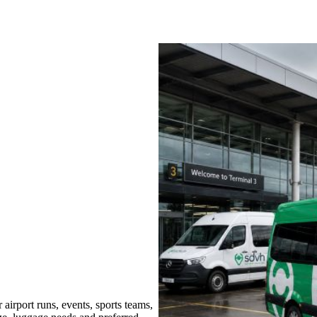
irport runs, events, sports teams,