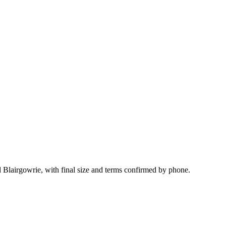
 Blairgowrie, with final size and terms confirmed by phone.