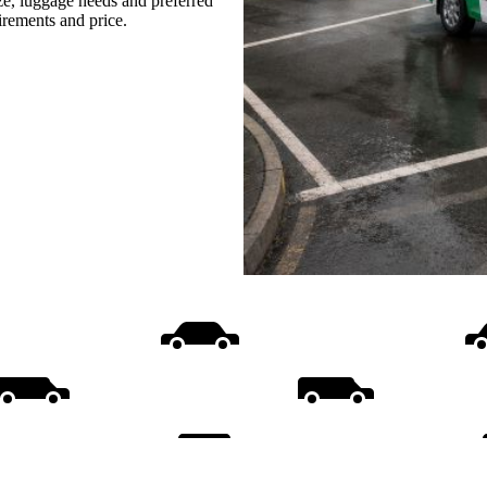
ize, luggage needs and preferred
uirements and price.