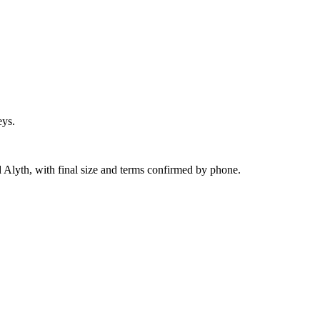
eys.
 Alyth, with final size and terms confirmed by phone.