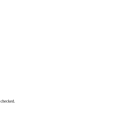
e checked.