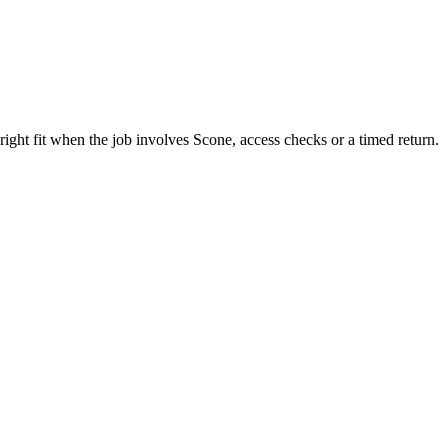
ght fit when the job involves Scone, access checks or a timed return.