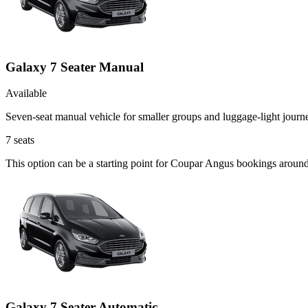
Galaxy 7 Seater Manual
Available
Seven-seat manual vehicle for smaller groups and luggage-light journ
7
seats
This option can be a starting point for Coupar Angus bookings around
Galaxy 7 Seater Automatic