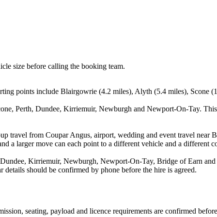
icle size before calling the booking team.
ing points include Blairgowrie (4.2 miles), Alyth (5.4 miles), Scone (1
Scone, Perth, Dundee, Kirriemuir, Newburgh and Newport-On-Tay. This 
oup travel from Coupar Angus, airport, wedding and event travel near Bl
nd a larger move can each point to a different vehicle and a different co
, Dundee, Kirriemuir, Newburgh, Newport-On-Tay, Bridge of Earn and Fo
ear details should be confirmed by phone before the hire is agreed.
nsmission, seating, payload and licence requirements are confirmed befor