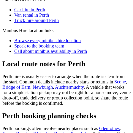
Car hire in Perth
Van rental in Perth
Truck hire around Perth
Minibus Hire
location links
Browse every
minibus hire
location
Speak to the booking team
Call about
minibus
availability in
Perth
Local route notes for Perth
Perth hire is usually easier to arrange when the route is clear from
the start. Common details include nearby starts or returns in
Scone
,
Bridge of Earn
,
Newburgh
,
Auchtermuchty
. A vehicle that works
for a simple station pickup may not be right for a house move, venue
drop-off, trade delivery or group collection point, so share the route
before the booking is confirmed.
Perth booking planning checks
Perth bookings often involve nearby places such as
Glenrothes
,