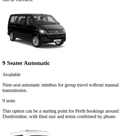
9 Seater Automatic
Available
Nine-seat automatic minibus for group travel without manual
transmission.
9
seats
This option can be a starting point for Perth bookings around
Dunfermline, with final size and terms confirmed by phone.