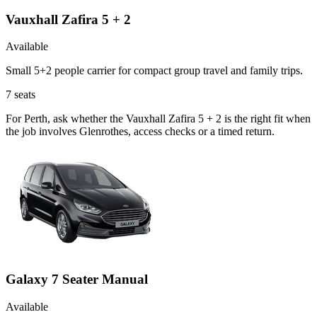
Vauxhall Zafira 5 + 2
Available
Small 5+2 people carrier for compact group travel and family trips.
7
seats
For Perth, ask whether the Vauxhall Zafira 5 + 2 is the right fit when
the job involves Glenrothes, access checks or a timed return.
Galaxy 7 Seater Manual
Available