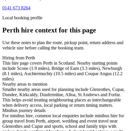
0141 673 8264
Local booking profile
Perth
hire context for this page
Use these notes to plan the route, pickup point, return address and
vehicle size before calling the booking team.
Hiring from Perth
This hire page covers Perth in Scotland. Nearby starting points
include Scone (1.9 miles), Bridge of Earn (3.3 miles), Newburgh
(8.1 miles), Auchtermuchty (10.5 miles) and Coupar Angus (12.2
miles).
Nearby areas to mention
Smaller nearby areas used for planning include Glenrothes, Cupar,
Dundee, Kirkcaldy, Dunfermline, Alloa, St Andrews and Forfar.
This helps avoid treating neighbouring places as interchangeable
when delivery access, local parking or return timing matters.
Minibus journey details
For minibus hire, common local enquiries include minibus hire for
group travel from Perth, airport, wedding and event travel near
Glenrothes and Cupar and sports, school and family trips with