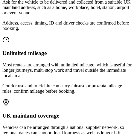
Ask for the vehicle to be delivered and collected from a suitable UK
mainland address, such as a home, workplace, hotel, station, airport
or event venue.
Address, access, timing, ID and driver checks are confirmed before
booking.
Unlimited mileage
Most rentals are arranged with unlimited mileage, which is useful for
longer journeys, multi-stop work and travel outside the immediate
local area.
Courier use and truck hire can carry fair-use or pro-rata mileage
rules; confirm mileage before booking.
UK mainland coverage
Vehicles can be arranged through a national supplier network, so
regional pages can support local journeys as well as longer UK