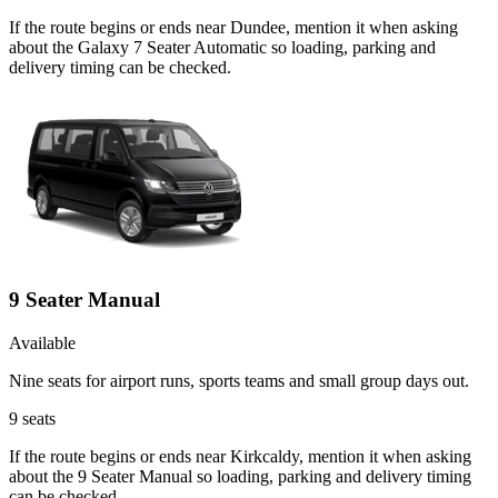
If the route begins or ends near Dundee, mention it when asking
about the Galaxy 7 Seater Automatic so loading, parking and
delivery timing can be checked.
9 Seater Manual
Available
Nine seats for airport runs, sports teams and small group days out.
9
seats
If the route begins or ends near Kirkcaldy, mention it when asking
about the 9 Seater Manual so loading, parking and delivery timing
can be checked.