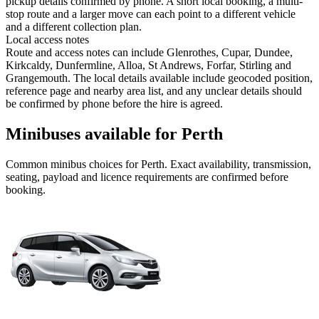
pickup details confirmed by phone. A short local booking, a multi-
stop route and a larger move can each point to a different vehicle
and a different collection plan.
Local access notes
Route and access notes can include Glenrothes, Cupar, Dundee,
Kirkcaldy, Dunfermline, Alloa, St Andrews, Forfar, Stirling and
Grangemouth. The local details available include geocoded position,
reference page and nearby area list, and any unclear details should
be confirmed by phone before the hire is agreed.
Minibuses available for Perth
Common
minibus
choices for
Perth
. Exact availability, transmission,
seating, payload and licence requirements are confirmed before
booking.