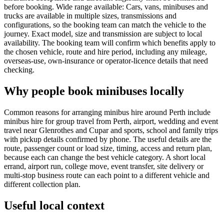
before booking. Wide range available: Cars, vans, minibuses and
trucks are available in multiple sizes, transmissions and
configurations, so the booking team can match the vehicle to the
journey. Exact model, size and transmission are subject to local
availability. The booking team will confirm which benefits apply to
the chosen vehicle, route and hire period, including any mileage,
overseas-use, own-insurance or operator-licence details that need
checking.
Why people book minibuses locally
Common reasons for arranging minibus hire around Perth include
minibus hire for group travel from Perth, airport, wedding and event
travel near Glenrothes and Cupar and sports, school and family trips
with pickup details confirmed by phone. The useful details are the
route, passenger count or load size, timing, access and return plan,
because each can change the best vehicle category. A short local
errand, airport run, college move, event transfer, site delivery or
multi-stop business route can each point to a different vehicle and
different collection plan.
Useful local context