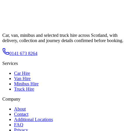
Car, van, minibus and selected truck hire across Scotland, with
delivery, collection and journey details confirmed before booking.
0141 673 8264
Services
Car Hire
Van Hire
Minibus Hire
Truck Hire
Company
About
Contact
Additional Locations
FAQ
Privacy