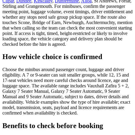
Cupar
,
Dundee
,
Kirkcaldy
,
Dunfermline
,
Alloa
, St Andrews, Forfar,
Stirling and Grangemouth. For minibuses, confirm the passenger
meeting point, luggage volume, event timings, driver entitlement and
whether any stops need safe group pickup space. If the route also
touches Scone, Bridge of Earn, Newburgh, Auchtermuchty, mention
that when calling so the team can check the most convenient starting
point. If access is tight, timed, height-restricted or likely to involve
loading space, the vehicle category and delivery plan should be
checked before the hire is agreed.
How vehicle choice is confirmed
Choose the minibus around passenger count, luggage and driver
eligibility. A 7 or 9-seater can suit smaller groups, while 12, 15 and
17-seat vehicles need more careful checks around licence, age and
luggage space. The available range includes Vauxhall Zafira 5 + 2,
Galaxy 7 Seater Manual, Galaxy 7 Seater Automatic, 9 Seater
Manual and 9 Seater Automatic, subject to dates, driver details and
availability. Vehicle examples show the type of hire available; exact
model, transmission, seats, payload and licence requirements are
confirmed when availability is checked.
Benefits to check before booking