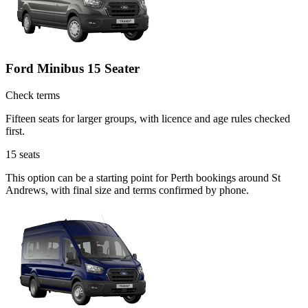
Ford Minibus 15 Seater
Check terms
Fifteen seats for larger groups, with licence and age rules checked
first.
15
seats
This option can be a starting point for Perth bookings around St
Andrews, with final size and terms confirmed by phone.