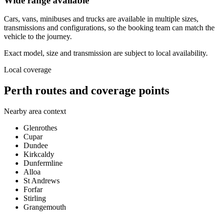
Wide range available
Cars, vans, minibuses and trucks are available in multiple sizes,
transmissions and configurations, so the booking team can match the
vehicle to the journey.
Exact model, size and transmission are subject to local availability.
Local coverage
Perth routes and coverage points
Nearby area context
Glenrothes
Cupar
Dundee
Kirkcaldy
Dunfermline
Alloa
St Andrews
Forfar
Stirling
Grangemouth