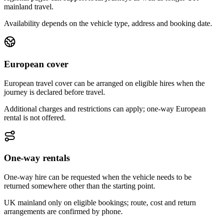
mainland travel.
Availability depends on the vehicle type, address and booking date.
European cover
European travel cover can be arranged on eligible hires when the
journey is declared before travel.
Additional charges and restrictions can apply; one-way European
rental is not offered.
One-way rentals
One-way hire can be requested when the vehicle needs to be
returned somewhere other than the starting point.
UK mainland only on eligible bookings; route, cost and return
arrangements are confirmed by phone.