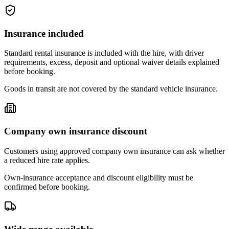
Insurance included
Standard rental insurance is included with the hire, with driver
requirements, excess, deposit and optional waiver details explained
before booking.
Goods in transit are not covered by the standard vehicle insurance.
Company own insurance discount
Customers using approved company own insurance can ask whether
a reduced hire rate applies.
Own-insurance acceptance and discount eligibility must be
confirmed before booking.