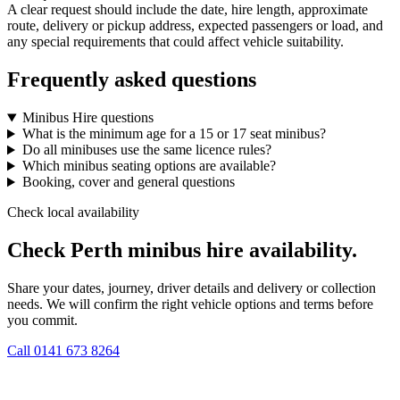
A clear request should include the date, hire length, approximate
route, delivery or pickup address, expected passengers or load, and
any special requirements that could affect vehicle suitability.
Frequently asked questions
Minibus Hire questions
What is the minimum age for a 15 or 17 seat minibus?
Do all minibuses use the same licence rules?
Which minibus seating options are available?
Booking, cover and general questions
Check local availability
Check Perth minibus hire availability.
Share your dates, journey, driver details and delivery or collection
needs. We will confirm the right vehicle options and terms before
you commit.
Call
0141 673 8264