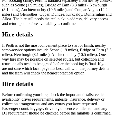
For booking clarity, Perth is handled separately from nearby context
such as Scone (1.9 miles), Bridge of Earn (3.3 miles), Newburgh
(8.1 miles), Auchtermuchty (10.5 miles) and Coupar Angus (12.2
miles) and Glenrothes, Cupar, Dundee, Kirkcaldy, Dunfermline and
Alloa. The hire still needs the real pickup address, delivery access
and return plan before availability is confirmed.
Hire details
If Perth is not the most convenient place to start or finish, nearby
same-service options include Scone (1.9 miles), Bridge of Earn (3.3
miles), Newburgh (8.1 miles), Auchtermuchty (10.5 miles). One-
way hire may be possible on selected routes, but collection and
return details need to be agreed before the booking is final. If you
are not sure which local page fits best, call with the journey details
and the team will check the nearest practical option.
Hire details
Before confirming your hire, check the important details: vehicle
availability, driver requirements, mileage, insurance, delivery or
collection arrangements and any extras you have requested.
Passenger count, luggage, driver age, licence entitlement and any
D1 requirement should be checked before the minibus is confirmed.