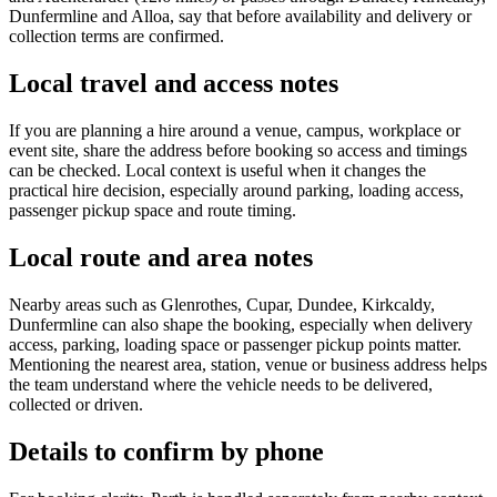
Dunfermline and Alloa, say that before availability and delivery or
collection terms are confirmed.
Local travel and access notes
If you are planning a hire around a venue, campus, workplace or
event site, share the address before booking so access and timings
can be checked. Local context is useful when it changes the
practical hire decision, especially around parking, loading access,
passenger pickup space and route timing.
Local route and area notes
Nearby areas such as Glenrothes, Cupar, Dundee, Kirkcaldy,
Dunfermline can also shape the booking, especially when delivery
access, parking, loading space or passenger pickup points matter.
Mentioning the nearest area, station, venue or business address helps
the team understand where the vehicle needs to be delivered,
collected or driven.
Details to confirm by phone