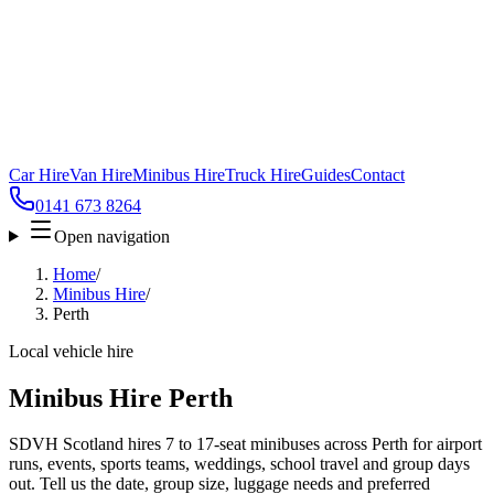
Car Hire
Van Hire
Minibus Hire
Truck Hire
Guides
Contact
0141 673 8264
Open navigation
Home
/
Minibus Hire
/
Perth
Local vehicle hire
Minibus Hire Perth
SDVH Scotland hires 7 to 17-seat minibuses across Perth for airport
runs, events, sports teams, weddings, school travel and group days
out. Tell us the date, group size, luggage needs and preferred