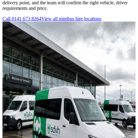
delivery point, and the team will confirm the right vehicle, driver
requirements and price.
Call
0141 673 8264
View all
minibus hire
locations