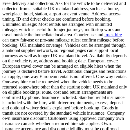
Free delivery and collection: Ask for the vehicle to be delivered and
collected from a suitable UK mainland address, such as a home,
workplace, hotel, station, airport or event venue. Address, access,
timing, ID and driver checks are confirmed before booking.
Unlimited mileage: Most rentals are arranged with unlimited
mileage, which is useful for longer journeys, multi-stop work and
travel outside the immediate local area. Courier use and
truck hire
can carry fair-use or pro-rata mileage rules; confirm mileage before
booking. UK mainland coverage: Vehicles can be arranged through
a national supplier network, so regional pages can support local
journeys as well as longer UK mainland travel. Availability depends
on the vehicle type, address and booking date. European cover:
European travel cover can be arranged on eligible hires when the
journey is declared before travel. Additional charges and restrictions
can apply; one-way European rental is not offered. One-way rentals:
One-way hire can be requested when the vehicle needs to be
returned somewhere other than the starting point. UK mainland only
on eligible bookings; route, cost and return arrangements are
confirmed by phone. Insurance included: Standard rental insurance
is included with the hire, with driver requirements, excess, deposit
and optional waiver details explained before booking. Goods in
transit are not covered by the standard vehicle insurance. Company
own insurance discount: Customers using approved company own
insurance can ask whether a reduced hire rate applies. Own-
insurance acceptance and discount eligibility must be confirmed