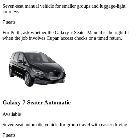
Seven-seat manual vehicle for smaller groups and luggage-light
journeys.
7
seats
For Perth, ask whether the Galaxy 7 Seater Manual is the right fit
when the job involves Cupar, access checks or a timed return.
Galaxy 7 Seater Automatic
Available
Seven-seat automatic vehicle for group travel with easier driving.
7
seats