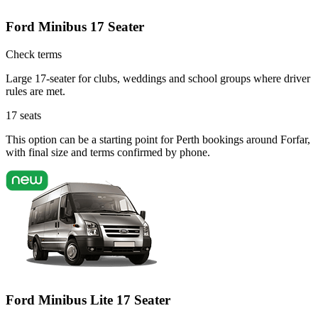
Ford Minibus 17 Seater
Check terms
Large 17-seater for clubs, weddings and school groups where driver
rules are met.
17
seats
This option can be a starting point for Perth bookings around Forfar,
with final size and terms confirmed by phone.
Ford Minibus Lite 17 Seater