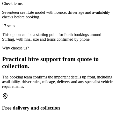
Check terms
Seventeen-seat Lite model with licence, driver age and availability
checks before booking.
17
seats
This option can be a starting point for Perth bookings around
Stirling, with final size and terms confirmed by phone.
Why choose us?
Practical hire support from quote to
collection.
The booking team confirms the important details up front, including
availability, driver rules, mileage, delivery and any specialist vehicle
requirements.
Free delivery and collection