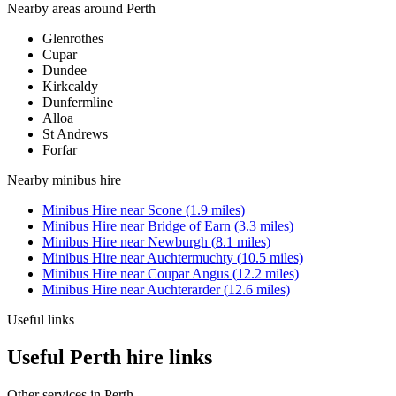
Nearby areas around
Perth
Glenrothes
Cupar
Dundee
Kirkcaldy
Dunfermline
Alloa
St Andrews
Forfar
Nearby
minibus hire
Minibus Hire
near
Scone
(
1.9
miles)
Minibus Hire
near
Bridge of Earn
(
3.3
miles)
Minibus Hire
near
Newburgh
(
8.1
miles)
Minibus Hire
near
Auchtermuchty
(
10.5
miles)
Minibus Hire
near
Coupar Angus
(
12.2
miles)
Minibus Hire
near
Auchterarder
(
12.6
miles)
Useful links
Useful Perth hire links
Other services in
Perth