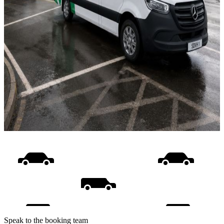
Speak to the booking team