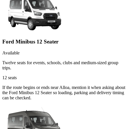
Ford Minibus 12 Seater
Available
Twelve seats for events, schools, clubs and medium-sized group
trips.
12
seats
If the route begins or ends near Alloa, mention it when asking about
the Ford Minibus 12 Seater so loading, parking and delivery timing
can be checked.