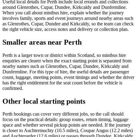
Useful local details for Perth include local errands and collections
around Glenrothes, Cupar, Dundee, Kirkcaldy and Dunfermline.
When you call about minibus hire, explain whether the journey
involves family, sports and event journeys around nearby areas such
as Glenrothes, Cupar, Dundee and Kirkcaldy, so the team can check
the right vehicle size, access notes and delivery or collection plan.
Smaller areas near Perth
Perth is a larger town or district within Scotland, so minibus hire
enquiries are clearer when the exact starting point is separated from
nearby names such as Glenrothes, Cupar, Dundee, Kirkcaldy and
Dunfermline. For this type of hire, the useful details are passenger
count, luggage, meeting points, event timings and whether the driver
has the right entitlement for the seat count before the vehicle is
confirmed.
Other local starting points
Perth bookings can cover very different jobs, so the call should
focus on the practical details: group routes, return timing, luggage
space and whether several pickup points are needed. If the journey
is closer to Auchtermuchty (10.5 miles), Coupar Angus (12.2 miles)
and Auchterarder (12.6 miles) or passes through Dundee, Kirkcaldy,