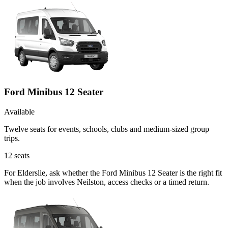
Ford Minibus 12 Seater
Available
Twelve seats for events, schools, clubs and medium-sized group
trips.
12
seats
For Elderslie, ask whether the Ford Minibus 12 Seater is the right fit
when the job involves Neilston, access checks or a timed return.