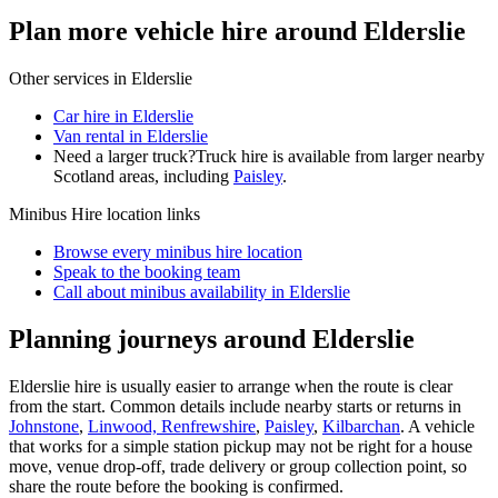
Plan more vehicle hire around Elderslie
Other services in
Elderslie
Car hire in Elderslie
Van rental in Elderslie
Need a larger truck?
Truck hire is available from larger nearby
Scotland
areas, including
Paisley
.
Minibus Hire
location links
Browse every
minibus hire
location
Speak to the booking team
Call about
minibus
availability in
Elderslie
Planning journeys around Elderslie
Elderslie hire is usually easier to arrange when the route is clear
from the start. Common details include nearby starts or returns in
Johnstone
,
Linwood, Renfrewshire
,
Paisley
,
Kilbarchan
. A vehicle
that works for a simple station pickup may not be right for a house
move, venue drop-off, trade delivery or group collection point, so
share the route before the booking is confirmed.