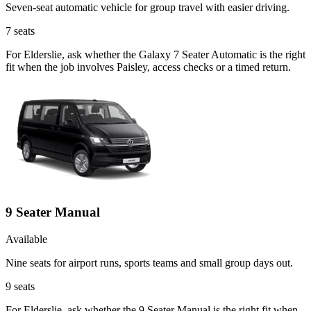
Seven-seat automatic vehicle for group travel with easier driving.
7
seats
For Elderslie, ask whether the Galaxy 7 Seater Automatic is the right
fit when the job involves Paisley, access checks or a timed return.
9 Seater Manual
Available
Nine seats for airport runs, sports teams and small group days out.
9
seats
For Elderslie, ask whether the 9 Seater Manual is the right fit when