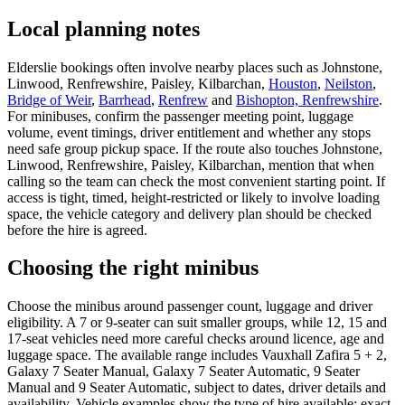
Local planning notes
Elderslie bookings often involve nearby places such as Johnstone,
Linwood, Renfrewshire, Paisley, Kilbarchan,
Houston
,
Neilston
,
Bridge of Weir
,
Barrhead
,
Renfrew
and
Bishopton, Renfrewshire
.
For minibuses, confirm the passenger meeting point, luggage
volume, event timings, driver entitlement and whether any stops
need safe group pickup space. If the route also touches Johnstone,
Linwood, Renfrewshire, Paisley, Kilbarchan, mention that when
calling so the team can check the most convenient starting point. If
access is tight, timed, height-restricted or likely to involve loading
space, the vehicle category and delivery plan should be checked
before the hire is agreed.
Choosing the right minibus
Choose the minibus around passenger count, luggage and driver
eligibility. A 7 or 9-seater can suit smaller groups, while 12, 15 and
17-seat vehicles need more careful checks around licence, age and
luggage space. The available range includes Vauxhall Zafira 5 + 2,
Galaxy 7 Seater Manual, Galaxy 7 Seater Automatic, 9 Seater
Manual and 9 Seater Automatic, subject to dates, driver details and
availability. Vehicle examples show the type of hire available; exact