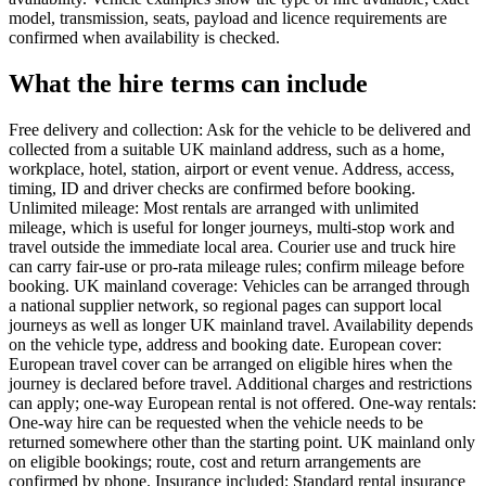
model, transmission, seats, payload and licence requirements are
confirmed when availability is checked.
What the hire terms can include
Free delivery and collection: Ask for the vehicle to be delivered and
collected from a suitable UK mainland address, such as a home,
workplace, hotel, station, airport or event venue. Address, access,
timing, ID and driver checks are confirmed before booking.
Unlimited mileage: Most rentals are arranged with unlimited
mileage, which is useful for longer journeys, multi-stop work and
travel outside the immediate local area. Courier use and truck hire
can carry fair-use or pro-rata mileage rules; confirm mileage before
booking. UK mainland coverage: Vehicles can be arranged through
a national supplier network, so regional pages can support local
journeys as well as longer UK mainland travel. Availability depends
on the vehicle type, address and booking date. European cover:
European travel cover can be arranged on eligible hires when the
journey is declared before travel. Additional charges and restrictions
can apply; one-way European rental is not offered. One-way rentals:
One-way hire can be requested when the vehicle needs to be
returned somewhere other than the starting point. UK mainland only
on eligible bookings; route, cost and return arrangements are
confirmed by phone. Insurance included: Standard rental insurance