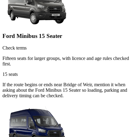
Ford Minibus 15 Seater
Check terms
Fifteen seats for larger groups, with licence and age rules checked
first.
15
seats
If the route begins or ends near Bridge of Weir, mention it when
asking about the Ford Minibus 15 Seater so loading, parking and
delivery timing can be checked.