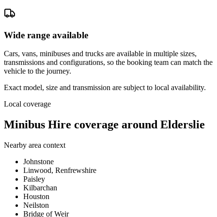
Wide range available
Cars, vans, minibuses and trucks are available in multiple sizes,
transmissions and configurations, so the booking team can match the
vehicle to the journey.
Exact model, size and transmission are subject to local availability.
Local coverage
Minibus Hire coverage around Elderslie
Nearby area context
Johnstone
Linwood, Renfrewshire
Paisley
Kilbarchan
Houston
Neilston
Bridge of Weir