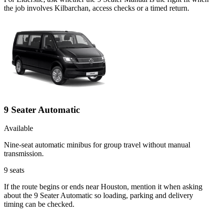
the job involves Kilbarchan, access checks or a timed return.
9 Seater Automatic
Available
Nine-seat automatic minibus for group travel without manual
transmission.
9
seats
If the route begins or ends near Houston, mention it when asking
about the 9 Seater Automatic so loading, parking and delivery
timing can be checked.