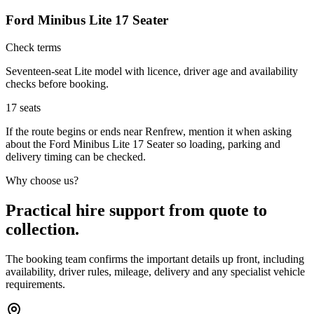
Ford Minibus Lite 17 Seater
Check terms
Seventeen-seat Lite model with licence, driver age and availability
checks before booking.
17
seats
If the route begins or ends near Renfrew, mention it when asking
about the Ford Minibus Lite 17 Seater so loading, parking and
delivery timing can be checked.
Why choose us?
Practical hire support from quote to
collection.
The booking team confirms the important details up front, including
availability, driver rules, mileage, delivery and any specialist vehicle
requirements.