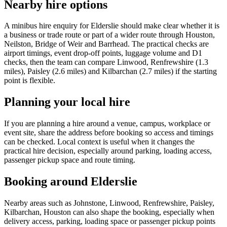
Nearby hire options
A minibus hire enquiry for Elderslie should make clear whether it is
a business or trade route or part of a wider route through Houston,
Neilston, Bridge of Weir and Barrhead. The practical checks are
airport timings, event drop-off points, luggage volume and D1
checks, then the team can compare Linwood, Renfrewshire (1.3
miles), Paisley (2.6 miles) and Kilbarchan (2.7 miles) if the starting
point is flexible.
Planning your local hire
If you are planning a hire around a venue, campus, workplace or
event site, share the address before booking so access and timings
can be checked. Local context is useful when it changes the
practical hire decision, especially around parking, loading access,
passenger pickup space and route timing.
Booking around Elderslie
Nearby areas such as Johnstone, Linwood, Renfrewshire, Paisley,
Kilbarchan, Houston can also shape the booking, especially when
delivery access, parking, loading space or passenger pickup points