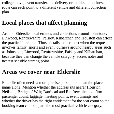
college move, event transfer, site delivery or multi-stop business
route can each point to a different vehicle and different collection
plan.
Local places that affect planning
Around Elderslie, local errands and collections around Johnstone,
Linwood, Renfrewshire, Paisley, Kilbarchan and Houston can affect
the practical hire plan. Those details matter most when the request
involves family, sports and event journeys around nearby areas such
as Johnstone, Linwood, Renfrewshire, Paisley and Kilbarchan,
because they can change the vehicle category, access notes and
nearest sensible starting point.
Areas we cover near Elderslie
Elderslie often needs a more precise pickup note than the place
name alone. Mention whether the address sits nearer Houston,
Neilston, Bridge of Weir, Barrhead and Renfrew, then confirm
passenger count, luggage, meeting points, event timings and
whether the driver has the right entitlement for the seat count so the
booking team can compare the most practical vehicle category.