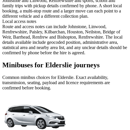
Johnstone and Linwood, Renfrewshire and sports, school and
family trips with pickup details confirmed by phone. A short local
booking, a multi-stop route and a larger move can each point to a
different vehicle and a different collection plan.
Local access notes
Route and access notes can include Johnstone, Linwood,
Renfrewshire, Paisley, Kilbarchan, Houston, Neilston, Bridge of
Weir, Barrhead, Renfrew and Bishopton, Renfrewshire. The local
details available include geocoded position, administrative area,
statistical area and nearby area list, and any unclear details should be
confirmed by phone before the hire is agreed.
Minibuses for Elderslie journeys
Common
minibus
choices for
Elderslie
. Exact availability,
transmission, seating, payload and licence requirements are
confirmed before booking.