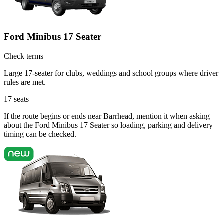
Ford Minibus 17 Seater
Check terms
Large 17-seater for clubs, weddings and school groups where driver
rules are met.
17
seats
If the route begins or ends near Barrhead, mention it when asking
about the Ford Minibus 17 Seater so loading, parking and delivery
timing can be checked.