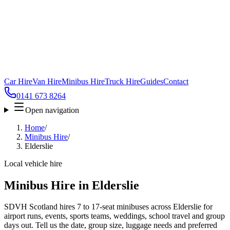
Car Hire
Van Hire
Minibus Hire
Truck Hire
Guides
Contact
0141 673 8264
Open navigation
Home
/
Minibus Hire
/
Elderslie
Local vehicle hire
Minibus Hire in Elderslie
SDVH Scotland hires 7 to 17-seat minibuses across Elderslie for
airport runs, events, sports teams, weddings, school travel and group
days out. Tell us the date, group size, luggage needs and preferred