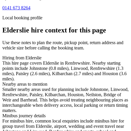
0141 673 8264
Local booking profile
Elderslie
hire context for this page
Use these notes to plan the route, pickup point, return address and
vehicle size before calling the booking team.
Hiring from Elderslie
This hire page covers Elderslie in Renfrewshire. Nearby starting
points include Johnstone (0.8 miles), Linwood, Renfrewshire (1.3
miles), Paisley (2.6 miles), Kilbarchan (2.7 miles) and Houston (3.6
miles).
Nearby areas to mention
Smaller nearby areas used for planning include Johnstone, Linwood,
Renfrewshire, Paisley, Kilbarchan, Houston, Neilston, Bridge of
Weir and Barrhead. This helps avoid treating neighbouring places as
interchangeable when delivery access, local parking or return timing
matters.
Minibus journey details
For minibus hire, common local enquiries include minibus hire for
group travel from Elderslie, airport, wedding and event travel near