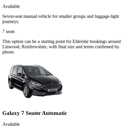
Available
Seven-seat manual vehicle for smaller groups and luggage-light
journeys.
7
seats
This option can be a starting point for Elderslie bookings around
Linwood, Renfrewshire, with final size and terms confirmed by
phone.
Galaxy 7 Seater Automatic
Available