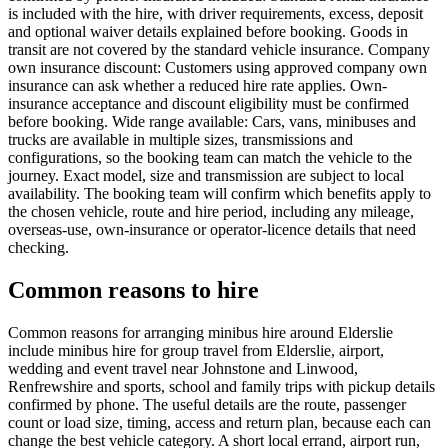
is included with the hire, with driver requirements, excess, deposit
and optional waiver details explained before booking. Goods in
transit are not covered by the standard vehicle insurance. Company
own insurance discount: Customers using approved company own
insurance can ask whether a reduced hire rate applies. Own-
insurance acceptance and discount eligibility must be confirmed
before booking. Wide range available: Cars, vans, minibuses and
trucks are available in multiple sizes, transmissions and
configurations, so the booking team can match the vehicle to the
journey. Exact model, size and transmission are subject to local
availability. The booking team will confirm which benefits apply to
the chosen vehicle, route and hire period, including any mileage,
overseas-use, own-insurance or operator-licence details that need
checking.
Common reasons to hire
Common reasons for arranging minibus hire around Elderslie
include minibus hire for group travel from Elderslie, airport,
wedding and event travel near Johnstone and Linwood,
Renfrewshire and sports, school and family trips with pickup details
confirmed by phone. The useful details are the route, passenger
count or load size, timing, access and return plan, because each can
change the best vehicle category. A short local errand, airport run,