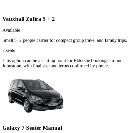
Vauxhall Zafira 5 + 2
Available
Small 5+2 people carrier for compact group travel and family trips.
7
seats
This option can be a starting point for Elderslie bookings around
Johnstone, with final size and terms confirmed by phone.
Galaxy 7 Seater Manual