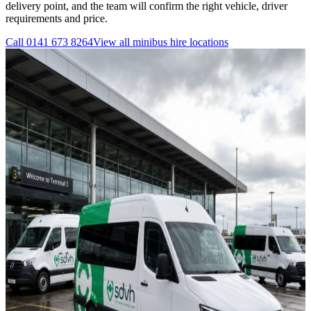
delivery point, and the team will confirm the right vehicle, driver
requirements and price.
Call
0141 673 8264
View all
minibus hire
locations