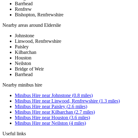
Barrhead
Renfrew
Bishopton, Renfrewshire
Nearby areas around
Elderslie
Johnstone
Linwood, Renfrewshire
Paisley
Kilbarchan
Houston
Neilston
Bridge of Weir
Barrhead
Nearby
minibus hire
Minibus Hire
near
Johnstone
(
0.8
miles)
Minibus Hire
near
Linwood, Renfrewshire
(
1.3
miles)
Minibus Hire
near
Paisley
(
2.6
miles)
Minibus Hire
near
Kilbarchan
(
2.7
miles)
Minibus Hire
near
Houston
(
3.6
miles)
Minibus Hire
near
Neilston
(
4
miles)
Useful links