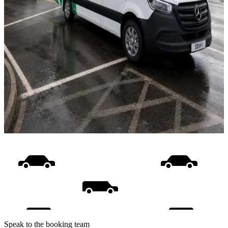
Speak to the booking team