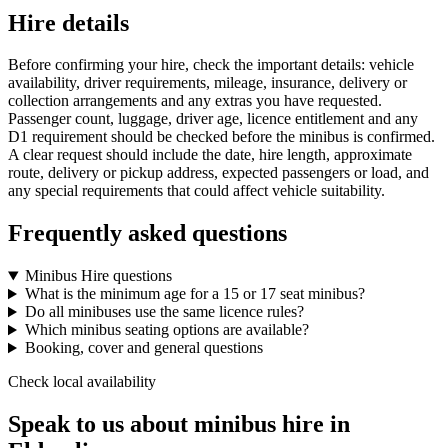
Hire details
Before confirming your hire, check the important details: vehicle
availability, driver requirements, mileage, insurance, delivery or
collection arrangements and any extras you have requested.
Passenger count, luggage, driver age, licence entitlement and any
D1 requirement should be checked before the minibus is confirmed.
A clear request should include the date, hire length, approximate
route, delivery or pickup address, expected passengers or load, and
any special requirements that could affect vehicle suitability.
Frequently asked questions
Minibus Hire questions
What is the minimum age for a 15 or 17 seat minibus?
Do all minibuses use the same licence rules?
Which minibus seating options are available?
Booking, cover and general questions
Check local availability
Speak to us about minibus hire in