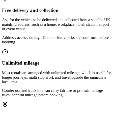
Free delivery and collection
Ask for the vehicle to be delivered and collected from a suitable UK
mainland address, such as a home, workplace, hotel, station, airport
or event venue.
Address, access, timing, ID and driver checks are confirmed before
booking.
Unlimited mileage
Most rentals are arranged with unlimited mileage, which is useful for
longer journeys, multi-stop work and travel outside the immediate
local area.
Courier use and truck hire can carry fair-use or pro-rata mileage
rules; confirm mileage before booking.