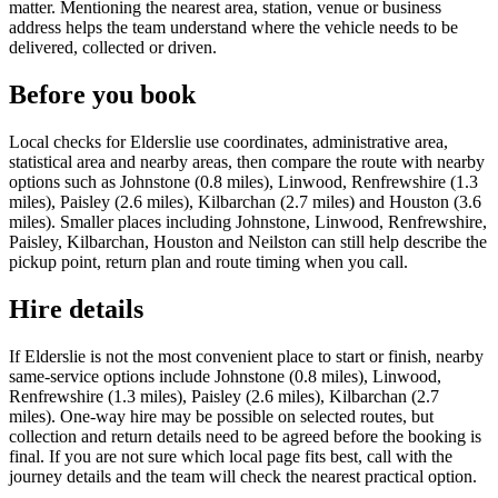
matter. Mentioning the nearest area, station, venue or business
address helps the team understand where the vehicle needs to be
delivered, collected or driven.
Before you book
Local checks for Elderslie use coordinates, administrative area,
statistical area and nearby areas, then compare the route with nearby
options such as Johnstone (0.8 miles), Linwood, Renfrewshire (1.3
miles), Paisley (2.6 miles), Kilbarchan (2.7 miles) and Houston (3.6
miles). Smaller places including Johnstone, Linwood, Renfrewshire,
Paisley, Kilbarchan, Houston and Neilston can still help describe the
pickup point, return plan and route timing when you call.
Hire details
If Elderslie is not the most convenient place to start or finish, nearby
same-service options include Johnstone (0.8 miles), Linwood,
Renfrewshire (1.3 miles), Paisley (2.6 miles), Kilbarchan (2.7
miles). One-way hire may be possible on selected routes, but
collection and return details need to be agreed before the booking is
final. If you are not sure which local page fits best, call with the
journey details and the team will check the nearest practical option.