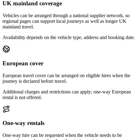
UK mainland coverage
Vehicles can be arranged through a national supplier network, so
regional pages can support local journeys as well as longer UK
mainland travel.
Availability depends on the vehicle type, address and booking date.
European cover
European travel cover can be arranged on eligible hires when the
journey is declared before travel.
Additional charges and restrictions can apply; one-way European
rental is not offered.
One-way rentals
One-way hire can be requested when the vehicle needs to be