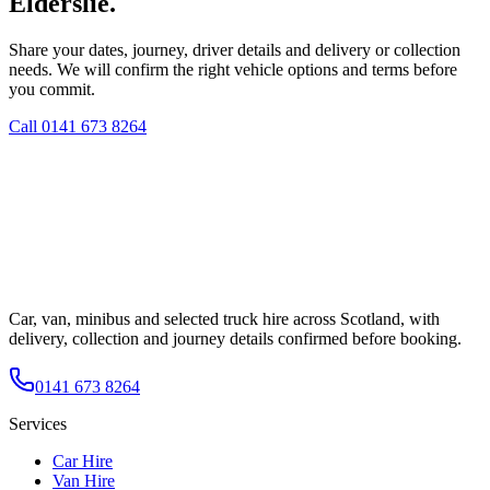
Elderslie.
Share your dates, journey, driver details and delivery or collection
needs. We will confirm the right vehicle options and terms before
you commit.
Call
0141 673 8264
Car, van, minibus and selected truck hire across Scotland, with
delivery, collection and journey details confirmed before booking.
0141 673 8264
Services
Car Hire
Van Hire