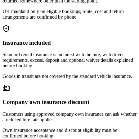
returned somewhere other than the starting point.
UK mainland only on eligible bookings; route, cost and return
arrangements are confirmed by phone.
Insurance included
Standard rental insurance is included with the hire, with driver
requirements, excess, deposit and optional waiver details explained
before booking.
Goods in transit are not covered by the standard vehicle insurance.
Company own insurance discount
Customers using approved company own insurance can ask whether
a reduced hire rate applies.
Own-insurance acceptance and discount eligibility must be
confirmed before booking.