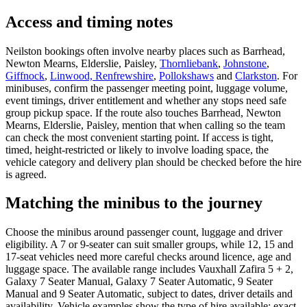
Access and timing notes
Neilston bookings often involve nearby places such as Barrhead,
Newton Mearns, Elderslie, Paisley,
Thornliebank
,
Johnstone
,
Giffnock
,
Linwood, Renfrewshire
,
Pollokshaws
and
Clarkston
. For
minibuses, confirm the passenger meeting point, luggage volume,
event timings, driver entitlement and whether any stops need safe
group pickup space. If the route also touches Barrhead, Newton
Mearns, Elderslie, Paisley, mention that when calling so the team
can check the most convenient starting point. If access is tight,
timed, height-restricted or likely to involve loading space, the
vehicle category and delivery plan should be checked before the hire
is agreed.
Matching the minibus to the journey
Choose the minibus around passenger count, luggage and driver
eligibility. A 7 or 9-seater can suit smaller groups, while 12, 15 and
17-seat vehicles need more careful checks around licence, age and
luggage space. The available range includes Vauxhall Zafira 5 + 2,
Galaxy 7 Seater Manual, Galaxy 7 Seater Automatic, 9 Seater
Manual and 9 Seater Automatic, subject to dates, driver details and
availability. Vehicle examples show the type of hire available; exact