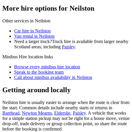
More hire options for Neilston
Other services in
Neilston
Car hire in Neilston
Van rental in Neilston
Need a larger truck?
Truck hire is available from larger nearby
Scotland
areas, including
Paisley
.
Minibus Hire
location links
Browse every
minibus hire
location
Speak to the booking team
Call about
minibus
availability in
Neilston
Getting around locally
Neilston hire is usually easier to arrange when the route is clear from
the start. Common details include nearby starts or returns in
Barrhead
,
Newton Mearns
,
Elderslie
,
Paisley
. A vehicle that works
for a simple station pickup may not be right for a house move, venue
drop-off, trade delivery or group collection point, so share the route
before the booking is confirmed.