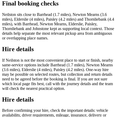
Final booking checks
Neilston sits close to Barrhead (1.7 miles), Newton Mearns (3.6
miles), Elderslie (4 miles), Paisley (4.2 miles) and Thornliebank (4.4
miles), with Barrhead, Newton Mearns, Elderslie, Paisley,
Thornliebank and Johnstone kept as supporting local context. Those
details help separate the most relevant pickup area from ambiguous
or overlapping place names.
Hire details
If Neilston is not the most convenient place to start or finish, nearby
same-service options include Barrhead (1.7 miles), Newton Mearns
(3.6 miles), Elderslie (4 miles), Paisley (4.2 miles). One-way hire
may be possible on selected routes, but collection and return details
need to be agreed before the booking is final. If you are not sure
which local page fits best, call with the journey details and the team
will check the nearest practical option.
Hire details
Before confirming your hire, check the important details: vehicle
availability, driver requirements, mileage, insurance, delivery or