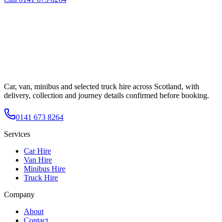
Car, van, minibus and selected truck hire across Scotland, with
delivery, collection and journey details confirmed before booking.
0141 673 8264
Services
Car Hire
Van Hire
Minibus Hire
Truck Hire
Company
About
Contact