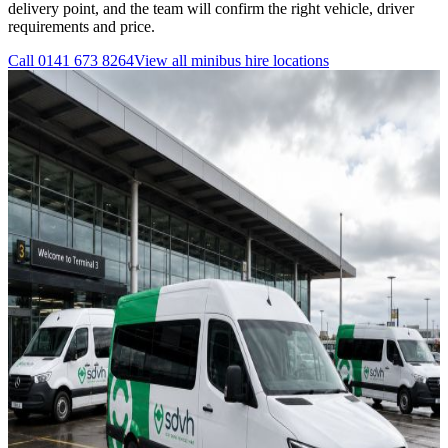
delivery point, and the team will confirm the right vehicle, driver
requirements and price.
Call
0141 673 8264
View all
minibus hire
locations