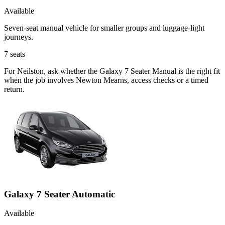
Available
Seven-seat manual vehicle for smaller groups and luggage-light
journeys.
7
seats
For Neilston, ask whether the Galaxy 7 Seater Manual is the right fit
when the job involves Newton Mearns, access checks or a timed
return.
Galaxy 7 Seater Automatic
Available