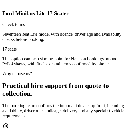
Ford Minibus Lite 17 Seater
Check terms
Seventeen-seat Lite model with licence, driver age and availability
checks before booking.
17
seats
This option can be a starting point for Neilston bookings around
Pollokshaws, with final size and terms confirmed by phone.
Why choose us?
Practical hire support from quote to
collection.
The booking team confirms the important details up front, including
availability, driver rules, mileage, delivery and any specialist vehicle
requirements.