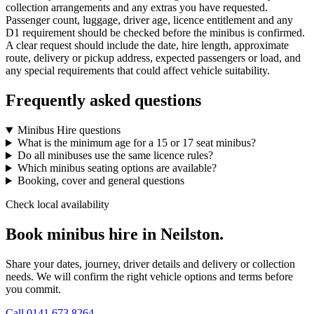
collection arrangements and any extras you have requested.
Passenger count, luggage, driver age, licence entitlement and any
D1 requirement should be checked before the minibus is confirmed.
A clear request should include the date, hire length, approximate
route, delivery or pickup address, expected passengers or load, and
any special requirements that could affect vehicle suitability.
Frequently asked questions
Minibus Hire questions
What is the minimum age for a 15 or 17 seat minibus?
Do all minibuses use the same licence rules?
Which minibus seating options are available?
Booking, cover and general questions
Check local availability
Book minibus hire in Neilston.
Share your dates, journey, driver details and delivery or collection
needs. We will confirm the right vehicle options and terms before
you commit.
Call
0141 673 8264