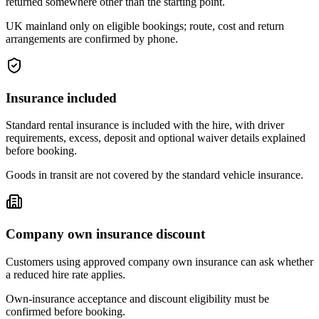
returned somewhere other than the starting point.
UK mainland only on eligible bookings; route, cost and return
arrangements are confirmed by phone.
Insurance included
Standard rental insurance is included with the hire, with driver
requirements, excess, deposit and optional waiver details explained
before booking.
Goods in transit are not covered by the standard vehicle insurance.
Company own insurance discount
Customers using approved company own insurance can ask whether
a reduced hire rate applies.
Own-insurance acceptance and discount eligibility must be
confirmed before booking.