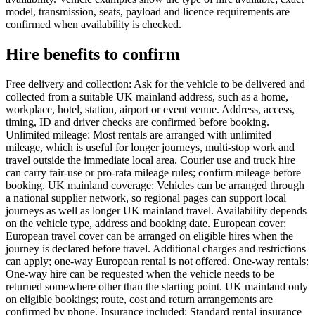
model, transmission, seats, payload and licence requirements are
confirmed when availability is checked.
Hire benefits to confirm
Free delivery and collection: Ask for the vehicle to be delivered and
collected from a suitable UK mainland address, such as a home,
workplace, hotel, station, airport or event venue. Address, access,
timing, ID and driver checks are confirmed before booking.
Unlimited mileage: Most rentals are arranged with unlimited
mileage, which is useful for longer journeys, multi-stop work and
travel outside the immediate local area. Courier use and truck hire
can carry fair-use or pro-rata mileage rules; confirm mileage before
booking. UK mainland coverage: Vehicles can be arranged through
a national supplier network, so regional pages can support local
journeys as well as longer UK mainland travel. Availability depends
on the vehicle type, address and booking date. European cover:
European travel cover can be arranged on eligible hires when the
journey is declared before travel. Additional charges and restrictions
can apply; one-way European rental is not offered. One-way rentals:
One-way hire can be requested when the vehicle needs to be
returned somewhere other than the starting point. UK mainland only
on eligible bookings; route, cost and return arrangements are
confirmed by phone. Insurance included: Standard rental insurance