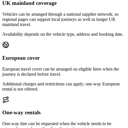
UK mainland coverage
Vehicles can be arranged through a national supplier network, so
regional pages can support local journeys as well as longer UK
mainland travel.
Availability depends on the vehicle type, address and booking date.
European cover
European travel cover can be arranged on eligible hires when the
journey is declared before travel.
Additional charges and restrictions can apply; one-way European
rental is not offered.
One-way rentals
One-way hire can be requested when the vehicle needs to be