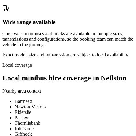
Wide range available
Cars, vans, minibuses and trucks are available in multiple sizes,
transmissions and configurations, so the booking team can match the
vehicle to the journey.
Exact model, size and transmission are subject to local availability.
Local coverage
Local minibus hire coverage in Neilston
Nearby area context
Barrhead
Newton Mearns
Elderslie
Paisley
Thornliebank
Johnstone
Giffnock