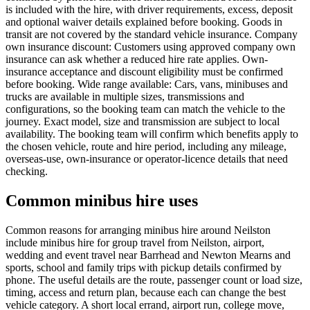
is included with the hire, with driver requirements, excess, deposit
and optional waiver details explained before booking. Goods in
transit are not covered by the standard vehicle insurance. Company
own insurance discount: Customers using approved company own
insurance can ask whether a reduced hire rate applies. Own-
insurance acceptance and discount eligibility must be confirmed
before booking. Wide range available: Cars, vans, minibuses and
trucks are available in multiple sizes, transmissions and
configurations, so the booking team can match the vehicle to the
journey. Exact model, size and transmission are subject to local
availability. The booking team will confirm which benefits apply to
the chosen vehicle, route and hire period, including any mileage,
overseas-use, own-insurance or operator-licence details that need
checking.
Common minibus hire uses
Common reasons for arranging minibus hire around Neilston
include minibus hire for group travel from Neilston, airport,
wedding and event travel near Barrhead and Newton Mearns and
sports, school and family trips with pickup details confirmed by
phone. The useful details are the route, passenger count or load size,
timing, access and return plan, because each can change the best
vehicle category. A short local errand, airport run, college move,