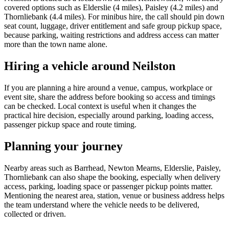
covered options such as Elderslie (4 miles), Paisley (4.2 miles) and
Thornliebank (4.4 miles). For minibus hire, the call should pin down
seat count, luggage, driver entitlement and safe group pickup space,
because parking, waiting restrictions and address access can matter
more than the town name alone.
Hiring a vehicle around Neilston
If you are planning a hire around a venue, campus, workplace or
event site, share the address before booking so access and timings
can be checked. Local context is useful when it changes the
practical hire decision, especially around parking, loading access,
passenger pickup space and route timing.
Planning your journey
Nearby areas such as Barrhead, Newton Mearns, Elderslie, Paisley,
Thornliebank can also shape the booking, especially when delivery
access, parking, loading space or passenger pickup points matter.
Mentioning the nearest area, station, venue or business address helps
the team understand where the vehicle needs to be delivered,
collected or driven.