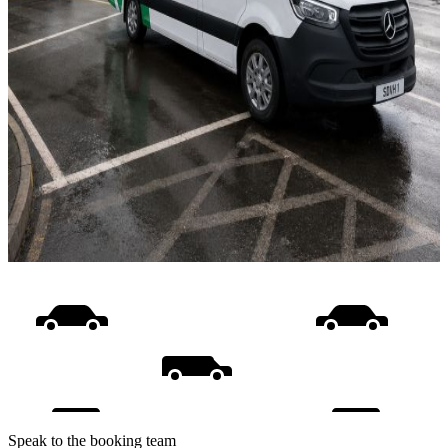
Speak to the booking team