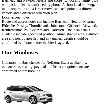
Barrhead and Newton Mearns and sports, school and family trips
with pickup details confirmed by phone. A short local booking, a
multi-stop route and a larger move can each point to a different
vehicle and a different collection plan.
Local access notes
Route and access notes can include Barrhead, Newton Mearns,
Elderslie, Paisley, Thornliebank, Johnstone, Giffnock, Linwood,
Renfrewshire, Pollokshaws and Clarkston. The local details
available include geocoded position, administrative area, statistical
area and nearby area list, and any unclear details should be
confirmed by phone before the hire is agreed.
Our Minibuses
Common
minibus
choices for
Neilston
. Exact availability,
transmission, seating, payload and licence requirements are
confirmed before booking.