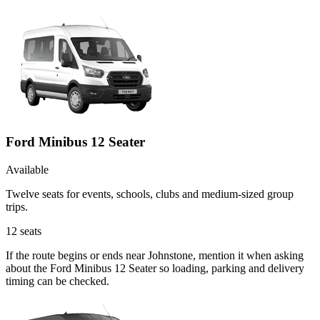
Ford Minibus 12 Seater
Available
Twelve seats for events, schools, clubs and medium-sized group
trips.
12
seats
If the route begins or ends near Johnstone, mention it when asking
about the Ford Minibus 12 Seater so loading, parking and delivery
timing can be checked.