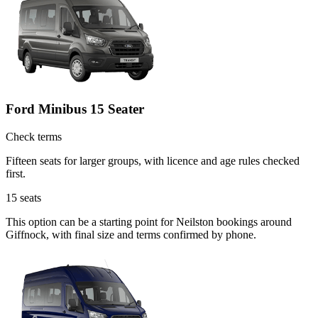
Ford Minibus 15 Seater
Check terms
Fifteen seats for larger groups, with licence and age rules checked
first.
15
seats
This option can be a starting point for Neilston bookings around
Giffnock, with final size and terms confirmed by phone.