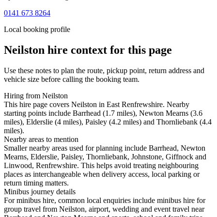
0141 673 8264
Local booking profile
Neilston
hire context for this page
Use these notes to plan the route, pickup point, return address and
vehicle size before calling the booking team.
Hiring from Neilston
This hire page covers Neilston in East Renfrewshire. Nearby
starting points include Barrhead (1.7 miles), Newton Mearns (3.6
miles), Elderslie (4 miles), Paisley (4.2 miles) and Thornliebank (4.4
miles).
Nearby areas to mention
Smaller nearby areas used for planning include Barrhead, Newton
Mearns, Elderslie, Paisley, Thornliebank, Johnstone, Giffnock and
Linwood, Renfrewshire. This helps avoid treating neighbouring
places as interchangeable when delivery access, local parking or
return timing matters.
Minibus journey details
For minibus hire, common local enquiries include minibus hire for
group travel from Neilston, airport, wedding and event travel near