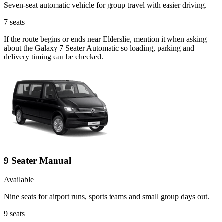
Seven-seat automatic vehicle for group travel with easier driving.
7
seats
If the route begins or ends near Elderslie, mention it when asking
about the Galaxy 7 Seater Automatic so loading, parking and
delivery timing can be checked.
9 Seater Manual
Available
Nine seats for airport runs, sports teams and small group days out.
9
seats