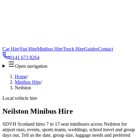
Car Hire
Van Hire
Minibus Hire
Truck Hire
Guides
Contact
0141 673 8264
Open navigation
Home
/
Minibus Hire
/
Neilston
Local vehicle hire
Neilston Minibus Hire
SDVH Scotland hires 7 to 17-seat minibuses across Neilston for
airport runs, events, sports teams, weddings, school travel and group
days out. Tell us the date, group size, luggage needs and preferred