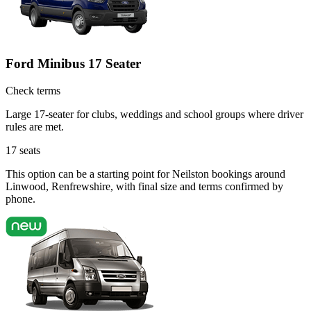
Ford Minibus 17 Seater
Check terms
Large 17-seater for clubs, weddings and school groups where driver
rules are met.
17
seats
This option can be a starting point for Neilston bookings around
Linwood, Renfrewshire, with final size and terms confirmed by
phone.