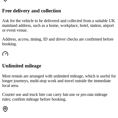
Free delivery and collection
Ask for the vehicle to be delivered and collected from a suitable UK
mainland address, such as a home, workplace, hotel, station, airport
or event venue.
Address, access, timing, ID and driver checks are confirmed before
booking.
Unlimited mileage
Most rentals are arranged with unlimited mileage, which is useful for
longer journeys, multi-stop work and travel outside the immediate
local area.
Courier use and truck hire can carry fair-use or pro-rata mileage
rules; confirm mileage before booking.