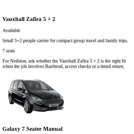
Vauxhall Zafira 5 + 2
Available
Small 5+2 people carrier for compact group travel and family trips.
7
seats
For Neilston, ask whether the Vauxhall Zafira 5 + 2 is the right fit
when the job involves Barrhead, access checks or a timed return.
Galaxy 7 Seater Manual