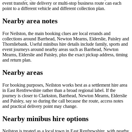
event transfer, site delivery or multi-stop business route can each
point to a different vehicle and different collection plan.
Nearby area notes
For Neilston, the main booking clues are local errands and
collections around Barrhead, Newton Mearns, Elderslie, Paisley and
Thornliebank. Useful minibus hire details include family, sports and
event journeys around nearby areas such as Barrhead, Newton
Mearns, Elderslie and Paisley, plus the exact pickup address, timing
and return plan.
Nearby areas
For booking purposes, Neilston works best as a settlement hire area
in East Renfrewshire rather than a broad regional label. If the
journey is closer to Clarkston, Barrhead, Newton Mearns, Elderslie
and Paisley, say so during the call because the route, access notes
and practical delivery point may change.
Nearby minibus hire options
Neilston is treated as a local town in East Renfrewshire, with nearby