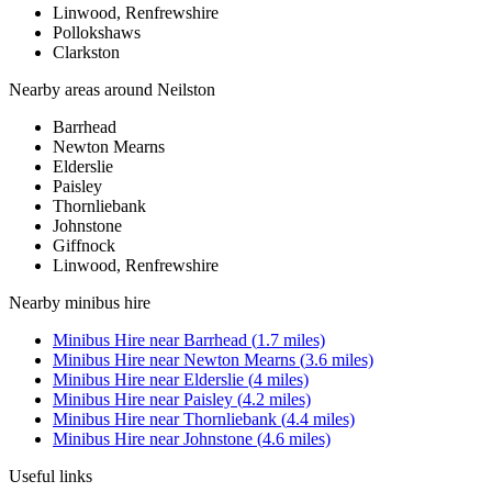
Linwood, Renfrewshire
Pollokshaws
Clarkston
Nearby areas around
Neilston
Barrhead
Newton Mearns
Elderslie
Paisley
Thornliebank
Johnstone
Giffnock
Linwood, Renfrewshire
Nearby
minibus hire
Minibus Hire
near
Barrhead
(
1.7
miles)
Minibus Hire
near
Newton Mearns
(
3.6
miles)
Minibus Hire
near
Elderslie
(
4
miles)
Minibus Hire
near
Paisley
(
4.2
miles)
Minibus Hire
near
Thornliebank
(
4.4
miles)
Minibus Hire
near
Johnstone
(
4.6
miles)
Useful links