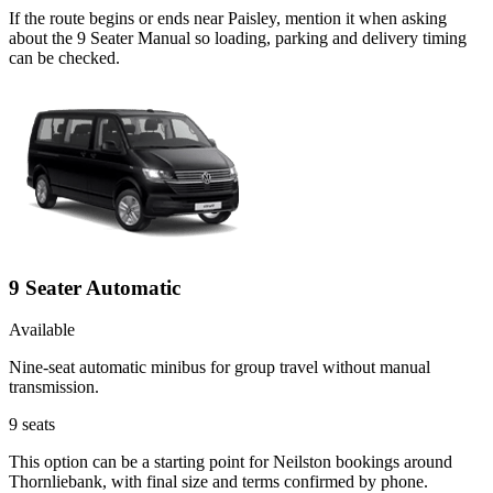
If the route begins or ends near Paisley, mention it when asking
about the 9 Seater Manual so loading, parking and delivery timing
can be checked.
9 Seater Automatic
Available
Nine-seat automatic minibus for group travel without manual
transmission.
9
seats
This option can be a starting point for Neilston bookings around
Thornliebank, with final size and terms confirmed by phone.