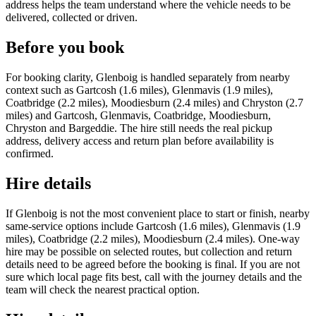
address helps the team understand where the vehicle needs to be
delivered, collected or driven.
Before you book
For booking clarity, Glenboig is handled separately from nearby
context such as Gartcosh (1.6 miles), Glenmavis (1.9 miles),
Coatbridge (2.2 miles), Moodiesburn (2.4 miles) and Chryston (2.7
miles) and Gartcosh, Glenmavis, Coatbridge, Moodiesburn,
Chryston and Bargeddie. The hire still needs the real pickup
address, delivery access and return plan before availability is
confirmed.
Hire details
If Glenboig is not the most convenient place to start or finish, nearby
same-service options include Gartcosh (1.6 miles), Glenmavis (1.9
miles), Coatbridge (2.2 miles), Moodiesburn (2.4 miles). One-way
hire may be possible on selected routes, but collection and return
details need to be agreed before the booking is final. If you are not
sure which local page fits best, call with the journey details and the
team will check the nearest practical option.