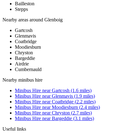
Bailleston
Stepps
Nearby areas around
Glenboig
Gartcosh
Glenmavis
Coatbridge
Moodiesburn
Chryston
Bargeddie
Airdrie
Cumbernauld
Nearby
minibus hire
Minibus Hire
near
Gartcosh
(
1.6
miles)
Minibus Hire
near
Glenmavis
(
1.9
miles)
Minibus Hire
near
Coatbridge
(
2.2
miles)
Minibus Hire
near
Moodiesburn
(
2.4
miles)
Minibus Hire
near
Chryston
(
2.7
miles)
Minibus Hire
near
Bargeddie
(
3.1
miles)
Useful links