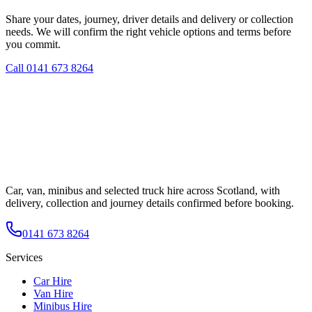
Share your dates, journey, driver details and delivery or collection
needs. We will confirm the right vehicle options and terms before
you commit.
Call
0141 673 8264
Car, van, minibus and selected truck hire across Scotland, with
delivery, collection and journey details confirmed before booking.
0141 673 8264
Services
Car Hire
Van Hire
Minibus Hire