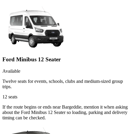
Ford Minibus 12 Seater
Available
Twelve seats for events, schools, clubs and medium-sized group
trips.
12
seats
If the route begins or ends near Bargeddie, mention it when asking
about the Ford Minibus 12 Seater so loading, parking and delivery
timing can be checked.