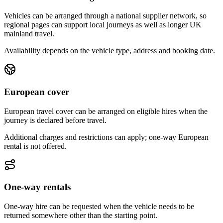
Vehicles can be arranged through a national supplier network, so
regional pages can support local journeys as well as longer UK
mainland travel.
Availability depends on the vehicle type, address and booking date.
European cover
European travel cover can be arranged on eligible hires when the
journey is declared before travel.
Additional charges and restrictions can apply; one-way European
rental is not offered.
One-way rentals
One-way hire can be requested when the vehicle needs to be
returned somewhere other than the starting point.