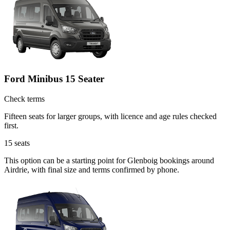
Ford Minibus 15 Seater
Check terms
Fifteen seats for larger groups, with licence and age rules checked
first.
15
seats
This option can be a starting point for Glenboig bookings around
Airdrie, with final size and terms confirmed by phone.