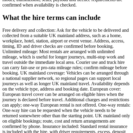
confirmed when availability is checked.
What the hire terms can include
Free delivery and collection: Ask for the vehicle to be delivered and
collected from a suitable UK mainland address, such as a home,
workplace, hotel, station, airport or event venue. Address, access,
timing, ID and driver checks are confirmed before booking.
Unlimited mileage: Most rentals are arranged with unlimited
mileage, which is useful for longer journeys, multi-stop work and
travel outside the immediate local area. Courier use and truck hire
can carry fair-use or pro-rata mileage rules; confirm mileage before
booking. UK mainland coverage: Vehicles can be arranged through
a national supplier network, so regional pages can support local
journeys as well as longer UK mainland travel. Availability depends
on the vehicle type, address and booking date. European cover:
European travel cover can be arranged on eligible hires when the
journey is declared before travel. Additional charges and restrictions
can apply; one-way European rental is not offered. One-way rentals:
One-way hire can be requested when the vehicle needs to be
returned somewhere other than the starting point. UK mainland only
on eligible bookings; route, cost and return arrangements are
confirmed by phone. Insurance included: Standard rental insurance
is included with the hire, with driver requirements, excess, deposit