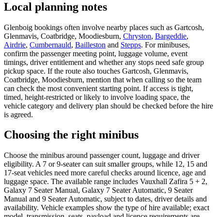
Local planning notes
Glenboig bookings often involve nearby places such as Gartcosh,
Glenmavis, Coatbridge, Moodiesburn,
Chryston
,
Bargeddie
,
Airdrie
,
Cumbernauld
,
Bailleston
and
Stepps
. For minibuses,
confirm the passenger meeting point, luggage volume, event
timings, driver entitlement and whether any stops need safe group
pickup space. If the route also touches Gartcosh, Glenmavis,
Coatbridge, Moodiesburn, mention that when calling so the team
can check the most convenient starting point. If access is tight,
timed, height-restricted or likely to involve loading space, the
vehicle category and delivery plan should be checked before the hire
is agreed.
Choosing the right minibus
Choose the minibus around passenger count, luggage and driver
eligibility. A 7 or 9-seater can suit smaller groups, while 12, 15 and
17-seat vehicles need more careful checks around licence, age and
luggage space. The available range includes Vauxhall Zafira 5 + 2,
Galaxy 7 Seater Manual, Galaxy 7 Seater Automatic, 9 Seater
Manual and 9 Seater Automatic, subject to dates, driver details and
availability. Vehicle examples show the type of hire available; exact
model, transmission, seats, payload and licence requirements are