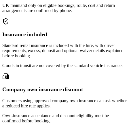
UK mainland only on eligible bookings; route, cost and return
arrangements are confirmed by phone.
Insurance included
Standard rental insurance is included with the hire, with driver
requirements, excess, deposit and optional waiver details explained
before booking.
Goods in transit are not covered by the standard vehicle insurance.
Company own insurance discount
Customers using approved company own insurance can ask whether
a reduced hire rate applies.
Own-insurance acceptance and discount eligibility must be
confirmed before booking.