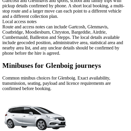
Gartcosh and Glenmavis and sports, school and family trips with
pickup details confirmed by phone. A short local booking, a multi-
stop route and a larger move can each point to a different vehicle
and a different collection plan.
Local access notes
Route and access notes can include Gartcosh, Glenmavis,
Coatbridge, Moodiesburn, Chryston, Bargeddie, Airdrie,
Cumbernauld, Bailleston and Stepps. The local details available
include geocoded position, administrative area, statistical area and
nearby area list, and any unclear details should be confirmed by
phone before the hire is agreed.
Minibuses for Glenboig journeys
Common
minibus
choices for
Glenboig
. Exact availability,
transmission, seating, payload and licence requirements are
confirmed before booking.