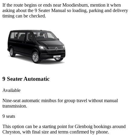
If the route begins or ends near Moodiesburn, mention it when
asking about the 9 Seater Manual so loading, parking and delivery
timing can be checked.
9 Seater Automatic
Available
Nine-seat automatic minibus for group travel without manual
transmission.
9
seats
This option can be a starting point for Glenboig bookings around
Chryston, with final size and terms confirmed by phone.