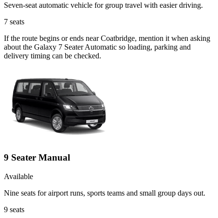
Seven-seat automatic vehicle for group travel with easier driving.
7
seats
If the route begins or ends near Coatbridge, mention it when asking
about the Galaxy 7 Seater Automatic so loading, parking and
delivery timing can be checked.
9 Seater Manual
Available
Nine seats for airport runs, sports teams and small group days out.
9
seats