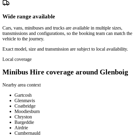
Wide range available
Cars, vans, minibuses and trucks are available in multiple sizes,
transmissions and configurations, so the booking team can match the
vehicle to the journey.
Exact model, size and transmission are subject to local availability.
Local coverage
Minibus Hire coverage around Glenboig
Nearby area context
Gartcosh
Glenmavis
Coatbridge
Moodiesburn
Chryston
Bargeddie
Airdrie
Cumbernauld