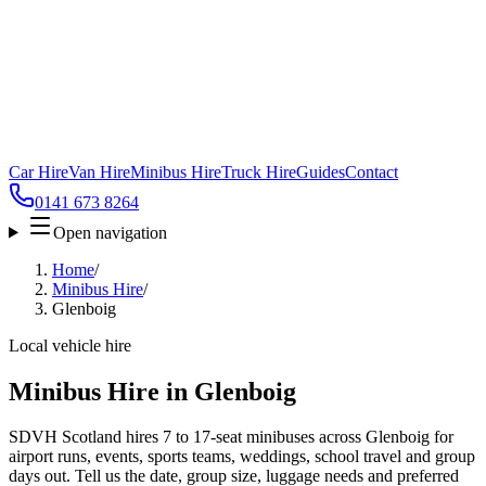
Car Hire
Van Hire
Minibus Hire
Truck Hire
Guides
Contact
0141 673 8264
Open navigation
Home
/
Minibus Hire
/
Glenboig
Local vehicle hire
Minibus Hire in Glenboig
SDVH Scotland hires 7 to 17-seat minibuses across Glenboig for
airport runs, events, sports teams, weddings, school travel and group
days out. Tell us the date, group size, luggage needs and preferred