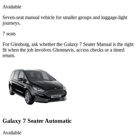
Available
Seven-seat manual vehicle for smaller groups and luggage-light
journeys.
7
seats
For Glenboig, ask whether the Galaxy 7 Seater Manual is the right
fit when the job involves Glenmavis, access checks or a timed
return.
Galaxy 7 Seater Automatic
Available