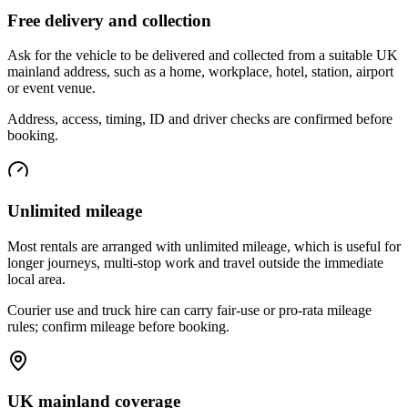
Free delivery and collection
Ask for the vehicle to be delivered and collected from a suitable UK
mainland address, such as a home, workplace, hotel, station, airport
or event venue.
Address, access, timing, ID and driver checks are confirmed before
booking.
Unlimited mileage
Most rentals are arranged with unlimited mileage, which is useful for
longer journeys, multi-stop work and travel outside the immediate
local area.
Courier use and truck hire can carry fair-use or pro-rata mileage
rules; confirm mileage before booking.
UK mainland coverage