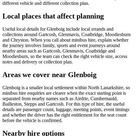
different vehicle and different collection plan.
Local places that affect planning
Useful local details for Glenboig include local errands and
collections around Gartcosh, Glenmavis, Coatbridge, Moodiesburn
and Chryston. When you call about minibus hire, explain whether
the journey involves family, sports and event journeys around
nearby areas such as Gartcosh, Glenmavis, Coatbridge and
Moodiesburn, so the team can check the right vehicle size, access
notes and delivery or collection plan.
Areas we cover near Glenboig
Glenboig is a smaller local settlement within North Lanarkshire, so
minibus hire enquiries are clearer when the exact starting point is
separated from nearby names such as Airdrie, Cumbernauld,
Bailleston, Stepps and Gartcosh. For this type of hire, the useful
details are passenger count, luggage, meeting points, event timings
and whether the driver has the right entitlement for the seat count
before the vehicle is confirmed.
Nearby hire options