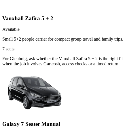
Vauxhall Zafira 5 + 2
Available
Small 5+2 people carrier for compact group travel and family trips.
7
seats
For Glenboig, ask whether the Vauxhall Zafira 5 + 2 is the right fit
when the job involves Gartcosh, access checks or a timed return.
Galaxy 7 Seater Manual