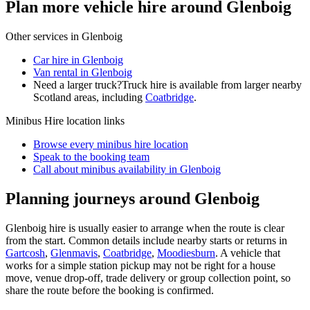
Plan more vehicle hire around Glenboig
Other services in
Glenboig
Car hire in Glenboig
Van rental in Glenboig
Need a larger truck?
Truck hire is available from larger nearby
Scotland
areas, including
Coatbridge
.
Minibus Hire
location links
Browse every
minibus hire
location
Speak to the booking team
Call about
minibus
availability in
Glenboig
Planning journeys around Glenboig
Glenboig hire is usually easier to arrange when the route is clear
from the start. Common details include nearby starts or returns in
Gartcosh
,
Glenmavis
,
Coatbridge
,
Moodiesburn
. A vehicle that
works for a simple station pickup may not be right for a house
move, venue drop-off, trade delivery or group collection point, so
share the route before the booking is confirmed.