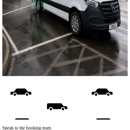
Speak to the booking team