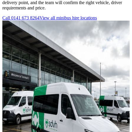
delivery point, and the team will confirm the right vehicle, driver
requirements and price.
Call
0141 673 8264
View all
minibus hire
locations