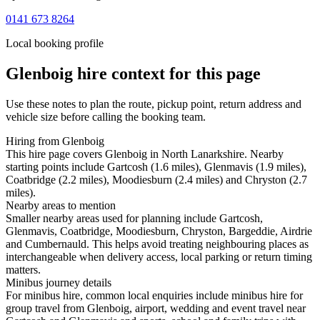
0141 673 8264
Local booking profile
Glenboig
hire context for this page
Use these notes to plan the route, pickup point, return address and
vehicle size before calling the booking team.
Hiring from Glenboig
This hire page covers Glenboig in North Lanarkshire. Nearby
starting points include Gartcosh (1.6 miles), Glenmavis (1.9 miles),
Coatbridge (2.2 miles), Moodiesburn (2.4 miles) and Chryston (2.7
miles).
Nearby areas to mention
Smaller nearby areas used for planning include Gartcosh,
Glenmavis, Coatbridge, Moodiesburn, Chryston, Bargeddie, Airdrie
and Cumbernauld. This helps avoid treating neighbouring places as
interchangeable when delivery access, local parking or return timing
matters.
Minibus journey details
For minibus hire, common local enquiries include minibus hire for
group travel from Glenboig, airport, wedding and event travel near