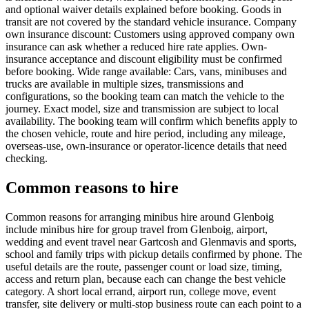
and optional waiver details explained before booking. Goods in
transit are not covered by the standard vehicle insurance. Company
own insurance discount: Customers using approved company own
insurance can ask whether a reduced hire rate applies. Own-
insurance acceptance and discount eligibility must be confirmed
before booking. Wide range available: Cars, vans, minibuses and
trucks are available in multiple sizes, transmissions and
configurations, so the booking team can match the vehicle to the
journey. Exact model, size and transmission are subject to local
availability. The booking team will confirm which benefits apply to
the chosen vehicle, route and hire period, including any mileage,
overseas-use, own-insurance or operator-licence details that need
checking.
Common reasons to hire
Common reasons for arranging minibus hire around Glenboig
include minibus hire for group travel from Glenboig, airport,
wedding and event travel near Gartcosh and Glenmavis and sports,
school and family trips with pickup details confirmed by phone. The
useful details are the route, passenger count or load size, timing,
access and return plan, because each can change the best vehicle
category. A short local errand, airport run, college move, event
transfer, site delivery or multi-stop business route can each point to a