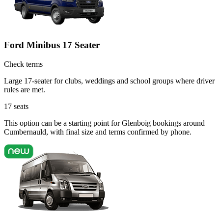
Ford Minibus 17 Seater
Check terms
Large 17-seater for clubs, weddings and school groups where driver
rules are met.
17
seats
This option can be a starting point for Glenboig bookings around
Cumbernauld, with final size and terms confirmed by phone.