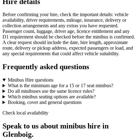
Hire details
Before confirming your hire, check the important details: vehicle
availability, driver requirements, mileage, insurance, delivery or
collection arrangements and any extras you have requested.
Passenger count, luggage, driver age, licence entitlement and any
D1 requirement should be checked before the minibus is confirmed.
A clear request should include the date, hire length, approximate
route, delivery or pickup address, expected passengers or load, and
any special requirements that could affect vehicle suitability.
Frequently asked questions
Minibus Hire questions
What is the minimum age for a 15 or 17 seat minibus?
Do all minibuses use the same licence rules?
Which minibus seating options are available?
Booking, cover and general questions
Check local availability
Speak to us about minibus hire in
Glenboig.