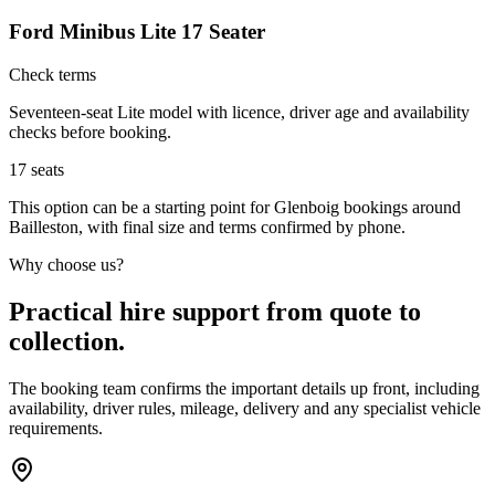
Ford Minibus Lite 17 Seater
Check terms
Seventeen-seat Lite model with licence, driver age and availability
checks before booking.
17
seats
This option can be a starting point for Glenboig bookings around
Bailleston, with final size and terms confirmed by phone.
Why choose us?
Practical hire support from quote to
collection.
The booking team confirms the important details up front, including
availability, driver rules, mileage, delivery and any specialist vehicle
requirements.