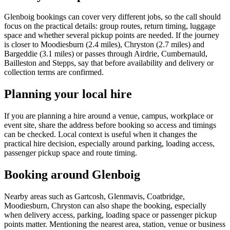
Glenboig bookings can cover very different jobs, so the call should
focus on the practical details: group routes, return timing, luggage
space and whether several pickup points are needed. If the journey
is closer to Moodiesburn (2.4 miles), Chryston (2.7 miles) and
Bargeddie (3.1 miles) or passes through Airdrie, Cumbernauld,
Bailleston and Stepps, say that before availability and delivery or
collection terms are confirmed.
Planning your local hire
If you are planning a hire around a venue, campus, workplace or
event site, share the address before booking so access and timings
can be checked. Local context is useful when it changes the
practical hire decision, especially around parking, loading access,
passenger pickup space and route timing.
Booking around Glenboig
Nearby areas such as Gartcosh, Glenmavis, Coatbridge,
Moodiesburn, Chryston can also shape the booking, especially
when delivery access, parking, loading space or passenger pickup
points matter. Mentioning the nearest area, station, venue or business